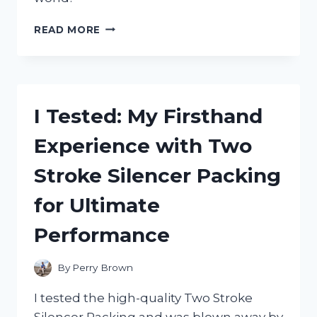
I
READ MORE
TESTED
THE
MAYBERRY
STREET
MINIATURES
I Tested: My Firsthand
CATALOG
AND
Experience with Two
HERE’S
WHY
Stroke Silencer Packing
IT’S
A
for Ultimate
MUST-
HAVE
Performance
FOR
EVERY
MINIATURE
By
Perry Brown
ENTHUSIAST!
I tested the high-quality Two Stroke