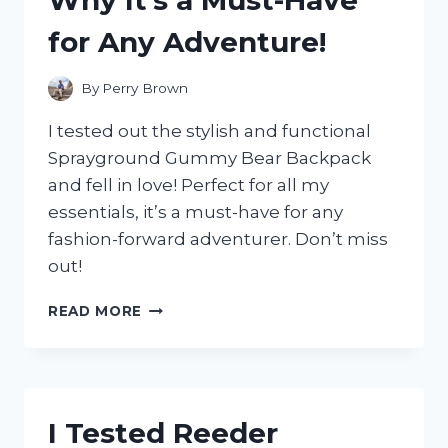
SILVER!
for Any Adventure!
By
Perry Brown
I tested out the stylish and functional
Sprayground Gummy Bear Backpack
and fell in love! Perfect for all my
essentials, it’s a must-have for any
fashion-forward adventurer. Don’t miss
out!
I
READ MORE
TESTED
THE
SPRAYGROUND
GUMMY
BEAR
I Tested Reeder
BACKPACK: