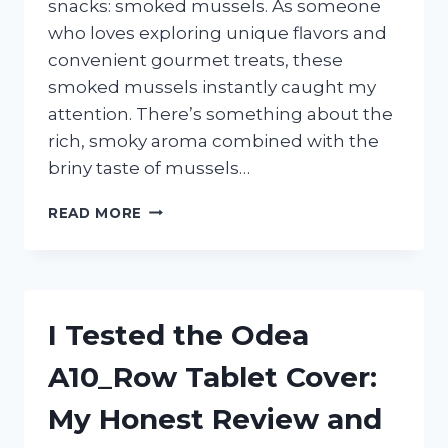
snacks: smoked mussels. As someone
who loves exploring unique flavors and
convenient gourmet treats, these
smoked mussels instantly caught my
attention. There’s something about the
rich, smoky aroma combined with the
briny taste of mussels…
I
READ MORE
TESTED
TRADER
JOE’S
SMOKED
MUSSELS:
I Tested the Odea
HERE’S
WHAT
A10_Row Tablet Cover:
YOU
NEED
My Honest Review and
TO
KNOW