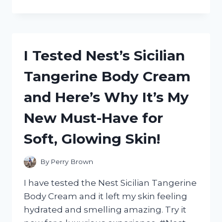
TESTED
REEDER
WYOMING
LEATHER
UTILITY
I Tested Nest’s Sicilian
SHOES:
HERE’S
Tangerine Body Cream
WHY
THEY’RE
and Here’s Why It’s My
MY
GO-
New Must-Have for
TO
FOR
Soft, Glowing Skin!
RUGGED
STYLE
AND
By
Perry Brown
DURABILITY
I have tested the Nest Sicilian Tangerine
Body Cream and it left my skin feeling
hydrated and smelling amazing. Try it