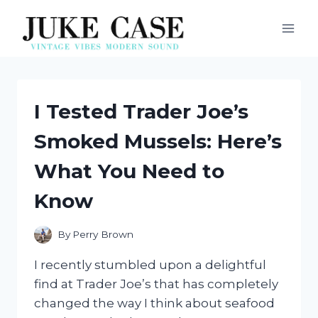
Skip
to
content
I Tested Trader Joe’s
Smoked Mussels: Here’s
What You Need to
Know
By
Perry Brown
I recently stumbled upon a delightful
find at Trader Joe’s that has completely
changed the way I think about seafood