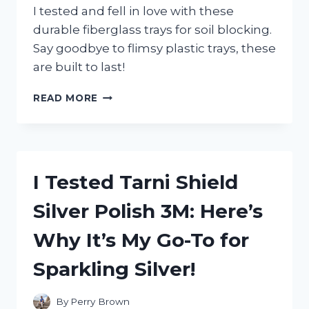
I tested and fell in love with these
durable fiberglass trays for soil blocking.
Say goodbye to flimsy plastic trays, these
are built to last!
I
READ MORE
TESTED
FIBERGLASS
TRAYS
FOR
SOIL
I Tested Tarni Shield
BLOCKING
AND
Silver Polish 3M: Here’s
HERE’S
WHAT
Why It’s My Go-To for
I
DISCOVERED
Sparkling Silver!
By
Perry Brown