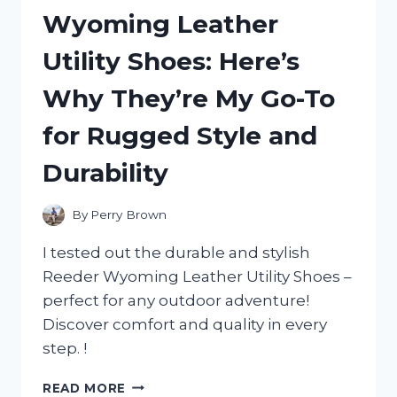
MY
Wyoming Leather
HONEST
REVIEW
Utility Shoes: Here’s
AND
WHY
Why They’re My Go-To
IT’S
A
for Rugged Style and
MUST-
HAVE
Durability
FOR
ANY
ADVENTURE!
By
Perry Brown
I tested out the durable and stylish
Reeder Wyoming Leather Utility Shoes –
perfect for any outdoor adventure!
Discover comfort and quality in every
step. !
I
READ MORE