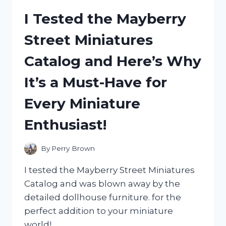
TABLET
I Tested the Mayberry
COVER:
MY
Street Miniatures
HONEST
REVIEW
Catalog and Here’s Why
AND
EXPERIENCE
It’s a Must-Have for
Every Miniature
Enthusiast!
By
Perry Brown
I tested the Mayberry Street Miniatures
Catalog and was blown away by the
detailed dollhouse furniture. for the
perfect addition to your miniature
world!