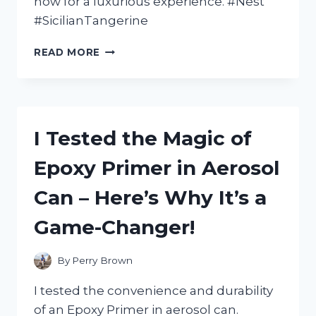
now for a luxurious experience. #Nest
#SicilianTangerine
I
READ MORE
TESTED
NEST’S
SICILIAN
TANGERINE
BODY
I Tested the Magic of
CREAM
AND
Epoxy Primer in Aerosol
HERE’S
WHY
Can – Here’s Why It’s a
IT’S
MY
Game-Changer!
NEW
MUST-
HAVE
By
Perry Brown
FOR
SOFT,
I tested the convenience and durability
GLOWING
of an Epoxy Primer in aerosol can.
SKIN!