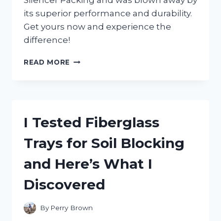
Silencer Packing and was blown away by
its superior performance and durability.
Get yours now and experience the
difference!
I
READ MORE
TESTED:
MY
FIRSTHAND
EXPERIENCE
WITH
I Tested Fiberglass
TWO
STROKE
Trays for Soil Blocking
SILENCER
PACKING
and Here’s What I
FOR
ULTIMATE
Discovered
PERFORMANCE
By
Perry Brown