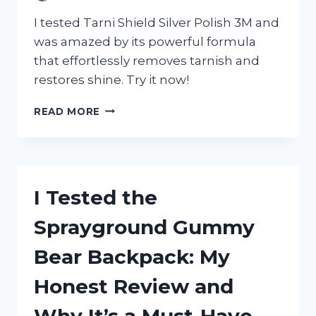
I tested Tarni Shield Silver Polish 3M and
was amazed by its powerful formula
that effortlessly removes tarnish and
restores shine. Try it now!
I
READ MORE
TESTED
TARNI
SHIELD
SILVER
POLISH
I Tested the
3M:
HERE’S
Sprayground Gummy
WHY
IT’S
Bear Backpack: My
MY
GO-
Honest Review and
TO
FOR
Why It’s a Must-Have
SPARKLING