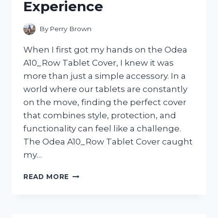
Experience
By
Perry Brown
When I first got my hands on the Odea
A10_Row Tablet Cover, I knew it was
more than just a simple accessory. In a
world where our tablets are constantly
on the move, finding the perfect cover
that combines style, protection, and
functionality can feel like a challenge.
The Odea A10_Row Tablet Cover caught
my…
I
READ MORE
TESTED
THE
ODEA
A10_ROW