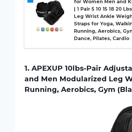
for Women Men and K
| 1 Pair 5 10 15 18 20 Lbs
Leg Wrist Ankle Weig
Straps for Yoga, Walki
Running, Aerobics, Gy
Dance, Pilates, Cardio
1. APEXUP 10lbs-Pair Adjus
and Men Modularized Leg We
Running, Aerobics, Gym (Bla