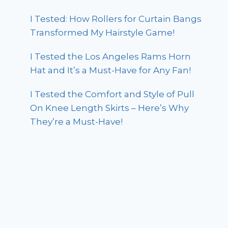
I Tested: How Rollers for Curtain Bangs
Transformed My Hairstyle Game!
I Tested the Los Angeles Rams Horn
Hat and It’s a Must-Have for Any Fan!
I Tested the Comfort and Style of Pull
On Knee Length Skirts – Here’s Why
They’re a Must-Have!