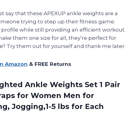
just say that these APEXUP ankle weights are a
meone trying to step up their fitness game.
rofile while still providing an efficient workout.
ake them one size for all, they’re perfect for
 Try them out for yourself and thank me later.
on Amazon
& FREE Returns
ghted Ankle Weights Set 1 Pair
traps for Women Men for
, Jogging,1-5 lbs for Each