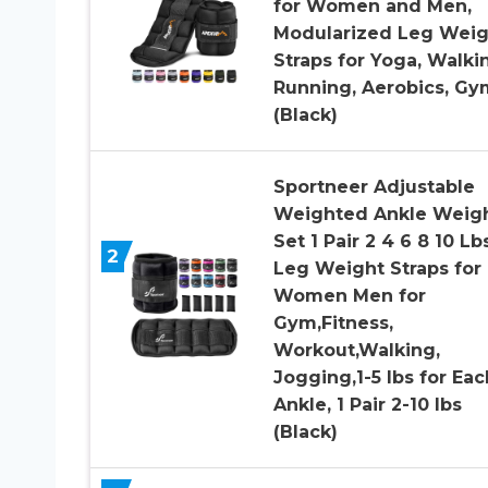
for Women and Men,
Modularized Leg Weig
Straps for Yoga, Walki
Running, Aerobics, Gy
(Black)
Sportneer Adjustable
Weighted Ankle Weig
Set 1 Pair 2 4 6 8 10 Lb
2
Leg Weight Straps for
Women Men for
Gym,Fitness,
Workout,Walking,
Jogging,1-5 lbs for Eac
Ankle, 1 Pair 2-10 lbs
(Black)