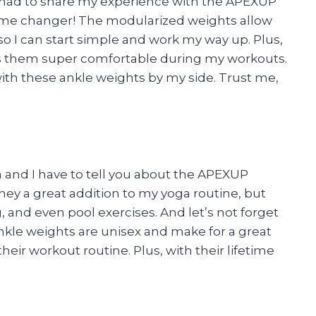
st had to share my experience with the APEXUP
ame changer! The modularized weights allow
 so I can start simple and work my way up. Plus,
s them super comfortable during my workouts.
with these ankle weights by my side. Trust me,
ca and I have to tell you about the APEXUP
hey a great addition to my yoga routine, but
g, and even pool exercises. And let’s not forget
ankle weights are unisex and make for a great
their workout routine. Plus, with their lifetime