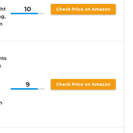
10
ht
Check Price on Amazon
ng,
m
hts
s
9
Check Price on Amazon
h