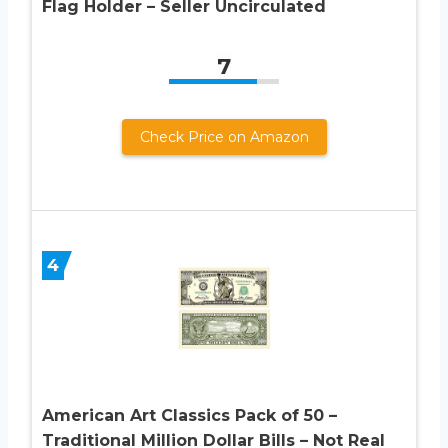
Flag Holder – Seller Uncirculated
7
Check Price on Amazon
4
American Art Classics Pack of 50 –
Traditional Million Dollar Bills – Not Real