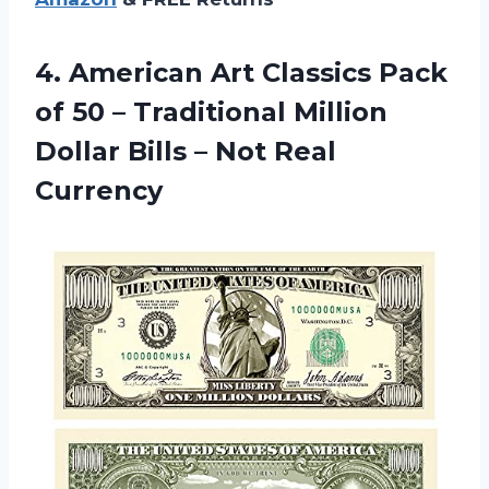
4.
American Art Classics
Pack
of 50 – Traditional Million
Dollar Bills – Not Real
Currency