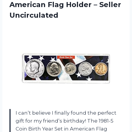
American Flag Holder – Seller
Uncirculated
I can’t believe I finally found the perfect
gift for my friend’s birthday! The 1981-5
Coin Birth Year Set in American Flag