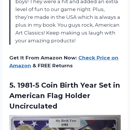
boys! They were a hit and added an extra
level of fun to our game night. Plus,
they’re made in the USA which is always a
plus in my book. You guys rock, American
Art Classics! Keep making us laugh with
your amazing products!
Get It From Amazon Now:
Check Price on
Amazon
& FREE Returns
5.
1981-5 Coin Birth
Year Set in
American Flag Holder
Uncirculated