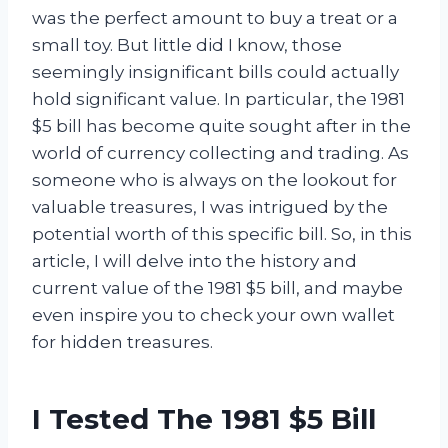
was the perfect amount to buy a treat or a
small toy. But little did I know, those
seemingly insignificant bills could actually
hold significant value. In particular, the 1981
$5 bill has become quite sought after in the
world of currency collecting and trading. As
someone who is always on the lookout for
valuable treasures, I was intrigued by the
potential worth of this specific bill. So, in this
article, I will delve into the history and
current value of the 1981 $5 bill, and maybe
even inspire you to check your own wallet
for hidden treasures.
I Tested The 1981 $5 Bill