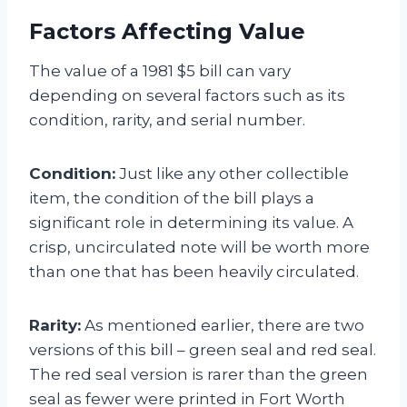
Factors Affecting Value
The value of a 1981 $5 bill can vary
depending on several factors such as its
condition, rarity, and serial number.
Condition:
Just like any other collectible
item, the condition of the bill plays a
significant role in determining its value. A
crisp, uncirculated note will be worth more
than one that has been heavily circulated.
Rarity:
As mentioned earlier, there are two
versions of this bill – green seal and red seal.
The red seal version is rarer than the green
seal as fewer were printed in Fort Worth