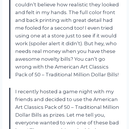
couldn’t believe how realistic they looked
and felt in my hands. The full color front
and back printing with great detail had
me fooled for a second too! I even tried
using one at a store just to see if it would
work (spoiler alert it didn’t). But hey, who
needs real money when you have these
awesome novelty bills? You can’t go
wrong with the American Art Classics
Pack of 50 – Traditional Million Dollar Bills!
I recently hosted a game night with my
friends and decided to use the American
Art Classics Pack of 50 – Traditional Million
Dollar Bills as prizes. Let me tell you,
everyone wanted to win one of these bad