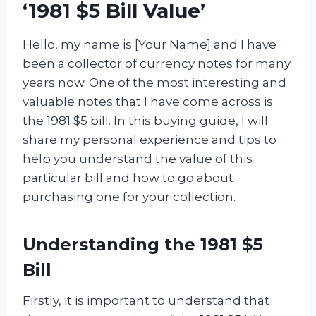
‘1981 $5 Bill Value’
Hello, my name is [Your Name] and I have
been a collector of currency notes for many
years now. One of the most interesting and
valuable notes that I have come across is
the 1981 $5 bill. In this buying guide, I will
share my personal experience and tips to
help you understand the value of this
particular bill and how to go about
purchasing one for your collection.
Understanding the 1981 $5
Bill
Firstly, it is important to understand that