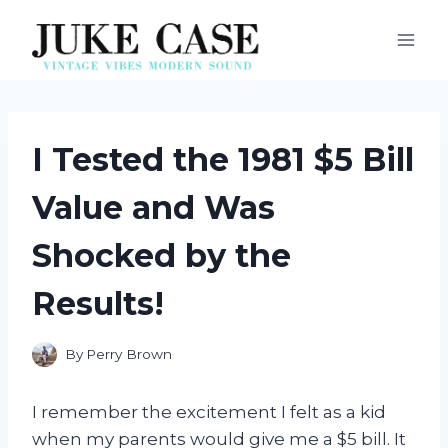
Skip
to
content
I Tested the 1981 $5 Bill
Value and Was
Shocked by the
Results!
By
Perry Brown
I remember the excitement I felt as a kid
when my parents would give me a $5 bill. It