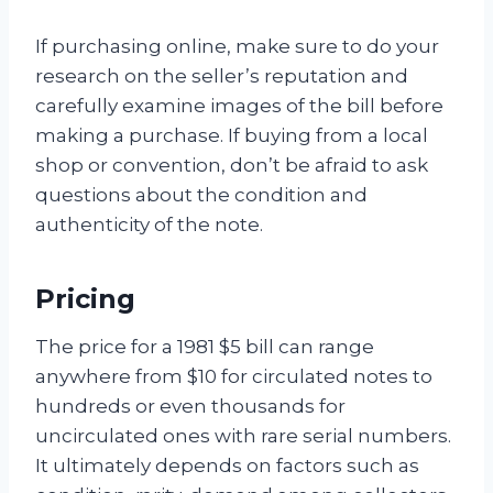
If purchasing online, make sure to do your
research on the seller’s reputation and
carefully examine images of the bill before
making a purchase. If buying from a local
shop or convention, don’t be afraid to ask
questions about the condition and
authenticity of the note.
Pricing
The price for a 1981 $5 bill can range
anywhere from $10 for circulated notes to
hundreds or even thousands for
uncirculated ones with rare serial numbers.
It ultimately depends on factors such as