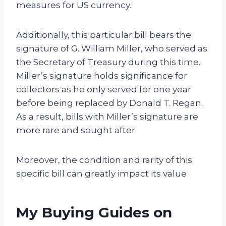
measures for US currency.
Additionally, this particular bill bears the
signature of G. William Miller, who served as
the Secretary of Treasury during this time.
Miller’s signature holds significance for
collectors as he only served for one year
before being replaced by Donald T. Regan.
As a result, bills with Miller’s signature are
more rare and sought after.
Moreover, the condition and rarity of this
specific bill can greatly impact its value
My Buying Guides on