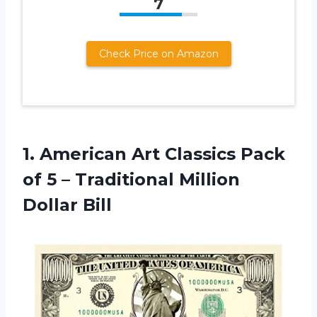
7
Check Price on Amazon
1. American Art Classics Pack
of 5 –
Traditional Million
Dollar Bill