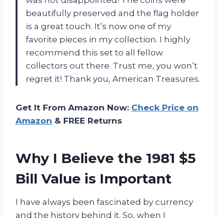
was not disappointed! The coins were
beautifully preserved and the flag holder
is a great touch. It’s now one of my
favorite pieces in my collection. I highly
recommend this set to all fellow
collectors out there. Trust me, you won’t
regret it! Thank you, American Treasures.
Get It From Amazon Now:
Check Price on
Amazon
& FREE Returns
Why I Believe the 1981 $5
Bill Value is Important
I have always been fascinated by currency
and the history behind it. So, when I