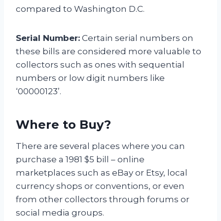
compared to Washington D.C.
Serial Number:
Certain serial numbers on
these bills are considered more valuable to
collectors such as ones with sequential
numbers or low digit numbers like
‘00000123’.
Where to Buy?
There are several places where you can
purchase a 1981 $5 bill – online
marketplaces such as eBay or Etsy, local
currency shops or conventions, or even
from other collectors through forums or
social media groups.