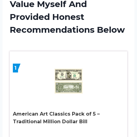
Value Myself And
Provided Honest
Recommendations Below
1
American Art Classics Pack of 5 –
Traditional Million Dollar Bill