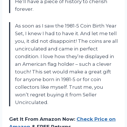
He’ll have a piece of history to cherish
forever.
As soon as I saw the 1981-5 Coin Birth Year
Set, I knew I had to have it. And let me tell
you, it did not disappoint! The coins are all
uncirculated and came in perfect
condition. I love how they’re displayed in
an American flag holder – such a clever
touch! This set would make a great gift
for anyone born in 1981-5 or for coin
collectors like myself. Trust me, you
won’t regret buying it from Seller
Uncirculated.
Get It From Amazon Now:
Check Price on
Amazon
& FREE Returns