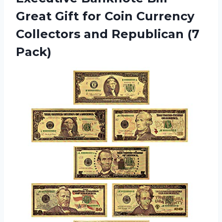
Great Gift for Coin Currency
Collectors
and Republican (7
Pack)