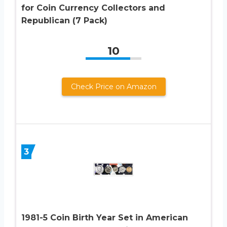
for Coin Currency Collectors and
Republican (7 Pack)
10
Check Price on Amazon
3
1981-5 Coin Birth Year Set in American