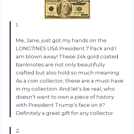
1.
Me, Jane, just got my hands on the
LONG7INES USA President 7 Pack and I
am blown away! These 24k gold coated
banknotes are not only beautifully
crafted but also hold so much meaning.
As a coin collector, these are a must-have
in my collection. And let’s be real, who
doesn’t want to own a piece of history
with President Trump’s face on it?
Definitely a great gift for any collector.
2.