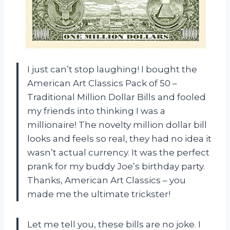
I just can’t stop laughing! I bought the
American Art Classics Pack of 50 –
Traditional Million Dollar Bills and fooled
my friends into thinking I was a
millionaire! The novelty million dollar bill
looks and feels so real, they had no idea it
wasn’t actual currency. It was the perfect
prank for my buddy Joe’s birthday party.
Thanks, American Art Classics – you
made me the ultimate trickster!
Let me tell you, these bills are no joke. I