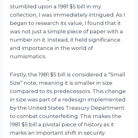
stumbled upon a 1981 $5 bill in my
collection, I was immediately intrigued. As I
began to research its value, I found that it
was not just a simple piece of paper with a
number on it. Instead, it held significance
and importance in the world of
numismatics.
Firstly, the 1981 $5 bill is considered a “Small
Size” note, meaning it is smaller in size
compared to its predecessors. This change
in size was part of a redesign implemented
by the United States Treasury Department
to combat counterfeiting. This makes the
1981 $5 bill a pivotal piece of history as it
marks an important shift in security