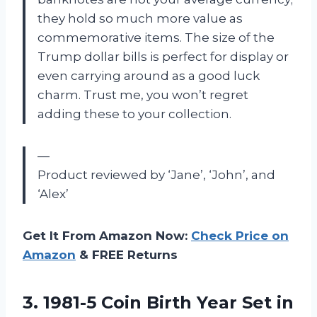
they hold so much more value as
commemorative items. The size of the
Trump dollar bills is perfect for display or
even carrying around as a good luck
charm. Trust me, you won’t regret
adding these to your collection.
—
Product reviewed by ‘Jane’, ‘John’, and
‘Alex’
Get It From Amazon Now:
Check Price on
Amazon
& FREE Returns
3.
1981-5 Coin Birth
Year Set in