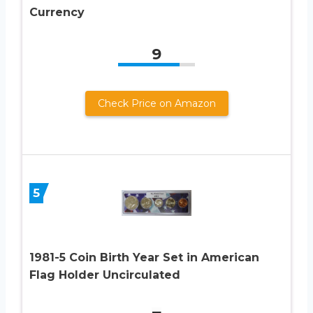
Currency
9
Check Price on Amazon
5
1981-5 Coin Birth Year Set in American
Flag Holder Uncirculated