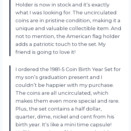
Holder is now in stock and it’s exactly
what I was looking for. The uncirculated
coins are in pristine condition, making it a
unique and valuable collectible item. And
not to mention, the American flag holder
adds a patriotic touch to the set. My
friend is going to love it!
I ordered the 1981-5 Coin Birth Year Set for
my son’s graduation present and I
couldn’t be happier with my purchase.
The coins are all uncirculated, which
makes them even more special and rare.
Plus, the set contains a half dollar,
quarter, dime, nickel and cent from his
birth year. It’s like a mini time capsule!