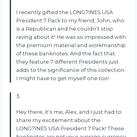
I recently gifted the LONG7INES USA
President 7 Pack to my friend, John, who
is a Republican and he couldn’t stop
raving about it! He was so impressed with
the premium material and workmanship
of these banknotes. And the fact that
they feature 7 different Presidents just
adds to the significance of this collection.
I might have to get myself one too!
3.
Hey there, it’s me, Alex, and I just had to
share my excitement about the
LONG7INES USA President 7 Pack! These
banknotes are not your average currency;