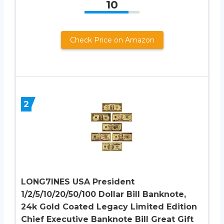
10
Check Price on Amazon
2
LONG7INES USA President
1/2/5/10/20/50/100 Dollar Bill Banknote,
24k Gold Coated Legacy Limited Edition
Chief Executive Banknote Bill Great Gift