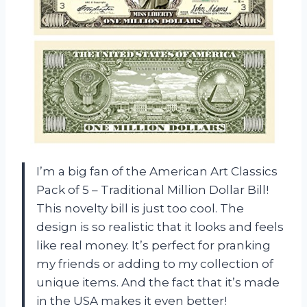
I’m a big fan of the American Art Classics
Pack of 5 – Traditional Million Dollar Bill!
This novelty bill is just too cool. The
design is so realistic that it looks and feels
like real money. It’s perfect for pranking
my friends or adding to my collection of
unique items. And the fact that it’s made
in the USA makes it even better!