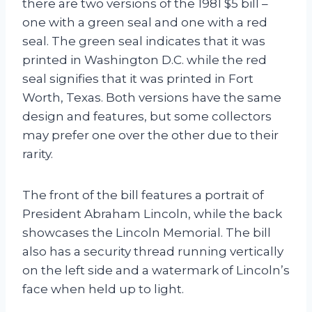
there are two versions of the 1981 $5 bill –
one with a green seal and one with a red
seal. The green seal indicates that it was
printed in Washington D.C. while the red
seal signifies that it was printed in Fort
Worth, Texas. Both versions have the same
design and features, but some collectors
may prefer one over the other due to their
rarity.
The front of the bill features a portrait of
President Abraham Lincoln, while the back
showcases the Lincoln Memorial. The bill
also has a security thread running vertically
on the left side and a watermark of Lincoln’s
face when held up to light.