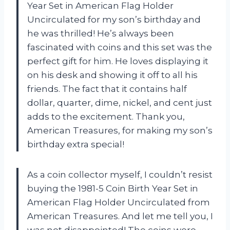
Year Set in American Flag Holder
Uncirculated for my son’s birthday and
he was thrilled! He’s always been
fascinated with coins and this set was the
perfect gift for him. He loves displaying it
on his desk and showing it off to all his
friends. The fact that it contains half
dollar, quarter, dime, nickel, and cent just
adds to the excitement. Thank you,
American Treasures, for making my son’s
birthday extra special!
As a coin collector myself, I couldn’t resist
buying the 1981-5 Coin Birth Year Set in
American Flag Holder Uncirculated from
American Treasures. And let me tell you, I