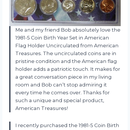
Me and my friend Bob absolutely love the
1981-5 Coin Birth Year Set in American
Flag Holder Uncirculated from American
Treasures. The uncirculated coins are in
pristine condition and the American flag
holder adds a patriotic touch. It makes for
a great conversation piece in my living
room and Bob can’t stop admiring it
every time he comes over. Thanks for
such a unique and special product,
American Treasures!
I recently purchased the 1981-5 Coin Birth