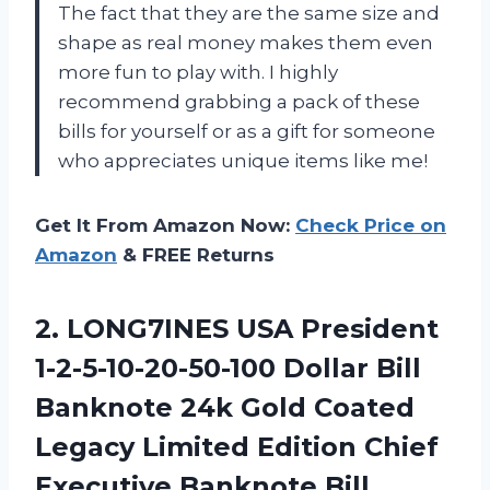
The fact that they are the same size and
shape as real money makes them even
more fun to play with. I highly
recommend grabbing a pack of these
bills for yourself or as a gift for someone
who appreciates unique items like me!
Get It From Amazon Now:
Check Price on
Amazon
& FREE Returns
2. LONG7INES USA President
1-2-5-10-20-50-100 Dollar Bill
Banknote 24k Gold Coated
Legacy Limited Edition Chief
Executive Banknote Bill