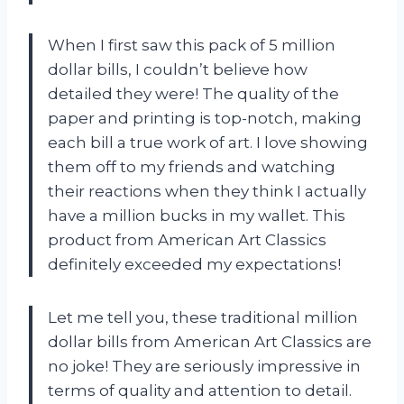
When I first saw this pack of 5 million
dollar bills, I couldn’t believe how
detailed they were! The quality of the
paper and printing is top-notch, making
each bill a true work of art. I love showing
them off to my friends and watching
their reactions when they think I actually
have a million bucks in my wallet. This
product from American Art Classics
definitely exceeded my expectations!
Let me tell you, these traditional million
dollar bills from American Art Classics are
no joke! They are seriously impressive in
terms of quality and attention to detail.