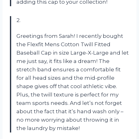
adding this cap to your collection!
2.
Greetings from Sarah! I recently bought
the Flexfit Mens Cotton Twill Fitted
Baseball Cap in size Large-X-Large and let
me just say, it fits like a dream! The
stretch band ensures a comfortable fit
for all head sizes and the mid-profile
shape gives off that cool athletic vibe.
Plus, the twill texture is perfect for my
team sports needs. And let’s not forget
about the fact that it’s hand wash only –
no more worrying about throwing it in
the laundry by mistake!