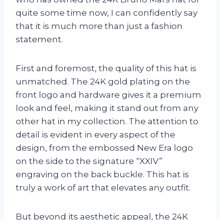
quite some time now, I can confidently say
that it is much more than just a fashion
statement.
First and foremost, the quality of this hat is
unmatched. The 24K gold plating on the
front logo and hardware gives it a premium
look and feel, making it stand out from any
other hat in my collection. The attention to
detail is evident in every aspect of the
design, from the embossed New Era logo
on the side to the signature “XXIV”
engraving on the back buckle. This hat is
truly a work of art that elevates any outfit.
But beyond its aesthetic appeal, the 24K