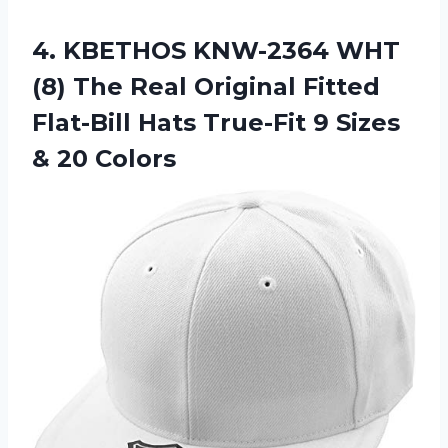
4. KBETHOS KNW-2364 WHT
(8) The Real Original Fitted
Flat-Bill Hats True-Fit 9
Sizes
& 20 Colors