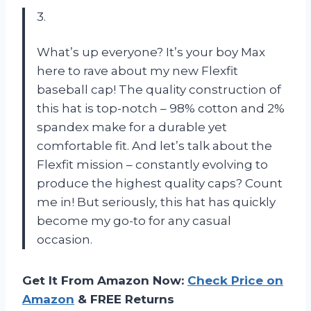
3.
What’s up everyone? It’s your boy Max
here to rave about my new Flexfit
baseball cap! The quality construction of
this hat is top-notch – 98% cotton and 2%
spandex make for a durable yet
comfortable fit. And let’s talk about the
Flexfit mission – constantly evolving to
produce the highest quality caps? Count
me in! But seriously, this hat has quickly
become my go-to for any casual
occasion.
Get It From Amazon Now:
Check Price on
Amazon
& FREE Returns