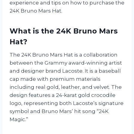
experience and tips on how to purchase the
24K Bruno Mars Hat.
What is the 24K Bruno Mars
Hat?
The 24K Bruno Mars Hat is a collaboration
between the Grammy award-winning artist
and designer brand Lacoste. It is a baseball
cap made with premium materials
including real gold, leather, and velvet. The
design features a 24-karat gold crocodile
logo, representing both Lacoste’s signature
symbol and Bruno Mars’ hit song “24K
Magic.”