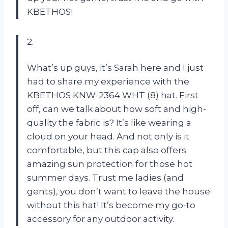
KBETHOS!
2.
What’s up guys, it’s Sarah here and I just
had to share my experience with the
KBETHOS KNW-2364 WHT (8) hat. First
off, can we talk about how soft and high-
quality the fabric is? It’s like wearing a
cloud on your head. And not only is it
comfortable, but this cap also offers
amazing sun protection for those hot
summer days. Trust me ladies (and
gents), you don’t want to leave the house
without this hat! It’s become my go-to
accessory for any outdoor activity.