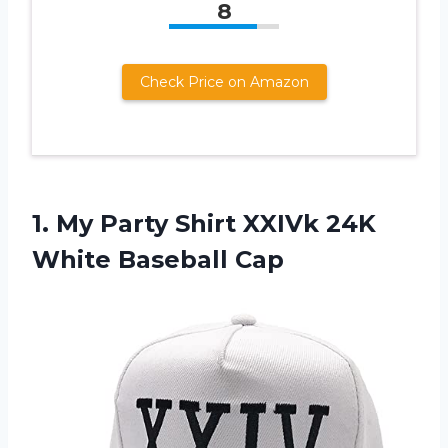
8
Check Price on Amazon
1. My Party Shirt XXIVk
24K
White Baseball Cap