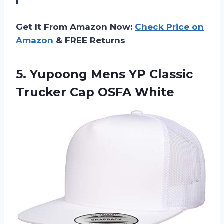
Get It From Amazon Now:
Check Price on
Amazon
& FREE Returns
5.
Yupoong Mens YP
Classic
Trucker Cap OSFA White