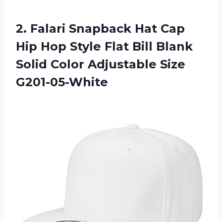
2. Falari Snapback Hat Cap
Hip Hop Style Flat Bill Blank
Solid
Color Adjustable Size
G201-05-White