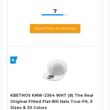
7
Check Price on Amazon
4
KBETHOS KNW-2364 WHT (8) The Real
Original Fitted Flat-Bill Hats True-Fit, 9
Sizes & 20 Colors