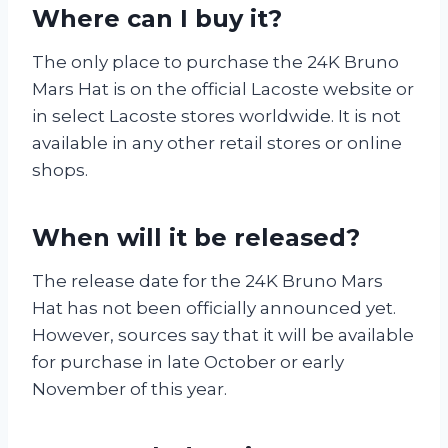
Where can I buy it?
The only place to purchase the 24K Bruno
Mars Hat is on the official Lacoste website or
in select Lacoste stores worldwide. It is not
available in any other retail stores or online
shops.
When will it be released?
The release date for the 24K Bruno Mars
Hat has not been officially announced yet.
However, sources say that it will be available
for purchase in late October or early
November of this year.