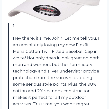
1.
Hey there, it’s me, John! Let me tell you, I
am absolutely loving my new Flexfit
Mens Cotton Twill Fitted Baseball Cap in
white! Not only does it look great on both
men and women, but the Permacurv
technology and silver undervisor provide
protection from the sun while adding
some serious style points. Plus, the 98%
cotton and 2% spandex construction
makes it perfect for all my outdoor
activities. Trust me, you won’t regret