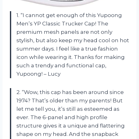
1. “I cannot get enough of this Yupoong
Men’s YP Classic Trucker Cap! The
premium mesh panels are not only
stylish, but also keep my head cool on hot
summer days. I feel like a true fashion
icon while wearing it. Thanks for making
such a trendy and functional cap,
Yupoong! – Lucy
2. “Wow, this cap has been around since
1974? That’s older than my parents! But
let me tell you, it’s still as esteemed as
ever. The 6-panel and high profile
structure gives it a unique and flattering
shape on my head. And the snapback