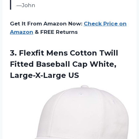
—John
Get It From Amazon Now:
Check Price on
Amazon
& FREE Returns
3.
Flexfit Mens Cotton
Twill
Fitted Baseball Cap White,
Large-X-Large US