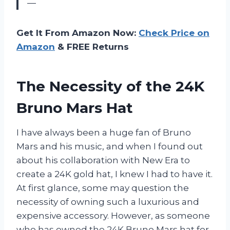
—
Get It From Amazon Now:
Check Price on
Amazon
& FREE Returns
The Necessity of the 24K
Bruno Mars Hat
I have always been a huge fan of Bruno
Mars and his music, and when I found out
about his collaboration with New Era to
create a 24K gold hat, I knew I had to have it.
At first glance, some may question the
necessity of owning such a luxurious and
expensive accessory. However, as someone
who has owned the 24K Bruno Mars hat for