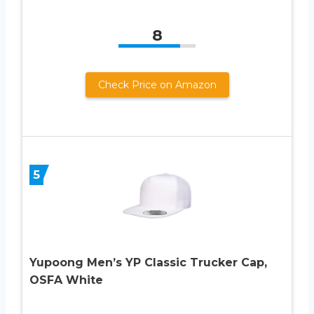
8
Check Price on Amazon
5
Yupoong Men’s YP Classic Trucker Cap,
OSFA White