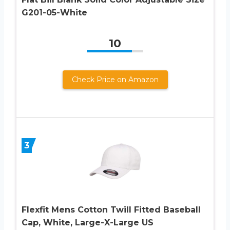
G201-05-White
10
Check Price on Amazon
3
Flexfit Mens Cotton Twill Fitted Baseball
Cap, White, Large-X-Large US