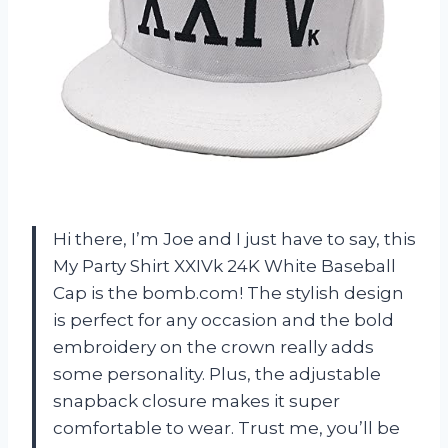
Hi there, I’m Joe and I just have to say, this
My Party Shirt XXIVk 24K White Baseball
Cap is the bomb.com! The stylish design
is perfect for any occasion and the bold
embroidery on the crown really adds
some personality. Plus, the adjustable
snapback closure makes it super
comfortable to wear. Trust me, you’ll be