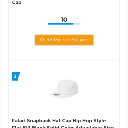
Cap
10
Check Price on Amazon
2
Falari Snapback Hat Cap Hip Hop Style
Flat Bill Blank Solid Color Adjustable Size