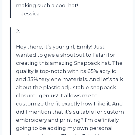
making such a cool hat!
—Jessica
2.
Hey there, it’s your girl, Emily! Just
wanted to give a shoutout to Falari for
creating this amazing Snapback hat. The
quality is top-notch with its 65% acrylic
and 35% terylene materials. And let’s talk
about the plastic adjustable snapback
closure…genius! It allows me to
customize the fit exactly how I like it. And
did I mention that it’s suitable for custom
embroidery and printing? I’m definitely
going to be adding my own personal