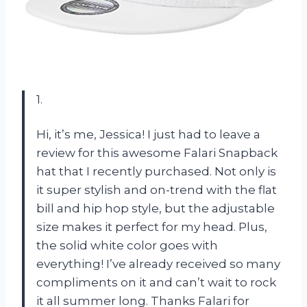
1.
Hi, it’s me, Jessica! I just had to leave a
review for this awesome Falari Snapback
hat that I recently purchased. Not only is
it super stylish and on-trend with the flat
bill and hip hop style, but the adjustable
size makes it perfect for my head. Plus,
the solid white color goes with
everything! I’ve already received so many
compliments on it and can’t wait to rock
it all summer long. Thanks Falari for