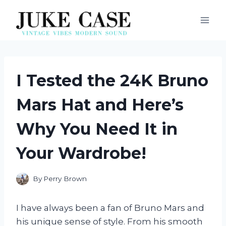
Skip
to
content
I Tested the 24K Bruno
Mars Hat and Here’s
Why You Need It in
Your Wardrobe!
By
Perry Brown
I have always been a fan of Bruno Mars and
his unique sense of style. From his smooth