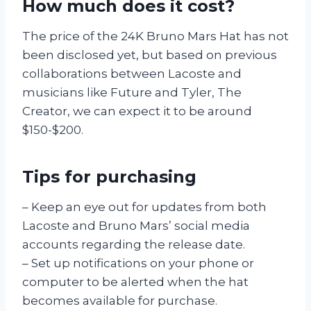
How much does it cost?
The price of the 24K Bruno Mars Hat has not
been disclosed yet, but based on previous
collaborations between Lacoste and
musicians like Future and Tyler, The
Creator, we can expect it to be around
$150-$200.
Tips for purchasing
– Keep an eye out for updates from both
Lacoste and Bruno Mars’ social media
accounts regarding the release date.
– Set up notifications on your phone or
computer to be alerted when the hat
becomes available for purchase.