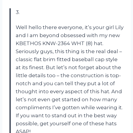
3.
Well hello there everyone, it’s your girl Lily
and I am beyond obsessed with my new
KBETHOS KNW-2364 WHT (8) hat.
Seriously guys, this thing is the real deal –
classic flat brim fitted baseball cap style
at its finest. But let’s not forget about the
little details too – the construction is top-
notch and you can tell they put a lot of
thought into every aspect of this hat. And
let’s not even get started on how many
compliments I’ve gotten while wearing it.
If you want to stand out in the best way
possible, get yourself one of these hats
ASAP!