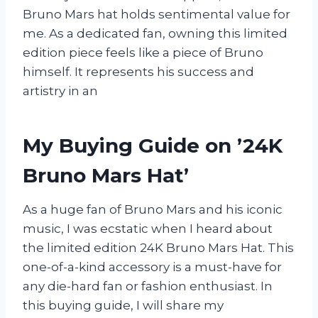
Bruno Mars hat holds sentimental value for
me. As a dedicated fan, owning this limited
edition piece feels like a piece of Bruno
himself. It represents his success and
artistry in an
My Buying Guide on ’24K
Bruno Mars Hat’
As a huge fan of Bruno Mars and his iconic
music, I was ecstatic when I heard about
the limited edition 24K Bruno Mars Hat. This
one-of-a-kind accessory is a must-have for
any die-hard fan or fashion enthusiast. In
this buying guide, I will share my