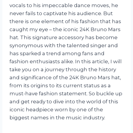
vocals to his impeccable dance moves, he
never fails to captivate his audience. But
there is one element of his fashion that has
caught my eye – the iconic 24K Bruno Mars
hat. This signature accessory has become
synonymous with the talented singer and
has sparked a trend among fans and
fashion enthusiasts alike. In this article, I will
take you on a journey through the history
and significance of the 24K Bruno Mars hat,
from its origins to its current status as a
must-have fashion statement. So buckle up
and get ready to dive into the world of this
iconic headpiece worn by one of the
biggest names in the music industry.