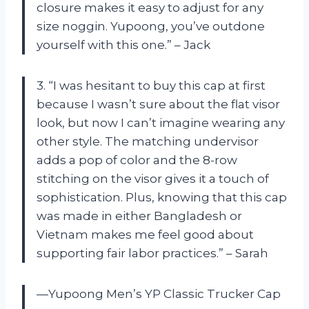
closure makes it easy to adjust for any
size noggin. Yupoong, you’ve outdone
yourself with this one.” – Jack
3. “I was hesitant to buy this cap at first
because I wasn’t sure about the flat visor
look, but now I can’t imagine wearing any
other style. The matching undervisor
adds a pop of color and the 8-row
stitching on the visor gives it a touch of
sophistication. Plus, knowing that this cap
was made in either Bangladesh or
Vietnam makes me feel good about
supporting fair labor practices.” – Sarah
—Yupoong Men’s YP Classic Trucker Cap