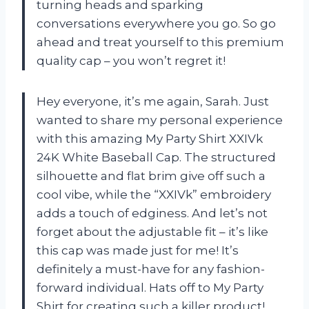
turning heads and sparking
conversations everywhere you go. So go
ahead and treat yourself to this premium
quality cap – you won’t regret it!
Hey everyone, it’s me again, Sarah. Just
wanted to share my personal experience
with this amazing My Party Shirt XXIVk
24K White Baseball Cap. The structured
silhouette and flat brim give off such a
cool vibe, while the “XXIVk” embroidery
adds a touch of edginess. And let’s not
forget about the adjustable fit – it’s like
this cap was made just for me! It’s
definitely a must-have for any fashion-
forward individual. Hats off to My Party
Shirt for creating such a killer product!