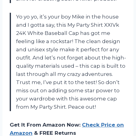
Yo yo yo, it’s your boy Mike in the house
and I gotta say, this My Party Shirt XXIVk
24K White Baseball Cap has got me
feeling like a rockstar! The clean design
and unisex style make it perfect for any
outfit. And let’s not forget about the high-
quality materials used – this cap is built to
last through all my crazy adventures.
Trust me, I’ve put it to the test! So don’t
miss out on adding some star power to
your wardrobe with this awesome cap
from My Party Shirt. Peace out!
Get It From Amazon Now:
Check Price on
Amazon
& FREE Returns