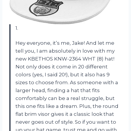
1.
Hey everyone, it’s me, Jake! And let me
tell you, I am absolutely in love with my
new KBETHOS KNW-2364 WHT (8) hat!
Not only does it come in 20 different
colors (yes, I said 20!), but it also has 9
sizes to choose from. As someone with a
larger head, finding a hat that fits
comfortably can be a real struggle, but
this one fits like a dream. Plus, the round
flat brim visor gives it a classic look that
never goes out of style. So if you want to
up your hat game, trust me and go with