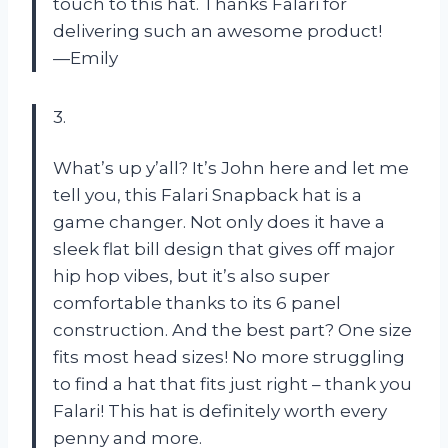
touch to this hat. Thanks Falari for
delivering such an awesome product!
—Emily
3.
What’s up y’all? It’s John here and let me
tell you, this Falari Snapback hat is a
game changer. Not only does it have a
sleek flat bill design that gives off major
hip hop vibes, but it’s also super
comfortable thanks to its 6 panel
construction. And the best part? One size
fits most head sizes! No more struggling
to find a hat that fits just right – thank you
Falari! This hat is definitely worth every
penny and more.