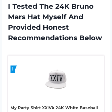
I Tested The 24K Bruno
Mars Hat Myself And
Provided Honest
Recommendations Below
1
My Party Shirt XXIVk 24K White Baseball