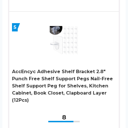
5
AccEncyc Adhesive Shelf Bracket 2.8″
Punch Free Shelf Support Pegs Nail-Free
Shelf Support Peg for Shelves, Kitchen
Cabinet, Book Closet, Clapboard Layer
(12Pcs)
8