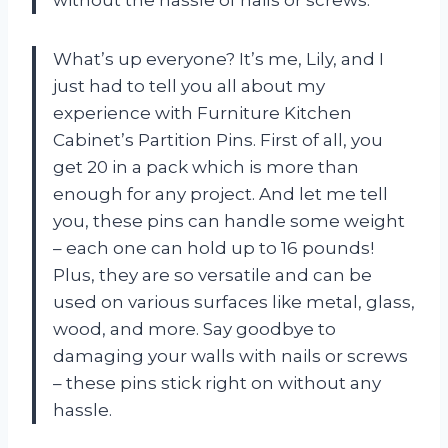
What’s up everyone? It’s me, Lily, and I
just had to tell you all about my
experience with Furniture Kitchen
Cabinet’s Partition Pins. First of all, you
get 20 in a pack which is more than
enough for any project. And let me tell
you, these pins can handle some weight
– each one can hold up to 16 pounds!
Plus, they are so versatile and can be
used on various surfaces like metal, glass,
wood, and more. Say goodbye to
damaging your walls with nails or screws
– these pins stick right on without any
hassle.