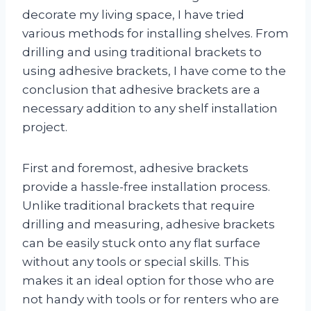
decorate my living space, I have tried
various methods for installing shelves. From
drilling and using traditional brackets to
using adhesive brackets, I have come to the
conclusion that adhesive brackets are a
necessary addition to any shelf installation
project.
First and foremost, adhesive brackets
provide a hassle-free installation process.
Unlike traditional brackets that require
drilling and measuring, adhesive brackets
can be easily stuck onto any flat surface
without any tools or special skills. This
makes it an ideal option for those who are
not handy with tools or for renters who are