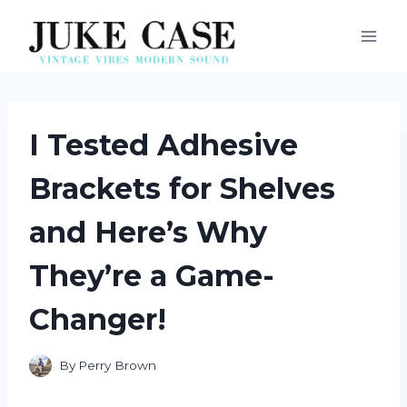
Skip
to
content
I Tested Adhesive
Brackets for Shelves
and Here’s Why
They’re a Game-
Changer!
By
Perry Brown