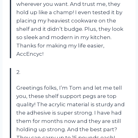
wherever you want. And trust me, they
hold up like a champ! I even tested it by
placing my heaviest cookware on the
shelf and it didn’t budge. Plus, they look
so sleek and modern in my kitchen.
Thanks for making my life easier,
AccEncyc!
2.
Greetings folks, I’m Tom and let me tell
you, these shelf support pegs are top
quality! The acrylic material is sturdy and
the adhesive is super strong. I have had
them for months now and they are still
holding up strong. And the best part?
They can carry up to 15 pounds each!