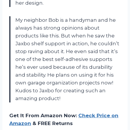
her design.
My neighbor Bob is a handyman and he
always has strong opinions about
products like this. But when he saw the
Jaxbo shelf support in action, he couldn’t
stop raving about it. He even said that it’s
one of the best self-adhesive supports
he’s ever used because of its durability
and stability. He plans on using it for his
own garage organization projects now!
Kudos to Jaxbo for creating such an
amazing product!
Get It From Amazon Now:
Check Price on
Amazon
& FREE Returns