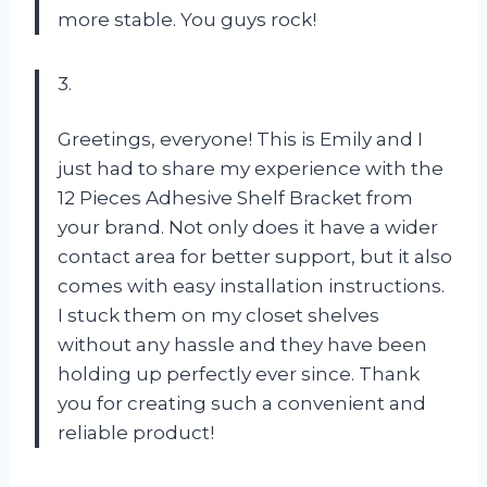
more stable. You guys rock!
3.
Greetings, everyone! This is Emily and I
just had to share my experience with the
12 Pieces Adhesive Shelf Bracket from
your brand. Not only does it have a wider
contact area for better support, but it also
comes with easy installation instructions.
I stuck them on my closet shelves
without any hassle and they have been
holding up perfectly ever since. Thank
you for creating such a convenient and
reliable product!