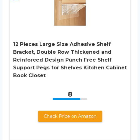
12 Pieces Large Size Adhesive Shelf
Bracket, Double Row Thickened and
Reinforced Design Punch Free Shelf
Support Pegs for Shelves Kitchen Cabinet
Book Closet
8
Check Price on Amazon