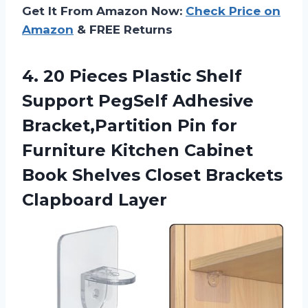
Get It From Amazon Now:
Check Price on
Amazon
& FREE Returns
4.
20 Pieces Plastic
Shelf
Support PegSelf Adhesive
Bracket,Partition Pin for
Furniture Kitchen Cabinet
Book Shelves Closet Brackets
Clapboard Layer