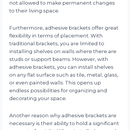
not allowed to make permanent changes
to their living space.
Furthermore, adhesive brackets offer great
flexibility in terms of placement. With
traditional brackets, you are limited to
installing shelves on walls where there are
studs or support beams. However, with
adhesive brackets, you can install shelves
on any flat surface such as tile, metal, glass,
or even painted walls. This opens up
endless possibilities for organizing and
decorating your space.
Another reason why adhesive brackets are
necessary is their ability to hold a significant