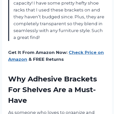
capacity! I have some pretty hefty shoe
racks that I used these brackets on and
they haven’t budged since. Plus, they are
completely transparent so they blend in
seamlessly with any furniture style. Such
a great find!
Get It From Amazon Now:
Check Price on
Amazon
& FREE Returns
Why Adhesive Brackets
For Shelves Are a Must-
Have
As someone who loves to organize and