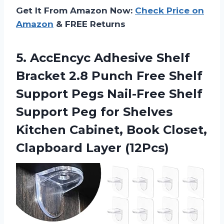
Get It From Amazon Now:
Check Price on
Amazon
& FREE Returns
5.
AccEncyc Adhesive Shelf
Bracket 2.8 Punch Free Shelf
Support Pegs Nail-Free Shelf
Support Peg for Shelves
Kitchen Cabinet, Book Closet,
Clapboard Layer (12Pcs)