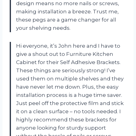
design means no more nails or screws,
making installation a breeze. Trust me,
these pegs are a game changer for all
your shelving needs.
Hi everyone, it’s John here and I have to
give a shout out to Furniture Kitchen
Cabinet for their Self Adhesive Brackets.
These things are seriously strong! I’ve
used them on multiple shelves and they
have never let me down. Plus, the easy
installation process is a huge time saver.
Just peel off the protective film and stick
it on a clean surface – no tools needed. I
highly recommend these brackets for
anyone looking for sturdy support
without the hassle of nails or screws.