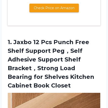
Check Price on Amazon
1. Jaxbo 12 Pcs Punch Free
Shelf Support Peg，Self
Adhesive Support Shelf
Bracket，Strong Load
Bearing for Shelves
Kitchen
Cabinet Book Closet