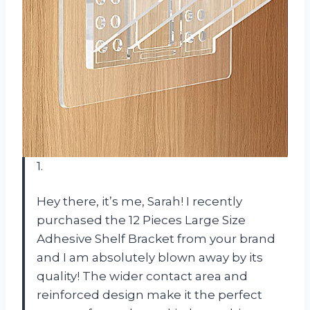
1.
Hey there, it’s me, Sarah! I recently
purchased the 12 Pieces Large Size
Adhesive Shelf Bracket from your brand
and I am absolutely blown away by its
quality! The wider contact area and
reinforced design make it the perfect