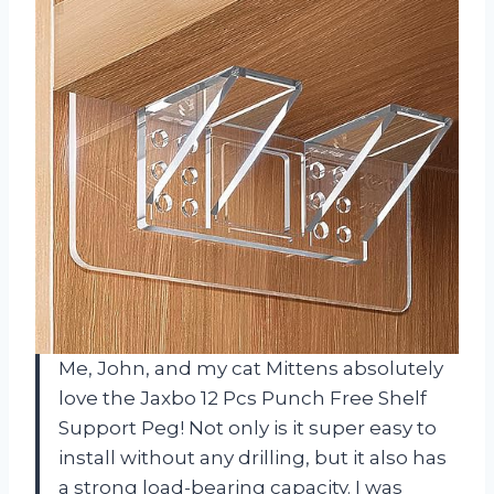
Me, John, and my cat Mittens absolutely
love the Jaxbo 12 Pcs Punch Free Shelf
Support Peg! Not only is it super easy to
install without any drilling, but it also has
a strong load-bearing capacity. I was