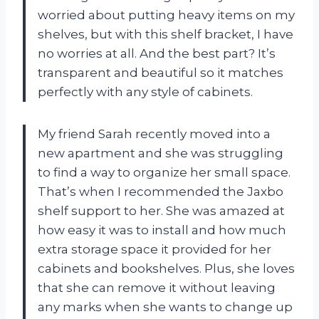
worried about putting heavy items on my
shelves, but with this shelf bracket, I have
no worries at all. And the best part? It’s
transparent and beautiful so it matches
perfectly with any style of cabinets.
My friend Sarah recently moved into a
new apartment and she was struggling
to find a way to organize her small space.
That’s when I recommended the Jaxbo
shelf support to her. She was amazed at
how easy it was to install and how much
extra storage space it provided for her
cabinets and bookshelves. Plus, she loves
that she can remove it without leaving
any marks when she wants to change up