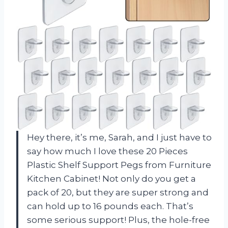
Hey there, it’s me, Sarah, and I just have to
say how much I love these 20 Pieces
Plastic Shelf Support Pegs from Furniture
Kitchen Cabinet! Not only do you get a
pack of 20, but they are super strong and
can hold up to 16 pounds each. That’s
some serious support! Plus, the hole-free