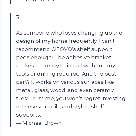
3.
As someone who loves changing up the
design of my home frequently, I can’t
recommend CIEOVO’s shelf support
pegs enough! The adhesive bracket
makes it so easy to install without any
tools or drilling required. And the best
part? It works on various surfaces like
metal, glass, wood, and even ceramic
tiles! Trust me, you won’t regret investing
in these versatile and stylish shelf
supports.
— Michael Brown