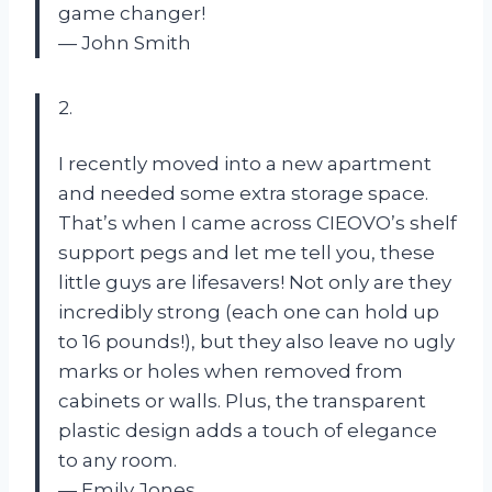
game changer!
— John Smith
2.
I recently moved into a new apartment
and needed some extra storage space.
That’s when I came across CIEOVO’s shelf
support pegs and let me tell you, these
little guys are lifesavers! Not only are they
incredibly strong (each one can hold up
to 16 pounds!), but they also leave no ugly
marks or holes when removed from
cabinets or walls. Plus, the transparent
plastic design adds a touch of elegance
to any room.
— Emily Jones