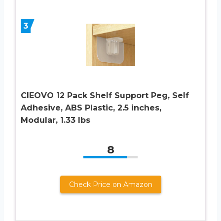
3
CIEOVO 12 Pack Shelf Support Peg, Self
Adhesive, ABS Plastic, 2.5 inches,
Modular, 1.33 lbs
8
Check Price on Amazon