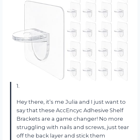
1.
Hey there, it’s me Julia and I just want to
say that these AccEncyc Adhesive Shelf
Brackets are a game changer! No more
struggling with nails and screws, just tear
off the back layer and stick them