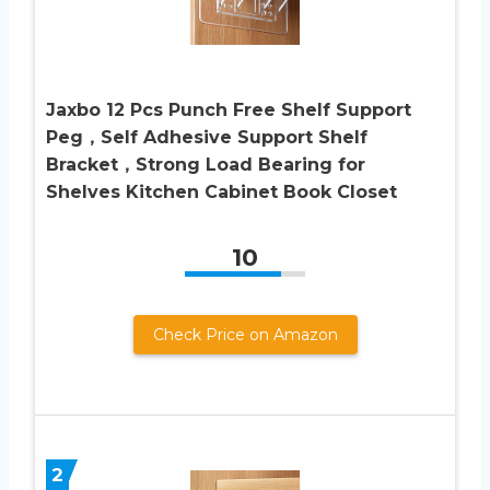
Jaxbo 12 Pcs Punch Free Shelf Support
Peg，Self Adhesive Support Shelf
Bracket，Strong Load Bearing for
Shelves Kitchen Cabinet Book Closet
10
Check Price on Amazon
2