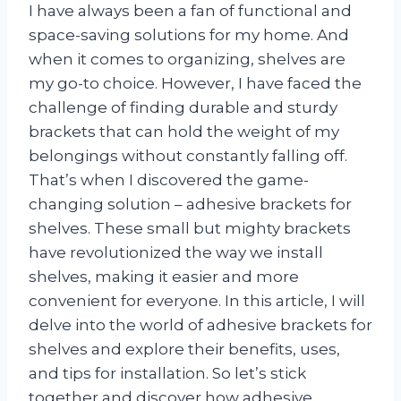
I have always been a fan of functional and
space-saving solutions for my home. And
when it comes to organizing, shelves are
my go-to choice. However, I have faced the
challenge of finding durable and sturdy
brackets that can hold the weight of my
belongings without constantly falling off.
That’s when I discovered the game-
changing solution – adhesive brackets for
shelves. These small but mighty brackets
have revolutionized the way we install
shelves, making it easier and more
convenient for everyone. In this article, I will
delve into the world of adhesive brackets for
shelves and explore their benefits, uses,
and tips for installation. So let’s stick
together and discover how adhesive