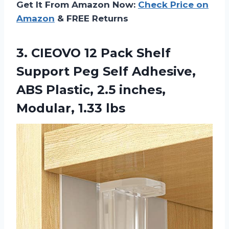
Get It From Amazon Now:
Check Price on
Amazon
& FREE Returns
3.
CIEOVO 12 Pack
Shelf
Support Peg Self Adhesive,
ABS Plastic, 2.5 inches,
Modular, 1.33 lbs