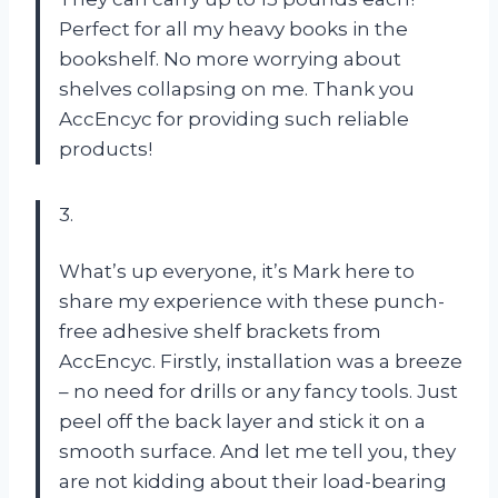
Perfect for all my heavy books in the
bookshelf. No more worrying about
shelves collapsing on me. Thank you
AccEncyc for providing such reliable
products!
3.
What’s up everyone, it’s Mark here to
share my experience with these punch-
free adhesive shelf brackets from
AccEncyc. Firstly, installation was a breeze
– no need for drills or any fancy tools. Just
peel off the back layer and stick it on a
smooth surface. And let me tell you, they
are not kidding about their load-bearing