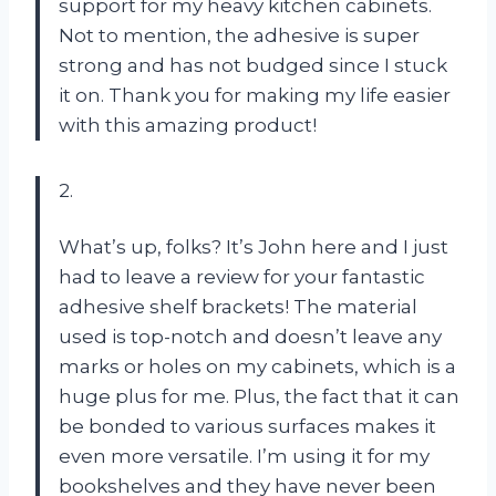
support for my heavy kitchen cabinets.
Not to mention, the adhesive is super
strong and has not budged since I stuck
it on. Thank you for making my life easier
with this amazing product!
2.
What’s up, folks? It’s John here and I just
had to leave a review for your fantastic
adhesive shelf brackets! The material
used is top-notch and doesn’t leave any
marks or holes on my cabinets, which is a
huge plus for me. Plus, the fact that it can
be bonded to various surfaces makes it
even more versatile. I’m using it for my
bookshelves and they have never been