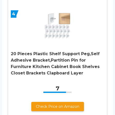
4
20 Pieces Plastic Shelf Support Peg,Self
Adhesive Bracket,Partition Pin for
Furniture Kitchen Cabinet Book Shelves
Closet Brackets Clapboard Layer
7
Check Price on Amazon