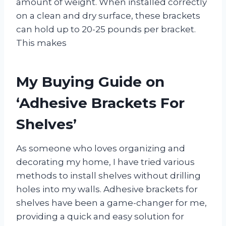
amount of weight. When installed correctly
on a clean and dry surface, these brackets
can hold up to 20-25 pounds per bracket.
This makes
My Buying Guide on
‘Adhesive Brackets For
Shelves’
As someone who loves organizing and
decorating my home, I have tried various
methods to install shelves without drilling
holes into my walls. Adhesive brackets for
shelves have been a game-changer for me,
providing a quick and easy solution for