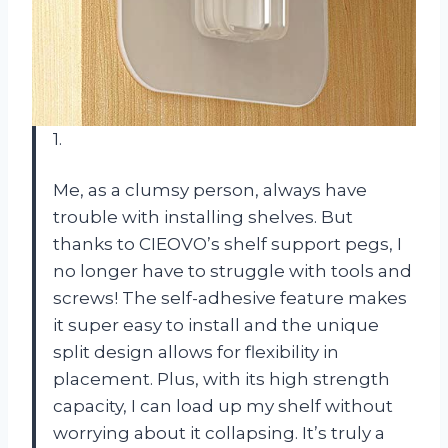
1.
Me, as a clumsy person, always have
trouble with installing shelves. But
thanks to CIEOVO’s shelf support pegs, I
no longer have to struggle with tools and
screws! The self-adhesive feature makes
it super easy to install and the unique
split design allows for flexibility in
placement. Plus, with its high strength
capacity, I can load up my shelf without
worrying about it collapsing. It’s truly a