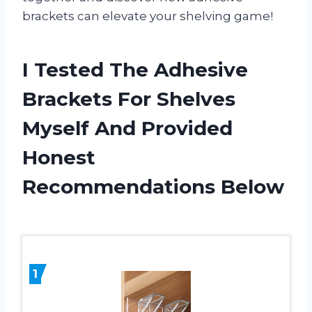
brackets can elevate your shelving game!
I Tested The Adhesive
Brackets For Shelves
Myself And Provided
Honest
Recommendations Below
1