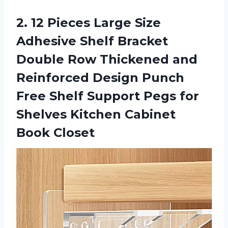
2. 12 Pieces Large Size
Adhesive Shelf Bracket
Double Row Thickened and
Reinforced Design Punch
Free Shelf Support Pegs for
Shelves
Kitchen Cabinet
Book Closet