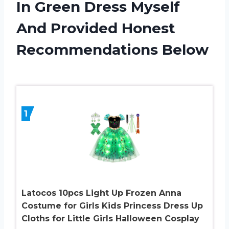
In Green Dress Myself
And Provided Honest
Recommendations Below
1
Latocos 10pcs Light Up Frozen Anna
Costume for Girls Kids Princess Dress Up
Cloths for Little Girls Halloween Cosplay