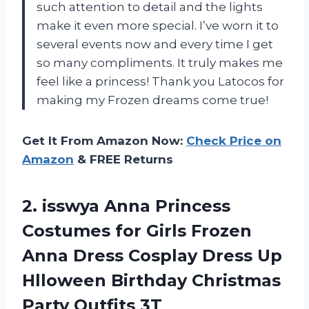
such attention to detail and the lights
make it even more special. I’ve worn it to
several events now and every time I get
so many compliments. It truly makes me
feel like a princess! Thank you Latocos for
making my Frozen dreams come true!
Get It From Amazon Now:
Check Price on
Amazon
& FREE Returns
2.
isswya Anna Princess
Costumes for Girls Frozen
Anna Dress Cosplay Dress Up
Hlloween Birthday Christmas
Party Outfits 3T