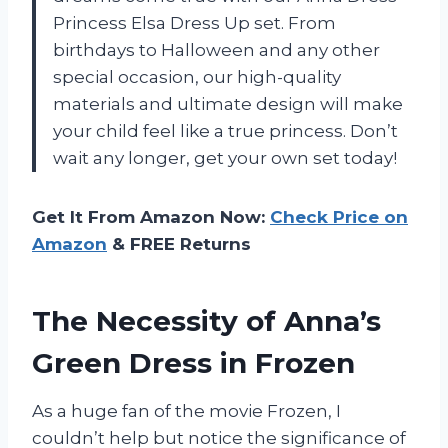
Princess Elsa Dress Up set. From
birthdays to Halloween and any other
special occasion, our high-quality
materials and ultimate design will make
your child feel like a true princess. Don’t
wait any longer, get your own set today!
Get It From Amazon Now:
Check Price on
Amazon
& FREE Returns
The Necessity of Anna’s
Green Dress in Frozen
As a huge fan of the movie Frozen, I
couldn’t help but notice the significance of