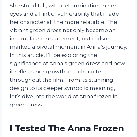
She stood tall, with determination in her
eyes and a hint of vulnerability that made
her character all the more relatable. The
vibrant green dress not only became an
instant fashion statement, but it also
marked a pivotal moment in Anna’s journey.
In this article, I’ll be exploring the
significance of Anna’s green dress and how
it reflects her growth as a character
throughout the film. From its stunning
design to its deeper symbolic meaning,
let’s dive into the world of Anna frozen in
green dress.
I Tested The Anna Frozen