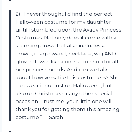
2) “I never thought I’d find the perfect
Halloween costume for my daughter
until I stumbled upon the Avady Princess
Costumes. Not only does it come with a
stunning dress, but also includes a
crown, magic wand, necklace, wig AND
gloves! It was like a one-stop-shop for all
her princess needs. And can we talk
about how versatile this costume is? She
can wear it not just on Halloween, but
also on Christmas or any other special
occasion. Trust me, your little one will
thank you for getting them this amazing
costume.” — Sarah