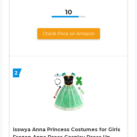
10
Check Price on Amazon
2
isswya Anna Princess Costumes for Girls