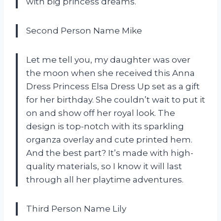
with big princess dreams.
Second Person Name Mike
Let me tell you, my daughter was over
the moon when she received this Anna
Dress Princess Elsa Dress Up set as a gift
for her birthday. She couldn’t wait to put it
on and show off her royal look. The
design is top-notch with its sparkling
organza overlay and cute printed hem.
And the best part? It’s made with high-
quality materials, so I know it will last
through all her playtime adventures.
Third Person Name Lily