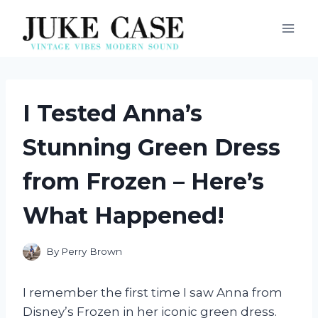
Skip
to
content
I Tested Anna’s
Stunning Green Dress
from Frozen – Here’s
What Happened!
By
Perry Brown
I remember the first time I saw Anna from
Disney’s Frozen in her iconic green dress.