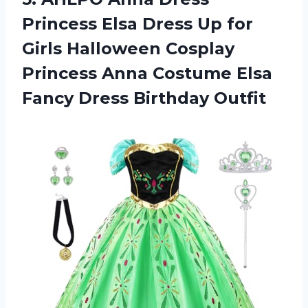
Princess Elsa Dress Up for
Girls Halloween Cosplay
Princess Anna Costume Elsa
Fancy Dress Birthday Outfit