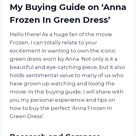
My Buying Guide on ‘Anna
Frozen In Green Dress’
Hello there! As a huge fan of the movie
Frozen, I can totally relate to your
excitement in wanting to own the iconic
green dress worn by Anna. Not only is it a
beautiful and eye-catching piece, but it also
holds sentimental value to many of us who
have grown up watching and loving the
movie. In this buying guide, I will share with
you my personal experience and tips on
how to buy the perfect ‘Anna Frozen In
Green Dress’.