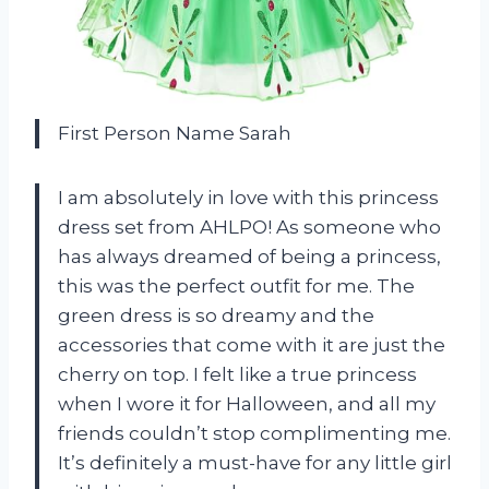
First Person Name Sarah
I am absolutely in love with this princess
dress set from AHLPO! As someone who
has always dreamed of being a princess,
this was the perfect outfit for me. The
green dress is so dreamy and the
accessories that come with it are just the
cherry on top. I felt like a true princess
when I wore it for Halloween, and all my
friends couldn’t stop complimenting me.
It’s definitely a must-have for any little girl