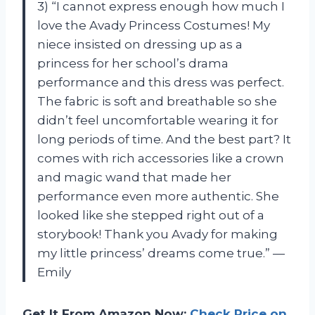
3) “I cannot express enough how much I
love the Avady Princess Costumes! My
niece insisted on dressing up as a
princess for her school’s drama
performance and this dress was perfect.
The fabric is soft and breathable so she
didn’t feel uncomfortable wearing it for
long periods of time. And the best part? It
comes with rich accessories like a crown
and magic wand that made her
performance even more authentic. She
looked like she stepped right out of a
storybook! Thank you Avady for making
my little princess’ dreams come true.” —
Emily
Get It From Amazon Now:
Check Price on