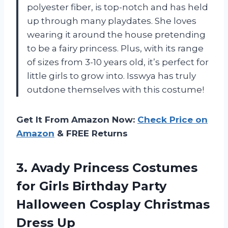
polyester fiber, is top-notch and has held
up through many playdates. She loves
wearing it around the house pretending
to be a fairy princess. Plus, with its range
of sizes from 3-10 years old, it’s perfect for
little girls to grow into. Isswya has truly
outdone themselves with this costume!
Get It From Amazon Now:
Check Price on
Amazon
& FREE Returns
3.
Avady Princess Costumes
for Girls Birthday Party
Halloween Cosplay Christmas
Dress Up