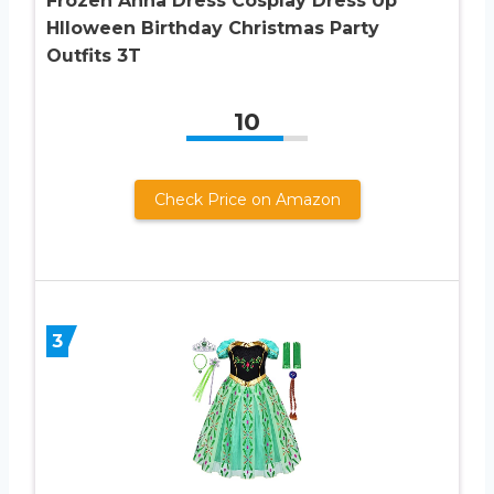
Frozen Anna Dress Cosplay Dress Up
Hlloween Birthday Christmas Party
Outfits 3T
10
Check Price on Amazon
3