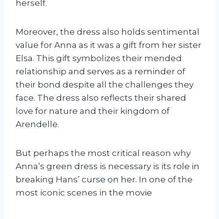
herself.
Moreover, the dress also holds sentimental
value for Anna as it was a gift from her sister
Elsa. This gift symbolizes their mended
relationship and serves as a reminder of
their bond despite all the challenges they
face. The dress also reflects their shared
love for nature and their kingdom of
Arendelle.
But perhaps the most critical reason why
Anna’s green dress is necessary is its role in
breaking Hans’ curse on her. In one of the
most iconic scenes in the movie