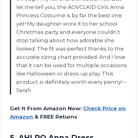
let me tell you, the AOVCLKID Girls Anna
Princess Costume is by far the best one
yet! My daughter wore it to her school
Christmas party and everyone couldn’t
stop talking about how adorable she
looked. The fit was perfect thanks to the
accurate sizing chart provided. And I love
that it can be used for multiple occasions
like Halloween or dress-up play. This
product is definitely worth every penny! –
Sarah
Get It From Amazon Now:
Check Price on
Amazon
& FREE Returns
5.
AHLPO Anna Dress