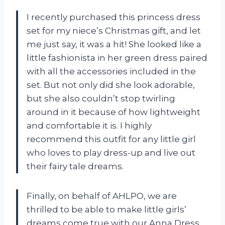
I recently purchased this princess dress
set for my niece’s Christmas gift, and let
me just say, it was a hit! She looked like a
little fashionista in her green dress paired
with all the accessories included in the
set. But not only did she look adorable,
but she also couldn’t stop twirling
around in it because of how lightweight
and comfortable it is. I highly
recommend this outfit for any little girl
who loves to play dress-up and live out
their fairy tale dreams.
Finally, on behalf of AHLPO, we are
thrilled to be able to make little girls’
dreams come true with our Anna Dress