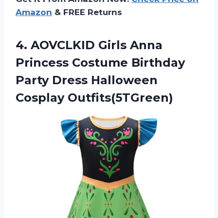
Amazon
& FREE Returns
4.
AOVCLKID Girls Anna
Princess Costume Birthday
Party Dress Halloween
Cosplay Outfits(5TGreen)