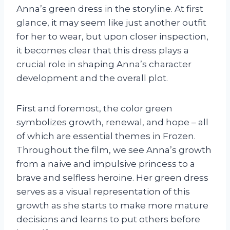
Anna’s green dress in the storyline. At first
glance, it may seem like just another outfit
for her to wear, but upon closer inspection,
it becomes clear that this dress plays a
crucial role in shaping Anna’s character
development and the overall plot.
First and foremost, the color green
symbolizes growth, renewal, and hope – all
of which are essential themes in Frozen.
Throughout the film, we see Anna’s growth
from a naive and impulsive princess to a
brave and selfless heroine. Her green dress
serves as a visual representation of this
growth as she starts to make more mature
decisions and learns to put others before