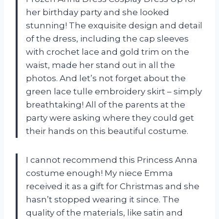
her birthday party and she looked
stunning! The exquisite design and detail
of the dress, including the cap sleeves
with crochet lace and gold trim on the
waist, made her stand out in all the
photos. And let’s not forget about the
green lace tulle embroidery skirt – simply
breathtaking! All of the parents at the
party were asking where they could get
their hands on this beautiful costume.
I cannot recommend this Princess Anna
costume enough! My niece Emma
received it as a gift for Christmas and she
hasn’t stopped wearing it since. The
quality of the materials, like satin and