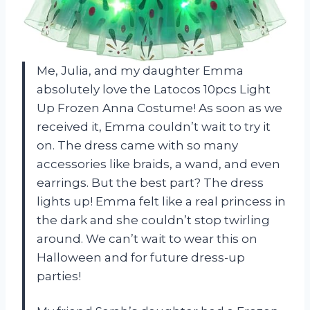
Me, Julia, and my daughter Emma
absolutely love the Latocos 10pcs Light
Up Frozen Anna Costume! As soon as we
received it, Emma couldn’t wait to try it
on. The dress came with so many
accessories like braids, a wand, and even
earrings. But the best part? The dress
lights up! Emma felt like a real princess in
the dark and she couldn’t stop twirling
around. We can’t wait to wear this on
Halloween and for future dress-up
parties!