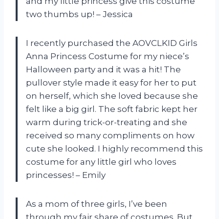
and my little princess give this costume
two thumbs up! – Jessica
I recently purchased the AOVCLKID Girls
Anna Princess Costume for my niece’s
Halloween party and it was a hit! The
pullover style made it easy for her to put
on herself, which she loved because she
felt like a big girl. The soft fabric kept her
warm during trick-or-treating and she
received so many compliments on how
cute she looked. I highly recommend this
costume for any little girl who loves
princesses! – Emily
As a mom of three girls, I’ve been
through my fair share of costumes. But