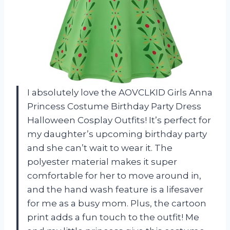
I absolutely love the AOVCLKID Girls Anna
Princess Costume Birthday Party Dress
Halloween Cosplay Outfits! It’s perfect for
my daughter’s upcoming birthday party
and she can’t wait to wear it. The
polyester material makes it super
comfortable for her to move around in,
and the hand wash feature is a lifesaver
for me as a busy mom. Plus, the cartoon
print adds a fun touch to the outfit! Me