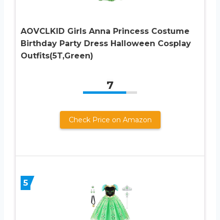
AOVCLKID Girls Anna Princess Costume
Birthday Party Dress Halloween Cosplay
Outfits(5T,Green)
7
Check Price on Amazon
5