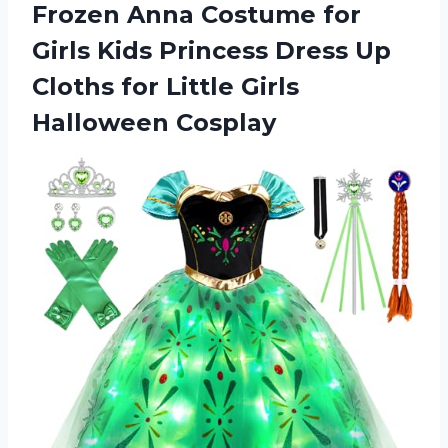
Frozen Anna Costume for
Girls Kids Princess Dress Up
Cloths for Little Girls
Halloween Cosplay