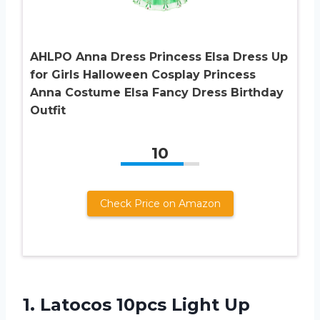
AHLPO Anna Dress Princess Elsa Dress Up
for Girls Halloween Cosplay Princess
Anna Costume Elsa Fancy Dress Birthday
Outfit
10
Check Price on Amazon
1.
Latocos 10pcs Light
Up