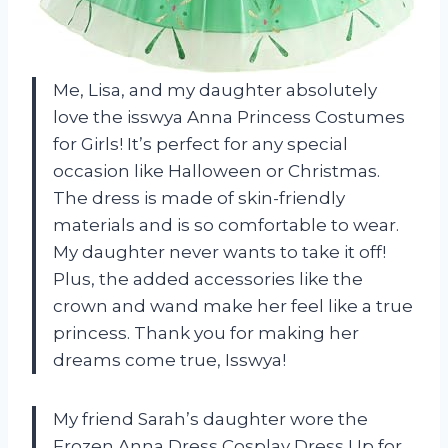
Me, Lisa, and my daughter absolutely
love the isswya Anna Princess Costumes
for Girls! It’s perfect for any special
occasion like Halloween or Christmas.
The dress is made of skin-friendly
materials and is so comfortable to wear.
My daughter never wants to take it off!
Plus, the added accessories like the
crown and wand make her feel like a true
princess. Thank you for making her
dreams come true, Isswya!
My friend Sarah’s daughter wore the
Frozen Anna Dress Cosplay Dress Up for