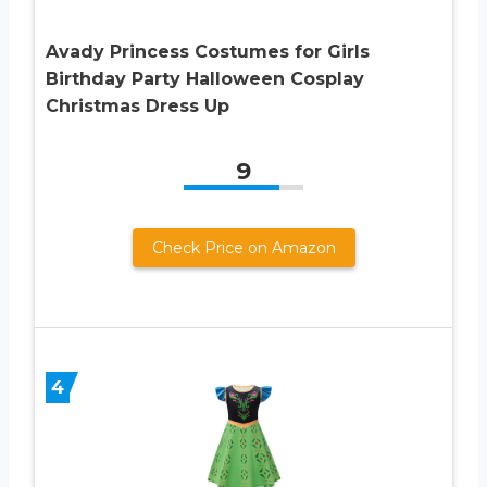
Avady Princess Costumes for Girls
Birthday Party Halloween Cosplay
Christmas Dress Up
9
Check Price on Amazon
4