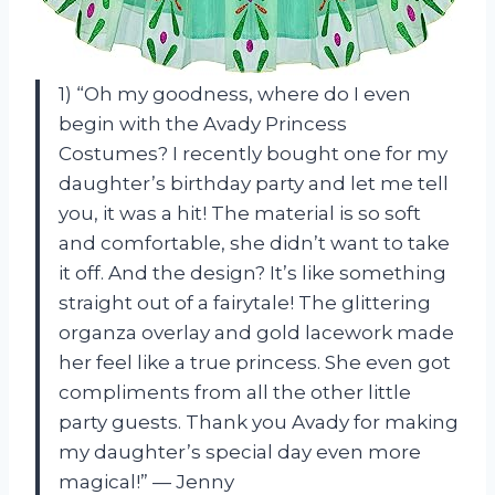
1) “Oh my goodness, where do I even
begin with the Avady Princess
Costumes? I recently bought one for my
daughter’s birthday party and let me tell
you, it was a hit! The material is so soft
and comfortable, she didn’t want to take
it off. And the design? It’s like something
straight out of a fairytale! The glittering
organza overlay and gold lacework made
her feel like a true princess. She even got
compliments from all the other little
party guests. Thank you Avady for making
my daughter’s special day even more
magical!” — Jenny