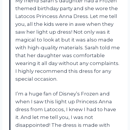
My friend Sarah’s daughter had a Frozen
themed birthday party and she wore the
Latocos Princess Anna Dress. Let me tell
you, all the kids were in awe when they
saw her light up dress! Not only was it
magical to look at but it was also made
with high-quality materials. Sarah told me
that her daughter was comfortable
wearing it all day without any complaints.
I highly recommend this dress for any
special occasion.
I’m a huge fan of Disney’s Frozen and
when I saw this light up Princess Anna
dress from Latocos, I knew I had to have
it. And let me tell you, I was not
disappointed! The dress is made with