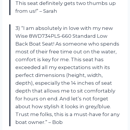
This seat definitely gets two thumbs up
from us!” – Sarah
3) “I am absolutely in love with my new
Wise 8WD734PLS-660 Standard Low
Back Boat Seat! As someone who spends
most of their free time out on the water,
comfort is key for me. This seat has
exceeded all my expectations with its
perfect dimensions (height, width,
depth), especially the 14 inches of seat
depth that allows me to sit comfortably
for hours on end. And let’s not forget
about how stylish it looks in grey/blue.
Trust me folks, this is a must-have for any
boat owner.” – Bob