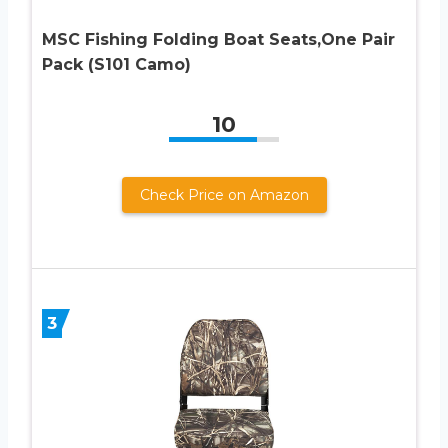
MSC Fishing Folding Boat Seats,One Pair
Pack (S101 Camo)
10
Check Price on Amazon
3