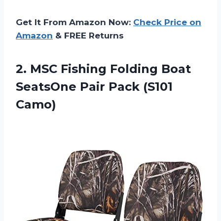
Get It From Amazon Now:
Check Price on
Amazon
& FREE Returns
2. MSC Fishing Folding Boat
SeatsOne
Pair Pack (S101
Camo)