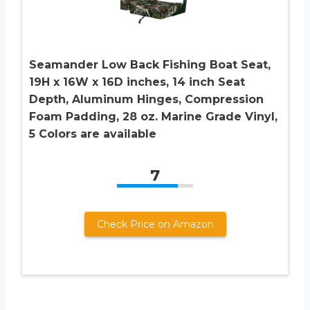
Seamander Low Back Fishing Boat Seat,
19H x 16W x 16D inches, 14 inch Seat
Depth, Aluminum Hinges, Compression
Foam Padding, 28 oz. Marine Grade Vinyl,
5 Colors are available
7
Check Price on Amazon