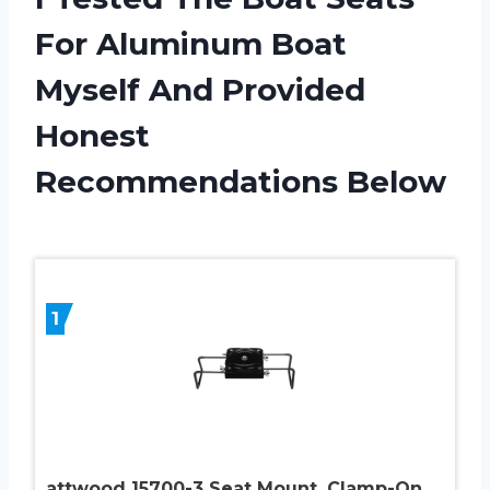
For Aluminum Boat
Myself And Provided
Honest
Recommendations Below
1
attwood 15700-3 Seat Mount, Clamp-On