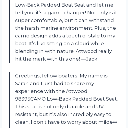
Low-Back Padded Boat Seat and let me
tell you, it’s a game changer! Not only is it
super comfortable, but it can withstand
the harsh marine environment. Plus, the
camo design adds a touch of style to my
boat. It’s like sitting on a cloud while
blending in with nature. Attwood really
hit the mark with this one! —Jack
Greetings, fellow boaters! My name is
Sarah and I just had to share my
experience with the Attwood
98395CAMO Low-Back Padded Boat Seat.
This seat is not only durable and UV-
resistant, but it’s also incredibly easy to
clean. I don’t have to worry about mildew