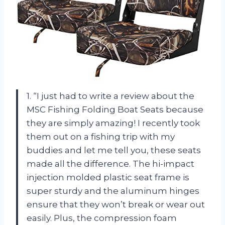
1. “I just had to write a review about the
MSC Fishing Folding Boat Seats because
they are simply amazing! I recently took
them out on a fishing trip with my
buddies and let me tell you, these seats
made all the difference. The hi-impact
injection molded plastic seat frame is
super sturdy and the aluminum hinges
ensure that they won’t break or wear out
easily. Plus, the compression foam