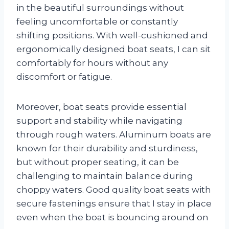
in the beautiful surroundings without
feeling uncomfortable or constantly
shifting positions. With well-cushioned and
ergonomically designed boat seats, I can sit
comfortably for hours without any
discomfort or fatigue.
Moreover, boat seats provide essential
support and stability while navigating
through rough waters. Aluminum boats are
known for their durability and sturdiness,
but without proper seating, it can be
challenging to maintain balance during
choppy waters. Good quality boat seats with
secure fastenings ensure that I stay in place
even when the boat is bouncing around on