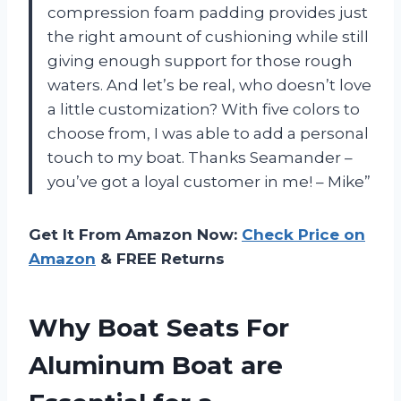
compression foam padding provides just
the right amount of cushioning while still
giving enough support for those rough
waters. And let’s be real, who doesn’t love
a little customization? With five colors to
choose from, I was able to add a personal
touch to my boat. Thanks Seamander –
you’ve got a loyal customer in me! – Mike”
Get It From Amazon Now:
Check Price on
Amazon
& FREE Returns
Why Boat Seats For
Aluminum Boat are