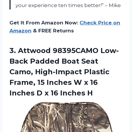
your experience ten times better!” – Mike
Get It From Amazon Now:
Check Price on
Amazon
& FREE Returns
3.
Attwood 98395CAMO Low-
Back
Padded Boat Seat
Camo, High-Impact Plastic
Frame, 15 Inches W x 16
Inches D x 16 Inches H