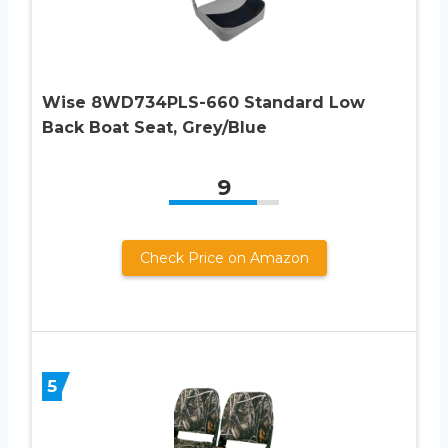
Wise 8WD734PLS-660 Standard Low
Back Boat Seat, Grey/Blue
9
Check Price on Amazon
5