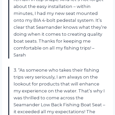
about the easy installation – within
minutes, I had my new seat mounted
onto my BIA 4-bolt pedestal system. It’s
clear that Seamander knows what they’re
doing when it comes to creating quality
boat seats. Thanks for keeping me
comfortable on all my fishing trips! –
Sarah
3. “As someone who takes their fishing
trips very seriously, I am always on the
lookout for products that will enhance
my experience on the water. That’s why I
was thrilled to come across the
Seamander Low Back Fishing Boat Seat –
it exceeded all my expectations! The