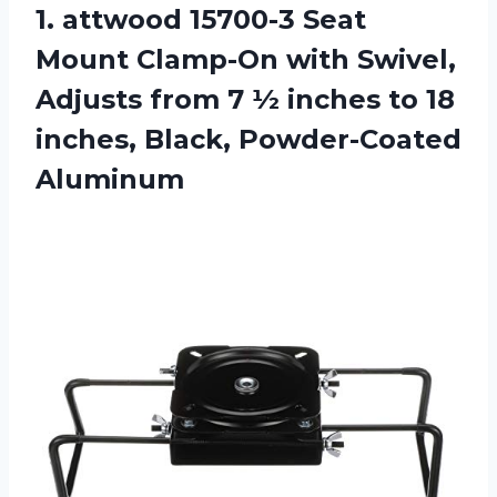
1. attwood 15700-3 Seat
Mount Clamp-On with Swivel,
Adjusts from 7 ½ inches to 18
inches, Black, Powder-Coated
Aluminum