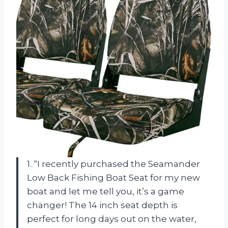
1. “I recently purchased the Seamander
Low Back Fishing Boat Seat for my new
boat and let me tell you, it’s a game
changer! The 14 inch seat depth is
perfect for long days out on the water,