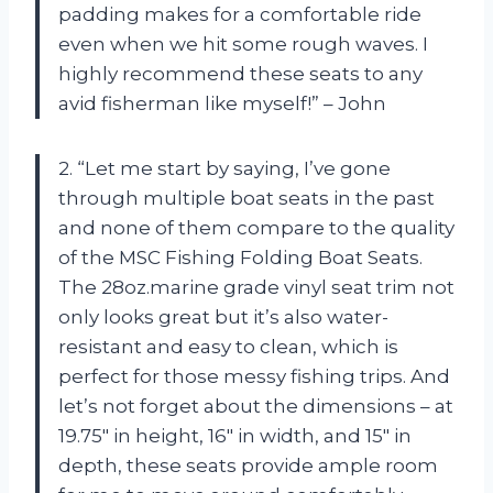
padding makes for a comfortable ride
even when we hit some rough waves. I
highly recommend these seats to any
avid fisherman like myself!” – John
2. “Let me start by saying, I’ve gone
through multiple boat seats in the past
and none of them compare to the quality
of the MSC Fishing Folding Boat Seats.
The 28oz.marine grade vinyl seat trim not
only looks great but it’s also water-
resistant and easy to clean, which is
perfect for those messy fishing trips. And
let’s not forget about the dimensions – at
19.75″ in height, 16″ in width, and 15″ in
depth, these seats provide ample room