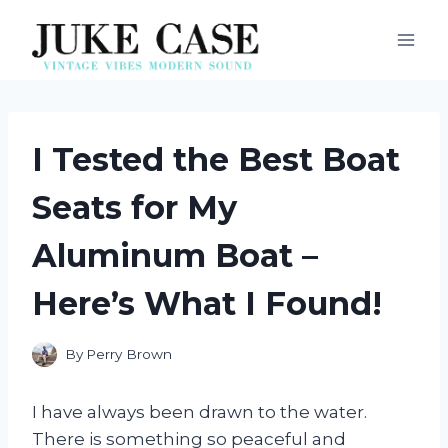
Skip
to
content
I Tested the Best Boat
Seats for My
Aluminum Boat –
Here’s What I Found!
By
Perry Brown
I have always been drawn to the water.
There is something so peaceful and