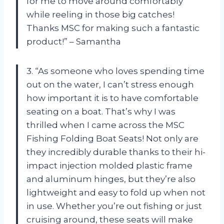
for me to move around comfortably
while reeling in those big catches!
Thanks MSC for making such a fantastic
product!” – Samantha
3. “As someone who loves spending time
out on the water, I can’t stress enough
how important it is to have comfortable
seating on a boat. That’s why I was
thrilled when I came across the MSC
Fishing Folding Boat Seats! Not only are
they incredibly durable thanks to their hi-
impact injection molded plastic frame
and aluminum hinges, but they’re also
lightweight and easy to fold up when not
in use. Whether you’re out fishing or just
cruising around, these seats will make