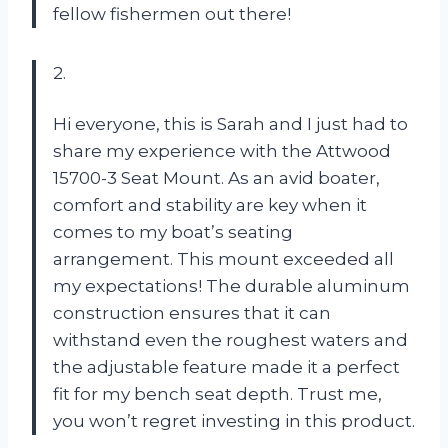
fellow fishermen out there!
2.
Hi everyone, this is Sarah and I just had to
share my experience with the Attwood
15700-3 Seat Mount. As an avid boater,
comfort and stability are key when it
comes to my boat’s seating
arrangement. This mount exceeded all
my expectations! The durable aluminum
construction ensures that it can
withstand even the roughest waters and
the adjustable feature made it a perfect
fit for my bench seat depth. Trust me,
you won’t regret investing in this product.