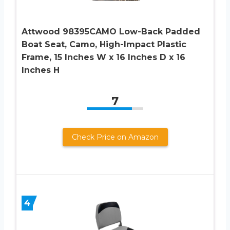
Attwood 98395CAMO Low-Back Padded
Boat Seat, Camo, High-Impact Plastic
Frame, 15 Inches W x 16 Inches D x 16
Inches H
7
Check Price on Amazon
4