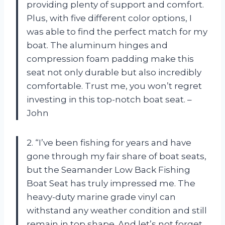
providing plenty of support and comfort.
Plus, with five different color options, I
was able to find the perfect match for my
boat. The aluminum hinges and
compression foam padding make this
seat not only durable but also incredibly
comfortable. Trust me, you won’t regret
investing in this top-notch boat seat. –
John
2. “I’ve been fishing for years and have
gone through my fair share of boat seats,
but the Seamander Low Back Fishing
Boat Seat has truly impressed me. The
heavy-duty marine grade vinyl can
withstand any weather condition and still
remain in top shape. And let’s not forget