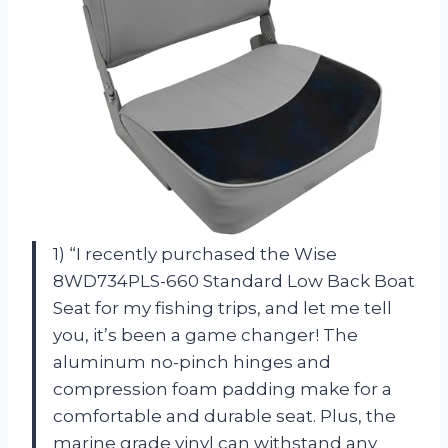
1) “I recently purchased the Wise
8WD734PLS-660 Standard Low Back Boat
Seat for my fishing trips, and let me tell
you, it’s been a game changer! The
aluminum no-pinch hinges and
compression foam padding make for a
comfortable and durable seat. Plus, the
marine grade vinyl can withstand any