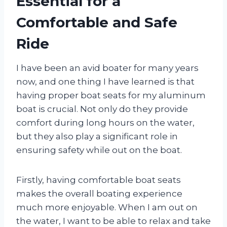
Essential for a
Comfortable and Safe
Ride
I have been an avid boater for many years
now, and one thing I have learned is that
having proper boat seats for my aluminum
boat is crucial. Not only do they provide
comfort during long hours on the water,
but they also play a significant role in
ensuring safety while out on the boat.
Firstly, having comfortable boat seats
makes the overall boating experience
much more enjoyable. When I am out on
the water, I want to be able to relax and take