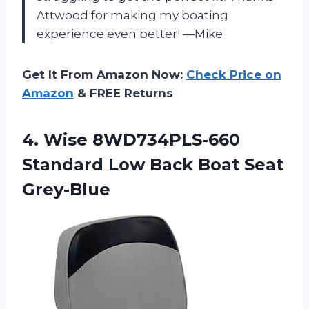
Attwood for making my boating
experience even better! —Mike
Get It From Amazon Now:
Check Price on
Amazon
& FREE Returns
4. Wise 8WD734PLS-660
Standard Low
Back Boat Seat
Grey-Blue