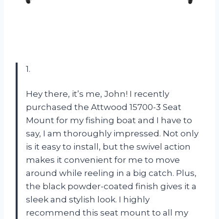
1.
Hey there, it’s me, John! I recently
purchased the Attwood 15700-3 Seat
Mount for my fishing boat and I have to
say, I am thoroughly impressed. Not only
is it easy to install, but the swivel action
makes it convenient for me to move
around while reeling in a big catch. Plus,
the black powder-coated finish gives it a
sleek and stylish look. I highly
recommend this seat mount to all my