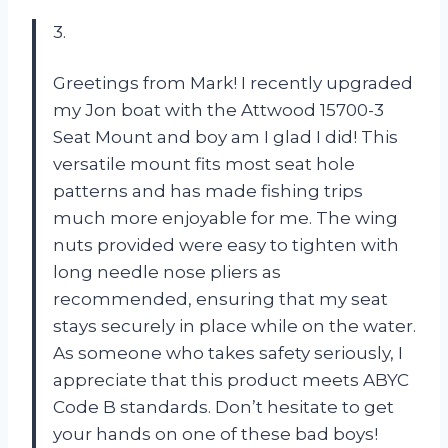
3.
Greetings from Mark! I recently upgraded
my Jon boat with the Attwood 15700-3
Seat Mount and boy am I glad I did! This
versatile mount fits most seat hole
patterns and has made fishing trips
much more enjoyable for me. The wing
nuts provided were easy to tighten with
long needle nose pliers as
recommended, ensuring that my seat
stays securely in place while on the water.
As someone who takes safety seriously, I
appreciate that this product meets ABYC
Code B standards. Don’t hesitate to get
your hands on one of these bad boys!