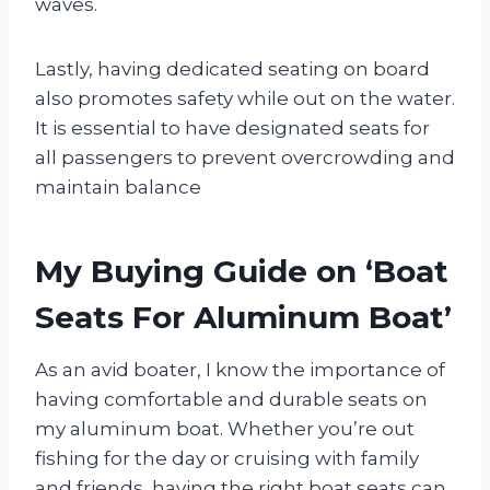
waves.
Lastly, having dedicated seating on board
also promotes safety while out on the water.
It is essential to have designated seats for
all passengers to prevent overcrowding and
maintain balance
My Buying Guide on ‘Boat
Seats For Aluminum Boat’
As an avid boater, I know the importance of
having comfortable and durable seats on
my aluminum boat. Whether you’re out
fishing for the day or cruising with family
and friends, having the right boat seats can