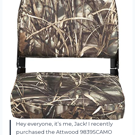
Hey everyone, it’s me, Jack! I recently
purchased the Attwood 98395CAMO