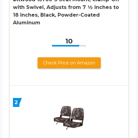
with Swivel, Adjusts from 7 ½ inches to
18 inches, Black, Powder-Coated
Aluminum
10
Check Price on Amazon
2