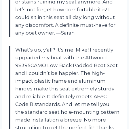
or stains ruining my seat anymore. And
let’s not forget how comfortable it is! I
could sit in this seat all day long without
any discomfort. A definite must-have for
any boat owner. —Sarah
What’s up, y’all? It’s me, Mike! I recently
upgraded my boat with the Attwood
98395CAMO Low-Back Padded Boat Seat
and I couldn’t be happier. The high-
impact plastic frame and aluminum
hinges make this seat extremely sturdy
and reliable. It definitely meets ABYC
Code B standards. And let me tell you,
the standard seat hole-mounting pattern
made installation a breeze. No more
struggling to get the perfect fit! Thanks