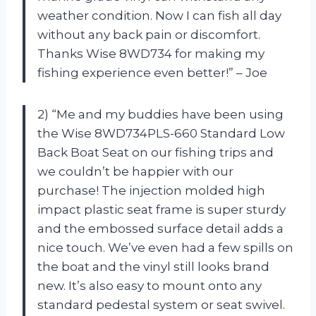
weather condition. Now I can fish all day
without any back pain or discomfort.
Thanks Wise 8WD734 for making my
fishing experience even better!” – Joe
2) “Me and my buddies have been using
the Wise 8WD734PLS-660 Standard Low
Back Boat Seat on our fishing trips and
we couldn’t be happier with our
purchase! The injection molded high
impact plastic seat frame is super sturdy
and the embossed surface detail adds a
nice touch. We’ve even had a few spills on
the boat and the vinyl still looks brand
new. It’s also easy to mount onto any
standard pedestal system or seat swivel.