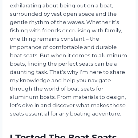
exhilarating about being out on a boat,
surrounded by vast open space and the
gentle rhythm of the waves. Whether it’s
fishing with friends or cruising with family,
one thing remains constant – the
importance of comfortable and durable
boat seats. But when it comes to aluminum
boats, finding the perfect seats can be a
daunting task. That’s why I’m here to share
my knowledge and help you navigate
through the world of boat seats for
aluminum boats. From materials to design,
let’s dive in and discover what makes these
seats essential for any boating adventure.
I Tested The Boat Seats