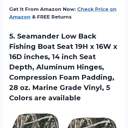
Get It From Amazon Now:
Check Price on
Amazon
& FREE Returns
5. Seamander Low Back
Fishing Boat Seat 19H x 16W x
16D inches, 14 inch Seat
Depth, Aluminum Hinges,
Compression Foam Padding,
28 oz. Marine Grade Vinyl,
5
Colors are available