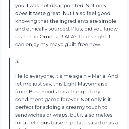
you, I was not disappointed. Not only
does it taste great, but I also feel good
knowing that the ingredients are simple
and ethically sourced. Plus, did you know
it’s rich in Omega-3 ALA? That’s right, I
can enjoy my mayo guilt-free now.
3.
Hello everyone, it’s me again – Maria! And
let me just say, this Light Mayonnaise
from Best Foods has changed my
condiment game forever. Not only is it
perfect for adding a creamy touch to
sandwiches or wraps, but it also makes
for a delicious base in potato salad or as a