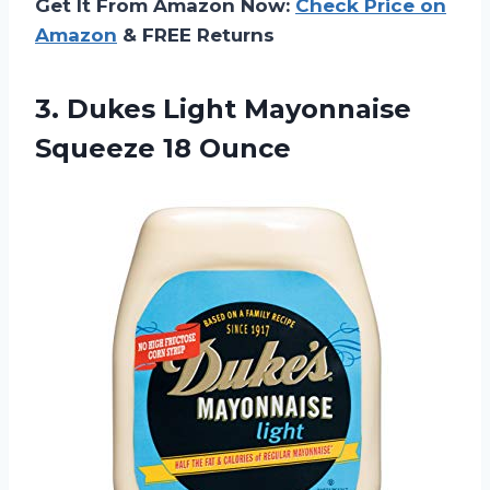
Get It From Amazon Now:
Check Price on
Amazon
& FREE Returns
3. Dukes Light
Mayonnaise
Squeeze 18 Ounce