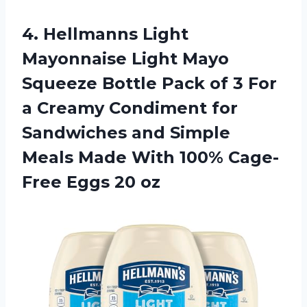
4. Hellmanns Light
Mayonnaise Light Mayo
Squeeze Bottle Pack of 3 For
a Creamy Condiment for
Sandwiches and Simple
Meals Made With 100%
Cage-
Free Eggs 20 oz