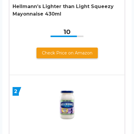
Hellmann’s Lighter than Light Squeezy
Mayonnaise 430ml
10
Check Price on Amazon
2