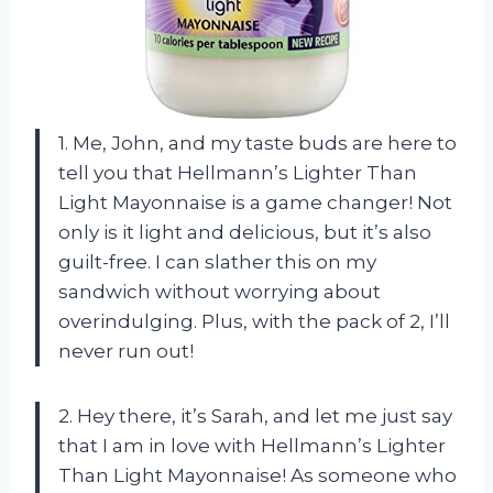
1. Me, John, and my taste buds are here to
tell you that Hellmann’s Lighter Than
Light Mayonnaise is a game changer! Not
only is it light and delicious, but it’s also
guilt-free. I can slather this on my
sandwich without worrying about
overindulging. Plus, with the pack of 2, I’ll
never run out!
2. Hey there, it’s Sarah, and let me just say
that I am in love with Hellmann’s Lighter
Than Light Mayonnaise! As someone who