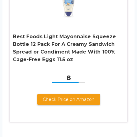
Best Foods Light Mayonnaise Squeeze
Bottle 12 Pack For A Creamy Sandwich
Spread or Condiment Made With 100%
Cage-Free Eggs 11.5 oz
8
Check Price on Amazon