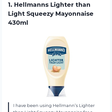
1.
Hellmanns Lighter than
Light Squeezy Mayonnaise
430ml
I have been using Hellmann’s Lighter