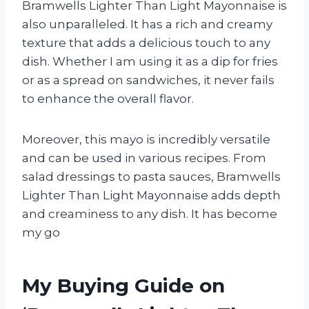
Bramwells Lighter Than Light Mayonnaise is
also unparalleled. It has a rich and creamy
texture that adds a delicious touch to any
dish. Whether I am using it as a dip for fries
or as a spread on sandwiches, it never fails
to enhance the overall flavor.
Moreover, this mayo is incredibly versatile
and can be used in various recipes. From
salad dressings to pasta sauces, Bramwells
Lighter Than Light Mayonnaise adds depth
and creaminess to any dish. It has become
my go
My Buying Guide on