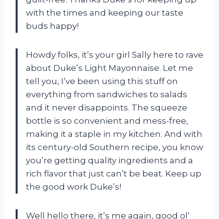
with the times and keeping our taste
buds happy!
Howdy folks, it’s your girl Sally here to rave
about Duke’s Light Mayonnaise. Let me
tell you, I’ve been using this stuff on
everything from sandwiches to salads
and it never disappoints. The squeeze
bottle is so convenient and mess-free,
making it a staple in my kitchen. And with
its century-old Southern recipe, you know
you’re getting quality ingredients and a
rich flavor that just can’t be beat. Keep up
the good work Duke’s!
Well hello there, it’s me again, good ol’