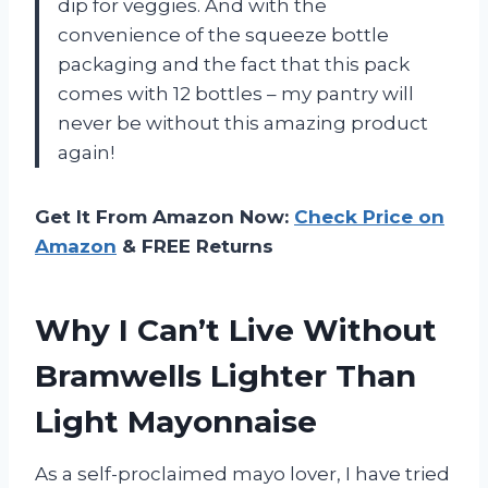
dip for veggies. And with the
convenience of the squeeze bottle
packaging and the fact that this pack
comes with 12 bottles – my pantry will
never be without this amazing product
again!
Get It From Amazon Now:
Check Price on
Amazon
& FREE Returns
Why I Can’t Live Without
Bramwells Lighter Than
Light Mayonnaise
As a self-proclaimed mayo lover, I have tried