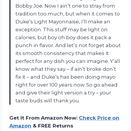
Bobby Joe. Now I ain’t one to stray from
tradition too much, but when it comes to
Duke’s Light Mayonnaise, I’ll make an
exception. This stuff may be light on
calories, but boy oh boy does it pack a
punch in flavor. And let’s not forget about
its smooth consistency that makes it
perfect for any dish you can imagine. Y’all
know what they say – if ain’t broke don’t
fix it – and Duke’s has been doing mayo
right for over 100 years now. So go ahead
and give their light version a try – your
taste buds will thank you.
Get It From Amazon Now:
Check Price on
Amazon
& FREE Returns