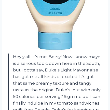
Hey y’all, it’s me, Betsy! Now I know mayo
is a serious topic down here in the South,
but I gotta say, Duke’s Light Mayonnaise
has got me all kinds of excited. It’s got
that same creamy texture and tangy
taste as the original Duke’s, but with only
50 calories per serving? Sign me up! I can
finally indulge in my tomato sandwiches
guilt-free. Thanks Duke’s for keeping up