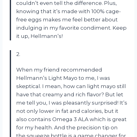
couldn’t even tell the difference. Plus,
knowing that it’s made with 100% cage-
free eggs makes me feel better about
indulging in my favorite condiment. Keep
it up, Hellmann’s!
2.
When my friend recommended
Hellmann’s Light Mayo to me, I was
skeptical. I mean, how can light mayo still
have that creamy and rich flavor? But let
me tell you, I was pleasantly surprised! It’s
not only lower in fat and calories, but it
also contains Omega 3 ALA which is great
for my health. And the precision tip on
the squeeze bottle is a game changer for