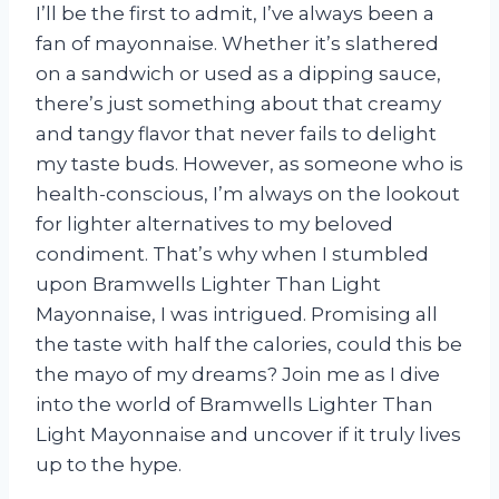
I’ll be the first to admit, I’ve always been a
fan of mayonnaise. Whether it’s slathered
on a sandwich or used as a dipping sauce,
there’s just something about that creamy
and tangy flavor that never fails to delight
my taste buds. However, as someone who is
health-conscious, I’m always on the lookout
for lighter alternatives to my beloved
condiment. That’s why when I stumbled
upon Bramwells Lighter Than Light
Mayonnaise, I was intrigued. Promising all
the taste with half the calories, could this be
the mayo of my dreams? Join me as I dive
into the world of Bramwells Lighter Than
Light Mayonnaise and uncover if it truly lives
up to the hype.