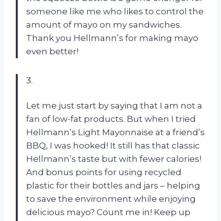
someone like me who likes to control the
amount of mayo on my sandwiches.
Thank you Hellmann’s for making mayo
even better!
3.
Let me just start by saying that I am not a
fan of low-fat products. But when I tried
Hellmann’s Light Mayonnaise at a friend’s
BBQ, I was hooked! It still has that classic
Hellmann’s taste but with fewer calories!
And bonus points for using recycled
plastic for their bottles and jars – helping
to save the environment while enjoying
delicious mayo? Count me in! Keep up