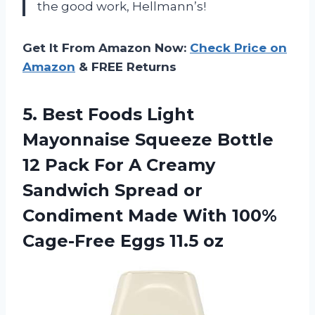
the good work, Hellmann’s!
Get It From Amazon Now:
Check Price on
Amazon
& FREE Returns
5. Best Foods Light
Mayonnaise Squeeze Bottle
12 Pack For A Creamy
Sandwich Spread or
Condiment Made With 100%
Cage-Free Eggs 11.5 oz