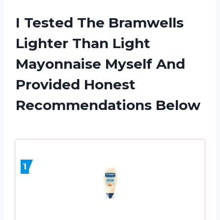
I Tested The Bramwells
Lighter Than Light
Mayonnaise Myself And
Provided Honest
Recommendations Below
1