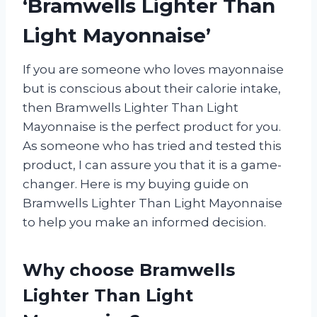
‘Bramwells Lighter Than
Light Mayonnaise’
If you are someone who loves mayonnaise
but is conscious about their calorie intake,
then Bramwells Lighter Than Light
Mayonnaise is the perfect product for you.
As someone who has tried and tested this
product, I can assure you that it is a game-
changer. Here is my buying guide on
Bramwells Lighter Than Light Mayonnaise
to help you make an informed decision.
Why choose Bramwells
Lighter Than Light