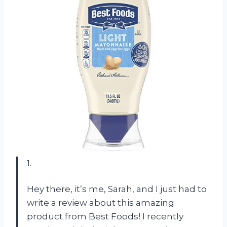
1.
Hey there, it’s me, Sarah, and I just had to
write a review about this amazing
product from Best Foods! I recently