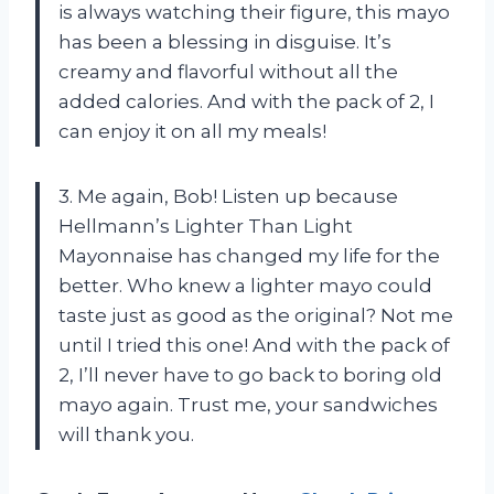
is always watching their figure, this mayo
has been a blessing in disguise. It’s
creamy and flavorful without all the
added calories. And with the pack of 2, I
can enjoy it on all my meals!
3. Me again, Bob! Listen up because
Hellmann’s Lighter Than Light
Mayonnaise has changed my life for the
better. Who knew a lighter mayo could
taste just as good as the original? Not me
until I tried this one! And with the pack of
2, I’ll never have to go back to boring old
mayo again. Trust me, your sandwiches
will thank you.