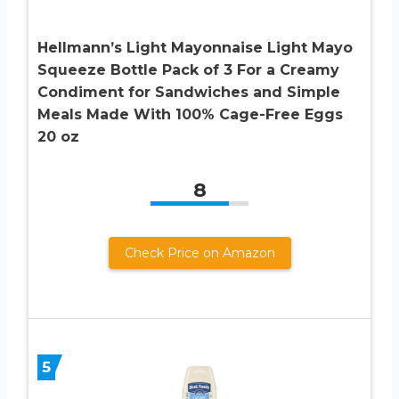
Hellmann’s Light Mayonnaise Light Mayo
Squeeze Bottle Pack of 3 For a Creamy
Condiment for Sandwiches and Simple
Meals Made With 100% Cage-Free Eggs
20 oz
8
Check Price on Amazon
5