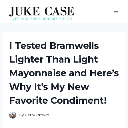
Skip
to
content
I Tested Bramwells
Lighter Than Light
Mayonnaise and Here’s
Why It’s My New
Favorite Condiment!
By
Perry Brown