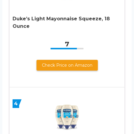
Duke’s Light Mayonnaise Squeeze, 18
Ounce
7
Check Price on Amazon
4