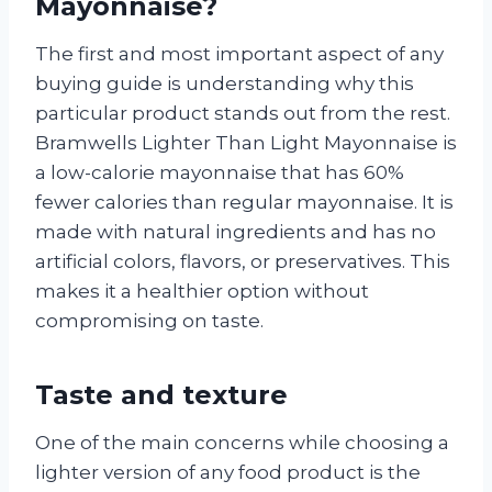
Mayonnaise?
The first and most important aspect of any
buying guide is understanding why this
particular product stands out from the rest.
Bramwells Lighter Than Light Mayonnaise is
a low-calorie mayonnaise that has 60%
fewer calories than regular mayonnaise. It is
made with natural ingredients and has no
artificial colors, flavors, or preservatives. This
makes it a healthier option without
compromising on taste.
Taste and texture
One of the main concerns while choosing a
lighter version of any food product is the