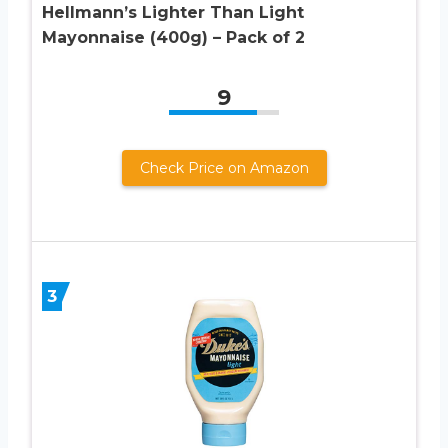
Hellmann’s Lighter Than Light
Mayonnaise (400g) – Pack of 2
9
Check Price on Amazon
3