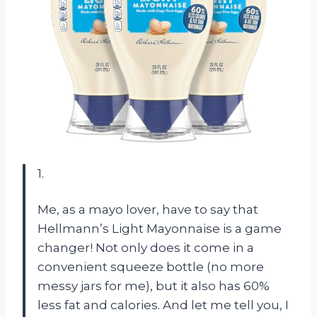
1.
Me, as a mayo lover, have to say that
Hellmann’s Light Mayonnaise is a game
changer! Not only does it come in a
convenient squeeze bottle (no more
messy jars for me), but it also has 60%
less fat and calories. And let me tell you, I