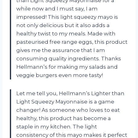
than Light Squeezy Mayonnaise for a
while now and I must say, I am
impressed! This light squeezy mayo is
not only delicious but it also adds a
healthy twist to my meals. Made with
pasteurised free range eggs, this product
gives me the assurance that I am
consuming quality ingredients. Thanks
Hellmann’s for making my salads and
veggie burgers even more tasty!
Let me tell you, Hellmann’s Lighter than
Light Squeezy Mayonnaise is a game
changer! As someone who loves to eat
healthy, this product has become a
staple in my kitchen. The light
consistency of this mayo makes it perfect