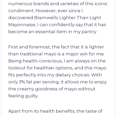
numerous brands and varieties of this iconic
condiment. However, ever since I
discovered Bramwells Lighter Than Light
Mayonnaise, I can confidently say that it has
become an essential item in my pantry.
First and foremost, the fact that it is lighter
than traditional mayo is a major win for me.
Being health-conscious, I am always on the
lookout for healthier options, and this mayo
fits perfectly into my dietary choices. With
only 3% fat per serving, it allows me to enjoy
the creamy goodness of mayo without
feeling guilty.
Apart from its health benefits, the taste of