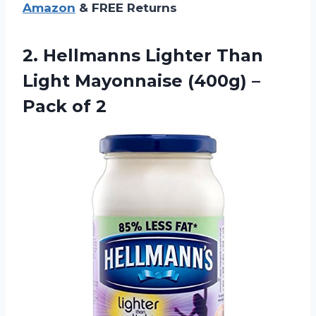
Amazon
& FREE Returns
2. Hellmanns Lighter Than
Light Mayonnaise (400g)
–
Pack of 2