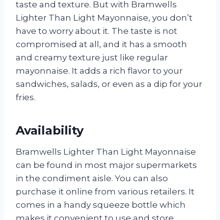
taste and texture. But with Bramwells
Lighter Than Light Mayonnaise, you don’t
have to worry about it. The taste is not
compromised at all, and it has a smooth
and creamy texture just like regular
mayonnaise. It adds a rich flavor to your
sandwiches, salads, or even as a dip for your
fries.
Availability
Bramwells Lighter Than Light Mayonnaise
can be found in most major supermarkets
in the condiment aisle. You can also
purchase it online from various retailers. It
comes in a handy squeeze bottle which
makes it convenient to use and store.