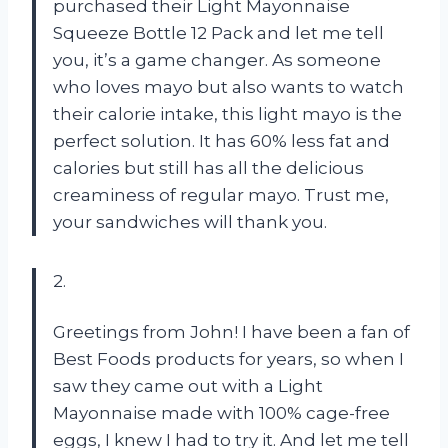
purchased their Light Mayonnaise
Squeeze Bottle 12 Pack and let me tell
you, it’s a game changer. As someone
who loves mayo but also wants to watch
their calorie intake, this light mayo is the
perfect solution. It has 60% less fat and
calories but still has all the delicious
creaminess of regular mayo. Trust me,
your sandwiches will thank you.
2.
Greetings from John! I have been a fan of
Best Foods products for years, so when I
saw they came out with a Light
Mayonnaise made with 100% cage-free
eggs, I knew I had to try it. And let me tell