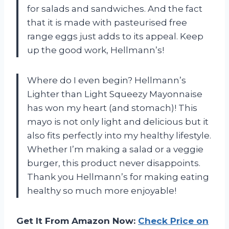
for salads and sandwiches. And the fact
that it is made with pasteurised free
range eggs just adds to its appeal. Keep
up the good work, Hellmann’s!
Where do I even begin? Hellmann’s
Lighter than Light Squeezy Mayonnaise
has won my heart (and stomach)! This
mayo is not only light and delicious but it
also fits perfectly into my healthy lifestyle.
Whether I’m making a salad or a veggie
burger, this product never disappoints.
Thank you Hellmann’s for making eating
healthy so much more enjoyable!
Get It From Amazon Now:
Check Price on