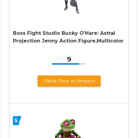
Boss Fight Studio Bucky O’Hare: Astral
Projection Jenny Action Figure,Multicolor
9
Check Price on Amazon
5