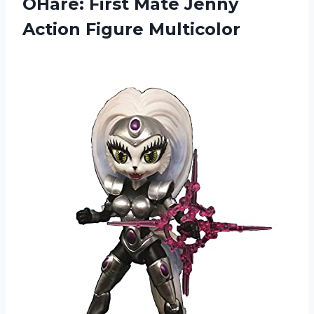
OHare: First Mate
Jenny
Action Figure Multicolor