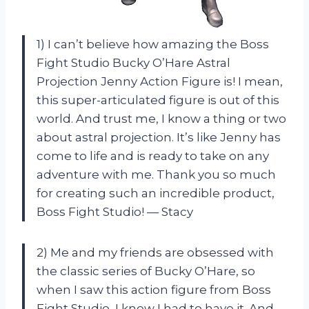
1) I can’t believe how amazing the Boss
Fight Studio Bucky O’Hare Astral
Projection Jenny Action Figure is! I mean,
this super-articulated figure is out of this
world. And trust me, I know a thing or two
about astral projection. It’s like Jenny has
come to life and is ready to take on any
adventure with me. Thank you so much
for creating such an incredible product,
Boss Fight Studio! — Stacy
2) Me and my friends are obsessed with
the classic series of Bucky O’Hare, so
when I saw this action figure from Boss
Fight Studio, I knew I had to have it. And