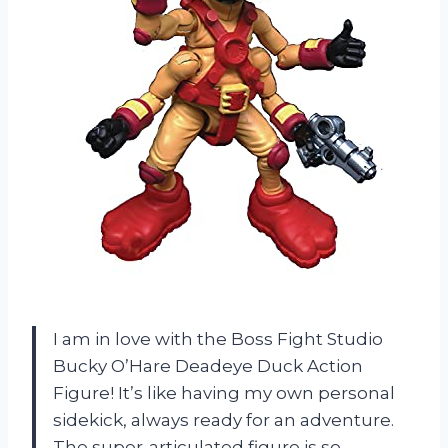
I am in love with the Boss Fight Studio
Bucky O’Hare Deadeye Duck Action
Figure! It’s like having my own personal
sidekick, always ready for an adventure.
The super-articulated figure is so