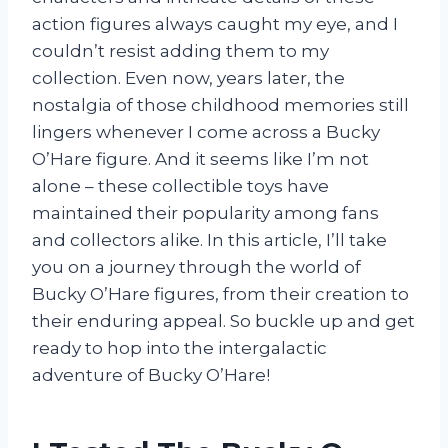
action figures always caught my eye, and I
couldn’t resist adding them to my
collection. Even now, years later, the
nostalgia of those childhood memories still
lingers whenever I come across a Bucky
O’Hare figure. And it seems like I’m not
alone – these collectible toys have
maintained their popularity among fans
and collectors alike. In this article, I’ll take
you on a journey through the world of
Bucky O’Hare figures, from their creation to
their enduring appeal. So buckle up and get
ready to hop into the intergalactic
adventure of Bucky O’Hare!