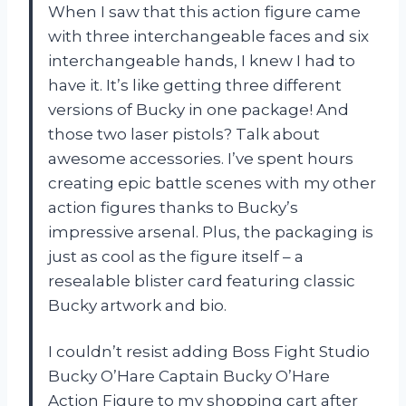
When I saw that this action figure came
with three interchangeable faces and six
interchangeable hands, I knew I had to
have it. It’s like getting three different
versions of Bucky in one package! And
those two laser pistols? Talk about
awesome accessories. I’ve spent hours
creating epic battle scenes with my other
action figures thanks to Bucky’s
impressive arsenal. Plus, the packaging is
just as cool as the figure itself – a
resealable blister card featuring classic
Bucky artwork and bio.
I couldn’t resist adding Boss Fight Studio
Bucky O’Hare Captain Bucky O’Hare
Action Figure to my shopping cart after