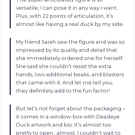
versatile, I can pose it in any way I want.
Plus, with 22 points of articulation, it’s
almost like having a real duck by my side.
My friend Sarah saw the figure and was so
impressed by its quality and detail that
she immediately ordered one for herself.
She said she couldn’t resist the extra
hands, two additional beaks, and blasters
that came with it. And let me tell you,
they definitely add to the fun factor!
But let’s not forget about the packaging –
it comes in a window-box with Deadeye
Duck artwork and bio. It’s almost too
pretty to open…almost. I couldn’t wait to