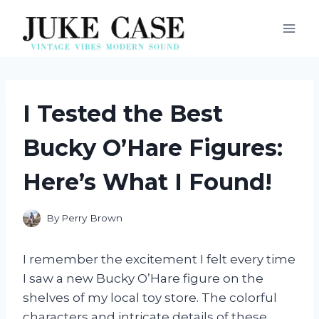
Skip
to
content
I Tested the Best
Bucky O’Hare Figures:
Here’s What I Found!
By
Perry Brown
I remember the excitement I felt every time
I saw a new Bucky O’Hare figure on the
shelves of my local toy store. The colorful
characters and intricate details of these