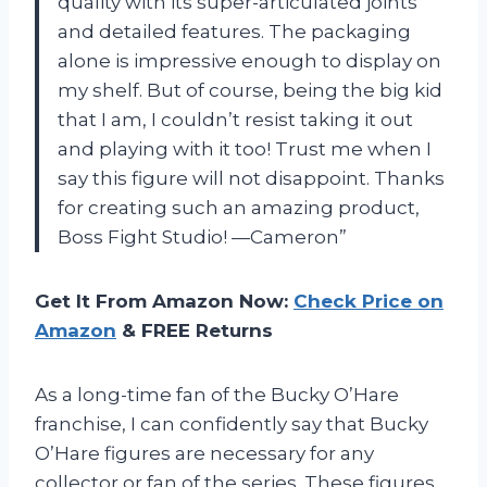
quality with its super-articulated joints
and detailed features. The packaging
alone is impressive enough to display on
my shelf. But of course, being the big kid
that I am, I couldn’t resist taking it out
and playing with it too! Trust me when I
say this figure will not disappoint. Thanks
for creating such an amazing product,
Boss Fight Studio! —Cameron”
Get It From Amazon Now:
Check Price on
Amazon
& FREE Returns
As a long-time fan of the Bucky O’Hare
franchise, I can confidently say that Bucky
O’Hare figures are necessary for any
collector or fan of the series. These figures