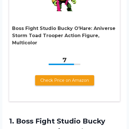
Boss Fight Studio Bucky O’Hare: Aniverse
Storm Toad Trooper Action Figure,
Multicolor
7
Check Price on Amazon
1.
Boss Fight Studio
Bucky