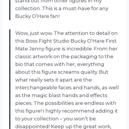
stand out from other figures in my
collection. This is a must-have for any
Bucky O’Hare fan!
Wow, just wow. The attention to detail on
this Boss Fight Studio Bucky O’Hare First
Mate Jenny figure is incredible. From her
classic artwork on the packaging to the
bio that comes with her, everything
about this figure screams quality. But
what really sets it apart are the
interchangeable faces and hands, as well
as the magic blast hands and effects
pieces. The possibilities are endless with
this figure! I highly recommend adding it
to your collection – you won’t be
disappointed! Keep up the great work,