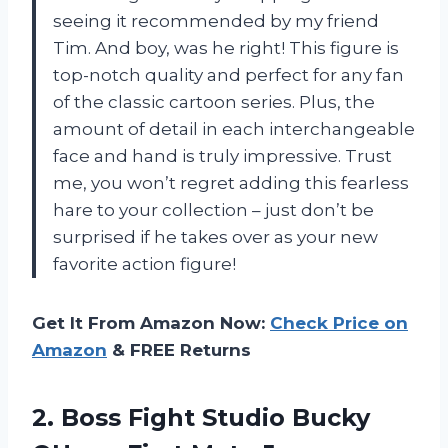
seeing it recommended by my friend
Tim. And boy, was he right! This figure is
top-notch quality and perfect for any fan
of the classic cartoon series. Plus, the
amount of detail in each interchangeable
face and hand is truly impressive. Trust
me, you won’t regret adding this fearless
hare to your collection – just don’t be
surprised if he takes over as your new
favorite action figure!
Get It From Amazon Now:
Check Price on
Amazon
& FREE Returns
2. Boss Fight Studio Bucky