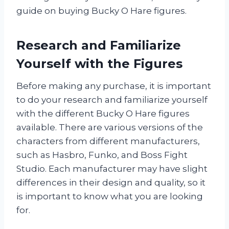
guide on buying Bucky O Hare figures.
Research and Familiarize
Yourself with the Figures
Before making any purchase, it is important
to do your research and familiarize yourself
with the different Bucky O Hare figures
available. There are various versions of the
characters from different manufacturers,
such as Hasbro, Funko, and Boss Fight
Studio. Each manufacturer may have slight
differences in their design and quality, so it
is important to know what you are looking
for.