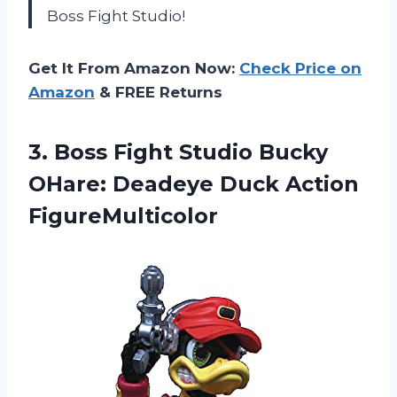
Boss Fight Studio!
Get It From Amazon Now:
Check Price on
Amazon
& FREE Returns
3. Boss Fight Studio Bucky
OHare:
Deadeye Duck Action
FigureMulticolor