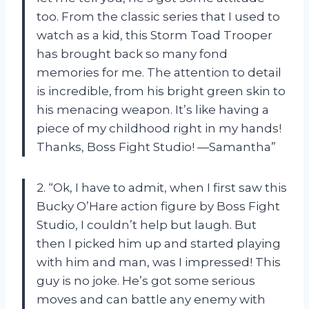
too. From the classic series that I used to
watch as a kid, this Storm Toad Trooper
has brought back so many fond
memories for me. The attention to detail
is incredible, from his bright green skin to
his menacing weapon. It’s like having a
piece of my childhood right in my hands!
Thanks, Boss Fight Studio! —Samantha”
2. “Ok, I have to admit, when I first saw this
Bucky O’Hare action figure by Boss Fight
Studio, I couldn’t help but laugh. But
then I picked him up and started playing
with him and man, was I impressed! This
guy is no joke. He’s got some serious
moves and can battle any enemy with