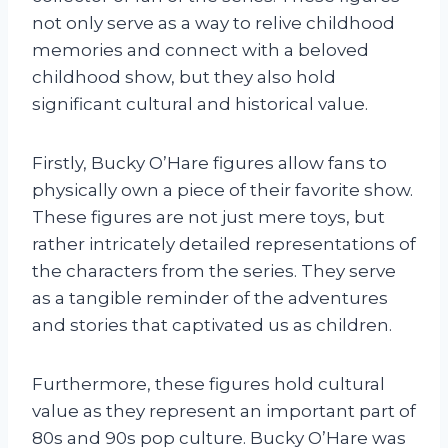
not only serve as a way to relive childhood
memories and connect with a beloved
childhood show, but they also hold
significant cultural and historical value.
Firstly, Bucky O’Hare figures allow fans to
physically own a piece of their favorite show.
These figures are not just mere toys, but
rather intricately detailed representations of
the characters from the series. They serve
as a tangible reminder of the adventures
and stories that captivated us as children.
Furthermore, these figures hold cultural
value as they represent an important part of
80s and 90s pop culture. Bucky O’Hare was