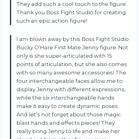
They add such a cool touch to the figure.
Thank you Boss Fight Studio for creating
such an epic action figure!
I am blown away by this Boss Fight Studio
Bucky O’Hare First Mate Jenny figure. Not
only is she super-articulated with 15
points of articulation, but she also comes
with so many awesome accessories! The
four interchangeable faces allow me to
display Jenny with different expressions,
while the six interchangeable hands
make it easy to create dynamic poses.
And let’s not forget about those magic
blast hands and effects pieces! They
really bring Jenny to life and make her