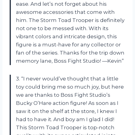
ease. And let’s not forget about his
awesome accessories that come with
him. The Storm Toad Trooper is definitely
not one to be messed with. With its
vibrant colors and intricate design, this
figure is a must-have for any collector or
fan of the series. Thanks for the trip down
memory lane, Boss Fight Studio! —Kevin”
3. “I never would’ve thought that a little
toy could bring me so much joy, but here
we are thanks to Boss Fight Studio’s
Bucky O’Hare action figure! As soon as I
saw it on the shelf at the store, I knew I
had to have it. And boy am I glad I did!
This Storm Toad Trooper is top-notch