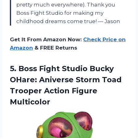
pretty much everywhere). Thank you
Boss Fight Studio for making my
childhood dreams come true! — Jason
Get It From Amazon Now:
Check Price on
Amazon
& FREE Returns
5. Boss Fight Studio Bucky
OHare: Aniverse Storm Toad
Trooper Action Figure
Multicolor