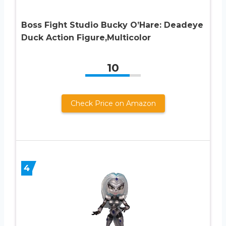
Boss Fight Studio Bucky O’Hare: Deadeye
Duck Action Figure,Multicolor
10
Check Price on Amazon
4