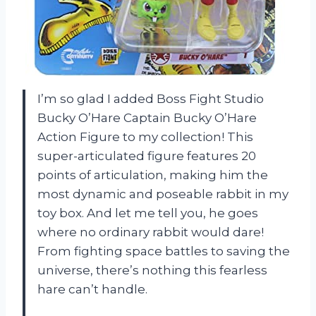
I’m so glad I added Boss Fight Studio
Bucky O’Hare Captain Bucky O’Hare
Action Figure to my collection! This
super-articulated figure features 20
points of articulation, making him the
most dynamic and poseable rabbit in my
toy box. And let me tell you, he goes
where no ordinary rabbit would dare!
From fighting space battles to saving the
universe, there’s nothing this fearless
hare can’t handle.