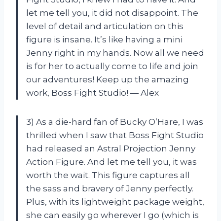
let me tell you, it did not disappoint. The
level of detail and articulation on this
figure is insane. It’s like having a mini
Jenny right in my hands. Now all we need
is for her to actually come to life and join
our adventures! Keep up the amazing
work, Boss Fight Studio! — Alex
3) As a die-hard fan of Bucky O’Hare, I was
thrilled when I saw that Boss Fight Studio
had released an Astral Projection Jenny
Action Figure. And let me tell you, it was
worth the wait. This figure captures all
the sass and bravery of Jenny perfectly.
Plus, with its lightweight package weight,
she can easily go wherever I go (which is