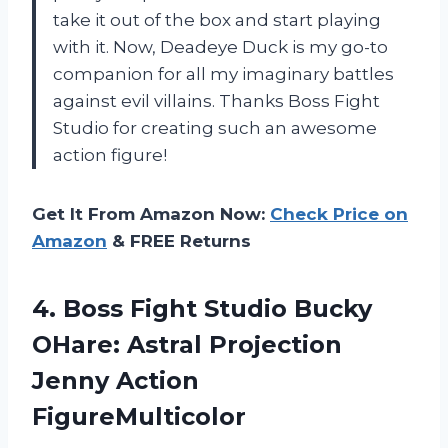
take it out of the box and start playing
with it. Now, Deadeye Duck is my go-to
companion for all my imaginary battles
against evil villains. Thanks Boss Fight
Studio for creating such an awesome
action figure!
Get It From Amazon Now:
Check Price on
Amazon
& FREE Returns
4. Boss Fight Studio Bucky
OHare: Astral
Projection
Jenny Action
FigureMulticolor