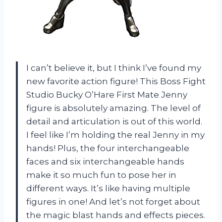
I can’t believe it, but I think I’ve found my
new favorite action figure! This Boss Fight
Studio Bucky O’Hare First Mate Jenny
figure is absolutely amazing. The level of
detail and articulation is out of this world.
I feel like I’m holding the real Jenny in my
hands! Plus, the four interchangeable
faces and six interchangeable hands
make it so much fun to pose her in
different ways. It’s like having multiple
figures in one! And let’s not forget about
the magic blast hands and effects pieces.