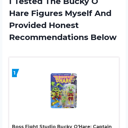
I Tested The Bucky O
Hare Figures Myself And
Provided Honest
Recommendations Below
1
Boss Fight Studio Bucky O’Hare: Captain