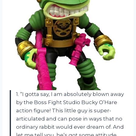
1. “I gotta say, I am absolutely blown away
by the Boss Fight Studio Bucky O’Hare
action figure! This little guy is super-
articulated and can pose in ways that no
ordinary rabbit would ever dream of. And
let me tell you, he’s got some attitude