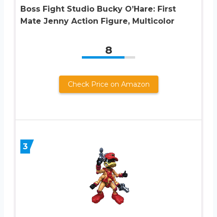
Boss Fight Studio Bucky O’Hare: First
Mate Jenny Action Figure, Multicolor
8
Check Price on Amazon
3