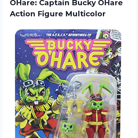
OHare: Captain Bucky OHare
Action Figure Multicolor