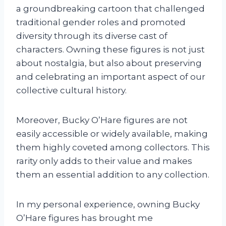
a groundbreaking cartoon that challenged
traditional gender roles and promoted
diversity through its diverse cast of
characters. Owning these figures is not just
about nostalgia, but also about preserving
and celebrating an important aspect of our
collective cultural history.
Moreover, Bucky O’Hare figures are not
easily accessible or widely available, making
them highly coveted among collectors. This
rarity only adds to their value and makes
them an essential addition to any collection.
In my personal experience, owning Bucky
O’Hare figures has brought me