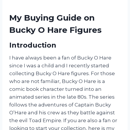
My Buying Guide on
Bucky O Hare Figures
Introduction
I have always been a fan of Bucky O Hare
since I was a child and I recently started
collecting Bucky O Hare figures. For those
who are not familiar, Bucky O Hare is a
comic book character turned into an
animated series in the late 80s. The series
follows the adventures of Captain Bucky
O’Hare and his crew as they battle against
the evil Toad Empire. If you are also a fan or
looking to start your collection, here is my