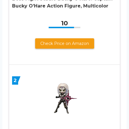
Bucky O’Hare Action Figure, Multicolor
10
Check Price on Amazon
2