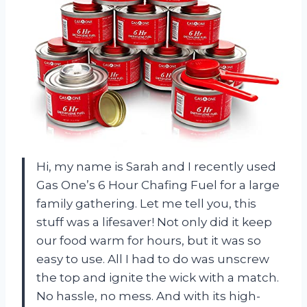
Hi, my name is Sarah and I recently used
Gas One’s 6 Hour Chafing Fuel for a large
family gathering. Let me tell you, this
stuff was a lifesaver! Not only did it keep
our food warm for hours, but it was so
easy to use. All I had to do was unscrew
the top and ignite the wick with a match.
No hassle, no mess. And with its high-