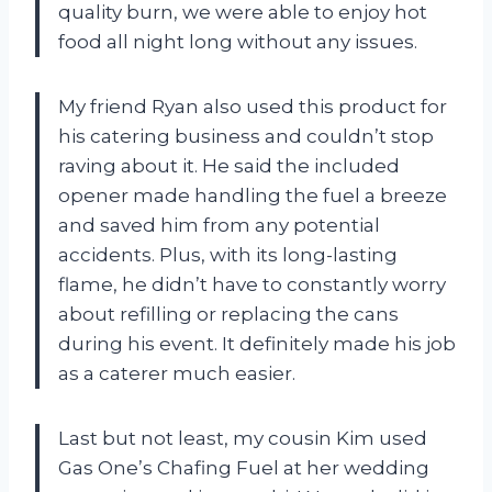
quality burn, we were able to enjoy hot
food all night long without any issues.
My friend Ryan also used this product for
his catering business and couldn’t stop
raving about it. He said the included
opener made handling the fuel a breeze
and saved him from any potential
accidents. Plus, with its long-lasting
flame, he didn’t have to constantly worry
about refilling or replacing the cans
during his event. It definitely made his job
as a caterer much easier.
Last but not least, my cousin Kim used
Gas One’s Chafing Fuel at her wedding