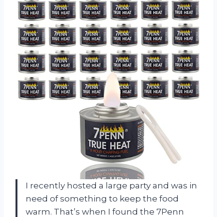
I recently hosted a large party and was in
need of something to keep the food
warm. That’s when I found the 7Penn