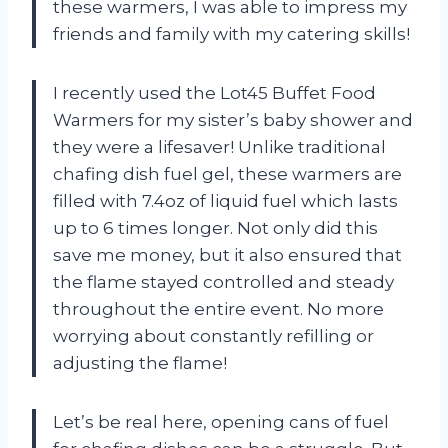
these warmers, I was able to impress my
friends and family with my catering skills!
I recently used the Lot45 Buffet Food
Warmers for my sister’s baby shower and
they were a lifesaver! Unlike traditional
chafing dish fuel gel, these warmers are
filled with 7.4oz of liquid fuel which lasts
up to 6 times longer. Not only did this
save me money, but it also ensured that
the flame stayed controlled and steady
throughout the entire event. No more
worrying about constantly refilling or
adjusting the flame!
Let’s be real here, opening cans of fuel