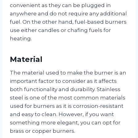
convenient as they can be plugged in
anywhere and do not require any additional
fuel. On the other hand, fuel-based burners
use either candles or chafing fuels for
heating.
Material
The material used to make the burner is an
important factor to consider as it affects
both functionality and durability. Stainless
steel is one of the most common materials
used for burners as it is corrosion-resistant
and easy to clean. However, if you want
something more elegant, you can opt for
brass or copper burners.