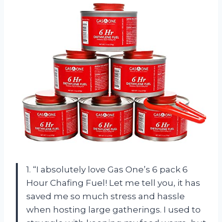
1. “I absolutely love Gas One’s 6 pack 6
Hour Chafing Fuel! Let me tell you, it has
saved me so much stress and hassle
when hosting large gatherings. I used to