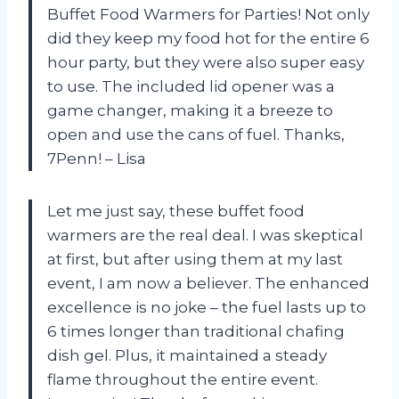
Buffet Food Warmers for Parties! Not only
did they keep my food hot for the entire 6
hour party, but they were also super easy
to use. The included lid opener was a
game changer, making it a breeze to
open and use the cans of fuel. Thanks,
7Penn! – Lisa
Let me just say, these buffet food
warmers are the real deal. I was skeptical
at first, but after using them at my last
event, I am now a believer. The enhanced
excellence is no joke – the fuel lasts up to
6 times longer than traditional chafing
dish gel. Plus, it maintained a steady
flame throughout the entire event.