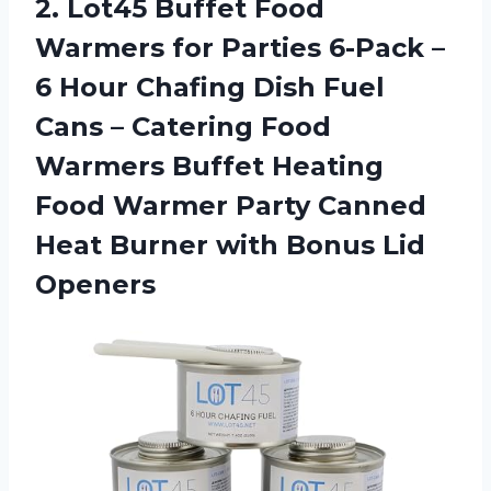
2. Lot45 Buffet Food
Warmers for Parties 6-Pack –
6 Hour Chafing Dish Fuel
Cans – Catering Food
Warmers Buffet Heating
Food Warmer Party Canned
Heat Burner
with Bonus Lid
Openers