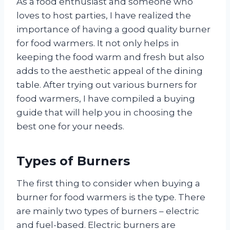
As a food enthusiast and someone who
loves to host parties, I have realized the
importance of having a good quality burner
for food warmers. It not only helps in
keeping the food warm and fresh but also
adds to the aesthetic appeal of the dining
table. After trying out various burners for
food warmers, I have compiled a buying
guide that will help you in choosing the
best one for your needs.
Types of Burners
The first thing to consider when buying a
burner for food warmers is the type. There
are mainly two types of burners – electric
and fuel-based. Electric burners are