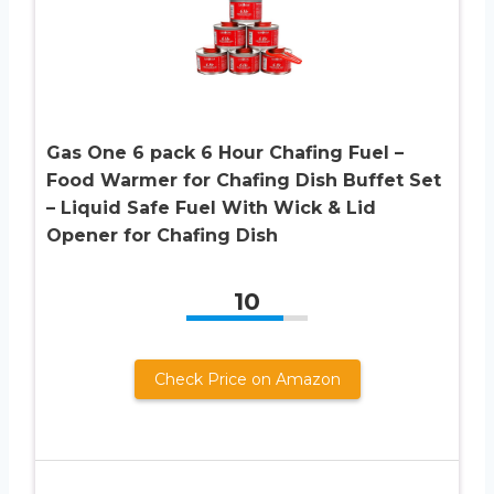
Gas One 6 pack 6 Hour Chafing Fuel –
Food Warmer for Chafing Dish Buffet Set
– Liquid Safe Fuel With Wick & Lid
Opener for Chafing Dish
10
Check Price on Amazon