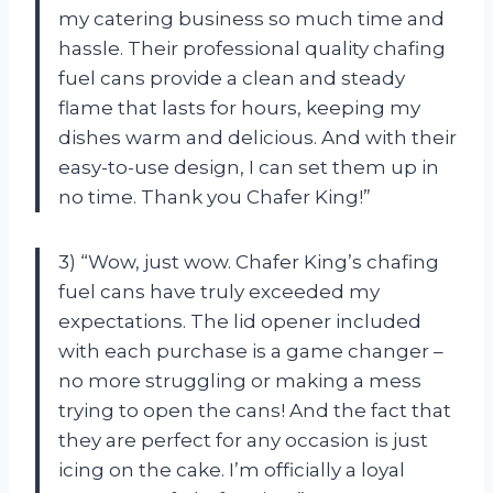
my catering business so much time and
hassle. Their professional quality chafing
fuel cans provide a clean and steady
flame that lasts for hours, keeping my
dishes warm and delicious. And with their
easy-to-use design, I can set them up in
no time. Thank you Chafer King!”
3) “Wow, just wow. Chafer King’s chafing
fuel cans have truly exceeded my
expectations. The lid opener included
with each purchase is a game changer –
no more struggling or making a mess
trying to open the cans! And the fact that
they are perfect for any occasion is just
icing on the cake. I’m officially a loyal