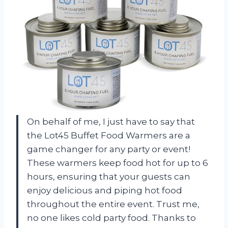
On behalf of me, I just have to say that
the Lot45 Buffet Food Warmers are a
game changer for any party or event!
These warmers keep food hot for up to 6
hours, ensuring that your guests can
enjoy delicious and piping hot food
throughout the entire event. Trust me,
no one likes cold party food. Thanks to