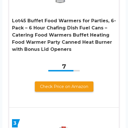
Lot45 Buffet Food Warmers for Parties, 6-
Pack – 6 Hour Chafing Dish Fuel Cans –
Catering Food Warmers Buffet Heating
Food Warmer Party Canned Heat Burner
with Bonus Lid Openers
7
Check Price on Amazon
3