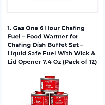
1. Gas One 6 Hour Chafing
Fuel – Food Warmer for
Chafing Dish Buffet Set –
Liquid Safe Fuel With Wick &
Lid Opener 7.4
Oz (Pack of 12)