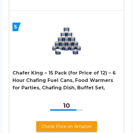
5
Chafer King – 15 Pack (for Price of 12) – 6
Hour Chafing Fuel Cans, Food Warmers
for Parties, Chafing Dish, Buffet Set,
10
Check Price on Amazon