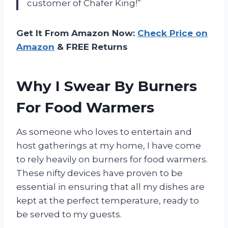
customer of Chafer King!”
Get It From Amazon Now:
Check Price on
Amazon
& FREE Returns
Why I Swear By Burners
For Food Warmers
As someone who loves to entertain and
host gatherings at my home, I have come
to rely heavily on burners for food warmers.
These nifty devices have proven to be
essential in ensuring that all my dishes are
kept at the perfect temperature, ready to
be served to my guests.