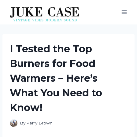
Skip
to
content
I Tested the Top
Burners for Food
Warmers – Here’s
What You Need to
Know!
By
Perry Brown