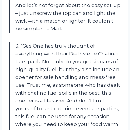
And let’s not forget about the easy set-up
– just unscrew the top can and light the
wick with a match or lighter! It couldn’t
be simpler.” – Mark
3. “Gas One has truly thought of
everything with their Diethylene Chafing
Fuel pack. Not only do you get six cans of
high-quality fuel, but they also include an
opener for safe handling and mess-free
use. Trust me, as someone who has dealt
with chafing fuel spills in the past, this
opener is a lifesaver. And don’t limit
yourself to just catering events or parties,
this fuel can be used for any occasion
where you need to keep your food warm