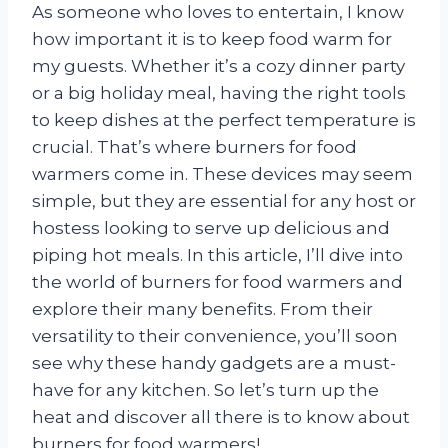
As someone who loves to entertain, I know
how important it is to keep food warm for
my guests. Whether it’s a cozy dinner party
or a big holiday meal, having the right tools
to keep dishes at the perfect temperature is
crucial. That’s where burners for food
warmers come in. These devices may seem
simple, but they are essential for any host or
hostess looking to serve up delicious and
piping hot meals. In this article, I’ll dive into
the world of burners for food warmers and
explore their many benefits. From their
versatility to their convenience, you’ll soon
see why these handy gadgets are a must-
have for any kitchen. So let’s turn up the
heat and discover all there is to know about
burners for food warmers!