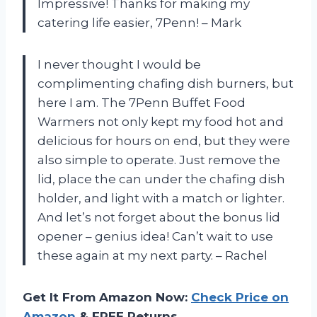
Impressive! Thanks for making my
catering life easier, 7Penn! – Mark
I never thought I would be
complimenting chafing dish burners, but
here I am. The 7Penn Buffet Food
Warmers not only kept my food hot and
delicious for hours on end, but they were
also simple to operate. Just remove the
lid, place the can under the chafing dish
holder, and light with a match or lighter.
And let’s not forget about the bonus lid
opener – genius idea! Can’t wait to use
these again at my next party. – Rachel
Get It From Amazon Now:
Check Price on
Amazon
& FREE Returns