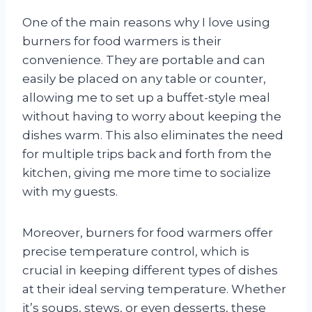
One of the main reasons why I love using
burners for food warmers is their
convenience. They are portable and can
easily be placed on any table or counter,
allowing me to set up a buffet-style meal
without having to worry about keeping the
dishes warm. This also eliminates the need
for multiple trips back and forth from the
kitchen, giving me more time to socialize
with my guests.
Moreover, burners for food warmers offer
precise temperature control, which is
crucial in keeping different types of dishes
at their ideal serving temperature. Whether
it’s soups, stews, or even desserts, these