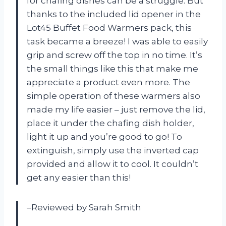
for chafing dishes can be a struggle. But
thanks to the included lid opener in the
Lot45 Buffet Food Warmers pack, this
task became a breeze! I was able to easily
grip and screw off the top in no time. It’s
the small things like this that make me
appreciate a product even more. The
simple operation of these warmers also
made my life easier – just remove the lid,
place it under the chafing dish holder,
light it up and you’re good to go! To
extinguish, simply use the inverted cap
provided and allow it to cool. It couldn’t
get any easier than this!
–Reviewed by Sarah Smith