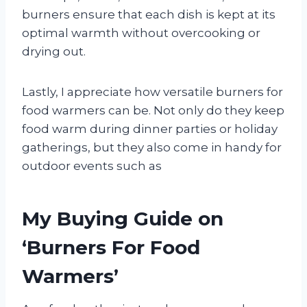
burners ensure that each dish is kept at its
optimal warmth without overcooking or
drying out.
Lastly, I appreciate how versatile burners for
food warmers can be. Not only do they keep
food warm during dinner parties or holiday
gatherings, but they also come in handy for
outdoor events such as
My Buying Guide on
‘Burners For Food
Warmers’