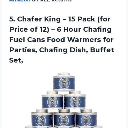
5. Chafer King – 15 Pack (for
Price of 12) – 6 Hour Chafing
Fuel Cans Food Warmers for
Parties,
Chafing Dish, Buffet
Set,