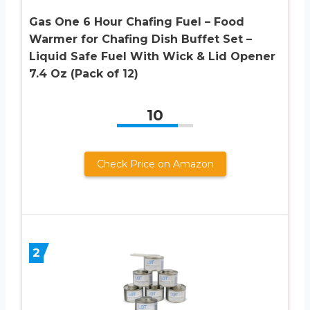
Gas One 6 Hour Chafing Fuel – Food
Warmer for Chafing Dish Buffet Set –
Liquid Safe Fuel With Wick & Lid Opener
7.4 Oz (Pack of 12)
10
Check Price on Amazon
2