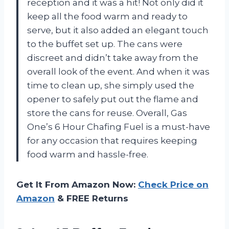
reception and it was a hit! Not only did it
keep all the food warm and ready to
serve, but it also added an elegant touch
to the buffet set up. The cans were
discreet and didn’t take away from the
overall look of the event. And when it was
time to clean up, she simply used the
opener to safely put out the flame and
store the cans for reuse. Overall, Gas
One’s 6 Hour Chafing Fuel is a must-have
for any occasion that requires keeping
food warm and hassle-free.
Get It From Amazon Now:
Check Price on
Amazon
& FREE Returns