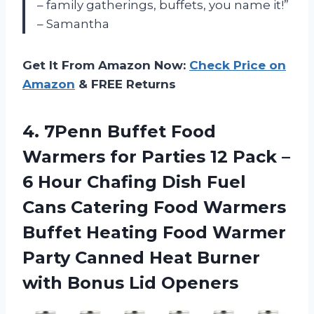
– family gatherings, buffets, you name it!”
– Samantha
Get It From Amazon Now:
Check Price on
Amazon
& FREE Returns
4.
7Penn Buffet Food
Warmers for Parties 12 Pack –
6 Hour Chafing Dish Fuel
Cans Catering Food Warmers
Buffet Heating Food Warmer
Party Canned Heat Burner
with Bonus Lid Openers