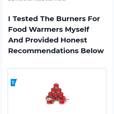
I Tested The Burners For
Food Warmers Myself
And Provided Honest
Recommendations Below
1