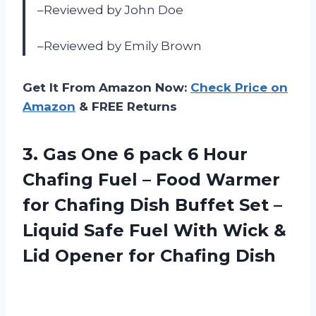
–Reviewed by John Doe
–Reviewed by Emily Brown
Get It From Amazon Now:
Check Price on
Amazon
& FREE Returns
3. Gas One 6 pack 6 Hour
Chafing Fuel – Food Warmer
for Chafing Dish Buffet Set –
Liquid Safe Fuel With Wick &
Lid
Opener for Chafing Dish