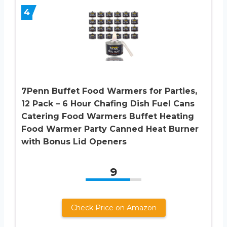
4
7Penn Buffet Food Warmers for Parties,
12 Pack – 6 Hour Chafing Dish Fuel Cans
Catering Food Warmers Buffet Heating
Food Warmer Party Canned Heat Burner
with Bonus Lid Openers
9
Check Price on Amazon