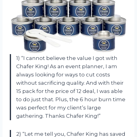
1) “I cannot believe the value I got with
Chafer King! As an event planner, I am
always looking for ways to cut costs
without sacrificing quality. And with their
15 pack for the price of 12 deal, I was able
to do just that. Plus, the 6 hour burn time
was perfect for my client’s large
gathering. Thanks Chafer King!”
2) “Let me tell you, Chafer King has saved