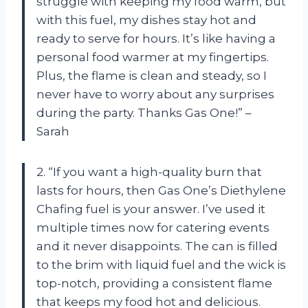
struggle with keeping my food warm, but
with this fuel, my dishes stay hot and
ready to serve for hours. It’s like having a
personal food warmer at my fingertips.
Plus, the flame is clean and steady, so I
never have to worry about any surprises
during the party. Thanks Gas One!” –
Sarah
2. “If you want a high-quality burn that
lasts for hours, then Gas One’s Diethylene
Chafing fuel is your answer. I’ve used it
multiple times now for catering events
and it never disappoints. The can is filled
to the brim with liquid fuel and the wick is
top-notch, providing a consistent flame
that keeps my food hot and delicious.