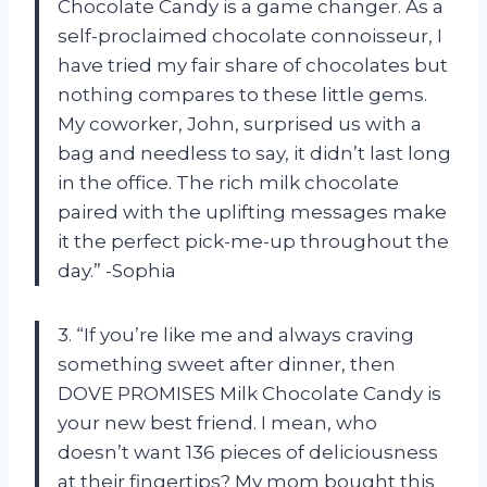
Chocolate Candy is a game changer. As a
self-proclaimed chocolate connoisseur, I
have tried my fair share of chocolates but
nothing compares to these little gems.
My coworker, John, surprised us with a
bag and needless to say, it didn’t last long
in the office. The rich milk chocolate
paired with the uplifting messages make
it the perfect pick-me-up throughout the
day.” -Sophia
3. “If you’re like me and always craving
something sweet after dinner, then
DOVE PROMISES Milk Chocolate Candy is
your new best friend. I mean, who
doesn’t want 136 pieces of deliciousness
at their fingertips? My mom bought this