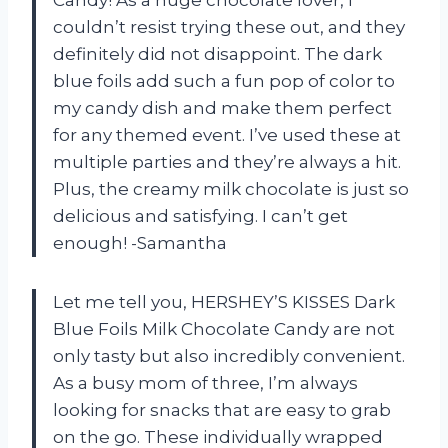
couldn’t resist trying these out, and they
definitely did not disappoint. The dark
blue foils add such a fun pop of color to
my candy dish and make them perfect
for any themed event. I’ve used these at
multiple parties and they’re always a hit.
Plus, the creamy milk chocolate is just so
delicious and satisfying. I can’t get
enough! -Samantha
Let me tell you, HERSHEY’S KISSES Dark
Blue Foils Milk Chocolate Candy are not
only tasty but also incredibly convenient.
As a busy mom of three, I’m always
looking for snacks that are easy to grab
on the go. These individually wrapped