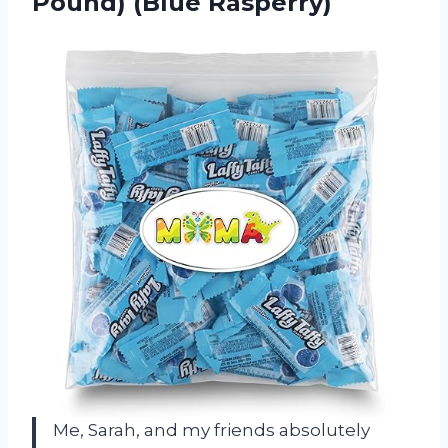
Pound) (Blue Rasperry)
Me, Sarah, and my friends absolutely