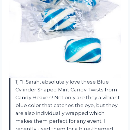
1) “I, Sarah, absolutely love these Blue
Cylinder Shaped Mint Candy Twists from
Candy Heaven! Not only are they a vibrant
blue color that catches the eye, but they
are also individually wrapped which
makes them perfect for any event. I
recently used them for a blue-themed