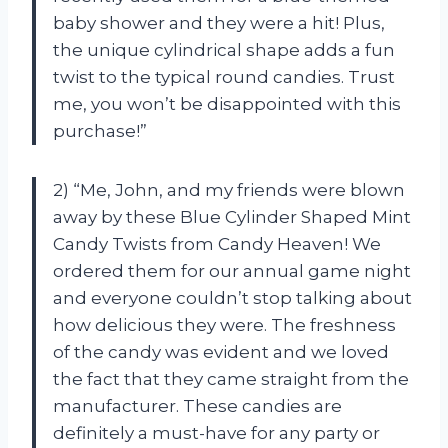
baby shower and they were a hit! Plus,
the unique cylindrical shape adds a fun
twist to the typical round candies. Trust
me, you won’t be disappointed with this
purchase!”
2) “Me, John, and my friends were blown
away by these Blue Cylinder Shaped Mint
Candy Twists from Candy Heaven! We
ordered them for our annual game night
and everyone couldn’t stop talking about
how delicious they were. The freshness
of the candy was evident and we loved
the fact that they came straight from the
manufacturer. These candies are
definitely a must-have for any party or