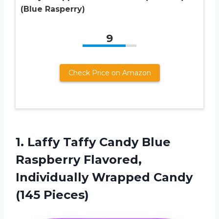
(Blue Rasperry)
9
Check Price on Amazon
1. Laffy Taffy Candy Blue
Raspberry Flavored,
Individually
Wrapped Candy
(145 Pieces)