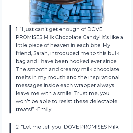
1. “I just can’t get enough of DOVE
PROMISES Milk Chocolate Candy! It’s like a
little piece of heaven in each bite. My
friend, Sarah, introduced me to this bulk
bag and I have been hooked ever since.
The smooth and creamy milk chocolate
melts in my mouth and the inspirational
messages inside each wrapper always
leave me with a smile. Trust me, you
won’t be able to resist these delectable
treats!” -Emily
2. “Let me tell you, DOVE PROMISES Milk