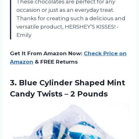
These chocolates are perfect for any
occasion or just as an everyday treat.
Thanks for creating such a delicious and
versatile product, HERSHEY’S KISSES! -
Emily
Get It From Amazon Now:
Check Price on
Amazon
& FREE Returns
3. Blue Cylinder Shaped Mint
Candy
Twists – 2 Pounds