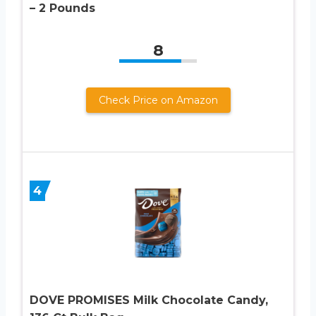
– 2 Pounds
8
Check Price on Amazon
4
DOVE PROMISES Milk Chocolate Candy,