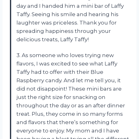
day and I handed him a mini bar of Laffy
Taffy. Seeing his smile and hearing his
laughter was priceless. Thank you for
spreading happiness through your
delicious treats, Laffy Taffy!
3. As someone who loves trying new
flavors, I was excited to see what Laffy
Taffy had to offer with their Blue
Raspberry candy. And let me tell you, it
did not disappoint! These mini bars are
just the right size for snacking on
throughout the day or as an after dinner
treat. Plus, they come in so many forms
and flavors that there’s something for
everyone to enjoy. My mom and I have
been having a blast trying all the different