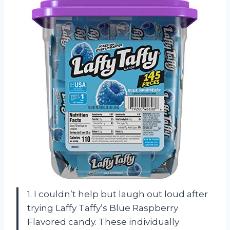
1. I couldn’t help but laugh out loud after
trying Laffy Taffy’s Blue Raspberry
Flavored candy. These individually