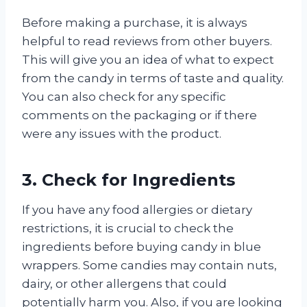
Before making a purchase, it is always
helpful to read reviews from other buyers.
This will give you an idea of what to expect
from the candy in terms of taste and quality.
You can also check for any specific
comments on the packaging or if there
were any issues with the product.
3. Check for Ingredients
If you have any food allergies or dietary
restrictions, it is crucial to check the
ingredients before buying candy in blue
wrappers. Some candies may contain nuts,
dairy, or other allergens that could
potentially harm you. Also, if you are looking