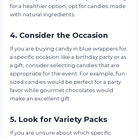
for a healthier option, opt for candies made
with natural ingredients.
4. Consider the Occasion
If you are buying candy in blue wrappers for
a specific occasion like a birthday party or as
a gift, consider selecting candies that are
appropriate for the event. For example, fun-
sized candies would be perfect for a party
favor while gourmet chocolates would
make an excellent gift.
5. Look for Variety Packs
If you are unsure about which specific