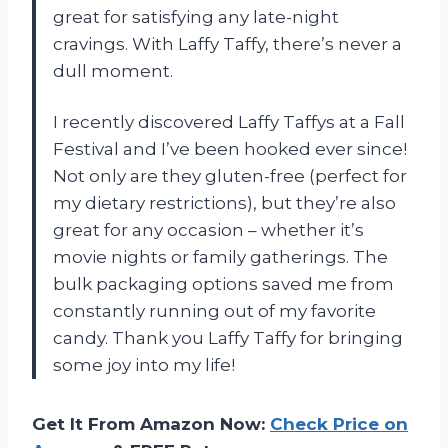
great for satisfying any late-night
cravings. With Laffy Taffy, there’s never a
dull moment.
I recently discovered Laffy Taffys at a Fall
Festival and I’ve been hooked ever since!
Not only are they gluten-free (perfect for
my dietary restrictions), but they’re also
great for any occasion – whether it’s
movie nights or family gatherings. The
bulk packaging options saved me from
constantly running out of my favorite
candy. Thank you Laffy Taffy for bringing
some joy into my life!
Get It From Amazon Now:
Check Price on