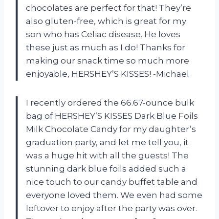
chocolates are perfect for that! They’re
also gluten-free, which is great for my
son who has Celiac disease. He loves
these just as much as I do! Thanks for
making our snack time so much more
enjoyable, HERSHEY’S KISSES! -Michael
I recently ordered the 66.67-ounce bulk
bag of HERSHEY’S KISSES Dark Blue Foils
Milk Chocolate Candy for my daughter’s
graduation party, and let me tell you, it
was a huge hit with all the guests! The
stunning dark blue foils added such a
nice touch to our candy buffet table and
everyone loved them. We even had some
leftover to enjoy after the party was over.