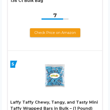
136 Ct Bulk Bag
7
Check Price on Amazon
5
Laffy Taffy Chewy, Tangy, and Tasty Mini
Taffy Wrapped Bars in Bulk – (1 Pound)