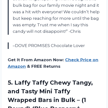
bulk bag for our family movie night and it
was a hit with everyone! We couldn’t help
but keep reaching for more until the bag
was empty. Trust me when I say this
candy will not disappoint!” -Chris
–DOVE PROMISES Chocolate Lover
Get It From Amazon Now:
Check Price on
Amazon
& FREE Returns
5. Laffy Taffy Chewy Tangy,
and Tasty Mini Taffy
Wrapped Bars in Bulk –
(1