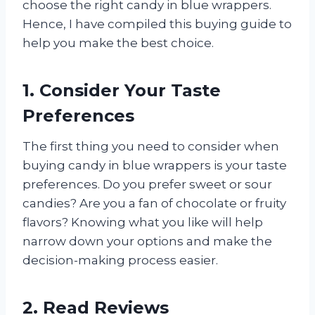
choose the right candy in blue wrappers.
Hence, I have compiled this buying guide to
help you make the best choice.
1. Consider Your Taste
Preferences
The first thing you need to consider when
buying candy in blue wrappers is your taste
preferences. Do you prefer sweet or sour
candies? Are you a fan of chocolate or fruity
flavors? Knowing what you like will help
narrow down your options and make the
decision-making process easier.
2. Read Reviews