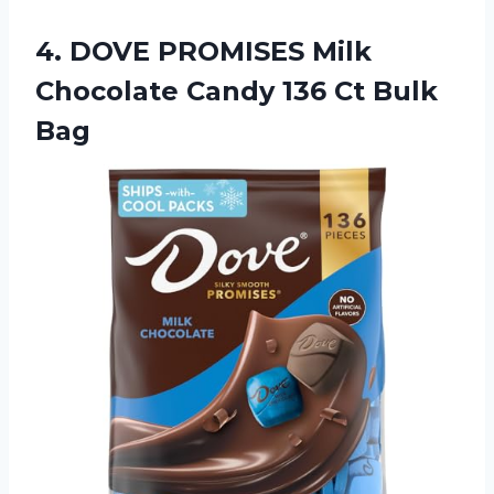
4.
DOVE PROMISES Milk
Chocolate Candy 136 Ct Bulk
Bag