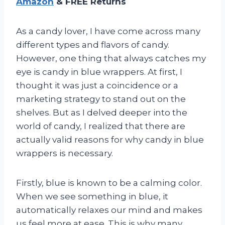
Amazon
& FREE Returns
As a candy lover, I have come across many
different types and flavors of candy.
However, one thing that always catches my
eye is candy in blue wrappers. At first, I
thought it was just a coincidence or a
marketing strategy to stand out on the
shelves. But as I delved deeper into the
world of candy, I realized that there are
actually valid reasons for why candy in blue
wrappers is necessary.
Firstly, blue is known to be a calming color.
When we see something in blue, it
automatically relaxes our mind and makes
us feel more at ease. This is why many