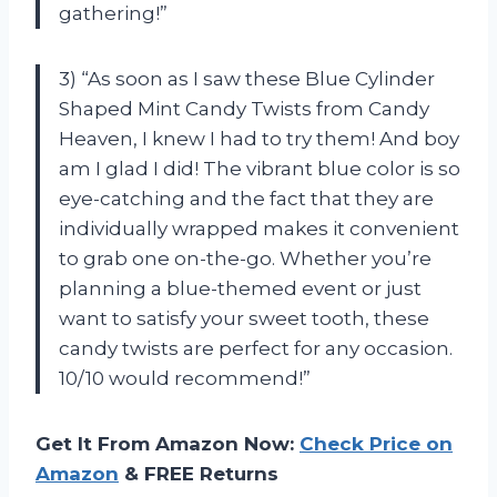
gathering!”
3) “As soon as I saw these Blue Cylinder
Shaped Mint Candy Twists from Candy
Heaven, I knew I had to try them! And boy
am I glad I did! The vibrant blue color is so
eye-catching and the fact that they are
individually wrapped makes it convenient
to grab one on-the-go. Whether you’re
planning a blue-themed event or just
want to satisfy your sweet tooth, these
candy twists are perfect for any occasion.
10/10 would recommend!”
Get It From Amazon Now:
Check Price on
Amazon
& FREE Returns