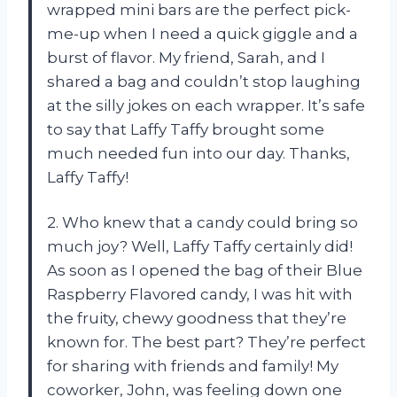
wrapped mini bars are the perfect pick-
me-up when I need a quick giggle and a
burst of flavor. My friend, Sarah, and I
shared a bag and couldn’t stop laughing
at the silly jokes on each wrapper. It’s safe
to say that Laffy Taffy brought some
much needed fun into our day. Thanks,
Laffy Taffy!
2. Who knew that a candy could bring so
much joy? Well, Laffy Taffy certainly did!
As soon as I opened the bag of their Blue
Raspberry Flavored candy, I was hit with
the fruity, chewy goodness that they’re
known for. The best part? They’re perfect
for sharing with friends and family! My
coworker, John, was feeling down one