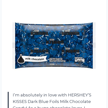
I’m absolutely in love with HERSHEY’S
KISSES Dark Blue Foils Milk Chocolate
Candy! As a huge chocolate lover, I