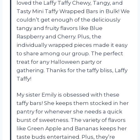
loved the Laffy Taffy Chewy, Tangy, and
Tasty Mini Taffy Wrapped Bars in Bulk! We
couldn’t get enough of the deliciously
tangy and fruity flavors like Blue
Raspberry and Cherry. Plus, the
individually wrapped pieces made it easy
to share among our group. The perfect
treat for any Halloween party or
gathering. Thanks for the taffy bliss, Laffy
Taffy!
My sister Emily is obsessed with these
taffy bars! She keeps them stocked in her
pantry for whenever she needs a quick
burst of sweetness. The variety of flavors
like Green Apple and Bananas keeps her
taste buds entertained. Plus, they’re