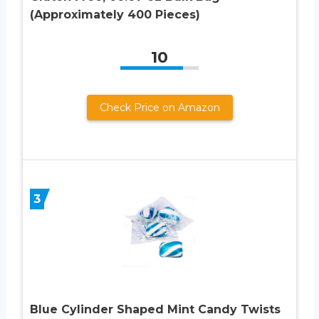
(Approximately 400 Pieces)
10
Check Price on Amazon
3
Blue Cylinder Shaped Mint Candy Twists