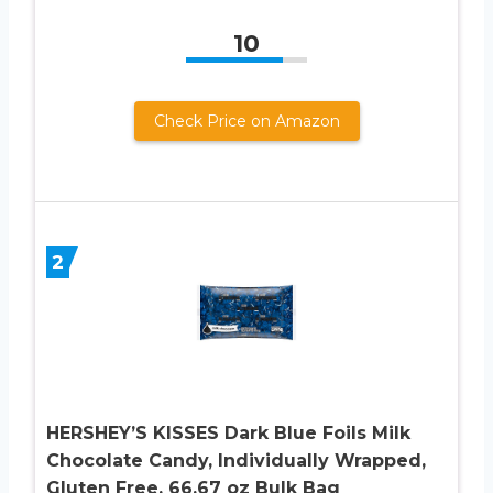
10
Check Price on Amazon
2
HERSHEY’S KISSES Dark Blue Foils Milk
Chocolate Candy, Individually Wrapped,
Gluten Free, 66.67 oz Bulk Bag