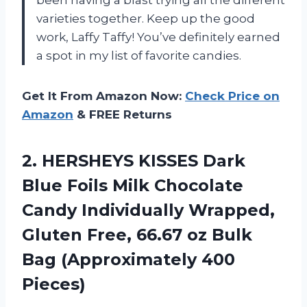
varieties together. Keep up the good
work, Laffy Taffy! You’ve definitely earned
a spot in my list of favorite candies.
Get It From Amazon Now:
Check Price on
Amazon
& FREE Returns
2. HERSHEYS KISSES Dark
Blue Foils Milk Chocolate
Candy Individually Wrapped,
Gluten Free, 66.67 oz Bulk
Bag (Approximately 400
Pieces)