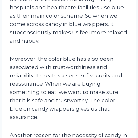
hospitals and healthcare facilities use blue
as their main color scheme. So when we
come across candy in blue wrappers, it
subconsciously makes us feel more relaxed
and happy.
Moreover, the color blue has also been
associated with trustworthiness and
reliability. It creates a sense of security and
reassurance. When we are buying
something to eat, we want to make sure
that it is safe and trustworthy. The color
blue on candy wrappers gives us that
assurance.
Another reason for the necessity of candy in