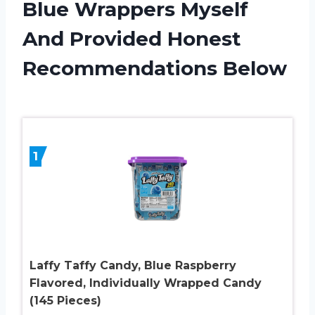
Blue Wrappers Myself
And Provided Honest
Recommendations Below
1
Laffy Taffy Candy, Blue Raspberry
Flavored, Individually Wrapped Candy
(145 Pieces)