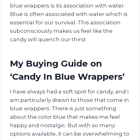
blue wrappers is its association with water.
Blue is often associated with water which is
essential for our survival. This association
subconsciously makes us feel like the
candy will quench our thirst
My Buying Guide on
‘Candy In Blue Wrappers’
I have always had a soft spot for candy, and I
am particularly drawn to those that come in
blue wrappers. There is just something
about the color blue that makes me feel
happy and nostalgic. But with so many
options available, it can be overwhelming to