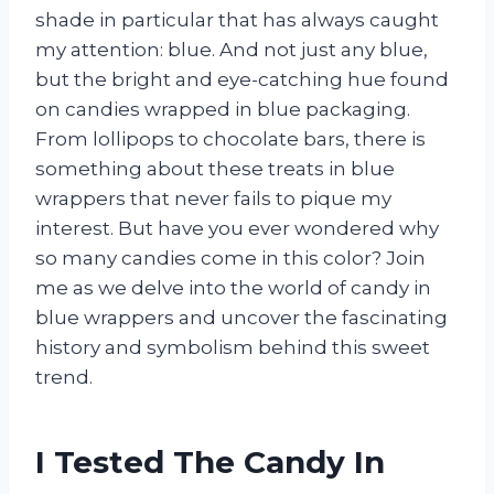
shade in particular that has always caught
my attention: blue. And not just any blue,
but the bright and eye-catching hue found
on candies wrapped in blue packaging.
From lollipops to chocolate bars, there is
something about these treats in blue
wrappers that never fails to pique my
interest. But have you ever wondered why
so many candies come in this color? Join
me as we delve into the world of candy in
blue wrappers and uncover the fascinating
history and symbolism behind this sweet
trend.
I Tested The Candy In