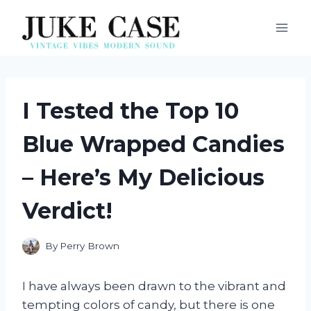
Skip
to
content
I Tested the Top 10
Blue Wrapped Candies
– Here’s My Delicious
Verdict!
By
Perry Brown
I have always been drawn to the vibrant and
tempting colors of candy, but there is one