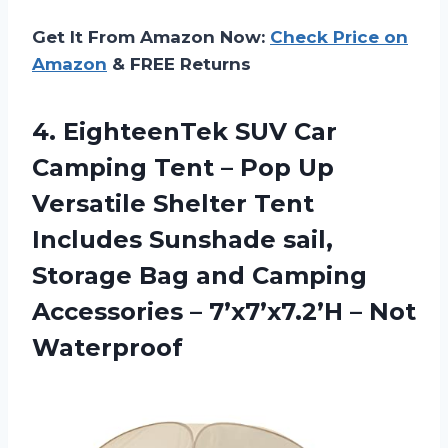
Get It From Amazon Now:
Check Price on
Amazon
& FREE Returns
4. EighteenTek SUV Car
Camping Tent – Pop Up
Versatile Shelter Tent
Includes Sunshade sail,
Storage Bag and Camping
Accessories –
7’x7’x7.2’H – Not
Waterproof