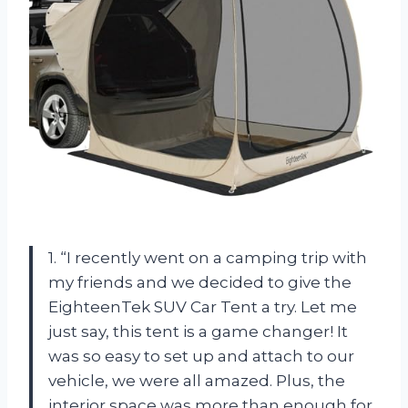
1. “I recently went on a camping trip with
my friends and we decided to give the
EighteenTek SUV Car Tent a try. Let me
just say, this tent is a game changer! It
was so easy to set up and attach to our
vehicle, we were all amazed. Plus, the
interior space was more than enough for