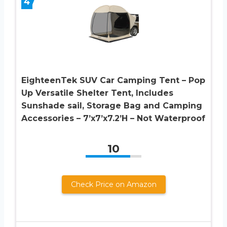
4
EighteenTek SUV Car Camping Tent – Pop
Up Versatile Shelter Tent, Includes
Sunshade sail, Storage Bag and Camping
Accessories – 7’x7’x7.2’H – Not Waterproof
10
Check Price on Amazon