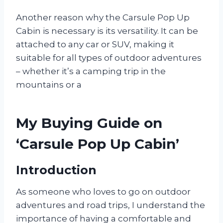
Another reason why the Carsule Pop Up
Cabin is necessary is its versatility. It can be
attached to any car or SUV, making it
suitable for all types of outdoor adventures
– whether it’s a camping trip in the
mountains or a
My Buying Guide on
‘Carsule Pop Up Cabin’
Introduction
As someone who loves to go on outdoor
adventures and road trips, I understand the
importance of having a comfortable and