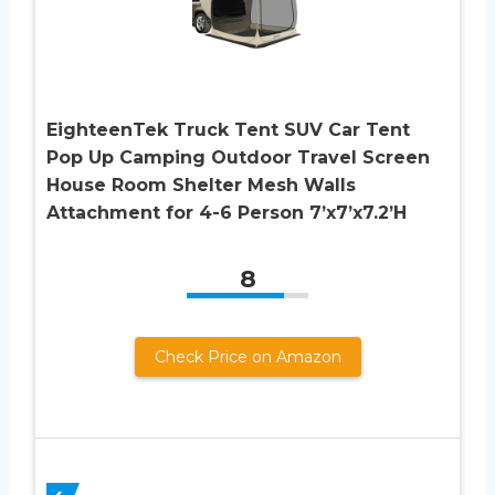
EighteenTek Truck Tent SUV Car Tent
Pop Up Camping Outdoor Travel Screen
House Room Shelter Mesh Walls
Attachment for 4-6 Person 7’x7’x7.2’H
8
Check Price on Amazon