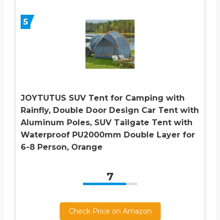
5
JOYTUTUS SUV Tent for Camping with
Rainfly, Double Door Design Car Tent with
Aluminum Poles, SUV Tailgate Tent with
Waterproof PU2000mm Double Layer for
6-8 Person, Orange
7
Check Price on Amazon