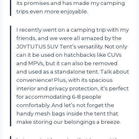
its promises and has made my camping
trips even more enjoyable.
I recently went on a camping trip with my
friends, and we were all amazed by the
JOYTUTUS SUV Tent’s versatility. Not only
can it be used on hatchbacks like CUVs
and MPVs, but it can also be removed
and used as a standalone tent. Talk about
convenience! Plus, with its spacious
interior and privacy protection, it’s perfect
for accommodating 6-8 people
comfortably. And let’s not forget the
handy mesh bags inside the tent that
make storing our belongings a breeze.