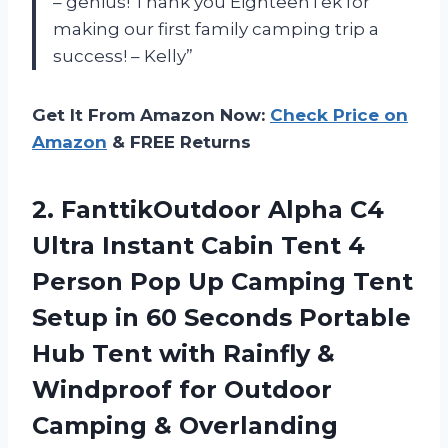
– genius! Thank you EighteenTek for
making our first family camping trip a
success! – Kelly”
Get It From Amazon Now:
Check Price on
Amazon
& FREE Returns
2.
FanttikOutdoor Alpha C4
Ultra Instant Cabin Tent 4
Person Pop Up Camping Tent
Setup in 60 Seconds Portable
Hub Tent with Rainfly &
Windproof for Outdoor
Camping & Overlanding