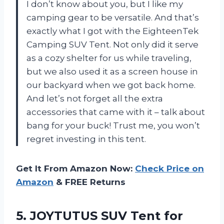
I don’t know about you, but I like my
camping gear to be versatile. And that’s
exactly what I got with the EighteenTek
Camping SUV Tent. Not only did it serve
as a cozy shelter for us while traveling,
but we also used it as a screen house in
our backyard when we got back home.
And let’s not forget all the extra
accessories that came with it – talk about
bang for your buck! Trust me, you won’t
regret investing in this tent.
Get It From Amazon Now:
Check Price on
Amazon
& FREE Returns
5. JOYTUTUS SUV Tent for