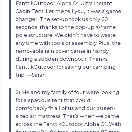
FanttikOutdoor Alpha C4 Ultra Instant
Cabin Tent. Let me tell you, it was a game
changer! The set-up took us only 60
seconds, thanks to the pop-up X-frame
pole structure. We didn’t have to waste
any time with tools or assembly. Plus, the
removable rain cover came in handy
during a sudden downpour. Thanks
FanttikOutdoor for saving our camping
trip! —Sarah
2) Me and my family of four were looking
for a spacious tent that could
comfortably fit all of us and our queen-
sized air mattress. That’s when we came
across the FanttikOutdoor Alpha C4. With
its roomy 94×94 inch interior and 80 inch