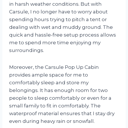
in harsh weather conditions. But with
Carsule, I no longer have to worry about
spending hours trying to pitch a tent or
dealing with wet and muddy ground. The
quick and hassle-free setup process allows
me to spend more time enjoying my
surroundings.
Moreover, the Carsule Pop Up Cabin
provides ample space for me to
comfortably sleep and store my
belongings. It has enough room for two
people to sleep comfortably or even for a
small family to fit in comfortably. The
waterproof material ensures that I stay dry
even during heavy rain or snowfall.