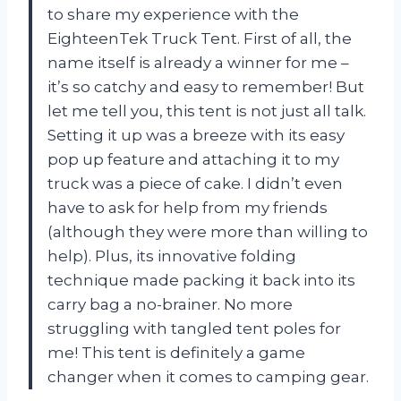
to share my experience with the
EighteenTek Truck Tent. First of all, the
name itself is already a winner for me –
it’s so catchy and easy to remember! But
let me tell you, this tent is not just all talk.
Setting it up was a breeze with its easy
pop up feature and attaching it to my
truck was a piece of cake. I didn’t even
have to ask for help from my friends
(although they were more than willing to
help). Plus, its innovative folding
technique made packing it back into its
carry bag a no-brainer. No more
struggling with tangled tent poles for
me! This tent is definitely a game
changer when it comes to camping gear.