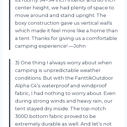
center height, we had plenty of space to
move around and stand upright. The
boxy construction gave us vertical walls
which made it feel more like a home than
a tent. Thanks for giving us a comfortable
camping experience! —John
3) One thing I always worry about when
camping is unpredictable weather
conditions. But with the FanttikOutdoor
Alpha C4’s waterproof and windproof
fabric, I had nothing to worry about. Even
during strong winds and heavy rain, our
tent stayed dry inside. The top-notch
300D bottom fabric proved to be
extremely durable as well. And let’s not