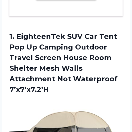
1. EighteenTek SUV Car Tent
Pop Up Camping Outdoor
Travel Screen House Room
Shelter Mesh Walls
Attachment Not Waterproof
7’x7’x7.2’H