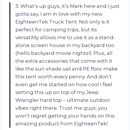
3. What’s up guys, it’s Mark here and I just
gotta say, I am in love with my new
EighteenTek Truck Tent. Not only is it
perfect for camping trips, but its
versatility allows me to use it as a stand-
alone screen house in my backyard too
(hello backyard movie nights!). Plus, all
the extra accessories that come with it
like the sun shade sail and PE floor make
this tent worth every penny. And don’t
even get me started on how cool I feel
setting this up on top of my Jeep
Wrangler hard top – ultimate outdoor
vibes right there. Trust me guys, you
won’t regret getting your hands on this
amazing product from EighteenTek!