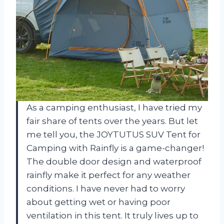
As a camping enthusiast, I have tried my
fair share of tents over the years. But let
me tell you, the JOYTUTUS SUV Tent for
Camping with Rainfly is a game-changer!
The double door design and waterproof
rainfly make it perfect for any weather
conditions. I have never had to worry
about getting wet or having poor
ventilation in this tent. It truly lives up to