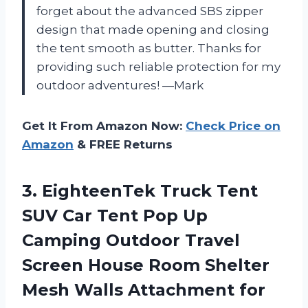
forget about the advanced SBS zipper
design that made opening and closing
the tent smooth as butter. Thanks for
providing such reliable protection for my
outdoor adventures! —Mark
Get It From Amazon Now:
Check Price on
Amazon
& FREE Returns
3.
EighteenTek Truck Tent
SUV Car Tent Pop Up
Camping Outdoor Travel
Screen House Room Shelter
Mesh Walls Attachment for