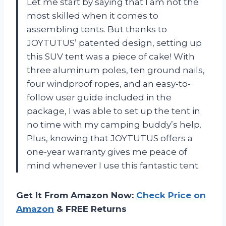
Let me start by saying that I am not the
most skilled when it comes to
assembling tents. But thanks to
JOYTUTUS’ patented design, setting up
this SUV tent was a piece of cake! With
three aluminum poles, ten ground nails,
four windproof ropes, and an easy-to-
follow user guide included in the
package, I was able to set up the tent in
no time with my camping buddy’s help.
Plus, knowing that JOYTUTUS offers a
one-year warranty gives me peace of
mind whenever I use this fantastic tent.
Get It From Amazon Now:
Check Price on
Amazon
& FREE Returns