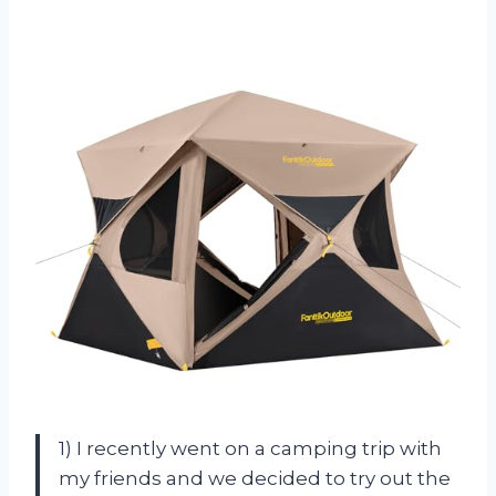
1) I recently went on a camping trip with
my friends and we decided to try out the