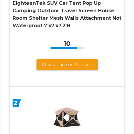
EighteenTek SUV Car Tent Pop Up
Camping Outdoor Travel Screen House
Room Shelter Mesh Walls Attachment Not
Waterproof 7’x7’x7.2’H
10
Check Price on Amazon
2