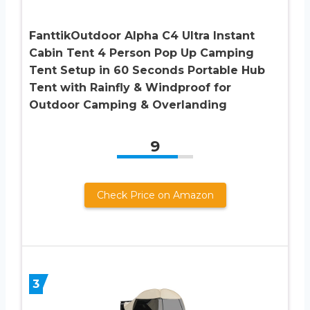
FanttikOutdoor Alpha C4 Ultra Instant
Cabin Tent 4 Person Pop Up Camping
Tent Setup in 60 Seconds Portable Hub
Tent with Rainfly & Windproof for
Outdoor Camping & Overlanding
9
Check Price on Amazon
3