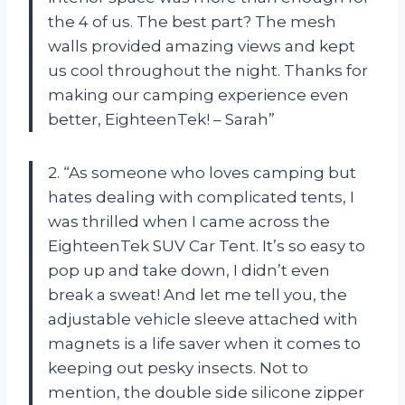
the 4 of us. The best part? The mesh
walls provided amazing views and kept
us cool throughout the night. Thanks for
making our camping experience even
better, EighteenTek! – Sarah”
2. “As someone who loves camping but
hates dealing with complicated tents, I
was thrilled when I came across the
EighteenTek SUV Car Tent. It’s so easy to
pop up and take down, I didn’t even
break a sweat! And let me tell you, the
adjustable vehicle sleeve attached with
magnets is a life saver when it comes to
keeping out pesky insects. Not to
mention, the double side silicone zipper