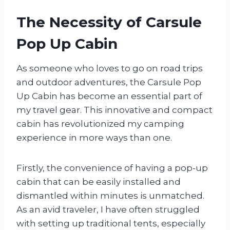
The Necessity of Carsule
Pop Up Cabin
As someone who loves to go on road trips
and outdoor adventures, the Carsule Pop
Up Cabin has become an essential part of
my travel gear. This innovative and compact
cabin has revolutionized my camping
experience in more ways than one.
Firstly, the convenience of having a pop-up
cabin that can be easily installed and
dismantled within minutes is unmatched.
As an avid traveler, I have often struggled
with setting up traditional tents, especially