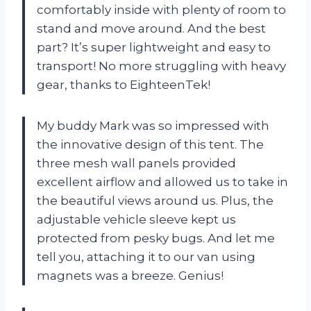
comfortably inside with plenty of room to
stand and move around. And the best
part? It’s super lightweight and easy to
transport! No more struggling with heavy
gear, thanks to EighteenTek!
My buddy Mark was so impressed with
the innovative design of this tent. The
three mesh wall panels provided
excellent airflow and allowed us to take in
the beautiful views around us. Plus, the
adjustable vehicle sleeve kept us
protected from pesky bugs. And let me
tell you, attaching it to our van using
magnets was a breeze. Genius!