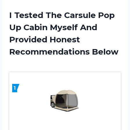
I Tested The Carsule Pop
Up Cabin Myself And
Provided Honest
Recommendations Below
1