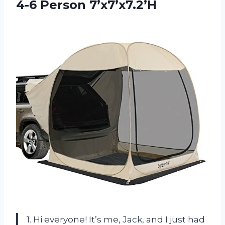
4-6 Person 7’x7’x7.2’H
1. Hi everyone! It’s me, Jack, and I just had