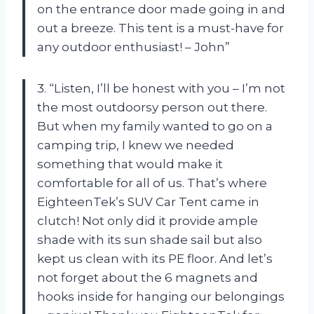
on the entrance door made going in and
out a breeze. This tent is a must-have for
any outdoor enthusiast! – John”
3. “Listen, I’ll be honest with you – I’m not
the most outdoorsy person out there.
But when my family wanted to go on a
camping trip, I knew we needed
something that would make it
comfortable for all of us. That’s where
EighteenTek’s SUV Car Tent came in
clutch! Not only did it provide ample
shade with its sun shade sail but also
kept us clean with its PE floor. And let’s
not forget about the 6 magnets and
hooks inside for hanging our belongings