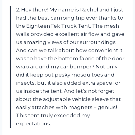
2. Hey there! My name is Rachel and I just
had the best camping trip ever thanks to
the EighteenTek Truck Tent. The mesh
walls provided excellent air flow and gave
us amazing views of our surroundings.
And can we talk about how convenient it
was to have the bottom fabric of the door
wrap around my car bumper? Not only
did it keep out pesky mosquitoes and
insects, but it also added extra space for
us inside the tent. And let’s not forget
about the adjustable vehicle sleeve that
easily attaches with magnets – genius!
This tent truly exceeded my
expectations.