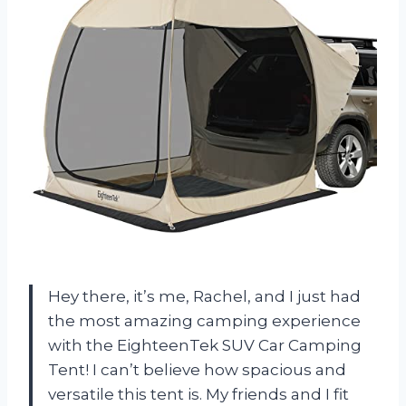
Hey there, it’s me, Rachel, and I just had
the most amazing camping experience
with the EighteenTek SUV Car Camping
Tent! I can’t believe how spacious and
versatile this tent is. My friends and I fit