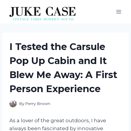
Skip
to
content
I Tested the Carsule
Pop Up Cabin and It
Blew Me Away: A First
Person Experience
By
Perry Brown
As a lover of the great outdoors, I have
always been fascinated by innovative