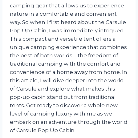
camping gear that allows us to experience
nature in a comfortable and convenient
way. So when I first heard about the Carsule
Pop Up Cabin, I was immediately intrigued.
This compact and versatile tent offers a
unique camping experience that combines
the best of both worlds – the freedom of
traditional camping with the comfort and
convenience of a home away from home. In
this article, I will dive deeper into the world
of Carsule and explore what makes this
pop-up cabin stand out from traditional
tents. Get ready to discover a whole new
level of camping luxury with me as we
embark on an adventure through the world
of Carsule Pop Up Cabin.