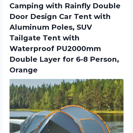
Camping with Rainfly Double
Door Design Car Tent with
Aluminum Poles, SUV
Tailgate Tent with
Waterproof PU2000mm
Double Layer
for 6-8 Person,
Orange