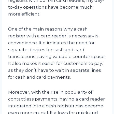
registers with built-in card readers, my day-
to-day operations have become much
more efficient.
One of the main reasons why a cash
register with a card reader is necessary is
convenience. It eliminates the need for
separate devices for cash and card
transactions, saving valuable counter space.
It also makes it easier for customers to pay,
as they don’t have to wait in separate lines
for cash and card payments.
Moreover, with the rise in popularity of
contactless payments, having a card reader
integrated into a cash register has become
even more crucial. It allows for quick and