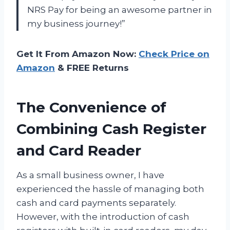
NRS Pay for being an awesome partner in
my business journey!”
Get It From Amazon Now:
Check Price on
Amazon
& FREE Returns
The Convenience of
Combining Cash Register
and Card Reader
As a small business owner, I have
experienced the hassle of managing both
cash and card payments separately.
However, with the introduction of cash