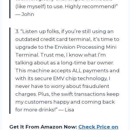
(like myself) to use. Highly recommend!”
— John
3. “Listen up folks, if you’re still using an
outdated credit card terminal, it’s time to
upgrade to the Envision Processing Mini
Terminal. Trust me, I know what I’m
talking about as a long-time bar owner.
This machine accepts ALL payments and
with its secure EMV chip technology, I
never have to worry about fraudulent
charges. Plus, the swift transactions keep
my customers happy and coming back
for more drinks!” — Lisa
Get It From Amazon Now:
Check Price on