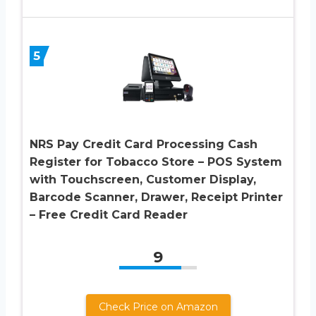
5
NRS Pay Credit Card Processing Cash
Register for Tobacco Store – POS System
with Touchscreen, Customer Display,
Barcode Scanner, Drawer, Receipt Printer
– Free Credit Card Reader
9
Check Price on Amazon