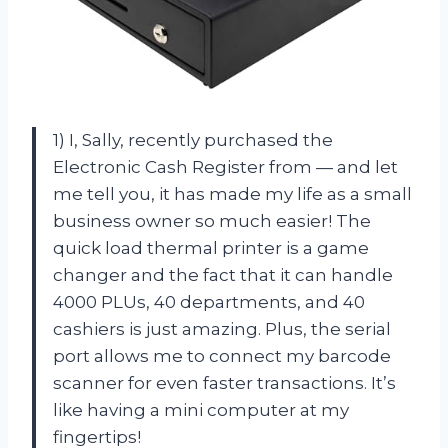
1) I, Sally, recently purchased the
Electronic Cash Register from — and let
me tell you, it has made my life as a small
business owner so much easier! The
quick load thermal printer is a game
changer and the fact that it can handle
4000 PLUs, 40 departments, and 40
cashiers is just amazing. Plus, the serial
port allows me to connect my barcode
scanner for even faster transactions. It’s
like having a mini computer at my
fingertips!