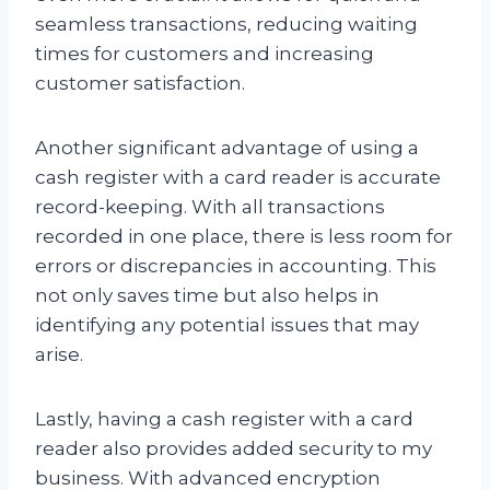
seamless transactions, reducing waiting
times for customers and increasing
customer satisfaction.
Another significant advantage of using a
cash register with a card reader is accurate
record-keeping. With all transactions
recorded in one place, there is less room for
errors or discrepancies in accounting. This
not only saves time but also helps in
identifying any potential issues that may
arise.
Lastly, having a cash register with a card
reader also provides added security to my
business. With advanced encryption