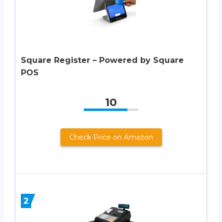
Square Register – Powered by Square
POS
10
Check Price on Amazon
2