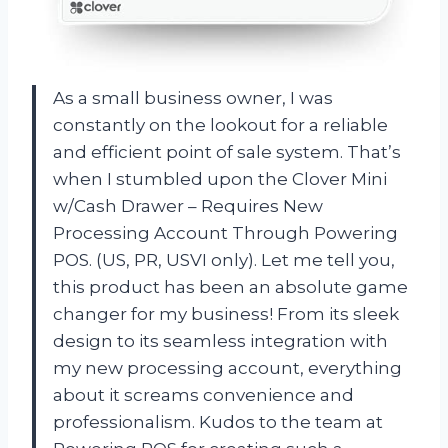
As a small business owner, I was
constantly on the lookout for a reliable
and efficient point of sale system. That’s
when I stumbled upon the Clover Mini
w/Cash Drawer – Requires New
Processing Account Through Powering
POS. (US, PR, USVI only). Let me tell you,
this product has been an absolute game
changer for my business! From its sleek
design to its seamless integration with
my new processing account, everything
about it screams convenience and
professionalism. Kudos to the team at