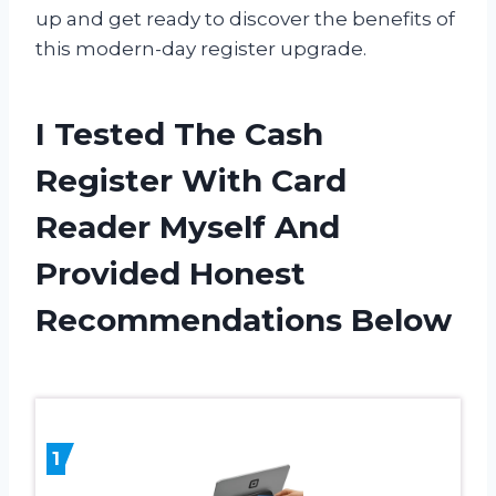
up and get ready to discover the benefits of
this modern-day register upgrade.
I Tested The Cash
Register With Card
Reader Myself And
Provided Honest
Recommendations Below
1