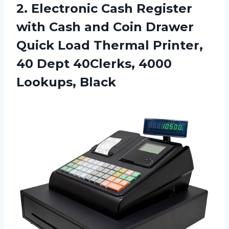
2.
Electronic Cash Register
with Cash and Coin Drawer
Quick Load Thermal Printer,
40 Dept 40Clerks, 4000
Lookups, Black