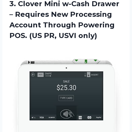
3. Clover Mini w-Cash Drawer
– Requires New Processing
Account Through Powering
POS.
(US PR, USVI only)