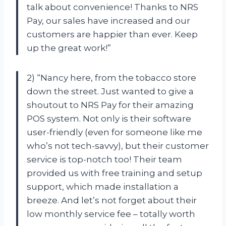
talk about convenience! Thanks to NRS
Pay, our sales have increased and our
customers are happier than ever. Keep
up the great work!”
2) “Nancy here, from the tobacco store
down the street. Just wanted to give a
shoutout to NRS Pay for their amazing
POS system. Not only is their software
user-friendly (even for someone like me
who’s not tech-savvy), but their customer
service is top-notch too! Their team
provided us with free training and setup
support, which made installation a
breeze. And let’s not forget about their
low monthly service fee – totally worth