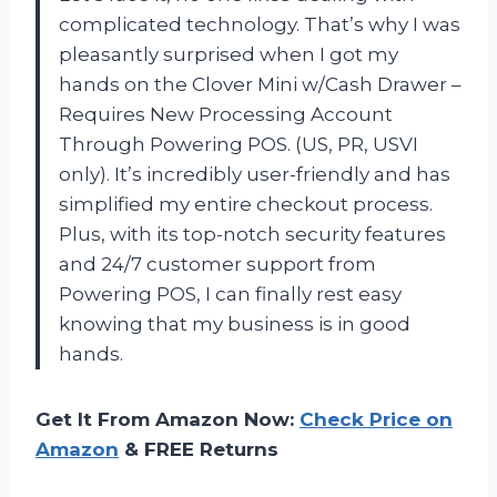
complicated technology. That’s why I was
pleasantly surprised when I got my
hands on the Clover Mini w/Cash Drawer –
Requires New Processing Account
Through Powering POS. (US, PR, USVI
only). It’s incredibly user-friendly and has
simplified my entire checkout process.
Plus, with its top-notch security features
and 24/7 customer support from
Powering POS, I can finally rest easy
knowing that my business is in good
hands.
Get It From Amazon Now:
Check Price on
Amazon
& FREE Returns