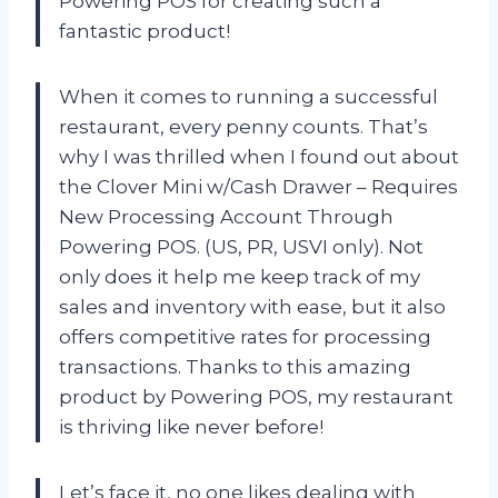
Powering POS for creating such a
fantastic product!
When it comes to running a successful
restaurant, every penny counts. That’s
why I was thrilled when I found out about
the Clover Mini w/Cash Drawer – Requires
New Processing Account Through
Powering POS. (US, PR, USVI only). Not
only does it help me keep track of my
sales and inventory with ease, but it also
offers competitive rates for processing
transactions. Thanks to this amazing
product by Powering POS, my restaurant
is thriving like never before!
Let’s face it, no one likes dealing with