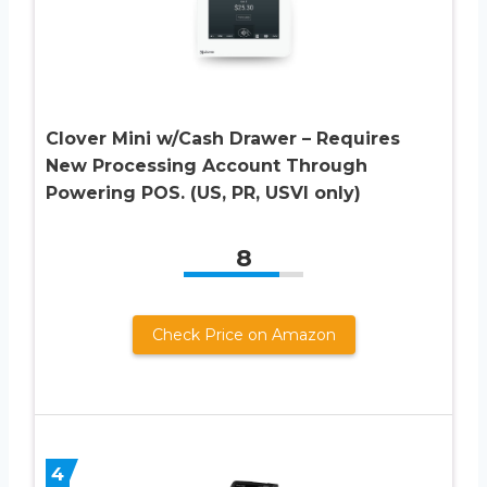
Clover Mini w/Cash Drawer – Requires
New Processing Account Through
Powering POS. (US, PR, USVI only)
8
Check Price on Amazon
4