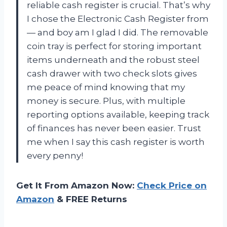
reliable cash register is crucial. That’s why
I chose the Electronic Cash Register from
— and boy am I glad I did. The removable
coin tray is perfect for storing important
items underneath and the robust steel
cash drawer with two check slots gives
me peace of mind knowing that my
money is secure. Plus, with multiple
reporting options available, keeping track
of finances has never been easier. Trust
me when I say this cash register is worth
every penny!
Get It From Amazon Now:
Check Price on
Amazon
& FREE Returns