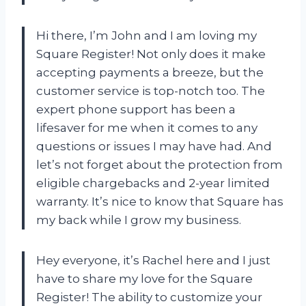
Hi there, I’m John and I am loving my
Square Register! Not only does it make
accepting payments a breeze, but the
customer service is top-notch too. The
expert phone support has been a
lifesaver for me when it comes to any
questions or issues I may have had. And
let’s not forget about the protection from
eligible chargebacks and 2-year limited
warranty. It’s nice to know that Square has
my back while I grow my business.
Hey everyone, it’s Rachel here and I just
have to share my love for the Square
Register! The ability to customize your