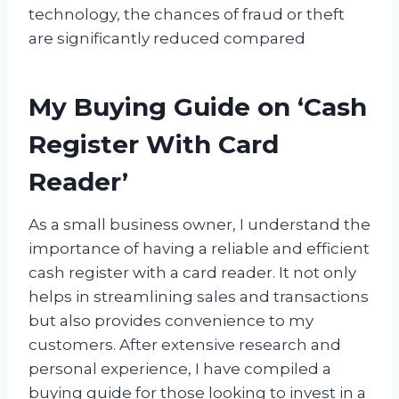
technology, the chances of fraud or theft
are significantly reduced compared
My Buying Guide on ‘Cash
Register With Card
Reader’
As a small business owner, I understand the
importance of having a reliable and efficient
cash register with a card reader. It not only
helps in streamlining sales and transactions
but also provides convenience to my
customers. After extensive research and
personal experience, I have compiled a
buying guide for those looking to invest in a