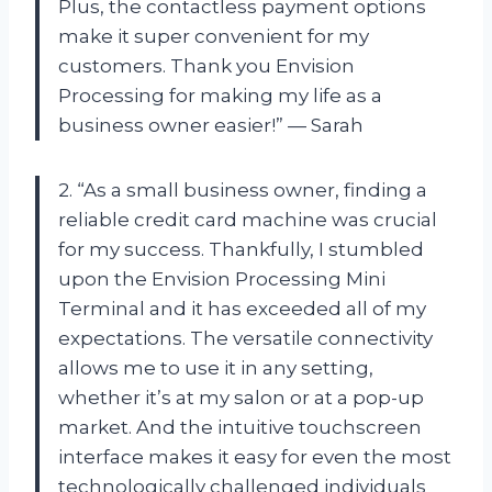
Plus, the contactless payment options
make it super convenient for my
customers. Thank you Envision
Processing for making my life as a
business owner easier!” — Sarah
2. “As a small business owner, finding a
reliable credit card machine was crucial
for my success. Thankfully, I stumbled
upon the Envision Processing Mini
Terminal and it has exceeded all of my
expectations. The versatile connectivity
allows me to use it in any setting,
whether it’s at my salon or at a pop-up
market. And the intuitive touchscreen
interface makes it easy for even the most
technologically challenged individuals