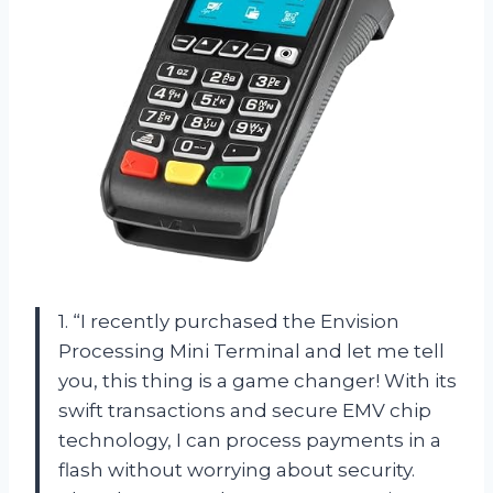
1. “I recently purchased the Envision
Processing Mini Terminal and let me tell
you, this thing is a game changer! With its
swift transactions and secure EMV chip
technology, I can process payments in a
flash without worrying about security.