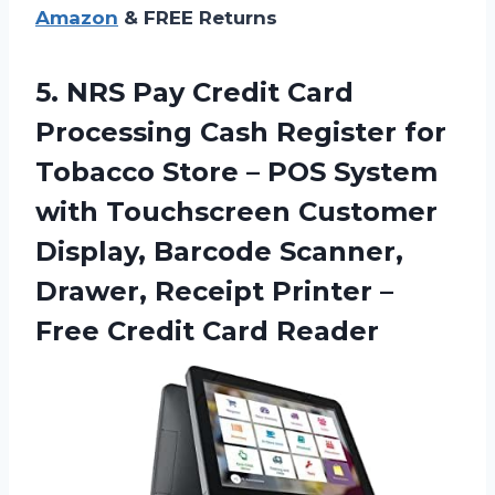
Amazon
& FREE Returns
5. NRS Pay Credit Card
Processing Cash Register for
Tobacco Store – POS System
with Touchscreen Customer
Display, Barcode Scanner,
Drawer, Receipt Printer –
Free Credit Card Reader