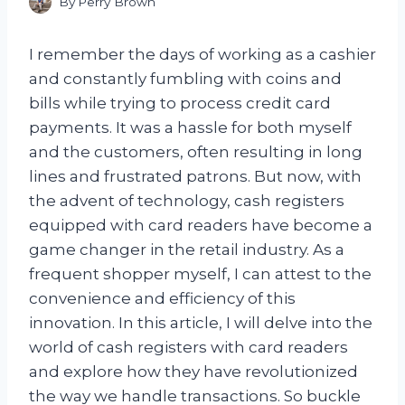
By
Perry Brown
I remember the days of working as a cashier
and constantly fumbling with coins and
bills while trying to process credit card
payments. It was a hassle for both myself
and the customers, often resulting in long
lines and frustrated patrons. But now, with
the advent of technology, cash registers
equipped with card readers have become a
game changer in the retail industry. As a
frequent shopper myself, I can attest to the
convenience and efficiency of this
innovation. In this article, I will delve into the
world of cash registers with card readers
and explore how they have revolutionized
the way we handle transactions. So buckle