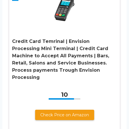
Credit Card Temrinal | Envision
Processing Mini Terminal | Credit Card
Machine to Accept All Payments | Bars,
Retail, Salons and Service Businesses.
Process payments Trough Envision
Processing
10
Check Price on Amazon