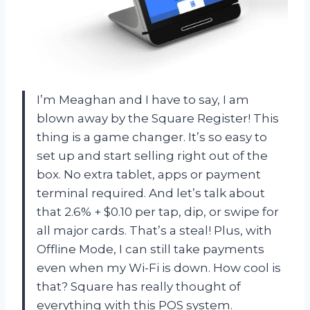
I’m Meaghan and I have to say, I am
blown away by the Square Register! This
thing is a game changer. It’s so easy to
set up and start selling right out of the
box. No extra tablet, apps or payment
terminal required. And let’s talk about
that 2.6% + $0.10 per tap, dip, or swipe for
all major cards. That’s a steal! Plus, with
Offline Mode, I can still take payments
even when my Wi-Fi is down. How cool is
that? Square has really thought of
everything with this POS system.