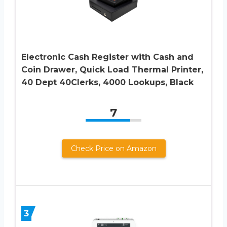
Electronic Cash Register with Cash and
Coin Drawer, Quick Load Thermal Printer,
40 Dept 40Clerks, 4000 Lookups, Black
7
Check Price on Amazon
3