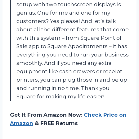
setup with two touchscreen displays is
genius. One for me and one for my
customers? Yes please! And let’s talk
about all the different features that come
with this system – from Square Point of
Sale app to Square Appointments – it has
everything you need to run your business
smoothly. And if you need any extra
equipment like cash drawers or receipt
printers, you can plug those in and be up
and running in no time. Thank you
Square for making my life easier!
Get It From Amazon Now:
Check Price on
Amazon
& FREE Returns