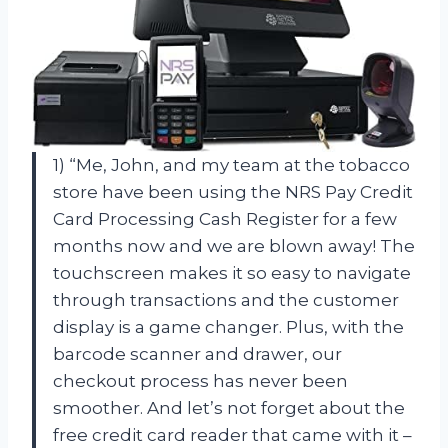
1) “Me, John, and my team at the tobacco
store have been using the NRS Pay Credit
Card Processing Cash Register for a few
months now and we are blown away! The
touchscreen makes it so easy to navigate
through transactions and the customer
display is a game changer. Plus, with the
barcode scanner and drawer, our
checkout process has never been
smoother. And let’s not forget about the
free credit card reader that came with it –