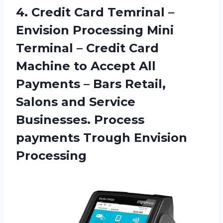
4. Credit Card Temrinal –
Envision Processing Mini
Terminal – Credit Card
Machine to Accept All
Payments – Bars Retail,
Salons and Service
Businesses. Process
payments Trough Envision
Processing