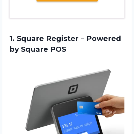
1.
Square Register –
Powered
by Square POS