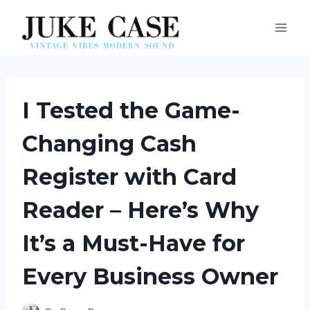
Skip
to
content
I Tested the Game-
Changing Cash
Register with Card
Reader – Here’s Why
It’s a Must-Have for
Every Business Owner