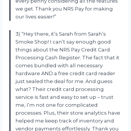
every penny considering all the features
we get. Thank you NRS Pay for making
our lives easier!”
3) “Hey there, it’s Sarah from Sarah’s
Smoke Shop! I can’t say enough good
things about the NRS Pay Credit Card
Processing Cash Register. The fact that it
comes bundled with all necessary
hardware AND a free credit card reader
just sealed the deal for me. And guess
what? Their credit card processing
service is fast and easy to set up – trust
me, I’m not one for complicated
processes. Plus, their store analytics have
helped me keep track of inventory and
vendor payments effortlessly. Thank you