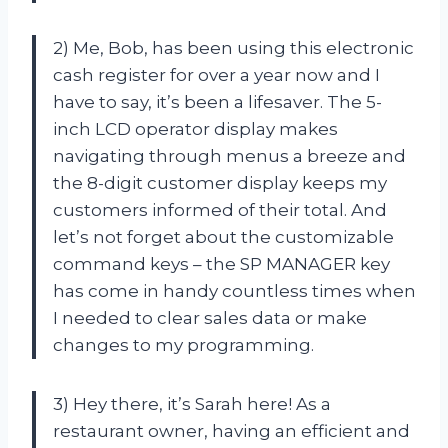
2) Me, Bob, has been using this electronic
cash register for over a year now and I
have to say, it’s been a lifesaver. The 5-
inch LCD operator display makes
navigating through menus a breeze and
the 8-digit customer display keeps my
customers informed of their total. And
let’s not forget about the customizable
command keys – the SP MANAGER key
has come in handy countless times when
I needed to clear sales data or make
changes to my programming.
3) Hey there, it’s Sarah here! As a
restaurant owner, having an efficient and