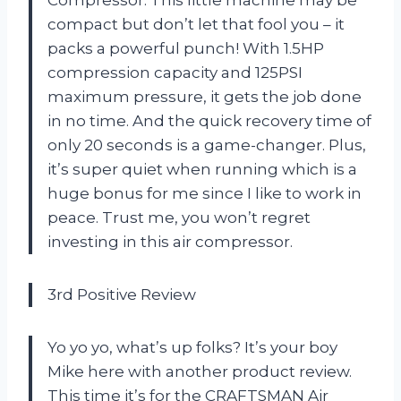
compact but don’t let that fool you – it
packs a powerful punch! With 1.5HP
compression capacity and 125PSI
maximum pressure, it gets the job done
in no time. And the quick recovery time of
only 20 seconds is a game-changer. Plus,
it’s super quiet when running which is a
huge bonus for me since I like to work in
peace. Trust me, you won’t regret
investing in this air compressor.
3rd Positive Review
Yo yo yo, what’s up folks? It’s your boy
Mike here with another product review.
This time it’s for the CRAFTSMAN Air