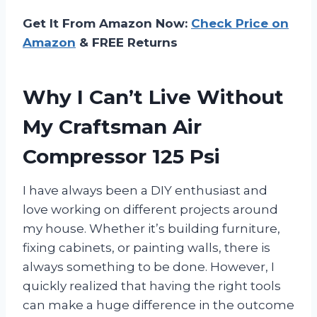
Get It From Amazon Now:
Check Price on
Amazon
& FREE Returns
Why I Can’t Live Without
My Craftsman Air
Compressor 125 Psi
I have always been a DIY enthusiast and
love working on different projects around
my house. Whether it’s building furniture,
fixing cabinets, or painting walls, there is
always something to be done. However, I
quickly realized that having the right tools
can make a huge difference in the outcome