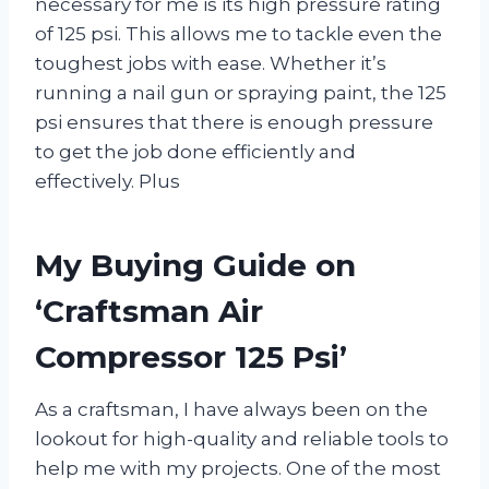
necessary for me is its high pressure rating
of 125 psi. This allows me to tackle even the
toughest jobs with ease. Whether it’s
running a nail gun or spraying paint, the 125
psi ensures that there is enough pressure
to get the job done efficiently and
effectively. Plus
My Buying Guide on
‘Craftsman Air
Compressor 125 Psi’
As a craftsman, I have always been on the
lookout for high-quality and reliable tools to
help me with my projects. One of the most