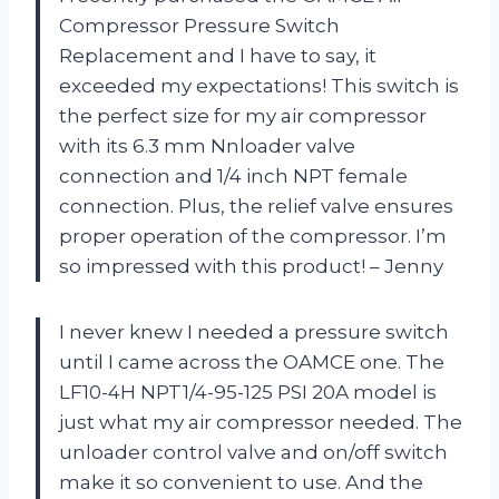
Compressor Pressure Switch
Replacement and I have to say, it
exceeded my expectations! This switch is
the perfect size for my air compressor
with its 6.3 mm Nnloader valve
connection and 1/4 inch NPT female
connection. Plus, the relief valve ensures
proper operation of the compressor. I’m
so impressed with this product! – Jenny
I never knew I needed a pressure switch
until I came across the OAMCE one. The
LF10-4H NPT1/4-95-125 PSI 20A model is
just what my air compressor needed. The
unloader control valve and on/off switch
make it so convenient to use. And the