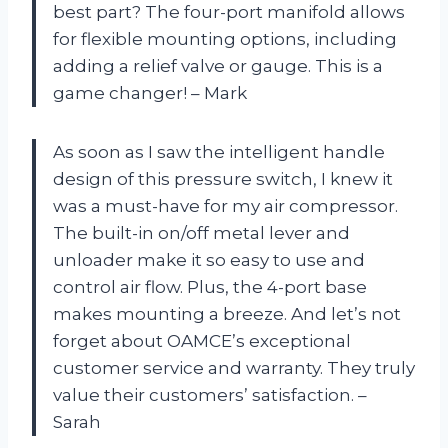
best part? The four-port manifold allows
for flexible mounting options, including
adding a relief valve or gauge. This is a
game changer! – Mark
As soon as I saw the intelligent handle
design of this pressure switch, I knew it
was a must-have for my air compressor.
The built-in on/off metal lever and
unloader make it so easy to use and
control air flow. Plus, the 4-port base
makes mounting a breeze. And let’s not
forget about OAMCE’s exceptional
customer service and warranty. They truly
value their customers’ satisfaction. –
Sarah