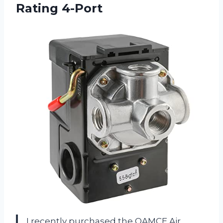
Rating 4-Port
I recently purchased the OAMCE Air