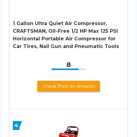
1 Gallon Ultra Quiet Air Compressor,
CRAFTSMAN, Oil-Free 1/2 HP Max 125 PSI
Horizontal Portable Air Compressor for
Car Tires, Nail Gun and Pneumatic Tools
8
Check Price on Amazon
4