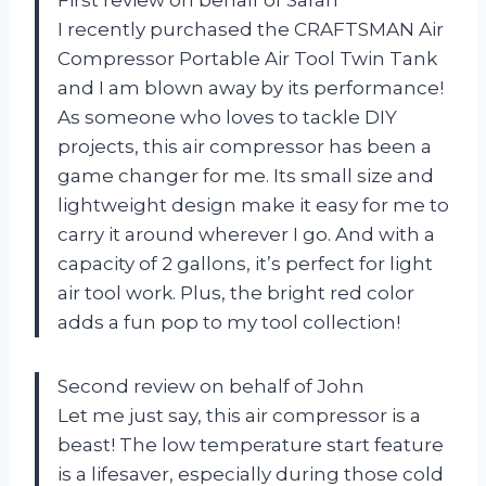
I recently purchased the CRAFTSMAN Air
Compressor Portable Air Tool Twin Tank
and I am blown away by its performance!
As someone who loves to tackle DIY
projects, this air compressor has been a
game changer for me. Its small size and
lightweight design make it easy for me to
carry it around wherever I go. And with a
capacity of 2 gallons, it’s perfect for light
air tool work. Plus, the bright red color
adds a fun pop to my tool collection!
Second review on behalf of John
Let me just say, this air compressor is a
beast! The low temperature start feature
is a lifesaver, especially during those cold