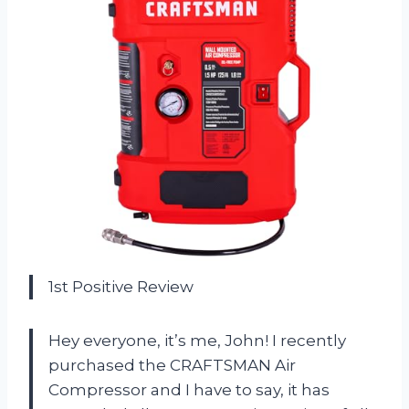
1st Positive Review
Hey everyone, it’s me, John! I recently
purchased the CRAFTSMAN Air
Compressor and I have to say, it has