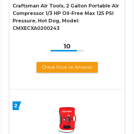
Craftsman Air Tools, 2 Gallon Portable Air
Compressor 1/3 HP Oil-Free Max 125 PSI
Pressure, Hot Dog, Model:
CMXECXA0200243
10
Check Price on Amazon
2