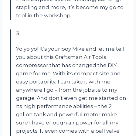
stapling and more, it’s become my go-to
tool in the workshop.
3.
Yo yo yo! It’s your boy Mike and let me tell
you about this Craftsman Air Tools
compressor that has changed the DIY
game for me. With its compact size and
easy portability, I can take it with me
anywhere I go – from the jobsite to my
garage. And don’t even get me started on
its high performance abilities – the 2
gallon tank and powerful motor make
sure I have enough air power for all my
projects. It even comes with a ball valve