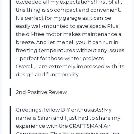
exceeded all my expectations! First of all,
this thing is so compact and convenient.
It’s perfect for my garage as it can be
easily wall-mounted to save space. Plus,
the oil-free motor makes maintenance a
breeze. And let me tell you, it can run in
freezing temperatures without any issues
– perfect for those winter projects.
Overall, I am extremely impressed with its
design and functionality.
2nd Positive Review
Greetings, fellow DIY enthusiasts! My
name is Sarah and I just had to share my
experience with the CRAFTSMAN Air
Compressor. This little machine may be