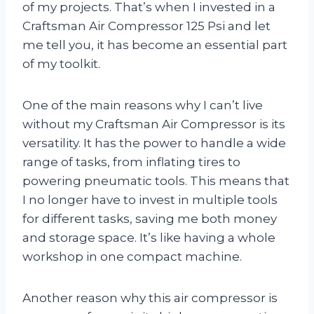
of my projects. That’s when I invested in a
Craftsman Air Compressor 125 Psi and let
me tell you, it has become an essential part
of my toolkit.
One of the main reasons why I can’t live
without my Craftsman Air Compressor is its
versatility. It has the power to handle a wide
range of tasks, from inflating tires to
powering pneumatic tools. This means that
I no longer have to invest in multiple tools
for different tasks, saving me both money
and storage space. It’s like having a whole
workshop in one compact machine.
Another reason why this air compressor is