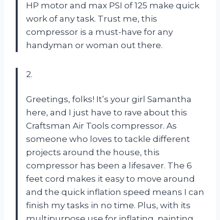
HP motor and max PSI of 125 make quick
work of any task. Trust me, this
compressor is a must-have for any
handyman or woman out there.
2.
Greetings, folks! It’s your girl Samantha
here, and I just have to rave about this
Craftsman Air Tools compressor. As
someone who loves to tackle different
projects around the house, this
compressor has been a lifesaver. The 6
feet cord makes it easy to move around
and the quick inflation speed means I can
finish my tasks in no time. Plus, with its
multipurpose use for inflating, painting,