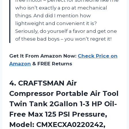
who isn’t exactly a pro at mechanical
things. And did I mention how
lightweight and convenient it is?
Seriously, do yourself a favor and get one
of these bad boys – you won’t regret it!
Get It From Amazon Now:
Check Price on
Amazon
& FREE Returns
4. CRAFTSMAN Air
Compressor Portable Air Tool
Twin Tank 2Gallon 1-3 HP Oil-
Free Max 125 PSI
Pressure,
Model: CMXECXA0220242,