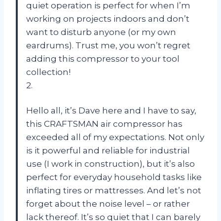
quiet operation is perfect for when I’m
working on projects indoors and don’t
want to disturb anyone (or my own
eardrums). Trust me, you won’t regret
adding this compressor to your tool
collection!
2.
Hello all, it’s Dave here and I have to say,
this CRAFTSMAN air compressor has
exceeded all of my expectations. Not only
is it powerful and reliable for industrial
use (I work in construction), but it’s also
perfect for everyday household tasks like
inflating tires or mattresses. And let’s not
forget about the noise level – or rather
lack thereof. It’s so quiet that I can barely