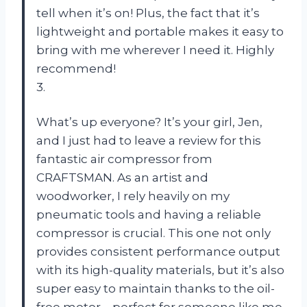
tell when it’s on! Plus, the fact that it’s
lightweight and portable makes it easy to
bring with me wherever I need it. Highly
recommend!
3.
What’s up everyone? It’s your girl, Jen,
and I just had to leave a review for this
fantastic air compressor from
CRAFTSMAN. As an artist and
woodworker, I rely heavily on my
pneumatic tools and having a reliable
compressor is crucial. This one not only
provides consistent performance output
with its high-quality materials, but it’s also
super easy to maintain thanks to the oil-
free motor – perfect for someone like me