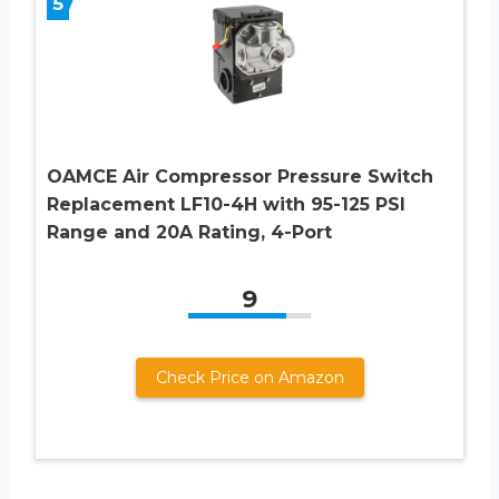
5
OAMCE Air Compressor Pressure Switch
Replacement LF10-4H with 95-125 PSI
Range and 20A Rating, 4-Port
9
Check Price on Amazon