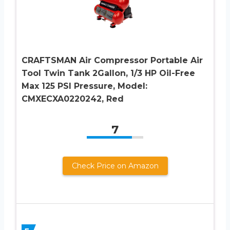
CRAFTSMAN Air Compressor Portable Air
Tool Twin Tank 2Gallon, 1/3 HP Oil-Free
Max 125 PSI Pressure, Model:
CMXECXA0220242, Red
7
Check Price on Amazon