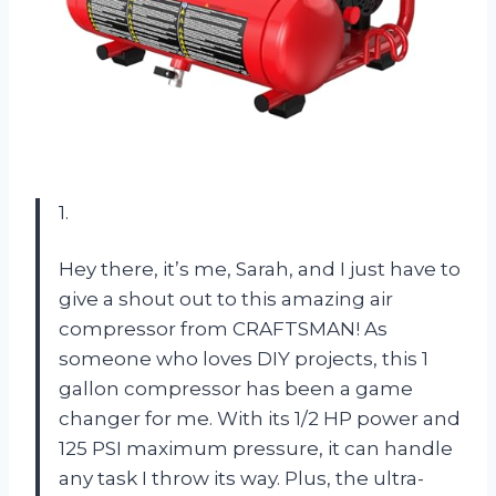
1.
Hey there, it’s me, Sarah, and I just have to
give a shout out to this amazing air
compressor from CRAFTSMAN! As
someone who loves DIY projects, this 1
gallon compressor has been a game
changer for me. With its 1/2 HP power and
125 PSI maximum pressure, it can handle
any task I throw its way. Plus, the ultra-