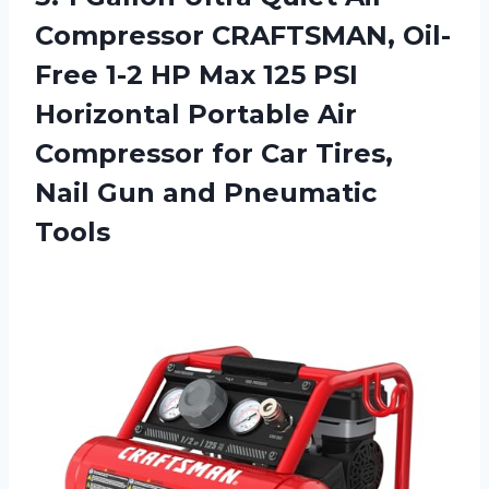
Compressor CRAFTSMAN, Oil-
Free 1-2 HP Max 125 PSI
Horizontal Portable Air
Compressor for Car Tires,
Nail Gun and Pneumatic
Tools