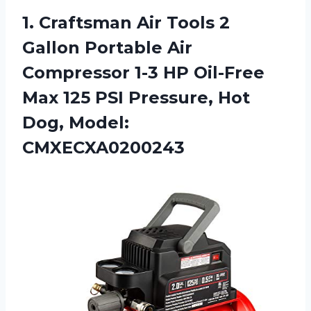
1.
Craftsman Air Tools
2
Gallon Portable Air
Compressor 1-3 HP Oil-Free
Max 125 PSI Pressure, Hot
Dog, Model:
CMXECXA0200243