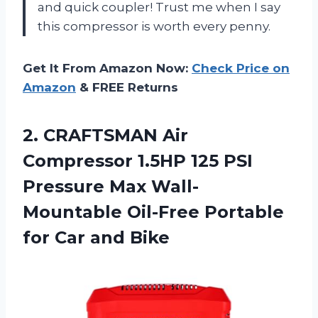
and quick coupler! Trust me when I say
this compressor is worth every penny.
Get It From Amazon Now:
Check Price on
Amazon
& FREE Returns
2. CRAFTSMAN Air
Compressor 1.5HP 125 PSI
Pressure Max Wall-
Mountable Oil-Free Portable
for Car and Bike