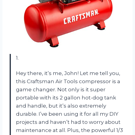
1.
Hey there, it’s me, John! Let me tell you,
this Craftsman Air Tools compressor is a
game changer. Not only is it super
portable with its 2 gallon hot-dog tank
and handle, but it’s also extremely
durable. I’ve been using it for all my DIY
projects and haven’t had to worry about
maintenance at all. Plus, the powerful 1/3