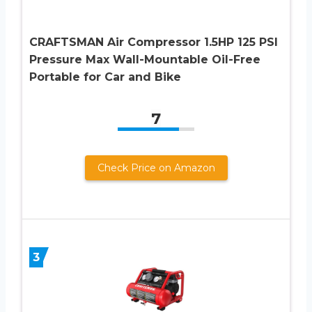
CRAFTSMAN Air Compressor 1.5HP 125 PSI
Pressure Max Wall-Mountable Oil-Free
Portable for Car and Bike
7
Check Price on Amazon
3