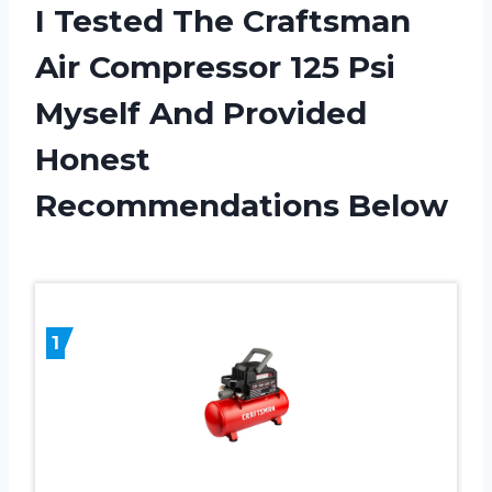
I Tested The Craftsman
Air Compressor 125 Psi
Myself And Provided
Honest
Recommendations Below
1