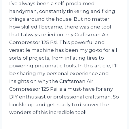
I’ve always been a self-proclaimed
handyman, constantly tinkering and fixing
things around the house. But no matter
how skilled I became, there was one tool
that I always relied on: my Craftsman Air
Compressor 125 Psi. This powerful and
versatile machine has been my go-to for all
sorts of projects, from inflating tires to
powering pneumatic tools. In this article, I’ll
be sharing my personal experience and
insights on why the Craftsman Air
Compressor 125 Psi is a must-have for any
DIY enthusiast or professional craftsman. So
buckle up and get ready to discover the
wonders of this incredible tool!