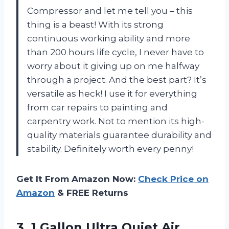
Compressor and let me tell you – this
thing is a beast! With its strong
continuous working ability and more
than 200 hours life cycle, I never have to
worry about it giving up on me halfway
through a project. And the best part? It’s
versatile as heck! I use it for everything
from car repairs to painting and
carpentry work. Not to mention its high-
quality materials guarantee durability and
stability. Definitely worth every penny!
Get It From Amazon Now:
Check Price on
Amazon
& FREE Returns
3.
1 Gallon Ultra
Quiet Air