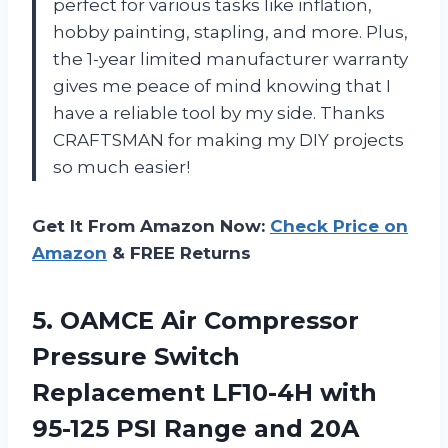
perfect for various tasks like inflation,
hobby painting, stapling, and more. Plus,
the 1-year limited manufacturer warranty
gives me peace of mind knowing that I
have a reliable tool by my side. Thanks
CRAFTSMAN for making my DIY projects
so much easier!
Get It From Amazon Now:
Check Price on
Amazon
& FREE Returns
5. OAMCE Air Compressor
Pressure Switch
Replacement LF10-4H with
95-125 PSI Range
and 20A