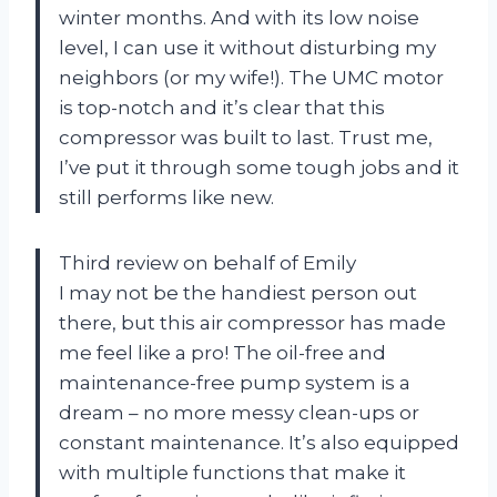
winter months. And with its low noise
level, I can use it without disturbing my
neighbors (or my wife!). The UMC motor
is top-notch and it’s clear that this
compressor was built to last. Trust me,
I’ve put it through some tough jobs and it
still performs like new.
Third review on behalf of Emily
I may not be the handiest person out
there, but this air compressor has made
me feel like a pro! The oil-free and
maintenance-free pump system is a
dream – no more messy clean-ups or
constant maintenance. It’s also equipped
with multiple functions that make it