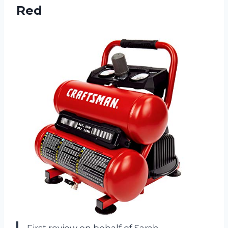
Red
First review on behalf of Sarah