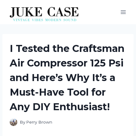
Skip
to
content
I Tested the Craftsman
Air Compressor 125 Psi
and Here’s Why It’s a
Must-Have Tool for
Any DIY Enthusiast!
By
Perry Brown