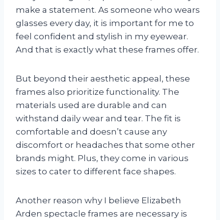
make a statement. As someone who wears
glasses every day, it is important for me to
feel confident and stylish in my eyewear.
And that is exactly what these frames offer.
But beyond their aesthetic appeal, these
frames also prioritize functionality. The
materials used are durable and can
withstand daily wear and tear. The fit is
comfortable and doesn’t cause any
discomfort or headaches that some other
brands might. Plus, they come in various
sizes to cater to different face shapes.
Another reason why I believe Elizabeth
Arden spectacle frames are necessary is