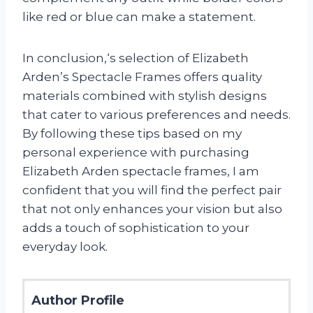
like red or blue can make a statement.
In conclusion,
‘s selection of Elizabeth
Arden’s Spectacle Frames offers quality
materials combined with stylish designs
that cater to various preferences and needs.
By following these tips based on my
personal experience with purchasing
Elizabeth Arden spectacle frames, I am
confident that you will find the perfect pair
that not only enhances your vision but also
adds a touch of sophistication to your
everyday look.
Author Profile