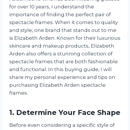
for over 10 years, I understand the
importance of finding the perfect pair of
spectacle frames. When it comes to quality
and style, one brand that stands out to me
is Elizabeth Arden. Known for their luxurious
skincare and makeup products, Elizabeth
Arden also offers a stunning collection of
spectacle frames that are both fashionable
and functional. In this buying guide, I will
share my personal experience and tips on
purchasing Elizabeth Arden spectacle
frames.
1. Determine Your Face Shape
Before even considering a specific style of