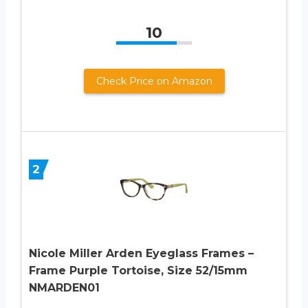
10
Check Price on Amazon
2
Nicole Miller Arden Eyeglass Frames –
Frame Purple Tortoise, Size 52/15mm
NMARDEN01