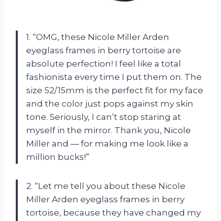
1. “OMG, these Nicole Miller Arden
eyeglass frames in berry tortoise are
absolute perfection! I feel like a total
fashionista every time I put them on. The
size 52/15mm is the perfect fit for my face
and the color just pops against my skin
tone. Seriously, I can’t stop staring at
myself in the mirror. Thank you, Nicole
Miller and — for making me look like a
million bucks!”
2. “Let me tell you about these Nicole
Miller Arden eyeglass frames in berry
tortoise, because they have changed my