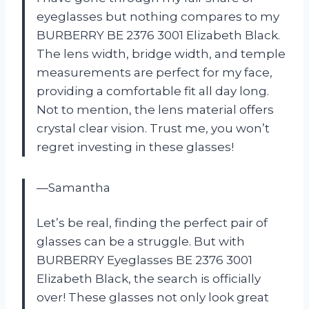
eyeglasses but nothing compares to my
BURBERRY BE 2376 3001 Elizabeth Black.
The lens width, bridge width, and temple
measurements are perfect for my face,
providing a comfortable fit all day long.
Not to mention, the lens material offers
crystal clear vision. Trust me, you won’t
regret investing in these glasses!
—Samantha
Let’s be real, finding the perfect pair of
glasses can be a struggle. But with
BURBERRY Eyeglasses BE 2376 3001
Elizabeth Black, the search is officially
over! These glasses not only look great