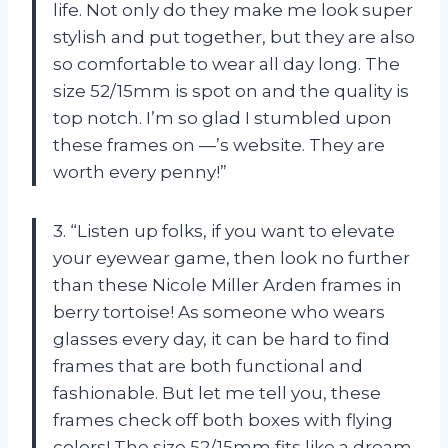
life. Not only do they make me look super
stylish and put together, but they are also
so comfortable to wear all day long. The
size 52/15mm is spot on and the quality is
top notch. I’m so glad I stumbled upon
these frames on —’s website. They are
worth every penny!”
3. “Listen up folks, if you want to elevate
your eyewear game, then look no further
than these Nicole Miller Arden frames in
berry tortoise! As someone who wears
glasses every day, it can be hard to find
frames that are both functional and
fashionable. But let me tell you, these
frames check off both boxes with flying
colors! The size 52/15mm fits like a dream