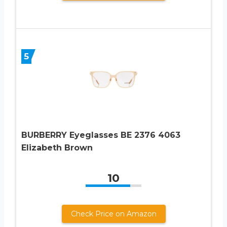
5
BURBERRY Eyeglasses BE 2376 4063
Elizabeth Brown
10
Check Price on Amazon