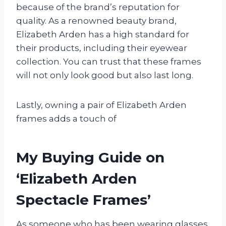
because of the brand’s reputation for
quality. As a renowned beauty brand,
Elizabeth Arden has a high standard for
their products, including their eyewear
collection. You can trust that these frames
will not only look good but also last long.
Lastly, owning a pair of Elizabeth Arden
frames adds a touch of
My Buying Guide on
‘Elizabeth Arden
Spectacle Frames’
As someone who has been wearing glasses