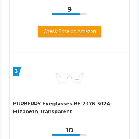
9
Check Price on Amazon
3
BURBERRY Eyeglasses BE 2376 3024
Elizabeth Transparent
10