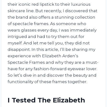
their iconic red lipstick to their luxurious
skincare line. But recently, I discovered that
the brand also offers a stunning collection
of spectacle frames. As someone who
wears glasses every day, I was immediately
intrigued and had to try them out for
myself. And let me tell you, they did not
disappoint. In this article, I’ll be sharing my
experience with Elizabeth Arden’s
Spectacle Frames and why they are a must-
have for any fashion-forward eyewear lover.
So let’s dive in and discover the beauty and
functionality of these frames together.
I Tested The Elizabeth