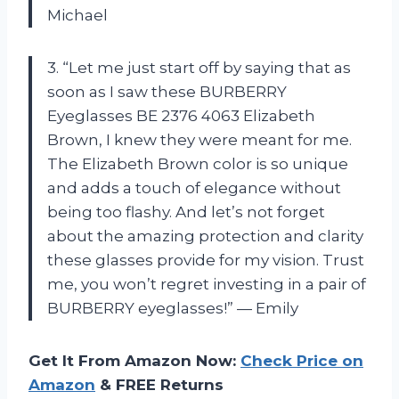
Michael
3. “Let me just start off by saying that as
soon as I saw these BURBERRY
Eyeglasses BE 2376 4063 Elizabeth
Brown, I knew they were meant for me.
The Elizabeth Brown color is so unique
and adds a touch of elegance without
being too flashy. And let’s not forget
about the amazing protection and clarity
these glasses provide for my vision. Trust
me, you won’t regret investing in a pair of
BURBERRY eyeglasses!” — Emily
Get It From Amazon Now:
Check Price on
Amazon
& FREE Returns