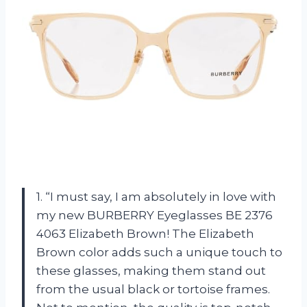
1. “I must say, I am absolutely in love with
my new BURBERRY Eyeglasses BE 2376
4063 Elizabeth Brown! The Elizabeth
Brown color adds such a unique touch to
these glasses, making them stand out
from the usual black or tortoise frames.