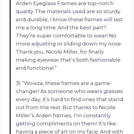
Arden Eyeglass Frames are top-notch
quality. The materials used are so sturdy
and durable, I know these frames will last
me a long time. And the best part?
They’re super comfortable to wear! No
more adjusting or sliding down my nose.
Thank you, Nicole Miller, for finally
making eyewear that’s both fashionable
and functional.”
3) “Wowza, these frames are a game-
changer! As someone who wears glasses
every day, it’s hard to find ones that stand
out from the rest. But thanks to Nicole
Miller’s Arden frames, I’m constantly
getting compliments on them! It’s like
having a piece of art on my face. And with