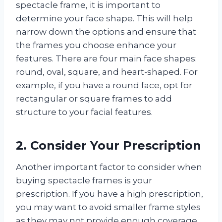
spectacle frame, it is important to
determine your face shape. This will help
narrow down the options and ensure that
the frames you choose enhance your
features. There are four main face shapes:
round, oval, square, and heart-shaped. For
example, if you have a round face, opt for
rectangular or square frames to add
structure to your facial features.
2. Consider Your Prescription
Another important factor to consider when
buying spectacle frames is your
prescription. If you have a high prescription,
you may want to avoid smaller frame styles
as they may not provide enough coverage