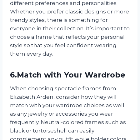
different preferences and personalities.
Whether you prefer classic designs or more
trendy styles, there is something for
everyone in their collection. It’s important to
choose a frame that reflects your personal
style so that you feel confident wearing
them every day.
6.Match with Your Wardrobe
When choosing spectacle frames from
Elizabeth Arden, consider how they will
match with your wardrobe choices as well
as any jewelry or accessories you wear
frequently. Neutral-colored frames such as
black or tortoiseshell can easily
complement any outfit while bolder colors