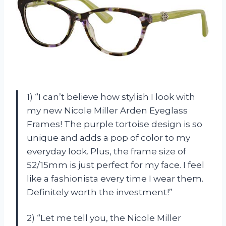
1) “I can’t believe how stylish I look with
my new Nicole Miller Arden Eyeglass
Frames! The purple tortoise design is so
unique and adds a pop of color to my
everyday look. Plus, the frame size of
52/15mm is just perfect for my face. I feel
like a fashionista every time I wear them.
Definitely worth the investment!”
2) “Let me tell you, the Nicole Miller