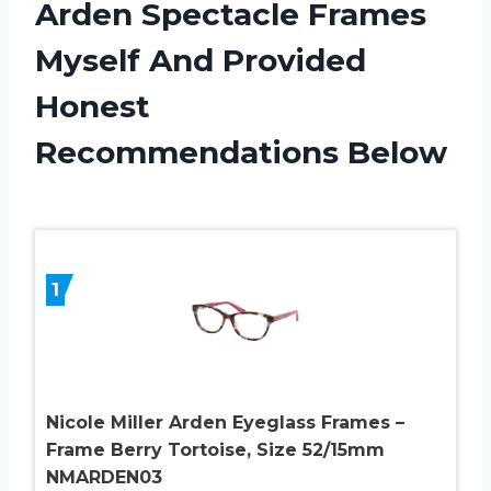
Arden Spectacle Frames
Myself And Provided
Honest
Recommendations Below
1
Nicole Miller Arden Eyeglass Frames –
Frame Berry Tortoise, Size 52/15mm
NMARDEN03