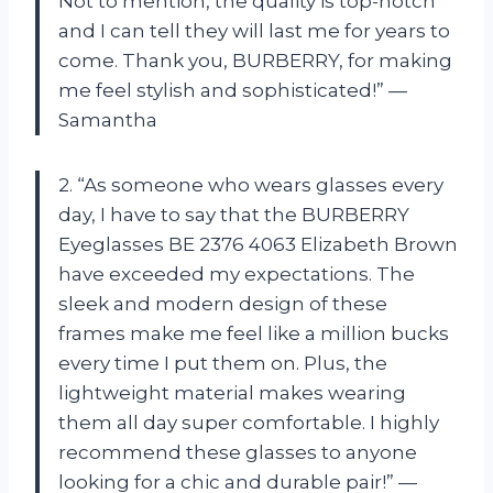
Not to mention, the quality is top-notch
and I can tell they will last me for years to
come. Thank you, BURBERRY, for making
me feel stylish and sophisticated!” —
Samantha
2. “As someone who wears glasses every
day, I have to say that the BURBERRY
Eyeglasses BE 2376 4063 Elizabeth Brown
have exceeded my expectations. The
sleek and modern design of these
frames make me feel like a million bucks
every time I put them on. Plus, the
lightweight material makes wearing
them all day super comfortable. I highly
recommend these glasses to anyone
looking for a chic and durable pair!” —