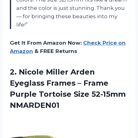
and the color is just stunning. Thank you
— for bringing these beauties into my
life!”
Get It From Amazon Now:
Check Price on
Amazon
& FREE Returns
2.
Nicole Miller Arden
Eyeglass Frames – Frame
Purple Tortoise Size 52-15mm
NMARDEN01