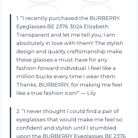
1. “I recently purchased the BURBERRY
Eyeglasses BE 2376 3024 Elizabeth
Transparent and let me tell you, I am
absolutely in love with them! The stylish
design and quality craftsmanship make
these glasses a must-have for any
fashion-forward individual. I feel like a
million bucks every time I wear them.
Thanks, BURBERRY, for making me feel
like a true fashion icon!” — Lily
2. “I never thought I could find a pair of
eyeglasses that would make me feel so
confident and stylish until I stumbled
upon the BURBERRY Eyeglasses BE 2376