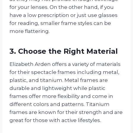
for your lenses. On the other hand, if you
have a low prescription or just use glasses
for reading, smaller frame styles can be
more flattering.
3. Choose the Right Material
Elizabeth Arden offers a variety of materials
for their spectacle frames including metal,
plastic, and titanium. Metal frames are
durable and lightweight while plastic
frames offer more flexibility and come in
different colors and patterns. Titanium
frames are known for their strength and are
great for those with active lifestyles.