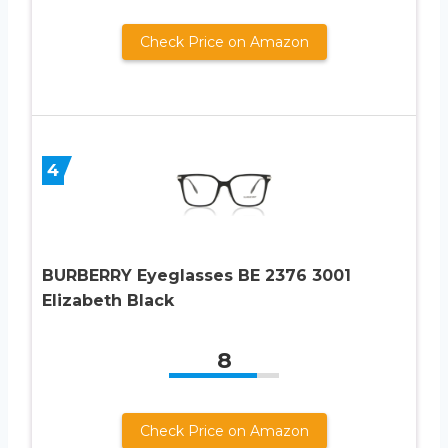
Check Price on Amazon
4
BURBERRY Eyeglasses BE 2376 3001
Elizabeth Black
8
Check Price on Amazon