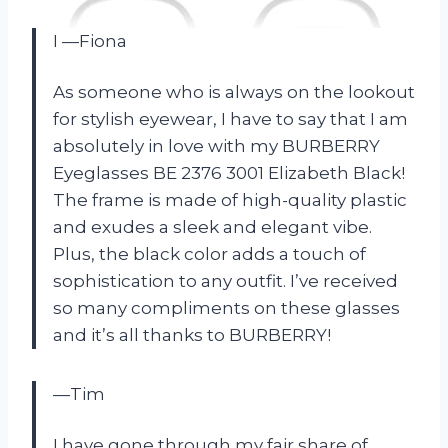
I —Fiona
As someone who is always on the lookout
for stylish eyewear, I have to say that I am
absolutely in love with my BURBERRY
Eyeglasses BE 2376 3001 Elizabeth Black!
The frame is made of high-quality plastic
and exudes a sleek and elegant vibe.
Plus, the black color adds a touch of
sophistication to any outfit. I’ve received
so many compliments on these glasses
and it’s all thanks to BURBERRY!
—Tim
I have gone through my fair share of