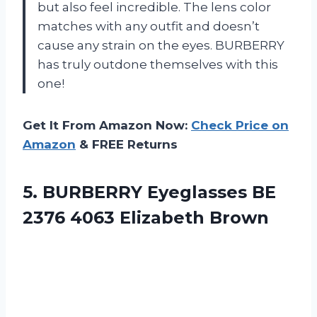
but also feel incredible. The lens color
matches with any outfit and doesn’t
cause any strain on the eyes. BURBERRY
has truly outdone themselves with this
one!
Get It From Amazon Now:
Check Price on
Amazon
& FREE Returns
5.
BURBERRY Eyeglasses BE
2376 4063 Elizabeth Brown