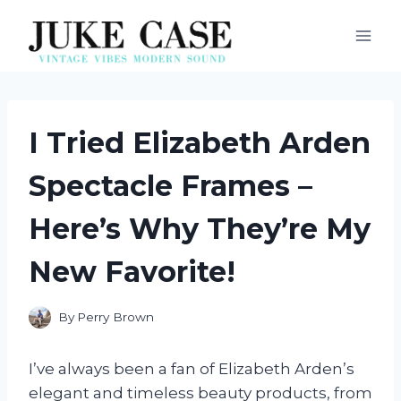
Skip
to
content
I Tried Elizabeth Arden
Spectacle Frames –
Here’s Why They’re My
New Favorite!
By
Perry Brown
I’ve always been a fan of Elizabeth Arden’s
elegant and timeless beauty products, from