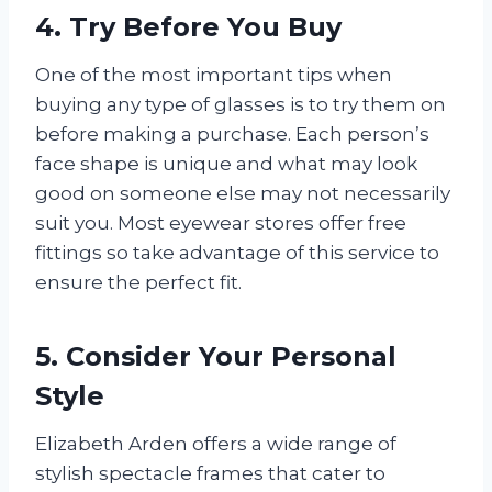
4. Try Before You Buy
One of the most important tips when
buying any type of glasses is to try them on
before making a purchase. Each person’s
face shape is unique and what may look
good on someone else may not necessarily
suit you. Most eyewear stores offer free
fittings so take advantage of this service to
ensure the perfect fit.
5. Consider Your Personal
Style
Elizabeth Arden offers a wide range of
stylish spectacle frames that cater to