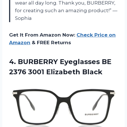
wear all day long. Thank you, BURBERRY,
for creating such an amazing product!” —
Sophia
Get It From Amazon Now:
Check Price on
Amazon
& FREE Returns
4. BURBERRY Eyeglasses BE
2376 3001 Elizabeth Black