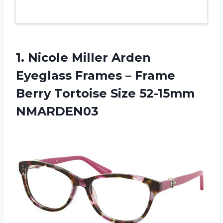
1.
Nicole Miller Arden
Eyeglass Frames – Frame
Berry Tortoise Size 52-15mm
NMARDEN03