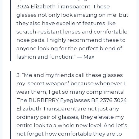
3024 Elizabeth Transparent. These
glasses not only look amazing on me, but
they also have excellent features like
scratch-resistant lenses and comfortable
nose pads. I highly recommend these to
anyone looking for the perfect blend of
fashion and function!” — Max
3. “Me and my friends call these glasses
my ‘secret weapon’ because whenever I
wear them, I get so many compliments!
The BURBERRY Eyeglasses BE 2376 3024
Elizabeth Transparent are not just any
ordinary pair of glasses, they elevate my
entire look to a whole new level. And let’s
not forget how comfortable they are to