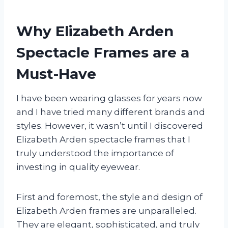
Why Elizabeth Arden
Spectacle Frames are a
Must-Have
I have been wearing glasses for years now
and I have tried many different brands and
styles. However, it wasn’t until I discovered
Elizabeth Arden spectacle frames that I
truly understood the importance of
investing in quality eyewear.
First and foremost, the style and design of
Elizabeth Arden frames are unparalleled.
They are elegant, sophisticated, and truly