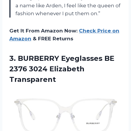
a name like Arden, I feel like the queen of
fashion whenever I put them on.”
Get It From Amazon Now:
Check Price on
Amazon
& FREE Returns
3.
BURBERRY Eyeglasses BE
2376 3024 Elizabeth
Transparent