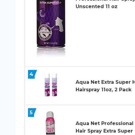
Unscented 11 oz
4
Aqua Net Extra Super 
Hairspray 11oz, 2 Pack
5
Aqua Net Professional
Hair Spray Extra Super