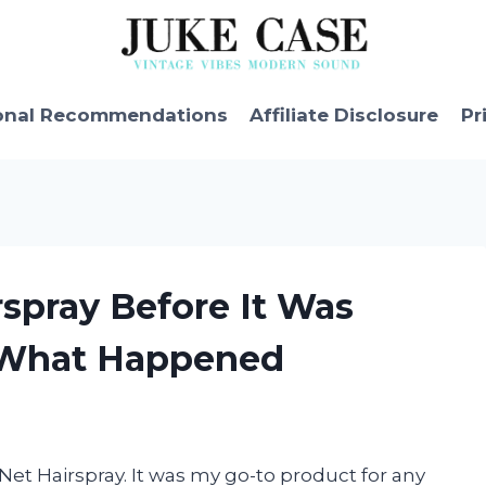
onal Recommendations
Affiliate Disclosure
Pr
rspray Before It Was
s What Happened
l Net Hairspray. It was my go-to product for any