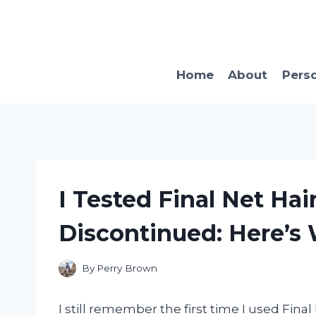
Skip
to
content
Home
About
Pers
I Tested Final Net Hai
Discontinued: Here’
By
Perry Brown
I still remember the first time I used Fina