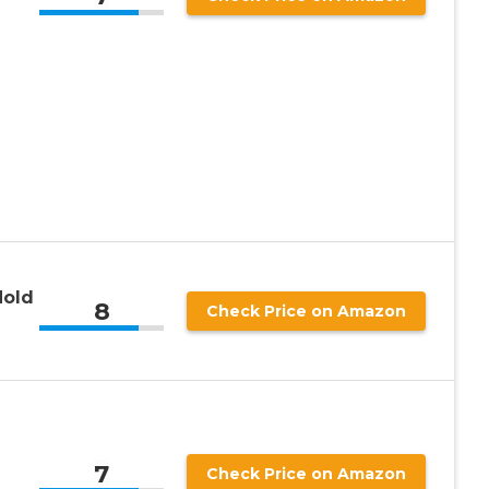
Hold
8
Check Price on Amazon
7
Check Price on Amazon