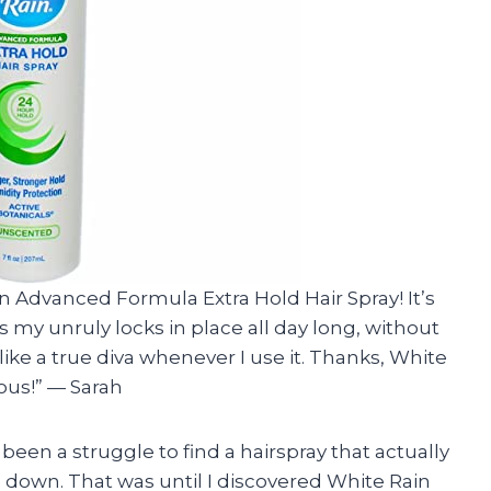
ain Advanced Formula Extra Hold Hair Spray! It’s
ps my unruly locks in place all day long, without
 like a true diva whenever I use it. Thanks, White
ous!” — Sarah
s been a struggle to find a hairspray that actually
down. That was until I discovered White Rain