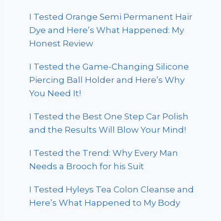
I Tested Orange Semi Permanent Hair
Dye and Here’s What Happened: My
Honest Review
I Tested the Game-Changing Silicone
Piercing Ball Holder and Here’s Why
You Need It!
I Tested the Best One Step Car Polish
and the Results Will Blow Your Mind!
I Tested the Trend: Why Every Man
Needs a Brooch for his Suit
I Tested Hyleys Tea Colon Cleanse and
Here’s What Happened to My Body