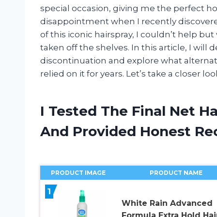
special occasion, giving me the perfect ho
disappointment when I recently discovered
of this iconic hairspray, I couldn’t help
taken off the shelves. In this article, I wil
discontinuation and explore what alternati
relied on it for years. Let’s take a closer lo
I Tested The Final Net H
And Provided Honest R
PRODUCT IMAGE
PRODUCT NAME
1
White Rain Advanced
Formula Extra Hold Hai