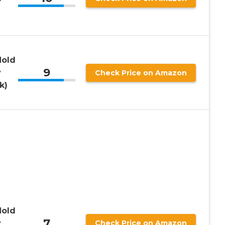
Hold
9
y
Check Price on Amazon
k)
Hold
7
y
Check Price on Amazon