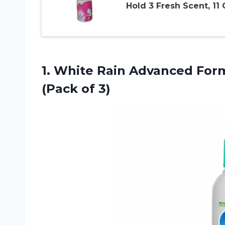
Hold 3 Fresh Scent, 11
1.
White Rain Advanced
Form
(Pack of 3)