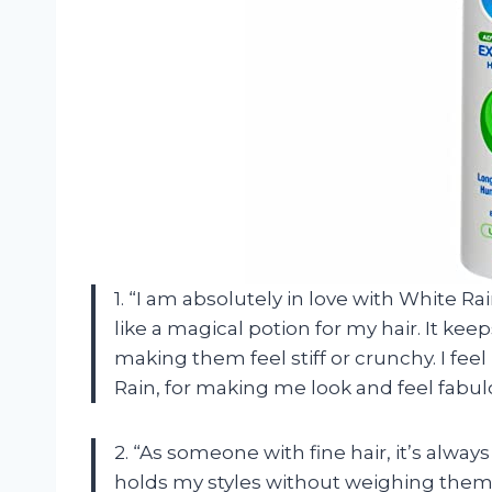
1. “I am absolutely in love with White R
like a magical potion for my hair. It kee
making them feel stiff or crunchy. I feel
Rain, for making me look and feel fabul
2. “As someone with fine hair, it’s alway
holds my styles without weighing them 