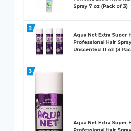
Spray 7 oz (Pack of 3)
2
Aqua Net Extra Super 
Professional Hair Spra
Unscented 11 oz (3 Pac
3
Aqua Net Extra Super 
Professional Hair Spra