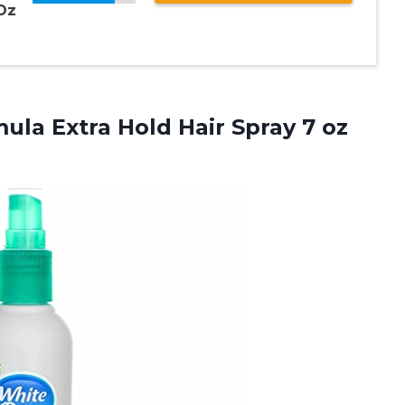
 Oz
ula Extra Hold Hair Spray 7 oz