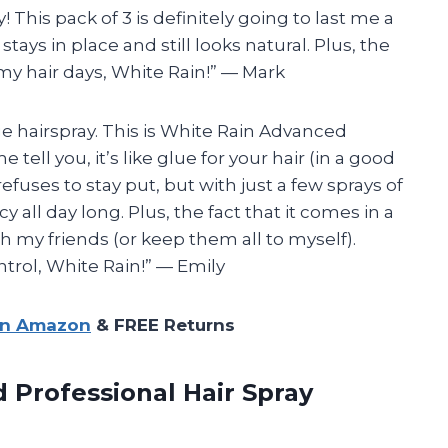
This pack of 3 is definitely going to last me a
stays in place and still looks natural. Plus, the
my hair days, White Rain!” — Mark
rage hairspray. This is White Rain Advanced
tell you, it’s like glue for your hair (in a good
 refuses to stay put, but with just a few sprays of
 all day long. Plus, the fact that it comes in a
h my friends (or keep them all to myself).
rol, White Rain!” — Emily
on Amazon
& FREE Returns
d Professional Hair Spray