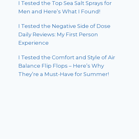
I Tested the Top Sea Salt Sprays for
Men and Here’s What I Found!
I Tested the Negative Side of Dose
Daily Reviews: My First Person
Experience
I Tested the Comfort and Style of Air
Balance Flip Flops – Here’s Why
They’re a Must-Have for Summer!