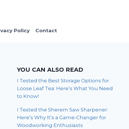
ivacy Policy
Contact
YOU CAN ALSO READ
I Tested the Best Storage Options for
Loose Leaf Tea: Here’s What You Need
to Know!
I Tested the Sherem Saw Sharpener:
Here’s Why It’s a Game-Changer for
Woodworking Enthusiasts