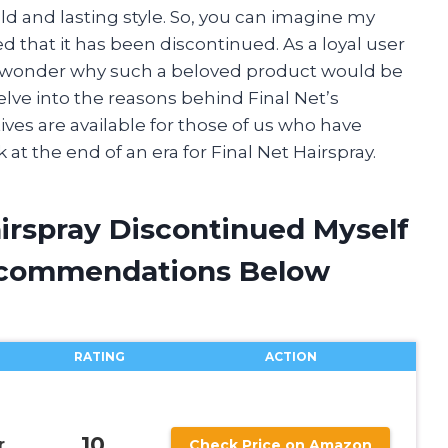
ld and lasting style. So, you can imagine my
 that it has been discontinued. As a loyal user
 but wonder why such a beloved product would be
l delve into the reasons behind Final Net’s
ves are available for those of us who have
ok at the end of an era for Final Net Hairspray.
airspray Discontinued Myself
ecommendations Below
RATING
ACTION
10
r
Check Price on Amazon