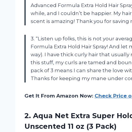
Advanced Formula Extra Hold Hair Spray! 
while, and I couldn’t be happier. My hair 
scent is amazing! Thank you for saving 
3. “Listen up folks, this is not your ave
Formula Extra Hold Hair Spray! And let me 
way). I have thick curly hair that usually
this stuff, my curls are tamed and bouncy
pack of 3 means I can share the love wit
Thanks for keeping my mane under cont
Get It From Amazon Now:
Check Price 
2. Aqua Net Extra Super Hol
Unscented
11 oz (3 Pack)