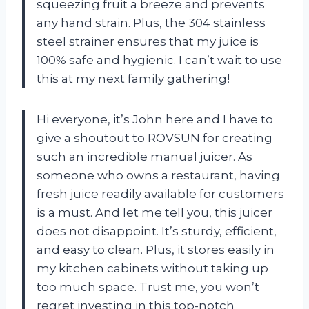
squeezing fruit a breeze and prevents
any hand strain. Plus, the 304 stainless
steel strainer ensures that my juice is
100% safe and hygienic. I can’t wait to use
this at my next family gathering!
Hi everyone, it’s John here and I have to
give a shoutout to ROVSUN for creating
such an incredible manual juicer. As
someone who owns a restaurant, having
fresh juice readily available for customers
is a must. And let me tell you, this juicer
does not disappoint. It’s sturdy, efficient,
and easy to clean. Plus, it stores easily in
my kitchen cabinets without taking up
too much space. Trust me, you won’t
regret investing in this top-notch