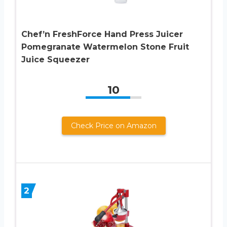
Chef’n FreshForce Hand Press Juicer
Pomegranate Watermelon Stone Fruit
Juice Squeezer
10
Check Price on Amazon
2