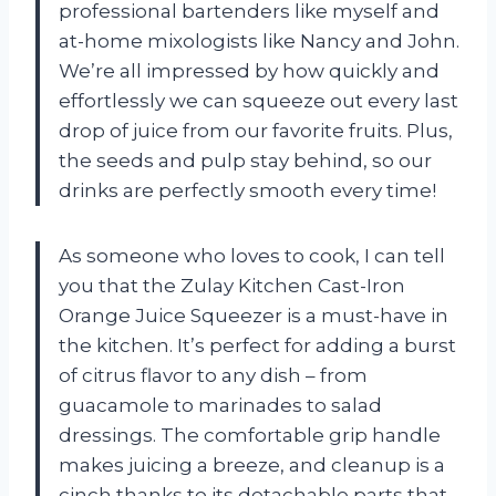
professional bartenders like myself and
at-home mixologists like Nancy and John.
We’re all impressed by how quickly and
effortlessly we can squeeze out every last
drop of juice from our favorite fruits. Plus,
the seeds and pulp stay behind, so our
drinks are perfectly smooth every time!
As someone who loves to cook, I can tell
you that the Zulay Kitchen Cast-Iron
Orange Juice Squeezer is a must-have in
the kitchen. It’s perfect for adding a burst
of citrus flavor to any dish – from
guacamole to marinades to salad
dressings. The comfortable grip handle
makes juicing a breeze, and cleanup is a
cinch thanks to its detachable parts that