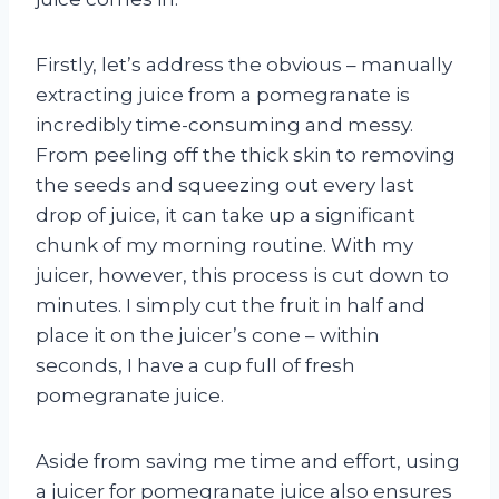
Firstly, let’s address the obvious – manually
extracting juice from a pomegranate is
incredibly time-consuming and messy.
From peeling off the thick skin to removing
the seeds and squeezing out every last
drop of juice, it can take up a significant
chunk of my morning routine. With my
juicer, however, this process is cut down to
minutes. I simply cut the fruit in half and
place it on the juicer’s cone – within
seconds, I have a cup full of fresh
pomegranate juice.
Aside from saving me time and effort, using
a juicer for pomegranate juice also ensures