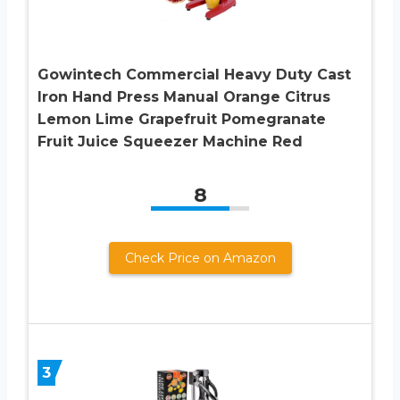
Gowintech Commercial Heavy Duty Cast
Iron Hand Press Manual Orange Citrus
Lemon Lime Grapefruit Pomegranate
Fruit Juice Squeezer Machine Red
8
Check Price on Amazon
3