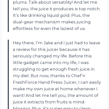
plums. Talk about versatility! And let me
tell you, the juice it produces is top notch.
It’s like drinking liquid gold. Plus, the
dual-gear mechanism makes juicing
effortless for even the laziest of us.
Hey there, I’m Jake and I just had to leave
a review for this juicer because it has
seriously changed my life. Before this
little gadget came into my life, I was
struggling to get enough fresh juice in
my diet. But now, thanks to Chef’n
FreshForce Hand Press Juicer, I can easily
make my own juice at home whenever I
want! And let me tell you, the amount of
juice it extracts from fruits is mind-
blowing. Plus, it’s super easy to clean