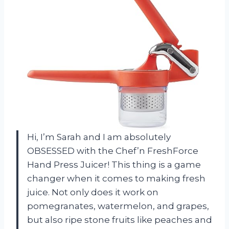
Hi, I’m Sarah and I am absolutely
OBSESSED with the Chef’n FreshForce
Hand Press Juicer! This thing is a game
changer when it comes to making fresh
juice. Not only does it work on
pomegranates, watermelon, and grapes,
but also ripe stone fruits like peaches and