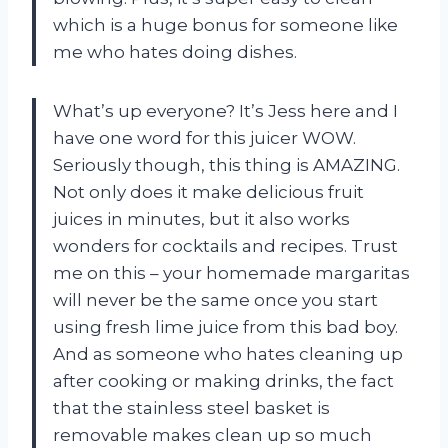
which is a huge bonus for someone like
me who hates doing dishes.
What’s up everyone? It’s Jess here and I
have one word for this juicer WOW.
Seriously though, this thing is AMAZING.
Not only does it make delicious fruit
juices in minutes, but it also works
wonders for cocktails and recipes. Trust
me on this – your homemade margaritas
will never be the same once you start
using fresh lime juice from this bad boy.
And as someone who hates cleaning up
after cooking or making drinks, the fact
that the stainless steel basket is
removable makes clean up so much