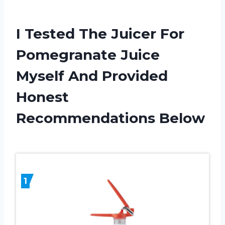
I Tested The Juicer For
Pomegranate Juice
Myself And Provided
Honest
Recommendations Below
1