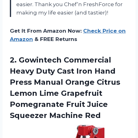
easier. Thank you Chef’n FreshForce for
making my life easier (and tastier)!
Get It From Amazon Now:
Check Price on
Amazon
& FREE Returns
2. Gowintech Commercial
Heavy Duty Cast Iron Hand
Press Manual Orange Citrus
Lemon Lime Grapefruit
Pomegranate Fruit
Juice
Squeezer Machine Red