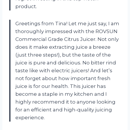
product.
Greetings from Tina! Let me just say, I am
thoroughly impressed with the ROVSUN
Commercial Grade Citrus Juicer. Not only
does it make extracting juice a breeze
(just three steps!), but the taste of the
juice is pure and delicious. No bitter rind
taste like with electric juicers! And let’s
not forget about how important fresh
juice is for our health. This juicer has
become a staple in my kitchen and I
highly recommend it to anyone looking
for an efficient and high-quality juicing
experience.