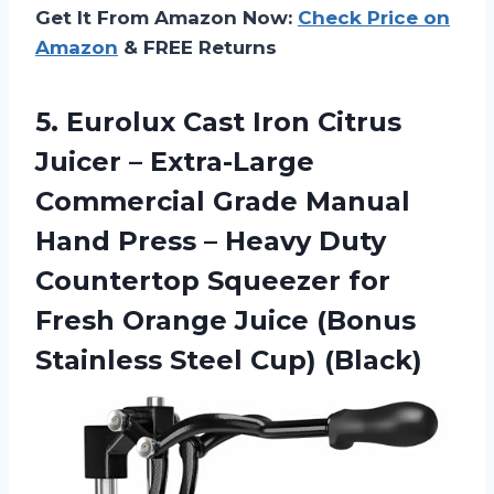
Get It From Amazon Now:
Check Price on
Amazon
& FREE Returns
5. Eurolux Cast Iron Citrus
Juicer – Extra-Large
Commercial Grade Manual
Hand Press – Heavy Duty
Countertop Squeezer for
Fresh Orange Juice (Bonus
Stainless Steel Cup) (Black)