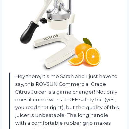
Hey there, it’s me Sarah and I just have to
say, this ROVSUN Commercial Grade
Citrus Juicer is a game changer! Not only
does it come with a FREE safety hat (yes,
you read that right), but the quality of this
juicer is unbeatable. The long handle
with a comfortable rubber grip makes