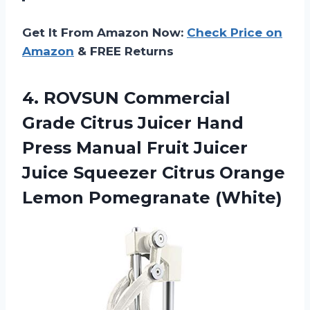
Get It From Amazon Now:
Check Price on
Amazon
& FREE Returns
4. ROVSUN Commercial
Grade Citrus Juicer Hand
Press Manual Fruit Juicer
Juice Squeezer Citrus
Orange
Lemon Pomegranate (White)