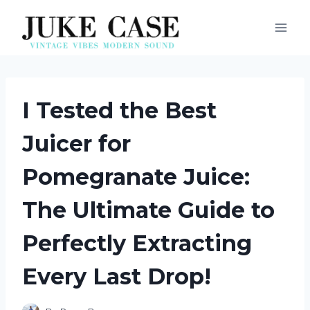
Skip
to
content
I Tested the Best
Juicer for
Pomegranate Juice:
The Ultimate Guide to
Perfectly Extracting
Every Last Drop!