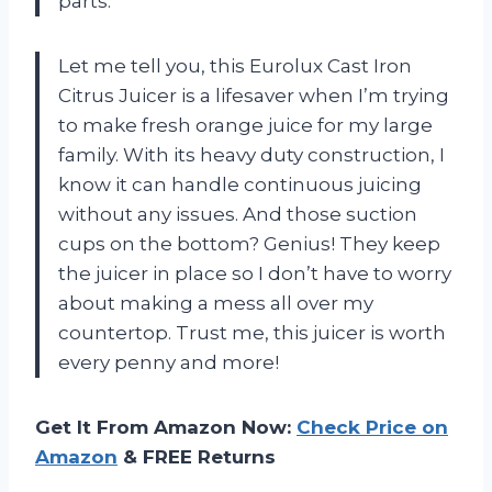
parts.
Let me tell you, this Eurolux Cast Iron
Citrus Juicer is a lifesaver when I’m trying
to make fresh orange juice for my large
family. With its heavy duty construction, I
know it can handle continuous juicing
without any issues. And those suction
cups on the bottom? Genius! They keep
the juicer in place so I don’t have to worry
about making a mess all over my
countertop. Trust me, this juicer is worth
every penny and more!
Get It From Amazon Now:
Check Price on
Amazon
& FREE Returns