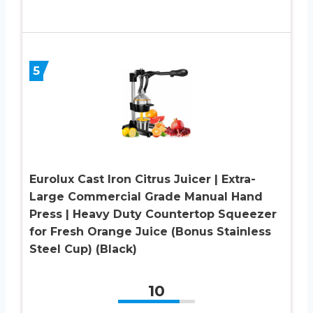
5
Eurolux Cast Iron Citrus Juicer | Extra-
Large Commercial Grade Manual Hand
Press | Heavy Duty Countertop Squeezer
for Fresh Orange Juice (Bonus Stainless
Steel Cup) (Black)
10