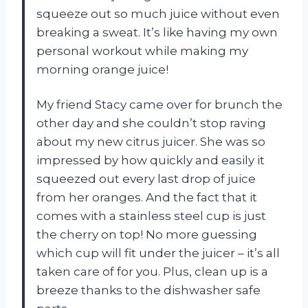
squeeze out so much juice without even
breaking a sweat. It’s like having my own
personal workout while making my
morning orange juice!
My friend Stacy came over for brunch the
other day and she couldn’t stop raving
about my new citrus juicer. She was so
impressed by how quickly and easily it
squeezed out every last drop of juice
from her oranges. And the fact that it
comes with a stainless steel cup is just
the cherry on top! No more guessing
which cup will fit under the juicer – it’s all
taken care of for you. Plus, clean up is a
breeze thanks to the dishwasher safe