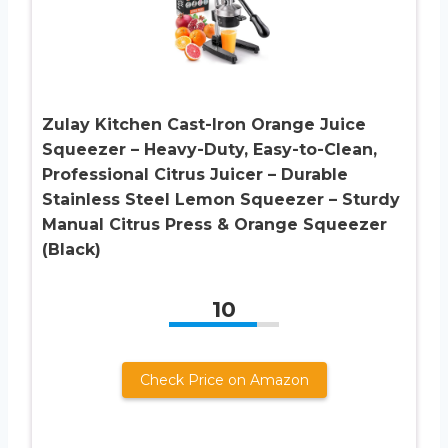
Zulay Kitchen Cast-Iron Orange Juice
Squeezer – Heavy-Duty, Easy-to-Clean,
Professional Citrus Juicer – Durable
Stainless Steel Lemon Squeezer – Sturdy
Manual Citrus Press & Orange Squeezer
(Black)
10
Check Price on Amazon