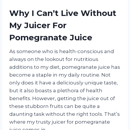
Why I Can’t Live Without
My Juicer For
Pomegranate Juice
As someone who is health-conscious and
always on the lookout for nutritious
additions to my diet, pomegranate juice has
become a staple in my daily routine. Not
only does it have a deliciously unique taste,
but it also boasts a plethora of health
benefits. However, getting the juice out of
these stubborn fruits can be quite a
daunting task without the right tools. That’s
where my trusty juicer for pomegranate
juice comes in.