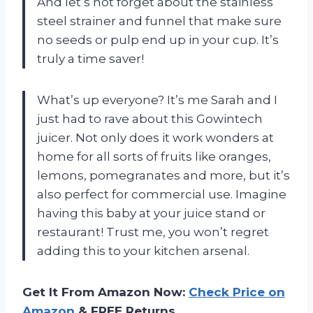
And let’s not forget about the stainless
steel strainer and funnel that make sure
no seeds or pulp end up in your cup. It’s
truly a time saver!
What’s up everyone? It’s me Sarah and I
just had to rave about this Gowintech
juicer. Not only does it work wonders at
home for all sorts of fruits like oranges,
lemons, pomegranates and more, but it’s
also perfect for commercial use. Imagine
having this baby at your juice stand or
restaurant! Trust me, you won’t regret
adding this to your kitchen arsenal.
Get It From Amazon Now:
Check Price on
Amazon
& FREE Returns