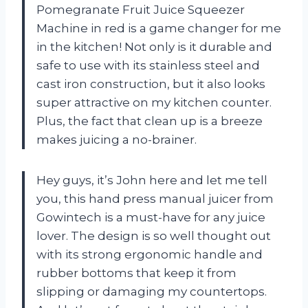
Pomegranate Fruit Juice Squeezer
Machine in red is a game changer for me
in the kitchen! Not only is it durable and
safe to use with its stainless steel and
cast iron construction, but it also looks
super attractive on my kitchen counter.
Plus, the fact that clean up is a breeze
makes juicing a no-brainer.
Hey guys, it’s John here and let me tell
you, this hand press manual juicer from
Gowintech is a must-have for any juice
lover. The design is so well thought out
with its strong ergonomic handle and
rubber bottoms that keep it from
slipping or damaging my countertops.