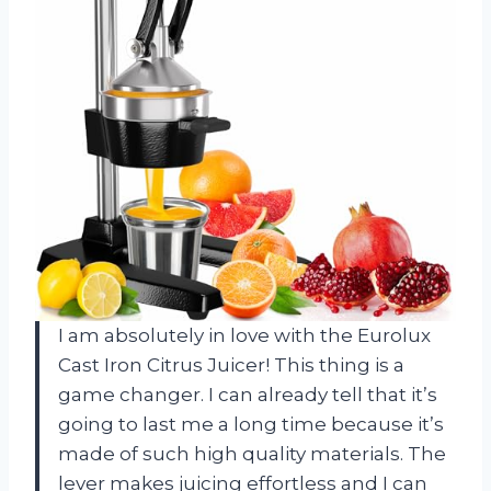
I am absolutely in love with the Eurolux
Cast Iron Citrus Juicer! This thing is a
game changer. I can already tell that it’s
going to last me a long time because it’s
made of such high quality materials. The
lever makes juicing effortless and I can