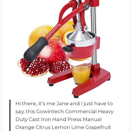
Hi there, it’s me Jane and I just have to
say, this Gowintech Commercial Heavy
Duty Cast Iron Hand Press Manual
Orange Citrus Lemon Lime Grapefruit