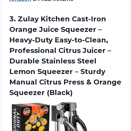
3. Zulay Kitchen Cast-Iron
Orange Juice Squeezer –
Heavy-Duty Easy-to-Clean,
Professional Citrus Juicer –
Durable Stainless Steel
Lemon Squeezer – Sturdy
Manual Citrus Press
& Orange
Squeezer (Black)