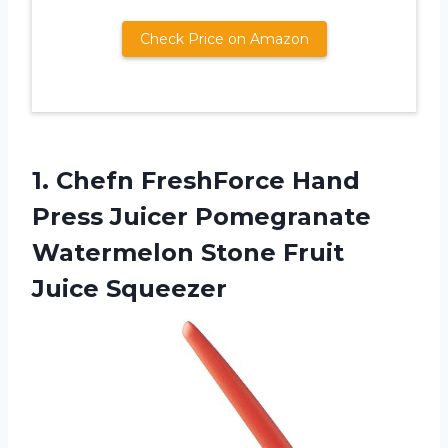
Check Price on Amazon
1.
Chefn FreshForce Hand
Press Juicer Pomegranate
Watermelon Stone Fruit
Juice Squeezer