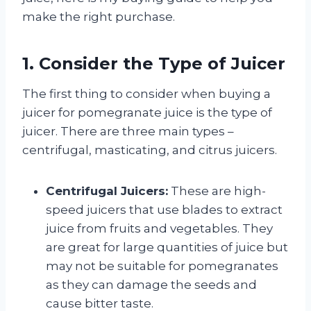
make the right purchase.
1. Consider the Type of Juicer
The first thing to consider when buying a
juicer for pomegranate juice is the type of
juicer. There are three main types –
centrifugal, masticating, and citrus juicers.
Centrifugal Juicers:
These are high-
speed juicers that use blades to extract
juice from fruits and vegetables. They
are great for large quantities of juice but
may not be suitable for pomegranates
as they can damage the seeds and
cause bitter taste.