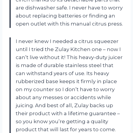
are dishwasher safe. I never have to worry
about replacing batteries or finding an
open outlet with this manual citrus press.
I never knew I needed a citrus squeezer
until I tried the Zulay Kitchen one – now I
can’t live without it! This heavy-duty juicer
is made of durable stainless steel that
can withstand years of use. Its heavy
rubberized base keeps it firmly in place
on my counter so I don’t have to worry
about any messes or accidents while
juicing. And best of all, Zulay backs up
their product with a lifetime guarantee –
so you know you’re getting a quality
product that will last for years to come.