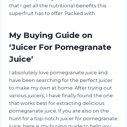
that I get all the nutritional benefits this
superfruit has to offer. Packed with
My Buying Guide on
‘Juicer For Pomegranate
Juice’
I absolutely love pomegranate juice and
have been searching for the perfect juicer
to make my own at home. After trying out
various juicers, I have finally found the one
that works best for extracting delicious
pomegranate juice. If you are also on the
hunt for a top-notch juicer for pomegranate
juice, here is my buying guide to help you