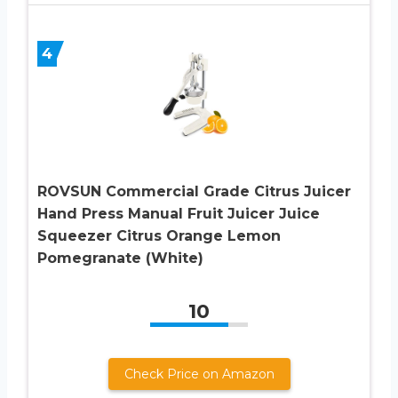
4
ROVSUN Commercial Grade Citrus Juicer
Hand Press Manual Fruit Juicer Juice
Squeezer Citrus Orange Lemon
Pomegranate (White)
10
Check Price on Amazon