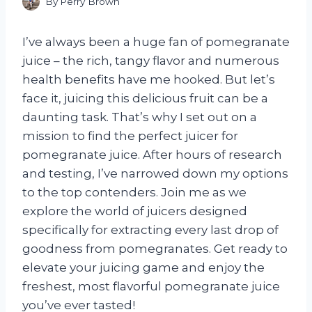
By
Perry Brown
I’ve always been a huge fan of pomegranate
juice – the rich, tangy flavor and numerous
health benefits have me hooked. But let’s
face it, juicing this delicious fruit can be a
daunting task. That’s why I set out on a
mission to find the perfect juicer for
pomegranate juice. After hours of research
and testing, I’ve narrowed down my options
to the top contenders. Join me as we
explore the world of juicers designed
specifically for extracting every last drop of
goodness from pomegranates. Get ready to
elevate your juicing game and enjoy the
freshest, most flavorful pomegranate juice
you’ve ever tasted!