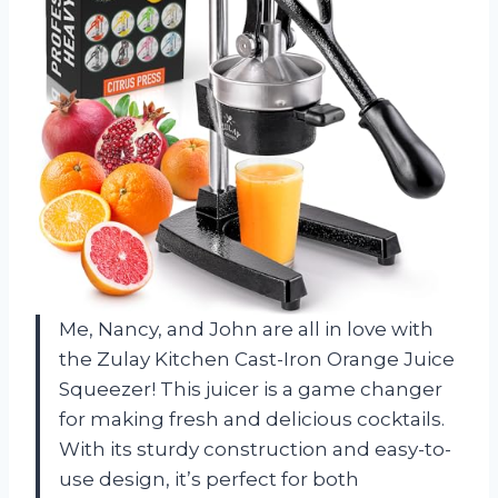
Me, Nancy, and John are all in love with
the Zulay Kitchen Cast-Iron Orange Juice
Squeezer! This juicer is a game changer
for making fresh and delicious cocktails.
With its sturdy construction and easy-to-
use design, it’s perfect for both