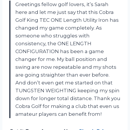
Greetings fellow golf lovers, it’s Sarah
here and let me just say that this Cobra
Golf King TEC ONE Length Utility Iron has
changed my game completely. As
someone who struggles with
consistency, the ONE LENGTH
CONFIGURATION has been a game
changer for me. My ball position and
swing are now repeatable and my shots
are going straighter than ever before.
And don’t even get me started on that
TUNGSTEN WEIGHTING keeping my spin
down for longer total distance. Thank you
Cobra Golf for making a club that even us
amateur players can benefit from!