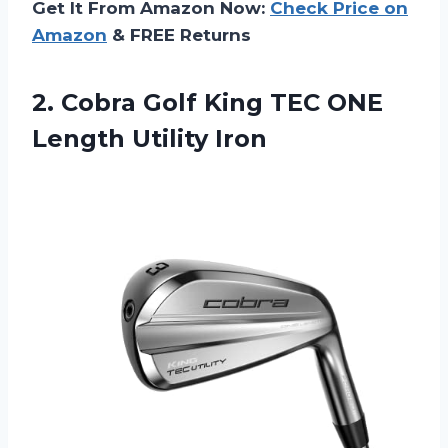
Get It From Amazon Now:
Check Price on
Amazon
& FREE Returns
2. Cobra Golf King TEC
ONE
Length Utility Iron