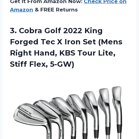
Get It From Amazon Now:
Check Price on
Amazon
& FREE Returns
3. Cobra Golf 2022 King
Forged Tec X Iron Set (Mens
Right Hand, KBS Tour
Lite,
Stiff Flex, 5-GW)