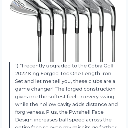
1) “I recently upgraded to the Cobra Golf
2022 King Forged Tec One Length Iron
Set and let me tell you, these clubs are a
game changer! The forged construction
gives me the softest feel on every swing
while the hollow cavity adds distance and
forgiveness. Plus, the Pwrshell Face
Design increases ball speed across the
entire face so even my mishits go farther.