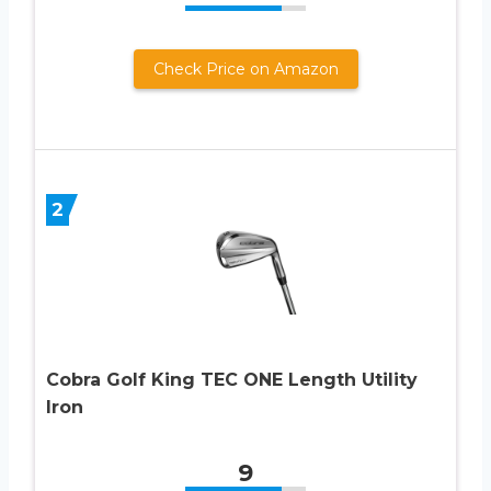
Check Price on Amazon
2
Cobra Golf King TEC ONE Length Utility
Iron
9