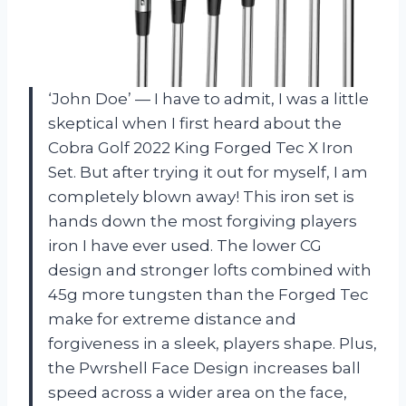
‘John Doe’ — I have to admit, I was a little
skeptical when I first heard about the
Cobra Golf 2022 King Forged Tec X Iron
Set. But after trying it out for myself, I am
completely blown away! This iron set is
hands down the most forgiving players
iron I have ever used. The lower CG
design and stronger lofts combined with
45g more tungsten than the Forged Tec
make for extreme distance and
forgiveness in a sleek, players shape. Plus,
the Pwrshell Face Design increases ball
speed across a wider area on the face,