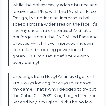
while the hollow cavity adds distance and
forgiveness. Plus, with the Pwrshell Face
Design, I’ve noticed an increase in ball
speed across a wider area on the face. It’s
like my shots are on steroids! And let’s
not forget about the CNC Milled Face and
Grooves, which have improved my spin
control and stopping power into the
green. This iron set is definitely worth
every penny!
Greetings from Betty! As an avid golfer, I
am always looking for ways to improve
my game. That’s why I decided to try out
the Cobra Golf 2022 King Forged Tec Iron
Set and boy, am I glad I did! The hollow