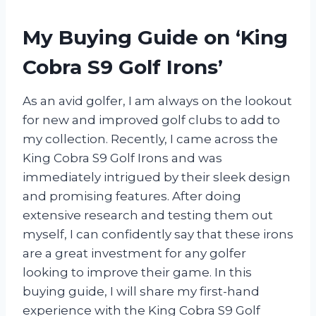
My Buying Guide on ‘King
Cobra S9 Golf Irons’
As an avid golfer, I am always on the lookout
for new and improved golf clubs to add to
my collection. Recently, I came across the
King Cobra S9 Golf Irons and was
immediately intrigued by their sleek design
and promising features. After doing
extensive research and testing them out
myself, I can confidently say that these irons
are a great investment for any golfer
looking to improve their game. In this
buying guide, I will share my first-hand
experience with the King Cobra S9 Golf