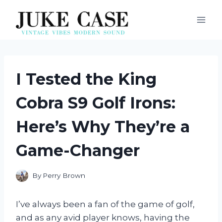
Skip
to
content
I Tested the King
Cobra S9 Golf Irons:
Here’s Why They’re a
Game-Changer
By
Perry Brown
I’ve always been a fan of the game of golf,
and as any avid player knows, having the