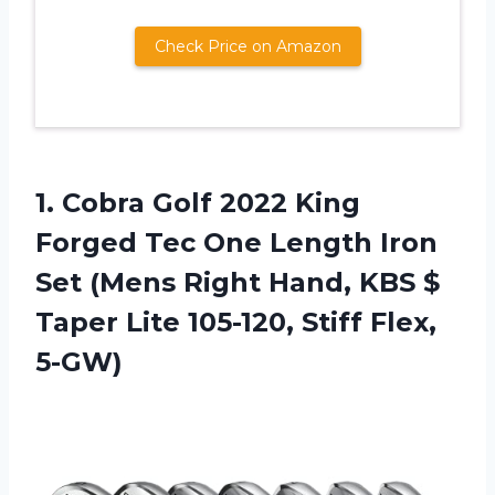
Check Price on Amazon
1.
Cobra Golf 2022
King
Forged Tec One Length Iron
Set (Mens Right Hand, KBS $
Taper Lite 105-120, Stiff Flex,
5-GW)