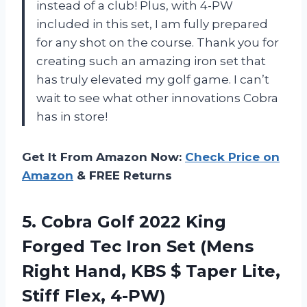
instead of a club! Plus, with 4-PW
included in this set, I am fully prepared
for any shot on the course. Thank you for
creating such an amazing iron set that
has truly elevated my golf game. I can’t
wait to see what other innovations Cobra
has in store!
Get It From Amazon Now:
Check Price on
Amazon
& FREE Returns
5.
Cobra Golf 2022
King
Forged Tec Iron Set (Mens
Right Hand, KBS $ Taper Lite,
Stiff Flex, 4-PW)