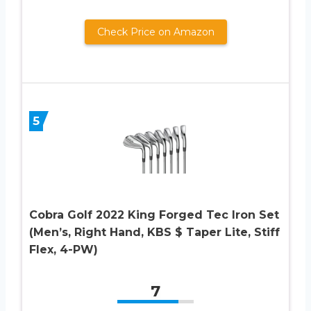
Check Price on Amazon
5
Cobra Golf 2022 King Forged Tec Iron Set
(Men’s, Right Hand, KBS $ Taper Lite, Stiff
Flex, 4-PW)
7