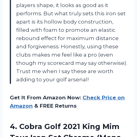
players shape, it looks as good as it
performs. But what truly sets this iron set
apart is its hollow body construction,
filled with foam to promote an elastic
rebound effect for maximum distance
and forgiveness. Honestly, using these
clubs makes me feel like a pro (even
though my scorecard may say otherwise).
Trust me when I say these are worth
adding to your golf arsenal!
Get It From Amazon Now:
Check Price on
Amazon
& FREE Returns
4.
Cobra Golf 2021
King Mim