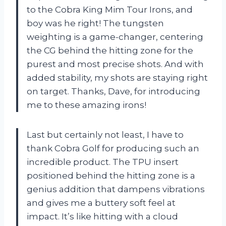
to the Cobra King Mim Tour Irons, and
boy was he right! The tungsten
weighting is a game-changer, centering
the CG behind the hitting zone for the
purest and most precise shots. And with
added stability, my shots are staying right
on target. Thanks, Dave, for introducing
me to these amazing irons!
Last but certainly not least, I have to
thank Cobra Golf for producing such an
incredible product. The TPU insert
positioned behind the hitting zone is a
genius addition that dampens vibrations
and gives me a buttery soft feel at
impact. It’s like hitting with a cloud