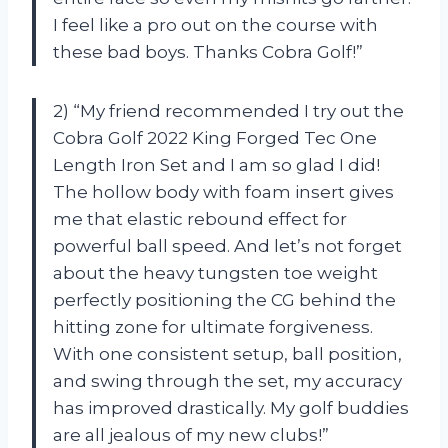
I feel like a pro out on the course with
these bad boys. Thanks Cobra Golf!”
2) “My friend recommended I try out the
Cobra Golf 2022 King Forged Tec One
Length Iron Set and I am so glad I did!
The hollow body with foam insert gives
me that elastic rebound effect for
powerful ball speed. And let’s not forget
about the heavy tungsten toe weight
perfectly positioning the CG behind the
hitting zone for ultimate forgiveness.
With one consistent setup, ball position,
and swing through the set, my accuracy
has improved drastically. My golf buddies
are all jealous of my new clubs!”