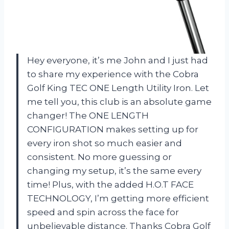
Hey everyone, it’s me John and I just had
to share my experience with the Cobra
Golf King TEC ONE Length Utility Iron. Let
me tell you, this club is an absolute game
changer! The ONE LENGTH
CONFIGURATION makes setting up for
every iron shot so much easier and
consistent. No more guessing or
changing my setup, it’s the same every
time! Plus, with the added H.O.T FACE
TECHNOLOGY, I’m getting more efficient
speed and spin across the face for
unbelievable distance. Thanks Cobra Golf