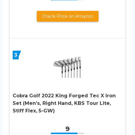
Check Price on Amazon
3
Cobra Golf 2022 King Forged Tec X Iron
Set (Men’s, Right Hand, KBS Tour Lite,
Stiff Flex, 5-GW)
9