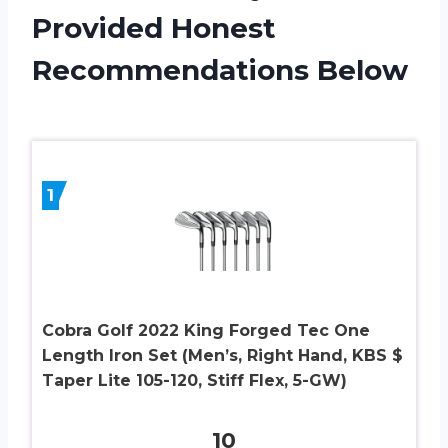
Provided Honest
Recommendations Below
1
Cobra Golf 2022 King Forged Tec One
Length Iron Set (Men’s, Right Hand, KBS $
Taper Lite 105-120, Stiff Flex, 5-GW)
10