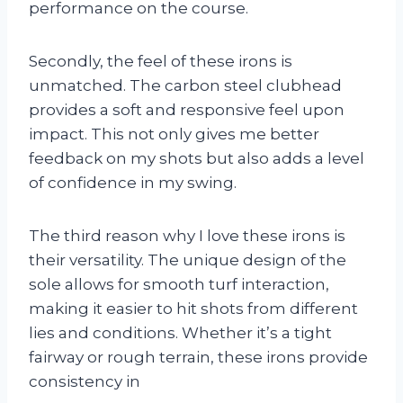
performance on the course.
Secondly, the feel of these irons is
unmatched. The carbon steel clubhead
provides a soft and responsive feel upon
impact. This not only gives me better
feedback on my shots but also adds a level
of confidence in my swing.
The third reason why I love these irons is
their versatility. The unique design of the
sole allows for smooth turf interaction,
making it easier to hit shots from different
lies and conditions. Whether it’s a tight
fairway or rough terrain, these irons provide
consistency in