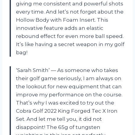
giving me consistent and powerful shots
every time. And let’s not forget about the
Hollow Body with Foam Insert. This
innovative feature adds an elastic
rebound effect for even more ball speed.
It’s like having a secret weapon in my golf
bag!
‘Sarah Smith’ — As someone who takes
their golf game seriously, I am always on
the lookout for new equipment that can
improve my performance on the course.
That’s why I was excited to try out the
Cobra Golf 2022 King Forged Tec X Iron
Set. And let me tell you, it did not
disappoint! The 65g of tungsten