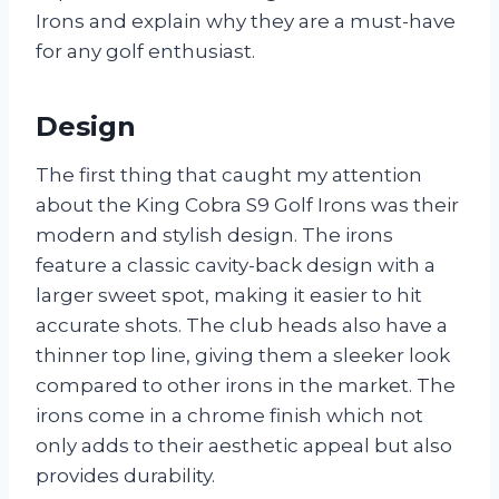
Irons and explain why they are a must-have
for any golf enthusiast.
Design
The first thing that caught my attention
about the King Cobra S9 Golf Irons was their
modern and stylish design. The irons
feature a classic cavity-back design with a
larger sweet spot, making it easier to hit
accurate shots. The club heads also have a
thinner top line, giving them a sleeker look
compared to other irons in the market. The
irons come in a chrome finish which not
only adds to their aesthetic appeal but also
provides durability.