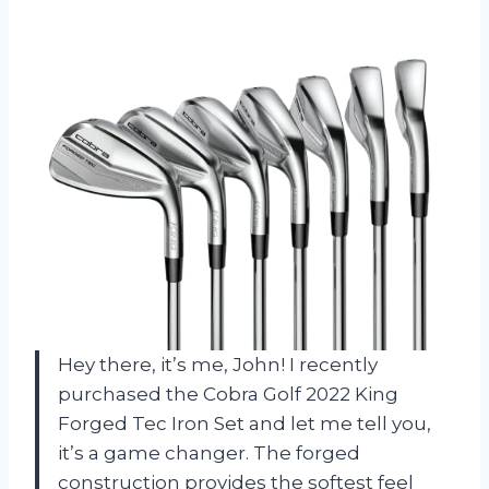
Hey there, it’s me, John! I recently
purchased the Cobra Golf 2022 King
Forged Tec Iron Set and let me tell you,
it’s a game changer. The forged
construction provides the softest feel