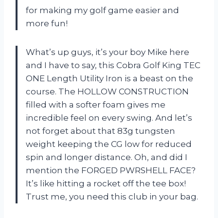
for making my golf game easier and
more fun!
What’s up guys, it’s your boy Mike here
and I have to say, this Cobra Golf King TEC
ONE Length Utility Iron is a beast on the
course. The HOLLOW CONSTRUCTION
filled with a softer foam gives me
incredible feel on every swing. And let’s
not forget about that 83g tungsten
weight keeping the CG low for reduced
spin and longer distance. Oh, and did I
mention the FORGED PWRSHELL FACE?
It’s like hitting a rocket off the tee box!
Trust me, you need this club in your bag.