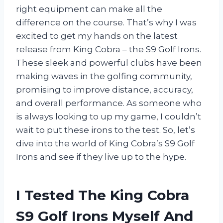
right equipment can make all the
difference on the course. That’s why I was
excited to get my hands on the latest
release from King Cobra – the S9 Golf Irons.
These sleek and powerful clubs have been
making waves in the golfing community,
promising to improve distance, accuracy,
and overall performance. As someone who
is always looking to up my game, I couldn’t
wait to put these irons to the test. So, let’s
dive into the world of King Cobra’s S9 Golf
Irons and see if they live up to the hype.
I Tested The King Cobra
S9 Golf Irons Myself And