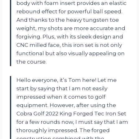
body with foam insert provides an elastic
rebound effect for powerful ball speed.
And thanks to the heavy tungsten toe
weight, my shots are more accurate and
forgiving. Plus, with its sleek design and
CNC milled face, this iron set is not only
functional but also visually appealing on
the course.
Hello everyone, it’s Tom here! Let me
start by saying that I am not easily
impressed when it comes to golf
equipment. However, after using the
Cobra Golf 2022 King Forged Tec Iron Set
for a few rounds now, I must say that I am
thoroughly impressed. The forged
construction combined with the