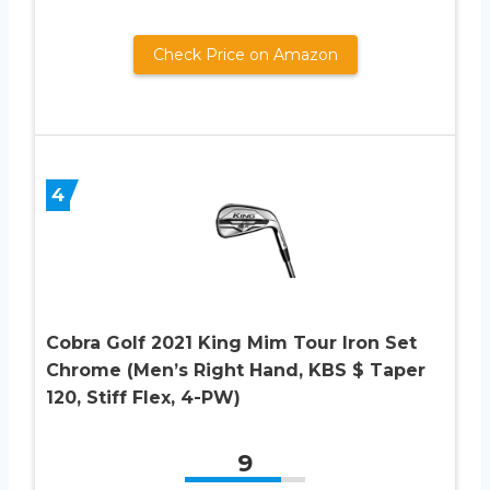
Check Price on Amazon
4
Cobra Golf 2021 King Mim Tour Iron Set
Chrome (Men’s Right Hand, KBS $ Taper
120, Stiff Flex, 4-PW)
9