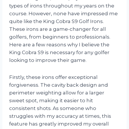
types of irons throughout my years on the
course. However, none have impressed me
quite like the King Cobra S9 Golf Irons.
These irons are a game-changer for all
golfers, from beginners to professionals.
Here are a few reasons why I believe the
King Cobra S9 is necessary for any golfer
looking to improve their game.
Firstly, these irons offer exceptional
forgiveness. The cavity back design and
perimeter weighting allow for a larger
sweet spot, making it easier to hit
consistent shots. As someone who
struggles with my accuracy at times, this
feature has greatly improved my overall