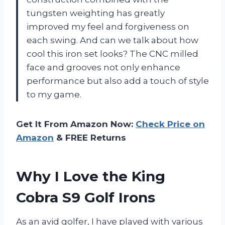
tungsten weighting has greatly
improved my feel and forgiveness on
each swing. And can we talk about how
cool this iron set looks? The CNC milled
face and grooves not only enhance
performance but also add a touch of style
to my game.
Get It From Amazon Now:
Check Price on
Amazon
& FREE Returns
Why I Love the King
Cobra S9 Golf Irons
As an avid golfer, I have played with various