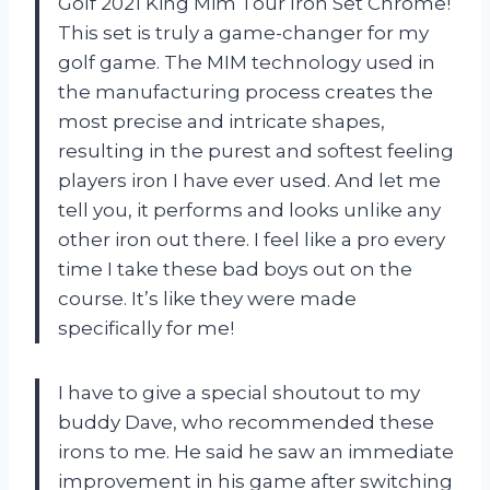
Golf 2021 King Mim Tour Iron Set Chrome!
This set is truly a game-changer for my
golf game. The MIM technology used in
the manufacturing process creates the
most precise and intricate shapes,
resulting in the purest and softest feeling
players iron I have ever used. And let me
tell you, it performs and looks unlike any
other iron out there. I feel like a pro every
time I take these bad boys out on the
course. It’s like they were made
specifically for me!
I have to give a special shoutout to my
buddy Dave, who recommended these
irons to me. He said he saw an immediate
improvement in his game after switching