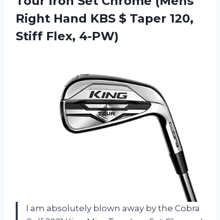
Tour Iron Set Chrome (Mens
Right Hand KBS $ Taper 120,
Stiff Flex, 4-PW)
I am absolutely blown away by the Cobra