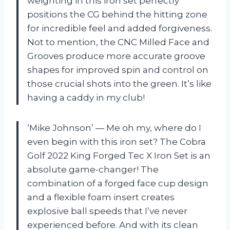
weighting in this iron set perfectly
positions the CG behind the hitting zone
for incredible feel and added forgiveness.
Not to mention, the CNC Milled Face and
Grooves produce more accurate groove
shapes for improved spin and control on
those crucial shots into the green. It’s like
having a caddy in my club!
‘Mike Johnson’ — Me oh my, where do I
even begin with this iron set? The Cobra
Golf 2022 King Forged Tec X Iron Set is an
absolute game-changer! The
combination of a forged face cup design
and a flexible foam insert creates
explosive ball speeds that I’ve never
experienced before. And with its clean