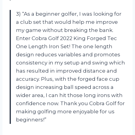
3) “As a beginner golfer, I was looking for
a club set that would help me improve
my game without breaking the bank.
Enter Cobra Golf 2022 King Forged Tec
One Length Iron Set! The one length
design reduces variables and promotes
consistency in my setup and swing which
has resulted in improved distance and
accuracy. Plus, with the forged face cup
design increasing ball speed across a
wider area, I can hit those long irons with
confidence now. Thank you Cobra Golf for
making golfing more enjoyable for us
beginners!”