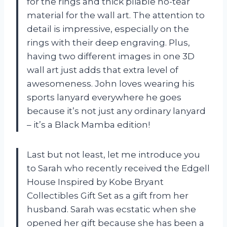
for the rings and thick pliable no-tear
material for the wall art. The attention to
detail is impressive, especially on the
rings with their deep engraving. Plus,
having two different images in one 3D
wall art just adds that extra level of
awesomeness. John loves wearing his
sports lanyard everywhere he goes
because it’s not just any ordinary lanyard
– it’s a Black Mamba edition!
Last but not least, let me introduce you
to Sarah who recently received the Edgell
House Inspired by Kobe Bryant
Collectibles Gift Set as a gift from her
husband. Sarah was ecstatic when she
opened her gift because she has been a