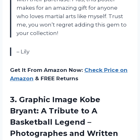
makes for an amazing gift for anyone
who loves martial arts like myself. Trust
me, you won’t regret adding this gem to
your collection!
– Lily
Get It From Amazon Now:
Check Price on
Amazon
& FREE Returns
3. Graphic Image Kobe
Bryant: A Tribute to A
Basketball Legend –
Photographes and Written