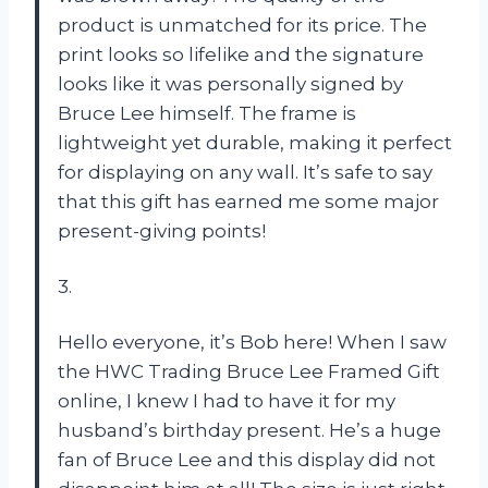
product is unmatched for its price. The
print looks so lifelike and the signature
looks like it was personally signed by
Bruce Lee himself. The frame is
lightweight yet durable, making it perfect
for displaying on any wall. It’s safe to say
that this gift has earned me some major
present-giving points!
3.
Hello everyone, it’s Bob here! When I saw
the HWC Trading Bruce Lee Framed Gift
online, I knew I had to have it for my
husband’s birthday present. He’s a huge
fan of Bruce Lee and this display did not