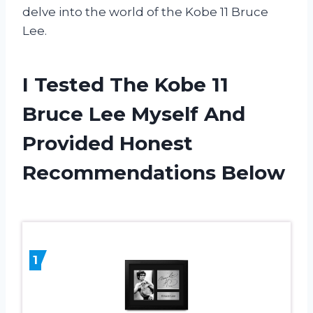
delve into the world of the Kobe 11 Bruce
Lee.
I Tested The Kobe 11
Bruce Lee Myself And
Provided Honest
Recommendations Below
1