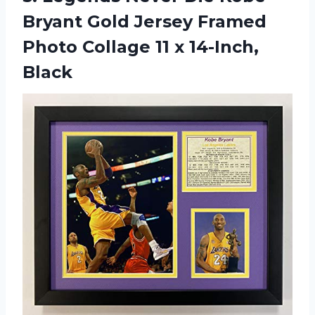
Bryant Gold Jersey Framed
Photo Collage
11 x 14-Inch,
Black