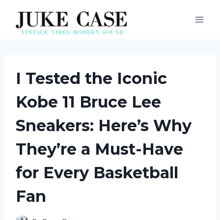
Skip
to
content
I Tested the Iconic
Kobe 11 Bruce Lee
Sneakers: Here’s Why
They’re a Must-Have
for Every Basketball
Fan