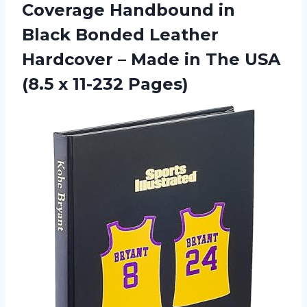
Coverage Handbound in
Black Bonded Leather
Hardcover – Made in The USA
(8.5 x 11-232 Pages)