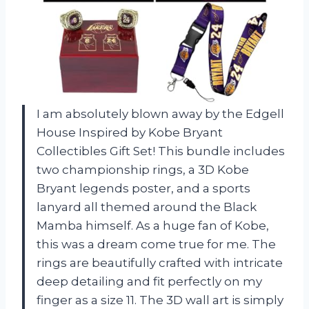
I am absolutely blown away by the Edgell
House Inspired by Kobe Bryant
Collectibles Gift Set! This bundle includes
two championship rings, a 3D Kobe
Bryant legends poster, and a sports
lanyard all themed around the Black
Mamba himself. As a huge fan of Kobe,
this was a dream come true for me. The
rings are beautifully crafted with intricate
deep detailing and fit perfectly on my
finger as a size 11. The 3D wall art is simply