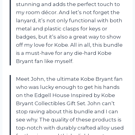
stunning and adds the perfect touch to
my room décor. And let’s not forget the
lanyard, it’s not only functional with both
metal and plastic clasps for keys or
badges, but it’s also a great way to show
off my love for Kobe. All in all, this bundle
is a must-have for any die-hard Kobe
Bryant fan like myself.
Meet John, the ultimate Kobe Bryant fan
who was lucky enough to get his hands
on the Edgell House Inspired by Kobe
Bryant Collectibles Gift Set. John can’t
stop raving about this bundle and I can
see why. The quality of these products is
top-notch with durably crafted alloy used