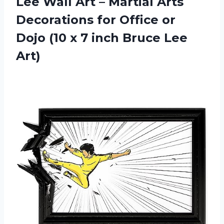
Lee Wall Art – Martial Arts
Decorations for Office or
Dojo (10 x 7 inch Bruce Lee
Art)