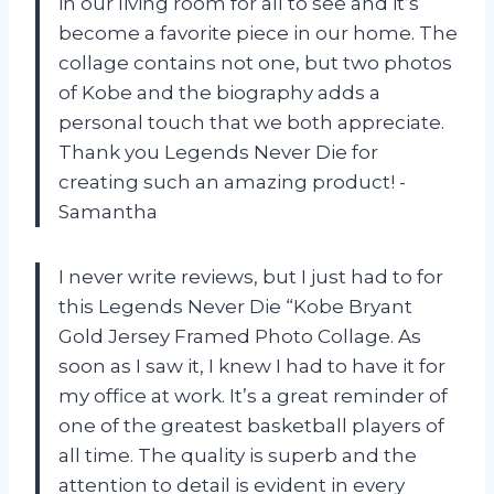
in our living room for all to see and it’s
become a favorite piece in our home. The
collage contains not one, but two photos
of Kobe and the biography adds a
personal touch that we both appreciate.
Thank you Legends Never Die for
creating such an amazing product! -
Samantha
I never write reviews, but I just had to for
this Legends Never Die “Kobe Bryant
Gold Jersey Framed Photo Collage. As
soon as I saw it, I knew I had to have it for
my office at work. It’s a great reminder of
one of the greatest basketball players of
all time. The quality is superb and the
attention to detail is evident in every