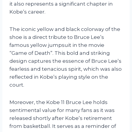
it also represents a significant chapter in
Kobe’s career.
The iconic yellow and black colorway of the
shoe is a direct tribute to Bruce Lee’s
famous yellow jumpsuit in the movie
“Game of Death”. This bold and striking
design captures the essence of Bruce Lee’s
fearless and tenacious spirit, which was also
reflected in Kobe’s playing style on the
court.
Moreover, the Kobe 11 Bruce Lee holds
sentimental value for many fans as it was
released shortly after Kobe’s retirement
from basketball. It serves as a reminder of