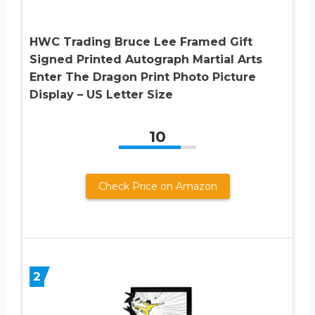
HWC Trading Bruce Lee Framed Gift
Signed Printed Autograph Martial Arts
Enter The Dragon Print Photo Picture
Display – US Letter Size
10
Check Price on Amazon
2