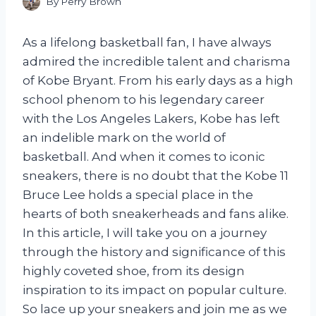
By
Perry Brown
As a lifelong basketball fan, I have always
admired the incredible talent and charisma
of Kobe Bryant. From his early days as a high
school phenom to his legendary career
with the Los Angeles Lakers, Kobe has left
an indelible mark on the world of
basketball. And when it comes to iconic
sneakers, there is no doubt that the Kobe 11
Bruce Lee holds a special place in the
hearts of both sneakerheads and fans alike.
In this article, I will take you on a journey
through the history and significance of this
highly coveted shoe, from its design
inspiration to its impact on popular culture.
So lace up your sneakers and join me as we