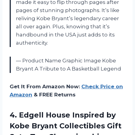
made it easy to flip through pages after
pages of stunning photographs. It’s like
reliving Kobe Bryant’s legendary career
all over again. Plus, knowing that it’s
handbound in the USA just adds to its
authenticity.
— Product Name Graphic Image Kobe
Bryant A Tribute to A Basketball Legend
Get It From Amazon Now:
Check Price on
Amazon
& FREE Returns
4.
Edgell House Inspired
by
Kobe Bryant Collectibles Gift