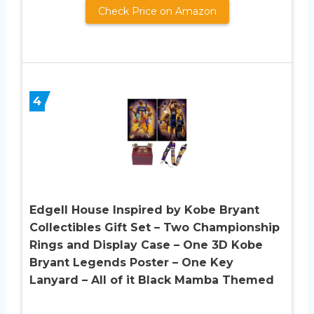
Check Price on Amazon
4
Edgell House Inspired by Kobe Bryant
Collectibles Gift Set – Two Championship
Rings and Display Case – One 3D Kobe
Bryant Legends Poster – One Key
Lanyard – All of it Black Mamba Themed