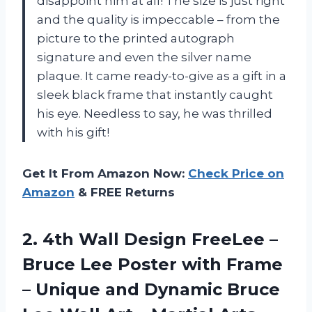
disappoint him at all! The size is just right
and the quality is impeccable – from the
picture to the printed autograph
signature and even the silver name
plaque. It came ready-to-give as a gift in a
sleek black frame that instantly caught
his eye. Needless to say, he was thrilled
with his gift!
Get It From Amazon Now:
Check Price on
Amazon
& FREE Returns
2.
4th Wall Design
FreeLee –
Bruce Lee Poster with Frame
– Unique and Dynamic Bruce