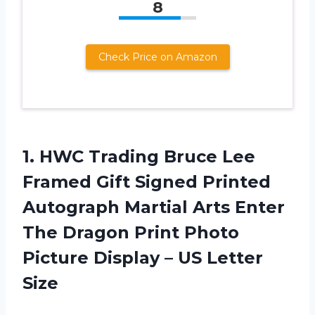
8
Check Price on Amazon
1. HWC Trading Bruce Lee
Framed Gift Signed Printed
Autograph Martial Arts Enter
The Dragon Print Photo
Picture Display
– US Letter
Size