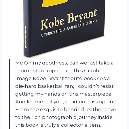
Me Oh my goodness, can we just take a
moment to appreciate this Graphic
Image Kobe Bryant tribute book? As a
die-hard basketball fan, I couldn’t resist
getting my hands on this masterpiece.
And let me tell you, it did not disappoint!
From the exquisite bonded leather cover
to the rich photographic journey inside,
this book is truly a collector’s item.