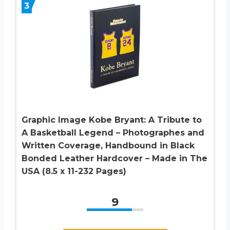
3
Graphic Image Kobe Bryant: A Tribute to
A Basketball Legend – Photographes and
Written Coverage, Handbound in Black
Bonded Leather Hardcover – Made in The
USA (8.5 x 11-232 Pages)
9