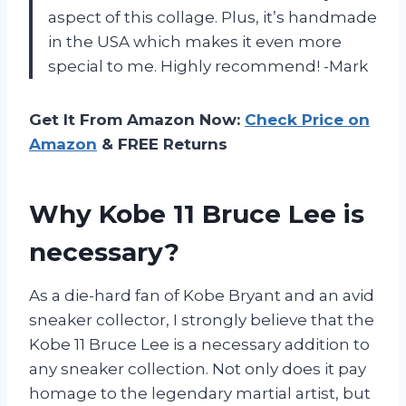
aspect of this collage. Plus, it’s handmade
in the USA which makes it even more
special to me. Highly recommend! -Mark
Get It From Amazon Now:
Check Price on
Amazon
& FREE Returns
Why Kobe 11 Bruce Lee is
necessary?
As a die-hard fan of Kobe Bryant and an avid
sneaker collector, I strongly believe that the
Kobe 11 Bruce Lee is a necessary addition to
any sneaker collection. Not only does it pay
homage to the legendary martial artist, but