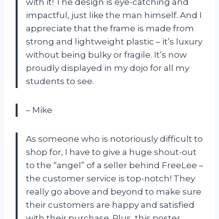
with it! The design is eye-catching and
impactful, just like the man himself. And I
appreciate that the frame is made from
strong and lightweight plastic – it’s luxury
without being bulky or fragile. It’s now
proudly displayed in my dojo for all my
students to see.
– Mike
As someone who is notoriously difficult to
shop for, I have to give a huge shout-out
to the “angel” of a seller behind FreeLee –
the customer service is top-notch! They
really go above and beyond to make sure
their customers are happy and satisfied
with their purchase. Plus, this poster