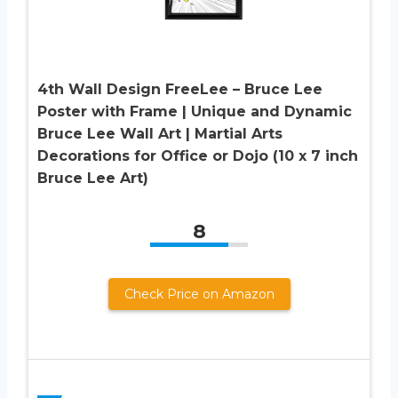
4th Wall Design FreeLee – Bruce Lee
Poster with Frame | Unique and Dynamic
Bruce Lee Wall Art | Martial Arts
Decorations for Office or Dojo (10 x 7 inch
Bruce Lee Art)
8
Check Price on Amazon