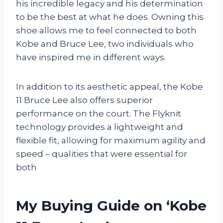
his incredible legacy and his determination
to be the best at what he does. Owning this
shoe allows me to feel connected to both
Kobe and Bruce Lee, two individuals who
have inspired me in different ways.
In addition to its aesthetic appeal, the Kobe
11 Bruce Lee also offers superior
performance on the court. The Flyknit
technology provides a lightweight and
flexible fit, allowing for maximum agility and
speed – qualities that were essential for
both
My Buying Guide on ‘Kobe