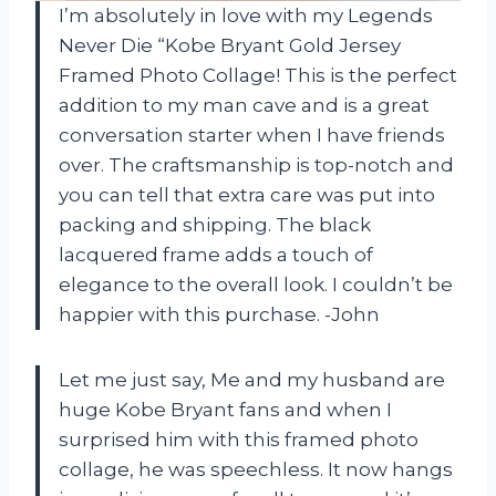
I’m absolutely in love with my Legends
Never Die “Kobe Bryant Gold Jersey
Framed Photo Collage! This is the perfect
addition to my man cave and is a great
conversation starter when I have friends
over. The craftsmanship is top-notch and
you can tell that extra care was put into
packing and shipping. The black
lacquered frame adds a touch of
elegance to the overall look. I couldn’t be
happier with this purchase. -John
Let me just say, Me and my husband are
huge Kobe Bryant fans and when I
surprised him with this framed photo
collage, he was speechless. It now hangs