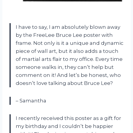
I have to say, I am absolutely blown away
by the FreeLee Bruce Lee poster with
frame. Not only is it a unique and dynamic
piece of wall art, but it also adds a touch
of martial arts flair to my office. Every time
someone walks in, they can’t help but
comment on it! And let’s be honest, who
doesn’t love talking about Bruce Lee?
– Samantha
I recently received this poster as a gift for
my birthday and I couldn’t be happier