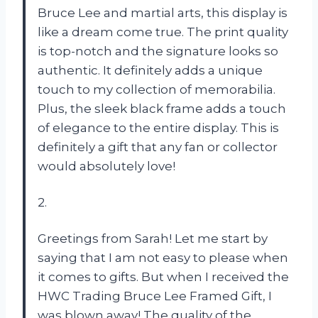
Bruce Lee and martial arts, this display is
like a dream come true. The print quality
is top-notch and the signature looks so
authentic. It definitely adds a unique
touch to my collection of memorabilia.
Plus, the sleek black frame adds a touch
of elegance to the entire display. This is
definitely a gift that any fan or collector
would absolutely love!
2.
Greetings from Sarah! Let me start by
saying that I am not easy to please when
it comes to gifts. But when I received the
HWC Trading Bruce Lee Framed Gift, I
was blown away! The quality of the