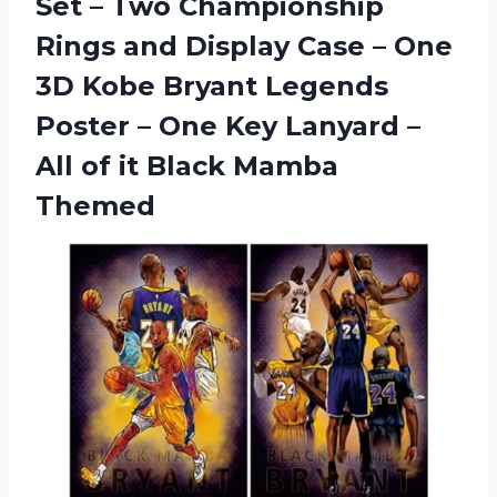
Set – Two Championship
Rings and Display Case – One
3D Kobe Bryant Legends
Poster – One Key Lanyard –
All of it Black Mamba
Themed