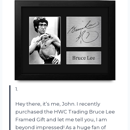
1.
Hey there, it’s me, John. I recently
purchased the HWC Trading Bruce Lee
Framed Gift and let me tell you, I am
beyond impressed! As a huge fan of