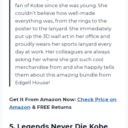
fan of Kobe since she was young. She
couldn’t believe how well-made
everything was, from the rings to the
poster to the lanyard. She immediately
put up the 3D wall art in her office and
proudly wears her sports lanyard every
day at work. Her colleagues are always
asking her where she got such cool
merchandise from and she happily tells
them about this amazing bundle from
Edgell House!
Get It From Amazon Now:
Check Price on
Amazon
& FREE Returns
5. Legends Never Die Kobe