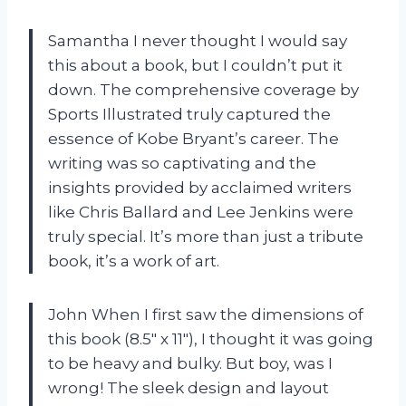
Samantha I never thought I would say
this about a book, but I couldn’t put it
down. The comprehensive coverage by
Sports Illustrated truly captured the
essence of Kobe Bryant’s career. The
writing was so captivating and the
insights provided by acclaimed writers
like Chris Ballard and Lee Jenkins were
truly special. It’s more than just a tribute
book, it’s a work of art.
John When I first saw the dimensions of
this book (8.5″ x 11″), I thought it was going
to be heavy and bulky. But boy, was I
wrong! The sleek design and layout