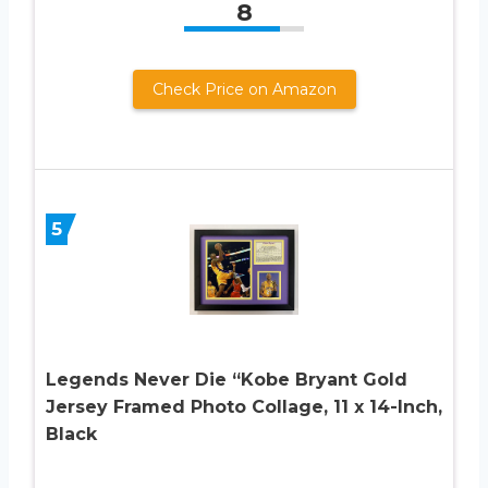
8
Check Price on Amazon
5
Legends Never Die “Kobe Bryant Gold
Jersey Framed Photo Collage, 11 x 14-Inch,
Black