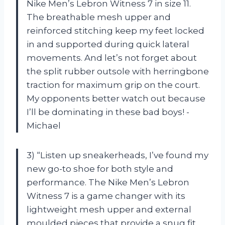
Nike Men’s Lebron Witness 7 in size 11.
The breathable mesh upper and
reinforced stitching keep my feet locked
in and supported during quick lateral
movements. And let’s not forget about
the split rubber outsole with herringbone
traction for maximum grip on the court.
My opponents better watch out because
I’ll be dominating in these bad boys! -
Michael
3) “Listen up sneakerheads, I’ve found my
new go-to shoe for both style and
performance. The Nike Men’s Lebron
Witness 7 is a game changer with its
lightweight mesh upper and external
moulded pieces that provide a snug fit