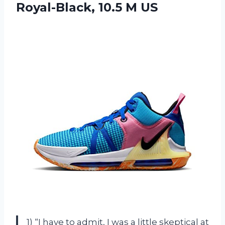
Royal-Black, 10.5 M US
1) “I have to admit, I was a little skeptical at