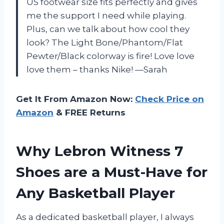
US footwear size fits perfectly and gives
me the support I need while playing.
Plus, can we talk about how cool they
look? The Light Bone/Phantom/Flat
Pewter/Black colorway is fire! Love love
love them – thanks Nike! —Sarah
Get It From Amazon Now:
Check Price on
Amazon
& FREE Returns
Why Lebron Witness 7
Shoes are a Must-Have for
Any Basketball Player
As a dedicated basketball player, I always