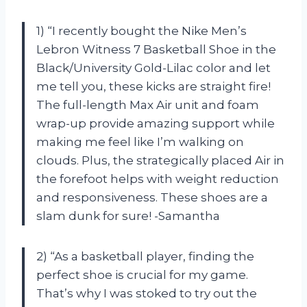
1) “I recently bought the Nike Men’s
Lebron Witness 7 Basketball Shoe in the
Black/University Gold-Lilac color and let
me tell you, these kicks are straight fire!
The full-length Max Air unit and foam
wrap-up provide amazing support while
making me feel like I’m walking on
clouds. Plus, the strategically placed Air in
the forefoot helps with weight reduction
and responsiveness. These shoes are a
slam dunk for sure! -Samantha
2) “As a basketball player, finding the
perfect shoe is crucial for my game.
That’s why I was stoked to try out the