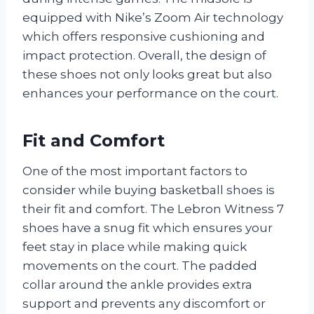
equipped with Nike’s Zoom Air technology
which offers responsive cushioning and
impact protection. Overall, the design of
these shoes not only looks great but also
enhances your performance on the court.
Fit and Comfort
One of the most important factors to
consider while buying basketball shoes is
their fit and comfort. The Lebron Witness 7
shoes have a snug fit which ensures your
feet stay in place while making quick
movements on the court. The padded
collar around the ankle provides extra
support and prevents any discomfort or