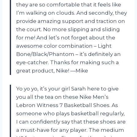
they are so comfortable that it feels like
I’m walking on clouds. And secondly, they
provide amazing support and traction on
the court. No more slipping and sliding
for me! And let’s not forget about the
awesome color combination – Light
Bone/Black/Phantom – it’s definitely an
eye-catcher. Thanks for making such a
great product, Nike! —Mike
Yo yo yo, it’s your girl Sarah here to give
you all the tea on these Nike Men’s
Lebron Witness 7 Basketball Shoes. As
someone who plays basketball regularly,
I can confidently say that these shoes are
a must-have for any player. The medium