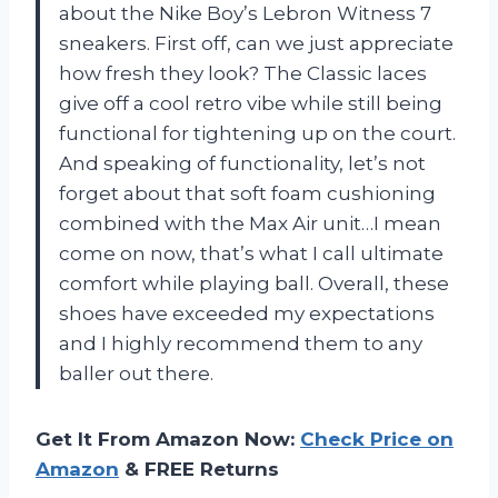
about the Nike Boy’s Lebron Witness 7
sneakers. First off, can we just appreciate
how fresh they look? The Classic laces
give off a cool retro vibe while still being
functional for tightening up on the court.
And speaking of functionality, let’s not
forget about that soft foam cushioning
combined with the Max Air unit…I mean
come on now, that’s what I call ultimate
comfort while playing ball. Overall, these
shoes have exceeded my expectations
and I highly recommend them to any
baller out there.
Get It From Amazon Now:
Check Price on
Amazon
& FREE Returns