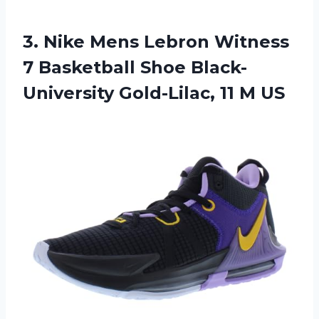
3.
Nike Mens Lebron
Witness
7 Basketball Shoe Black-
University Gold-Lilac, 11 M US