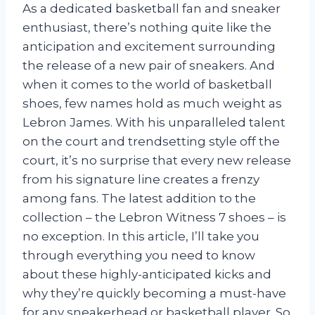
As a dedicated basketball fan and sneaker
enthusiast, there’s nothing quite like the
anticipation and excitement surrounding
the release of a new pair of sneakers. And
when it comes to the world of basketball
shoes, few names hold as much weight as
Lebron James. With his unparalleled talent
on the court and trendsetting style off the
court, it’s no surprise that every new release
from his signature line creates a frenzy
among fans. The latest addition to the
collection – the Lebron Witness 7 shoes – is
no exception. In this article, I’ll take you
through everything you need to know
about these highly-anticipated kicks and
why they’re quickly becoming a must-have
for any sneakerhead or basketball player. So