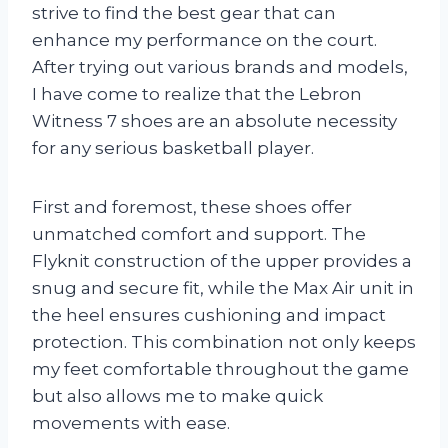
strive to find the best gear that can
enhance my performance on the court.
After trying out various brands and models,
I have come to realize that the Lebron
Witness 7 shoes are an absolute necessity
for any serious basketball player.
First and foremost, these shoes offer
unmatched comfort and support. The
Flyknit construction of the upper provides a
snug and secure fit, while the Max Air unit in
the heel ensures cushioning and impact
protection. This combination not only keeps
my feet comfortable throughout the game
but also allows me to make quick
movements with ease.