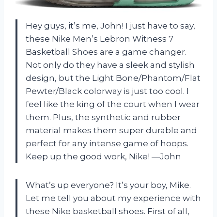
Hey guys, it’s me, John! I just have to say,
these Nike Men’s Lebron Witness 7
Basketball Shoes are a game changer.
Not only do they have a sleek and stylish
design, but the Light Bone/Phantom/Flat
Pewter/Black colorway is just too cool. I
feel like the king of the court when I wear
them. Plus, the synthetic and rubber
material makes them super durable and
perfect for any intense game of hoops.
Keep up the good work, Nike! —John
What’s up everyone? It’s your boy, Mike.
Let me tell you about my experience with
these Nike basketball shoes. First of all,