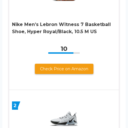
Nike Men’s Lebron Witness 7 Basketball
Shoe, Hyper Royal/Black, 10.5 M US
10
Check Price on Amazon
2