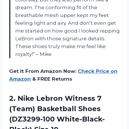
dream. The conforming fit of the
breathable mesh upper kept my feet
feeling light and airy. And don’t even get
me started on how good I looked repping
LeBron with those signature details.
These shoes truly make me feel like
royalty!” – Mike
Get It From Amazon Now:
Check Price on
Amazon
& FREE Returns
2. Nike Lebron Witness 7
(Team) Basketball Shoes
(DZ3299-100 White-Black-