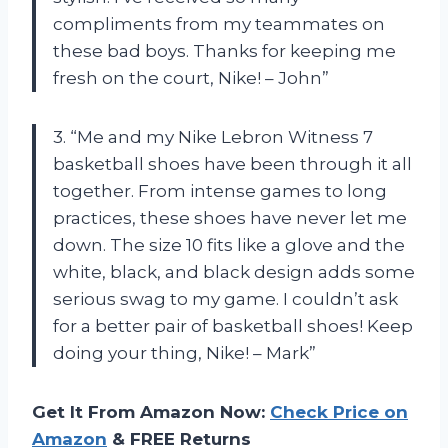
compliments from my teammates on
these bad boys. Thanks for keeping me
fresh on the court, Nike! – John”
3. “Me and my Nike Lebron Witness 7
basketball shoes have been through it all
together. From intense games to long
practices, these shoes have never let me
down. The size 10 fits like a glove and the
white, black, and black design adds some
serious swag to my game. I couldn’t ask
for a better pair of basketball shoes! Keep
doing your thing, Nike! – Mark”
Get It From Amazon Now:
Check Price on
Amazon
& FREE Returns