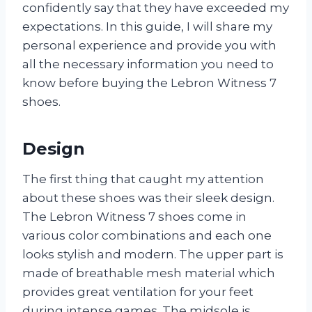
confidently say that they have exceeded my
expectations. In this guide, I will share my
personal experience and provide you with
all the necessary information you need to
know before buying the Lebron Witness 7
shoes.
Design
The first thing that caught my attention
about these shoes was their sleek design.
The Lebron Witness 7 shoes come in
various color combinations and each one
looks stylish and modern. The upper part is
made of breathable mesh material which
provides great ventilation for your feet
during intense games. The midsole is