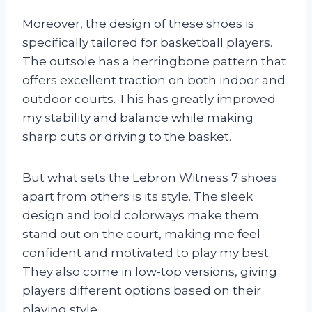
Moreover, the design of these shoes is
specifically tailored for basketball players.
The outsole has a herringbone pattern that
offers excellent traction on both indoor and
outdoor courts. This has greatly improved
my stability and balance while making
sharp cuts or driving to the basket.
But what sets the Lebron Witness 7 shoes
apart from others is its style. The sleek
design and bold colorways make them
stand out on the court, making me feel
confident and motivated to play my best.
They also come in low-top versions, giving
players different options based on their
playing style.