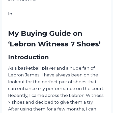
In
My Buying Guide on
‘Lebron Witness 7 Shoes’
Introduction
As a basketball player and a huge fan of
Lebron James, I have always been on the
lookout for the perfect pair of shoes that
can enhance my performance on the court.
Recently, I came across the Lebron Witness
7 shoes and decided to give them a try.
After using them for a few months, I can