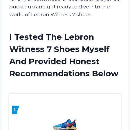
buckle up and get ready to dive into the
world of Lebron Witness 7 shoes.
I Tested The Lebron
Witness 7 Shoes Myself
And Provided Honest
Recommendations Below
1