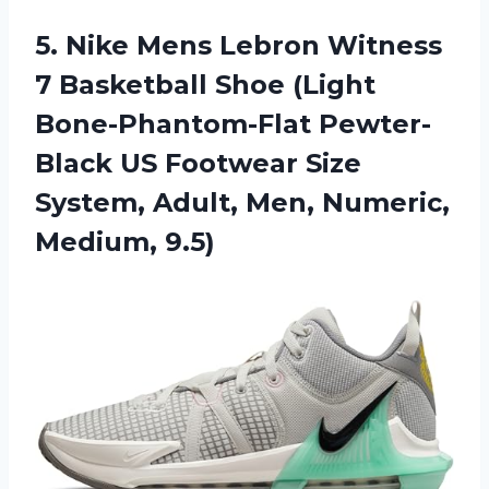
5. Nike Mens Lebron Witness
7 Basketball Shoe (Light
Bone-Phantom-Flat Pewter-
Black US Footwear Size
System, Adult,
Men, Numeric,
Medium, 9.5)