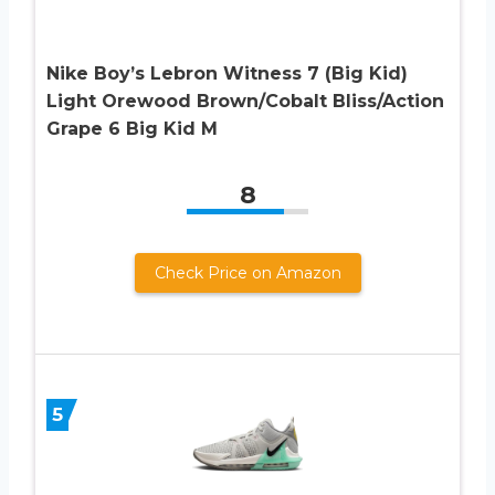
Nike Boy’s Lebron Witness 7 (Big Kid)
Light Orewood Brown/Cobalt Bliss/Action
Grape 6 Big Kid M
8
Check Price on Amazon
5