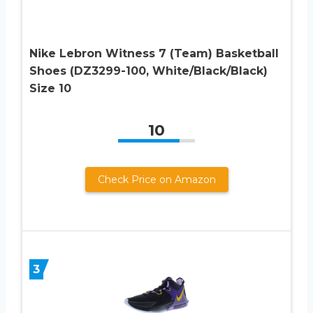
Nike Lebron Witness 7 (Team) Basketball
Shoes (DZ3299-100, White/Black/Black)
Size 10
10
Check Price on Amazon
3