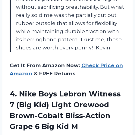
without sacrificing breathability. But what
really sold me was the partially cut out
rubber outsole that allows for flexibility
while maintaining durable traction with
its herringbone pattern. Trust me, these
shoes are worth every penny! -Kevin
Get It From Amazon Now:
Check Price on
Amazon
& FREE Returns
4. Nike Boys Lebron Witness
7 (Big Kid) Light Orewood
Brown-Cobalt Bliss-Action
Grape
6 Big Kid M