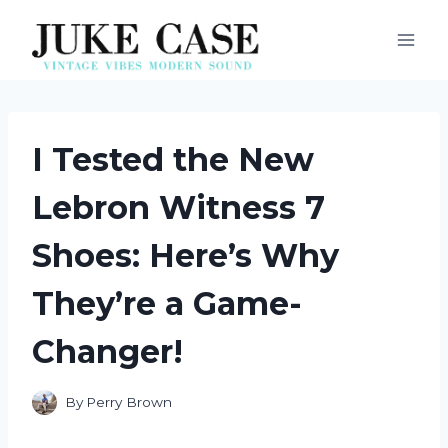
Skip
to
content
I Tested the New
Lebron Witness 7
Shoes: Here’s Why
They’re a Game-
Changer!
By
Perry Brown