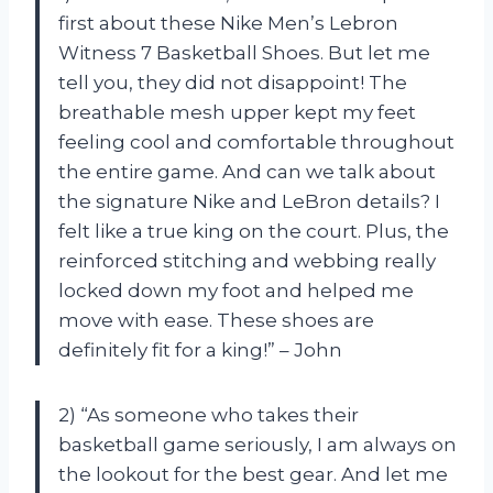
first about these Nike Men’s Lebron
Witness 7 Basketball Shoes. But let me
tell you, they did not disappoint! The
breathable mesh upper kept my feet
feeling cool and comfortable throughout
the entire game. And can we talk about
the signature Nike and LeBron details? I
felt like a true king on the court. Plus, the
reinforced stitching and webbing really
locked down my foot and helped me
move with ease. These shoes are
definitely fit for a king!” – John
2) “As someone who takes their
basketball game seriously, I am always on
the lookout for the best gear. And let me