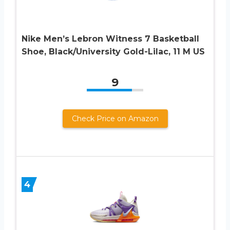
Nike Men’s Lebron Witness 7 Basketball
Shoe, Black/University Gold-Lilac, 11 M US
9
Check Price on Amazon
4