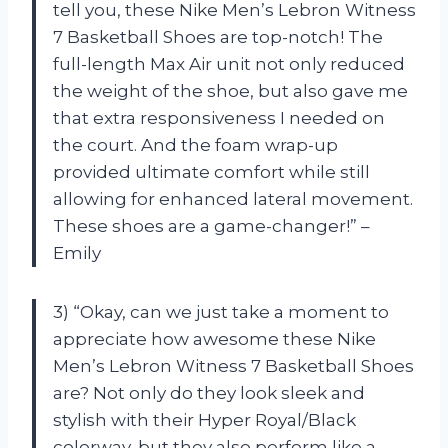
tell you, these Nike Men’s Lebron Witness
7 Basketball Shoes are top-notch! The
full-length Max Air unit not only reduced
the weight of the shoe, but also gave me
that extra responsiveness I needed on
the court. And the foam wrap-up
provided ultimate comfort while still
allowing for enhanced lateral movement.
These shoes are a game-changer!” –
Emily
3) “Okay, can we just take a moment to
appreciate how awesome these Nike
Men’s Lebron Witness 7 Basketball Shoes
are? Not only do they look sleek and
stylish with their Hyper Royal/Black
colorway, but they also perform like a