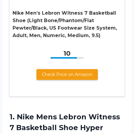
Nike Men’s Lebron Witness 7 Basketball
Shoe (Light Bone/Phantom/Flat
Pewter/Black, US Footwear Size System,
Adult, Men, Numeric, Medium, 9.5)
10
Check Price on Amazon
1.
Nike Mens Lebron
Witness
7 Basketball Shoe Hyper