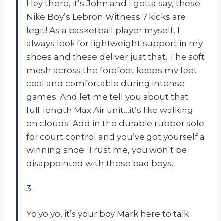
Hey there, it’s John and I gotta say, these
Nike Boy’s Lebron Witness 7 kicks are
legit! As a basketball player myself, I
always look for lightweight support in my
shoes and these deliver just that. The soft
mesh across the forefoot keeps my feet
cool and comfortable during intense
games. And let me tell you about that
full-length Max Air unit…it’s like walking
on clouds! Add in the durable rubber sole
for court control and you’ve got yourself a
winning shoe. Trust me, you won’t be
disappointed with these bad boys.
3.
Yo yo yo, it’s your boy Mark here to talk