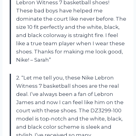
Lebron Witness 7 basketball shoes!
These bad boys have helped me
dominate the court like never before. The
size 10 fit perfectly and the white, black,
and black colorway is straight fire. I feel
like a true team player when I wear these
shoes. Thanks for making me look good,
Nike! – Sarah”
2. “Let me tell you, these Nike Lebron
Witness 7 basketball shoes are the real
deal. I’ve always been a fan of Lebron
James and now I can feel like him on the
court with these shoes. The DZ3299-100
model is top-notch and the white, black,
and black color scheme is sleek and
stylish. I’ve received so many