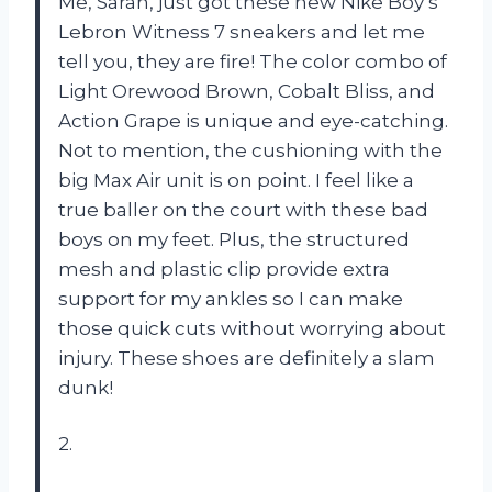
Me, Sarah, just got these new Nike Boy’s
Lebron Witness 7 sneakers and let me
tell you, they are fire! The color combo of
Light Orewood Brown, Cobalt Bliss, and
Action Grape is unique and eye-catching.
Not to mention, the cushioning with the
big Max Air unit is on point. I feel like a
true baller on the court with these bad
boys on my feet. Plus, the structured
mesh and plastic clip provide extra
support for my ankles so I can make
those quick cuts without worrying about
injury. These shoes are definitely a slam
dunk!
2.