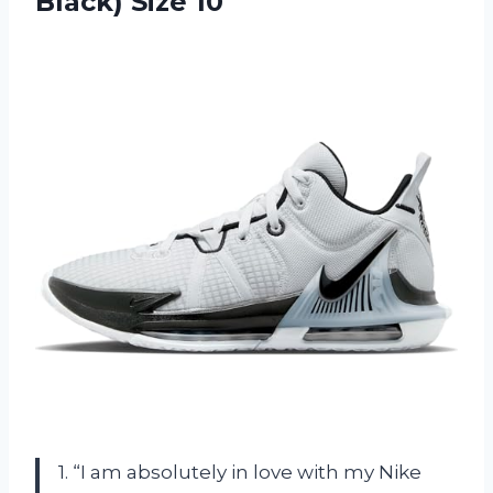
Black) Size 10
1. “I am absolutely in love with my Nike