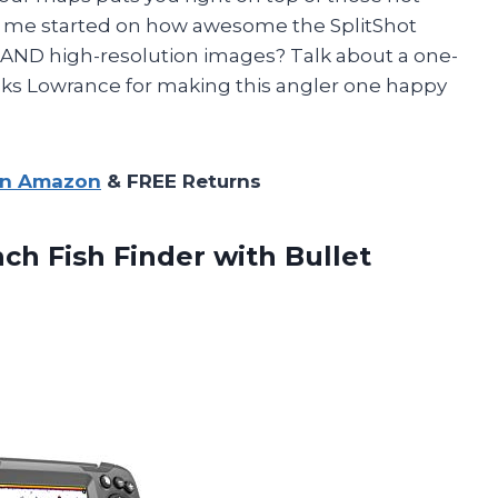
et me started on how awesome the SplitShot
 AND high-resolution images? Talk about a one-
nks Lowrance for making this angler one happy
on Amazon
& FREE Returns
nch Fish Finder with Bullet