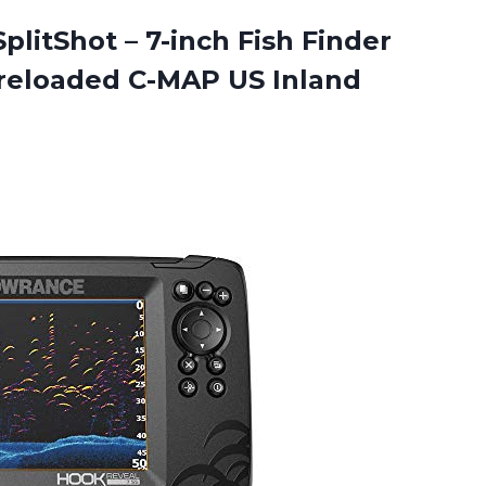
plitShot – 7-inch Fish Finder
Preloaded C-MAP US Inland