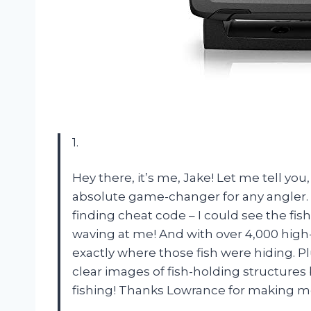
1.
Hey there, it’s me, Jake! Let me tell yo
absolute game-changer for any angler. T
finding cheat code – I could see the fish
waving at me! And with over 4,000 high-
exactly where those fish were hiding. P
clear images of fish-holding structures b
fishing! Thanks Lowrance for making me 