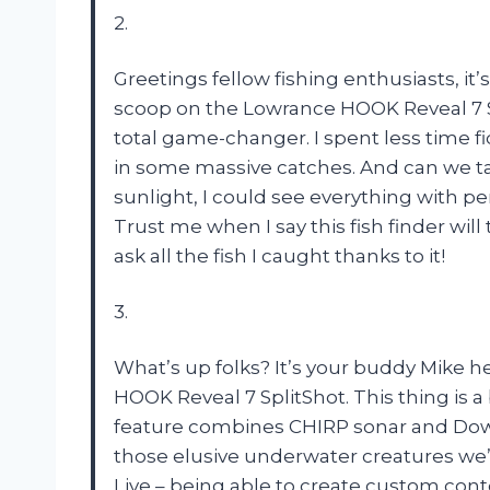
2.
Greetings fellow fishing enthusiasts, it
scoop on the Lowrance HOOK Reveal 7 Spl
total game-changer. I spent less time f
in some massive catches. And can we tal
sunlight, I could see everything with per
Trust me when I say this fish finder will
ask all the fish I caught thanks to it!
3.
What’s up folks? It’s your buddy Mike 
HOOK Reveal 7 SplitShot. This thing is a
feature combines CHIRP sonar and Down
those elusive underwater creatures we’re
Live – being able to create custom cont