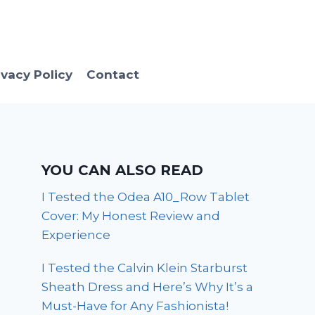
ivacy Policy
Contact
YOU CAN ALSO READ
I Tested the Odea A10_Row Tablet
Cover: My Honest Review and
Experience
I Tested the Calvin Klein Starburst
Sheath Dress and Here’s Why It’s a
Must-Have for Any Fashionista!