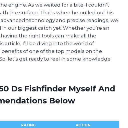
e engine. As we waited for a bite, I couldn’t
h the surface. That’s when he pulled out his
ts advanced technology and precise readings, we
el in our biggest catch yet. Whether you’re an
having the right tools can make all the
s article, I’ll be diving into the world of
d benefits of one of the top models on the
So, let’s get ready to reel in some knowledge
50 Ds Fishfinder Myself And
mendations Below
RATING
ACTION