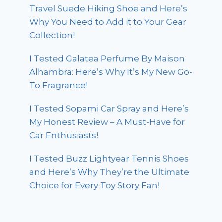
Travel Suede Hiking Shoe and Here’s
Why You Need to Add it to Your Gear
Collection!
I Tested Galatea Perfume By Maison
Alhambra: Here’s Why It’s My New Go-
To Fragrance!
I Tested Sopami Car Spray and Here’s
My Honest Review – A Must-Have for
Car Enthusiasts!
I Tested Buzz Lightyear Tennis Shoes
and Here’s Why They’re the Ultimate
Choice for Every Toy Story Fan!