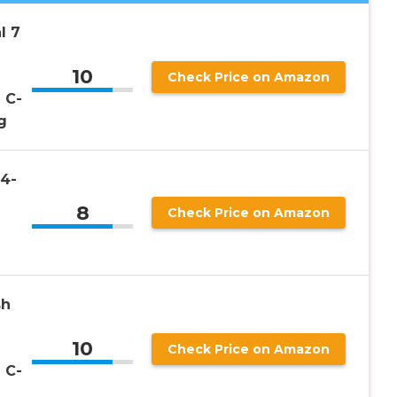
l 7
10
Check Price on Amazon
 C-
g
4-
8
Check Price on Amazon
sh
10
Check Price on Amazon
 C-