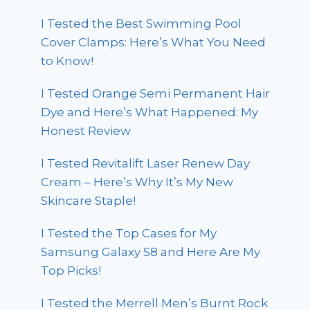
I Tested the Best Swimming Pool
Cover Clamps: Here’s What You Need
to Know!
I Tested Orange Semi Permanent Hair
Dye and Here’s What Happened: My
Honest Review
I Tested Revitalift Laser Renew Day
Cream – Here’s Why It’s My New
Skincare Staple!
I Tested the Top Cases for My
Samsung Galaxy S8 and Here Are My
Top Picks!
I Tested the Merrell Men’s Burnt Rock