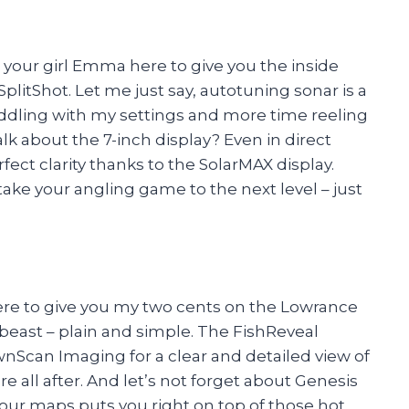
’s your girl Emma here to give you the inside
itShot. Let me just say, autotuning sonar is a
iddling with my settings and more time reeling
k about the 7-inch display? Even in direct
fect clarity thanks to the SolarMAX display.
 take your angling game to the next level – just
here to give you my two cents on the Lowrance
 beast – plain and simple. The FishReveal
Scan Imaging for a clear and detailed view of
 all after. And let’s not forget about Genesis
our maps puts you right on top of those hot