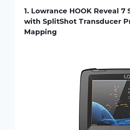
1.
Lowrance HOOK Reveal
7 S
with SplitShot Transducer 
Mapping