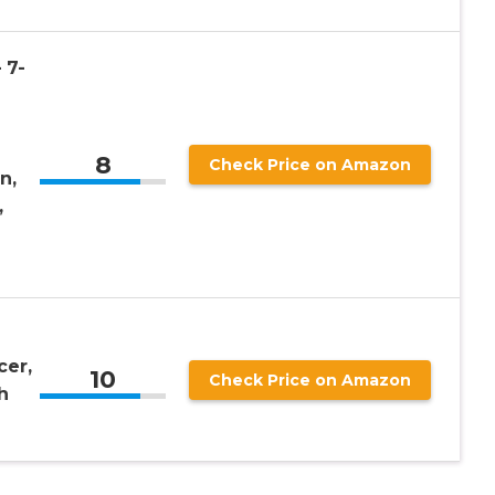
 7-
8
Check Price on Amazon
n,
,
cer,
10
Check Price on Amazon
h