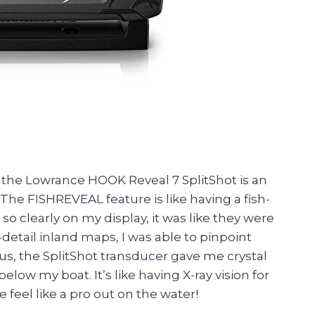
u, the Lowrance HOOK Reveal 7 SplitShot is an
he FISHREVEAL feature is like having a fish-
 so clearly on my display, it was like they were
detail inland maps, I was able to pinpoint
lus, the SplitShot transducer gave me crystal
elow my boat. It’s like having X-ray vision for
feel like a pro out on the water!