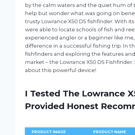
by the calm waters and the quiet hum of th
help but wonder what was going on beneat
trusty Lowrance X50 DS fishfinder. With i
were able to locate schools of fish and re
experienced angler or a beginner like me, 
difference in a successful fishing trip. In thi
fishfinders and exploring the features an
market – the Lowrance X50 DS Fishfinder. 
about this powerful device!
I Tested The Lowrance X
Provided Honest Recom
PRODUCT IMAGE
PRODUCT NAME