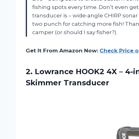
fishing spots every time. Don’t even g
transducer is – wide-angle CHIRP sonar
two punch for catching more fish! Tha
camper (or should I say fisher?).
Get It From Amazon Now:
Check Price 
2.
Lowrance HOOK2 4X
– 4-i
Skimmer Transducer