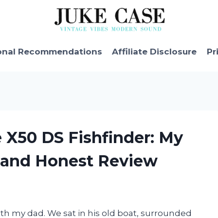
onal Recommendations
Affiliate Disclosure
Pr
 X50 DS Fishfinder: My
 and Honest Review
ith my dad. We sat in his old boat, surrounded