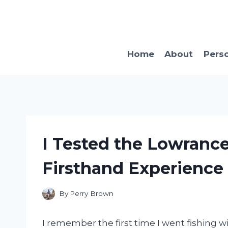
Skip
to
content
Home
About
Pers
I Tested the Lowrance
Firsthand Experience
By
Perry Brown
I remember the first time I went fishing w