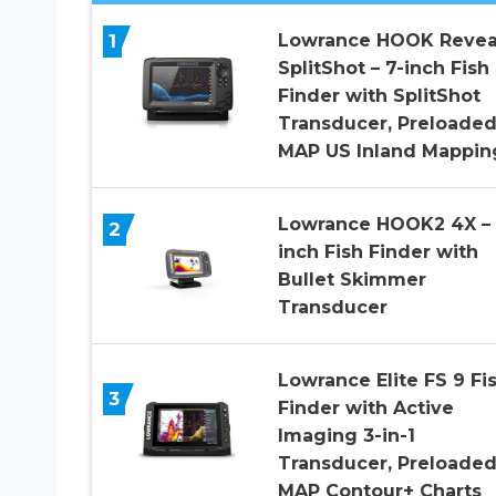
1
Lowrance HOOK Revea
SplitShot – 7-inch Fish
Finder with SplitShot
Transducer, Preloaded
MAP US Inland Mappin
Lowrance HOOK2 4X – 
2
inch Fish Finder with
Bullet Skimmer
Transducer
Lowrance Elite FS 9 Fi
3
Finder with Active
Imaging 3-in-1
Transducer, Preloaded
MAP Contour+ Charts