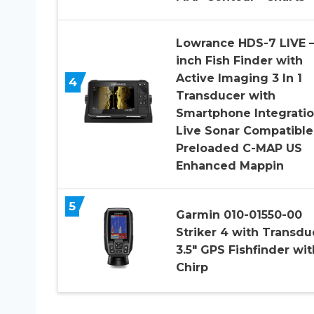
Lowrance HDS-7 LIVE –
inch Fish Finder with
Active Imaging 3 In 1
4
Transducer with
Smartphone Integratio
Live Sonar Compatible
Preloaded C-MAP US
Enhanced Mappin
5
Garmin 010-01550-00
Striker 4 with Transdu
3.5″ GPS Fishfinder wit
Chirp