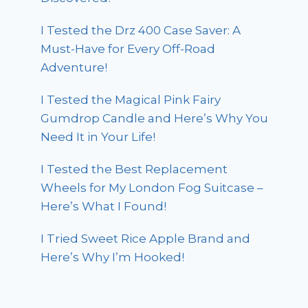
I Tested the Drz 400 Case Saver: A
Must-Have for Every Off-Road
Adventure!
I Tested the Magical Pink Fairy
Gumdrop Candle and Here’s Why You
Need It in Your Life!
I Tested the Best Replacement
Wheels for My London Fog Suitcase –
Here’s What I Found!
I Tried Sweet Rice Apple Brand and
Here’s Why I’m Hooked!