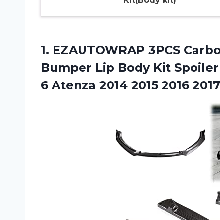
Kit(Body kit)
1. EZAUTOWRAP 3PCS Carbon 
Bumper Lip Body Kit Spoiler
6 Atenza 2014
2015 2016 2017