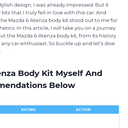
ylish design, I was already impressed. But it
ts that I truly fell in love with this car. And
 the Mazda 6 Atenza body kit stood out to me for
cs. In this article, I will take you on a journey
ut the Mazda 6 Atenza body kit, from its history
r any car enthusiast. So buckle up and let’s dive
.
enza Body Kit Myself And
mendations Below
RATING
ACTION