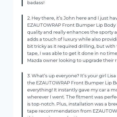
badass!
2. Hey there, it’s John here and I just 
EZAUTOWRAP Front Bumper Lip Body Kit
quality and really enhances the sporty 
adds a touch of luxury while also provi
bit tricky as it required drilling, but w
tape, I was able to get it done in no ti
Mazda owner looking to upgrade their
3. What’s up everyone? It’s your girl Lis
the EZAUTOWRAP Front Bumper Lip Body
everything! It instantly gave my car a 
wherever I went. The fitment was perfec
is top-notch. Plus, installation was a b
tape recommendation from EZAUTOWRAP.