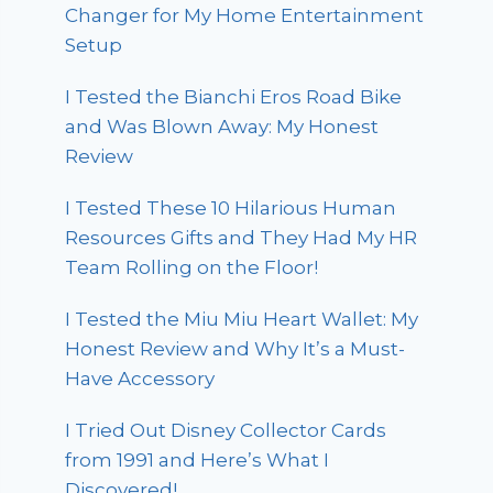
Changer for My Home Entertainment
Setup
I Tested the Bianchi Eros Road Bike
and Was Blown Away: My Honest
Review
I Tested These 10 Hilarious Human
Resources Gifts and They Had My HR
Team Rolling on the Floor!
I Tested the Miu Miu Heart Wallet: My
Honest Review and Why It’s a Must-
Have Accessory
I Tried Out Disney Collector Cards
from 1991 and Here’s What I
Discovered!