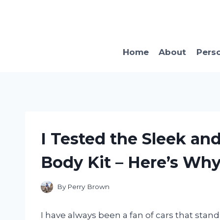
Skip
to
content
Home
About
Pers
I Tested the Sleek an
Body Kit – Here’s Why
By
Perry Brown
I have always been a fan of cars that stand