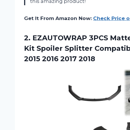
this amazing product!
Get It From Amazon Now:
Check Price 
2. EZAUTOWRAP 3PCS Matte 
Kit Spoiler Splitter Compati
2015 2016 2017 2018