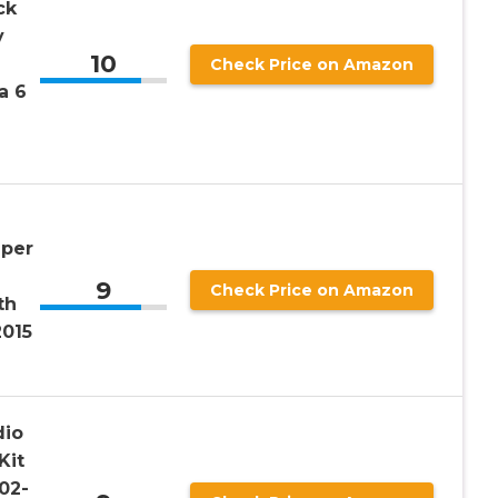
ck
y
10
Check Price on Amazon
a 6
mper
9
Check Price on Amazon
th
2015
dio
Kit
02-