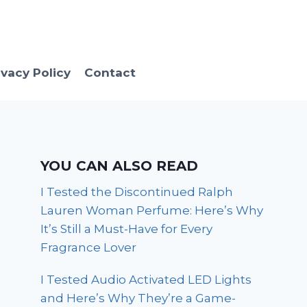
ivacy Policy
Contact
YOU CAN ALSO READ
I Tested the Discontinued Ralph
Lauren Woman Perfume: Here’s Why
It’s Still a Must-Have for Every
Fragrance Lover
I Tested Audio Activated LED Lights
and Here’s Why They’re a Game-