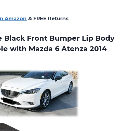
on Amazon
& FREE Returns
Black Front Bumper Lip Body
ble with Mazda 6 Atenza 2014