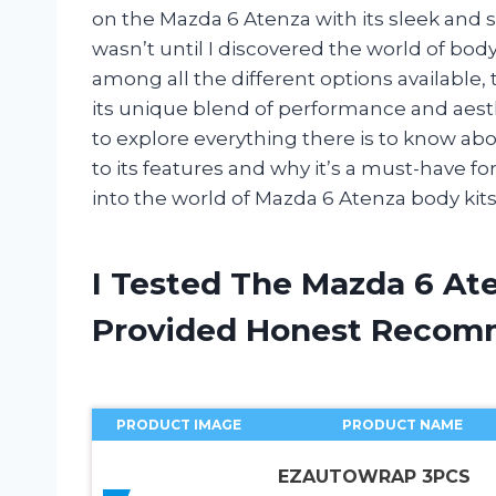
on the Mazda 6 Atenza with its sleek and st
wasn’t until I discovered the world of body ki
among all the different options available,
its unique blend of performance and aestheti
to explore everything there is to know abo
to its features and why it’s a must-have fo
into the world of Mazda 6 Atenza body kits
I Tested The Mazda 6 At
Provided Honest Recom
PRODUCT IMAGE
PRODUCT NAME
EZAUTOWRAP 3PCS