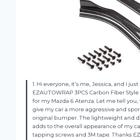
1. Hi everyone, it’s me, Jessica, and I j
EZAUTOWRAP 3PCS Carbon Fiber Style Bl
for my Mazda 6 Atenza. Let me tell you,
give my car a more aggressive and sporty
original bumper. The lightweight and du
adds to the overall appearance of my car.
tapping screws and 3M tape. Thanks EZ