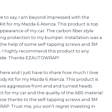
have to say, I am beyond impressed with the
 for my Mazda 6 Atenza. This product is top
appearance of my car. The carbon fiber style
ding protection to my bumper. Installation was a
ith the help of some self-tapping screws and 3M
me. I highly recommend this product to any
 ride. Thanks EZAUTOWRAP!
a here and I just have to share how much I love
 Kit for my Mazda 6 Atenza. This product is
more aggressive front end and turned heads
t for my car and the quality of the ABS material
reeze thanks to the self-tapping screws and 3M
 Trust me, you won’t regret investing in