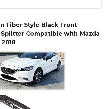
Fiber Style Black Front
 Splitter Compatible with Mazda
 2018