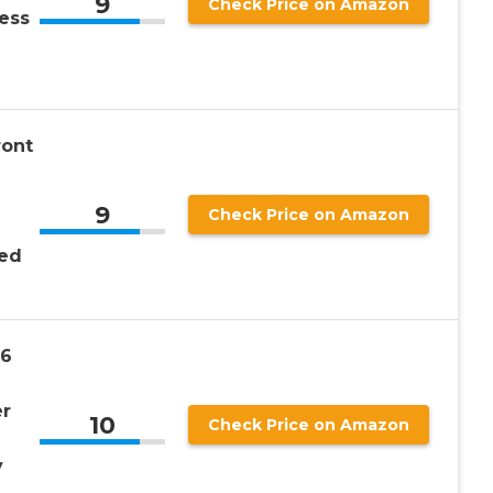
9
Check Price on Amazon
ess
ront
9
Check Price on Amazon
ted
 6
r
10
Check Price on Amazon
y