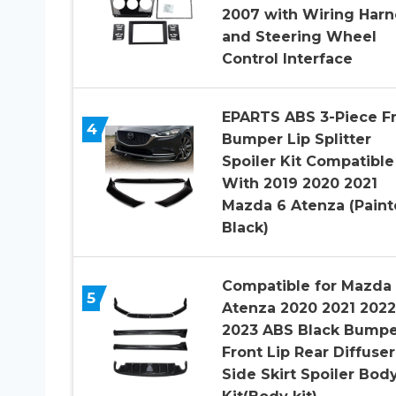
2007 with Wiring Harn
and Steering Wheel
Control Interface
EPARTS ABS 3-Piece F
4
Bumper Lip Splitter
Spoiler Kit Compatible
With 2019 2020 2021
Mazda 6 Atenza (Pain
Black)
Compatible for Mazda
5
Atenza 2020 2021 2022
2023 ABS Black Bumpe
Front Lip Rear Diffuser
Side Skirt Spoiler Bod