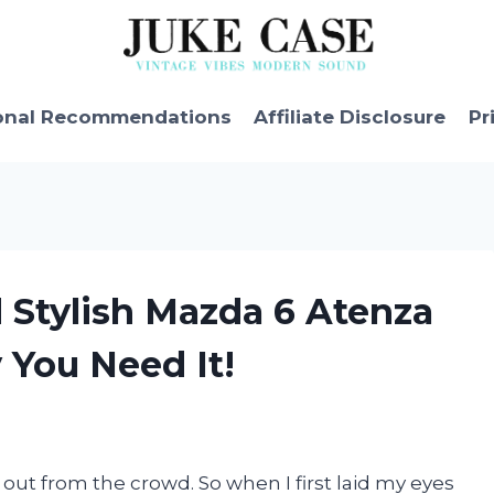
onal Recommendations
Affiliate Disclosure
Pr
d Stylish Mazda 6 Atenza
 You Need It!
 out from the crowd. So when I first laid my eyes