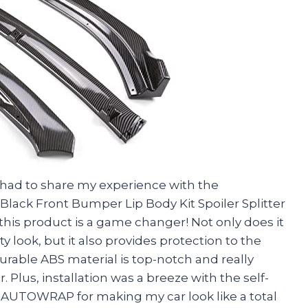
ust had to share my experience with the
ack Front Bumper Lip Body Kit Spoiler Splitter
 this product is a game changer! Not only does it
 look, but it also provides protection to the
rable ABS material is top-notch and really
 Plus, installation was a breeze with the self-
AUTOWRAP for making my car look like a total