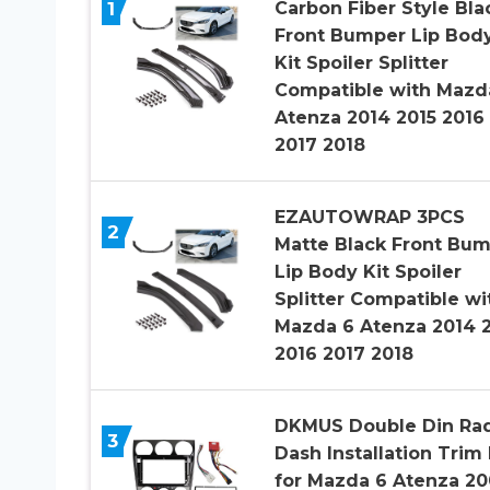
1
Carbon Fiber Style Bla
Front Bumper Lip Bod
Kit Spoiler Splitter
Compatible with Mazd
Atenza 2014 2015 2016
2017 2018
EZAUTOWRAP 3PCS
2
Matte Black Front Bu
Lip Body Kit Spoiler
Splitter Compatible wi
Mazda 6 Atenza 2014 
2016 2017 2018
DKMUS Double Din Ra
3
Dash Installation Trim 
for Mazda 6 Atenza 20