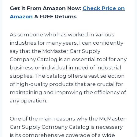
Get It From Amazon Now:
Check Price on
Amazon
& FREE Returns
As someone who has worked in various
industries for many years, I can confidently
say that the McMaster Carr Supply
Company Catalog is an essential tool for any
business or individual in need of industrial
supplies. The catalog offers a vast selection
of high-quality products that are crucial for
maintaining and improving the efficiency of
any operation.
One of the main reasons why the McMaster
Carr Supply Company Catalog is necessary
is its comprehensive coverage of a wide