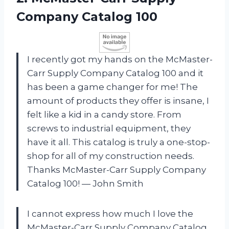
Company
Catalog 100
I recently got my hands on the McMaster-
Carr Supply Company Catalog 100 and it
has been a game changer for me! The
amount of products they offer is insane, I
felt like a kid in a candy store. From
screws to industrial equipment, they
have it all. This catalog is truly a one-stop-
shop for all of my construction needs.
Thanks McMaster-Carr Supply Company
Catalog 100! — John Smith
I cannot express how much I love the
McMaster-Carr Supply Company Catalog