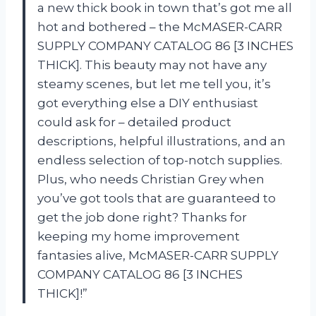
a new thick book in town that’s got me all
hot and bothered – the McMASER-CARR
SUPPLY COMPANY CATALOG 86 [3 INCHES
THICK]. This beauty may not have any
steamy scenes, but let me tell you, it’s
got everything else a DIY enthusiast
could ask for – detailed product
descriptions, helpful illustrations, and an
endless selection of top-notch supplies.
Plus, who needs Christian Grey when
you’ve got tools that are guaranteed to
get the job done right? Thanks for
keeping my home improvement
fantasies alive, McMASER-CARR SUPPLY
COMPANY CATALOG 86 [3 INCHES
THICK]!”