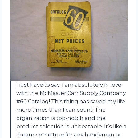
I just have to say, I am absolutely in love
with the McMaster Carr Supply Company
#60 Catalog! This thing has saved my life
more times than I can count. The
organization is top-notch and the
product selection is unbeatable. It’s like a
dream come true for any handyman or