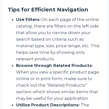
Tips for Efficient Navigation
Use Filters:
On each page of the online
catalog, there are filters on the left side
that allow you to narrow down your
search based on criteria such as
material type, size, price range, etc. This
helps save time by showing only
relevant products.
Browse through Related Products:
When you view a specific product page
online or in print form, make sure to
check out the “Related Products”
section which shows similar items that
may be useful for your application.
Utilize Product Descriptions:
The