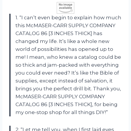
1. “I can’t even begin to explain how much
this McMASER-CARR SUPPLY COMPANY
CATALOG 86 [3 INCHES THICK] has
changed my life. It’s like a whole new
world of possibilities has opened up to
me! I mean, who knew a catalog could be
so thick and jam-packed with everything
you could ever need? It’s like the Bible of
supplies, except instead of salvation, it
brings you the perfect drill bit. Thank you,
McMASER-CARR SUPPLY COMPANY
CATALOG 86 [3 INCHES THICK], for being
my one-stop shop for all things DIY!”
2. “Let me tell you, when I first laid eyes