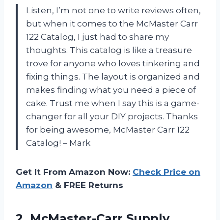
Listen, I’m not one to write reviews often,
but when it comes to the McMaster Carr
122 Catalog, I just had to share my
thoughts. This catalog is like a treasure
trove for anyone who loves tinkering and
fixing things. The layout is organized and
makes finding what you need a piece of
cake. Trust me when I say this is a game-
changer for all your DIY projects. Thanks
for being awesome, McMaster Carr 122
Catalog! – Mark
Get It From Amazon Now:
Check Price on
Amazon
& FREE Returns
2.
McMaster-Carr Supply