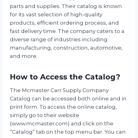
parts and supplies. Their catalog is known
for its vast selection of high-quality
products, efficient ordering process, and
fast delivery time. The company caters to a
diverse range of industries including
manufacturing, construction, automotive,
and more.
How to Access the Catalog?
The Mcmaster Carr Supply Company
Catalog can be accessed both online and in
print form. To access the online catalog,
simply go to their website
(www.mcmaster.com) and click on the
“Catalog” tab on the top menu bar. You can