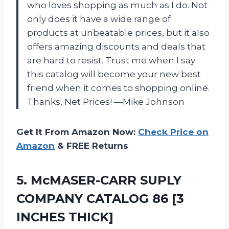
who loves shopping as much as I do. Not
only does it have a wide range of
products at unbeatable prices, but it also
offers amazing discounts and deals that
are hard to resist. Trust me when I say
this catalog will become your new best
friend when it comes to shopping online.
Thanks, Net Prices! —Mike Johnson
Get It From Amazon Now:
Check Price on
Amazon
& FREE Returns
5. McMASER-CARR SUPLY
COMPANY CATALOG
86 [3
INCHES THICK]