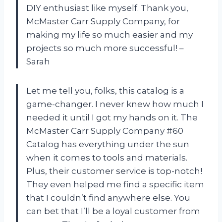
DIY enthusiast like myself. Thank you,
McMaster Carr Supply Company, for
making my life so much easier and my
projects so much more successful! –
Sarah
Let me tell you, folks, this catalog is a
game-changer. I never knew how much I
needed it until I got my hands on it. The
McMaster Carr Supply Company #60
Catalog has everything under the sun
when it comes to tools and materials.
Plus, their customer service is top-notch!
They even helped me find a specific item
that I couldn’t find anywhere else. You
can bet that I’ll be a loyal customer from