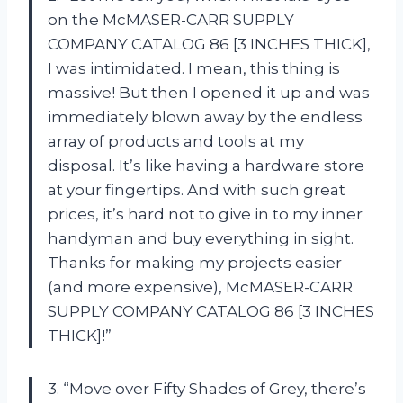
on the McMASER-CARR SUPPLY
COMPANY CATALOG 86 [3 INCHES THICK],
I was intimidated. I mean, this thing is
massive! But then I opened it up and was
immediately blown away by the endless
array of products and tools at my
disposal. It’s like having a hardware store
at your fingertips. And with such great
prices, it’s hard not to give in to my inner
handyman and buy everything in sight.
Thanks for making my projects easier
(and more expensive), McMASER-CARR
SUPPLY COMPANY CATALOG 86 [3 INCHES
THICK]!”
3. “Move over Fifty Shades of Grey, there’s