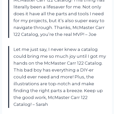
literally been a lifesaver for me. Not only
does it have all the parts and tools I need
for my projects, but it’s also super easy to
navigate through. Thanks, McMaster Carr
122 Catalog, you’re the real MVP! – Joe
Let me just say, I never knew a catalog
could bring me so much joy until I got my
hands on the McMaster Carr 122 Catalog.
This bad boy has everything a DIY-er
could ever need and more! Plus, the
illustrations are top-notch and make
finding the right parts a breeze. Keep up
the good work, McMaster Carr 122
Catalog! – Sarah