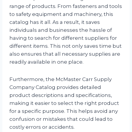
range of products. From fasteners and tools
to safety equipment and machinery, this
catalog has it all. As a result, it saves
individuals and businesses the hassle of
having to search for different suppliers for
different items. This not only saves time but
also ensures that all necessary supplies are
readily available in one place.
Furthermore, the McMaster Carr Supply
Company Catalog provides detailed
product descriptions and specifications,
making it easier to select the right product
for a specific purpose. This helps avoid any
confusion or mistakes that could lead to
costly errors or accidents.