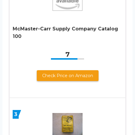
McMaster-Carr Supply Company Catalog
100
7
Check Price on Amazon
3