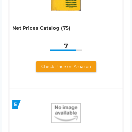
Net Prices Catalog (75)
7
Check Price on Amazon
5