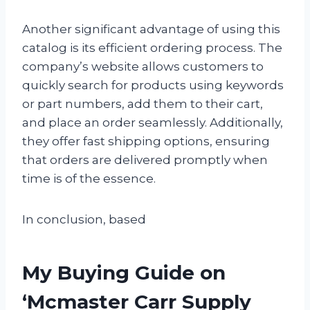
Another significant advantage of using this
catalog is its efficient ordering process. The
company’s website allows customers to
quickly search for products using keywords
or part numbers, add them to their cart,
and place an order seamlessly. Additionally,
they offer fast shipping options, ensuring
that orders are delivered promptly when
time is of the essence.
In conclusion, based
My Buying Guide on
‘Mcmaster Carr Supply