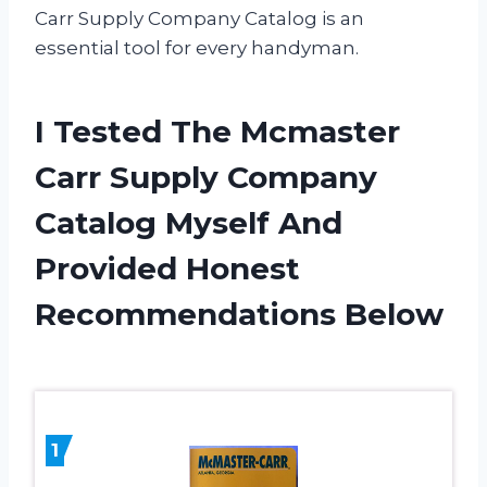
Carr Supply Company Catalog is an
essential tool for every handyman.
I Tested The Mcmaster
Carr Supply Company
Catalog Myself And
Provided Honest
Recommendations Below
1