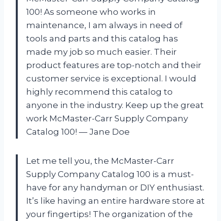
100! As someone who works in
maintenance, I am always in need of
tools and parts and this catalog has
made my job so much easier. Their
product features are top-notch and their
customer service is exceptional. I would
highly recommend this catalog to
anyone in the industry. Keep up the great
work McMaster-Carr Supply Company
Catalog 100! — Jane Doe
Let me tell you, the McMaster-Carr
Supply Company Catalog 100 is a must-
have for any handyman or DIY enthusiast.
It’s like having an entire hardware store at
your fingertips! The organization of the