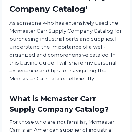
Company Catalog’
As someone who has extensively used the
Mcmaster Carr Supply Company Catalog for
purchasing industrial parts and supplies, I
understand the importance of a well-
organized and comprehensive catalog. In
this buying guide, I will share my personal
experience and tips for navigating the
Mcmaster Carr catalog efficiently.
What is Mcmaster Carr
Supply Company Catalog?
For those who are not familiar, Mcmaster
Carr is an American supplier of industrial