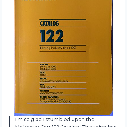
I’m so glad I stumbled upon the
McMaster Carr 122 Catalog! This thing has