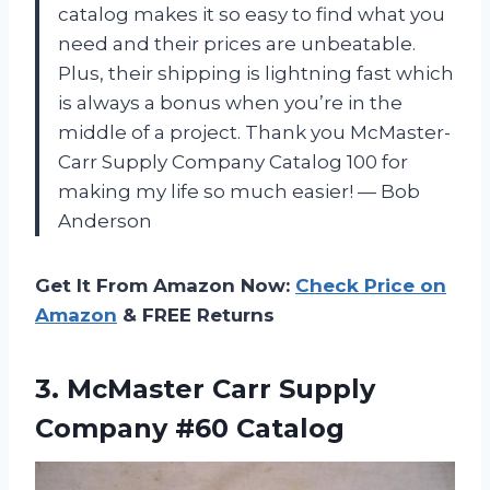
catalog makes it so easy to find what you
need and their prices are unbeatable.
Plus, their shipping is lightning fast which
is always a bonus when you’re in the
middle of a project. Thank you McMaster-
Carr Supply Company Catalog 100 for
making my life so much easier! — Bob
Anderson
Get It From Amazon Now:
Check Price on
Amazon
& FREE Returns
3.
McMaster Carr Supply
Company #60 Catalog