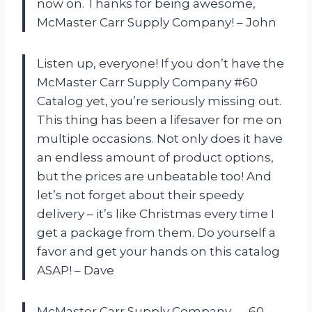
now on. Thanks for being awesome,
McMaster Carr Supply Company! – John
Listen up, everyone! If you don’t have the
McMaster Carr Supply Company #60
Catalog yet, you’re seriously missing out.
This thing has been a lifesaver for me on
multiple occasions. Not only does it have
an endless amount of product options,
but the prices are unbeatable too! And
let’s not forget about their speedy
delivery – it’s like Christmas every time I
get a package from them. Do yourself a
favor and get your hands on this catalog
ASAP! – Dave
McMaster Carr Supply Company — 60