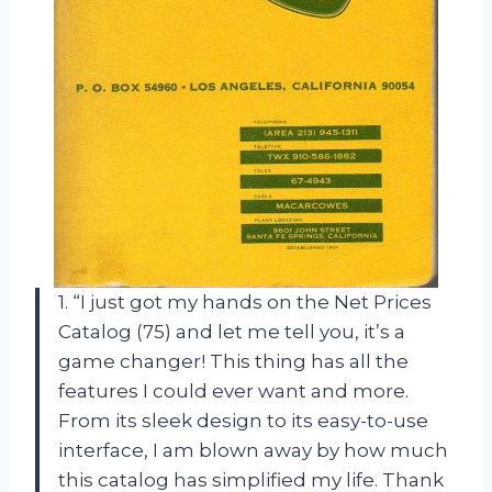
1. “I just got my hands on the Net Prices
Catalog (75) and let me tell you, it’s a
game changer! This thing has all the
features I could ever want and more.
From its sleek design to its easy-to-use
interface, I am blown away by how much
this catalog has simplified my life. Thank