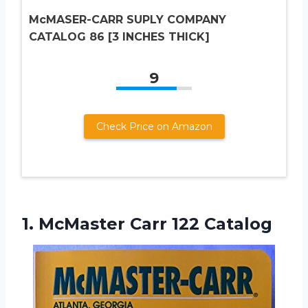
McMASER-CARR SUPLY COMPANY
CATALOG 86 [3 INCHES THICK]
9
Check Price on Amazon
1.
McMaster Carr 122 Catalog