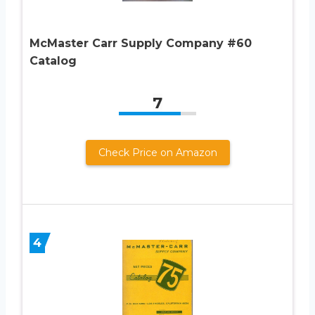
McMaster Carr Supply Company #60
Catalog
7
Check Price on Amazon
4