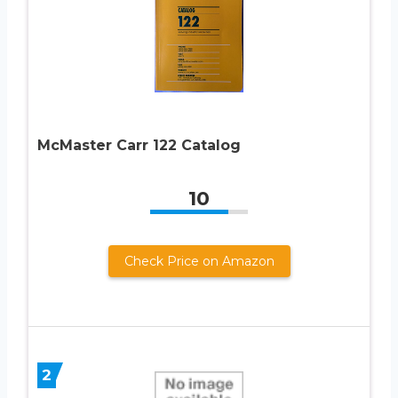
McMaster Carr 122 Catalog
10
Check Price on Amazon
2