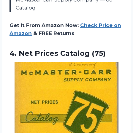
Catalog
Get It From Amazon Now:
Check Price on
Amazon
& FREE Returns
4.
Net Prices Catalog (75)