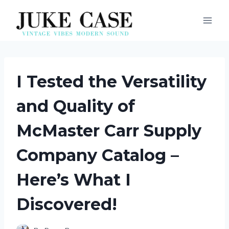
Skip
to
content
I Tested the Versatility
and Quality of
McMaster Carr Supply
Company Catalog –
Here’s What I
Discovered!