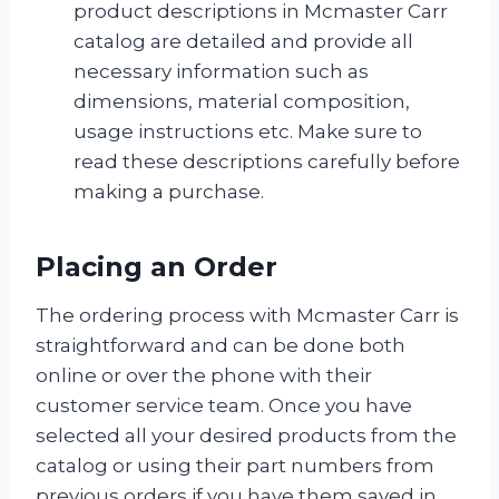
product descriptions in Mcmaster Carr
catalog are detailed and provide all
necessary information such as
dimensions, material composition,
usage instructions etc. Make sure to
read these descriptions carefully before
making a purchase.
Placing an Order
The ordering process with Mcmaster Carr is
straightforward and can be done both
online or over the phone with their
customer service team. Once you have
selected all your desired products from the
catalog or using their part numbers from
previous orders if you have them saved in