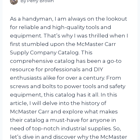
By
Perry Brown
As a handyman, I am always on the lookout
for reliable and high-quality tools and
equipment. That’s why I was thrilled when I
first stumbled upon the McMaster Carr
Supply Company Catalog. This
comprehensive catalog has been a go-to
resource for professionals and DIY
enthusiasts alike for over a century. From
screws and bolts to power tools and safety
equipment, this catalog has it all. In this
article, I will delve into the history of
McMaster Carr and explore what makes
their catalog a must-have for anyone in
need of top-notch industrial supplies. So,
let’s dive in and discover why the McMaster