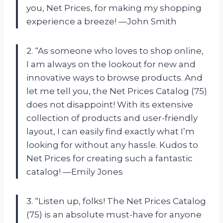
you, Net Prices, for making my shopping
experience a breeze! —John Smith
2. “As someone who loves to shop online,
I am always on the lookout for new and
innovative ways to browse products. And
let me tell you, the Net Prices Catalog (75)
does not disappoint! With its extensive
collection of products and user-friendly
layout, I can easily find exactly what I’m
looking for without any hassle. Kudos to
Net Prices for creating such a fantastic
catalog! —Emily Jones
3. “Listen up, folks! The Net Prices Catalog
(75) is an absolute must-have for anyone