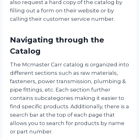
also request a hard copy of the catalog by
filling out a form on their website or by
calling their customer service number.
Navigating through the
Catalog
The Mcmaster Carr catalog is organized into
different sections such as raw materials,
fasteners, power transmission, plumbing &
pipe fittings, etc. Each section further
contains subcategories making it easier to
find specific products. Additionally, there is a
search bar at the top of each page that
allows you to search for products by name
or part number.