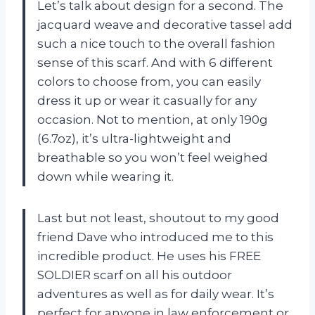
Let’s talk about design for a second. The
jacquard weave and decorative tassel add
such a nice touch to the overall fashion
sense of this scarf. And with 6 different
colors to choose from, you can easily
dress it up or wear it casually for any
occasion. Not to mention, at only 190g
(6.7oz), it’s ultra-lightweight and
breathable so you won’t feel weighed
down while wearing it.
Last but not least, shoutout to my good
friend Dave who introduced me to this
incredible product. He uses his FREE
SOLDIER scarf on all his outdoor
adventures as well as for daily wear. It’s
perfect for anyone in law enforcement or