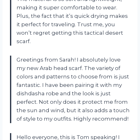
making it super comfortable to wear.
Plus, the fact that it’s quick drying makes
it perfect for traveling. Trust me, you
won’t regret getting this tactical desert
scarf.
Greetings from Sarah! I absolutely love
my new Arab head scarf. The variety of
colors and patterns to choose from is just
fantastic. I have been pairing it with my
dishdasha robe and the look is just
perfect. Not only does it protect me from
the sun and wind, but it also adds a touch
of style to my outfits. Highly recommend!
Hello everyone, this is Tom speaking! I