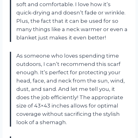
soft and comfortable. I love how it’s
quick-drying and doesn’t fade or wrinkle.
Plus, the fact that it can be used for so
many things like a neck warmer or even a
blanket just makes it even better!
As someone who loves spending time
outdoors, I can’t recommend this scarf
enough. It’s perfect for protecting your
head, face, and neck from the sun, wind,
dust, and sand. And let me tell you, it
does the job efficiently! The appropriate
size of 43×43 inches allows for optimal
coverage without sacrificing the stylish
look of a shemagh.