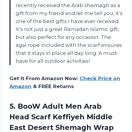
recently received the Arab shemagh as a
gift from my friend and let me tell you, it’s
one of the best gifts I have ever received.
It’s not just a great Ramadan Islamic gift,
but also perfect for any occasion. The
agal rope included with the scarf ensures
that it stays in place all day long. A must-
have for all outdoor activities!
Get It From Amazon Now:
Check Price on
Amazon
& FREE Returns
5. BooW Adult Men Arab
Head Scarf Keffiyeh Middle
East Desert Shemagh Wrap