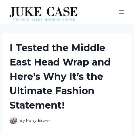
Skip
to
content
I Tested the Middle
East Head Wrap and
Here’s Why It’s the
Ultimate Fashion
Statement!
By
Perry Brown