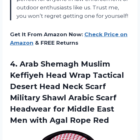
outdoor enthusiasts like us. Trust me,
you won’t regret getting one for yourself!
Get It From Amazon Now:
Check Price on
Amazon
& FREE Returns
4. Arab Shemagh Muslim
Keffiyeh Head Wrap Tactical
Desert Head Neck Scarf
Military Shawl Arabic Scarf
Headwear for Middle East
Men
with Agal Rope Red