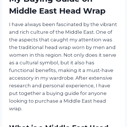
Middle East Head Wrap
I have always been fascinated by the vibrant
and rich culture of the Middle East. One of
the aspects that caught my attention was
the traditional head wrap worn by men and
women in this region. Not only does it serve
as a cultural symbol, but it also has
functional benefits, making it a must-have
accessory in my wardrobe. After extensive
research and personal experience, I have
put together a buying guide for anyone
looking to purchase a Middle East head
wrap.