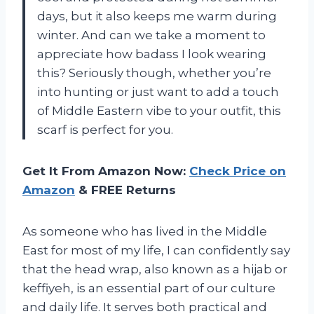
days, but it also keeps me warm during
winter. And can we take a moment to
appreciate how badass I look wearing
this? Seriously though, whether you’re
into hunting or just want to add a touch
of Middle Eastern vibe to your outfit, this
scarf is perfect for you.
Get It From Amazon Now:
Check Price on
Amazon
& FREE Returns
As someone who has lived in the Middle
East for most of my life, I can confidently say
that the head wrap, also known as a hijab or
keffiyeh, is an essential part of our culture
and daily life. It serves both practical and