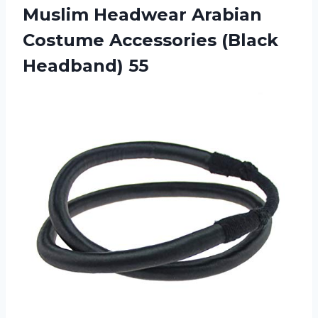
Muslim Headwear Arabian
Costume
Accessories (Black
Headband) 55