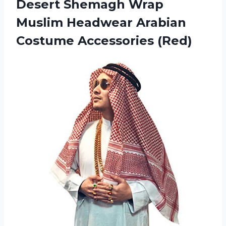
Desert Shemagh Wrap
Muslim Headwear Arabian
Costume Accessories (Red)