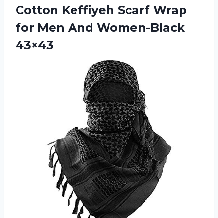
Cotton Keffiyeh Scarf Wrap
for
Men And Women-Black
43×43