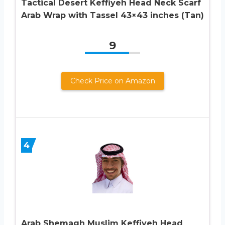
Tactical Desert Keffiyeh Head Neck Scarf
Arab Wrap with Tassel 43×43 inches (Tan)
9
Check Price on Amazon
4
Arab Shemagh Muslim Keffiyeh Head