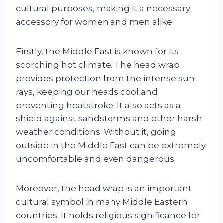
cultural purposes, making it a necessary
accessory for women and men alike.
Firstly, the Middle East is known for its
scorching hot climate. The head wrap
provides protection from the intense sun
rays, keeping our heads cool and
preventing heatstroke. It also acts as a
shield against sandstorms and other harsh
weather conditions. Without it, going
outside in the Middle East can be extremely
uncomfortable and even dangerous.
Moreover, the head wrap is an important
cultural symbol in many Middle Eastern
countries. It holds religious significance for