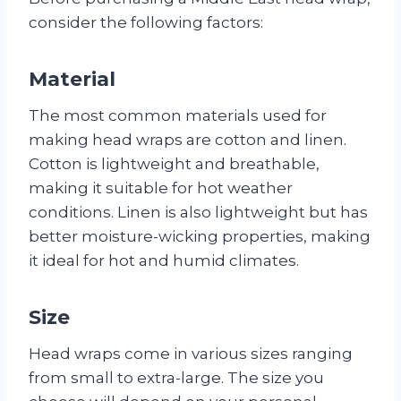
consider the following factors:
Material
The most common materials used for
making head wraps are cotton and linen.
Cotton is lightweight and breathable,
making it suitable for hot weather
conditions. Linen is also lightweight but has
better moisture-wicking properties, making
it ideal for hot and humid climates.
Size
Head wraps come in various sizes ranging
from small to extra-large. The size you