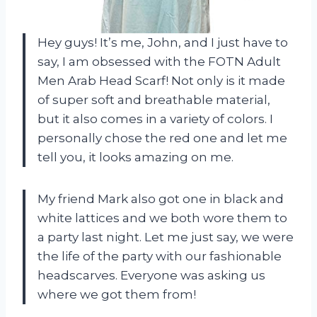
Hey guys! It’s me, John, and I just have to
say, I am obsessed with the FOTN Adult
Men Arab Head Scarf! Not only is it made
of super soft and breathable material,
but it also comes in a variety of colors. I
personally chose the red one and let me
tell you, it looks amazing on me.
My friend Mark also got one in black and
white lattices and we both wore them to
a party last night. Let me just say, we were
the life of the party with our fashionable
headscarves. Everyone was asking us
where we got them from!