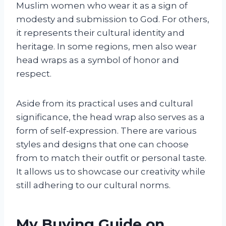
Muslim women who wear it as a sign of
modesty and submission to God. For others,
it represents their cultural identity and
heritage. In some regions, men also wear
head wraps as a symbol of honor and
respect.
Aside from its practical uses and cultural
significance, the head wrap also serves as a
form of self-expression. There are various
styles and designs that one can choose
from to match their outfit or personal taste.
It allows us to showcase our creativity while
still adhering to our cultural norms.
My Buying Guide on