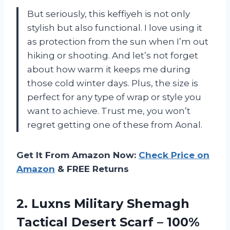
But seriously, this keffiyeh is not only
stylish but also functional. I love using it
as protection from the sun when I’m out
hiking or shooting. And let’s not forget
about how warm it keeps me during
those cold winter days. Plus, the size is
perfect for any type of wrap or style you
want to achieve. Trust me, you won’t
regret getting one of these from Aonal.
Get It From Amazon Now:
Check Price on
Amazon
& FREE Returns
2. Luxns Military Shemagh
Tactical Desert Scarf – 100%