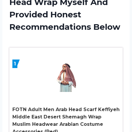
Head Wrap Myself And
Provided Honest
Recommendations Below
1
FOTN Adult Men Arab Head Scarf Keffiyeh
Middle East Desert Shemagh Wrap
Muslim Headwear Arabian Costume
Accessories (Red)