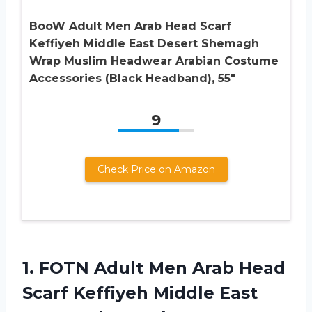
BooW Adult Men Arab Head Scarf
Keffiyeh Middle East Desert Shemagh
Wrap Muslim Headwear Arabian Costume
Accessories (Black Headband), 55″
9
Check Price on Amazon
1.
FOTN Adult Men
Arab Head
Scarf Keffiyeh Middle East