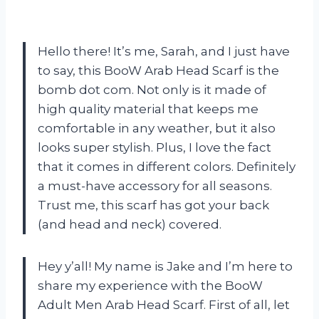
Hello there! It’s me, Sarah, and I just have
to say, this BooW Arab Head Scarf is the
bomb dot com. Not only is it made of
high quality material that keeps me
comfortable in any weather, but it also
looks super stylish. Plus, I love the fact
that it comes in different colors. Definitely
a must-have accessory for all seasons.
Trust me, this scarf has got your back
(and head and neck) covered.
Hey y’all! My name is Jake and I’m here to
share my experience with the BooW
Adult Men Arab Head Scarf. First of all, let