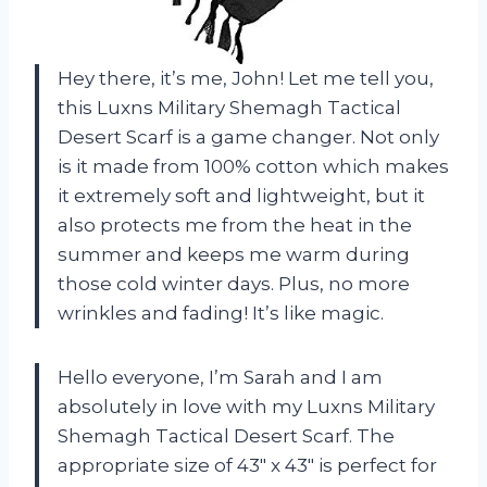
Hey there, it’s me, John! Let me tell you,
this Luxns Military Shemagh Tactical
Desert Scarf is a game changer. Not only
is it made from 100% cotton which makes
it extremely soft and lightweight, but it
also protects me from the heat in the
summer and keeps me warm during
those cold winter days. Plus, no more
wrinkles and fading! It’s like magic.
Hello everyone, I’m Sarah and I am
absolutely in love with my Luxns Military
Shemagh Tactical Desert Scarf. The
appropriate size of 43″ x 43″ is perfect for