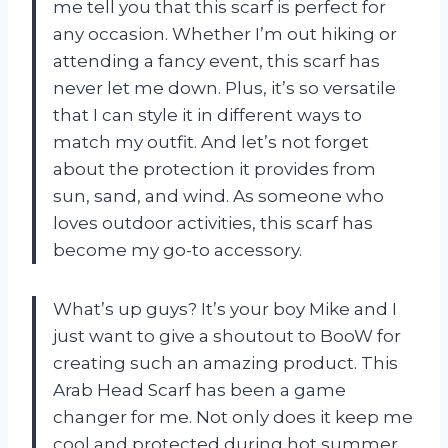
me tell you that this scarf is perfect for
any occasion. Whether I’m out hiking or
attending a fancy event, this scarf has
never let me down. Plus, it’s so versatile
that I can style it in different ways to
match my outfit. And let’s not forget
about the protection it provides from
sun, sand, and wind. As someone who
loves outdoor activities, this scarf has
become my go-to accessory.
What’s up guys? It’s your boy Mike and I
just want to give a shoutout to BooW for
creating such an amazing product. This
Arab Head Scarf has been a game
changer for me. Not only does it keep me
cool and protected during hot summer