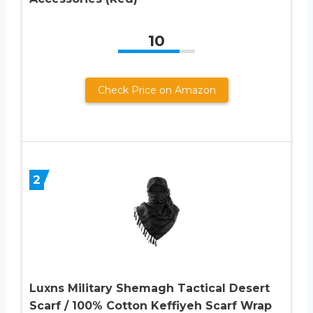
10
Check Price on Amazon
2
Luxns Military Shemagh Tactical Desert
Scarf / 100% Cotton Keffiyeh Scarf Wrap