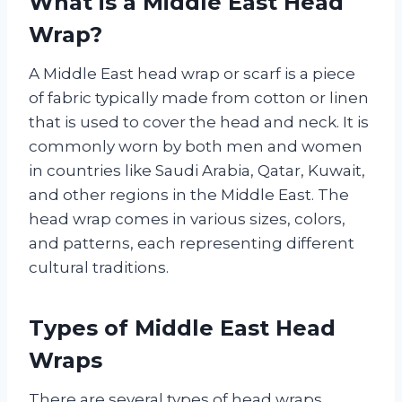
What is a Middle East Head
Wrap?
A Middle East head wrap or scarf is a piece
of fabric typically made from cotton or linen
that is used to cover the head and neck. It is
commonly worn by both men and women
in countries like Saudi Arabia, Qatar, Kuwait,
and other regions in the Middle East. The
head wrap comes in various sizes, colors,
and patterns, each representing different
cultural traditions.
Types of Middle East Head
Wraps
There are several types of head wraps