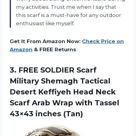
my activities. Trust me when I say that
this scarf is a must-have for any outdoor
enthusiast like myself.
Get It From Amazon Now:
Check Price on
Amazon
& FREE Returns
3.
FREE SOLDIER Scarf
Military Shemagh Tactical
Desert Keffiyeh Head Neck
Scarf Arab Wrap with Tassel
43×43 inches (Tan)