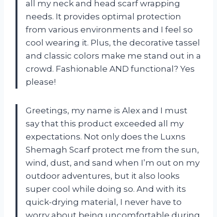
all my neck and head scarf wrapping
needs. It provides optimal protection
from various environments and I feel so
cool wearing it. Plus, the decorative tassel
and classic colors make me stand out in a
crowd. Fashionable AND functional? Yes
please!
Greetings, my name is Alex and I must
say that this product exceeded all my
expectations. Not only does the Luxns
Shemagh Scarf protect me from the sun,
wind, dust, and sand when I’m out on my
outdoor adventures, but it also looks
super cool while doing so. And with its
quick-drying material, I never have to
worry about being uncomfortable during