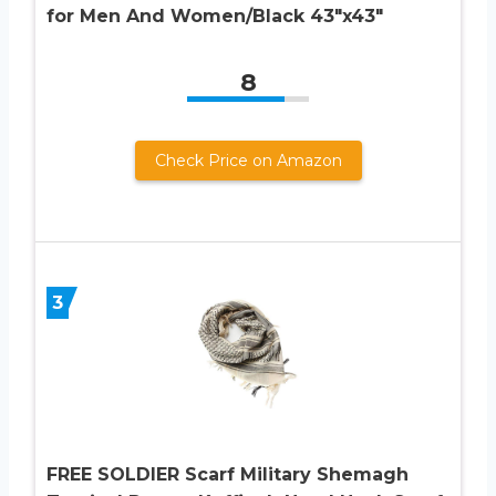
for Men And Women/Black 43″x43″
8
Check Price on Amazon
3
FREE SOLDIER Scarf Military Shemagh