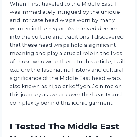
When I first traveled to the Middle East, I
was immediately intrigued by the unique
and intricate head wraps worn by many
women in the region. As I delved deeper
into the culture and traditions, I discovered
that these head wraps hold a significant
meaning and play a crucial role in the lives
of those who wear them. In this article, I will
explore the fascinating history and cultural
significance of the Middle East head wrap,
also known as hijab or keffiyeh. Join me on
this journey as we uncover the beauty and
complexity behind this iconic garment.
I Tested The Middle East