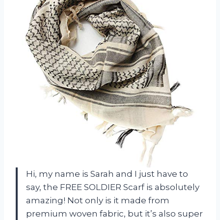
Hi, my name is Sarah and I just have to
say, the FREE SOLDIER Scarf is absolutely
amazing! Not only is it made from
premium woven fabric, but it’s also super