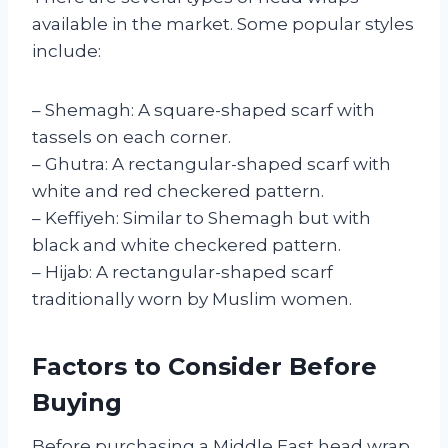
available in the market. Some popular styles
include:
– Shemagh: A square-shaped scarf with
tassels on each corner.
– Ghutra: A rectangular-shaped scarf with
white and red checkered pattern.
– Keffiyeh: Similar to Shemagh but with
black and white checkered pattern.
– Hijab: A rectangular-shaped scarf
traditionally worn by Muslim women.
Factors to Consider Before
Buying
Before purchasing a Middle East head wrap,