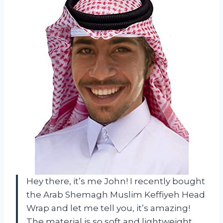
Hey there, it’s me John! I recently bought
the Arab Shemagh Muslim Keffiyeh Head
Wrap and let me tell you, it’s amazing!
The material is so soft and lightweight,