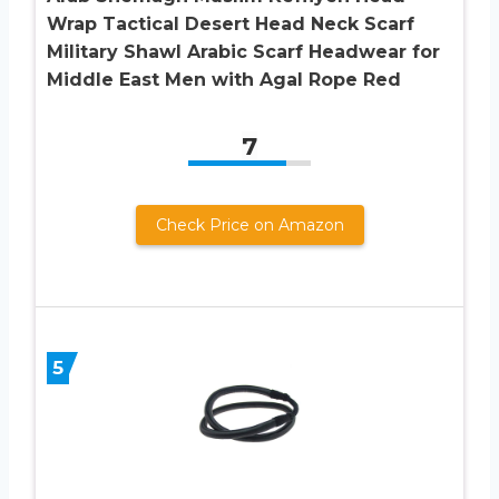
Wrap Tactical Desert Head Neck Scarf
Military Shawl Arabic Scarf Headwear for
Middle East Men with Agal Rope Red
7
Check Price on Amazon
5