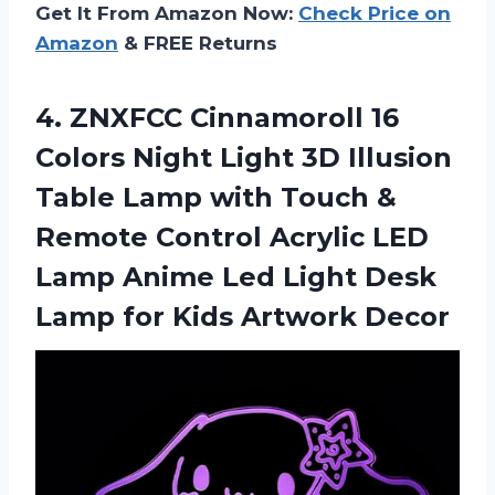
Get It From Amazon Now:
Check Price on
Amazon
& FREE Returns
4. ZNXFCC Cinnamoroll 16
Colors Night Light 3D Illusion
Table Lamp with Touch &
Remote Control Acrylic LED
Lamp Anime Led Light Desk
Lamp
for Kids Artwork Decor