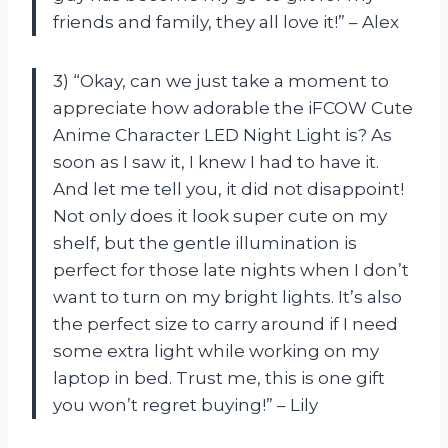
friends and family, they all love it!” – Alex
3) “Okay, can we just take a moment to
appreciate how adorable the iFCOW Cute
Anime Character LED Night Light is? As
soon as I saw it, I knew I had to have it.
And let me tell you, it did not disappoint!
Not only does it look super cute on my
shelf, but the gentle illumination is
perfect for those late nights when I don’t
want to turn on my bright lights. It’s also
the perfect size to carry around if I need
some extra light while working on my
laptop in bed. Trust me, this is one gift
you won’t regret buying!” – Lily