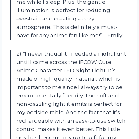
me while I sleep. Plus, the gentle
illumination is perfect for reducing
eyestrain and creating a cozy
atmosphere. This is definitely a must-
have for any anime fan like me!” – Emily
2) “I never thought I needed a night light
until I came across the iFCOW Cute
Anime Character LED Night Light. It’s
made of high quality material, which is
important to me since I always try to be
environmentally friendly. The soft and
non-dazzling light it emits is perfect for
my bedside table. And the fact that it’s
rechargeable with an easy-to-use switch
control makes it even better. This little
guy has become my go-to gift for my