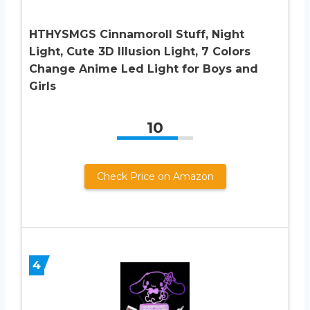
HTHYSMGS Cinnamoroll Stuff, Night
Light, Cute 3D Illusion Light, 7 Colors
Change Anime Led Light for Boys and
Girls
10
Check Price on Amazon
4