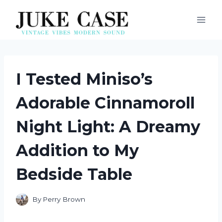
Skip
to
content
I Tested Miniso’s
Adorable Cinnamoroll
Night Light: A Dreamy
Addition to My
Bedside Table
By
Perry Brown