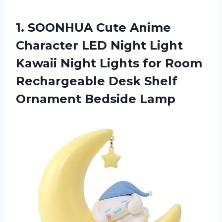
1. SOONHUA Cute Anime
Character LED Night Light
Kawaii Night Lights for Room
Rechargeable Desk
Shelf
Ornament Bedside Lamp