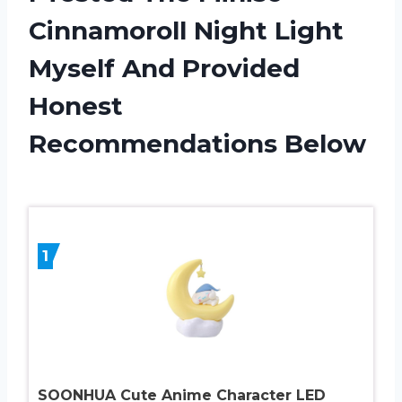
Cinnamoroll Night Light
Myself And Provided
Honest
Recommendations Below
1
SOONHUA Cute Anime Character LED