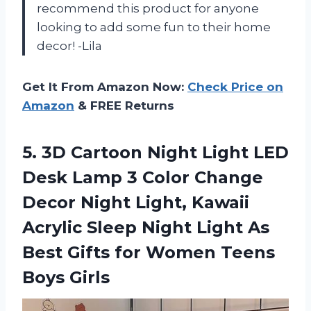
recommend this product for anyone
looking to add some fun to their home
decor! -Lila
Get It From Amazon Now:
Check Price on
Amazon
& FREE Returns
5. 3D Cartoon Night Light LED
Desk Lamp 3 Color Change
Decor Night Light, Kawaii
Acrylic Sleep Night Light As
Best Gifts for
Women Teens
Boys Girls