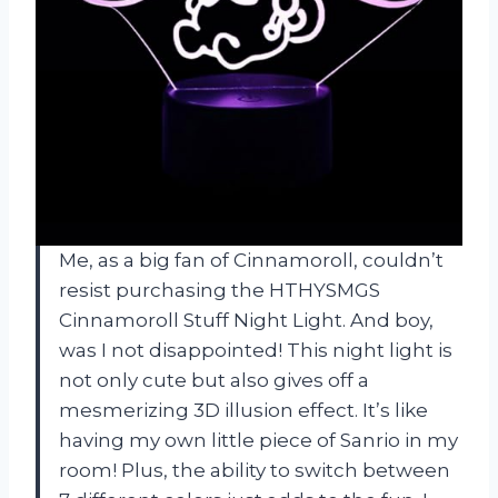
Me, as a big fan of Cinnamoroll, couldn’t
resist purchasing the HTHYSMGS
Cinnamoroll Stuff Night Light. And boy,
was I not disappointed! This night light is
not only cute but also gives off a
mesmerizing 3D illusion effect. It’s like
having my own little piece of Sanrio in my
room! Plus, the ability to switch between