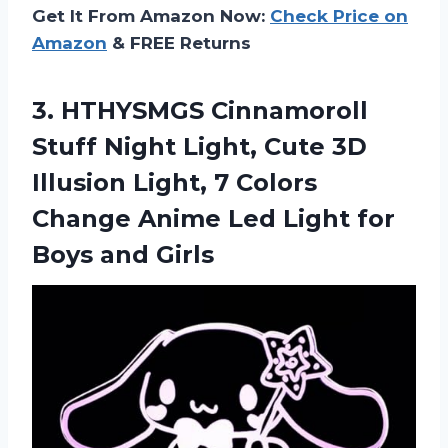
Get It From Amazon Now:
Check Price on
Amazon
& FREE Returns
3. HTHYSMGS Cinnamoroll
Stuff Night Light, Cute 3D
Illusion Light, 7 Colors
Change Anime Led Light
for
Boys and Girls