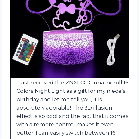
I just received the ZNXFCC Cinnamoroll 16
Colors Night Light as a gift for my niece’s
birthday and let me tell you, it is
absolutely adorable! The 3D illusion
effect is so cool and the fact that it comes
with a remote control makes it even
better. I can easily switch between 16