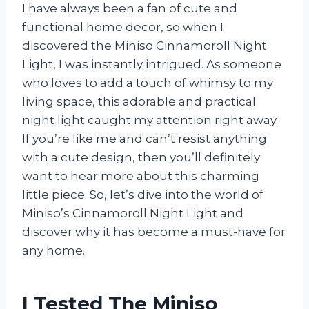
I have always been a fan of cute and
functional home decor, so when I
discovered the Miniso Cinnamoroll Night
Light, I was instantly intrigued. As someone
who loves to add a touch of whimsy to my
living space, this adorable and practical
night light caught my attention right away.
If you’re like me and can’t resist anything
with a cute design, then you’ll definitely
want to hear more about this charming
little piece. So, let’s dive into the world of
Miniso’s Cinnamoroll Night Light and
discover why it has become a must-have for
any home.
I Tested The Miniso