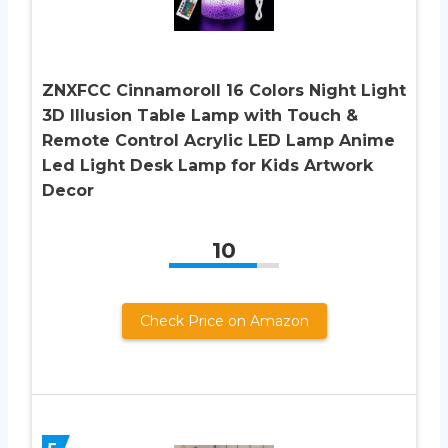
ZNXFCC Cinnamoroll 16 Colors Night Light
3D Illusion Table Lamp with Touch &
Remote Control Acrylic LED Lamp Anime
Led Light Desk Lamp for Kids Artwork
Decor
10
Check Price on Amazon