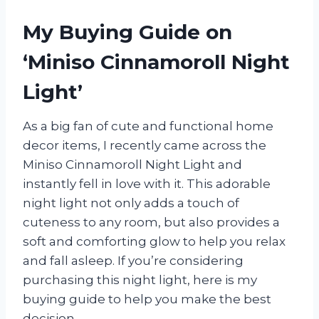
My Buying Guide on
‘Miniso Cinnamoroll Night
Light’
As a big fan of cute and functional home
decor items, I recently came across the
Miniso Cinnamoroll Night Light and
instantly fell in love with it. This adorable
night light not only adds a touch of
cuteness to any room, but also provides a
soft and comforting glow to help you relax
and fall asleep. If you’re considering
purchasing this night light, here is my
buying guide to help you make the best
decision.