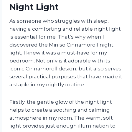
Night Light
As someone who struggles with sleep,
having a comforting and reliable night light
is essential for me. That’s why when I
discovered the Miniso Cinnamoroll night
light, I knew it was a must-have for my
bedroom. Not only is it adorable with its
iconic Cinnamoroll design, but it also serves
several practical purposes that have made it
a staple in my nightly routine.
Firstly, the gentle glow of the night light
helps to create a soothing and calming
atmosphere in my room. The warm, soft
light provides just enough illumination to