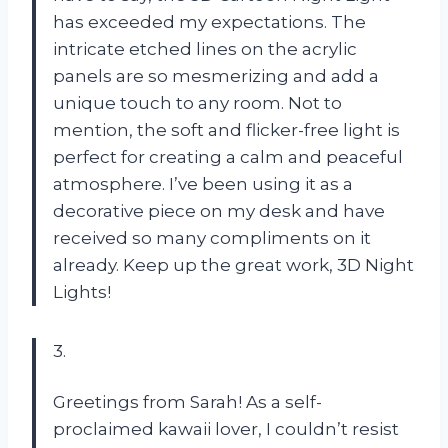
has exceeded my expectations. The
intricate etched lines on the acrylic
panels are so mesmerizing and add a
unique touch to any room. Not to
mention, the soft and flicker-free light is
perfect for creating a calm and peaceful
atmosphere. I’ve been using it as a
decorative piece on my desk and have
received so many compliments on it
already. Keep up the great work,
3D Night
Lights
!
3.
Greetings from Sarah! As a self-
proclaimed kawaii lover, I couldn’t resist