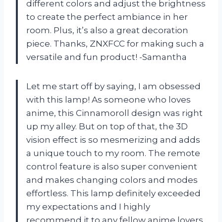
different colors and adjust the brightness
to create the perfect ambiance in her
room. Plus, it’s also a great decoration
piece. Thanks, ZNXFCC for making such a
versatile and fun product! -Samantha
Let me start off by saying, I am obsessed
with this lamp! As someone who loves
anime, this Cinnamoroll design was right
up my alley. But on top of that, the 3D
vision effect is so mesmerizing and adds
a unique touch to my room. The remote
control feature is also super convenient
and makes changing colors and modes
effortless. This lamp definitely exceeded
my expectations and I highly
recommend it to any fellow anime lovers