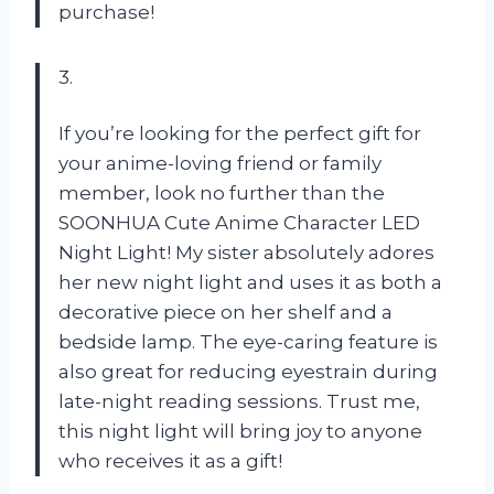
purchase!
3.
If you’re looking for the perfect gift for
your anime-loving friend or family
member, look no further than the
SOONHUA Cute Anime Character LED
Night Light! My sister absolutely adores
her new night light and uses it as both a
decorative piece on her shelf and a
bedside lamp. The eye-caring feature is
also great for reducing eyestrain during
late-night reading sessions. Trust me,
this night light will bring joy to anyone
who receives it as a gift!