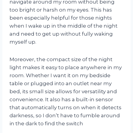
navigate around my room without being
too bright or harsh on my eyes. This has
been especially helpful for those nights
when I wake up in the middle of the night
and need to get up without fully waking
myself up.
Moreover, the compact size of the night
light makes it easy to place anywhere in my
room. Whether I want it on my bedside
table or plugged into an outlet near my
bed, its small size allows for versatility and
convenience. It also has a built-in sensor
that automatically turns on when it detects
darkness, so I don’t have to fumble around
in the dark to find the switch