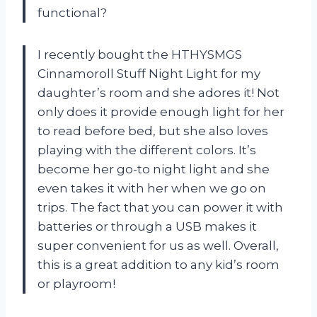
functional?
I recently bought the HTHYSMGS
Cinnamoroll Stuff Night Light for my
daughter’s room and she adores it! Not
only does it provide enough light for her
to read before bed, but she also loves
playing with the different colors. It’s
become her go-to night light and she
even takes it with her when we go on
trips. The fact that you can power it with
batteries or through a USB makes it
super convenient for us as well. Overall,
this is a great addition to any kid’s room
or playroom!