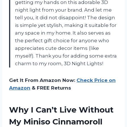
getting my hands on this adorable 3D
night light from your brand. And let me
tell you, it did not disappoint! The design
is simple yet stylish, making it suitable for
any space in my home. It also serves as
the perfect gift choice for anyone who
appreciates cute decor items (like
myself). Thank you for adding some extra
charm to my room,
3D Night Lights
!
Get It From Amazon Now:
Check Price on
Amazon
& FREE Returns
Why I Can’t Live Without
My Miniso Cinnamoroll