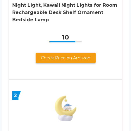
Night Light, Kawaii Night Lights for Room
Rechargeable Desk Shelf Ornament
Bedside Lamp
10
Check Price on Amazon
2