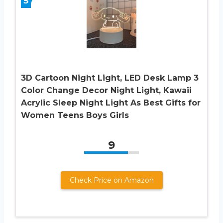
5
3D Cartoon Night Light, LED Desk Lamp 3
Color Change Decor Night Light, Kawaii
Acrylic Sleep Night Light As Best Gifts for
Women Teens Boys Girls
9
Check Price on Amazon