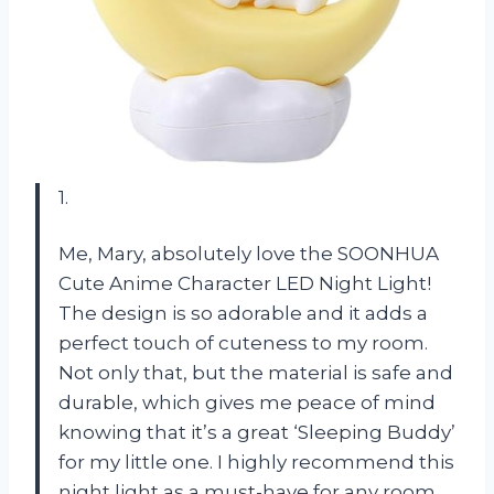
1.
Me, Mary, absolutely love the SOONHUA
Cute Anime Character LED Night Light!
The design is so adorable and it adds a
perfect touch of cuteness to my room.
Not only that, but the material is safe and
durable, which gives me peace of mind
knowing that it’s a great ‘Sleeping Buddy’
for my little one. I highly recommend this
night light as a must-have for any room