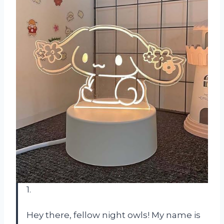
1.
Hey there, fellow night owls! My name is