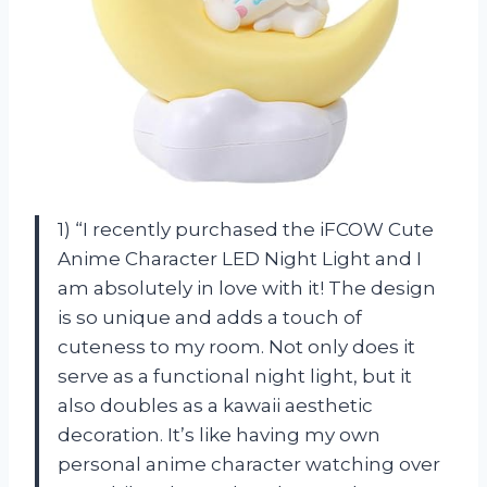
1) “I recently purchased the iFCOW Cute
Anime Character LED Night Light and I
am absolutely in love with it! The design
is so unique and adds a touch of
cuteness to my room. Not only does it
serve as a functional night light, but it
also doubles as a kawaii aesthetic
decoration. It’s like having my own
personal anime character watching over