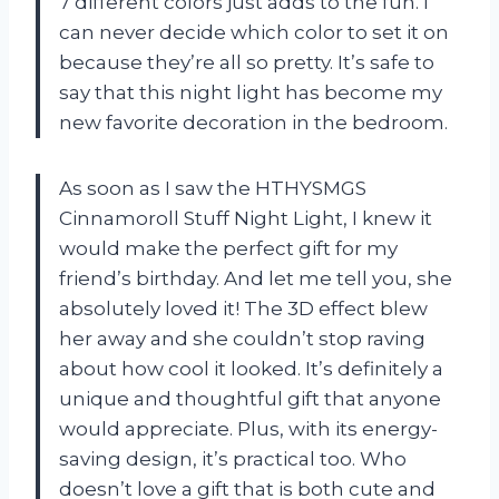
7 different colors just adds to the fun. I
can never decide which color to set it on
because they’re all so pretty. It’s safe to
say that this night light has become my
new favorite decoration in the bedroom.
As soon as I saw the HTHYSMGS
Cinnamoroll Stuff Night Light, I knew it
would make the perfect gift for my
friend’s birthday. And let me tell you, she
absolutely loved it! The 3D effect blew
her away and she couldn’t stop raving
about how cool it looked. It’s definitely a
unique and thoughtful gift that anyone
would appreciate. Plus, with its energy-
saving design, it’s practical too. Who
doesn’t love a gift that is both cute and