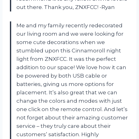
out there. Thank you, ZNXFCC! -Ryan
Me and my family recently redecorated
our living room and we were looking for
some cute decorations when we
stumbled upon this Cinnamoroll night
light from ZNXFCC. It was the perfect
addition to our space! We love how it can
be powered by both USB cable or
batteries, giving us more options for
placement. It’s also great that we can
change the colors and modes with just
one click on the remote control. And let’s
not forget about their amazing customer
service – they truly care about their
customers’ satisfaction. Highly