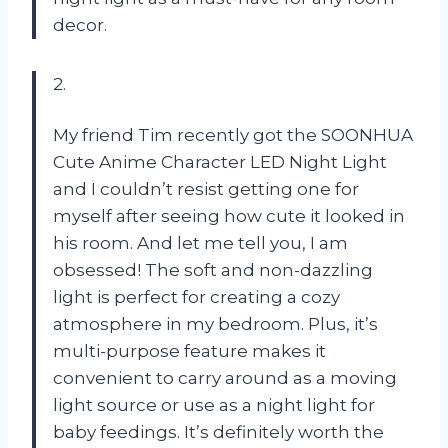
decor.
2.
My friend Tim recently got the SOONHUA
Cute Anime Character LED Night Light
and I couldn’t resist getting one for
myself after seeing how cute it looked in
his room. And let me tell you, I am
obsessed! The soft and non-dazzling
light is perfect for creating a cozy
atmosphere in my bedroom. Plus, it’s
multi-purpose feature makes it
convenient to carry around as a moving
light source or use as a night light for
baby feedings. It’s definitely worth the