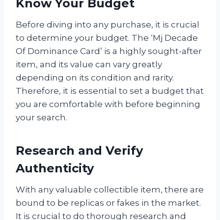
Know Your Budget
Before diving into any purchase, it is crucial
to determine your budget. The ‘Mj Decade
Of Dominance Card’ is a highly sought-after
item, and its value can vary greatly
depending on its condition and rarity.
Therefore, it is essential to set a budget that
you are comfortable with before beginning
your search.
Research and Verify
Authenticity
With any valuable collectible item, there are
bound to be replicas or fakes in the market.
It is crucial to do thorough research and