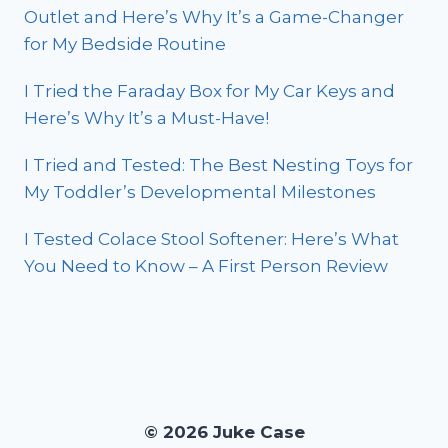
Outlet and Here’s Why It’s a Game-Changer
for My Bedside Routine
I Tried the Faraday Box for My Car Keys and
Here’s Why It’s a Must-Have!
I Tried and Tested: The Best Nesting Toys for
My Toddler’s Developmental Milestones
I Tested Colace Stool Softener: Here’s What
You Need to Know – A First Person Review
© 2026 Juke Case