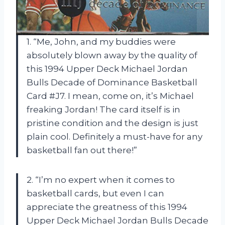
1. “Me, John, and my buddies were
absolutely blown away by the quality of
this 1994 Upper Deck Michael Jordan
Bulls Decade of Dominance Basketball
Card #J7. I mean, come on, it’s Michael
freaking Jordan! The card itself is in
pristine condition and the design is just
plain cool. Definitely a must-have for any
basketball fan out there!”
2. “I’m no expert when it comes to
basketball cards, but even I can
appreciate the greatness of this 1994
Upper Deck Michael Jordan Bulls Decade