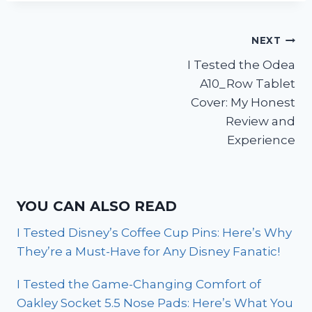
Post
NEXT
I Tested the Odea
navigation
A10_Row Tablet
Cover: My Honest
Review and
Experience
YOU CAN ALSO READ
I Tested Disney’s Coffee Cup Pins: Here’s Why
They’re a Must-Have for Any Disney Fanatic!
I Tested the Game-Changing Comfort of
Oakley Socket 5.5 Nose Pads: Here’s What You