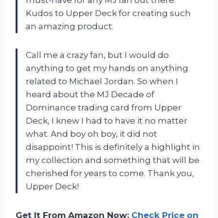
Kudos to Upper Deck for creating such
an amazing product.
Call me a crazy fan, but I would do
anything to get my hands on anything
related to Michael Jordan. So when I
heard about the MJ Decade of
Dominance trading card from Upper
Deck, I knew I had to have it no matter
what. And boy oh boy, it did not
disappoint! This is definitely a highlight in
my collection and something that will be
cherished for years to come. Thank you,
Upper Deck!
Get It From Amazon Now:
Check Price on