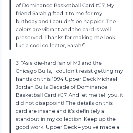
of Dominance Basketball Card #J7. My
friend Sarah gifted it to me for my
birthday and I couldn’t be happier. The
colors are vibrant and the card is well-
preserved. Thanks for making me look
like a cool collector, Sarah!”
3. “As a die-hard fan of MJ and the
Chicago Bulls, I couldn’t resist getting my
hands on this 1994 Upper Deck Michael
Jordan Bulls Decade of Dominance
Basketball Card #J7. And let me tell you, it
did not disappoint! The details on this
card are insane and it’s definitely a
standout in my collection. Keep up the
good work, Upper Deck – you’ve made a