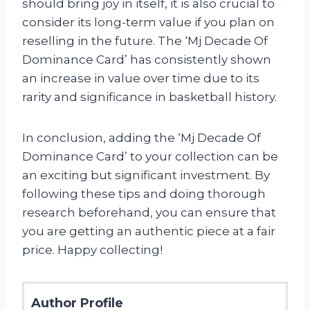
should bring joy in itself, it is also crucial to
consider its long-term value if you plan on
reselling in the future. The ‘Mj Decade Of
Dominance Card’ has consistently shown
an increase in value over time due to its
rarity and significance in basketball history.
In conclusion, adding the ‘Mj Decade Of
Dominance Card’ to your collection can be
an exciting but significant investment. By
following these tips and doing thorough
research beforehand, you can ensure that
you are getting an authentic piece at a fair
price. Happy collecting!
Author Profile