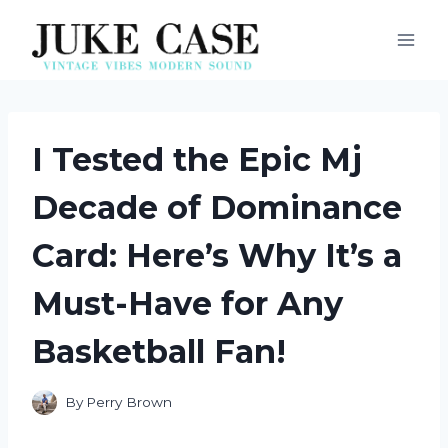
Skip
to
content
I Tested the Epic Mj
Decade of Dominance
Card: Here’s Why It’s a
Must-Have for Any
Basketball Fan!
By
Perry Brown