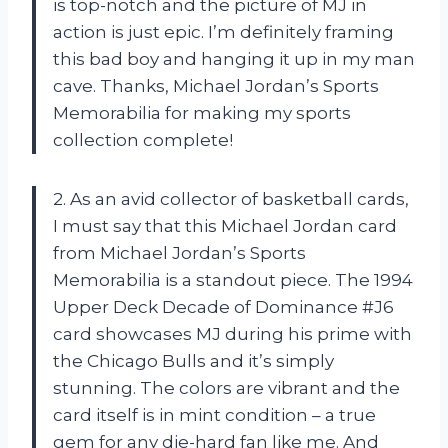
is top-notch and the picture of MJ in
action is just epic. I’m definitely framing
this bad boy and hanging it up in my man
cave. Thanks,
Michael Jordan’s Sports
Memorabilia
for making my sports
collection complete!
2. As an avid collector of basketball cards,
I must say that this Michael Jordan card
from
Michael Jordan’s Sports
Memorabilia
is a standout piece. The 1994
Upper Deck Decade of Dominance #J6
card showcases MJ during his prime with
the Chicago Bulls and it’s simply
stunning. The colors are vibrant and the
card itself is in mint condition – a true
gem for any die-hard fan like me. And