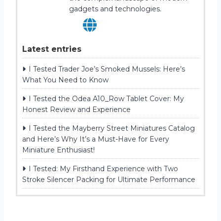
gadgets and technologies.
Latest entries
I Tested Trader Joe’s Smoked Mussels: Here’s
What You Need to Know
I Tested the Odea A10_Row Tablet Cover: My
Honest Review and Experience
I Tested the Mayberry Street Miniatures Catalog
and Here’s Why It’s a Must-Have for Every
Miniature Enthusiast!
I Tested: My Firsthand Experience with Two
Stroke Silencer Packing for Ultimate Performance