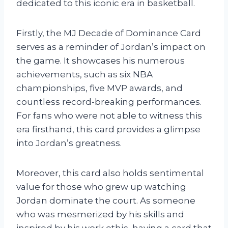
dedicated to this iconic era in basketball.
Firstly, the MJ Decade of Dominance Card
serves as a reminder of Jordan’s impact on
the game. It showcases his numerous
achievements, such as six NBA
championships, five MVP awards, and
countless record-breaking performances.
For fans who were not able to witness this
era firsthand, this card provides a glimpse
into Jordan’s greatness.
Moreover, this card also holds sentimental
value for those who grew up watching
Jordan dominate the court. As someone
who was mesmerized by his skills and
inspired by his work ethic, having a card that