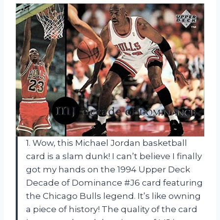
1. Wow, this Michael Jordan basketball
card is a slam dunk! I can’t believe I finally
got my hands on the 1994 Upper Deck
Decade of Dominance #J6 card featuring
the Chicago Bulls legend. It’s like owning
a piece of history! The quality of the card