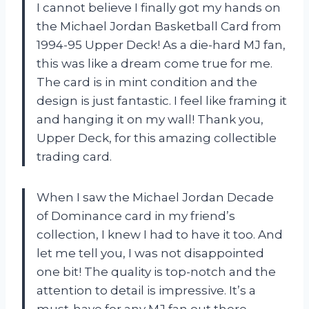
I cannot believe I finally got my hands on
the Michael Jordan Basketball Card from
1994-95 Upper Deck! As a die-hard MJ fan,
this was like a dream come true for me.
The card is in mint condition and the
design is just fantastic. I feel like framing it
and hanging it on my wall! Thank you,
Upper Deck, for this amazing collectible
trading card.
When I saw the Michael Jordan Decade
of Dominance card in my friend’s
collection, I knew I had to have it too. And
let me tell you, I was not disappointed
one bit! The quality is top-notch and the
attention to detail is impressive. It’s a
must-have for any MJ fan out there.