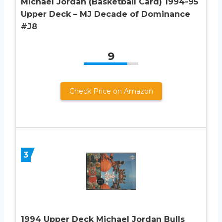
Michael Jordan (Basketball Card) 1994-95
Upper Deck – MJ Decade of Dominance
#J8
9
Check Price on Amazon
3
1994 Upper Deck Michael Jordan Bulls