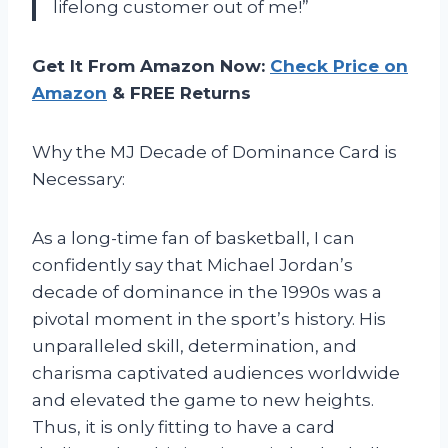
lifelong customer out of me!”
Get It From Amazon Now:
Check Price on
Amazon
& FREE Returns
Why the MJ Decade of Dominance Card is
Necessary:
As a long-time fan of basketball, I can
confidently say that Michael Jordan’s
decade of dominance in the 1990s was a
pivotal moment in the sport’s history. His
unparalleled skill, determination, and
charisma captivated audiences worldwide
and elevated the game to new heights.
Thus, it is only fitting to have a card