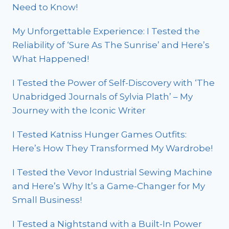
Need to Know!
My Unforgettable Experience: I Tested the
Reliability of ‘Sure As The Sunrise’ and Here’s
What Happened!
I Tested the Power of Self-Discovery with ‘The
Unabridged Journals of Sylvia Plath’ – My
Journey with the Iconic Writer
I Tested Katniss Hunger Games Outfits:
Here’s How They Transformed My Wardrobe!
I Tested the Vevor Industrial Sewing Machine
and Here’s Why It’s a Game-Changer for My
Small Business!
I Tested a Nightstand with a Built-In Power