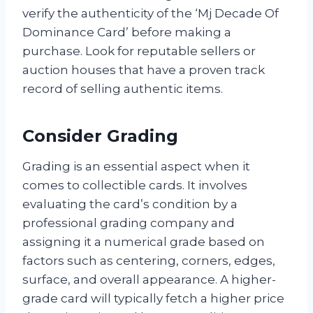
verify the authenticity of the ‘Mj Decade Of
Dominance Card’ before making a
purchase. Look for reputable sellers or
auction houses that have a proven track
record of selling authentic items.
Consider Grading
Grading is an essential aspect when it
comes to collectible cards. It involves
evaluating the card’s condition by a
professional grading company and
assigning it a numerical grade based on
factors such as centering, corners, edges,
surface, and overall appearance. A higher-
grade card will typically fetch a higher price