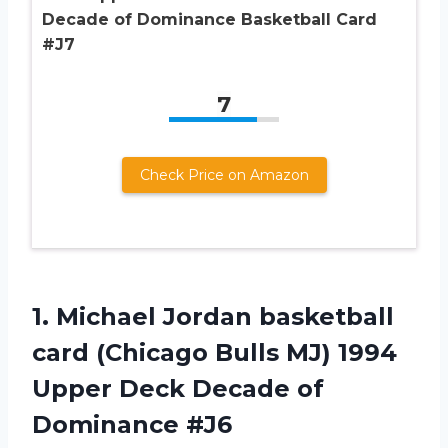
Decade of Dominance Basketball Card
#J7
7
Check Price on Amazon
1. Michael Jordan basketball
card (Chicago Bulls MJ) 1994
Upper Deck
Decade of
Dominance #J6