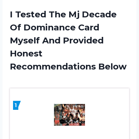
I Tested The Mj Decade
Of Dominance Card
Myself And Provided
Honest
Recommendations Below
1