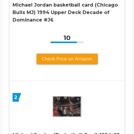
Michael Jordan basketball card (Chicago
Bulls MJ) 1994 Upper Deck Decade of
Dominance #J6
10
Check Price on Amazon
2