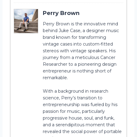
Perry Brown
Perry Brown is the innovative mind
behind Juke Case, a designer music
brand known for transforming
vintage cases into custom-fitted
stereos with vintage speakers. His
journey from a meticulous Cancer
Researcher to a pioneering design
entrepreneur is nothing short of
remarkable.
With a background in research
science, Perry’s transition to
entrepreneurship was fueled by his
passion for music, particularly
progressive house, soul, and funk,
and a serendipitous moment that
revealed the social power of portable