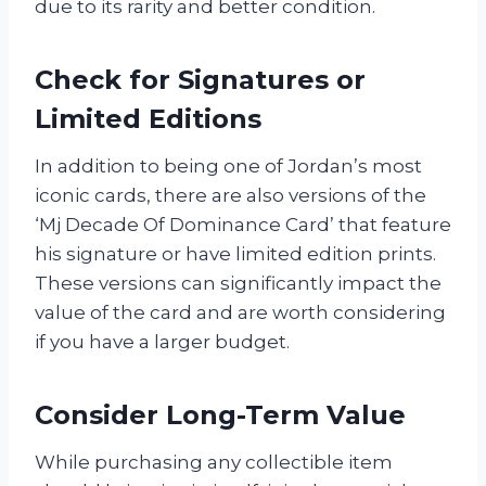
due to its rarity and better condition.
Check for Signatures or
Limited Editions
In addition to being one of Jordan’s most
iconic cards, there are also versions of the
‘Mj Decade Of Dominance Card’ that feature
his signature or have limited edition prints.
These versions can significantly impact the
value of the card and are worth considering
if you have a larger budget.
Consider Long-Term Value
While purchasing any collectible item