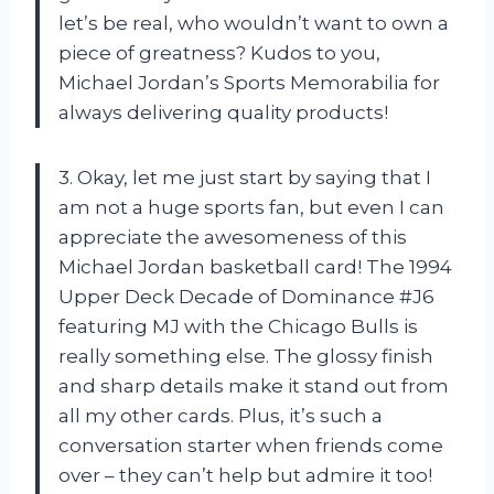
let’s be real, who wouldn’t want to own a
piece of greatness? Kudos to you,
Michael Jordan’s Sports Memorabilia
for
always delivering quality products!
3. Okay, let me just start by saying that I
am not a huge sports fan, but even I can
appreciate the awesomeness of this
Michael Jordan basketball card! The 1994
Upper Deck Decade of Dominance #J6
featuring MJ with the Chicago Bulls is
really something else. The glossy finish
and sharp details make it stand out from
all my other cards. Plus, it’s such a
conversation starter when friends come
over – they can’t help but admire it too!