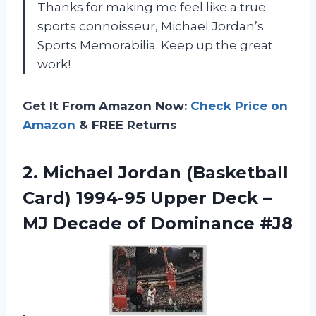
Thanks for making me feel like a true
sports connoisseur,
Michael Jordan’s
Sports Memorabilia
. Keep up the great
work!
Get It From Amazon Now:
Check Price on
Amazon
& FREE Returns
2.
Michael Jordan (Basketball
Card) 1994-95 Upper Deck –
MJ Decade of Dominance #J8