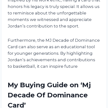
honors his legacy is truly special. It allows us
to reminisce about the unforgettable
moments we witnessed and appreciate
Jordan’s contribution to the sport.
Furthermore, the MJ Decade of Dominance
Card can also serve as an educational tool
for younger generations. By highlighting
Jordan’s achievements and contributions
to basketball, it can inspire future
My Buying Guide on ‘Mj
Decade Of Dominance
Card’