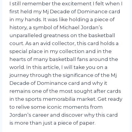
I still remember the excitement I felt when I
first held my Mj Decade of Dominance card
in my hands. It was like holding a piece of
history, a symbol of Michael Jordan’s
unparalleled greatness on the basketball
court. As an avid collector, this card holds a
special place in my collection and in the
hearts of many basketball fans around the
world. In this article, I will take you on a
journey through the significance of the Mj
Decade of Dominance card and why it
remains one of the most sought after cards
in the sports memorabilia market. Get ready
to relive some iconic moments from
Jordan’s career and discover why this card
is more than just a piece of paper.