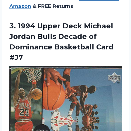
Amazon
& FREE Returns
3.
1994 Upper Deck
Michael
Jordan Bulls Decade of
Dominance Basketball Card
#J7