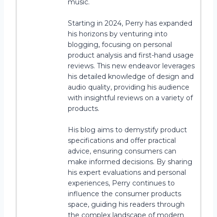
music.
Starting in 2024, Perry has expanded
his horizons by venturing into
blogging, focusing on personal
product analysis and first-hand usage
reviews. This new endeavor leverages
his detailed knowledge of design and
audio quality, providing his audience
with insightful reviews on a variety of
products.
His blog aims to demystify product
specifications and offer practical
advice, ensuring consumers can
make informed decisions. By sharing
his expert evaluations and personal
experiences, Perry continues to
influence the consumer products
space, guiding his readers through
the complex landscape of modern