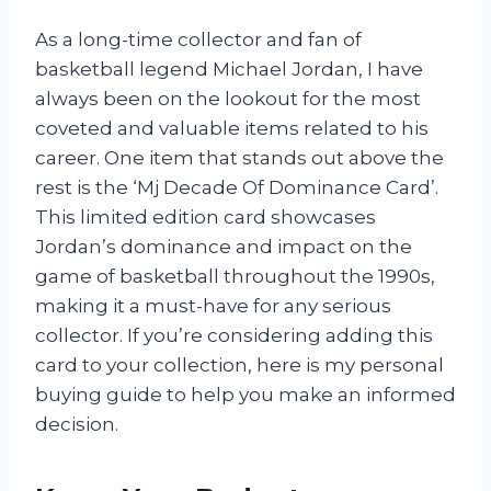
As a long-time collector and fan of
basketball legend Michael Jordan, I have
always been on the lookout for the most
coveted and valuable items related to his
career. One item that stands out above the
rest is the ‘Mj Decade Of Dominance Card’.
This limited edition card showcases
Jordan’s dominance and impact on the
game of basketball throughout the 1990s,
making it a must-have for any serious
collector. If you’re considering adding this
card to your collection, here is my personal
buying guide to help you make an informed
decision.