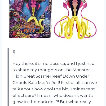
1)
Hey there, it’s me, Jessica, and I just had
to share my thoughts on the Monster
High Great Scarrier Reef Down Under
Ghouls Kala Mer’ri Doll! First of all, can we
talk about how cool the bioluminescent
effects are? I mean, who doesn’t want a
glow-in-the-dark doll?! But what really