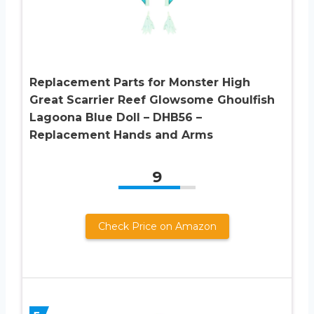
Replacement Parts for Monster High
Great Scarrier Reef Glowsome Ghoulfish
Lagoona Blue Doll – DHB56 –
Replacement Hands and Arms
9
Check Price on Amazon