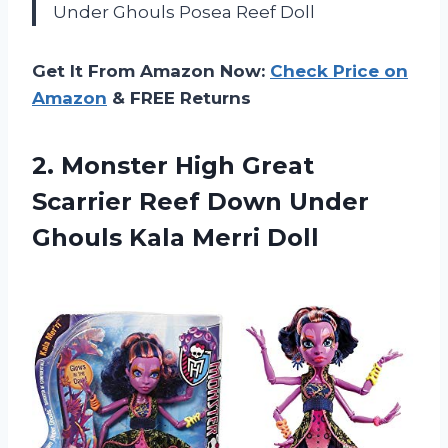
Under Ghouls Posea Reef Doll
Get It From Amazon Now:
Check Price on
Amazon
& FREE Returns
2.
Monster High Great
Scarrier Reef Down Under
Ghouls Kala Merri Doll