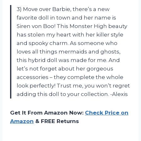
3) Move over Barbie, there’s a new
favorite doll in town and her name is
Siren von Boo! This Monster High beauty
has stolen my heart with her killer style
and spooky charm. As someone who
loves all things mermaids and ghosts,
this hybrid doll was made for me. And
let’s not forget about her gorgeous
accessories – they complete the whole
look perfectly! Trust me, you won’t regret
adding this doll to your collection. -Alexis
Get It From Amazon Now:
Check Price on
Amazon
& FREE Returns