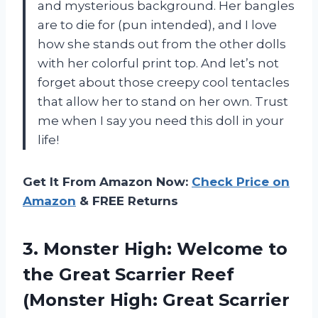
and mysterious background. Her bangles
are to die for (pun intended), and I love
how she stands out from the other dolls
with her colorful print top. And let’s not
forget about those creepy cool tentacles
that allow her to stand on her own. Trust
me when I say you need this doll in your
life!
Get It From Amazon Now:
Check Price on
Amazon
& FREE Returns
3. Monster High: Welcome to
the Great Scarrier Reef
(Monster
High: Great Scarrier