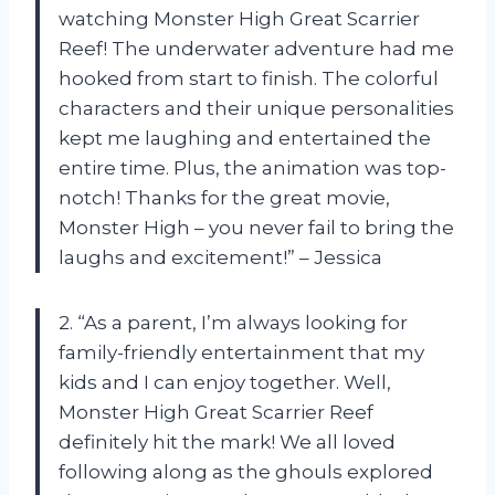
watching Monster High Great Scarrier
Reef! The underwater adventure had me
hooked from start to finish. The colorful
characters and their unique personalities
kept me laughing and entertained the
entire time. Plus, the animation was top-
notch! Thanks for the great movie,
Monster High – you never fail to bring the
laughs and excitement!” – Jessica
2. “As a parent, I’m always looking for
family-friendly entertainment that my
kids and I can enjoy together. Well,
Monster High Great Scarrier Reef
definitely hit the mark! We all loved
following along as the ghouls explored