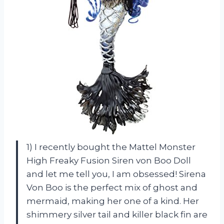
1) I recently bought the Mattel Monster
High Freaky Fusion Siren von Boo Doll
and let me tell you, I am obsessed! Sirena
Von Boo is the perfect mix of ghost and
mermaid, making her one of a kind. Her
shimmery silver tail and killer black fin are