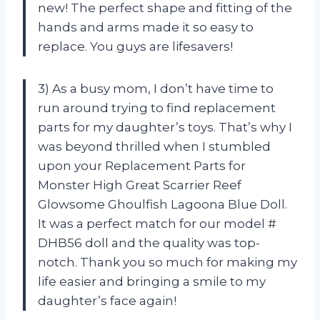
new! The perfect shape and fitting of the
hands and arms made it so easy to
replace. You guys are lifesavers!
3) As a busy mom, I don’t have time to
run around trying to find replacement
parts for my daughter’s toys. That’s why I
was beyond thrilled when I stumbled
upon your Replacement Parts for
Monster High Great Scarrier Reef
Glowsome Ghoulfish Lagoona Blue Doll.
It was a perfect match for our model #
DHB56 doll and the quality was top-
notch. Thank you so much for making my
life easier and bringing a smile to my
daughter’s face again!