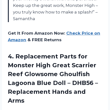
Keep up the great work, Monster High –
you truly know how to make a splash!” –
Samantha
Get It From Amazon Now:
Check Price on
Amazon
& FREE Returns
4.
Replacement Parts for
Monster High Great Scarrier
Reef Glowsome Ghoulfish
Lagoona Blue Doll – DHB56 –
Replacement Hands and
Arms