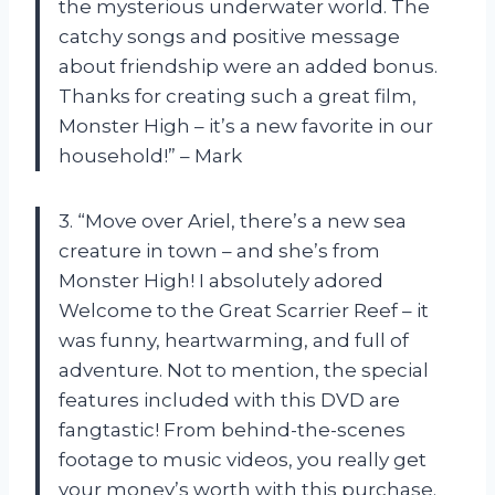
the mysterious underwater world. The
catchy songs and positive message
about friendship were an added bonus.
Thanks for creating such a great film,
Monster High – it’s a new favorite in our
household!” – Mark
3. “Move over Ariel, there’s a new sea
creature in town – and she’s from
Monster High! I absolutely adored
Welcome to the Great Scarrier Reef – it
was funny, heartwarming, and full of
adventure. Not to mention, the special
features included with this DVD are
fangtastic! From behind-the-scenes
footage to music videos, you really get
your money’s worth with this purchase.