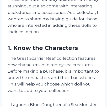
stunning, but also come with interesting
backstories and accessories. As a collector, I
wanted to share my buying guide for those
who are interested in adding these dolls to
their collection.
1. Know the Characters
The Great Scarrier Reef collection features
new characters inspired by sea creatures.
Before making a purchase, it is important to
know the characters and their backstories.
This will help you choose which doll you
want to add to your collection.
– Lagoona Blue: Daughter of a Sea Monster