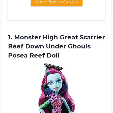
Check Price on Amazon
1.
Monster High Great
Scarrier
Reef Down Under Ghouls
Posea Reef Doll