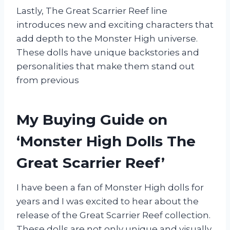
Lastly, The Great Scarrier Reef line
introduces new and exciting characters that
add depth to the Monster High universe.
These dolls have unique backstories and
personalities that make them stand out
from previous
My Buying Guide on
‘Monster High Dolls The
Great Scarrier Reef’
I have been a fan of Monster High dolls for
years and I was excited to hear about the
release of the Great Scarrier Reef collection.
These dolls are not only unique and visually