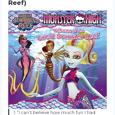
Reef)
1. “I can’t believe how much fun I had