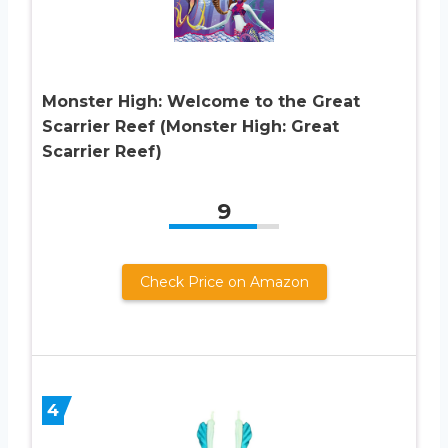
Monster High: Welcome to the Great
Scarrier Reef (Monster High: Great
Scarrier Reef)
9
Check Price on Amazon
4