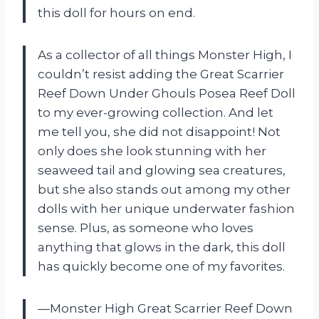
this doll for hours on end.
As a collector of all things Monster High, I
couldn’t resist adding the Great Scarrier
Reef Down Under Ghouls Posea Reef Doll
to my ever-growing collection. And let
me tell you, she did not disappoint! Not
only does she look stunning with her
seaweed tail and glowing sea creatures,
but she also stands out among my other
dolls with her unique underwater fashion
sense. Plus, as someone who loves
anything that glows in the dark, this doll
has quickly become one of my favorites.
—Monster High Great Scarrier Reef Down