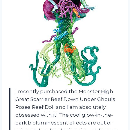
I recently purchased the Monster High
Great Scarrier Reef Down Under Ghouls
Posea Reef Doll and I am absolutely
obsessed with it! The cool glow-in-the-
dark bioluminescent effects are out of