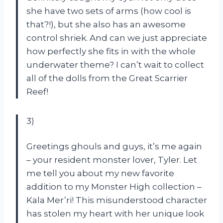
she have two sets of arms (how cool is
that?!), but she also has an awesome
control shriek. And can we just appreciate
how perfectly she fits in with the whole
underwater theme? I can’t wait to collect
all of the dolls from the Great Scarrier
Reef!
3)
Greetings ghouls and guys, it’s me again
– your resident monster lover, Tyler. Let
me tell you about my new favorite
addition to my Monster High collection –
Kala Mer’ri! This misunderstood character
has stolen my heart with her unique look