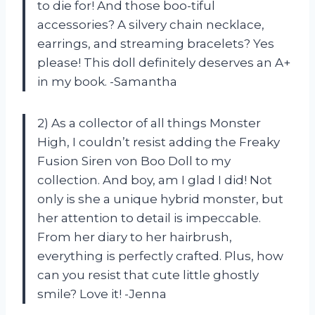
to die for! And those boo-tiful
accessories? A silvery chain necklace,
earrings, and streaming bracelets? Yes
please! This doll definitely deserves an A+
in my book. -Samantha
2) As a collector of all things Monster
High, I couldn’t resist adding the Freaky
Fusion Siren von Boo Doll to my
collection. And boy, am I glad I did! Not
only is she a unique hybrid monster, but
her attention to detail is impeccable.
From her diary to her hairbrush,
everything is perfectly crafted. Plus, how
can you resist that cute little ghostly
smile? Love it! -Jenna