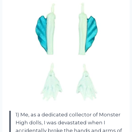
1) Me, as a dedicated collector of Monster
High dolls, I was devastated when I
accidentally broke the hands and arms of