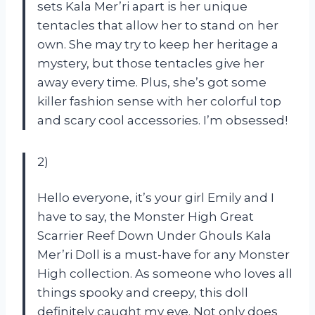
sets Kala Mer’ri apart is her unique
tentacles that allow her to stand on her
own. She may try to keep her heritage a
mystery, but those tentacles give her
away every time. Plus, she’s got some
killer fashion sense with her colorful top
and scary cool accessories. I’m obsessed!
2)
Hello everyone, it’s your girl Emily and I
have to say, the Monster High Great
Scarrier Reef Down Under Ghouls Kala
Mer’ri Doll is a must-have for any Monster
High collection. As someone who loves all
things spooky and creepy, this doll
definitely caught my eye. Not only does