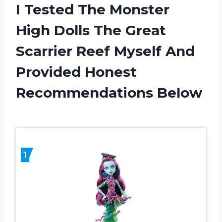
I Tested The Monster
High Dolls The Great
Scarrier Reef Myself And
Provided Honest
Recommendations Below
1