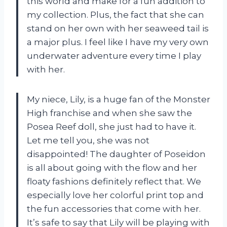
this world and make for a fun addition to
my collection. Plus, the fact that she can
stand on her own with her seaweed tail is
a major plus. I feel like I have my very own
underwater adventure every time I play
with her.
My niece, Lily, is a huge fan of the Monster
High franchise and when she saw the
Posea Reef doll, she just had to have it.
Let me tell you, she was not
disappointed! The daughter of Poseidon
is all about going with the flow and her
floaty fashions definitely reflect that. We
especially love her colorful print top and
the fun accessories that come with her.
It’s safe to say that Lily will be playing with