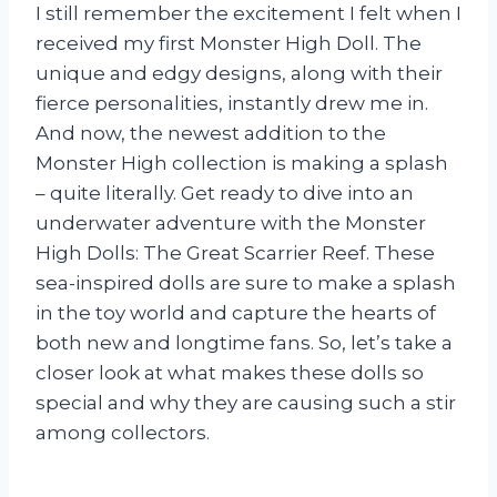
I still remember the excitement I felt when I
received my first Monster High Doll. The
unique and edgy designs, along with their
fierce personalities, instantly drew me in.
And now, the newest addition to the
Monster High collection is making a splash
– quite literally. Get ready to dive into an
underwater adventure with the Monster
High Dolls: The Great Scarrier Reef. These
sea-inspired dolls are sure to make a splash
in the toy world and capture the hearts of
both new and longtime fans. So, let’s take a
closer look at what makes these dolls so
special and why they are causing such a stir
among collectors.