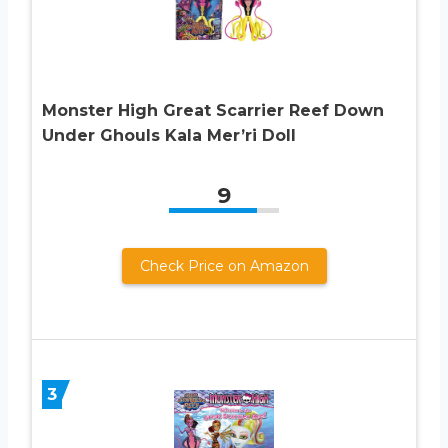
Monster High Great Scarrier Reef Down
Under Ghouls Kala Mer’ri Doll
9
Check Price on Amazon
3