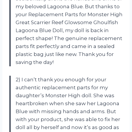
my beloved Lagoona Blue. But thanks to
your Replacement Parts for Monster High
Great Scarrier Reef Glowsome Ghoulfish
Lagoona Blue Doll, my doll is back in
perfect shape! The genuine replacement
parts fit perfectly and came in a sealed
plastic bag just like new. Thank you for
saving the day!
2) I can’t thank you enough for your
authentic replacement parts for my
daughter’s Monster High doll. She was
heartbroken when she saw her Lagoona
Blue with missing hands and arms. But
with your product, she was able to fix her
doll all by herself and now it’s as good as