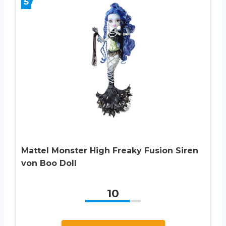
5
Mattel Monster High Freaky Fusion Siren
von Boo Doll
10