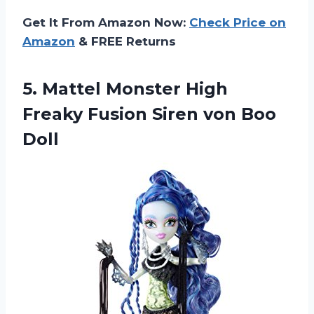
Get It From Amazon Now:
Check Price on
Amazon
& FREE Returns
5.
Mattel Monster High
Freaky Fusion Siren von Boo
Doll