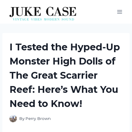
Skip
to
content
I Tested the Hyped-Up
Monster High Dolls of
The Great Scarrier
Reef: Here’s What You
Need to Know!
By
Perry Brown