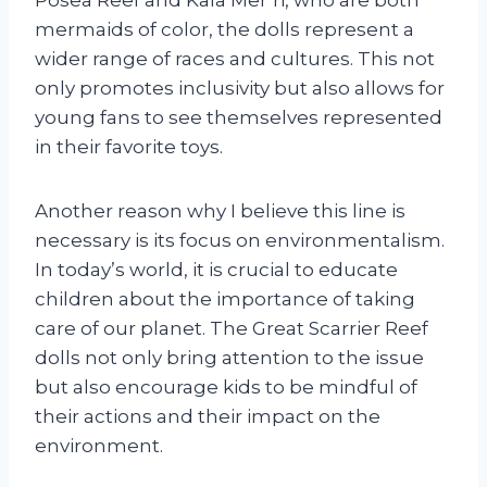
mermaids of color, the dolls represent a
wider range of races and cultures. This not
only promotes inclusivity but also allows for
young fans to see themselves represented
in their favorite toys.
Another reason why I believe this line is
necessary is its focus on environmentalism.
In today’s world, it is crucial to educate
children about the importance of taking
care of our planet. The Great Scarrier Reef
dolls not only bring attention to the issue
but also encourage kids to be mindful of
their actions and their impact on the
environment.