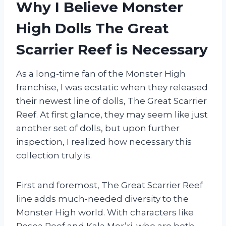
Why I Believe Monster
High Dolls The Great
Scarrier Reef is Necessary
As a long-time fan of the Monster High
franchise, I was ecstatic when they released
their newest line of dolls, The Great Scarrier
Reef. At first glance, they may seem like just
another set of dolls, but upon further
inspection, I realized how necessary this
collection truly is.
First and foremost, The Great Scarrier Reef
line adds much-needed diversity to the
Monster High world. With characters like
Posea Reef and Kala Mer’ri, who are both