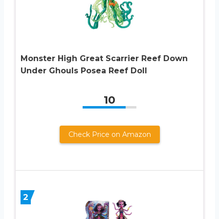
Monster High Great Scarrier Reef Down
Under Ghouls Posea Reef Doll
10
Check Price on Amazon
2