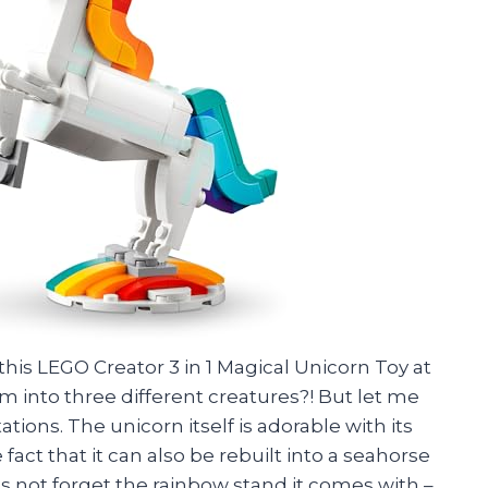
t this LEGO Creator 3 in 1 Magical Unicorn Toy at
rm into three different creatures?! But let me
ations. The unicorn itself is adorable with its
act that it can also be rebuilt into a seahorse
s not forget the rainbow stand it comes with –