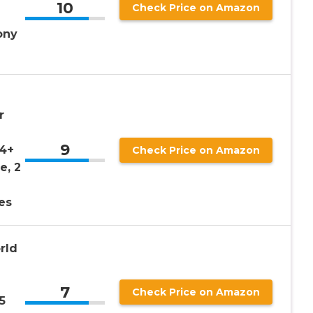
10
Check Price on Amazon
ony
r
9
 4+
Check Price on Amazon
e, 2
es
rld
7
Check Price on Amazon
5