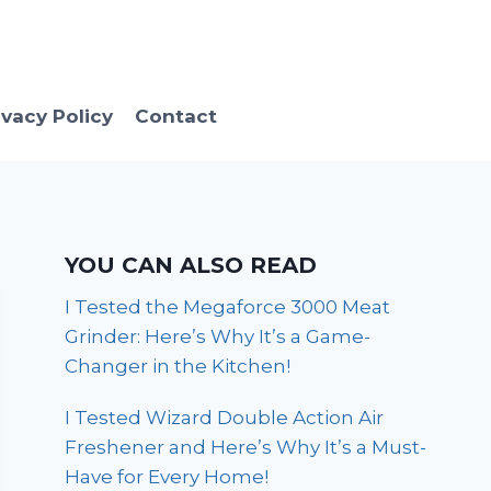
ivacy Policy
Contact
YOU CAN ALSO READ
I Tested the Megaforce 3000 Meat
Grinder: Here’s Why It’s a Game-
Changer in the Kitchen!
I Tested Wizard Double Action Air
Freshener and Here’s Why It’s a Must-
Have for Every Home!