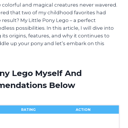
se colorful and magical creatures never wavered.
ed that two of my childhood favorites had
 result? My Little Pony Lego – a perfect
ess possibilities. In this article, I will dive into
 its origins, features, and why it continues to
addle up your pony and let’s embark on this
ony Lego Myself And
mendations Below
RATING
ACTION