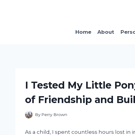
Skip
to
content
Home
About
Pers
I Tested My Little Po
of Friendship and Bui
By
Perry Brown
As a child, I spent countless hours lost in