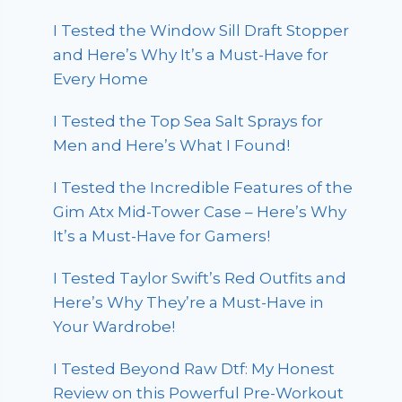
I Tested the Window Sill Draft Stopper
and Here’s Why It’s a Must-Have for
Every Home
I Tested the Top Sea Salt Sprays for
Men and Here’s What I Found!
I Tested the Incredible Features of the
Gim Atx Mid-Tower Case – Here’s Why
It’s a Must-Have for Gamers!
I Tested Taylor Swift’s Red Outfits and
Here’s Why They’re a Must-Have in
Your Wardrobe!
I Tested Beyond Raw Dtf: My Honest
Review on this Powerful Pre-Workout