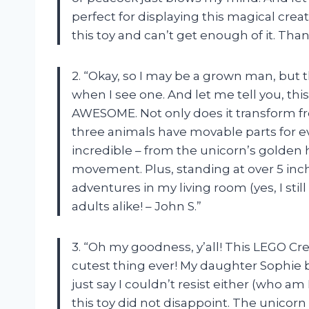
perfect for displaying this magical cre
this toy and can’t get enough of it. Tha
2. “Okay, so I may be a grown man, but 
when I see one. And let me tell you, thi
AWESOME. Not only does it transform fr
three animals have movable parts for eve
incredible – from the unicorn’s golden 
movement. Plus, standing at over 5 inch
adventures in my living room (yes, I sti
adults alike! – John S.”
3. “Oh my goodness, y’all! This LEGO Crea
cutest thing ever! My daughter Sophie b
just say I couldn’t resist either (who am 
this toy did not disappoint. The unicorn i