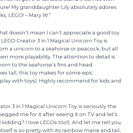
ature! My granddaughter Lily absolutely adores
nks, LEGO! – Mary W.”
that doesn’t mean I can’t appreciate a good toy
s LEGO Creator 3 in 1 Magical Unicorn Toy is
om a unicorn to a seahorse or peacock, but all
n more playability. The attention to detail is
horn to the seahorse’s fins and head
es tall, this toy makes for some epic
ll play with toys). Highly recommend for kids and
tor 3 in 1 Magical Unicorn Toy is seriously the
egged me for it after seeing it on TV and let’s
I kidding? I love LEGOs too!). And let me tell you,
tself is so pretty with its rainbow mane and tail,