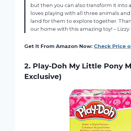
but then you can also transform it into
loves playing with all three animals an
land for them to explore together. Tha
our home with this amazing toy! – Lizzy 
Get It From Amazon Now:
Check Price 
2. Play-Doh My Little Pony 
Exclusive)