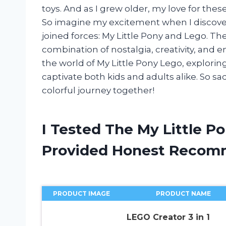
toys. And as I grew older, my love for the
So imagine my excitement when I discover
joined forces: My Little Pony and Lego. The
combination of nostalgia, creativity, and endl
the world of My Little Pony Lego, exploring
captivate both kids and adults alike. So s
colorful journey together!
I Tested The My Little P
Provided Honest Recom
PRODUCT IMAGE
PRODUCT NAME
LEGO Creator 3 in 1