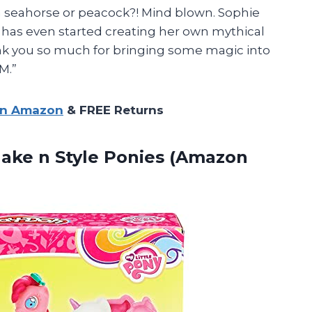
 a seahorse or peacock?! Mind blown. Sophie
d has even started creating her own mythical
nk you so much for bringing some magic into
M.”
on Amazon
& FREE Returns
Make n
Style Ponies (Amazon