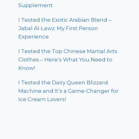
Supplement
I Tested the Exotic Arabian Blend –
Jabal Al-Lawz: My First Person
Experience
I Tested the Top Chinese Martial Arts
Clothes – Here’s What You Need to
Know!
I Tested the Dairy Queen Blizzard
Machine and It’s a Game-Changer for
Ice Cream Lovers!