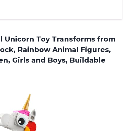
al Unicorn Toy Transforms from
cock, Rainbow Animal Figures,
en, Girls and Boys, Buildable