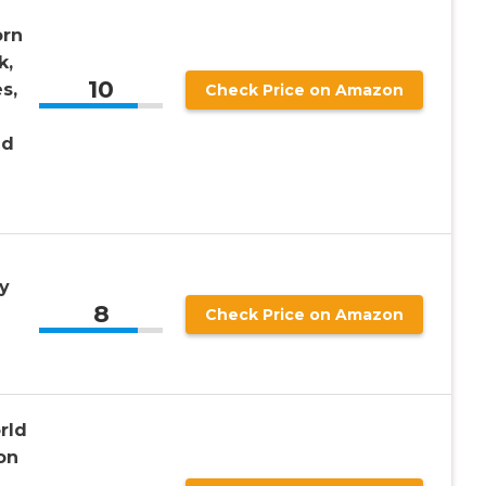
orn
k,
10
s,
Check Price on Amazon
nd
y
8
Check Price on Amazon
rld
on