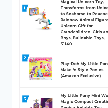
Magical Unicorn Toy,
1
Transforms from Unic
to Seahorse to Peacoc
Rainbow Animal Figure
Unicorn Gift for
Grandchildren, Girls a
Boys, Buildable Toys,
31140
2
Play-Doh My Little Pon
Make ‘n Style Ponies
(Amazon Exclusive)
My Little Pony Mini Wo
3
Magic Compact Creati
Zephyr Heights Toy,