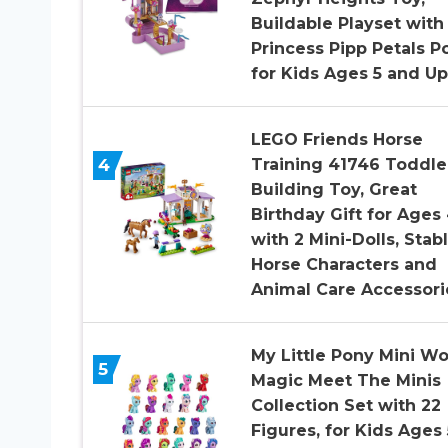
Buildable Playset with
Princess Pipp Petals P
for Kids Ages 5 and Up
LEGO Friends Horse
4
Training 41746 Toddle
Building Toy, Great
Birthday Gift for Ages
with 2 Mini-Dolls, Stabl
Horse Characters and
Animal Care Accessori
My Little Pony Mini Wo
5
Magic Meet The Minis
Collection Set with 22
Figures, for Kids Ages 