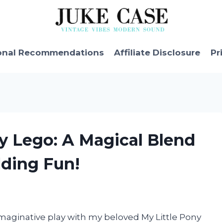
onal Recommendations
Affiliate Disclosure
Pr
ny Lego: A Magical Blend
lding Fun!
 imaginative play with my beloved My Little Pony