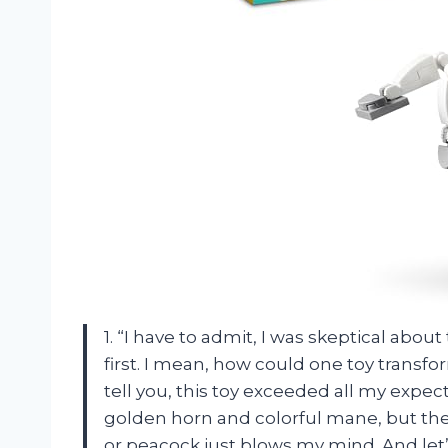
1. “I have to admit, I was skeptical abou
first. I mean, how could one toy transfo
tell you, this toy exceeded all my expect
golden horn and colorful mane, but the f
or peacock just blows my mind. And let’