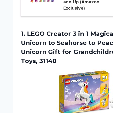
and Up (Amazon
Exclusive)
1.
LEGO Creator 3
in 1 Magic
Unicorn to Seahorse to Pea
Unicorn Gift for Grandchildr
Toys, 31140