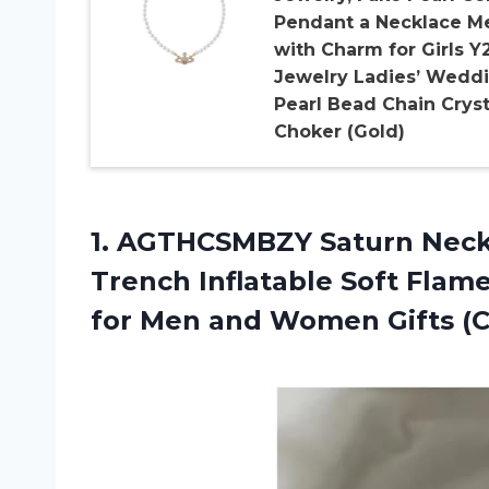
Pendant a Necklace M
with Charm for Girls Y
Jewelry Ladies’ Wedd
Pearl Bead Chain Cryst
Choker (Gold)
1.
AGTHCSMBZY Saturn Neck
Trench Inflatable Soft Flam
for Men and Women Gifts (Col