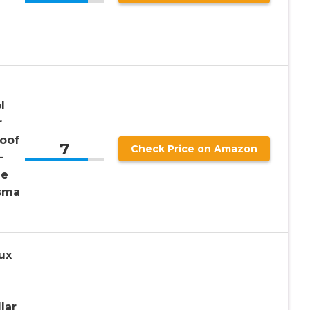
l
r
roof
7
Check Price on Amazon
–
ue
asma
ux
lar