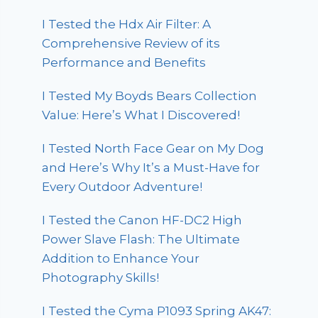
I Tested the Hdx Air Filter: A
Comprehensive Review of its
Performance and Benefits
I Tested My Boyds Bears Collection
Value: Here’s What I Discovered!
I Tested North Face Gear on My Dog
and Here’s Why It’s a Must-Have for
Every Outdoor Adventure!
I Tested the Canon HF-DC2 High
Power Slave Flash: The Ultimate
Addition to Enhance Your
Photography Skills!
I Tested the Cyma P1093 Spring AK47: