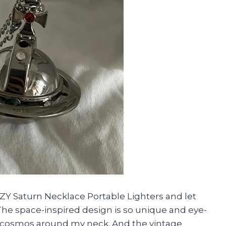
Y Saturn Necklace Portable Lighters and let
The space-inspired design is so unique and eye-
the cosmos around my neck. And the vintage