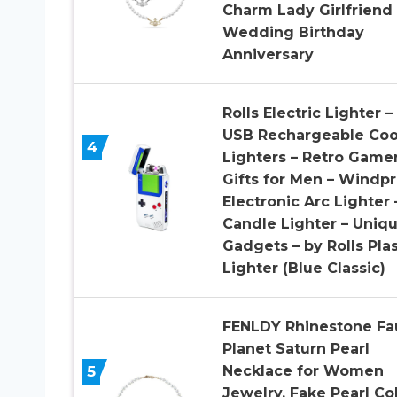
Charm Lady Girlfriend
Wedding Birthday
Anniversary
Rolls Electric Lighter –
USB Rechargeable Coo
4
Lighters – Retro Game
Gifts for Men – Windp
Electronic Arc Lighter 
Candle Lighter – Uniq
Gadgets – by Rolls Pl
Lighter (Blue Classic)
FENLDY Rhinestone Fa
Planet Saturn Pearl
5
Necklace for Women
Jewelry, Fake Pearl Col