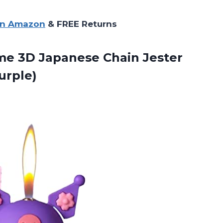
on Amazon
& FREE Returns
e 3D Japanese Chain Jester
urple)