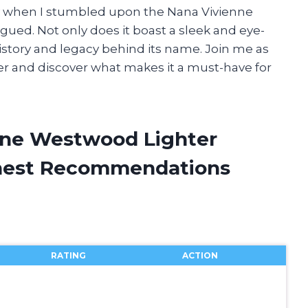
hy when I stumbled upon the Nana Vivienne
gued. Not only does it boast a sleek and eye-
 history and legacy behind its name. Join me as
hter and discover what makes it a must-have for
nne Westwood Lighter
onest Recommendations
RATING
ACTION