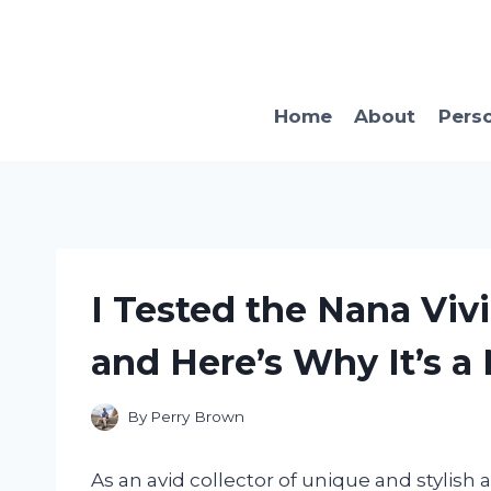
Skip
to
content
Home
About
Pers
I Tested the Nana Vi
and Here’s Why It’s a
By
Perry Brown
As an avid collector of unique and stylish 