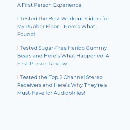
A First Person Experience
I Tested the Best Workout Sliders for
My Rubber Floor – Here’s What I
Found!
I Tested Sugar-Free Haribo Gummy
Bears and Here’s What Happened: A
First-Person Review
I Tested the Top 2 Channel Stereo
Receivers and Here’s Why They’re a
Must-Have for Audiophiles!