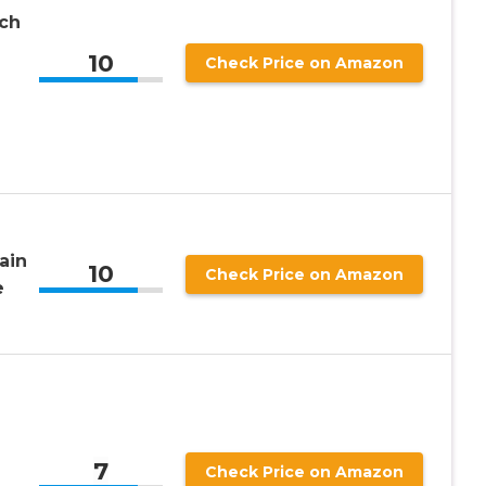
nch
10
Check Price on Amazon
ain
10
Check Price on Amazon
e
7
Check Price on Amazon