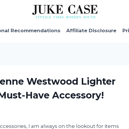
onal Recommendations
Affiliate Disclosure
Pr
vienne Westwood Lighter
 Must-Have Accessory!
accessories, I am always on the lookout for items