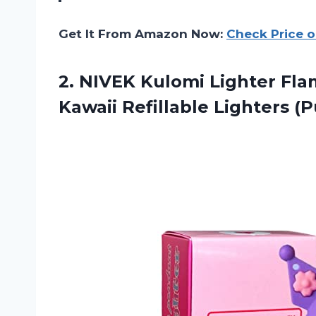
Get It From Amazon Now:
Check Price 
2.
NIVEK Kulomi Lighter
Flam
Kawaii Refillable Lighters (P