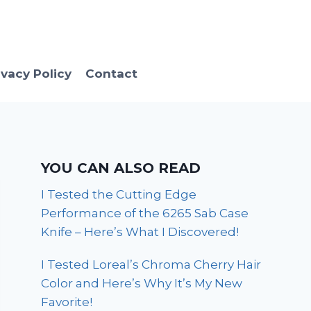
ivacy Policy
Contact
YOU CAN ALSO READ
I Tested the Cutting Edge
Performance of the 6265 Sab Case
Knife – Here’s What I Discovered!
I Tested Loreal’s Chroma Cherry Hair
Color and Here’s Why It’s My New
Favorite!