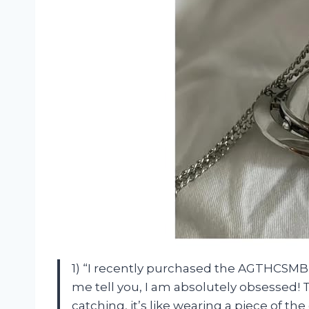
1) “I recently purchased the AGTHCSMBZ
me tell you, I am absolutely obsessed! 
catching, it’s like wearing a piece of 