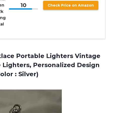
10
en
Check Price on Amazon
2k
ing
al
lace
Portable Lighters Vintage
e Lighters, Personalized Design
or : Silver)