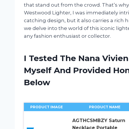
that stand out from the crowd. That’s w
Westwood Lighter, I was immediately intri
catching design, but it also carries a rich
we delve into the world of this iconic lig
any fashion enthusiast or collector.
I Tested The Nana Vivie
Myself And Provided H
Below
PRODUCT IMAGE
PRODUCT NAME
AGTHCSMBZY Saturn
Necklace Portable