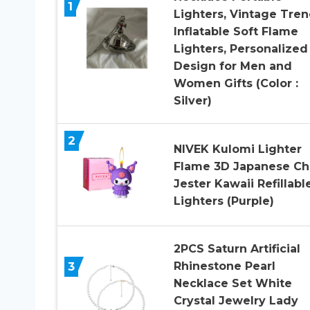
1
Lighters, Vintage Tre
Inflatable Soft Flame
Lighters, Personalized
Design for Men and
Women Gifts (Color :
Silver)
2
NIVEK Kulomi Lighter
Flame 3D Japanese Ch
Jester Kawaii Refillabl
Lighters (Purple)
2PCS Saturn Artificial
3
Rhinestone Pearl
Necklace Set White
Crystal Jewelry Lady