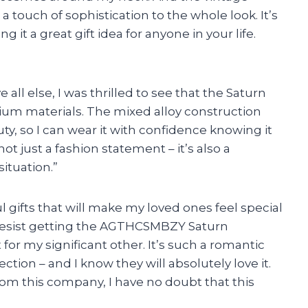
 a touch of sophistication to the whole look. It’s
t a great gift idea for anyone in your life.
all else, I was thrilled to see that the Saturn
ium materials. The mixed alloy construction
ty, so I can wear it with confidence knowing it
 not just a fashion statement – it’s also a
situation.”
l gifts that will make my loved ones feel special
 resist getting the AGTHCSMBZY Saturn
for my significant other. It’s such a romantic
ion – and I know they will absolutely love it.
om this company, I have no doubt that this