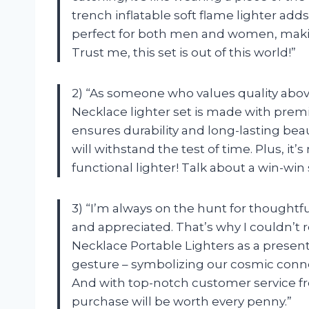
trench inflatable soft flame lighter adds
perfect for both men and women, making i
Trust me, this set is out of this world!”
2) “As someone who values quality above 
Necklace lighter set is made with prem
ensures durability and long-lasting beau
will withstand the test of time. Plus, it’s
functional lighter! Talk about a win-win 
3) “I’m always on the hunt for thoughtfu
and appreciated. That’s why I couldn’t
Necklace Portable Lighters as a present 
gesture – symbolizing our cosmic connect
And with top-notch customer service fr
purchase will be worth every penny.”