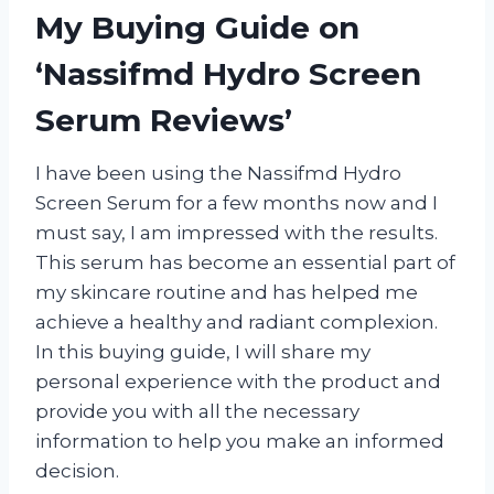
My Buying Guide on
‘Nassifmd Hydro Screen
Serum Reviews’
I have been using the Nassifmd Hydro
Screen Serum for a few months now and I
must say, I am impressed with the results.
This serum has become an essential part of
my skincare routine and has helped me
achieve a healthy and radiant complexion.
In this buying guide, I will share my
personal experience with the product and
provide you with all the necessary
information to help you make an informed
decision.