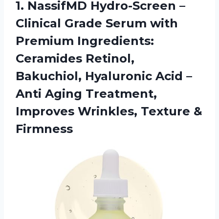
1.
NassifMD Hydro-Screen –
Clinical Grade Serum with
Premium Ingredients:
Ceramides Retinol,
Bakuchiol, Hyaluronic Acid –
Anti Aging Treatment,
Improves Wrinkles, Texture &
Firmness