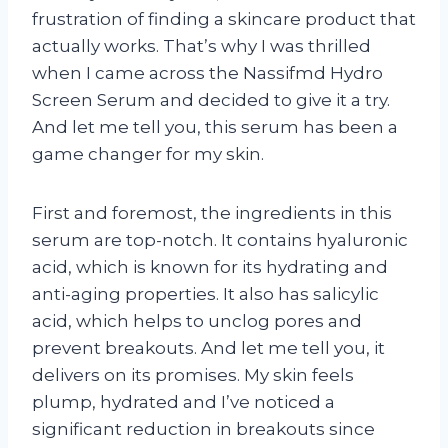
frustration of finding a skincare product that
actually works. That’s why I was thrilled
when I came across the Nassifmd Hydro
Screen Serum and decided to give it a try.
And let me tell you, this serum has been a
game changer for my skin.
First and foremost, the ingredients in this
serum are top-notch. It contains hyaluronic
acid, which is known for its hydrating and
anti-aging properties. It also has salicylic
acid, which helps to unclog pores and
prevent breakouts. And let me tell you, it
delivers on its promises. My skin feels
plump, hydrated and I’ve noticed a
significant reduction in breakouts since