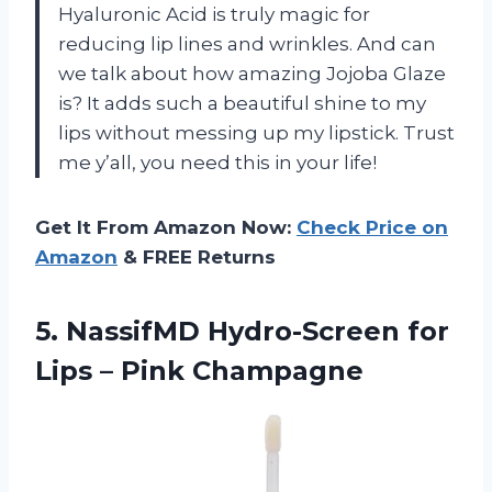
Hyaluronic Acid is truly magic for
reducing lip lines and wrinkles. And can
we talk about how amazing Jojoba Glaze
is? It adds such a beautiful shine to my
lips without messing up my lipstick. Trust
me y’all, you need this in your life!
Get It From Amazon Now:
Check Price on
Amazon
& FREE Returns
5.
NassifMD Hydro-Screen for
Lips – Pink Champagne