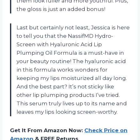
them look fuller and more youthful. Plus,
the gloss is just an added bonus!
Last but certainly not least, Jessica is here
to tell you that the NassifMD Hydro-
Screen with Hyaluronic Acid Lip
Plumping Oil Formula is a must-have in
your beauty routine! The hyaluronic acid
in this formula works wonders for
keeping my lips moisturized all day long.
And the best part? It’s not sticky like
other lip plumping products I’ve tried.
This serum truly lives up to its name and
leaves my lips looking screen-worthy.
Get It From Amazon Now:
Check Price on
Amazon
& FREE Returns