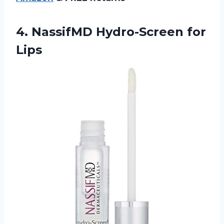
4.
NassifMD Hydro-Screen for
Lips