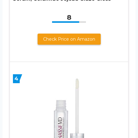
8
Check Price on Amazon
4