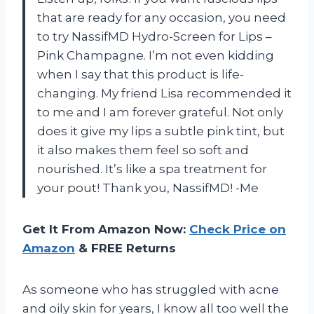
that are ready for any occasion, you need
to try NassifMD Hydro-Screen for Lips –
Pink Champagne. I’m not even kidding
when I say that this product is life-
changing. My friend Lisa recommended it
to me and I am forever grateful. Not only
does it give my lips a subtle pink tint, but
it also makes them feel so soft and
nourished. It’s like a spa treatment for
your pout! Thank you, NassifMD! -Me
Get It From Amazon Now:
Check Price on
Amazon
& FREE Returns
As someone who has struggled with acne
and oily skin for years, I know all too well the