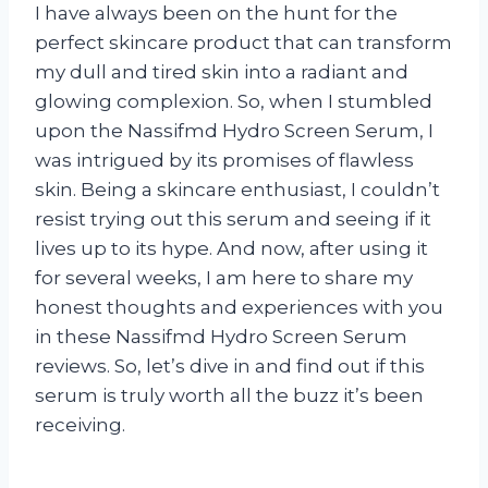
I have always been on the hunt for the
perfect skincare product that can transform
my dull and tired skin into a radiant and
glowing complexion. So, when I stumbled
upon the Nassifmd Hydro Screen Serum, I
was intrigued by its promises of flawless
skin. Being a skincare enthusiast, I couldn’t
resist trying out this serum and seeing if it
lives up to its hype. And now, after using it
for several weeks, I am here to share my
honest thoughts and experiences with you
in these Nassifmd Hydro Screen Serum
reviews. So, let’s dive in and find out if this
serum is truly worth all the buzz it’s been
receiving.