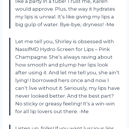
like a party in a tube! Trust me, Karen
would approve. Plus, the way it hydrates
my lips is unreal. It’s like giving my lips a
big gulp of water. Bye-bye, dryness! -Me
Let me tell you, Shirley is obsessed with
NassifMD Hydro-Screen for Lips – Pink
Champagne. She’s always raving about
how smooth and plump her lips look
after using it. And let me tell you, she ain’t
lying! I borrowed hers once and now I
can’t live without it. Seriously, my lips have
never looked better. And the best part?
No sticky or greasy feeling! It’s a win-win
for all lip lovers out there. -Me
Listen up, folks! If you want luscious lips