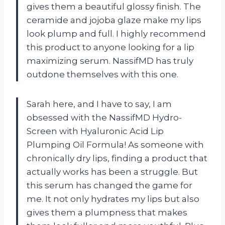
gives them a beautiful glossy finish. The
ceramide and jojoba glaze make my lips
look plump and full. I highly recommend
this product to anyone looking for a lip
maximizing serum. NassifMD has truly
outdone themselves with this one.
Sarah here, and I have to say, I am
obsessed with the NassifMD Hydro-
Screen with Hyaluronic Acid Lip
Plumping Oil Formula! As someone with
chronically dry lips, finding a product that
actually works has been a struggle. But
this serum has changed the game for
me. It not only hydrates my lips but also
gives them a plumpness that makes