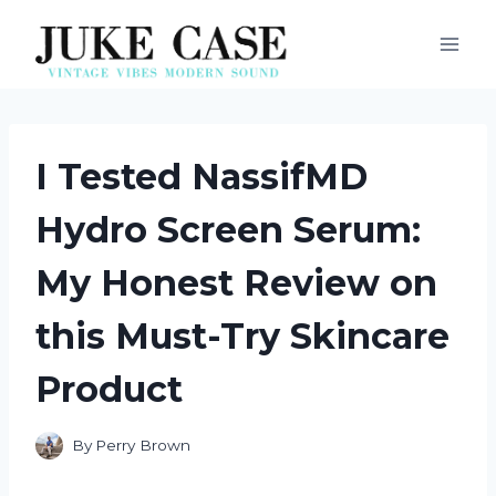
Skip
to
content
I Tested NassifMD
Hydro Screen Serum:
My Honest Review on
this Must-Try Skincare
Product
By
Perry Brown