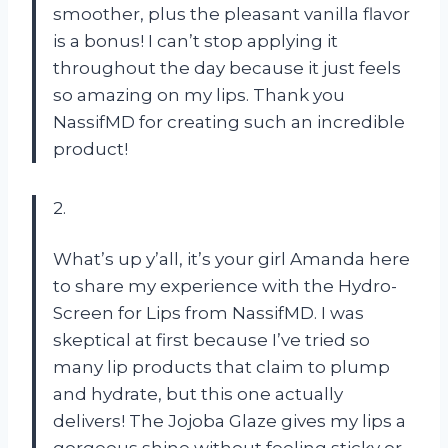
smoother, plus the pleasant vanilla flavor
is a bonus! I can’t stop applying it
throughout the day because it just feels
so amazing on my lips. Thank you
NassifMD for creating such an incredible
product!
2.
What’s up y’all, it’s your girl Amanda here
to share my experience with the Hydro-
Screen for Lips from NassifMD. I was
skeptical at first because I’ve tried so
many lip products that claim to plump
and hydrate, but this one actually
delivers! The Jojoba Glaze gives my lips a
gorgeous shine without feeling sticky or