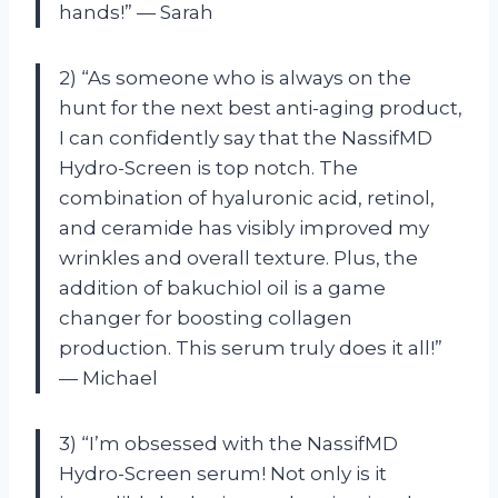
hands!” — Sarah
2) “As someone who is always on the
hunt for the next best anti-aging product,
I can confidently say that the NassifMD
Hydro-Screen is top notch. The
combination of hyaluronic acid, retinol,
and ceramide has visibly improved my
wrinkles and overall texture. Plus, the
addition of bakuchiol oil is a game
changer for boosting collagen
production. This serum truly does it all!”
— Michael
3) “I’m obsessed with the NassifMD
Hydro-Screen serum! Not only is it