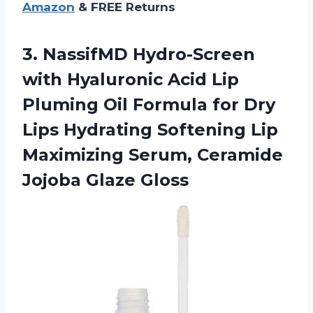
Amazon
& FREE Returns
3.
NassifMD Hydro-Screen
with
Hyaluronic Acid Lip
Pluming Oil Formula for Dry
Lips Hydrating Softening Lip
Maximizing Serum, Ceramide
Jojoba Glaze Gloss