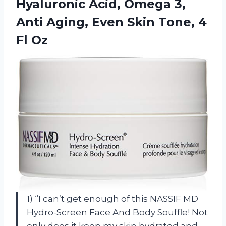
Hyaluronic Acid, Omega 3,
Anti Aging, Even Skin Tone, 4
Fl Oz
1) “I can’t get enough of this NASSIF MD
Hydro-Screen Face And Body Souffle! Not
only does it keep my skin hydrated and