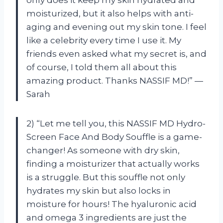
moisturized, but it also helps with anti-
aging and evening out my skin tone. I feel
like a celebrity every time I use it. My
friends even asked what my secret is, and
of course, I told them all about this
amazing product. Thanks NASSIF MD!” —
Sarah
2) “Let me tell you, this NASSIF MD Hydro-
Screen Face And Body Souffle is a game-
changer! As someone with dry skin,
finding a moisturizer that actually works
is a struggle. But this souffle not only
hydrates my skin but also locks in
moisture for hours! The hyaluronic acid
and omega 3 ingredients are just the