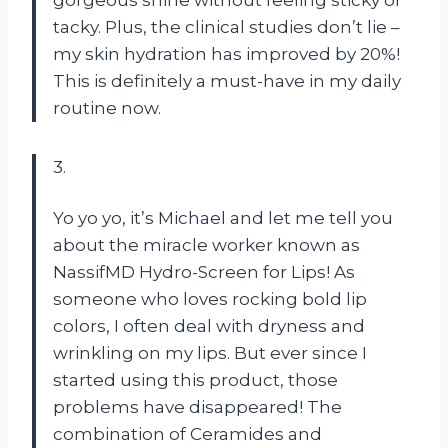
tacky. Plus, the clinical studies don’t lie –
my skin hydration has improved by 20%!
This is definitely a must-have in my daily
routine now.
3.
Yo yo yo, it’s Michael and let me tell you
about the miracle worker known as
NassifMD Hydro-Screen for Lips! As
someone who loves rocking bold lip
colors, I often deal with dryness and
wrinkling on my lips. But ever since I
started using this product, those
problems have disappeared! The
combination of Ceramides and