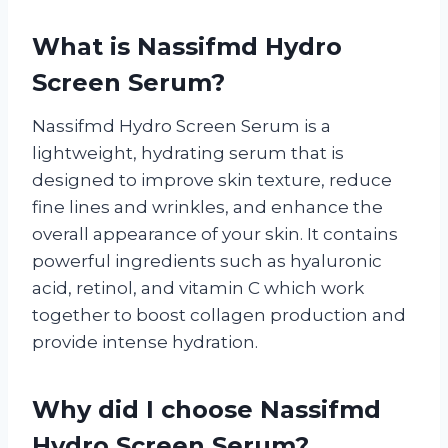
What is Nassifmd Hydro
Screen Serum?
Nassifmd Hydro Screen Serum is a
lightweight, hydrating serum that is
designed to improve skin texture, reduce
fine lines and wrinkles, and enhance the
overall appearance of your skin. It contains
powerful ingredients such as hyaluronic
acid, retinol, and vitamin C which work
together to boost collagen production and
provide intense hydration.
Why did I choose Nassifmd
Hydro Screen Serum?