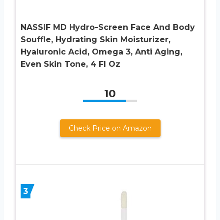
NASSIF MD Hydro-Screen Face And Body
Souffle, Hydrating Skin Moisturizer,
Hyaluronic Acid, Omega 3, Anti Aging,
Even Skin Tone, 4 Fl Oz
10
Check Price on Amazon
3