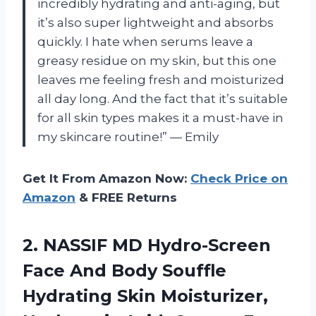
incredibly hydrating and anti-aging, but
it’s also super lightweight and absorbs
quickly. I hate when serums leave a
greasy residue on my skin, but this one
leaves me feeling fresh and moisturized
all day long. And the fact that it’s suitable
for all skin types makes it a must-have in
my skincare routine!” — Emily
Get It From Amazon Now:
Check Price on
Amazon
& FREE Returns
2.
NASSIF MD Hydro-Screen
Face And Body Souffle
Hydrating Skin Moisturizer,