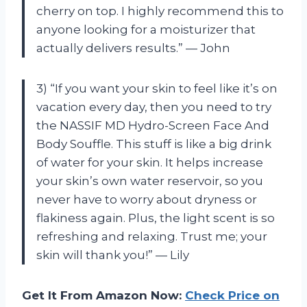
cherry on top. I highly recommend this to
anyone looking for a moisturizer that
actually delivers results.” — John
3) “If you want your skin to feel like it’s on
vacation every day, then you need to try
the NASSIF MD Hydro-Screen Face And
Body Souffle. This stuff is like a big drink
of water for your skin. It helps increase
your skin’s own water reservoir, so you
never have to worry about dryness or
flakiness again. Plus, the light scent is so
refreshing and relaxing. Trust me; your
skin will thank you!” — Lily
Get It From Amazon Now:
Check Price on