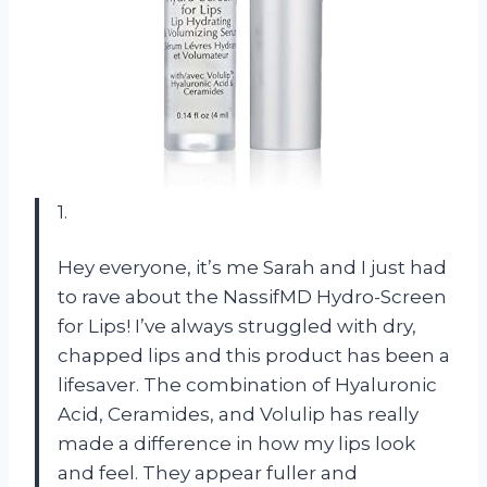
1.
Hey everyone, it’s me Sarah and I just had
to rave about the NassifMD Hydro-Screen
for Lips! I’ve always struggled with dry,
chapped lips and this product has been a
lifesaver. The combination of Hyaluronic
Acid, Ceramides, and Volulip has really
made a difference in how my lips look
and feel. They appear fuller and