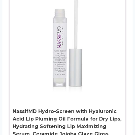
NassifMD Hydro-Screen with Hyaluronic
Acid Lip Pluming Oil Formula for Dry Lips,
Hydrating Softening Lip Maximizing
Serum, Ceramide Jojoba Glaze Gloss