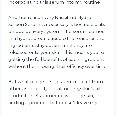
incorporating this serum into my routine.
Another reason why Nassifmd Hydro
Screen Serum is necessary is because of its
unique delivery system. The serum comes
in a hydro screen capsule that ensures the
ingredients stay potent until they are
released onto your skin. This means you’re
getting the full benefits of each ingredient
without them losing their efficacy over time.
But what really sets this serum apart from
others is its ability to balance my skin’s oil
production. As someone with oily skin,
finding a product that doesn’t leave my