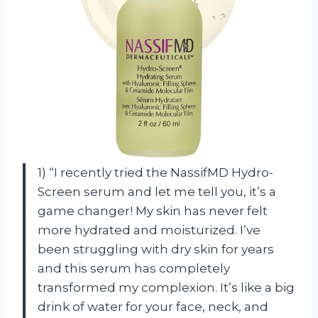
1) “I recently tried the NassifMD Hydro-
Screen serum and let me tell you, it’s a
game changer! My skin has never felt
more hydrated and moisturized. I’ve
been struggling with dry skin for years
and this serum has completely
transformed my complexion. It’s like a big
drink of water for your face, neck, and