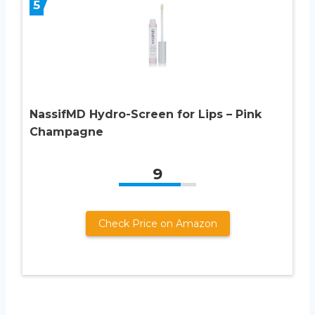
5
NassifMD Hydro-Screen for Lips – Pink
Champagne
9
Check Price on Amazon