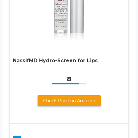
NassifMD Hydro-Screen for Lips
8
Check Price on Amazon