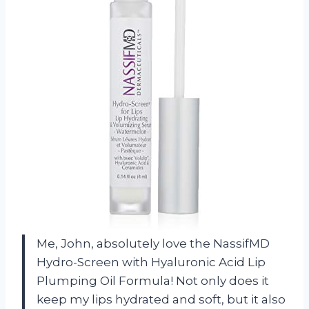
Me, John, absolutely love the NassifMD
Hydro-Screen with Hyaluronic Acid Lip
Plumping Oil Formula! Not only does it
keep my lips hydrated and soft, but it also