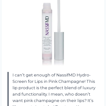
I can’t get enough of NassifMD Hydro-
Screen for Lips in Pink Champagne! This
lip product is the perfect blend of luxury
and functionality. I mean, who doesn’t
want pink champagne on their lips? It’s