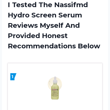
I Tested The Nassifmd
Hydro Screen Serum
Reviews Myself And
Provided Honest
Recommendations Below
1