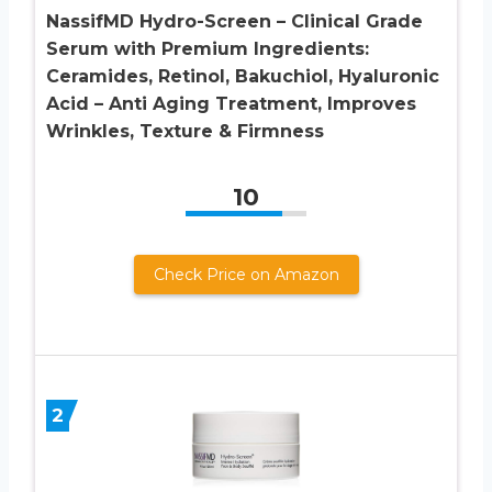
NassifMD Hydro-Screen – Clinical Grade
Serum with Premium Ingredients:
Ceramides, Retinol, Bakuchiol, Hyaluronic
Acid – Anti Aging Treatment, Improves
Wrinkles, Texture & Firmness
10
Check Price on Amazon
2