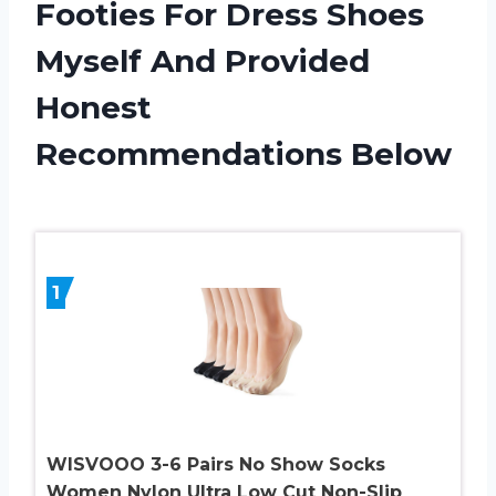
Footies For Dress Shoes
Myself And Provided
Honest
Recommendations Below
1
WISVOOO 3-6 Pairs No Show Socks
Women Nylon Ultra Low Cut Non-Slip