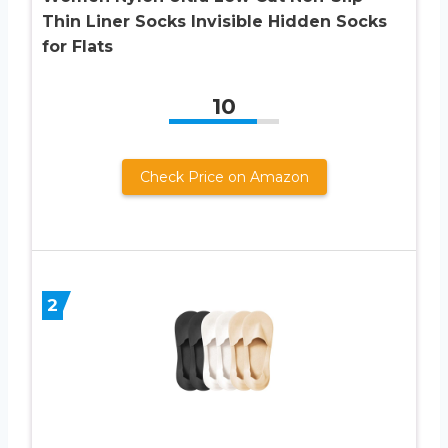
Thin Liner Socks Invisible Hidden Socks
for Flats
10
Check Price on Amazon
2