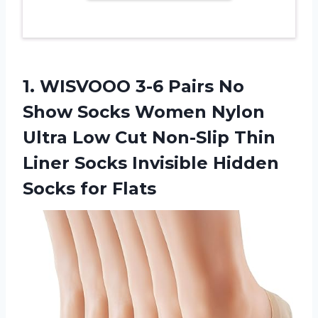
1. WISVOOO 3-6 Pairs No
Show Socks Women Nylon
Ultra Low Cut Non-Slip Thin
Liner Socks Invisible
Hidden
Socks for Flats