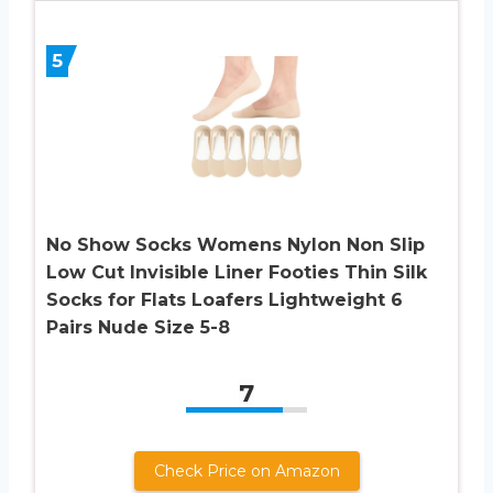
5
No Show Socks Womens Nylon Non Slip
Low Cut Invisible Liner Footies Thin Silk
Socks for Flats Loafers Lightweight 6
Pairs Nude Size 5-8
7
Check Price on Amazon