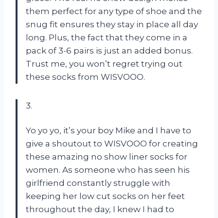
them perfect for any type of shoe and the
snug fit ensures they stay in place all day
long. Plus, the fact that they come in a
pack of 3-6 pairs is just an added bonus.
Trust me, you won’t regret trying out
these socks from WISVOOO.
3.
Yo yo yo, it’s your boy Mike and I have to
give a shoutout to WISVOOO for creating
these amazing no show liner socks for
women. As someone who has seen his
girlfriend constantly struggle with
keeping her low cut socks on her feet
throughout the day, I knew I had to