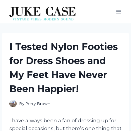
Skip
to
content
I Tested Nylon Footies
for Dress Shoes and
My Feet Have Never
Been Happier!
By
Perry Brown
I have always been a fan of dressing up for
special occasions, but there’s one thing that