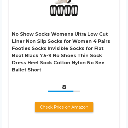
No Show Socks Womens Ultra Low Cut
Liner Non Slip Socks for Women 4 Pairs
Footies Socks Invisible Socks for Flat
Boat Black 7.5-9 No Shoes Thin Sock
Dress Heel Sock Cotton Nylon No See
Ballet Short
8
Check Price on Amazon