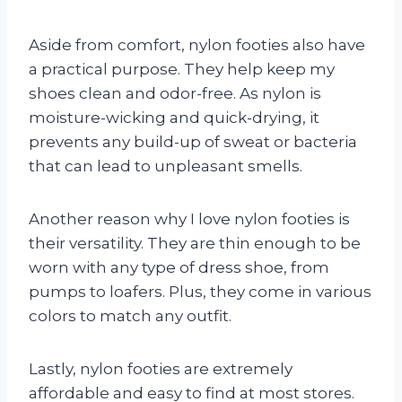
Aside from comfort, nylon footies also have
a practical purpose. They help keep my
shoes clean and odor-free. As nylon is
moisture-wicking and quick-drying, it
prevents any build-up of sweat or bacteria
that can lead to unpleasant smells.
Another reason why I love nylon footies is
their versatility. They are thin enough to be
worn with any type of dress shoe, from
pumps to loafers. Plus, they come in various
colors to match any outfit.
Lastly, nylon footies are extremely
affordable and easy to find at most stores.