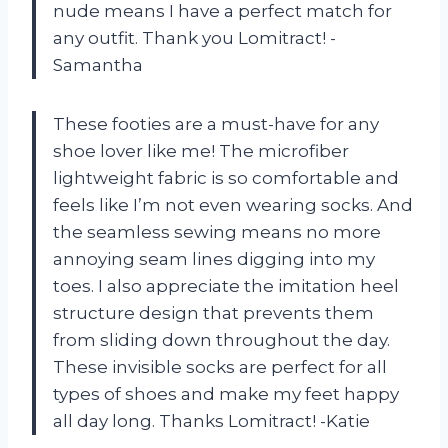
nude means I have a perfect match for
any outfit. Thank you Lomitract! -
Samantha
These footies are a must-have for any
shoe lover like me! The microfiber
lightweight fabric is so comfortable and
feels like I’m not even wearing socks. And
the seamless sewing means no more
annoying seam lines digging into my
toes. I also appreciate the imitation heel
structure design that prevents them
from sliding down throughout the day.
These invisible socks are perfect for all
types of shoes and make my feet happy
all day long. Thanks Lomitract! -Katie