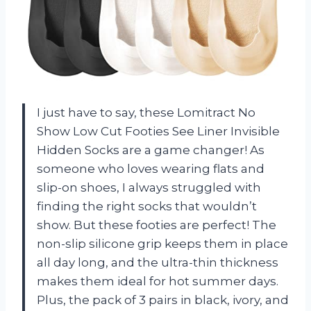
I just have to say, these Lomitract No
Show Low Cut Footies See Liner Invisible
Hidden Socks are a game changer! As
someone who loves wearing flats and
slip-on shoes, I always struggled with
finding the right socks that wouldn’t
show. But these footies are perfect! The
non-slip silicone grip keeps them in place
all day long, and the ultra-thin thickness
makes them ideal for hot summer days.
Plus, the pack of 3 pairs in black, ivory, and