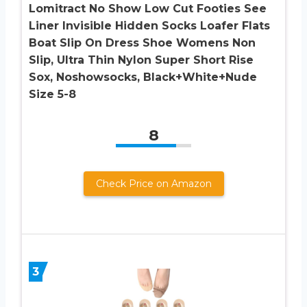
Lomitract No Show Low Cut Footies See
Liner Invisible Hidden Socks Loafer Flats
Boat Slip On Dress Shoe Womens Non
Slip, Ultra Thin Nylon Super Short Rise
Sox, Noshowsocks, Black+White+Nude
Size 5-8
8
Check Price on Amazon
3