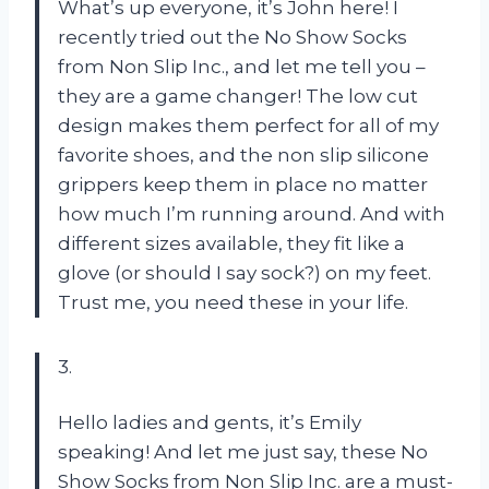
What’s up everyone, it’s John here! I
recently tried out the No Show Socks
from Non Slip Inc., and let me tell you –
they are a game changer! The low cut
design makes them perfect for all of my
favorite shoes, and the non slip silicone
grippers keep them in place no matter
how much I’m running around. And with
different sizes available, they fit like a
glove (or should I say sock?) on my feet.
Trust me, you need these in your life.
3.
Hello ladies and gents, it’s Emily
speaking! And let me just say, these No
Show Socks from Non Slip Inc. are a must-