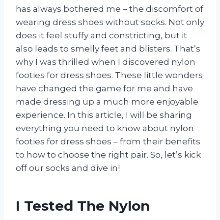
has always bothered me – the discomfort of
wearing dress shoes without socks. Not only
does it feel stuffy and constricting, but it
also leads to smelly feet and blisters. That’s
why I was thrilled when I discovered nylon
footies for dress shoes. These little wonders
have changed the game for me and have
made dressing up a much more enjoyable
experience. In this article, I will be sharing
everything you need to know about nylon
footies for dress shoes – from their benefits
to how to choose the right pair. So, let’s kick
off our socks and dive in!
I Tested The Nylon