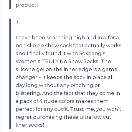
product!
3.
I have been searching high and low for a
non slip no show sock that actually works
and I finally found it with Soxbang’s
Women’s TRULY No Show Socks! The
silicone gel on the inner edge is a game
changer – it keeps the sock in place all
day long without any pinching or
blistering. And the fact that they come in
a pack of 4 nude colors makes them
perfect for any outfit. Trust me, you won’t
regret purchasing these ultra low cut
liner socks!