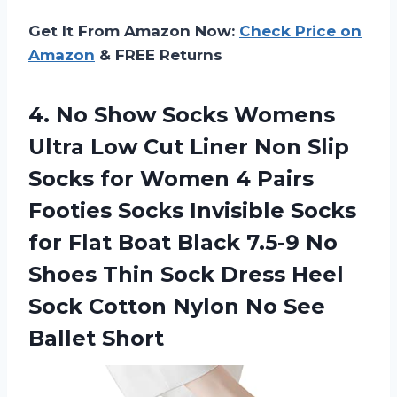
Get It From Amazon Now:
Check Price on
Amazon
& FREE Returns
4.
No Show Socks
Womens
Ultra Low Cut Liner Non Slip
Socks for Women 4 Pairs
Footies Socks Invisible Socks
for Flat Boat Black 7.5-9 No
Shoes Thin Sock Dress Heel
Sock Cotton Nylon No See
Ballet Short