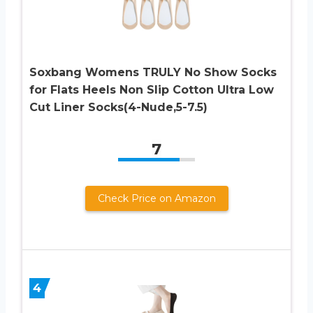
Soxbang Womens TRULY No Show Socks
for Flats Heels Non Slip Cotton Ultra Low
Cut Liner Socks(4-Nude,5-7.5)
7
Check Price on Amazon
4