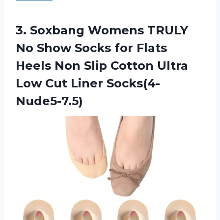
3. Soxbang Womens TRULY
No Show Socks for Flats
Heels Non Slip Cotton Ultra
Low Cut Liner Socks(4-
Nude5-7.5)