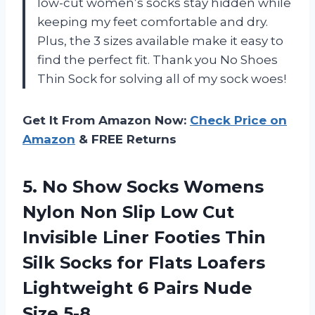
low-cut women’s socks stay hidden while
keeping my feet comfortable and dry.
Plus, the 3 sizes available make it easy to
find the perfect fit. Thank you No Shoes
Thin Sock for solving all of my sock woes!
Get It From Amazon Now:
Check Price on
Amazon
& FREE Returns
5. No Show Socks Womens
Nylon Non Slip Low Cut
Invisible Liner Footies Thin
Silk Socks for Flats Loafers
Lightweight 6
Pairs Nude
Size 5-8