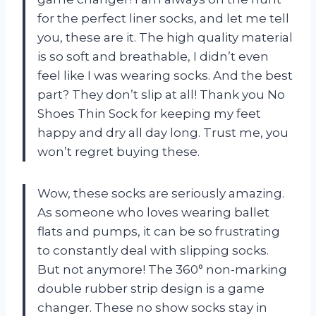
for the perfect liner socks, and let me tell
you, these are it. The high quality material
is so soft and breathable, I didn’t even
feel like I was wearing socks. And the best
part? They don’t slip at all! Thank you No
Shoes Thin Sock for keeping my feet
happy and dry all day long. Trust me, you
won’t regret buying these.
Wow, these socks are seriously amazing.
As someone who loves wearing ballet
flats and pumps, it can be so frustrating
to constantly deal with slipping socks.
But not anymore! The 360° non-marking
double rubber strip design is a game
changer. These no show socks stay in