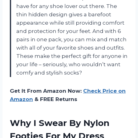
have for any shoe lover out there. The
thin hidden design gives a barefoot
appearance while still providing comfort
and protection for your feet. And with 6
pairs in one pack, you can mix and match
with all of your favorite shoes and outfits.
These make the perfect gift for anyone in
your life – seriously, who wouldn’t want
comfy and stylish socks?
Get It From Amazon Now:
Check Price on
Amazon
& FREE Returns
Why I Swear By Nylon
Footies For My Dress