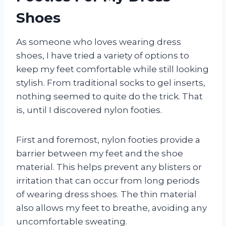
Shoes
As someone who loves wearing dress
shoes, I have tried a variety of options to
keep my feet comfortable while still looking
stylish. From traditional socks to gel inserts,
nothing seemed to quite do the trick. That
is, until I discovered nylon footies.
First and foremost, nylon footies provide a
barrier between my feet and the shoe
material. This helps prevent any blisters or
irritation that can occur from long periods
of wearing dress shoes. The thin material
also allows my feet to breathe, avoiding any
uncomfortable sweating.