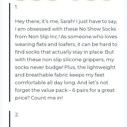
1.
Hey there, it’s me, Sarah! I just have to say,
I am obsessed with these No Show Socks
from Non Slip Inc.! As someone who loves
wearing flats and loafers, it can be hard to
find socks that actually stay in place. But
with these non slip silicone grippers, my
socks never budge! Plus, the lightweight
and breathable fabric keeps my feet
comfortable all day long. And let’s not
forget the value pack – 6 pairs for a great
price? Count me in!
2.