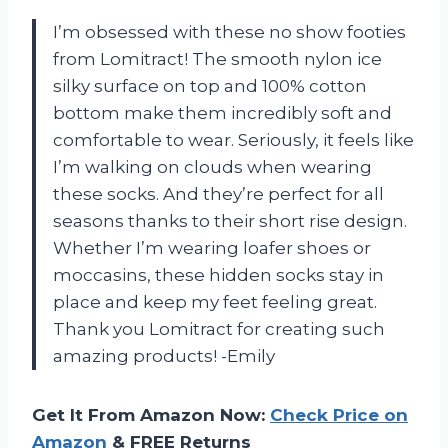
I’m obsessed with these no show footies
from Lomitract! The smooth nylon ice
silky surface on top and 100% cotton
bottom make them incredibly soft and
comfortable to wear. Seriously, it feels like
I’m walking on clouds when wearing
these socks. And they’re perfect for all
seasons thanks to their short rise design.
Whether I’m wearing loafer shoes or
moccasins, these hidden socks stay in
place and keep my feet feeling great.
Thank you Lomitract for creating such
amazing products! -Emily
Get It From Amazon Now:
Check Price on
Amazon
& FREE Returns