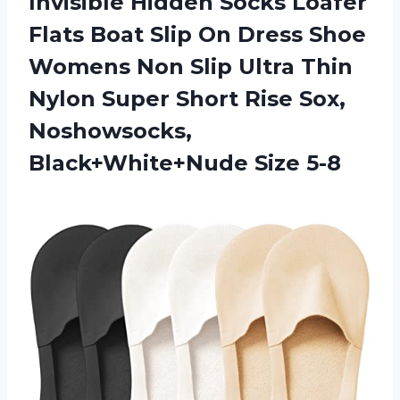
Invisible Hidden Socks Loafer
Flats Boat Slip On Dress Shoe
Womens Non Slip Ultra Thin
Nylon Super Short Rise Sox,
Noshowsocks,
Black+White+Nude Size 5-8