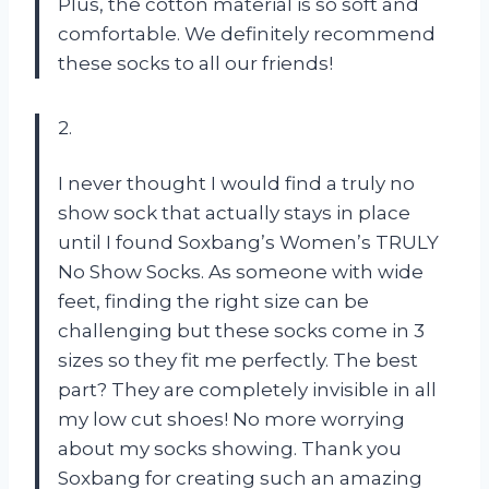
Plus, the cotton material is so soft and
comfortable. We definitely recommend
these socks to all our friends!
2.
I never thought I would find a truly no
show sock that actually stays in place
until I found Soxbang’s Women’s TRULY
No Show Socks. As someone with wide
feet, finding the right size can be
challenging but these socks come in 3
sizes so they fit me perfectly. The best
part? They are completely invisible in all
my low cut shoes! No more worrying
about my socks showing. Thank you
Soxbang for creating such an amazing