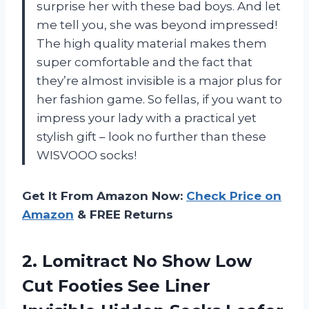
surprise her with these bad boys. And let
me tell you, she was beyond impressed!
The high quality material makes them
super comfortable and the fact that
they’re almost invisible is a major plus for
her fashion game. So fellas, if you want to
impress your lady with a practical yet
stylish gift – look no further than these
WISVOOO socks!
Get It From Amazon Now:
Check Price on
Amazon
& FREE Returns
2. Lomitract No Show Low
Cut Footies See Liner