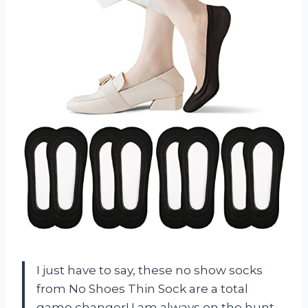
I just have to say, these no show socks
from No Shoes Thin Sock are a total
game changer! I am always on the hunt