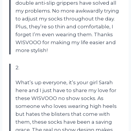
double anti-slip grippers have solved all
my problems. No more awkwardly trying
to adjust my socks throughout the day.
Plus, they’re so thin and comfortable, I
forget I’m even wearing them. Thanks
WISVOOO for making my life easier and
more stylish!
2.
What’s up everyone, it’s your girl Sarah
here and I just have to share my love for
these WISVOOO no show socks. As
someone who loves wearing high heels
but hates the blisters that come with
them, these socks have been a saving
grace. The real no show design makes