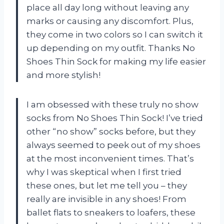
place all day long without leaving any
marks or causing any discomfort. Plus,
they come in two colors so I can switch it
up depending on my outfit. Thanks No
Shoes Thin Sock for making my life easier
and more stylish!
I am obsessed with these truly no show
socks from No Shoes Thin Sock! I’ve tried
other “no show” socks before, but they
always seemed to peek out of my shoes
at the most inconvenient times. That’s
why I was skeptical when I first tried
these ones, but let me tell you – they
really are invisible in any shoes! From
ballet flats to sneakers to loafers, these