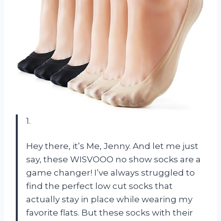
1.
Hey there, it’s Me, Jenny. And let me just
say, these WISVOOO no show socks are a
game changer! I’ve always struggled to
find the perfect low cut socks that
actually stay in place while wearing my
favorite flats. But these socks with their