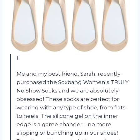
1.
Me and my best friend, Sarah, recently
purchased the Soxbang Women’s TRULY
No Show Socks and we are absolutely
obsessed! These socks are perfect for
wearing with any type of shoe, from flats
to heels. The silicone gel on the inner
edge is a game changer – no more
slipping or bunching up in our shoes!