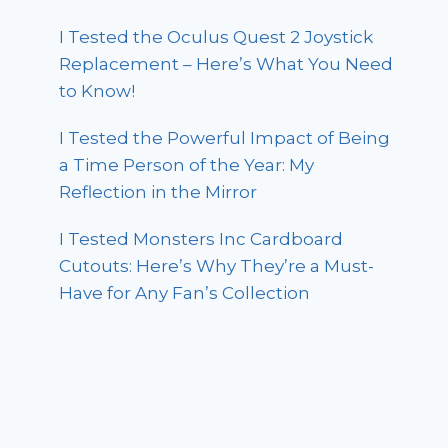
I Tested the Oculus Quest 2 Joystick
Replacement – Here’s What You Need
to Know!
I Tested the Powerful Impact of Being
a Time Person of the Year: My
Reflection in the Mirror
I Tested Monsters Inc Cardboard
Cutouts: Here’s Why They’re a Must-
Have for Any Fan’s Collection