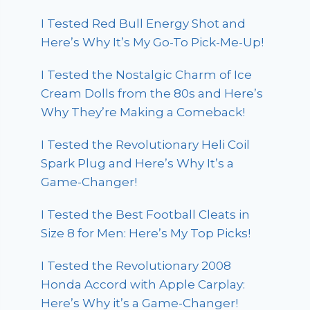
I Tested Red Bull Energy Shot and
Here’s Why It’s My Go-To Pick-Me-Up!
I Tested the Nostalgic Charm of Ice
Cream Dolls from the 80s and Here’s
Why They’re Making a Comeback!
I Tested the Revolutionary Heli Coil
Spark Plug and Here’s Why It’s a
Game-Changer!
I Tested the Best Football Cleats in
Size 8 for Men: Here’s My Top Picks!
I Tested the Revolutionary 2008
Honda Accord with Apple Carplay:
Here’s Why it’s a Game-Changer!