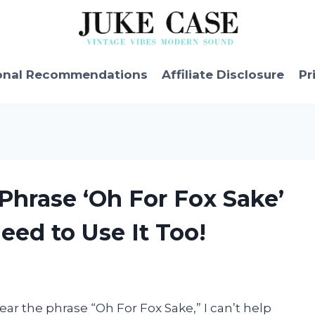
onal Recommendations
Affiliate Disclosure
Pr
 Phrase ‘Oh For Fox Sake’
ed to Use It Too!
ear the phrase “Oh For Fox Sake,” I can’t help