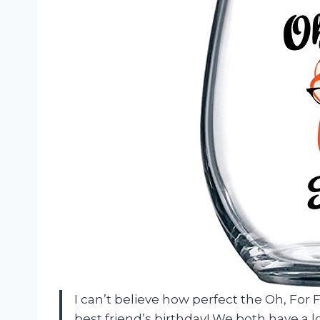
I can’t believe how perfect the Oh, For 
best friend’s birthday! We both have a lo