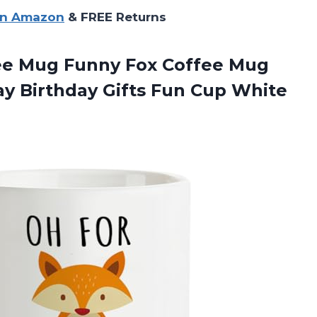
on Amazon
& FREE Returns
fee Mug Funny Fox Coffee Mug
ay Birthday Gifts Fun
Cup White