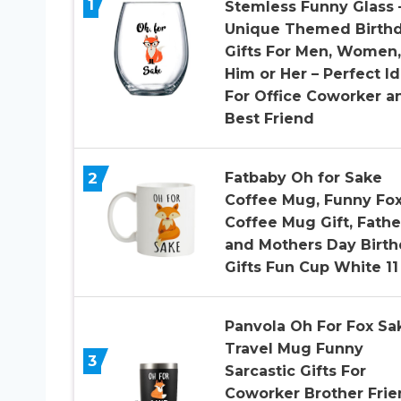
1
Stemless Funny Glass 
Unique Themed Birth
Gifts For Men, Women,
Him or Her – Perfect I
For Office Coworker a
Best Friend
2
Fatbaby Oh for Sake
Coffee Mug, Funny Fo
Coffee Mug Gift, Fathe
and Mothers Day Birt
Gifts Fun Cup White 1
Panvola Oh For Fox Sa
Travel Mug Funny
3
Sarcastic Gifts For
Coworker Brother Frie