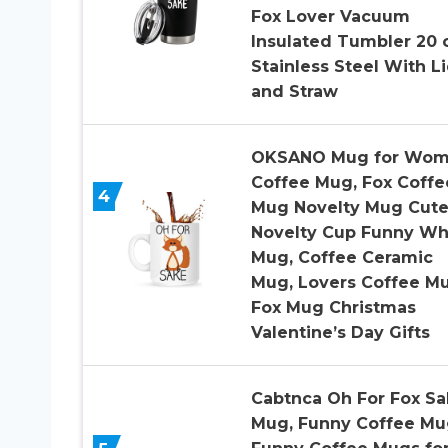
Fox Lover Vacuum
Insulated Tumbler 20 
Stainless Steel With L
and Straw
OKSANO Mug for Wo
Coffee Mug, Fox Coffe
4
Mug Novelty Mug Cut
Novelty Cup Funny Wh
Mug, Coffee Ceramic
Mug, Lovers Coffee M
Fox Mug Christmas
Valentine’s Day Gifts
Cabtnca Oh For Fox Sa
Mug, Funny Coffee Mu