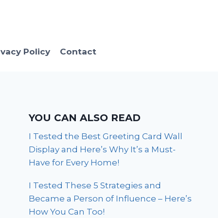
ivacy Policy
Contact
YOU CAN ALSO READ
I Tested the Best Greeting Card Wall
Display and Here’s Why It’s a Must-
Have for Every Home!
I Tested These 5 Strategies and
Became a Person of Influence – Here’s
How You Can Too!