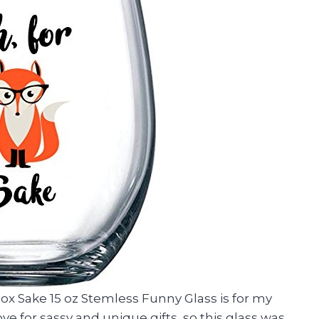
Fox Sake 15 oz Stemless Funny Glass is for my
ve for sassy and unique gifts, so this glass was