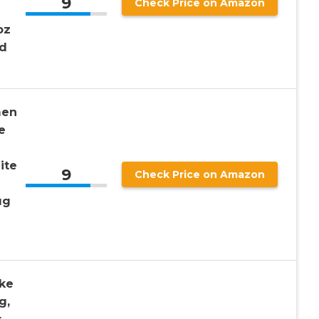
9
Check Price on Amazon
oz
id
men
e
e
ite
9
Check Price on Amazon
ug
ke
g,