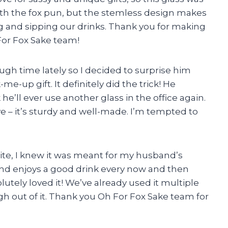
s with the fox pun, but the stemless design makes
ng and sipping our drinks. Thank you for making
 For Fox Sake team!
gh time lately so I decided to surprise him
me-up gift. It definitely did the trick! He
he’ll ever use another glass in the office again.
ive – it’s sturdy and well-made. I’m tempted to
site, I knew it was meant for my husband’s
nd enjoys a good drink every now and then
lutely loved it! We’ve already used it multiple
h out of it. Thank you Oh For Fox Sake team for