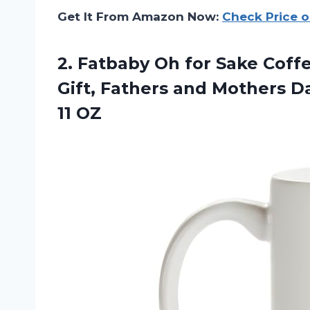
Get It From Amazon Now:
Check Price 
2. Fatbaby Oh for Sake Cof
Gift, Fathers and Mothers D
11 OZ