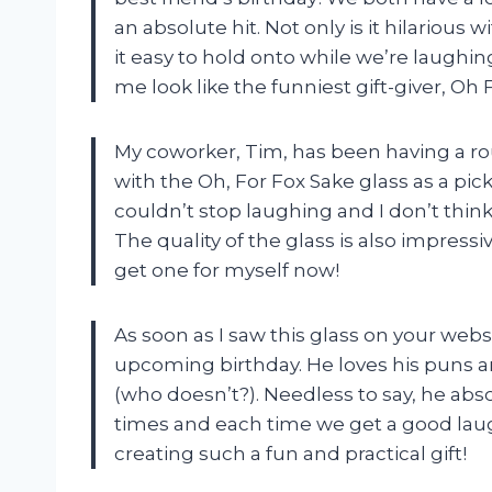
an absolute hit. Not only is it hilariou
it easy to hold onto while we’re laughi
me look like the funniest gift-giver, Oh
My coworker, Tim, has been having a rou
with the Oh, For Fox Sake glass as a pick-
couldn’t stop laughing and I don’t think 
The quality of the glass is also impress
get one for myself now!
As soon as I saw this glass on your web
upcoming birthday. He loves his puns a
(who doesn’t?). Needless to say, he abso
times and each time we get a good laug
creating such a fun and practical gift!