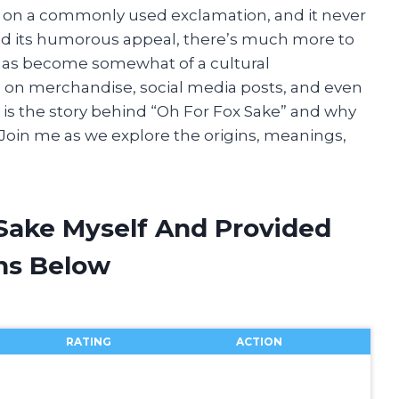
twist on a commonly used exclamation, and it never
yond its humorous appeal, there’s much more to
t has become somewhat of a cultural
on merchandise, social media posts, and even
y is the story behind “Oh For Fox Sake” and why
 Join me as we explore the origins, meanings,
 Sake Myself And Provided
ns Below
RATING
ACTION