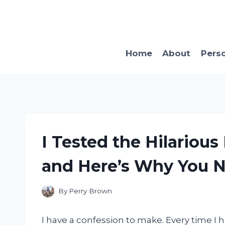
Skip
to
content
Home
About
Pers
I Tested the Hilarious
and Here’s Why You Ne
By
Perry Brown
I have a confession to make. Every time I h