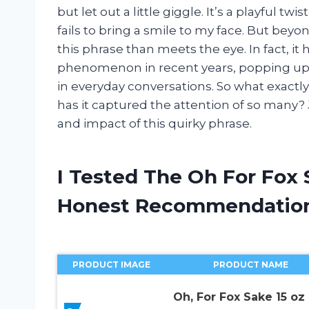
but let out a little giggle. It’s a playful 
fails to bring a smile to my face. But be
this phrase than meets the eye. In fact, i
phenomenon in recent years, popping up 
in everyday conversations. So what exactl
has it captured the attention of so many?
and impact of this quirky phrase.
I Tested The Oh For Fox
Honest Recommendatio
PRODUCT IMAGE
PRODUCT NAME
Oh, For Fox Sake 15 oz