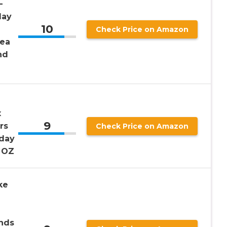
–
day
10
Check Price on Amazon
dea
nd
x
9
rs
Check Price on Amazon
hday
1 OZ
ke
nds