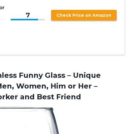
r
or
7
Check Price on Amazon
mless Funny Glass – Unique
Men, Women, Him or Her –
rker and Best Friend