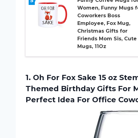
5
Funny Coffee Mugs fo
Women, Funny Mugs f
Coworkers Boss
Employee, Fox Mug,
Christmas Gifts for
Friends Mom Sis, Cute
Mugs, 11Oz
1. Oh For Fox Sake 15 oz Ste
Themed Birthday Gifts For 
Perfect Idea For Office
Cowo