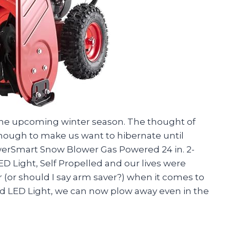
 the upcoming winter season. The thought of
nough to make us want to hibernate until
werSmart Snow Blower Gas Powered 24 in. 2-
LED Light, Self Propelled and our lives were
er (or should I say arm saver?) when it comes to
d LED Light, we can now plow away even in the