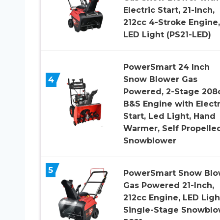
Electric Start, 21-Inch,
212cc 4-Stroke Engine,
LED Light (PS21-LED)
PowerSmart 24 Inch
4
Snow Blower Gas
Powered, 2-Stage 208
B&S Engine with Electr
Start, Led Light, Hand
Warmer, Self Propelle
Snowblower
5
PowerSmart Snow Blo
Gas Powered 21-Inch,
212cc Engine, LED Ligh
Single-Stage Snowblo