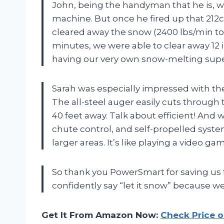
John, being the handyman that he is, wa
machine. But once he fired up that 212
cleared away the snow (2400 lbs/min to b
minutes, we were able to clear away 12 i
having our very own snow-melting sup
Sarah was especially impressed with th
The all-steel auger easily cuts through 
40 feet away. Talk about efficient! And w
chute control, and self-propelled syste
larger areas. It’s like playing a video gam
So thank you PowerSmart for saving us
confidently say “let it snow” because we
Get It From Amazon Now:
Check Price 