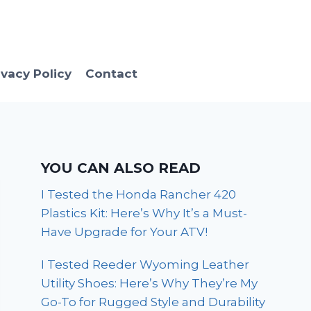
ivacy Policy
Contact
YOU CAN ALSO READ
I Tested the Honda Rancher 420
Plastics Kit: Here’s Why It’s a Must-
Have Upgrade for Your ATV!
I Tested Reeder Wyoming Leather
Utility Shoes: Here’s Why They’re My
Go-To for Rugged Style and Durability