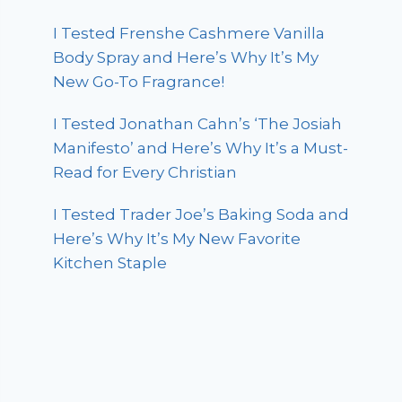
I Tested Frenshe Cashmere Vanilla
Body Spray and Here’s Why It’s My
New Go-To Fragrance!
I Tested Jonathan Cahn’s ‘The Josiah
Manifesto’ and Here’s Why It’s a Must-
Read for Every Christian
I Tested Trader Joe’s Baking Soda and
Here’s Why It’s My New Favorite
Kitchen Staple