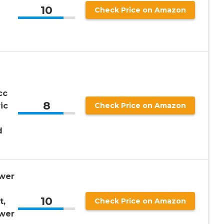
10
Check Price on Amazon
cc
8
ic
Check Price on Amazon
d
wer
10
t,
Check Price on Amazon
wer