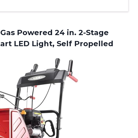
Gas Powered 24 in. 2-Stage
tart
LED Light, Self Propelled