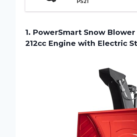
PS21
1. PowerSmart Snow Blower 
212cc Engine with Electric S