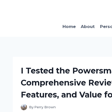
Skip
to
content
Home
About
Pers
I Tested the Powersm
Comprehensive Revie
Features, and Value 
By
Perry Brown