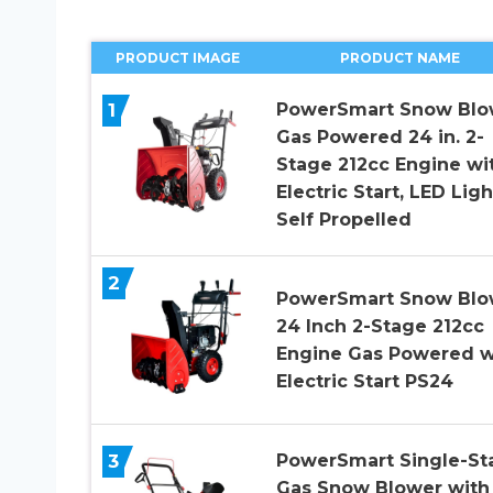
PRODUCT IMAGE
PRODUCT NAME
1
PowerSmart Snow Blo
Gas Powered 24 in. 2-
Stage 212cc Engine wi
Electric Start, LED Ligh
Self Propelled
2
PowerSmart Snow Blo
24 Inch 2-Stage 212cc
Engine Gas Powered w
Electric Start PS24
3
PowerSmart Single-St
Gas Snow Blower with