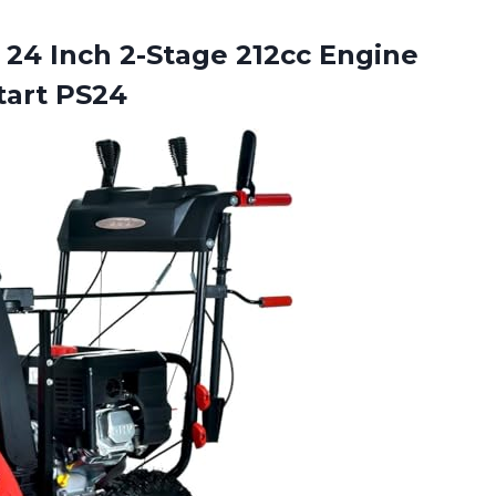
24 Inch 2-Stage 212cc Engine
tart PS24