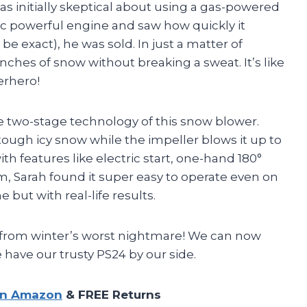
s initially skeptical about using a gas-powered
cc powerful engine and saw how quickly it
e exact), he was sold. In just a matter of
nches of snow without breaking a sweat. It’s like
erhero!
e two-stage technology of this snow blower.
tough icy snow while the impeller blows it up to
ith features like electric start, one-hand 180°
m, Sarah found it super easy to operate even on
e but with real-life results.
 from winter’s worst nightmare! We can now
 have our trusty PS24 by our side.
on Amazon
& FREE Returns