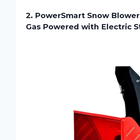
2.
PowerSmart Snow Blower
Gas Powered with Electric S