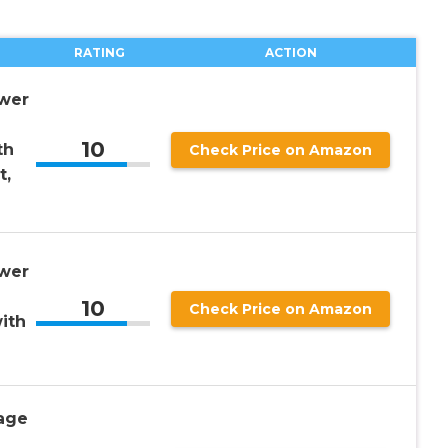
RATING
ACTION
wer
10
th
Check Price on Amazon
t,
wer
10
Check Price on Amazon
ith
age