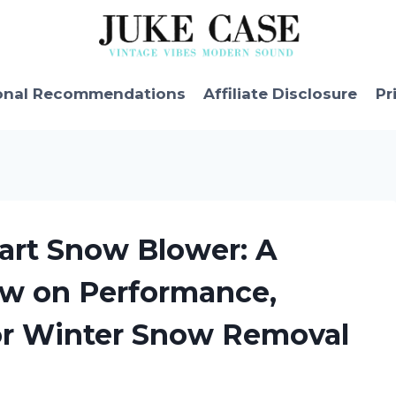
onal Recommendations
Affiliate Disclosure
Pr
art Snow Blower: A
w on Performance,
for Winter Snow Removal