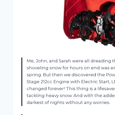
Me, John, and Sarah were all dreading
shoveling snow for hours on end was e
spring. But then we discovered the Po
Stage 212cc Engine with Electric Start, 
changed forever! This thing is a lifesav
tackling heavy snow. And with the adde
darkest of nights without any worries.