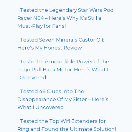
I Tested the Legendary Star Wars Pod
Racer N64 – Here’s Why It’s Still a
Must-Play for Fans!
I Tested Seven Minerals Castor Oil:
Here’s My Honest Review
I Tested the Incredible Power of the
Lego Pull Back Motor: Here’s What I
Discovered!
I Tested 48 Clues Into The
Disappearance Of My Sister – Here’s
What I Uncovered
I Tested the Top Wifi Extenders for
Ring and Found the Ultimate Solution!