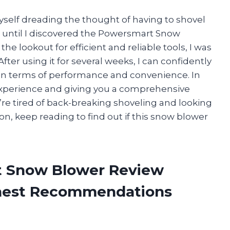
yself dreading the thought of having to shovel
is until I discovered the Powersmart Snow
he lookout for efficient and reliable tools, I was
fter using it for several weeks, I can confidently
 in terms of performance and convenience. In
l experience and giving you a comprehensive
re tired of back-breaking shoveling and looking
, keep reading to find out if this snow blower
t Snow Blower Review
onest Recommendations