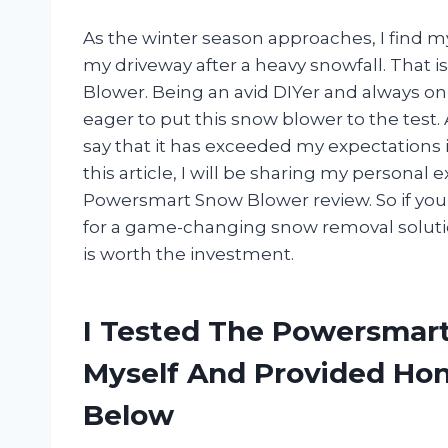
As the winter season approaches, I find m
my driveway after a heavy snowfall. That 
Blower. Being an avid DIYer and always on t
eager to put this snow blower to the test. A
say that it has exceeded my expectations
this article, I will be sharing my persona
Powersmart Snow Blower review. So if you’
for a game-changing snow removal solution
is worth the investment.
I Tested The Powersmar
Myself And Provided H
Below