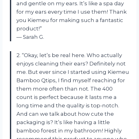
and gentle on my ears. It’s like a spa day
for my ears every time I use them! Thank
you Kiemeu for making such a fantastic
product!”
— Sarah G.
2. “Okay, let’s be real here. Who actually
enjoys cleaning their ears? Definitely not
me. But ever since I started using Kiemeu
Bamboo Qtips, I find myself reaching for
them more often than not. The 400
count is perfect because it lasts me a
long time and the quality is top-notch.
And can we talk about how cute the
packaging is? It’s like having a little
bamboo forest in my bathroom! Highly
recommend this product to anyone who