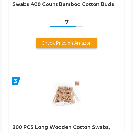
Swabs 400 Count Bamboo Cotton Buds
7
Check Price on Amazon
3
200 PCS Long Wooden Cotton Swabs,