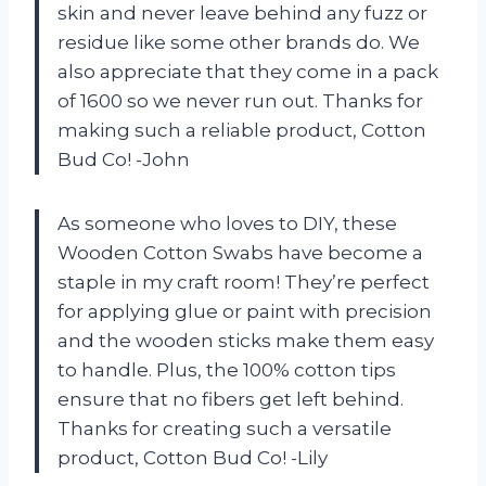
skin and never leave behind any fuzz or
residue like some other brands do. We
also appreciate that they come in a pack
of 1600 so we never run out. Thanks for
making such a reliable product, Cotton
Bud Co! -John
As someone who loves to DIY, these
Wooden Cotton Swabs have become a
staple in my craft room! They’re perfect
for applying glue or paint with precision
and the wooden sticks make them easy
to handle. Plus, the 100% cotton tips
ensure that no fibers get left behind.
Thanks for creating such a versatile
product, Cotton Bud Co! -Lily