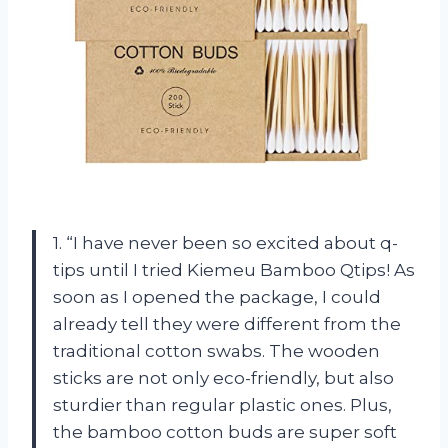
1. “I have never been so excited about q-
tips until I tried Kiemeu Bamboo Qtips! As
soon as I opened the package, I could
already tell they were different from the
traditional cotton swabs. The wooden
sticks are not only eco-friendly, but also
sturdier than regular plastic ones. Plus,
the bamboo cotton buds are super soft