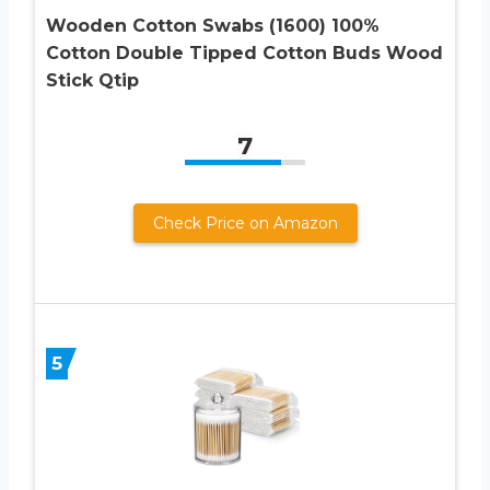
Wooden Cotton Swabs (1600) 100%
Cotton Double Tipped Cotton Buds Wood
Stick Qtip
7
Check Price on Amazon
5