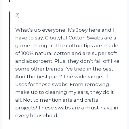
2)
What’s up everyone! It’s Joey here and I
have to say, Cibutyful Cotton Swabs are a
game changer. The cotton tips are made
of 100% natural cotton and are super soft
and absorbent. Plus, they don’t fall off like
some other brands I’ve tried in the past.
And the best part? The wide range of
uses for these swabs. From removing
make up to cleaning my ears, they do it
all. Not to mention arts and crafts
projects! These swabs are a must-have in
every household.