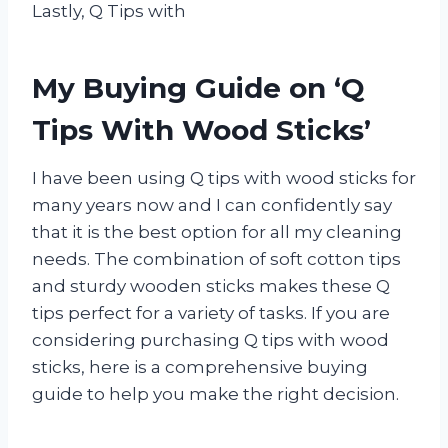
Lastly, Q Tips with
My Buying Guide on ‘Q
Tips With Wood Sticks’
I have been using Q tips with wood sticks for
many years now and I can confidently say
that it is the best option for all my cleaning
needs. The combination of soft cotton tips
and sturdy wooden sticks makes these Q
tips perfect for a variety of tasks. If you are
considering purchasing Q tips with wood
sticks, here is a comprehensive buying
guide to help you make the right decision.