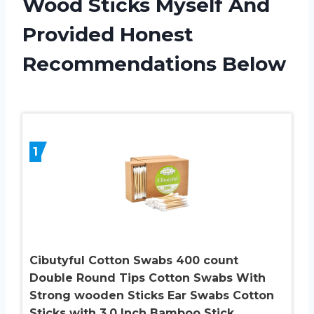
Wood Sticks Myself And
Provided Honest
Recommendations Below
1
Cibutyful Cotton Swabs 400 count
Double Round Tips Cotton Swabs With
Strong wooden Sticks Ear Swabs Cotton
Sticks with 3.0 Inch Bamboo Stick