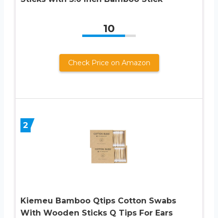
10
Check Price on Amazon
2
Kiemeu Bamboo Qtips Cotton Swabs
With Wooden Sticks Q Tips For Ears