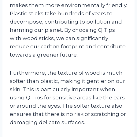
makes them more environmentally friendly.
Plastic sticks take hundreds of years to
decompose, contributing to pollution and
harming our planet. By choosing Q Tips
with wood sticks, we can significantly
reduce our carbon footprint and contribute
towards a greener future.
Furthermore, the texture of wood is much
softer than plastic, making it gentler on our
skin. This is particularly important when
using Q Tips for sensitive areas like the ears
or around the eyes. The softer texture also
ensures that there is no risk of scratching or
damaging delicate surfaces.