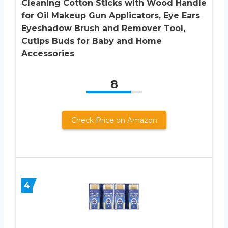
Cleaning Cotton Sticks with Wood Handle
for Oil Makeup Gun Applicators, Eye Ears
Eyeshadow Brush and Remover Tool,
Cutips Buds for Baby and Home
Accessories
8
Check Price on Amazon
4