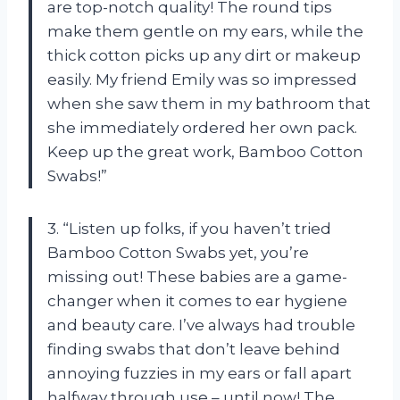
are top-notch quality! The round tips
make them gentle on my ears, while the
thick cotton picks up any dirt or makeup
easily. My friend Emily was so impressed
when she saw them in my bathroom that
she immediately ordered her own pack.
Keep up the great work, Bamboo Cotton
Swabs!”
3. “Listen up folks, if you haven’t tried
Bamboo Cotton Swabs yet, you’re
missing out! These babies are a game-
changer when it comes to ear hygiene
and beauty care. I’ve always had trouble
finding swabs that don’t leave behind
annoying fuzzies in my ears or fall apart
halfway through use – until now! The