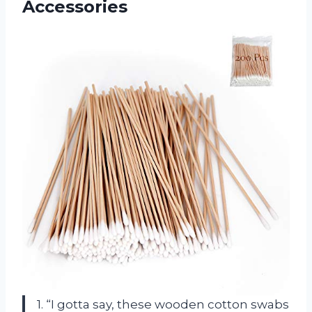
Accessories
1. “I gotta say, these wooden cotton swabs