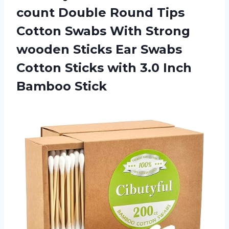
count Double Round Tips
Cotton Swabs With Strong
wooden Sticks Ear Swabs
Cotton Sticks with 3.0 Inch
Bamboo Stick