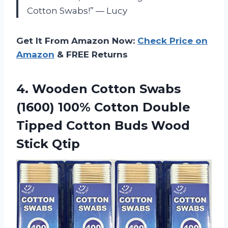
Cotton Swabs!” — Lucy
Get It From Amazon Now:
Check Price on
Amazon
& FREE Returns
4.
Wooden Cotton Swabs
(1600) 100% Cotton Double
Tipped Cotton Buds Wood
Stick Qtip