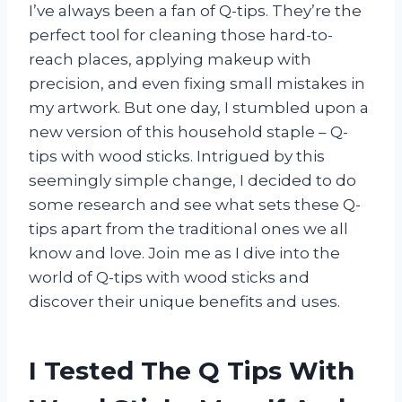
I’ve always been a fan of Q-tips. They’re the
perfect tool for cleaning those hard-to-
reach places, applying makeup with
precision, and even fixing small mistakes in
my artwork. But one day, I stumbled upon a
new version of this household staple – Q-
tips with wood sticks. Intrigued by this
seemingly simple change, I decided to do
some research and see what sets these Q-
tips apart from the traditional ones we all
know and love. Join me as I dive into the
world of Q-tips with wood sticks and
discover their unique benefits and uses.
I Tested The Q Tips With