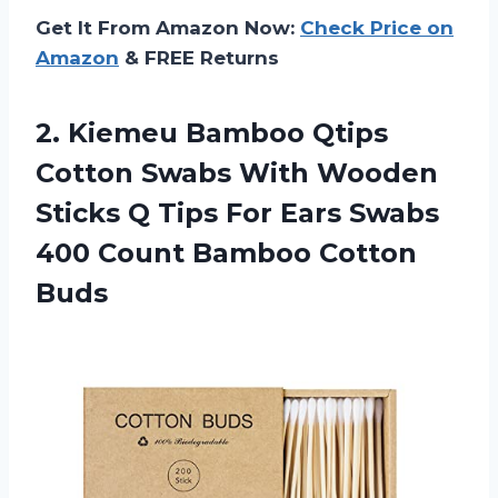
Get It From Amazon Now:
Check Price on
Amazon
& FREE Returns
2.
Kiemeu Bamboo Qtips
Cotton Swabs With Wooden
Sticks Q Tips For Ears Swabs
400 Count Bamboo Cotton
Buds