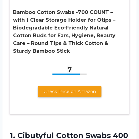
Bamboo Cotton Swabs -700 COUNT –
with 1 Clear Storage Holder for Qtips –
Biodegradable Eco-Friendly Natural
Cotton Buds for Ears, Hygiene, Beauty
Care – Round Tips & Thick Cotton &
Sturdy Bamboo Stick
7
Check Price on Amazon
1.
Cibutyful Cotton Swabs
400