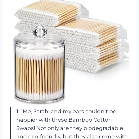
1. “Me, Sarah, and my ears couldn’t be
happier with these Bamboo Cotton
Swabs! Not only are they biodegradable
and eco-friendly, but they also come with