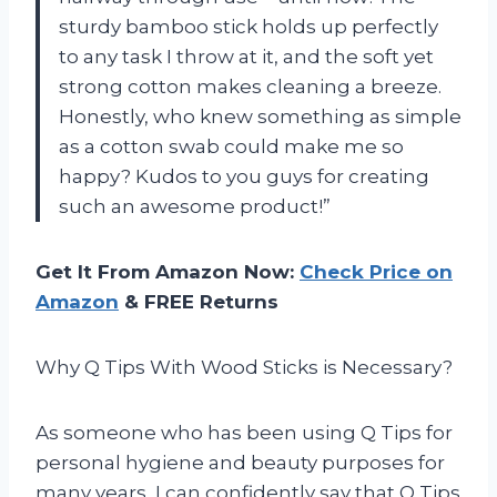
sturdy bamboo stick holds up perfectly
to any task I throw at it, and the soft yet
strong cotton makes cleaning a breeze.
Honestly, who knew something as simple
as a cotton swab could make me so
happy? Kudos to you guys for creating
such an awesome product!”
Get It From Amazon Now:
Check Price on
Amazon
& FREE Returns
Why Q Tips With Wood Sticks is Necessary?
As someone who has been using Q Tips for
personal hygiene and beauty purposes for
many years, I can confidently say that Q Tips