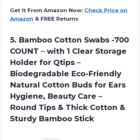
Get It From Amazon Now:
Check Price on
Amazon
& FREE Returns
5.
Bamboo Cotton Swabs
-700
COUNT – with 1 Clear Storage
Holder for Qtips –
Biodegradable Eco-Friendly
Natural Cotton Buds for Ears
Hygiene, Beauty Care –
Round Tips & Thick Cotton &
Sturdy Bamboo Stick