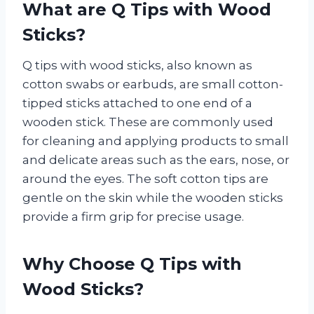
What are Q Tips with Wood
Sticks?
Q tips with wood sticks, also known as
cotton swabs or earbuds, are small cotton-
tipped sticks attached to one end of a
wooden stick. These are commonly used
for cleaning and applying products to small
and delicate areas such as the ears, nose, or
around the eyes. The soft cotton tips are
gentle on the skin while the wooden sticks
provide a firm grip for precise usage.
Why Choose Q Tips with
Wood Sticks?