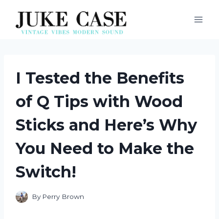
Skip
to
content
I Tested the Benefits
of Q Tips with Wood
Sticks and Here’s Why
You Need to Make the
Switch!
By
Perry Brown