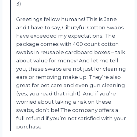
3)
Greetings fellow humans! This is Jane
and I have to say, Cibutyful Cotton Swabs
have exceeded my expectations. The
package comes with 400 count cotton
swabs in reusable cardboard boxes – talk
about value for money! And let me tell
you, these swabs are not just for cleaning
ears or removing make up. They’re also
great for pet care and even gun cleaning
(yes, you read that right). And if you’re
worried about taking a risk on these
swabs, don’t be! The company offers a
full refund if you’re not satisfied with your
purchase.