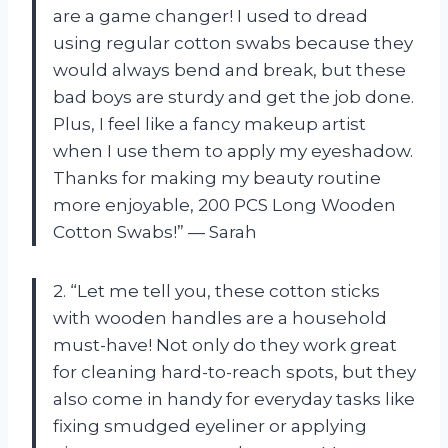
are a game changer! I used to dread
using regular cotton swabs because they
would always bend and break, but these
bad boys are sturdy and get the job done.
Plus, I feel like a fancy makeup artist
when I use them to apply my eyeshadow.
Thanks for making my beauty routine
more enjoyable, 200 PCS Long Wooden
Cotton Swabs!” — Sarah
2. “Let me tell you, these cotton sticks
with wooden handles are a household
must-have! Not only do they work great
for cleaning hard-to-reach spots, but they
also come in handy for everyday tasks like
fixing smudged eyeliner or applying