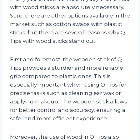
with wood sticks are absolutely necessary.
Sure, there are other options available in the
market such as cotton swabs with plastic
sticks, but there are several reasons why Q
Tips with wood sticks stand out.
First and foremost, the wooden stick of Q
Tips provides a sturdier and more reliable
grip compared to plastic ones. This is
especially important when using Q Tips for
precise tasks such as cleaning ear wax or
applying makeup. The wooden stick allows
for better control and accuracy, ensuring a
safer and more efficient experience.
Moreover, the use of wood in Q Tips also