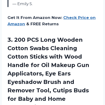
— Emily S.
Get It From Amazon Now:
Check Price on
Amazon
& FREE Returns
3.
200 PCS Long
Wooden
Cotton Swabs Cleaning
Cotton Sticks with Wood
Handle for Oil Makeup Gun
Applicators, Eye Ears
Eyeshadow Brush and
Remover Tool, Cutips Buds
for Baby and Home