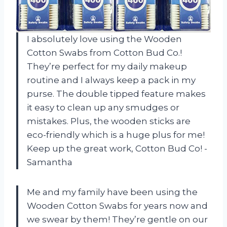
I absolutely love using the Wooden
Cotton Swabs from Cotton Bud Co.!
They’re perfect for my daily makeup
routine and I always keep a pack in my
purse. The double tipped feature makes
it easy to clean up any smudges or
mistakes. Plus, the wooden sticks are
eco-friendly which is a huge plus for me!
Keep up the great work, Cotton Bud Co! -
Samantha
Me and my family have been using the
Wooden Cotton Swabs for years now and
we swear by them! They’re gentle on our