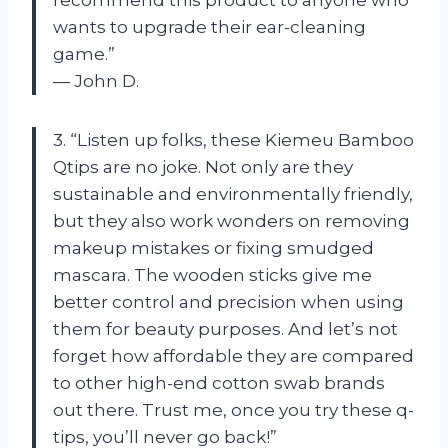
wants to upgrade their ear-cleaning
game.”
— John D.
3. “Listen up folks, these Kiemeu Bamboo
Qtips are no joke. Not only are they
sustainable and environmentally friendly,
but they also work wonders on removing
makeup mistakes or fixing smudged
mascara. The wooden sticks give me
better control and precision when using
them for beauty purposes. And let’s not
forget how affordable they are compared
to other high-end cotton swab brands
out there. Trust me, once you try these q-
tips, you’ll never go back!”