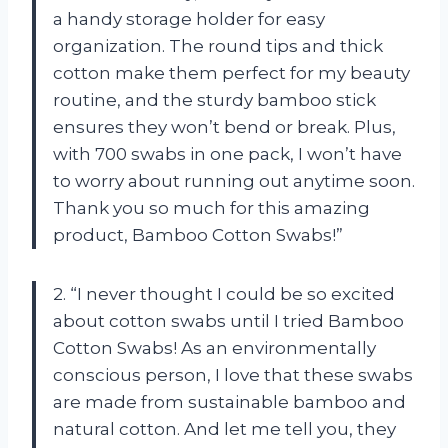
a handy storage holder for easy
organization. The round tips and thick
cotton make them perfect for my beauty
routine, and the sturdy bamboo stick
ensures they won’t bend or break. Plus,
with 700 swabs in one pack, I won’t have
to worry about running out anytime soon.
Thank you so much for this amazing
product, Bamboo Cotton Swabs!”
2. “I never thought I could be so excited
about cotton swabs until I tried Bamboo
Cotton Swabs! As an environmentally
conscious person, I love that these swabs
are made from sustainable bamboo and
natural cotton. And let me tell you, they