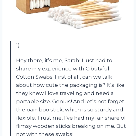
1)
Hey there, it’s me, Sarah! I just had to
share my experience with Cibutyful
Cotton Swabs. First of all, can we talk
about how cute the packaging is? It’s like
they knew I love traveling and need a
portable size. Genius! And let’s not forget
the bamboo stick, which is so sturdy and
flexible. Trust me, I’ve had my fair share of
flimsy wooden sticks breaking on me. But
not with these swabs!