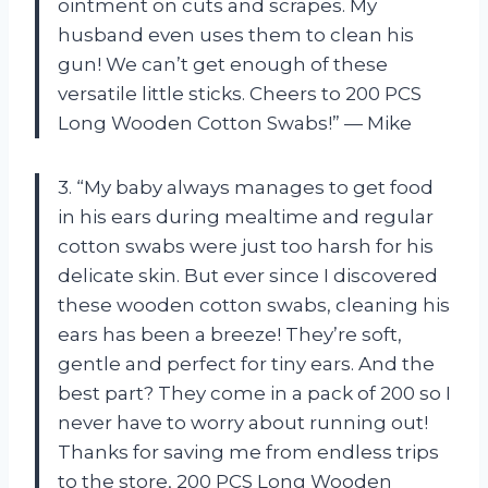
ointment on cuts and scrapes. My
husband even uses them to clean his
gun! We can’t get enough of these
versatile little sticks. Cheers to 200 PCS
Long Wooden Cotton Swabs!” — Mike
3. “My baby always manages to get food
in his ears during mealtime and regular
cotton swabs were just too harsh for his
delicate skin. But ever since I discovered
these wooden cotton swabs, cleaning his
ears has been a breeze! They’re soft,
gentle and perfect for tiny ears. And the
best part? They come in a pack of 200 so I
never have to worry about running out!
Thanks for saving me from endless trips
to the store, 200 PCS Long Wooden