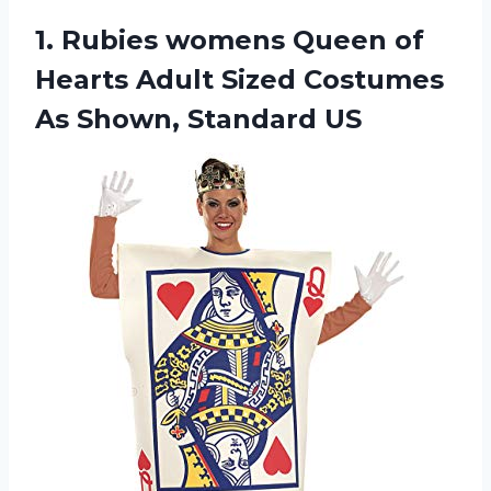
1.
Rubies womens Queen
of
Hearts Adult Sized Costumes
As Shown, Standard US