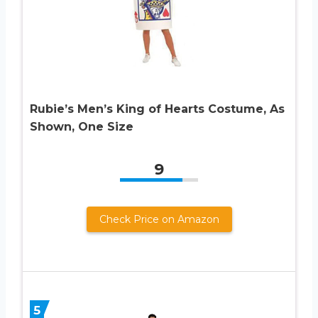
Rubie’s Men’s King of Hearts Costume, As
Shown, One Size
9
Check Price on Amazon
5