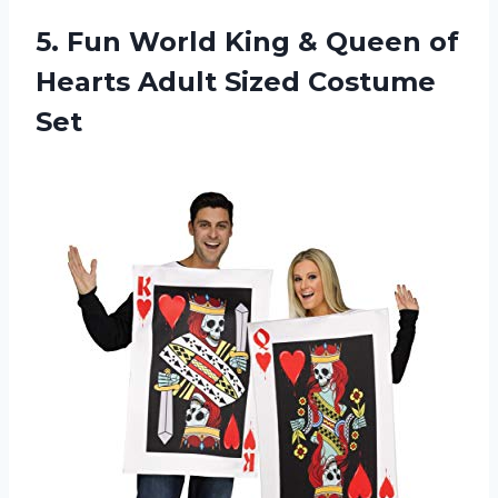
5. Fun World King & Queen of
Hearts
Adult Sized Costume
Set