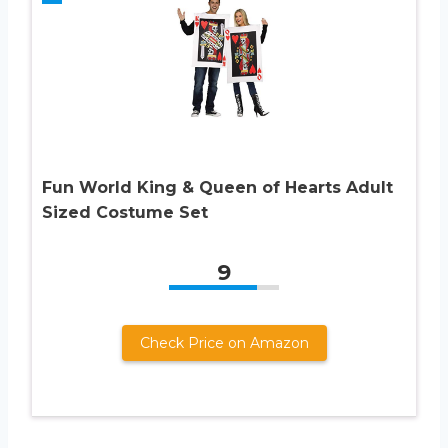
Fun World King & Queen of Hearts Adult
Sized Costume Set
9
Check Price on Amazon