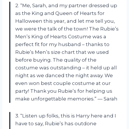
2. “Me, Sarah, and my partner dressed up
as the King and Queen of Hearts for
Halloween this year, and let me tell you,
we were the talk of the town! The Rubie’s
Men’s King of Hearts Costume was a
perfect fit for my husband – thanks to
Rubie’s Men’s size chart that we used
before buying. The quality of the
costume was outstanding – it held up all
night as we danced the night away. We
even won best couple costume at our
party! Thank you Rubie’s for helping us
make unforgettable memories.” — Sarah
3. “Listen up folks, this is Harry here and I
have to say, Rubie’s has outdone