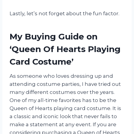
Lastly, let’s not forget about the fun factor.
My Buying Guide on
‘Queen Of Hearts Playing
Card Costume’
As someone who loves dressing up and
attending costume parties, I have tried out
many different costumes over the years.
One of my all-time favorites has to be the
Queen of Hearts playing card costume. It is
a classic and iconic look that never fails to
make a statement at any event. If you are
considering purchasing a Queen of Hearts