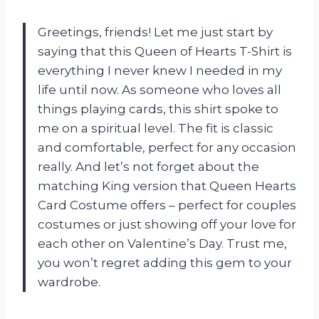
Greetings, friends! Let me just start by
saying that this Queen of Hearts T-Shirt is
everything I never knew I needed in my
life until now. As someone who loves all
things playing cards, this shirt spoke to
me on a spiritual level. The fit is classic
and comfortable, perfect for any occasion
really. And let’s not forget about the
matching King version that
Queen Hearts
Card Costume
offers – perfect for couples
costumes or just showing off your love for
each other on Valentine’s Day. Trust me,
you won’t regret adding this gem to your
wardrobe.