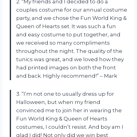
2. “My friends and I decided to do a
couples costume for our annual costume
party, and we chose the Fun World King &
Queen of Hearts set. It was such a fun
and easy costume to put together, and
we received so many compliments
throughout the night. The quality of the
tunics was great, and we loved how they
had printed images on both the front
and back. Highly recommend!” – Mark
3. “I’m not one to usually dress up for
Halloween, but when my friend
convinced me to join her in wearing the
Fun World King & Queen of Hearts
costumes, I couldn’t resist. And boy am I
glad I did! Not only did we win best