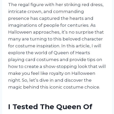
The regal figure with her striking red dress,
intricate crown, and commanding
presence has captured the hearts and
imaginations of people for centuries. As
Halloween approaches, it’s no surprise that
many are turning to this beloved character
for costume inspiration. In this article, I will
explore the world of Queen of Hearts
playing card costumes and provide tips on
how to create a show-stopping look that will
make you feel like royalty on Halloween
night. So, let’s dive in and discover the
magic behind this iconic costume choice.
I Tested The Queen Of