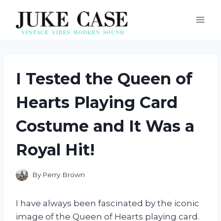
Skip
to
content
I Tested the Queen of
Hearts Playing Card
Costume and It Was a
Royal Hit!
By
Perry Brown
I have always been fascinated by the iconic
image of the Queen of Hearts playing card.