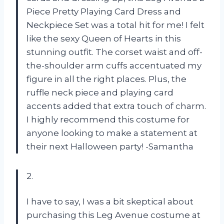
Piece Pretty Playing Card Dress and
Neckpiece Set was a total hit for me! I felt
like the sexy Queen of Hearts in this
stunning outfit. The corset waist and off-
the-shoulder arm cuffs accentuated my
figure in all the right places. Plus, the
ruffle neck piece and playing card
accents added that extra touch of charm.
I highly recommend this costume for
anyone looking to make a statement at
their next Halloween party! -Samantha
2.
I have to say, I was a bit skeptical about
purchasing this Leg Avenue costume at