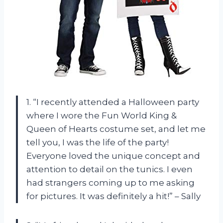
1. “I recently attended a Halloween party
where I wore the Fun World King &
Queen of Hearts costume set, and let me
tell you, I was the life of the party!
Everyone loved the unique concept and
attention to detail on the tunics. I even
had strangers coming up to me asking
for pictures. It was definitely a hit!” – Sally