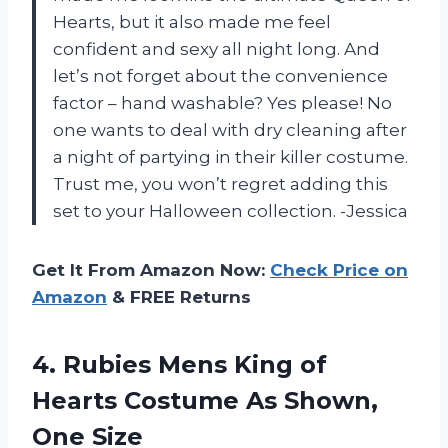
Hearts, but it also made me feel
confident and sexy all night long. And
let’s not forget about the convenience
factor – hand washable? Yes please! No
one wants to deal with dry cleaning after
a night of partying in their killer costume.
Trust me, you won’t regret adding this
set to your Halloween collection. -Jessica
Get It From Amazon Now:
Check Price on
Amazon
& FREE Returns
4.
Rubies Mens King
of
Hearts Costume As Shown,
One Size