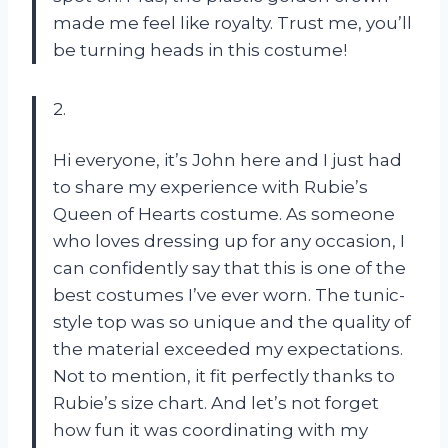
made me feel like royalty. Trust me, you’ll
be turning heads in this costume!
2.
Hi everyone, it’s John here and I just had
to share my experience with Rubie’s
Queen of Hearts costume. As someone
who loves dressing up for any occasion, I
can confidently say that this is one of the
best costumes I’ve ever worn. The tunic-
style top was so unique and the quality of
the material exceeded my expectations.
Not to mention, it fit perfectly thanks to
Rubie’s size chart. And let’s not forget
how fun it was coordinating with my