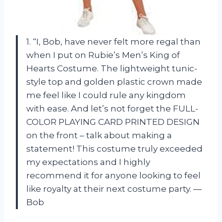
1. “I, Bob, have never felt more regal than
when I put on Rubie’s Men’s King of
Hearts Costume. The lightweight tunic-
style top and golden plastic crown made
me feel like I could rule any kingdom
with ease. And let’s not forget the FULL-
COLOR PLAYING CARD PRINTED DESIGN
on the front – talk about making a
statement! This costume truly exceeded
my expectations and I highly
recommend it for anyone looking to feel
like royalty at their next costume party. —
Bob