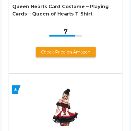
Queen Hearts Card Costume – Playing
Cards – Queen of Hearts T-Shirt
7
Check Price on Amazon
3