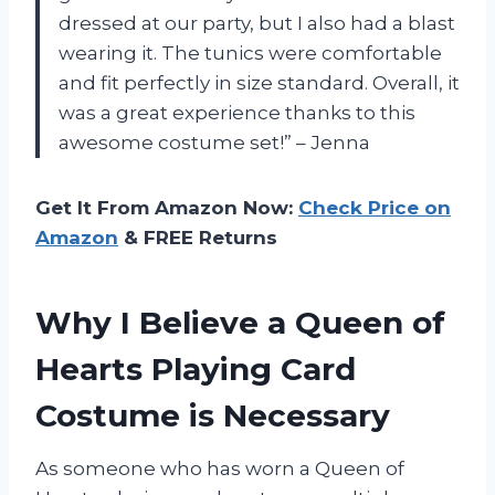
dressed at our party, but I also had a blast
wearing it. The tunics were comfortable
and fit perfectly in size standard. Overall, it
was a great experience thanks to this
awesome costume set!” – Jenna
Get It From Amazon Now:
Check Price on
Amazon
& FREE Returns
Why I Believe a Queen of
Hearts Playing Card
Costume is Necessary
As someone who has worn a Queen of