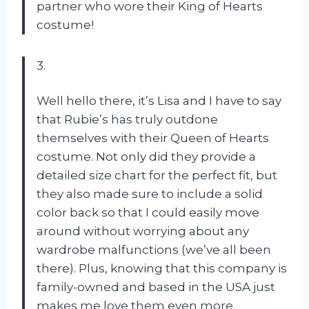
partner who wore their King of Hearts
costume!
3.
Well hello there, it’s Lisa and I have to say
that Rubie’s has truly outdone
themselves with their Queen of Hearts
costume. Not only did they provide a
detailed size chart for the perfect fit, but
they also made sure to include a solid
color back so that I could easily move
around without worrying about any
wardrobe malfunctions (we’ve all been
there). Plus, knowing that this company is
family-owned and based in the USA just
makes me love them even more.