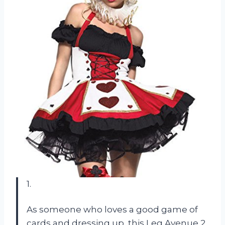
1.
As someone who loves a good game of
cards and dressing up, this Leg Avenue 2