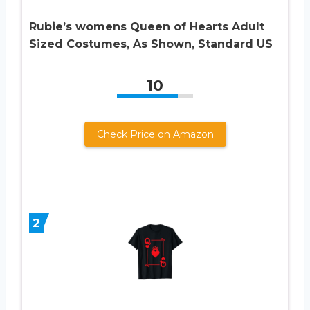
Rubie’s womens Queen of Hearts Adult
Sized Costumes, As Shown, Standard US
10
Check Price on Amazon
2