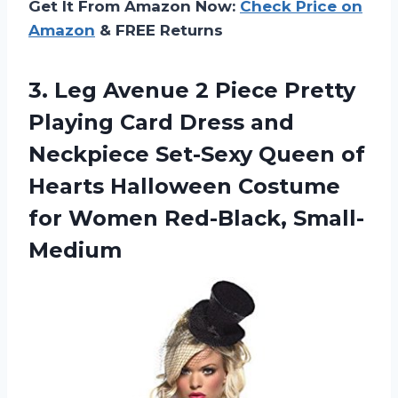
Get It From Amazon Now:
Check Price on
Amazon
& FREE Returns
3. Leg Avenue 2 Piece Pretty
Playing Card Dress and
Neckpiece Set-Sexy Queen of
Hearts Halloween Costume
for Women Red-Black, Small-
Medium