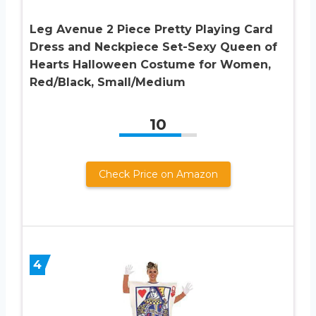
Leg Avenue 2 Piece Pretty Playing Card
Dress and Neckpiece Set-Sexy Queen of
Hearts Halloween Costume for Women,
Red/Black, Small/Medium
10
Check Price on Amazon
4