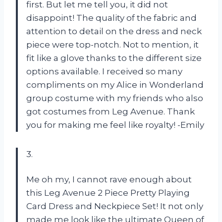
first. But let me tell you, it did not
disappoint! The quality of the fabric and
attention to detail on the dress and neck
piece were top-notch. Not to mention, it
fit like a glove thanks to the different size
options available. I received so many
compliments on my Alice in Wonderland
group costume with my friends who also
got costumes from Leg Avenue. Thank
you for making me feel like royalty! -Emily
3.
Me oh my, I cannot rave enough about
this Leg Avenue 2 Piece Pretty Playing
Card Dress and Neckpiece Set! It not only
made me look like the ultimate Queen of