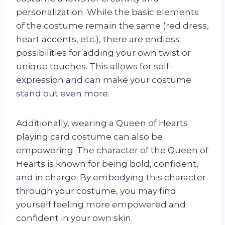
personalization. While the basic elements
of the costume remain the same (red dress,
heart accents, etc.), there are endless
possibilities for adding your own twist or
unique touches. This allows for self-
expression and can make your costume
stand out even more.
Additionally, wearing a Queen of Hearts
playing card costume can also be
empowering. The character of the Queen of
Hearts is known for being bold, confident,
and in charge. By embodying this character
through your costume, you may find
yourself feeling more empowered and
confident in your own skin.