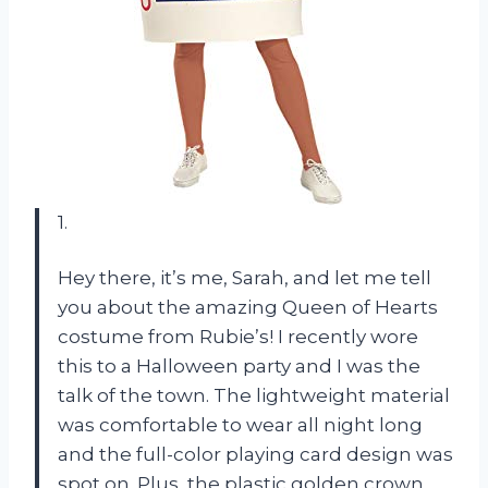
1.
Hey there, it’s me, Sarah, and let me tell
you about the amazing Queen of Hearts
costume from Rubie’s! I recently wore
this to a Halloween party and I was the
talk of the town. The lightweight material
was comfortable to wear all night long
and the full-color playing card design was
spot on. Plus, the plastic golden crown