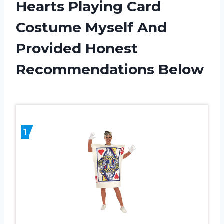
Hearts Playing Card
Costume Myself And
Provided Honest
Recommendations Below
1