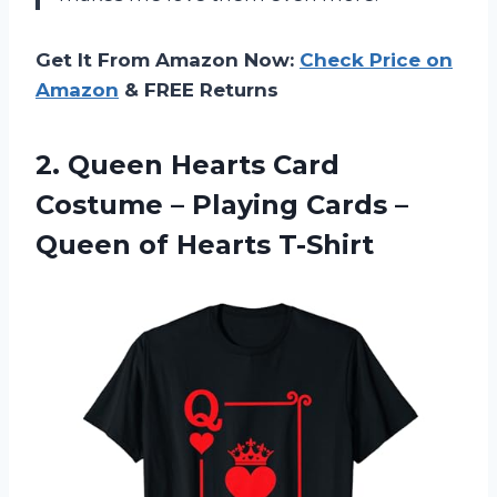
Get It From Amazon Now:
Check Price on
Amazon
& FREE Returns
2.
Queen Hearts Card
Costume – Playing Cards –
Queen of Hearts T-Shirt