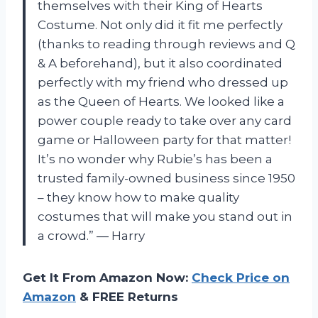
themselves with their King of Hearts
Costume. Not only did it fit me perfectly
(thanks to reading through reviews and Q
& A beforehand), but it also coordinated
perfectly with my friend who dressed up
as the Queen of Hearts. We looked like a
power couple ready to take over any card
game or Halloween party for that matter!
It’s no wonder why Rubie’s has been a
trusted family-owned business since 1950
– they know how to make quality
costumes that will make you stand out in
a crowd.” — Harry
Get It From Amazon Now:
Check Price on
Amazon
& FREE Returns