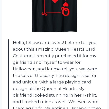
Hello, fellow card lovers! Let me tell you
about this amazing Queen Hearts Card
Costume. I recently purchased it for my
girlfriend and myself to wear for
Halloween, and let me tell you, we were
the talk of the party. The design is so fun
and unique, with a large playing card
design of the Queen of Hearts. My
girlfriend looked stunning in her T-shirt,
and I rocked mine as well. We even wore
them again for Valentine’s Day and got so