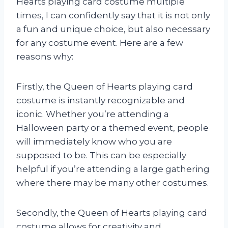
Hearts playing card costume multiple
times, I can confidently say that it is not only
a fun and unique choice, but also necessary
for any costume event. Here are a few
reasons why:
Firstly, the Queen of Hearts playing card
costume is instantly recognizable and
iconic. Whether you’re attending a
Halloween party or a themed event, people
will immediately know who you are
supposed to be. This can be especially
helpful if you’re attending a large gathering
where there may be many other costumes.
Secondly, the Queen of Hearts playing card
costume allows for creativity and