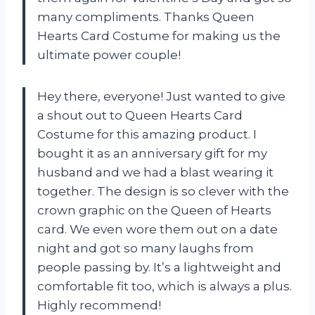
many compliments. Thanks
Queen
Hearts Card Costume
for making us the
ultimate power couple!
Hey there, everyone! Just wanted to give
a shout out to
Queen Hearts Card
Costume
for this amazing product. I
bought it as an anniversary gift for my
husband and we had a blast wearing it
together. The design is so clever with the
crown graphic on the Queen of Hearts
card. We even wore them out on a date
night and got so many laughs from
people passing by. It’s a lightweight and
comfortable fit too, which is always a plus.
Highly recommend!