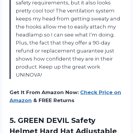
safety requirements, but it also looks
pretty cool too! The ventilation system
keeps my head from getting sweaty and
the hooks allow me to easily attach my
headlamp so I can see what I’m doing.
Plus, the fact that they offer a 90-day
refund or replacement guarantee just
shows how confident they are in their
product. Keep up the great work
UNINOVA!
Get It From Amazon Now:
Check Price on
Amazon
& FREE Returns
5.
GREEN DEVIL Safety
Helmet Hard Hat Adjustable