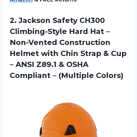
2.
Jackson Safety CH300
Climbing-Style Hard Hat –
Non-Vented Construction
Helmet with Chin Strap & Cup
– ANSI Z89.1 & OSHA
Compliant – (Multiple Colors)