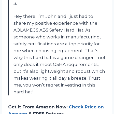
3.
Hey there, I’m John and I just had to
share my positive experience with the
AOLAMEGS ABS Safety Hard Hat. As
someone who works in manufacturing,
safety certifications are a top priority for
me when choosing equipment. That’s
why this hard hat is a game changer – not
only does it meet OSHA requirements,
but it’s also lightweight and robust which
makes wearing it all day a breeze. Trust
me, you won’t regret investing in this
hard hat!
Get It From Amazon Now:
Check Price on
Amazon
& FREE Returns