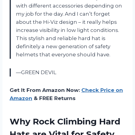
with different accessories depending on
my job for the day. And I can’t forget
about the Hi-Viz design – it really helps
increase visibility in low light conditions.
This stylish and reliable hard hat is
definitely a new generation of safety
helmets that everyone should have.
—GREEN DEVIL
Get It From Amazon Now:
Check Price on
Amazon
& FREE Returns
Why Rock Climbing Hard
Hats are Vital for Safety