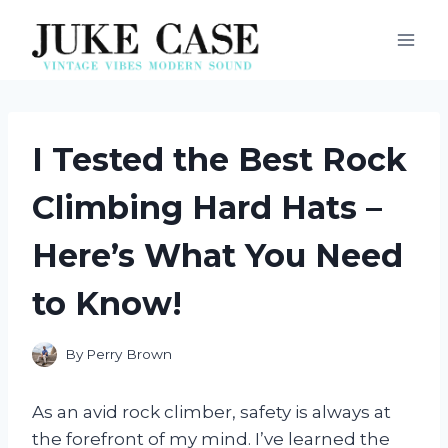
Skip
to
content
I Tested the Best Rock
Climbing Hard Hats –
Here’s What You Need
to Know!
By
Perry Brown
As an avid rock climber, safety is always at
the forefront of my mind. I’ve learned the