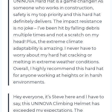
UNINOVA Hard Hat is a game changer! As
someone who works in construction,
safety is my top priority and this hard hat
definitely delivers. The impact resistance
is no joke – I’ve been hit by falling debris
multiple times and not a scratch on my
head! Plus, the extreme climate
adaptability is amazing. I never have to
worry about my hard hat cracking or
melting in extreme weather conditions.
Overall, I highly recommend this hard hat
for anyone working at heights or in harsh
environments.
Hey everyone, it’s Steve here and I have to
say, this UNINOVA Climbing Helmet has
exceeded my expectations. The