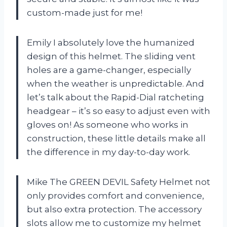
custom-made just for me!
Emily
I absolutely love the humanized
design of this helmet. The sliding vent
holes are a game-changer, especially
when the weather is unpredictable. And
let’s talk about the Rapid-Dial ratcheting
headgear – it’s so easy to adjust even with
gloves on! As someone who works in
construction, these little details make all
the difference in my day-to-day work.
Mike
The GREEN DEVIL Safety Helmet not
only provides comfort and convenience,
but also extra protection. The accessory
slots allow me to customize my helmet