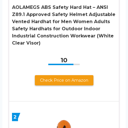
AOLAMEGS ABS Safety Hard Hat – ANSI
Z89.1 Approved Safety Helmet Adjustable
Vented Hardhat for Men Women Adults
Safety Hardhats for Outdoor Indoor
Industrial Construction Workwear (White
Clear Visor)
10
Check Price on Amazon
2