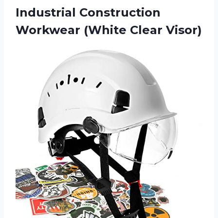
Industrial Construction
Workwear (White Clear Visor)