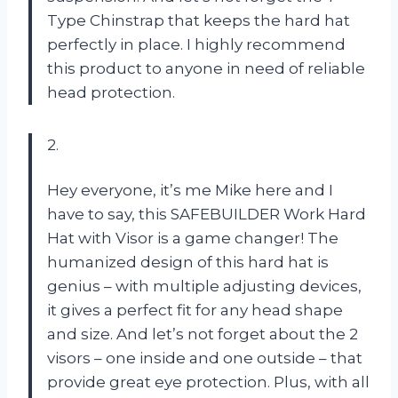
Type Chinstrap that keeps the hard hat
perfectly in place. I highly recommend
this product to anyone in need of reliable
head protection.
2.
Hey everyone, it’s me Mike here and I
have to say, this SAFEBUILDER Work Hard
Hat with Visor is a game changer! The
humanized design of this hard hat is
genius – with multiple adjusting devices,
it gives a perfect fit for any head shape
and size. And let’s not forget about the 2
visors – one inside and one outside – that
provide great eye protection. Plus, with all