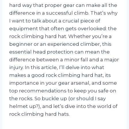
hard way that proper gear can make all the
difference in a successful climb. That’s why
I want to talk about a crucial piece of
equipment that often gets overlooked: the
rock climbing hard hat. Whether you’re a
beginner or an experienced climber, this
essential head protection can mean the
difference between a minor fall and a major
injury. In this article, I’ll delve into what
makes a good rock climbing hard hat, its
importance in your gear arsenal, and some
top recommendations to keep you safe on
the rocks. So buckle up (or should I say
helmet up?), and let’s dive into the world of
rock climbing hard hats.