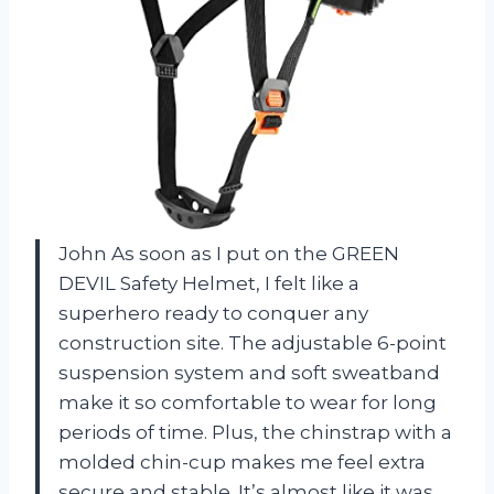
John
As soon as I put on the GREEN
DEVIL Safety Helmet, I felt like a
superhero ready to conquer any
construction site. The adjustable 6-point
suspension system and soft sweatband
make it so comfortable to wear for long
periods of time. Plus, the chinstrap with a
molded chin-cup makes me feel extra
secure and stable. It’s almost like it was