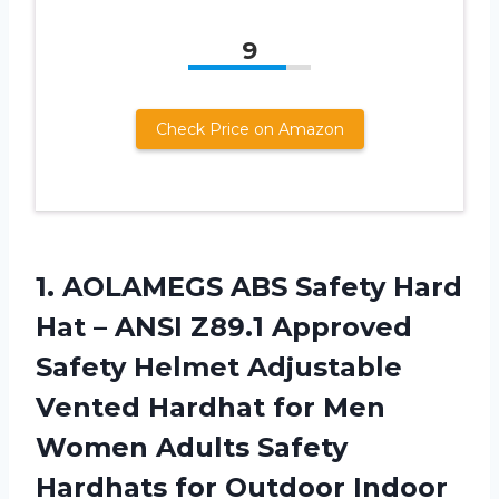
9
Check Price on Amazon
1. AOLAMEGS ABS Safety Hard
Hat – ANSI Z89.1 Approved
Safety Helmet Adjustable
Vented Hardhat for Men
Women Adults Safety
Hardhats for Outdoor Indoor