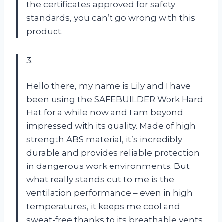
the certificates approved for safety
standards, you can’t go wrong with this
product.
3.
Hello there, my name is Lily and I have
been using the SAFEBUILDER Work Hard
Hat for a while now and I am beyond
impressed with its quality. Made of high
strength ABS material, it’s incredibly
durable and provides reliable protection
in dangerous work environments. But
what really stands out to me is the
ventilation performance – even in high
temperatures, it keeps me cool and
sweat-free thanks to its breathable vents