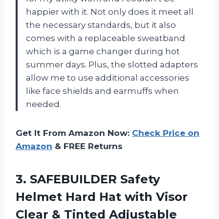
happier with it. Not only does it meet all
the necessary standards, but it also
comes with a replaceable sweatband
which is a game changer during hot
summer days. Plus, the slotted adapters
allow me to use additional accessories
like face shields and earmuffs when
needed.
Get It From Amazon Now:
Check Price on
Amazon
& FREE Returns
3.
SAFEBUILDER Safety
Helmet
Hard Hat with Visor
Clear & Tinted Adjustable