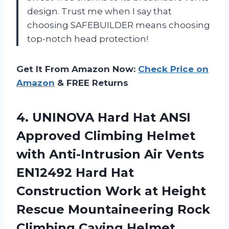
design. Trust me when I say that
choosing SAFEBUILDER means choosing
top-notch head protection!
Get It From Amazon Now:
Check Price on
Amazon
& FREE Returns
4.
UNINOVA Hard Hat
ANSI
Approved Climbing Helmet
with Anti-Intrusion Air Vents
EN12492 Hard Hat
Construction Work at Height
Rescue Mountaineering Rock
Climbing Caving Helmet