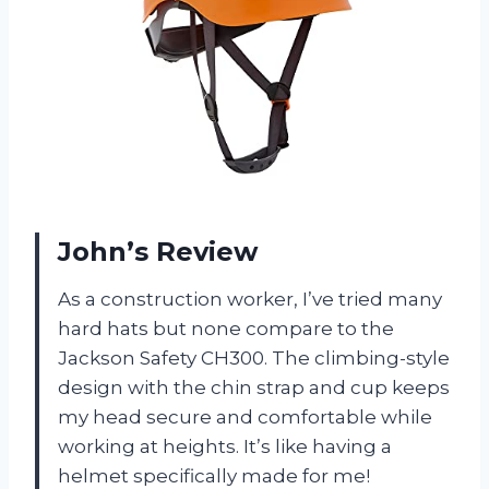
John’s Review
As a construction worker, I’ve tried many
hard hats but none compare to the
Jackson Safety CH300. The climbing-style
design with the chin strap and cup keeps
my head secure and comfortable while
working at heights. It’s like having a
helmet specifically made for me!