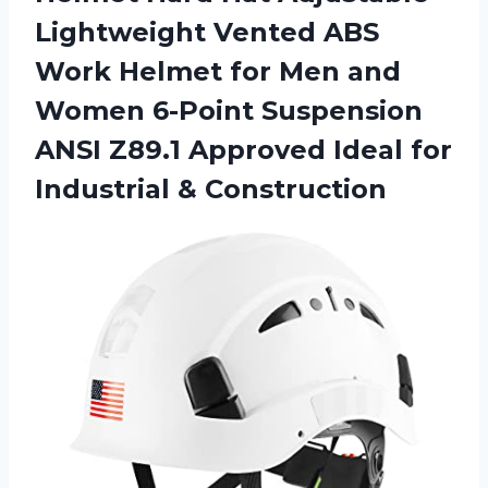
Lightweight Vented ABS
Work Helmet for Men and
Women 6-Point Suspension
ANSI Z89.1 Approved Ideal for
Industrial & Construction