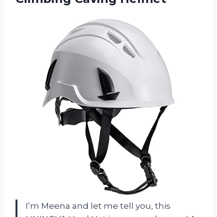
I’m Meena and let me tell you, this