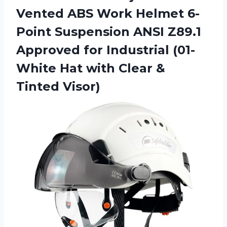
Vented ABS Work Helmet 6-
Point Suspension ANSI Z89.1
Approved for Industrial (01-
White Hat with Clear &
Tinted Visor)