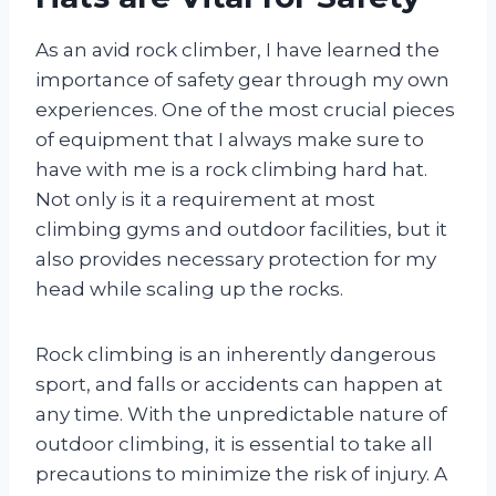
As an avid rock climber, I have learned the
importance of safety gear through my own
experiences. One of the most crucial pieces
of equipment that I always make sure to
have with me is a rock climbing hard hat.
Not only is it a requirement at most
climbing gyms and outdoor facilities, but it
also provides necessary protection for my
head while scaling up the rocks.
Rock climbing is an inherently dangerous
sport, and falls or accidents can happen at
any time. With the unpredictable nature of
outdoor climbing, it is essential to take all
precautions to minimize the risk of injury. A