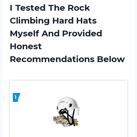
I Tested The Rock
Climbing Hard Hats
Myself And Provided
Honest
Recommendations Below
1