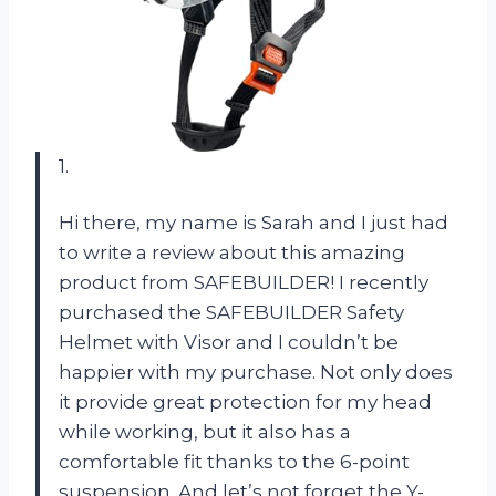
1.
Hi there, my name is Sarah and I just had
to write a review about this amazing
product from SAFEBUILDER! I recently
purchased the SAFEBUILDER Safety
Helmet with Visor and I couldn’t be
happier with my purchase. Not only does
it provide great protection for my head
while working, but it also has a
comfortable fit thanks to the 6-point
suspension. And let’s not forget the Y-