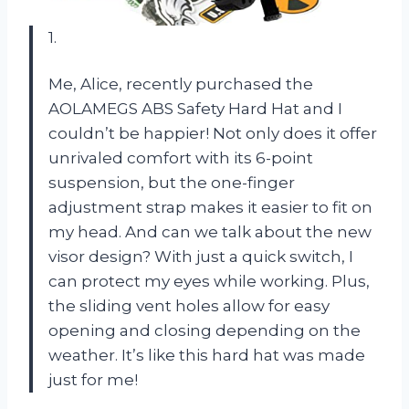
1.
Me, Alice, recently purchased the
AOLAMEGS ABS Safety Hard Hat and I
couldn’t be happier! Not only does it offer
unrivaled comfort with its 6-point
suspension, but the one-finger
adjustment strap makes it easier to fit on
my head. And can we talk about the new
visor design? With just a quick switch, I
can protect my eyes while working. Plus,
the sliding vent holes allow for easy
opening and closing depending on the
weather. It’s like this hard hat was made
just for me!