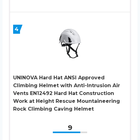
4
UNINOVA Hard Hat ANSI Approved
Climbing Helmet with Anti-Intrusion Air
Vents EN12492 Hard Hat Construction
Work at Height Rescue Mountaineering
Rock Climbing Caving Helmet
9