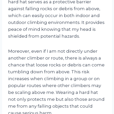
hard hat serves as a protective barrier
against falling rocks or debris from above,
which can easily occur in both indoor and
outdoor climbing environments. It provides
peace of mind knowing that my head is
shielded from potential hazards.
Moreover, even if I am not directly under
another climber or route, there is always a
chance that loose rocks or debris can come
tumbling down from above. This risk
increases when climbing in a group or on
popular routes where other climbers may
be scaling above me. Wearing a hard hat
not only protects me but also those around
me from any falling objects that could
cause serious harm.