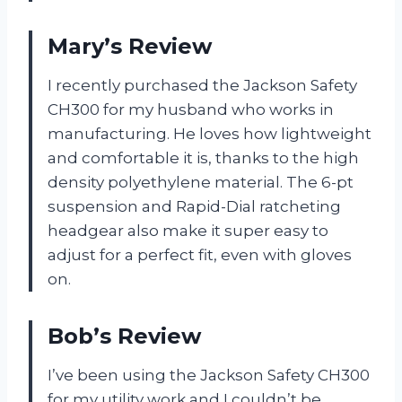
Mary’s Review
I recently purchased the Jackson Safety
CH300 for my husband who works in
manufacturing. He loves how lightweight
and comfortable it is, thanks to the high
density polyethylene material. The 6-pt
suspension and Rapid-Dial ratcheting
headgear also make it super easy to
adjust for a perfect fit, even with gloves
on.
Bob’s Review
I’ve been using the Jackson Safety CH300
for my utility work and I couldn’t be