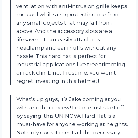
ventilation with anti-intrusion grille keeps
me cool while also protecting me from
any small objects that may fall from
above. And the accessory slots are a
lifesaver – I can easily attach my
headlamp and ear muffs without any
hassle. This hard hat is perfect for
industrial applications like tree trimming
or rock climbing. Trust me, you won’t
regret investing in this helmet!
What’s up guys, it’s Jake coming at you
with another review! Let me just start off
by saying, this UNINOVA Hard Hat is a
must-have for anyone working at heights.
Not only does it meet all the necessary