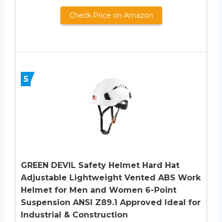
Check Price on Amazon
5
GREEN DEVIL Safety Helmet Hard Hat
Adjustable Lightweight Vented ABS Work
Helmet for Men and Women 6-Point
Suspension ANSI Z89.1 Approved Ideal for
Industrial & Construction