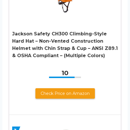
Jackson Safety CH300 Climbing-Style
Hard Hat – Non-Vented Construction
Helmet with Chin Strap & Cup – ANSI Z89.1
& OSHA Compliant – (Multiple Colors)
10
Check Price on Amazon