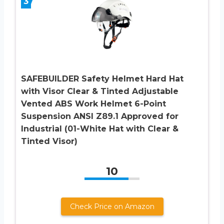
3
SAFEBUILDER Safety Helmet Hard Hat
with Visor Clear & Tinted Adjustable
Vented ABS Work Helmet 6-Point
Suspension ANSI Z89.1 Approved for
Industrial (01-White Hat with Clear &
Tinted Visor)
10
Check Price on Amazon