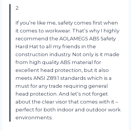
2.
If you’re like me, safety comes first when
it comes to workwear. That’s why I highly
recommend the AOLAMEGS ABS Safety
Hard Hat to all my friends in the
construction industry. Not only is it made
from high quality ABS material for
excellent head protection, but it also
meets ANSI Z89.1 standards which is a
must for any trade requiring general
head protection. And let’s not forget
about the clear visor that comes with it –
perfect for both indoor and outdoor work
environments.