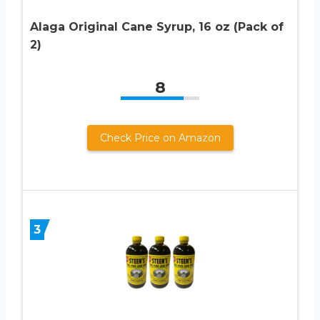
Alaga Original Cane Syrup, 16 oz (Pack of
2)
8
Check Price on Amazon
3