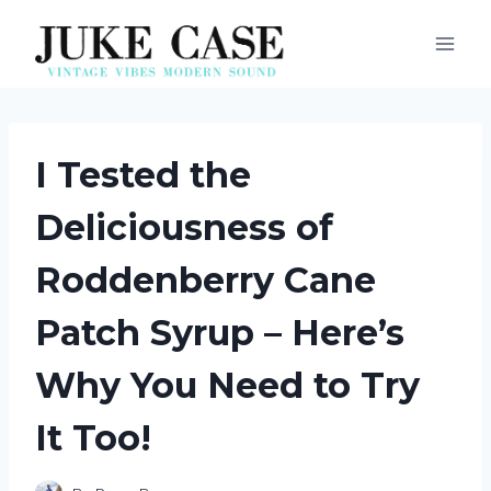
Skip
to
content
I Tested the
Deliciousness of
Roddenberry Cane
Patch Syrup – Here’s
Why You Need to Try
It Too!