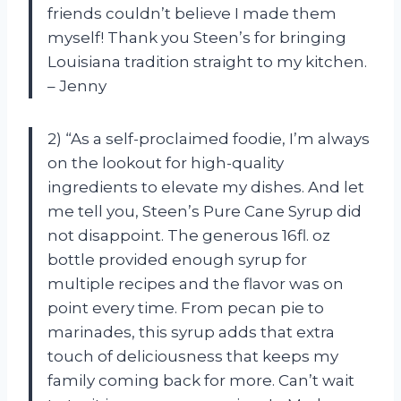
friends couldn’t believe I made them
myself! Thank you Steen’s for bringing
Louisiana tradition straight to my kitchen.
– Jenny
2) “As a self-proclaimed foodie, I’m always
on the lookout for high-quality
ingredients to elevate my dishes. And let
me tell you, Steen’s Pure Cane Syrup did
not disappoint. The generous 16fl. oz
bottle provided enough syrup for
multiple recipes and the flavor was on
point every time. From pecan pie to
marinades, this syrup adds that extra
touch of deliciousness that keeps my
family coming back for more. Can’t wait