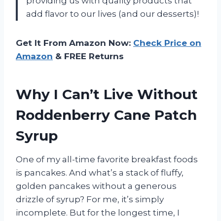
providing us with quality products that
add flavor to our lives (and our desserts)!
Get It From Amazon Now:
Check Price on
Amazon
& FREE Returns
Why I Can’t Live Without
Roddenberry Cane Patch
Syrup
One of my all-time favorite breakfast foods
is pancakes. And what’s a stack of fluffy,
golden pancakes without a generous
drizzle of syrup? For me, it’s simply
incomplete. But for the longest time, I