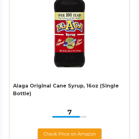
Alaga Original Cane Syrup, 16oz (Single
Bottle)
7
Check Price on Amazon