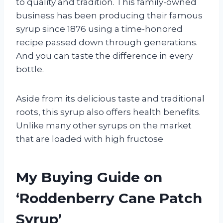
to quality and tradition. This family-owned
business has been producing their famous
syrup since 1876 using a time-honored
recipe passed down through generations.
And you can taste the difference in every
bottle.
Aside from its delicious taste and traditional
roots, this syrup also offers health benefits.
Unlike many other syrups on the market
that are loaded with high fructose
My Buying Guide on
‘Roddenberry Cane Patch
Syrup’