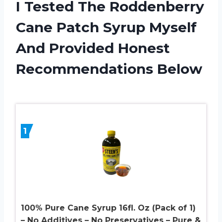
I Tested The Roddenberry
Cane Patch Syrup Myself
And Provided Honest
Recommendations Below
1
100% Pure Cane Syrup 16fl. Oz (Pack of 1)
– No Additives – No Preservatives – Pure &