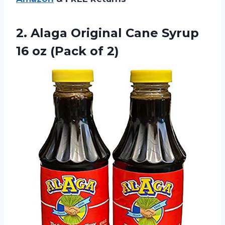
2.
Alaga Original Cane
Syrup
16 oz (Pack of 2)