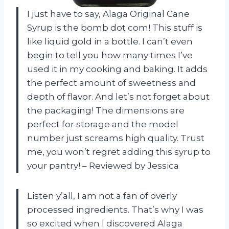
I just have to say, Alaga Original Cane
Syrup is the bomb dot com! This stuff is
like liquid gold in a bottle. I can’t even
begin to tell you how many times I’ve
used it in my cooking and baking. It adds
the perfect amount of sweetness and
depth of flavor. And let’s not forget about
the packaging! The dimensions are
perfect for storage and the model
number just screams high quality. Trust
me, you won’t regret adding this syrup to
your pantry! – Reviewed by Jessica
Listen y’all, I am not a fan of overly
processed ingredients. That’s why I was
so excited when I discovered Alaga