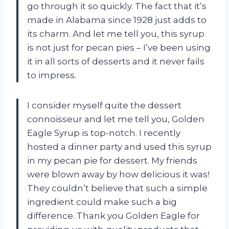
go through it so quickly. The fact that it’s
made in Alabama since 1928 just adds to
its charm. And let me tell you, this syrup
is not just for pecan pies – I’ve been using
it in all sorts of desserts and it never fails
to impress.
I consider myself quite the dessert
connoisseur and let me tell you, Golden
Eagle Syrup is top-notch. I recently
hosted a dinner party and used this syrup
in my pecan pie for dessert. My friends
were blown away by how delicious it was!
They couldn’t believe that such a simple
ingredient could make such a big
difference. Thank you Golden Eagle for