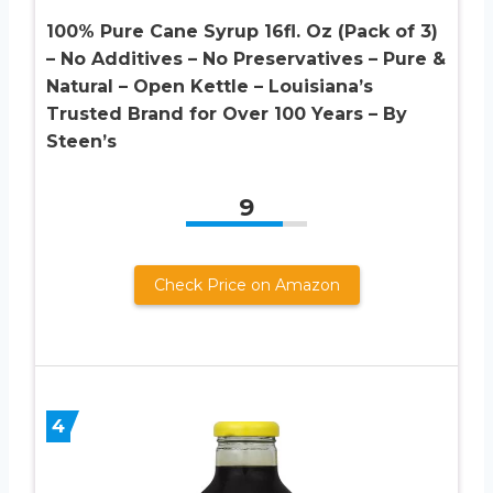
100% Pure Cane Syrup 16fl. Oz (Pack of 3)
– No Additives – No Preservatives – Pure &
Natural – Open Kettle – Louisiana’s
Trusted Brand for Over 100 Years – By
Steen’s
9
Check Price on Amazon
4