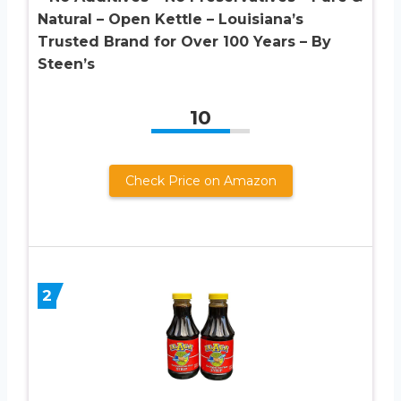
Natural – Open Kettle – Louisiana’s
Trusted Brand for Over 100 Years – By
Steen’s
10
Check Price on Amazon
2