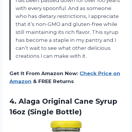
has been passed down for over 100 years
with every spoonful. And as someone
who has dietary restrictions, I appreciate
that it’s non-GMO and gluten-free while
still maintaining its rich flavor. This syrup
has become a staple in my pantry and I
can’t wait to see what other delicious
creations I can make with it.
Get It From Amazon Now:
Check Price on
Amazon
& FREE Returns
4.
Alaga Original Cane
Syrup
16oz (Single Bottle)