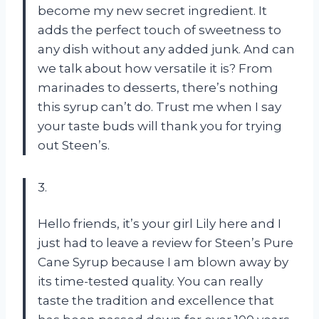
become my new secret ingredient. It
adds the perfect touch of sweetness to
any dish without any added junk. And can
we talk about how versatile it is? From
marinades to desserts, there’s nothing
this syrup can’t do. Trust me when I say
your taste buds will thank you for trying
out Steen’s.
3.
Hello friends, it’s your girl Lily here and I
just had to leave a review for Steen’s Pure
Cane Syrup because I am blown away by
its time-tested quality. You can really
taste the tradition and excellence that