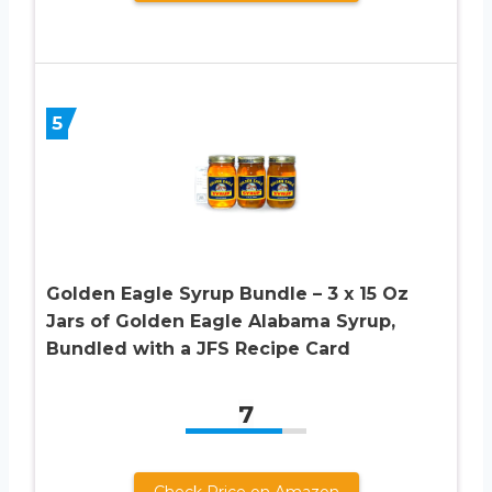
5
Golden Eagle Syrup Bundle – 3 x 15 Oz
Jars of Golden Eagle Alabama Syrup,
Bundled with a JFS Recipe Card
7