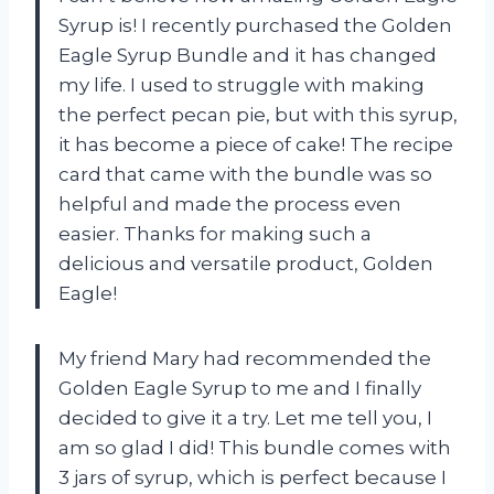
Syrup is! I recently purchased the Golden
Eagle Syrup Bundle and it has changed
my life. I used to struggle with making
the perfect pecan pie, but with this syrup,
it has become a piece of cake! The recipe
card that came with the bundle was so
helpful and made the process even
easier. Thanks for making such a
delicious and versatile product, Golden
Eagle!
My friend Mary had recommended the
Golden Eagle Syrup to me and I finally
decided to give it a try. Let me tell you, I
am so glad I did! This bundle comes with
3 jars of syrup, which is perfect because I