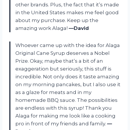
other brands. Plus, the fact that it’s made
in the United States makes me feel good
about my purchase. Keep up the
amazing work Alaga!
—David
Whoever came up with the idea for Alaga
Original Cane Syrup deserves a Nobel
Prize. Okay, maybe that’s a bit of an
exaggeration but seriously, this stuff is
incredible. Not only does it taste amazing
on my morning pancakes, but I also use it
as a glaze for meats and in my
homemade BBQ sauce. The possibilities
are endless with this syrup! Thank you
Alaga for making me look like a cooking
pro in front of my friends and family.
—