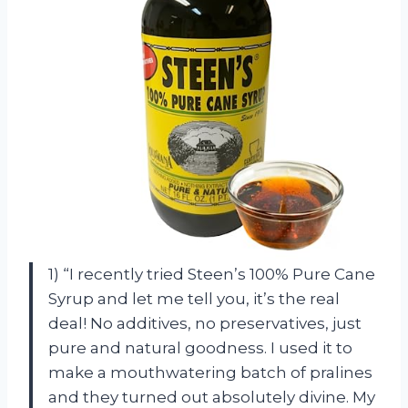
1) “I recently tried Steen’s 100% Pure Cane
Syrup and let me tell you, it’s the real
deal! No additives, no preservatives, just
pure and natural goodness. I used it to
make a mouthwatering batch of pralines
and they turned out absolutely divine. My