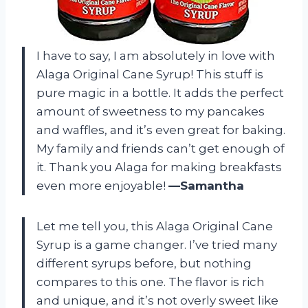
I have to say, I am absolutely in love with
Alaga Original Cane Syrup! This stuff is
pure magic in a bottle. It adds the perfect
amount of sweetness to my pancakes
and waffles, and it’s even great for baking.
My family and friends can’t get enough of
it. Thank you Alaga for making breakfasts
even more enjoyable!
—Samantha
Let me tell you, this Alaga Original Cane
Syrup is a game changer. I’ve tried many
different syrups before, but nothing
compares to this one. The flavor is rich
and unique, and it’s not overly sweet like