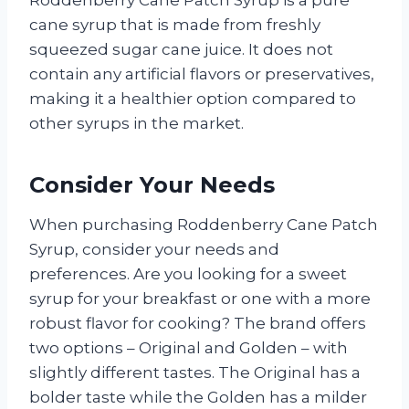
Roddenberry Cane Patch Syrup is a pure
cane syrup that is made from freshly
squeezed sugar cane juice. It does not
contain any artificial flavors or preservatives,
making it a healthier option compared to
other syrups in the market.
Consider Your Needs
When purchasing Roddenberry Cane Patch
Syrup, consider your needs and
preferences. Are you looking for a sweet
syrup for your breakfast or one with a more
robust flavor for cooking? The brand offers
two options – Original and Golden – with
slightly different tastes. The Original has a
bolder taste while the Golden has a milder