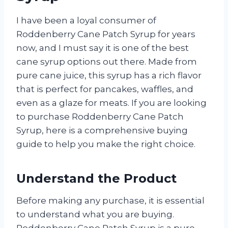
I have been a loyal consumer of
Roddenberry Cane Patch Syrup for years
now, and I must say it is one of the best
cane syrup options out there. Made from
pure cane juice, this syrup has a rich flavor
that is perfect for pancakes, waffles, and
even as a glaze for meats. If you are looking
to purchase Roddenberry Cane Patch
Syrup, here is a comprehensive buying
guide to help you make the right choice.
Understand the Product
Before making any purchase, it is essential
to understand what you are buying.