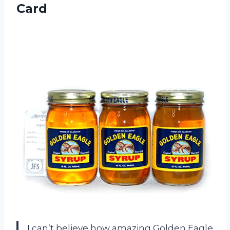
Card
I can’t believe how amazing Golden Eagle