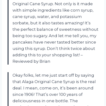
Original Cane Syrup. Not only is it made
with simple ingredients like corn syrup,
cane syrup, water, and potassium
sorbate, but it also tastes amazing! It’s
the perfect balance of sweetness without
being too sugary. And let me tell you, my
pancakes have never tasted better since
using this syrup. Don’t think twice about
adding this to your shopping list! –
Reviewed by Brian
Okay folks, let me just start off by saying
that Alaga Original Cane Syrup is the real
deal. I mean, come on, it’s been around
since 1906! That’s over 100 years of
deliciousness in one bottle. The