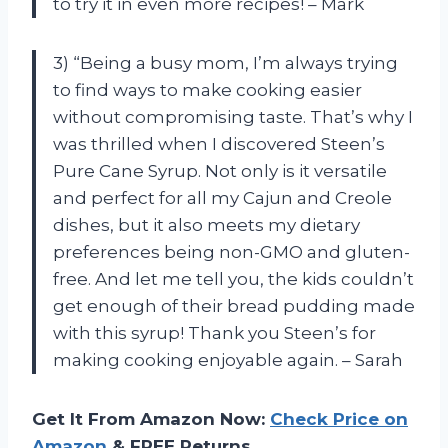
to try it in even more recipes! – Mark
3) “Being a busy mom, I’m always trying
to find ways to make cooking easier
without compromising taste. That’s why I
was thrilled when I discovered Steen’s
Pure Cane Syrup. Not only is it versatile
and perfect for all my Cajun and Creole
dishes, but it also meets my dietary
preferences being non-GMO and gluten-
free. And let me tell you, the kids couldn’t
get enough of their bread pudding made
with this syrup! Thank you Steen’s for
making cooking enjoyable again. – Sarah
Get It From Amazon Now:
Check Price on
Amazon
& FREE Returns