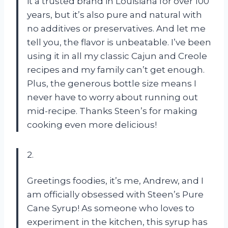
it a trusted brand in Louisiana for over 100
years, but it’s also pure and natural with
no additives or preservatives. And let me
tell you, the flavor is unbeatable. I’ve been
using it in all my classic Cajun and Creole
recipes and my family can’t get enough.
Plus, the generous bottle size means I
never have to worry about running out
mid-recipe. Thanks Steen’s for making
cooking even more delicious!
2.
Greetings foodies, it’s me, Andrew, and I
am officially obsessed with Steen’s Pure
Cane Syrup! As someone who loves to
experiment in the kitchen, this syrup has