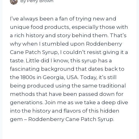
By
Perry Brown
I’ve always been a fan of trying new and
unique food products, especially those with
a rich history and story behind them. That’s
why when I stumbled upon Roddenberry
Cane Patch Syrup, I couldn’t resist giving it a
taste. Little did I know, this syrup has a
fascinating background that dates back to
the 1800s in Georgia, USA. Today, it’s still
being produced using the same traditional
methods that have been passed down for
generations. Join me as we take a deep dive
into the history and flavors of this hidden
gem – Roddenberry Cane Patch Syrup.