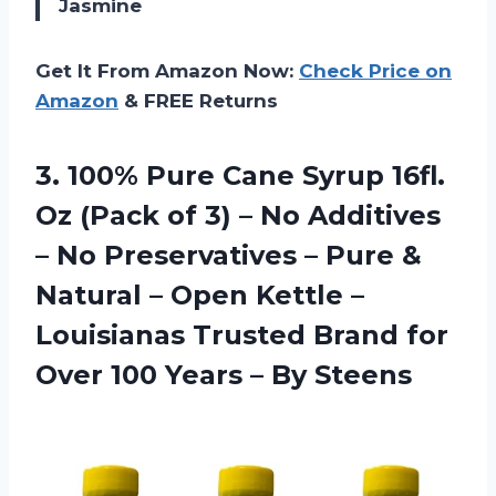
Jasmine
Get It From Amazon Now:
Check Price on
Amazon
& FREE Returns
3.
100% Pure Cane
Syrup 16fl.
Oz (Pack of 3) – No Additives
– No Preservatives – Pure &
Natural – Open Kettle –
Louisianas Trusted Brand for
Over 100 Years – By Steens