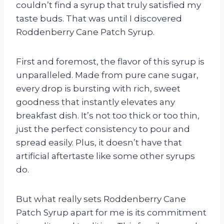
couldn’t find a syrup that truly satisfied my
taste buds. That was until I discovered
Roddenberry Cane Patch Syrup.
First and foremost, the flavor of this syrup is
unparalleled. Made from pure cane sugar,
every drop is bursting with rich, sweet
goodness that instantly elevates any
breakfast dish. It’s not too thick or too thin,
just the perfect consistency to pour and
spread easily. Plus, it doesn’t have that
artificial aftertaste like some other syrups
do.
But what really sets Roddenberry Cane
Patch Syrup apart for me is its commitment