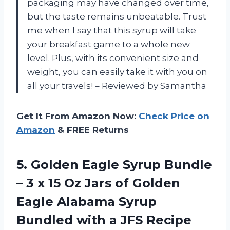
packaging may have changed over time,
but the taste remains unbeatable. Trust
me when I say that this syrup will take
your breakfast game to a whole new
level. Plus, with its convenient size and
weight, you can easily take it with you on
all your travels! – Reviewed by Samantha
Get It From Amazon Now:
Check Price on
Amazon
& FREE Returns
5.
Golden Eagle Syrup
Bundle
– 3 x 15 Oz Jars of Golden
Eagle Alabama Syrup
Bundled with a JFS Recipe