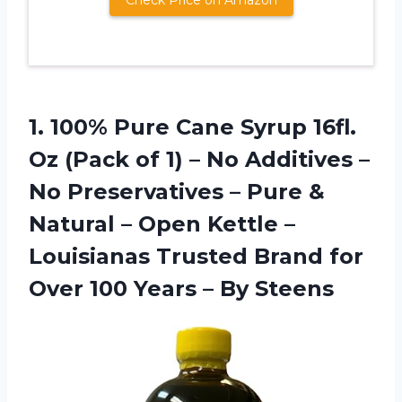
Check Price on Amazon
1.
100% Pure Cane
Syrup 16fl.
Oz (Pack of 1) – No Additives –
No Preservatives – Pure &
Natural – Open Kettle –
Louisianas Trusted Brand for
Over 100 Years – By Steens