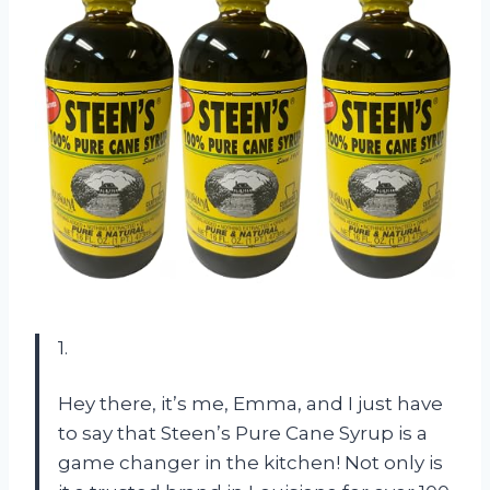
1.
Hey there, it’s me, Emma, and I just have
to say that Steen’s Pure Cane Syrup is a
game changer in the kitchen! Not only is