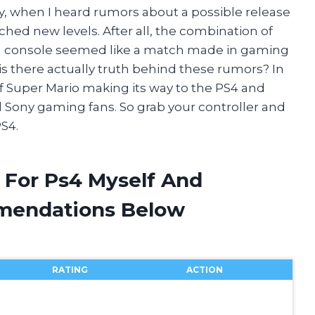
y, when I heard rumors about a possible release
hed new levels. After all, the combination of
l console seemed like a match made in gaming
r is there actually truth behind these rumors? In
ty of Super Mario making its way to the PS4 and
 Sony gaming fans. So grab your controller and
PS4.
 For Ps4 Myself And
mendations Below
RATING
ACTION