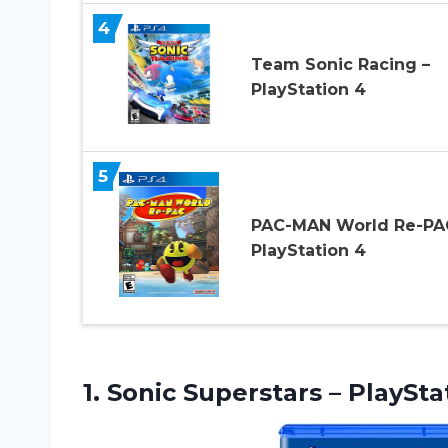
4
Team Sonic Racing –
PlayStation 4
5
PAC-MAN World Re-PA
PlayStation 4
1.
Sonic Superstars –
PlaySta