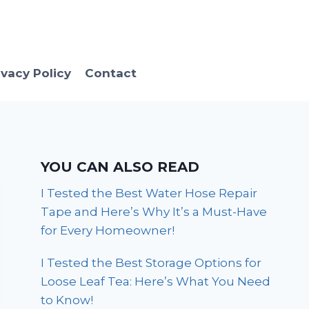
ivacy Policy
Contact
YOU CAN ALSO READ
I Tested the Best Water Hose Repair
Tape and Here’s Why It’s a Must-Have
for Every Homeowner!
I Tested the Best Storage Options for
Loose Leaf Tea: Here’s What You Need
to Know!