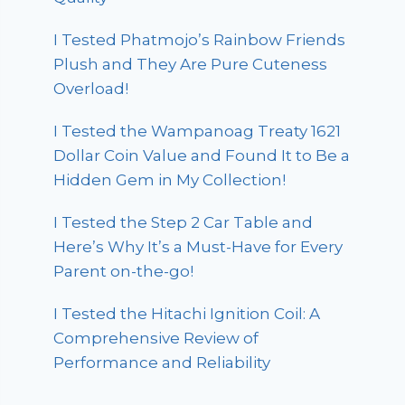
I Tested Phatmojo’s Rainbow Friends
Plush and They Are Pure Cuteness
Overload!
I Tested the Wampanoag Treaty 1621
Dollar Coin Value and Found It to Be a
Hidden Gem in My Collection!
I Tested the Step 2 Car Table and
Here’s Why It’s a Must-Have for Every
Parent on-the-go!
I Tested the Hitachi Ignition Coil: A
Comprehensive Review of
Performance and Reliability