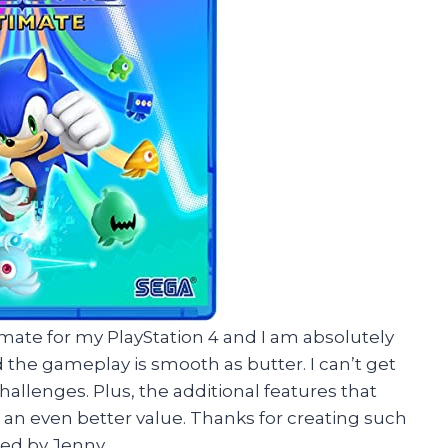
imate for my PlayStation 4 and I am absolutely
nd the gameplay is smooth as butter. I can’t get
hallenges. Plus, the additional features that
 an even better value. Thanks for creating such
ed by Jenny