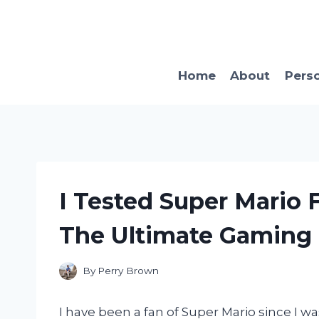
Skip
to
content
Home
About
Pers
I Tested Super Mario F
The Ultimate Gaming 
By
Perry Brown
I have been a fan of Super Mario since I 