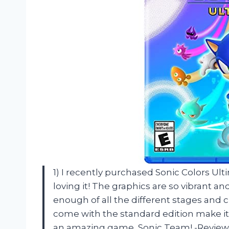
1) I recently purchased Sonic Colors Ult
loving it! The graphics are so vibrant a
enough of all the different stages and c
come with the standard edition make it
an amazing game, Sonic Team! -Review