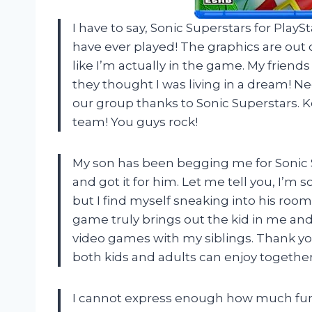
I have to say, Sonic Superstars for Play
have ever played! The graphics are out o
like I’m actually in the game. My friend
they thought I was living in a dream! Ne
our group thanks to Sonic Superstars. 
team! You guys rock!
My son has been begging me for Sonic S
and got it for him. Let me tell you, I’m s
but I find myself sneaking into his room 
game truly brings out the kid in me a
video games with my siblings. Thank yo
both kids and adults can enjoy together
I cannot express enough how much fun 