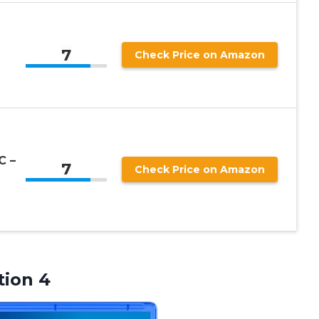
7
Check Price on Amazon
C –
7
Check Price on Amazon
tion 4