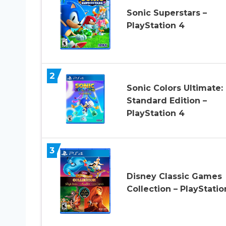
Sonic Superstars –
PlayStation 4
2
Sonic Colors Ultimate:
Standard Edition –
PlayStation 4
3
Disney Classic Games
Collection – PlayStatio