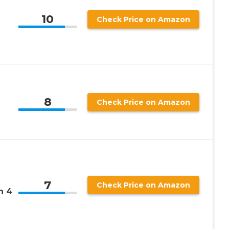
10
Check Price on Amazon
8
Check Price on Amazon
7
Check Price on Amazon
n 4