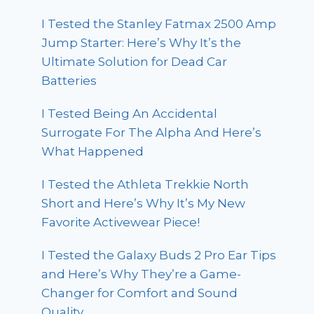
I Tested the Stanley Fatmax 2500 Amp
Jump Starter: Here’s Why It’s the
Ultimate Solution for Dead Car
Batteries
I Tested Being An Accidental
Surrogate For The Alpha And Here’s
What Happened
I Tested the Athleta Trekkie North
Short and Here’s Why It’s My New
Favorite Activewear Piece!
I Tested the Galaxy Buds 2 Pro Ear Tips
and Here’s Why They’re a Game-
Changer for Comfort and Sound
Quality