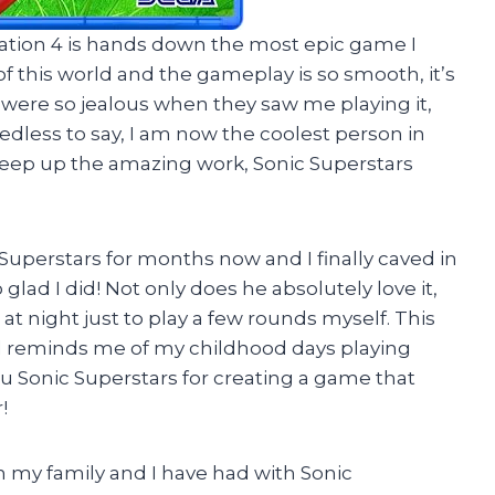
Station 4 is hands down the most epic game I
f this world and the gameplay is so smooth, it’s
s were so jealous when they saw me playing it,
edless to say, I am now the coolest person in
Keep up the amazing work, Sonic Superstars
uperstars for months now and I finally caved in
o glad I did! Not only does he absolutely love it,
at night just to play a few rounds myself. This
nd reminds me of my childhood days playing
u Sonic Superstars for creating a game that
!
my family and I have had with Sonic