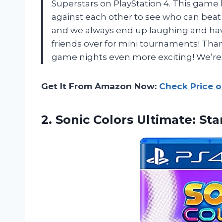
Superstars on PlayStation 4. This game
against each other to see who can beat e
and we always end up laughing and havin
friends over for mini tournaments! Tha
game nights even more exciting! We’re d
Get It From Amazon Now:
Check Price 
2.
Sonic Colors Ultimate:
Stan