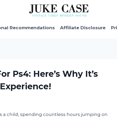
onal Recommendations
Affiliate Disclosure
Pr
or Ps4: Here’s Why It’s
Experience!
was a child, spending countless hours jumping on