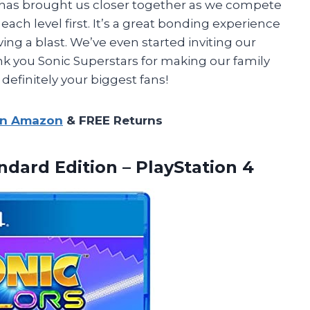
 has brought us closer together as we compete
ach level first. It’s a great bonding experience
g a blast. We’ve even started inviting our
nk you Sonic Superstars for making our family
efinitely your biggest fans!
on Amazon
& FREE Returns
dard Edition – PlayStation 4