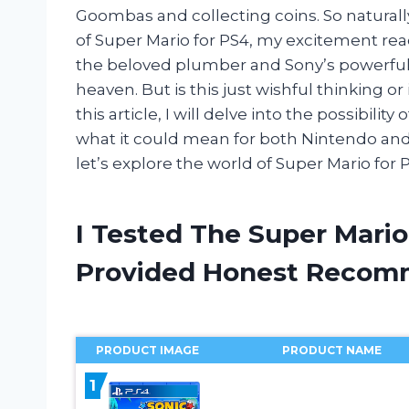
Goombas and collecting coins. So naturall
of Super Mario for PS4, my excitement reac
the beloved plumber and Sony’s powerfu
heaven. But is this just wishful thinking o
this article, I will delve into the possibili
what it could mean for both Nintendo and
let’s explore the world of Super Mario for 
I Tested The Super Mario
Provided Honest Recom
PRODUCT IMAGE
PRODUCT NAME
1