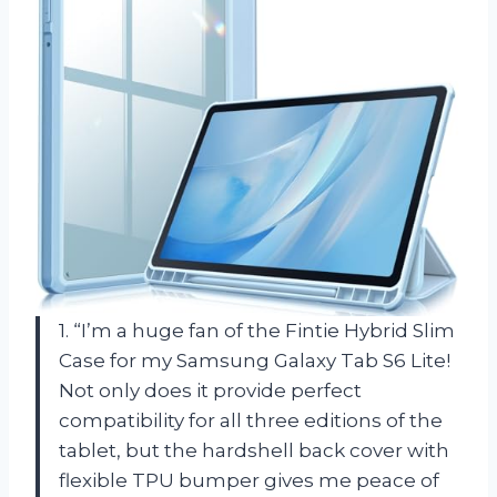
1. “I’m a huge fan of the Fintie Hybrid Slim
Case for my Samsung Galaxy Tab S6 Lite!
Not only does it provide perfect
compatibility for all three editions of the
tablet, but the hardshell back cover with
flexible TPU bumper gives me peace of