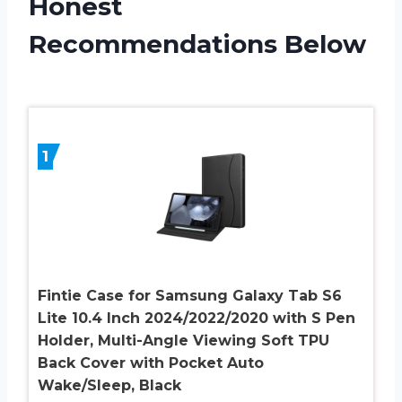
Honest
Recommendations Below
1
Fintie Case for Samsung Galaxy Tab S6
Lite 10.4 Inch 2024/2022/2020 with S Pen
Holder, Multi-Angle Viewing Soft TPU
Back Cover with Pocket Auto
Wake/Sleep, Black