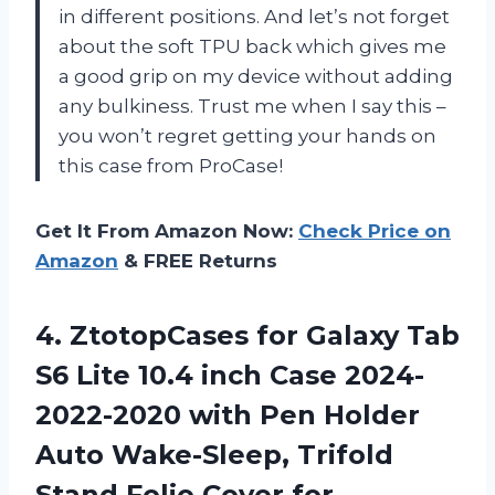
in different positions. And let’s not forget
about the soft TPU back which gives me
a good grip on my device without adding
any bulkiness. Trust me when I say this –
you won’t regret getting your hands on
this case from ProCase!
Get It From Amazon Now:
Check Price on
Amazon
& FREE Returns
4.
ZtotopCases for Galaxy
Tab
S6 Lite 10.4 inch Case 2024-
2022-2020 with Pen Holder
Auto Wake-Sleep, Trifold
Stand Folio Cover for