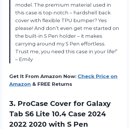
model. The premium material used in
this case is top-notch – hardshell back
cover with flexible TPU bumper? Yes
please! And don’t even get me started on
the built-in S Pen holder – it makes
carrying around my S Pen effortless.
Trust me, you need this case in your life!”
– Emily
Get It From Amazon Now:
Check Price on
Amazon
& FREE Returns
3.
ProCase Cover for
Galaxy
Tab S6 Lite 10.4 Case 2024
2022 2020 with S Pen