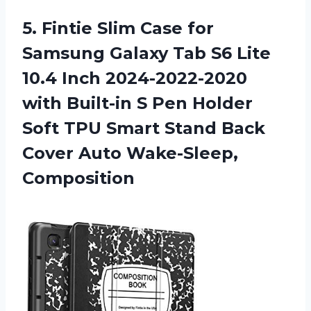
5. Fintie Slim Case for
Samsung Galaxy Tab S6 Lite
10.4 Inch 2024-2022-2020
with Built-in S Pen Holder
Soft TPU Smart Stand Back
Cover Auto Wake-Sleep,
Composition