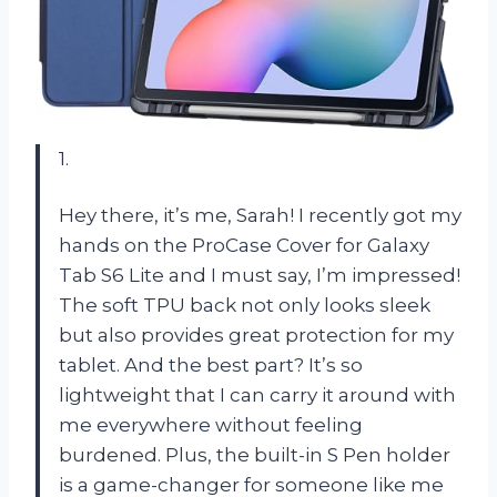
1.
Hey there, it’s me, Sarah! I recently got my
hands on the ProCase Cover for Galaxy
Tab S6 Lite and I must say, I’m impressed!
The soft TPU back not only looks sleek
but also provides great protection for my
tablet. And the best part? It’s so
lightweight that I can carry it around with
me everywhere without feeling
burdened. Plus, the built-in S Pen holder
is a game-changer for someone like me