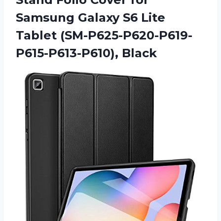
Samsung Galaxy S6 Lite
Tablet (SM-P625-P620-P619-
P615-P613-P610), Black