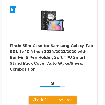
5
Fintie Slim Case for Samsung Galaxy Tab
S6 Lite 10.4 Inch 2024/2022/2020 with
Built-in S Pen Holder, Soft TPU Smart
Stand Back Cover Auto Wake/Sleep,
Composition
9
Check Price on Amazon