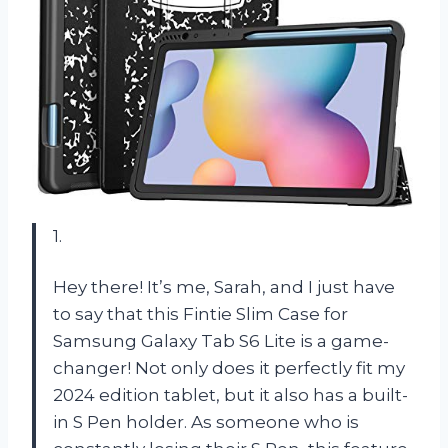
1.
Hey there! It’s me, Sarah, and I just have
to say that this Fintie Slim Case for
Samsung Galaxy Tab S6 Lite is a game-
changer! Not only does it perfectly fit my
2024 edition tablet, but it also has a built-
in S Pen holder. As someone who is