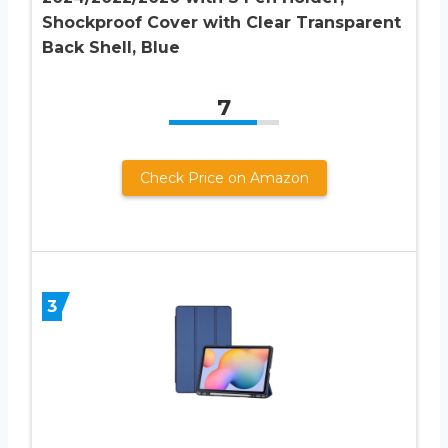
Shockproof Cover with Clear Transparent
Back Shell, Blue
7
Check Price on Amazon
3