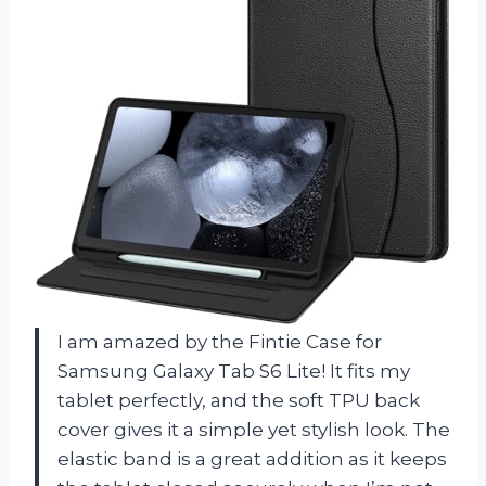
I am amazed by the Fintie Case for
Samsung Galaxy Tab S6 Lite! It fits my
tablet perfectly, and the soft TPU back
cover gives it a simple yet stylish look. The
elastic band is a great addition as it keeps