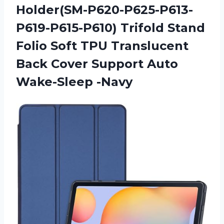
Holder(SM-P620-P625-P613-
P619-P615-P610) Trifold Stand
Folio Soft TPU Translucent
Back Cover Support Auto
Wake-Sleep -Navy