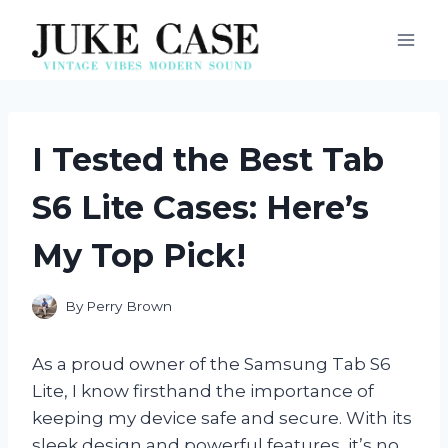
Skip
to
content
I Tested the Best Tab
S6 Lite Cases: Here’s
My Top Pick!
By
Perry Brown
As a proud owner of the Samsung Tab S6
Lite, I know firsthand the importance of
keeping my device safe and secure. With its
sleek design and powerful features, it’s no