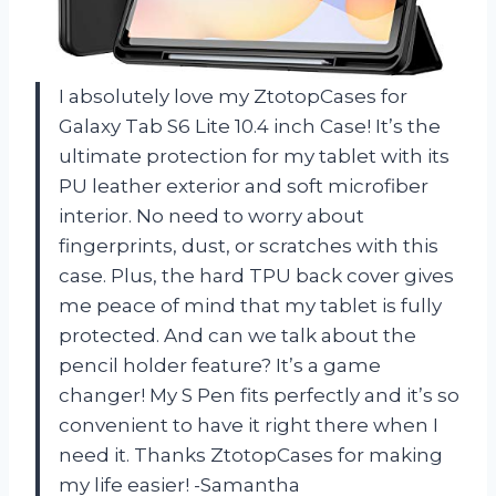
I absolutely love my ZtotopCases for
Galaxy Tab S6 Lite 10.4 inch Case! It’s the
ultimate protection for my tablet with its
PU leather exterior and soft microfiber
interior. No need to worry about
fingerprints, dust, or scratches with this
case. Plus, the hard TPU back cover gives
me peace of mind that my tablet is fully
protected. And can we talk about the
pencil holder feature? It’s a game
changer! My S Pen fits perfectly and it’s so
convenient to have it right there when I
need it. Thanks ZtotopCases for making
my life easier! -Samantha