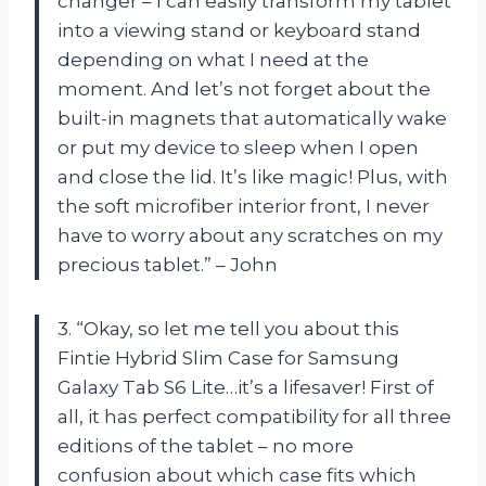
changer – I can easily transform my tablet
into a viewing stand or keyboard stand
depending on what I need at the
moment. And let’s not forget about the
built-in magnets that automatically wake
or put my device to sleep when I open
and close the lid. It’s like magic! Plus, with
the soft microfiber interior front, I never
have to worry about any scratches on my
precious tablet.” – John
3. “Okay, so let me tell you about this
Fintie Hybrid Slim Case for Samsung
Galaxy Tab S6 Lite…it’s a lifesaver! First of
all, it has perfect compatibility for all three
editions of the tablet – no more
confusion about which case fits which