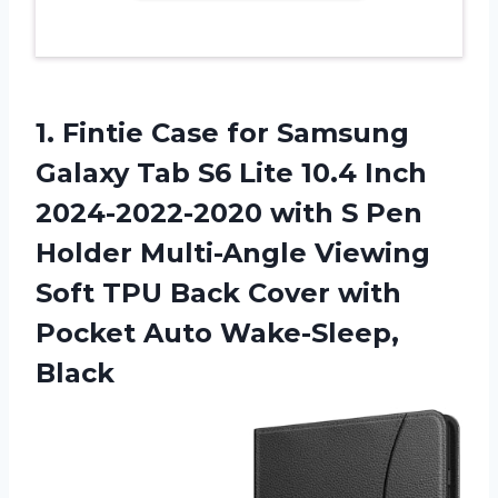
1. Fintie Case for Samsung
Galaxy Tab S6 Lite 10.4 Inch
2024-2022-2020 with S Pen
Holder Multi-Angle Viewing
Soft TPU Back Cover with
Pocket Auto Wake-Sleep,
Black