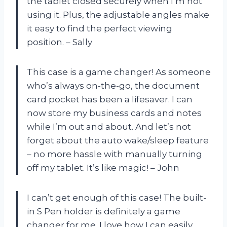
the tablet closed securely when I’m not
using it. Plus, the adjustable angles make
it easy to find the perfect viewing
position. – Sally
This case is a game changer! As someone
who’s always on-the-go, the document
card pocket has been a lifesaver. I can
now store my business cards and notes
while I’m out and about. And let’s not
forget about the auto wake/sleep feature
– no more hassle with manually turning
off my tablet. It’s like magic! – John
I can’t get enough of this case! The built-
in S Pen holder is definitely a game
changer for me. I love how I can easily