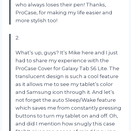
who always loses their pen! Thanks,
ProCase, for making my life easier and
more stylish too!
2.
What’s up, guys? It’s Mike here and I just
had to share my experience with the
ProCase Cover for Galaxy Tab S6 Lite. The
translucent design is such a cool feature
as it allows me to see my tablet’s color
and Samsung icon through it. And let’s
not forget the auto Sleep/Wake feature
which saves me from constantly pressing
buttons to turn my tablet on and off. Oh,
and did I mention how snugly this case