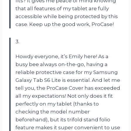
fits? It gives me peace of mind knowing
that all features of my tablet are fully
accessible while being protected by this
case. Keep up the good work, ProCase!
3.
Howdy everyone, it’s Emily here! As a
busy bee always on-the-go, having a
reliable protective case for my Samsung
Galaxy Tab S6 Lite is essential. And let me
tell you, the ProCase Cover has exceeded
all my expectations! Not only does it fit
perfectly on my tablet (thanks to
checking the model number
beforehand), but its trifold stand folio
feature makes it super convenient to use