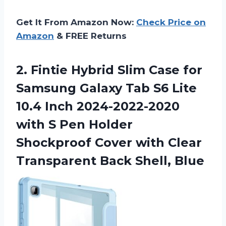
Get It From Amazon Now:
Check Price on
Amazon
& FREE Returns
2.
Fintie Hybrid Slim
Case for
Samsung Galaxy Tab S6 Lite
10.4 Inch 2024-2022-2020
with S Pen Holder
Shockproof Cover with Clear
Transparent Back Shell, Blue