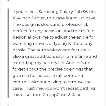
If you have a Samsung Galaxy Tab S6 Lite
10.4-Inch Tablet, this case is a must-have!
The design is sleek and professional,
perfect for any occasion. And the tri-fold
design allows me to adjust the angle for
watching movies or typing without any
hassle. The auto wake/sleep feature is
also a great addition, saving me time and
extending my battery life. And let’s not
forget about the precise openings that
give me full access to all ports and
controls without having to remove the
case. Trust me, you won’t regret getting
this case from ZtotopCases! -Jake