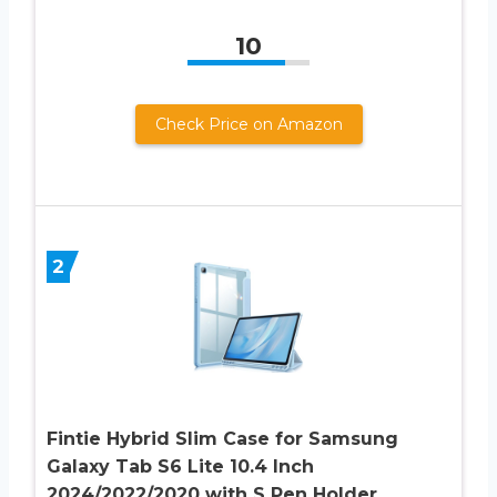
10
Check Price on Amazon
2
Fintie Hybrid Slim Case for Samsung
Galaxy Tab S6 Lite 10.4 Inch
2024/2022/2020 with S Pen Holder,