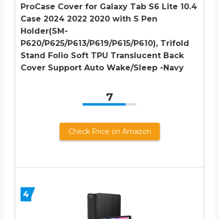
ProCase Cover for Galaxy Tab S6 Lite 10.4
Case 2024 2022 2020 with S Pen
Holder(SM-
P620/P625/P613/P619/P615/P610), Trifold
Stand Folio Soft TPU Translucent Back
Cover Support Auto Wake/Sleep -Navy
7
Check Price on Amazon
4