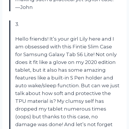
—John
3.
Hello friends! It’s your girl Lily here and I
am obsessed with this Fintie Slim Case
for Samsung Galaxy Tab S6 Lite! Not only
does it fit like a glove on my 2020 edition
tablet, but it also has some amazing
features like a built-in S Pen holder and
auto wake/sleep function. But can we just
talk about how soft and protective the
TPU material is? My clumsy self has
dropped my tablet numerous times
(oops) but thanks to this case, no
damage was done! And let’s not forget