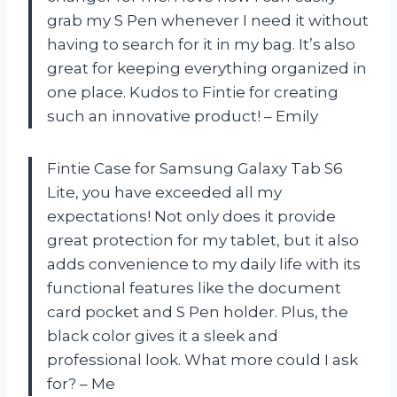
grab my S Pen whenever I need it without
having to search for it in my bag. It’s also
great for keeping everything organized in
one place. Kudos to Fintie for creating
such an innovative product! – Emily
Fintie Case for Samsung Galaxy Tab S6
Lite, you have exceeded all my
expectations! Not only does it provide
great protection for my tablet, but it also
adds convenience to my daily life with its
functional features like the document
card pocket and S Pen holder. Plus, the
black color gives it a sleek and
professional look. What more could I ask
for? – Me