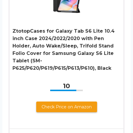
ZtotopCases for Galaxy Tab S6 Lite 10.4
inch Case 2024/2022/2020 with Pen
Holder, Auto Wake/Sleep, Trifold Stand
Folio Cover for Samsung Galaxy S6 Lite
Tablet (SM-
P625/P620/P619/P615/P613/P610), Black
10
Check Price on Amazon