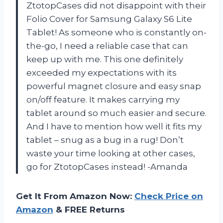
ZtotopCases did not disappoint with their
Folio Cover for Samsung Galaxy S6 Lite
Tablet! As someone who is constantly on-
the-go, I need a reliable case that can
keep up with me. This one definitely
exceeded my expectations with its
powerful magnet closure and easy snap
on/off feature. It makes carrying my
tablet around so much easier and secure.
And I have to mention how well it fits my
tablet – snug as a bug in a rug! Don’t
waste your time looking at other cases,
go for ZtotopCases instead! -Amanda
Get It From Amazon Now:
Check Price on
Amazon
& FREE Returns