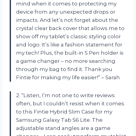
mind when it comes to protecting my
device from any unexpected drops or
impacts. And let’s not forget about the
crystal clear back cover that allows me to
show off my tablet’s classic styling color
and logo. It’s like a fashion statement for
my tech! Plus, the built-in S Pen holder is
a game changer – no more searching
through my bag to find it. Thank you
Fintie for making my life easier!” – Sarah
2. “Listen, I’m not one to write reviews
often, but I couldn’t resist when it comes
to this Fintie Hybrid Slim Case for my
Samsung Galaxy Tab S6 Lite. The
adjustable stand angles are a game