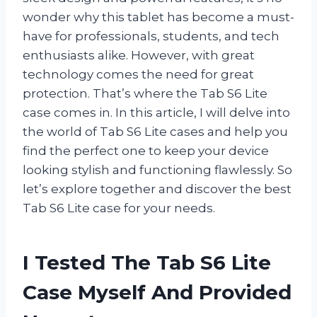
wonder why this tablet has become a must-
have for professionals, students, and tech
enthusiasts alike. However, with great
technology comes the need for great
protection. That’s where the Tab S6 Lite
case comes in. In this article, I will delve into
the world of Tab S6 Lite cases and help you
find the perfect one to keep your device
looking stylish and functioning flawlessly. So
let’s explore together and discover the best
Tab S6 Lite case for your needs.
I Tested The Tab S6 Lite
Case Myself And Provided