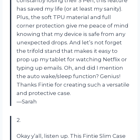
constantly losing their S Pen, this feature
has saved my life (or at least my sanity).
Plus, the soft TPU material and full
corner protection give me peace of mind
knowing that my device is safe from any
unexpected drops. And let’s not forget
the trifold stand that makes it easy to
prop up my tablet for watching Netflix or
typing up emails. Oh, and did I mention
the auto wake/sleep function? Genius!
Thanks Fintie for creating such a versatile
and protective case.
—Sarah
2.
Okay y’all, listen up. This Fintie Slim Case