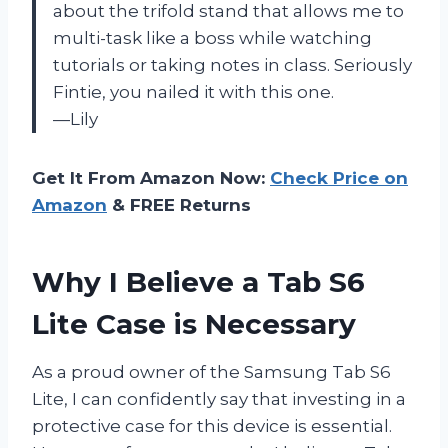
about the trifold stand that allows me to
multi-task like a boss while watching
tutorials or taking notes in class. Seriously
Fintie, you nailed it with this one.
—Lily
Get It From Amazon Now:
Check Price on
Amazon
& FREE Returns
Why I Believe a Tab S6
Lite Case is Necessary
As a proud owner of the Samsung Tab S6
Lite, I can confidently say that investing in a
protective case for this device is essential.