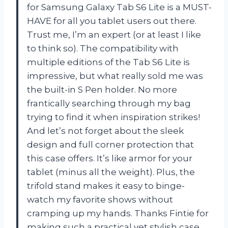
for Samsung Galaxy Tab S6 Lite is a MUST-
HAVE for all you tablet users out there.
Trust me, I’m an expert (or at least I like
to think so). The compatibility with
multiple editions of the Tab S6 Lite is
impressive, but what really sold me was
the built-in S Pen holder. No more
frantically searching through my bag
trying to find it when inspiration strikes!
And let’s not forget about the sleek
design and full corner protection that
this case offers. It’s like armor for your
tablet (minus all the weight). Plus, the
trifold stand makes it easy to binge-
watch my favorite shows without
cramping up my hands. Thanks Fintie for
making such a practical yet stylish case.