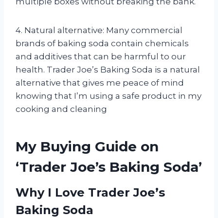
multiple boxes without breaking the bank.
4. Natural alternative: Many commercial
brands of baking soda contain chemicals
and additives that can be harmful to our
health. Trader Joe’s Baking Soda is a natural
alternative that gives me peace of mind
knowing that I’m using a safe product in my
cooking and cleaning
My Buying Guide on
‘Trader Joe’s Baking Soda’
Why I Love Trader Joe’s
Baking Soda