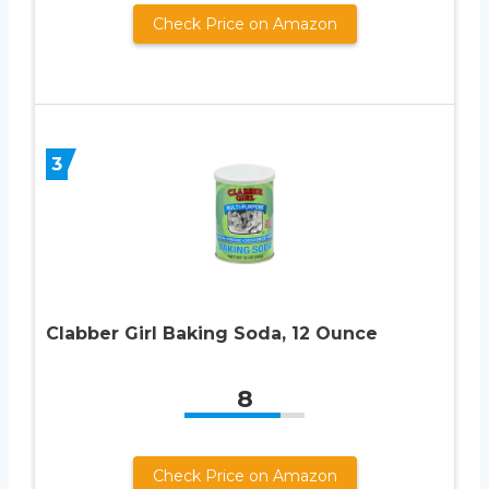
Check Price on Amazon
3
Clabber Girl Baking Soda, 12 Ounce
8
Check Price on Amazon