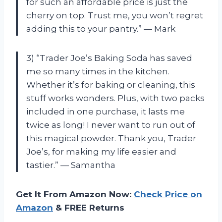
for such an affordable price is just the
cherry on top. Trust me, you won’t regret
adding this to your pantry.” — Mark
3) “Trader Joe’s Baking Soda has saved
me so many times in the kitchen.
Whether it’s for baking or cleaning, this
stuff works wonders. Plus, with two packs
included in one purchase, it lasts me
twice as long! I never want to run out of
this magical powder. Thank you, Trader
Joe’s, for making my life easier and
tastier.” — Samantha
Get It From Amazon Now:
Check Price on
Amazon
& FREE Returns