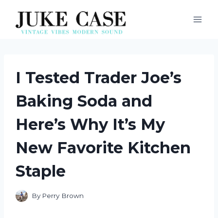
Skip
to
content
I Tested Trader Joe’s
Baking Soda and
Here’s Why It’s My
New Favorite Kitchen
Staple
By
Perry Brown