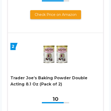
Check Price on Amazon
2
Trader Joe’s Baking Powder Double
Acting 8.1 Oz (Pack of 2)
10