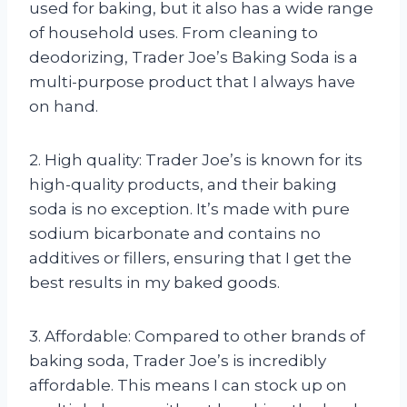
used for baking, but it also has a wide range
of household uses. From cleaning to
deodorizing, Trader Joe’s Baking Soda is a
multi-purpose product that I always have
on hand.
2. High quality: Trader Joe’s is known for its
high-quality products, and their baking
soda is no exception. It’s made with pure
sodium bicarbonate and contains no
additives or fillers, ensuring that I get the
best results in my baked goods.
3. Affordable: Compared to other brands of
baking soda, Trader Joe’s is incredibly
affordable. This means I can stock up on