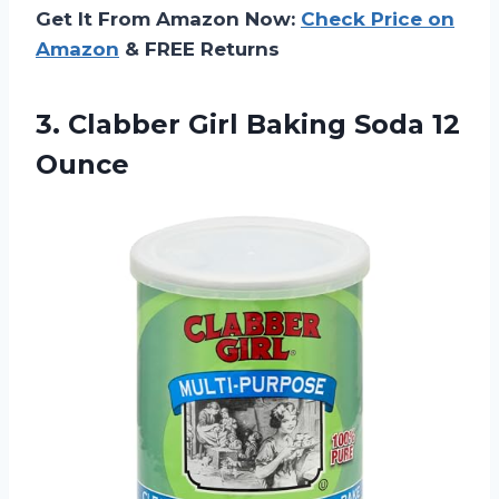
Get It From Amazon Now:
Check Price on
Amazon
& FREE Returns
3. Clabber Girl
Baking Soda 12
Ounce