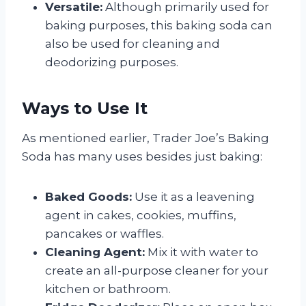
Versatile:
Although primarily used for
baking purposes, this baking soda can
also be used for cleaning and
deodorizing purposes.
Ways to Use It
As mentioned earlier, Trader Joe’s Baking
Soda has many uses besides just baking:
Baked Goods:
Use it as a leavening
agent in cakes, cookies, muffins,
pancakes or waffles.
Cleaning Agent:
Mix it with water to
create an all-purpose cleaner for your
kitchen or bathroom.