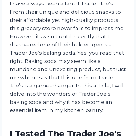
I have always been a fan of Trader Joe’s.
From their unique and delicious snacks to
their affordable yet high-quality products,
this grocery store never fails to impress me.
However, it wasn’t until recently that I
discovered one of their hidden gems –
Trader Joe’s baking soda. Yes, you read that
right. Baking soda may seem like a
mundane and unexciting product, but trust
me when I say that this one from Trader
Joe’s is a game-changer. In this article, I will
delve into the wonders of Trader Joe’s
baking soda and why it has become an
essential item in my kitchen pantry.
I Tested The Trader Joe’s