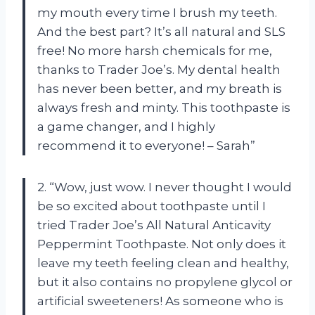
my mouth every time I brush my teeth.
And the best part? It’s all natural and SLS
free! No more harsh chemicals for me,
thanks to Trader Joe’s. My dental health
has never been better, and my breath is
always fresh and minty. This toothpaste is
a game changer, and I highly
recommend it to everyone! – Sarah”
2. “Wow, just wow. I never thought I would
be so excited about toothpaste until I
tried Trader Joe’s All Natural Anticavity
Peppermint Toothpaste. Not only does it
leave my teeth feeling clean and healthy,
but it also contains no propylene glycol or
artificial sweeteners! As someone who is