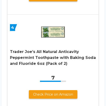
4
Trader Joe’s All Natural Anticavity
Peppermint Toothpaste with Baking Soda
and Fluoride 6oz (Pack of 2)
7
Check Price on Amazon