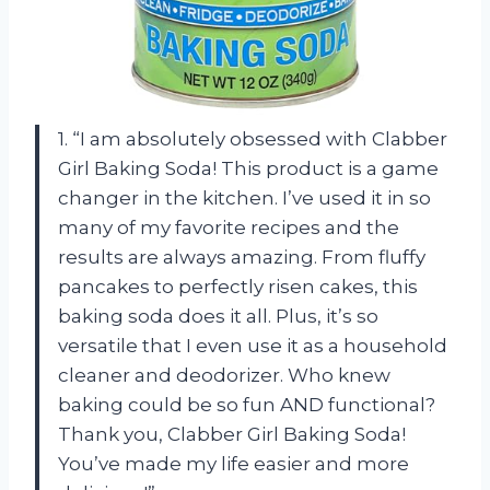
1. “I am absolutely obsessed with Clabber
Girl Baking Soda! This product is a game
changer in the kitchen. I’ve used it in so
many of my favorite recipes and the
results are always amazing. From fluffy
pancakes to perfectly risen cakes, this
baking soda does it all. Plus, it’s so
versatile that I even use it as a household
cleaner and deodorizer. Who knew
baking could be so fun AND functional?
Thank you, Clabber Girl Baking Soda!
You’ve made my life easier and more