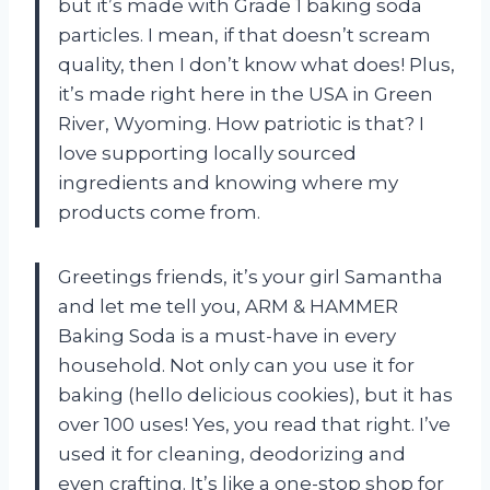
but it’s made with Grade 1 baking soda
particles. I mean, if that doesn’t scream
quality, then I don’t know what does! Plus,
it’s made right here in the USA in Green
River, Wyoming. How patriotic is that? I
love supporting locally sourced
ingredients and knowing where my
products come from.
Greetings friends, it’s your girl Samantha
and let me tell you, ARM & HAMMER
Baking Soda is a must-have in every
household. Not only can you use it for
baking (hello delicious cookies), but it has
over 100 uses! Yes, you read that right. I’ve
used it for cleaning, deodorizing and
even crafting. It’s like a one-stop shop for