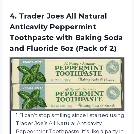
4.
Trader Joes All
Natural
Anticavity Peppermint
Toothpaste with Baking Soda
and Fluoride 6oz (Pack of 2)
1. “I can’t stop smiling since I started using
Trader Joe’s All Natural Anticavity
Peppermint Toothpaste! It’s like a party in