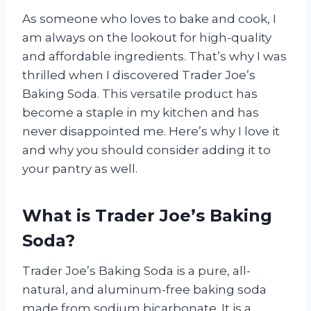
As someone who loves to bake and cook, I
am always on the lookout for high-quality
and affordable ingredients. That’s why I was
thrilled when I discovered Trader Joe’s
Baking Soda. This versatile product has
become a staple in my kitchen and has
never disappointed me. Here’s why I love it
and why you should consider adding it to
your pantry as well.
What is Trader Joe’s Baking
Soda?
Trader Joe’s Baking Soda is a pure, all-
natural, and aluminum-free baking soda
made from sodium bicarbonate. It is a