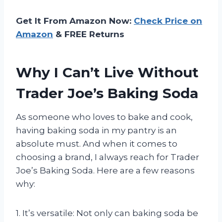
Get It From Amazon Now:
Check Price on
Amazon
& FREE Returns
Why I Can’t Live Without
Trader Joe’s Baking Soda
As someone who loves to bake and cook,
having baking soda in my pantry is an
absolute must. And when it comes to
choosing a brand, I always reach for Trader
Joe’s Baking Soda. Here are a few reasons
why:
1. It’s versatile: Not only can baking soda be