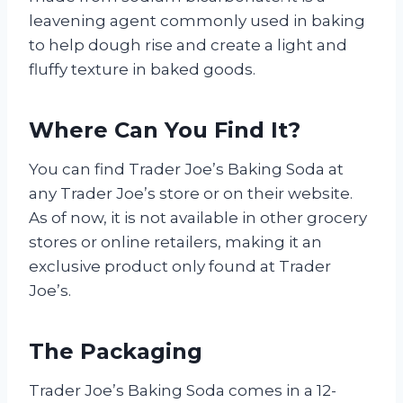
leavening agent commonly used in baking
to help dough rise and create a light and
fluffy texture in baked goods.
Where Can You Find It?
You can find Trader Joe’s Baking Soda at
any Trader Joe’s store or on their website.
As of now, it is not available in other grocery
stores or online retailers, making it an
exclusive product only found at Trader
Joe’s.
The Packaging
Trader Joe’s Baking Soda comes in a 12-