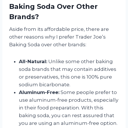
Baking Soda Over Other
Brands?
Aside from its affordable price, there are
other reasons why I prefer Trader Joe’s
Baking Soda over other brands:
All-Natural:
Unlike some other baking
soda brands that may contain additives
or preservatives, this one is 100% pure
sodium bicarbonate.
Aluminum-Free:
Some people prefer to
use aluminum-free products, especially
in their food preparation. With this
baking soda, you can rest assured that
you are using an aluminum-free option.