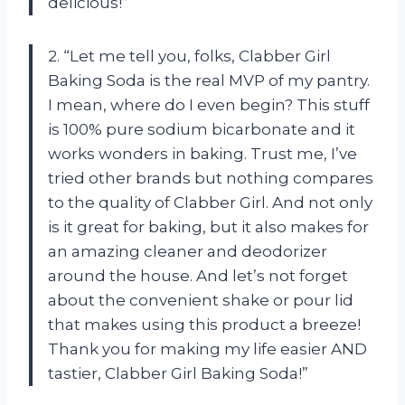
delicious!”
2. “Let me tell you, folks, Clabber Girl
Baking Soda is the real MVP of my pantry.
I mean, where do I even begin? This stuff
is 100% pure sodium bicarbonate and it
works wonders in baking. Trust me, I’ve
tried other brands but nothing compares
to the quality of Clabber Girl. And not only
is it great for baking, but it also makes for
an amazing cleaner and deodorizer
around the house. And let’s not forget
about the convenient shake or pour lid
that makes using this product a breeze!
Thank you for making my life easier AND
tastier, Clabber Girl Baking Soda!”