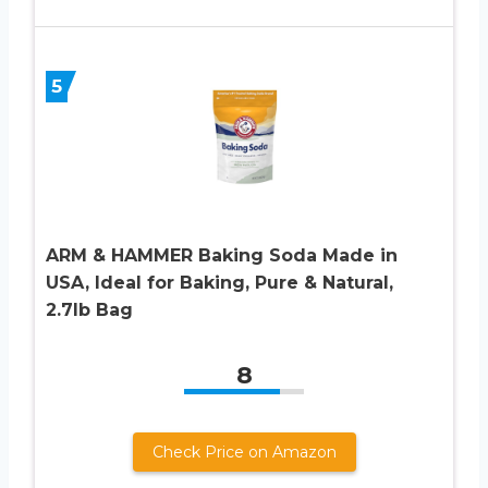
5
ARM & HAMMER Baking Soda Made in
USA, Ideal for Baking, Pure & Natural,
2.7lb Bag
8
Check Price on Amazon