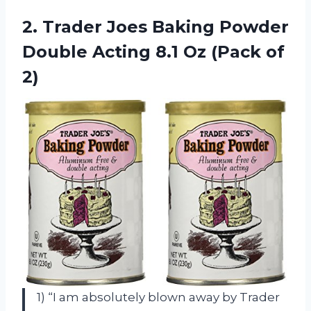
2. Trader Joes Baking Powder
Double Acting 8.1
Oz (Pack of
2)
1) “I am absolutely blown away by Trader