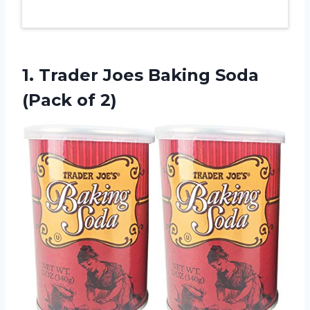
1. Trader Joes Baking
Soda
(Pack of 2)