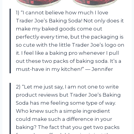
1) “I cannot believe how much I love
Trader Joe’s Baking Soda! Not only does it
make my baked goods come out
perfectly every time, but the packaging is
so cute with the little Trader Joe’s logo on
it. I feel like a baking pro whenever I pull
out these two packs of baking soda. It’s a
must-have in my kitchen!” — Jennifer
2) “Let me just say, I am not one to write
product reviews but Trader Joe’s Baking
Soda has me feeling some type of way.
Who knew such a simple ingredient
could make such a difference in your
baking? The fact that you get two packs