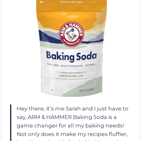
Hey there, it’s me Sarah and I just have to
say, ARM & HAMMER Baking Soda is a
game changer for all my baking needs!
Not only does it make my recipes fluffier,