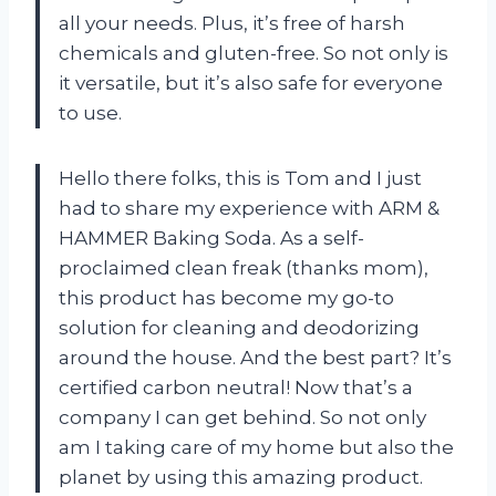
all your needs. Plus, it’s free of harsh
chemicals and gluten-free. So not only is
it versatile, but it’s also safe for everyone
to use.
Hello there folks, this is Tom and I just
had to share my experience with ARM &
HAMMER Baking Soda. As a self-
proclaimed clean freak (thanks mom),
this product has become my go-to
solution for cleaning and deodorizing
around the house. And the best part? It’s
certified carbon neutral! Now that’s a
company I can get behind. So not only
am I taking care of my home but also the
planet by using this amazing product.