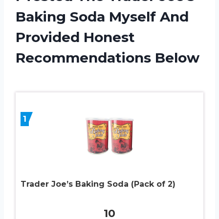
Baking Soda Myself And
Provided Honest
Recommendations Below
1
Trader Joe’s Baking Soda (Pack of 2)
10