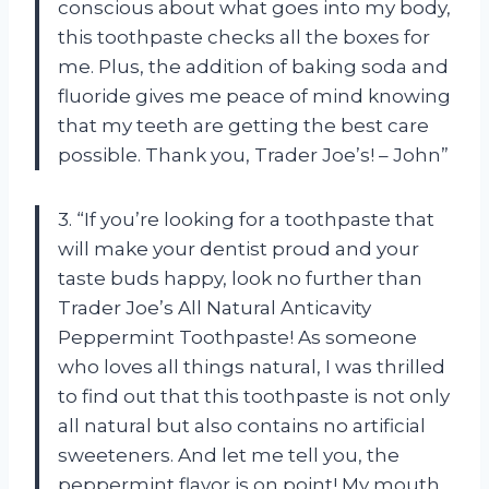
conscious about what goes into my body,
this toothpaste checks all the boxes for
me. Plus, the addition of baking soda and
fluoride gives me peace of mind knowing
that my teeth are getting the best care
possible. Thank you, Trader Joe’s! – John”
3. “If you’re looking for a toothpaste that
will make your dentist proud and your
taste buds happy, look no further than
Trader Joe’s All Natural Anticavity
Peppermint Toothpaste! As someone
who loves all things natural, I was thrilled
to find out that this toothpaste is not only
all natural but also contains no artificial
sweeteners. And let me tell you, the
peppermint flavor is on point! My mouth