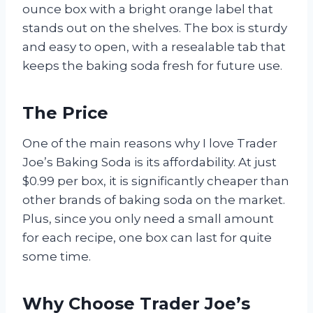
ounce box with a bright orange label that
stands out on the shelves. The box is sturdy
and easy to open, with a resealable tab that
keeps the baking soda fresh for future use.
The Price
One of the main reasons why I love Trader
Joe’s Baking Soda is its affordability. At just
$0.99 per box, it is significantly cheaper than
other brands of baking soda on the market.
Plus, since you only need a small amount
for each recipe, one box can last for quite
some time.
Why Choose Trader Joe’s