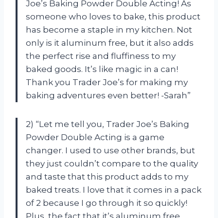
Joe’s Baking Powder Double Acting! As
someone who loves to bake, this product
has become a staple in my kitchen. Not
only is it aluminum free, but it also adds
the perfect rise and fluffiness to my
baked goods. It’s like magic in a can!
Thank you Trader Joe’s for making my
baking adventures even better! -Sarah”
2) “Let me tell you, Trader Joe’s Baking
Powder Double Acting is a game
changer. I used to use other brands, but
they just couldn’t compare to the quality
and taste that this product adds to my
baked treats. I love that it comes in a pack
of 2 because I go through it so quickly!
Plus, the fact that it’s aluminum free