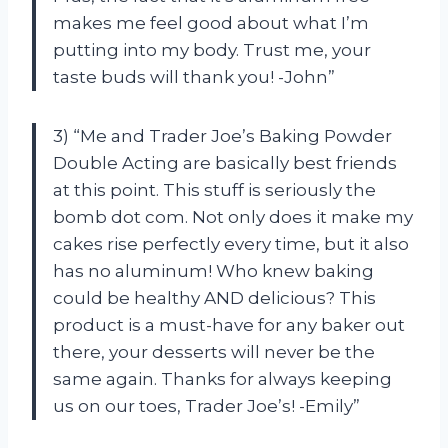
makes me feel good about what I’m
putting into my body. Trust me, your
taste buds will thank you! -John”
3) “Me and Trader Joe’s Baking Powder
Double Acting are basically best friends
at this point. This stuff is seriously the
bomb dot com. Not only does it make my
cakes rise perfectly every time, but it also
has no aluminum! Who knew baking
could be healthy AND delicious? This
product is a must-have for any baker out
there, your desserts will never be the
same again. Thanks for always keeping
us on our toes, Trader Joe’s! -Emily”