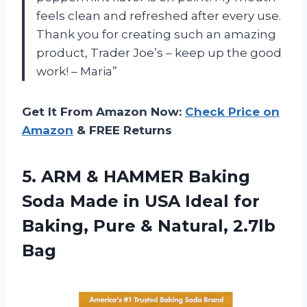
feels clean and refreshed after every use.
Thank you for creating such an amazing
product, Trader Joe’s – keep up the good
work! – Maria”
Get It From Amazon Now:
Check Price on
Amazon
& FREE Returns
5. ARM & HAMMER Baking
Soda Made in USA Ideal for
Baking, Pure
& Natural, 2.7lb
Bag