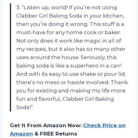
3. “Listen up, world! If you’re not using
Clabber Girl Baking Soda in your kitchen,
then you’re doing it wrong. This stuff is a
must-have for any home cook or baker.
Not only does it work like magic in all of
my recipes, but it also has so many other
uses around the house. Seriously, this
baking soda is like a superhero in a can!
And with its easy to use shake or pour lid,
there’s no mess or hassle involved. Thank
you for existing and making my life more
fun and flavorful, Clabber Girl Baking
Soda!”
Get It From Amazon Now:
Check Price on
Amazon
& FREE Returns