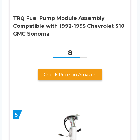
TRQ Fuel Pump Module Assembly
Compatible with 1992-1995 Chevrolet S10
GMC Sonoma
8
Check Price on Amazon
5