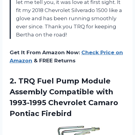
let me tell you, it was love at first sight. It
fit my 2018 Chevrolet Silverado 1500 like a
glove and has been running smoothly
ever since. Thank you TRQ for keeping
Bertha on the road!
Get It From Amazon Now:
Check Price on
Amazon
& FREE Returns
2.
TRQ Fuel Pump
Module
Assembly Compatible with
1993-1995 Chevrolet Camaro
Pontiac Firebird