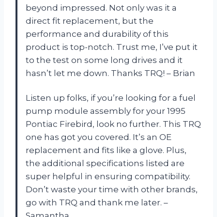
beyond impressed. Not only was it a
direct fit replacement, but the
performance and durability of this
product is top-notch. Trust me, I’ve put it
to the test on some long drives and it
hasn’t let me down. Thanks TRQ! – Brian
Listen up folks, if you’re looking for a fuel
pump module assembly for your 1995
Pontiac Firebird, look no further. This TRQ
one has got you covered. It’s an OE
replacement and fits like a glove. Plus,
the additional specifications listed are
super helpful in ensuring compatibility.
Don’t waste your time with other brands,
go with TRQ and thank me later. –
Samantha