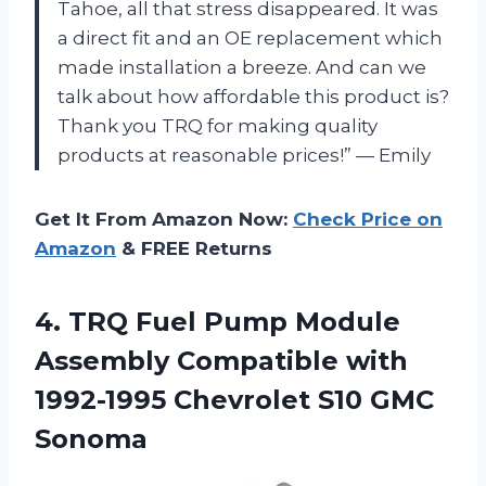
Tahoe, all that stress disappeared. It was
a direct fit and an OE replacement which
made installation a breeze. And can we
talk about how affordable this product is?
Thank you TRQ for making quality
products at reasonable prices!” — Emily
Get It From Amazon Now:
Check Price on
Amazon
& FREE Returns
4.
TRQ Fuel Pump
Module
Assembly Compatible with
1992-1995 Chevrolet S10 GMC
Sonoma