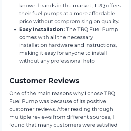
known brands in the market, TRQ offers
their fuel pumps at a more affordable
price without compromising on quality.
Easy Installation:
The TRQ Fuel Pump
comes with all the necessary
installation hardware and instructions,
making it easy for anyone to install
without any professional help.
Customer Reviews
One of the main reasons why I chose TRQ
Fuel Pump was because of its positive
customer reviews. After reading through
multiple reviews from different sources, I
found that many customers were satisfied