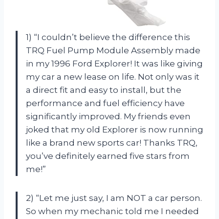
1) “I couldn’t believe the difference this
TRQ Fuel Pump Module Assembly made
in my 1996 Ford Explorer! It was like giving
my car a new lease on life. Not only was it
a direct fit and easy to install, but the
performance and fuel efficiency have
significantly improved. My friends even
joked that my old Explorer is now running
like a brand new sports car! Thanks TRQ,
you’ve definitely earned five stars from
me!”
2) “Let me just say, I am NOT a car person.
So when my mechanic told me I needed