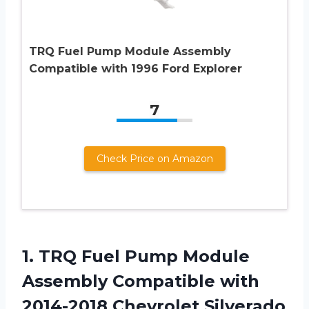
TRQ Fuel Pump Module Assembly
Compatible with 1996 Ford Explorer
7
Check Price on Amazon
1. TRQ Fuel Pump Module
Assembly Compatible with
2014-2018 Chevrolet Silverado