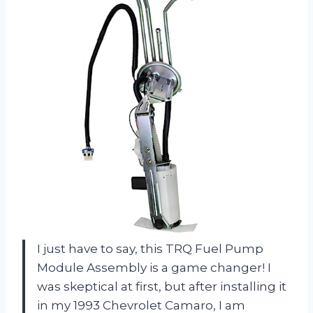
I just have to say, this TRQ Fuel Pump
Module Assembly is a game changer! I
was skeptical at first, but after installing it
in my 1993 Chevrolet Camaro, I am