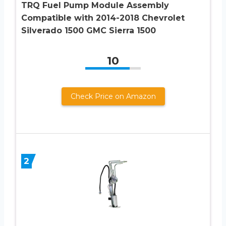
TRQ Fuel Pump Module Assembly
Compatible with 2014-2018 Chevrolet
Silverado 1500 GMC Sierra 1500
10
Check Price on Amazon
2