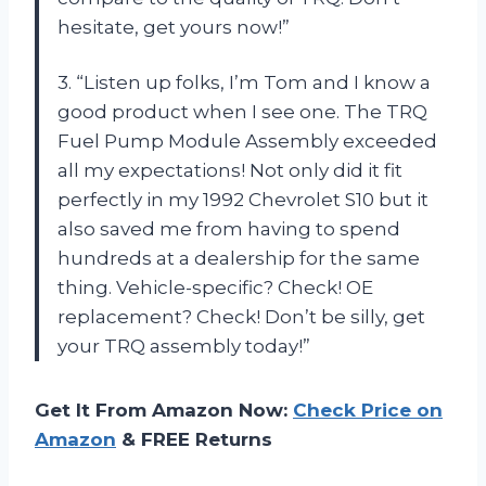
hesitate, get yours now!”
3. “Listen up folks, I’m Tom and I know a
good product when I see one. The TRQ
Fuel Pump Module Assembly exceeded
all my expectations! Not only did it fit
perfectly in my 1992 Chevrolet S10 but it
also saved me from having to spend
hundreds at a dealership for the same
thing. Vehicle-specific? Check! OE
replacement? Check! Don’t be silly, get
your TRQ assembly today!”
Get It From Amazon Now:
Check Price on
Amazon
& FREE Returns