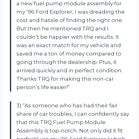
a new fuel pump module assembly for
my ’96 Ford Explorer, I was dreading the
cost and hassle of finding the right one.
But then he mentioned TRQ and I
couldn’t be happier with the results. It
was an exact match for my vehicle and
saved me a ton of money compared to
going through the dealership. Plus, it
arrived quickly and in perfect condition.
Thanks TRQ for making this non-car
person’s life easier!”
3) “As someone who has had their fair
share of car troubles, I can confidently say
that this TRQ Fuel Pump Module
Assembly is top-notch. Not only did it fit
perfectly on my ’96 Ford Explorer (which