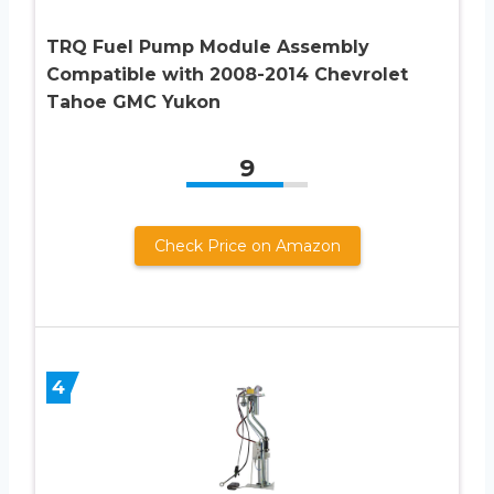
TRQ Fuel Pump Module Assembly
Compatible with 2008-2014 Chevrolet
Tahoe GMC Yukon
9
Check Price on Amazon
4