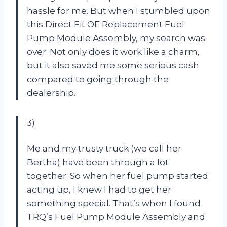
hassle for me. But when I stumbled upon
this Direct Fit OE Replacement Fuel
Pump Module Assembly, my search was
over. Not only does it work like a charm,
but it also saved me some serious cash
compared to going through the
dealership.
3)
Me and my trusty truck (we call her
Bertha) have been through a lot
together. So when her fuel pump started
acting up, I knew I had to get her
something special. That’s when I found
TRQ’s Fuel Pump Module Assembly and