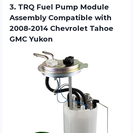
3.
TRQ Fuel Pump
Module
Assembly Compatible with
2008-2014 Chevrolet Tahoe
GMC Yukon