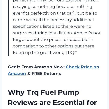
is saying something because nothing
ever fits perfectly on that car), but it also
came with all the necessary additional
specifications listed so there were no
surprises during installation. And let’s not
forget about the price – unbeatable in
comparison to other options out there.
Keep up the great work, TRQ!”
Get It From Amazon Now:
Check Price on
Amazon
& FREE Returns
Why Trq Fuel Pump
Reviews are Essential for