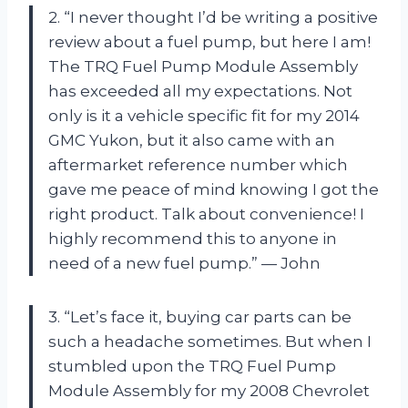
2. “I never thought I’d be writing a positive
review about a fuel pump, but here I am!
The TRQ Fuel Pump Module Assembly
has exceeded all my expectations. Not
only is it a vehicle specific fit for my 2014
GMC Yukon, but it also came with an
aftermarket reference number which
gave me peace of mind knowing I got the
right product. Talk about convenience! I
highly recommend this to anyone in
need of a new fuel pump.” — John
3. “Let’s face it, buying car parts can be
such a headache sometimes. But when I
stumbled upon the TRQ Fuel Pump
Module Assembly for my 2008 Chevrolet