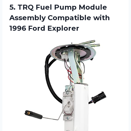
5. TRQ Fuel Pump Module
Assembly Compatible
with
1996 Ford Explorer