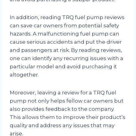
In addition, reading TRQ fuel pump reviews
can save car owners from potential safety
hazards. A malfunctioning fuel pump can
cause serious accidents and put the driver
and passengers at risk. By reading reviews,
one can identify any recurring issues with a
particular model and avoid purchasing it
altogether.
Moreover, leaving a review for a TRQ fuel
pump not only helps fellow car owners but
also provides feedback to the company.
This allows them to improve their product’s
quality and address any issues that may
arise.