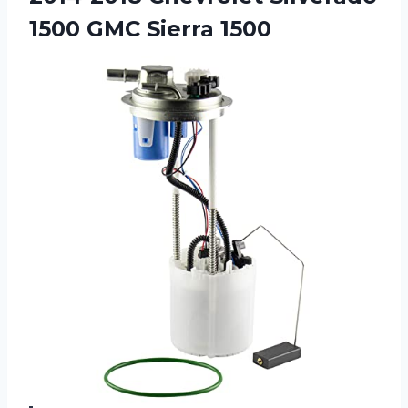
1500 GMC Sierra 1500