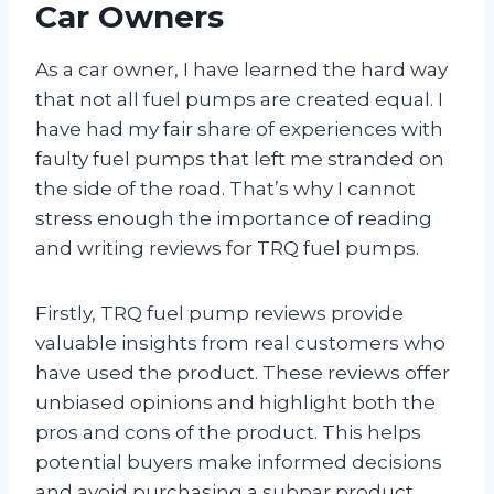
Car Owners
As a car owner, I have learned the hard way
that not all fuel pumps are created equal. I
have had my fair share of experiences with
faulty fuel pumps that left me stranded on
the side of the road. That’s why I cannot
stress enough the importance of reading
and writing reviews for TRQ fuel pumps.
Firstly, TRQ fuel pump reviews provide
valuable insights from real customers who
have used the product. These reviews offer
unbiased opinions and highlight both the
pros and cons of the product. This helps
potential buyers make informed decisions
and avoid purchasing a subpar product.