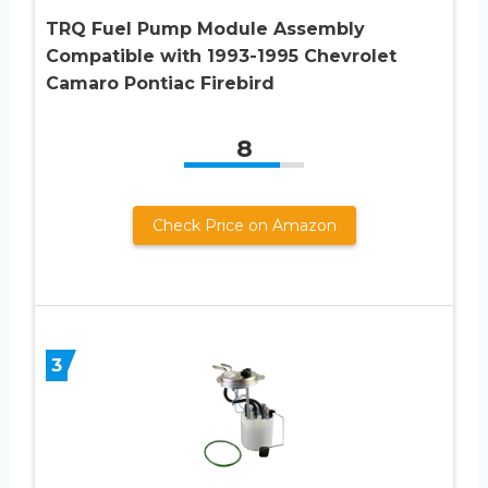
TRQ Fuel Pump Module Assembly
Compatible with 1993-1995 Chevrolet
Camaro Pontiac Firebird
8
Check Price on Amazon
3