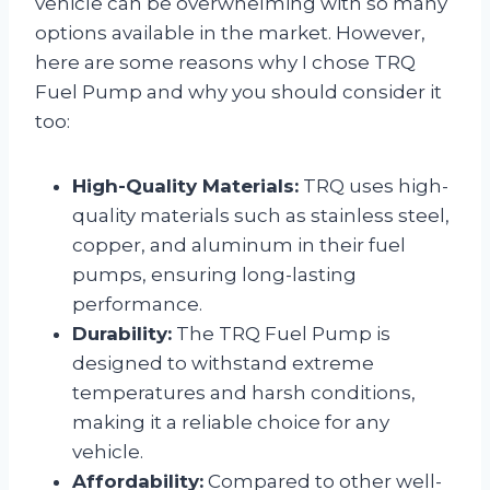
vehicle can be overwhelming with so many
options available in the market. However,
here are some reasons why I chose TRQ
Fuel Pump and why you should consider it
too:
High-Quality Materials:
TRQ uses high-
quality materials such as stainless steel,
copper, and aluminum in their fuel
pumps, ensuring long-lasting
performance.
Durability:
The TRQ Fuel Pump is
designed to withstand extreme
temperatures and harsh conditions,
making it a reliable choice for any
vehicle.
Affordability:
Compared to other well-