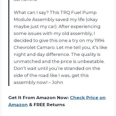
What can I say? This TRQ Fuel Pump
Module Assembly saved my life (okay
maybe just my car). After experiencing
some issues with my old assembly, I
decided to give this one a try on my 1994
Chevrolet Camaro. Let me tell you, it’s like
night and day difference. The quality is
unmatched and the price is unbeatable.
Don’t wait until you’re stranded on the
side of the road like I was, get this
assembly now! – John
Get It From Amazon Now:
Check Price on
Amazon
& FREE Returns