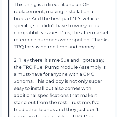
This thing is a direct fit and an OE
replacement, making installation a
breeze. And the best part? It’s vehicle
specific, so I didn’t have to worry about
compatibility issues. Plus, the aftermarket
reference numbers were spot on! Thanks
TRQ for saving me time and money!”
2. “Hey there, it’s me Sue and I gotta say,
the TRQ Fuel Pump Module Assembly is
a must-have for anyone with a GMC
Sonoma. This bad boy is not only super
easy to install but also comes with
additional specifications that make it
stand out from the rest. Trust me, I’ve
tried other brands and they just don’t
compare to the quality of TRQ. Don’t