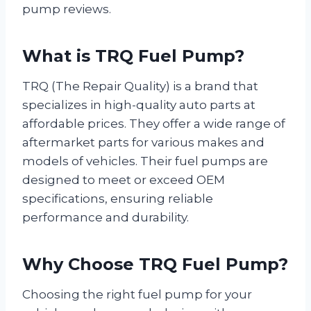
pump reviews.
What is TRQ Fuel Pump?
TRQ (The Repair Quality) is a brand that
specializes in high-quality auto parts at
affordable prices. They offer a wide range of
aftermarket parts for various makes and
models of vehicles. Their fuel pumps are
designed to meet or exceed OEM
specifications, ensuring reliable
performance and durability.
Why Choose TRQ Fuel Pump?
Choosing the right fuel pump for your