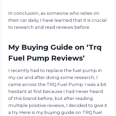
In conclusion, as someone who relies on
their car daily, I have learned that it is crucial
to research and read reviews before
My Buying Guide on ‘Trq
Fuel Pump Reviews’
I recently had to replace the fuel pump in
my car and after doing some research, I
came across the TRQ Fuel Pump. I was a bit
hesitant at first because I had never heard
of this brand before, but after reading
multiple positive reviews, I decided to give it
a try. Here is my buying guide on TRQ fuel