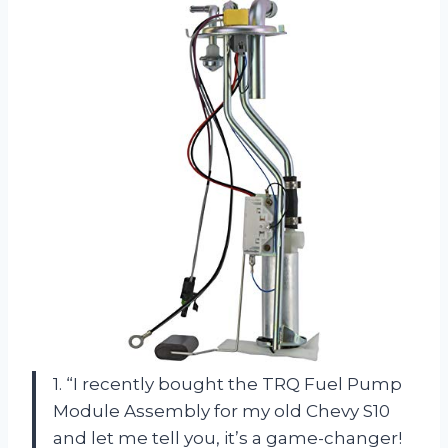
1. “I recently bought the TRQ Fuel Pump
Module Assembly for my old Chevy S10
and let me tell you, it’s a game-changer!