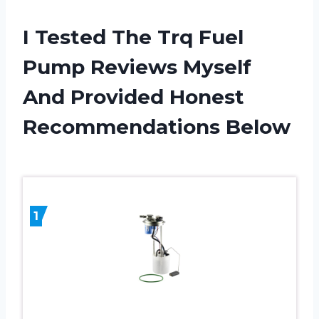
I Tested The Trq Fuel
Pump Reviews Myself
And Provided Honest
Recommendations Below
1