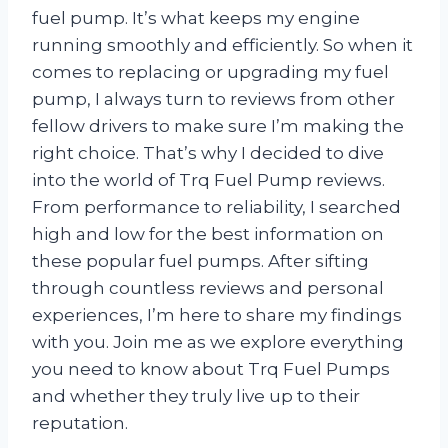
fuel pump. It’s what keeps my engine
running smoothly and efficiently. So when it
comes to replacing or upgrading my fuel
pump, I always turn to reviews from other
fellow drivers to make sure I’m making the
right choice. That’s why I decided to dive
into the world of Trq Fuel Pump reviews.
From performance to reliability, I searched
high and low for the best information on
these popular fuel pumps. After sifting
through countless reviews and personal
experiences, I’m here to share my findings
with you. Join me as we explore everything
you need to know about Trq Fuel Pumps
and whether they truly live up to their
reputation.