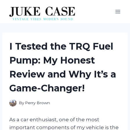
Skip
to
content
I Tested the TRQ Fuel
Pump: My Honest
Review and Why It’s a
Game-Changer!
By
Perry Brown
As a car enthusiast, one of the most
important components of my vehicle is the