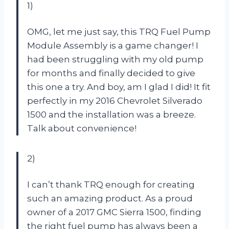
1)
OMG, let me just say, this TRQ Fuel Pump
Module Assembly is a game changer! I
had been struggling with my old pump
for months and finally decided to give
this one a try. And boy, am I glad I did! It fit
perfectly in my 2016 Chevrolet Silverado
1500 and the installation was a breeze.
Talk about convenience!
2)
I can’t thank TRQ enough for creating
such an amazing product. As a proud
owner of a 2017 GMC Sierra 1500, finding
the right fuel pump has always been a