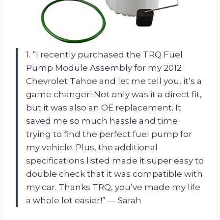
1. “I recently purchased the TRQ Fuel
Pump Module Assembly for my 2012
Chevrolet Tahoe and let me tell you, it’s a
game changer! Not only was it a direct fit,
but it was also an OE replacement. It
saved me so much hassle and time
trying to find the perfect fuel pump for
my vehicle. Plus, the additional
specifications listed made it super easy to
double check that it was compatible with
my car. Thanks TRQ, you’ve made my life
a whole lot easier!” — Sarah