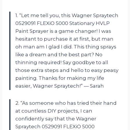
1. “Let me tell you, this Wagner Spraytech
0529091 FLEXiO 5000 Stationary HVLP
Paint Sprayer is a game changer! I was
hesitant to purchase it at first, but man
oh man am I glad I did. This thing sprays
like a dream and the best part? No
thinning required! Say goodbye to all
those extra steps and hello to easy peasy
painting. Thanks for making my life
easier, Wagner Spraytech!” — Sarah
2. “As someone who has tried their hand
at countless DIY projects, I can
confidently say that the Wagner
Spraytech 0529091 FLEXiO 5000