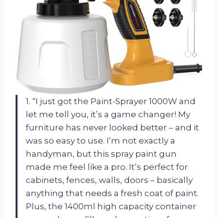
1. “I just got the Paint-Sprayer 1000W and
let me tell you, it’s a game changer! My
furniture has never looked better – and it
was so easy to use. I’m not exactly a
handyman, but this spray paint gun
made me feel like a pro. It’s perfect for
cabinets, fences, walls, doors – basically
anything that needs a fresh coat of paint.
Plus, the 1400ml high capacity container