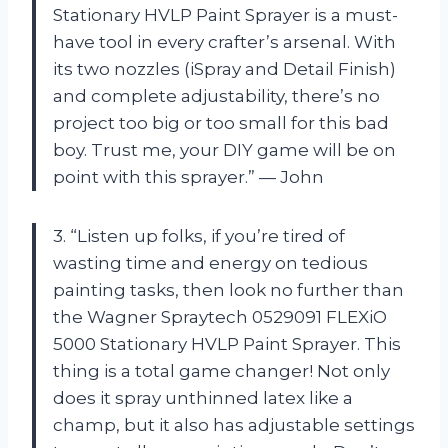
Stationary HVLP Paint Sprayer is a must-
have tool in every crafter’s arsenal. With
its two nozzles (iSpray and Detail Finish)
and complete adjustability, there’s no
project too big or too small for this bad
boy. Trust me, your DIY game will be on
point with this sprayer.” — John
3. “Listen up folks, if you’re tired of
wasting time and energy on tedious
painting tasks, then look no further than
the Wagner Spraytech 0529091 FLEXiO
5000 Stationary HVLP Paint Sprayer. This
thing is a total game changer! Not only
does it spray unthinned latex like a
champ, but it also has adjustable settings