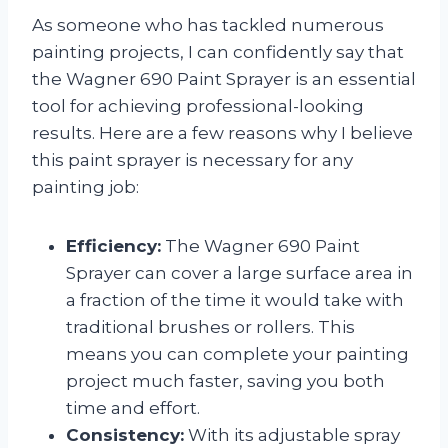
As someone who has tackled numerous
painting projects, I can confidently say that
the Wagner 690 Paint Sprayer is an essential
tool for achieving professional-looking
results. Here are a few reasons why I believe
this paint sprayer is necessary for any
painting job:
Efficiency:
The Wagner 690 Paint
Sprayer can cover a large surface area in
a fraction of the time it would take with
traditional brushes or rollers. This
means you can complete your painting
project much faster, saving you both
time and effort.
Consistency:
With its adjustable spray