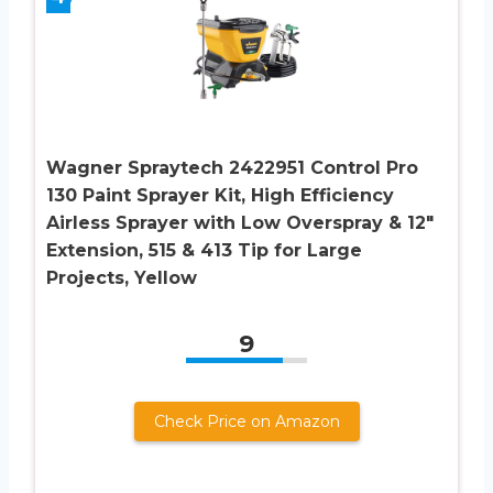
Wagner Spraytech 2422951 Control Pro
130 Paint Sprayer Kit, High Efficiency
Airless Sprayer with Low Overspray & 12″
Extension, 515 & 413 Tip for Large
Projects, Yellow
9
Check Price on Amazon