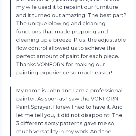
my wife used it to repaint our furniture
and it turned out amazing! The best part?
The unique blowing and cleaning
functions that made prepping and
cleaning up a breeze. Plus, the adjustable
flow control allowed us to achieve the
perfect amount of paint for each piece.
Thanks VONFORN for making our
painting experience so much easier!
My name is John and I am a professional
painter. As soon as I saw the VONFORN
Paint Sprayer, I knew I had to have it. And
let me tell you, it did not disappoint! The
3 different spray patterns gave me so
much versatility in my work. And the