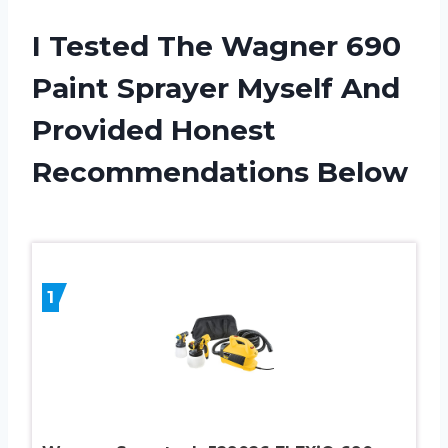
I Tested The Wagner 690
Paint Sprayer Myself And
Provided Honest
Recommendations Below
1