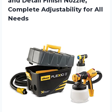
and Detail Finish Nozzle,
Complete
Adjustability for All
Needs