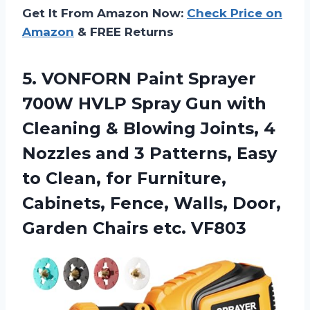
Get It From Amazon Now:
Check Price on
Amazon
& FREE Returns
5. VONFORN Paint Sprayer
700W HVLP Spray Gun with
Cleaning & Blowing Joints, 4
Nozzles and 3 Patterns, Easy
to Clean, for Furniture,
Cabinets, Fence, Walls, Door,
Garden Chairs etc. VF803