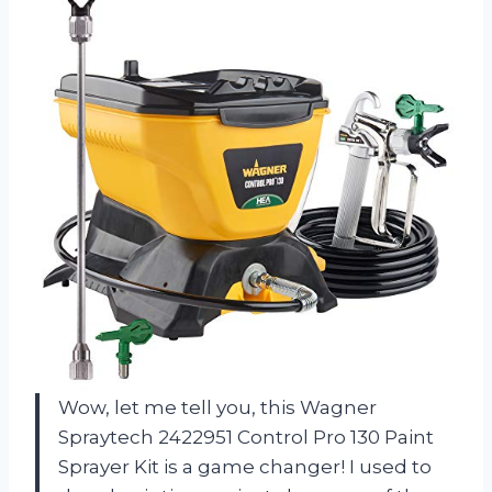
Wow, let me tell you, this Wagner
Spraytech 2422951 Control Pro 130 Paint
Sprayer Kit is a game changer! I used to