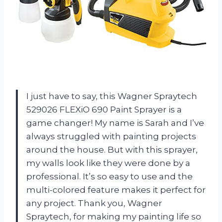
I just have to say, this Wagner Spraytech
529026 FLEXiO 690 Paint Sprayer is a
game changer! My name is Sarah and I’ve
always struggled with painting projects
around the house. But with this sprayer,
my walls look like they were done by a
professional. It’s so easy to use and the
multi-colored feature makes it perfect for
any project. Thank you, Wagner
Spraytech, for making my painting life so