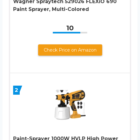
Wagner Spraytech 529026 FLEXiO 690
Paint Sprayer, Multi-Colored
10
Check Price on Amazon
2
Paint-Sprayer 1000W HVLP High Power