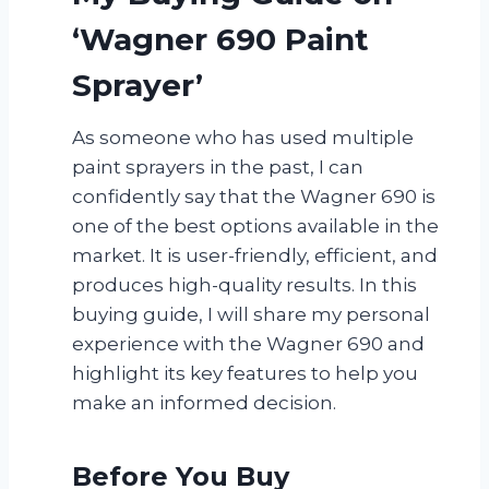
‘Wagner 690 Paint
Sprayer’
As someone who has used multiple
paint sprayers in the past, I can
confidently say that the Wagner 690 is
one of the best options available in the
market. It is user-friendly, efficient, and
produces high-quality results. In this
buying guide, I will share my personal
experience with the Wagner 690 and
highlight its key features to help you
make an informed decision.
Before You Buy