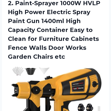
2. Paint-Sprayer 1000W HVLP
High Power Electric Spray
Paint Gun 1400ml High
Capacity Container Easy to
Clean for Furniture Cabinets
Fence Walls Door
Works
Garden Chairs etc