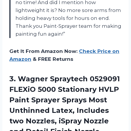
no time! And did I mention how
lightweight it is? No more sore arms from
holding heavy tools for hours on end.
Thank you Paint-Sprayer team for making
painting fun again!”
Get It From Amazon Now:
Check Price on
Amazon
& FREE Returns
3. Wagner Spraytech 0529091
FLEXiO 5000 Stationary HVLP
Paint Sprayer Sprays Most
Unthinned Latex, Includes
two Nozzles, iSpray Nozzle