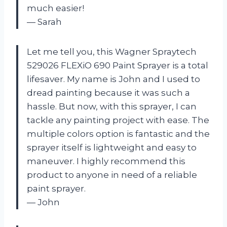
much easier!
— Sarah
Let me tell you, this Wagner Spraytech
529026 FLEXiO 690 Paint Sprayer is a total
lifesaver. My name is John and I used to
dread painting because it was such a
hassle. But now, with this sprayer, I can
tackle any painting project with ease. The
multiple colors option is fantastic and the
sprayer itself is lightweight and easy to
maneuver. I highly recommend this
product to anyone in need of a reliable
paint sprayer.
— John