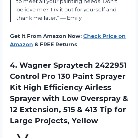
to meet all your painting needs. Don’t
believe me? Try it out for yourself and
thank me later.” — Emily
Get It From Amazon Now:
Check Price on
Amazon
& FREE Returns
4.
Wagner Spraytech 2422951
Control Pro 130 Paint Sprayer
Kit High Efficiency Airless
Sprayer with Low Overspray &
12 Extension, 515 & 413 Tip for
Large Projects, Yellow