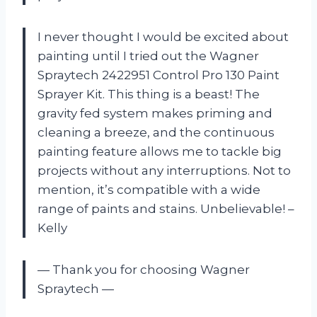
I never thought I would be excited about
painting until I tried out the Wagner
Spraytech 2422951 Control Pro 130 Paint
Sprayer Kit. This thing is a beast! The
gravity fed system makes priming and
cleaning a breeze, and the continuous
painting feature allows me to tackle big
projects without any interruptions. Not to
mention, it’s compatible with a wide
range of paints and stains. Unbelievable! –
Kelly
— Thank you for choosing Wagner
Spraytech —