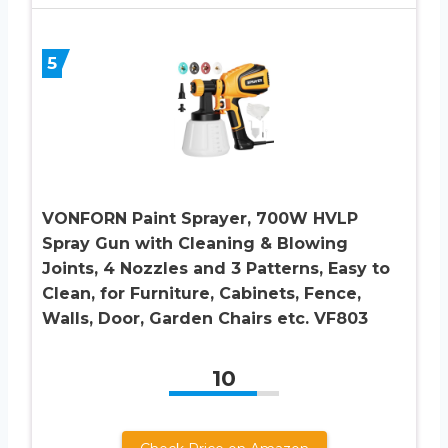
5
VONFORN Paint Sprayer, 700W HVLP
Spray Gun with Cleaning & Blowing
Joints, 4 Nozzles and 3 Patterns, Easy to
Clean, for Furniture, Cabinets, Fence,
Walls, Door, Garden Chairs etc. VF803
10