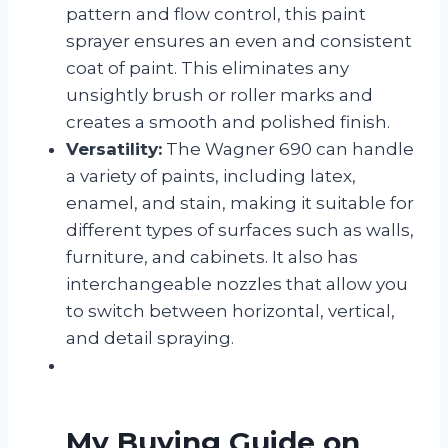
pattern and flow control, this paint
sprayer ensures an even and consistent
coat of paint. This eliminates any
unsightly brush or roller marks and
creates a smooth and polished finish.
Versatility:
The Wagner 690 can handle
a variety of paints, including latex,
enamel, and stain, making it suitable for
different types of surfaces such as walls,
furniture, and cabinets. It also has
interchangeable nozzles that allow you
to switch between horizontal, vertical,
and detail spraying.
My Buying Guide on