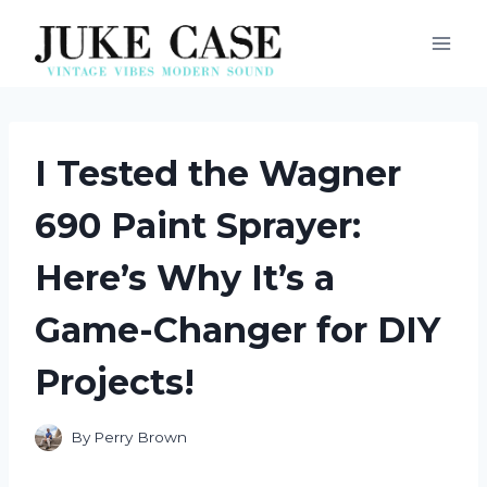
Skip
to
content
I Tested the Wagner
690 Paint Sprayer:
Here’s Why It’s a
Game-Changer for DIY
Projects!
By
Perry Brown