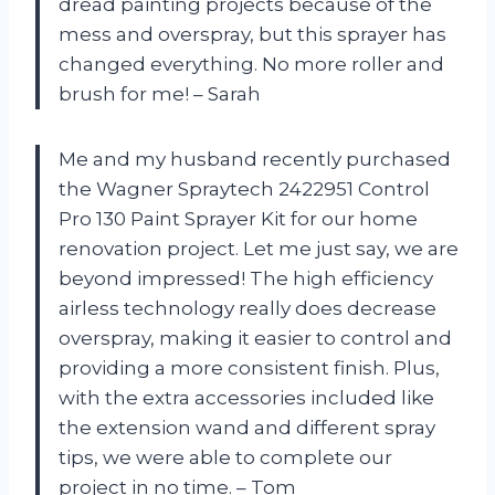
dread painting projects because of the
mess and overspray, but this sprayer has
changed everything. No more roller and
brush for me! – Sarah
Me and my husband recently purchased
the Wagner Spraytech 2422951 Control
Pro 130 Paint Sprayer Kit for our home
renovation project. Let me just say, we are
beyond impressed! The high efficiency
airless technology really does decrease
overspray, making it easier to control and
providing a more consistent finish. Plus,
with the extra accessories included like
the extension wand and different spray
tips, we were able to complete our
project in no time. – Tom