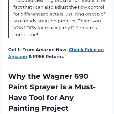
included cleaning brush and needle. The
fact that I can also adjust the flow control
for different projects is just icing on top of
an already amazing product. Thank you
VONFORN for making my DIY dreams
come true!
Get It From Amazon Now:
Check Price on
Amazon
& FREE Returns
Why the Wagner 690
Paint Sprayer is a Must-
Have Tool for Any
Painting Project