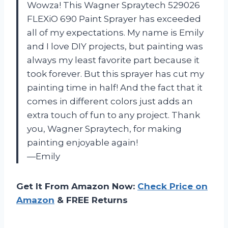
Wowza! This Wagner Spraytech 529026
FLEXiO 690 Paint Sprayer has exceeded
all of my expectations. My name is Emily
and I love DIY projects, but painting was
always my least favorite part because it
took forever. But this sprayer has cut my
painting time in half! And the fact that it
comes in different colors just adds an
extra touch of fun to any project. Thank
you, Wagner Spraytech, for making
painting enjoyable again!
—Emily
Get It From Amazon Now:
Check Price on
Amazon
& FREE Returns