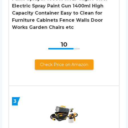
Electric Spray Paint Gun 1400ml High
Capacity Container Easy to Clean for
Furniture Cabinets Fence Walls Door
Works Garden Chairs etc
10
Check Price on Amazon
3