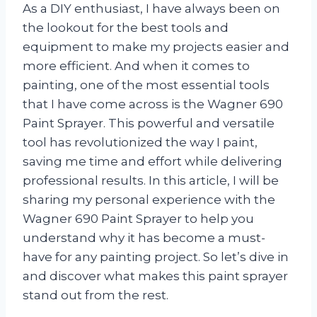
As a DIY enthusiast, I have always been on
the lookout for the best tools and
equipment to make my projects easier and
more efficient. And when it comes to
painting, one of the most essential tools
that I have come across is the Wagner 690
Paint Sprayer. This powerful and versatile
tool has revolutionized the way I paint,
saving me time and effort while delivering
professional results. In this article, I will be
sharing my personal experience with the
Wagner 690 Paint Sprayer to help you
understand why it has become a must-
have for any painting project. So let’s dive in
and discover what makes this paint sprayer
stand out from the rest.