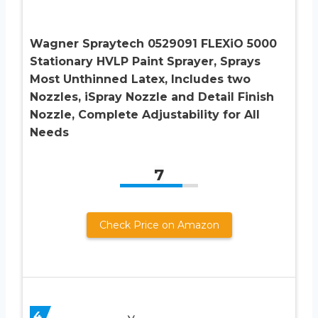
Wagner Spraytech 0529091 FLEXiO 5000
Stationary HVLP Paint Sprayer, Sprays
Most Unthinned Latex, Includes two
Nozzles, iSpray Nozzle and Detail Finish
Nozzle, Complete Adjustability for All
Needs
7
Check Price on Amazon
4