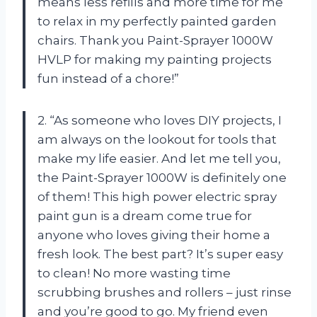
means less refills and more time for me
to relax in my perfectly painted garden
chairs. Thank you Paint-Sprayer 1000W
HVLP for making my painting projects
fun instead of a chore!”
2. “As someone who loves DIY projects, I
am always on the lookout for tools that
make my life easier. And let me tell you,
the Paint-Sprayer 1000W is definitely one
of them! This high power electric spray
paint gun is a dream come true for
anyone who loves giving their home a
fresh look. The best part? It’s super easy
to clean! No more wasting time
scrubbing brushes and rollers – just rinse
and you’re good to go. My friend even