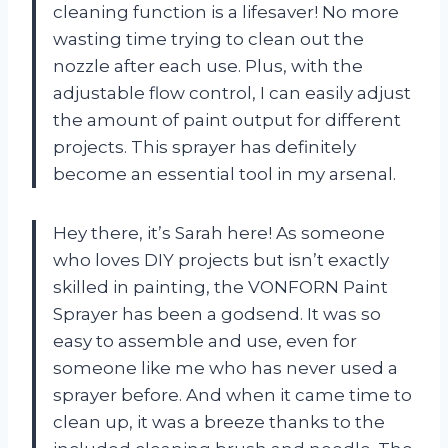
cleaning function is a lifesaver! No more
wasting time trying to clean out the
nozzle after each use. Plus, with the
adjustable flow control, I can easily adjust
the amount of paint output for different
projects. This sprayer has definitely
become an essential tool in my arsenal.
Hey there, it’s Sarah here! As someone
who loves DIY projects but isn’t exactly
skilled in painting, the VONFORN Paint
Sprayer has been a godsend. It was so
easy to assemble and use, even for
someone like me who has never used a
sprayer before. And when it came time to
clean up, it was a breeze thanks to the