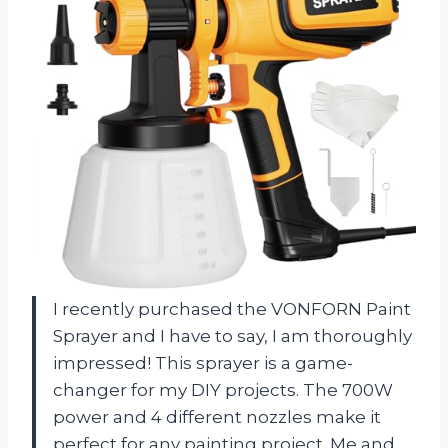
I recently purchased the VONFORN Paint
Sprayer and I have to say, I am thoroughly
impressed! This sprayer is a game-
changer for my DIY projects. The 700W
power and 4 different nozzles make it
perfect for any painting project. Me and