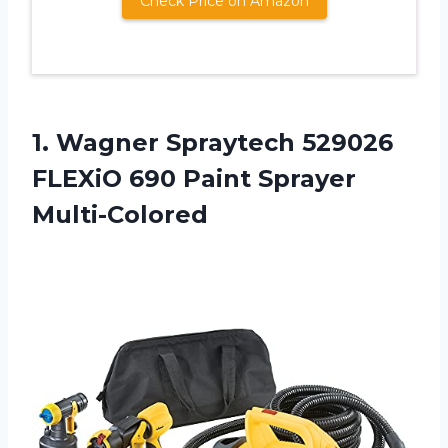
Check Price on Amazon
1.
Wagner Spraytech 529026
FLEXiO 690 Paint Sprayer
Multi-Colored