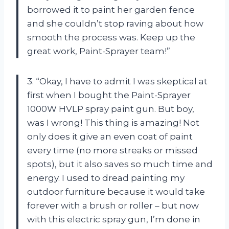
borrowed it to paint her garden fence
and she couldn’t stop raving about how
smooth the process was. Keep up the
great work, Paint-Sprayer team!”
3. “Okay, I have to admit I was skeptical at
first when I bought the Paint-Sprayer
1000W HVLP spray paint gun. But boy,
was I wrong! This thing is amazing! Not
only does it give an even coat of paint
every time (no more streaks or missed
spots), but it also saves so much time and
energy. I used to dread painting my
outdoor furniture because it would take
forever with a brush or roller – but now
with this electric spray gun, I’m done in