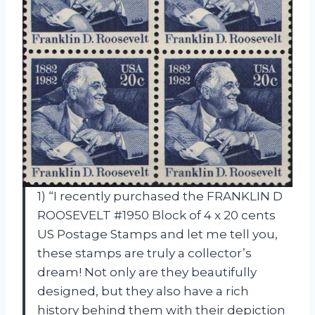
1) “I recently purchased the FRANKLIN D
ROOSEVELT #1950 Block of 4 x 20 cents
US Postage Stamps and let me tell you,
these stamps are truly a collector’s
dream! Not only are they beautifully
designed, but they also have a rich
history behind them with their depiction