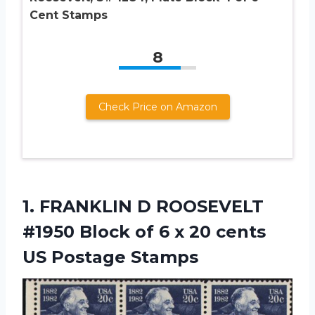
Cent Stamps
8
Check Price on Amazon
1.
FRANKLIN D ROOSEVELT
#1950 Block of 6 x 20 cents
US Postage Stamps