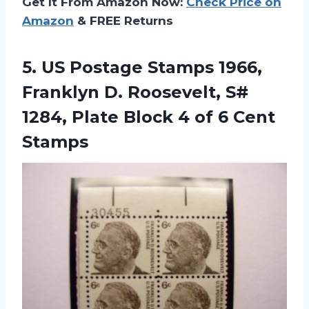
Get It From Amazon Now:
Check Price on
Amazon
& FREE Returns
5.
US Postage Stamps
1966,
Franklyn D. Roosevelt, S#
1284, Plate Block 4 of 6 Cent
Stamps