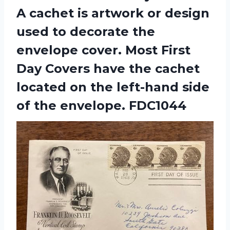
A cachet is artwork or design
used to decorate the
envelope cover. Most First
Day Covers have the cachet
located on the left-hand side
of the envelope. FDC1044