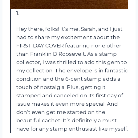
1.
Hey there, folks! It’s me, Sarah, and I just
had to share my excitement about the
FIRST DAY COVER featuring none other
than Franklin D Roosevelt. As a stamp
collector, I was thrilled to add this gem to
my collection. The envelope is in fantastic
condition and the 6-cent stamp adds a
touch of nostalgia. Plus, getting it
stamped and canceled on its first day of
issue makes it even more special. And
don’t even get me started on the
beautiful cachet! It’s definitely a must-
have for any stamp enthusiast like myself.