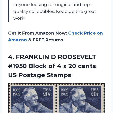
anyone looking for original and top-
quality collectibles. Keep up the great
work!
Get It From Amazon Now:
Check Price on
Amazon
& FREE Returns
4.
FRANKLIN D ROOSEVELT
#1950 Block of 4 x 20 cents
US Postage Stamps