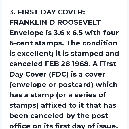
3.
FIRST DAY COVER:
FRANKLIN D ROOSEVELT
Envelope is 3.6 x 6.5 with four
6-cent stamps. The condition
is excellent; it is stamped and
canceled FEB 28 1968. A First
Day Cover (FDC) is a cover
(envelope or postcard) which
has a stamp (or a series of
stamps) affixed to it that has
been canceled by the post
office on its first day of issue.