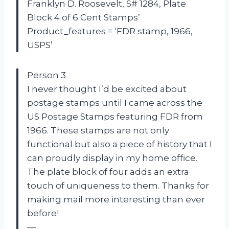
Franklyn D. Roosevelt, S# 1284, Plate
Block 4 of 6 Cent Stamps’
Product_features = ‘FDR stamp, 1966,
USPS’
Person 3
I never thought I’d be excited about
postage stamps until I came across the
US Postage Stamps featuring FDR from
1966. These stamps are not only
functional but also a piece of history that I
can proudly display in my home office.
The plate block of four adds an extra
touch of uniqueness to them. Thanks for
making mail more interesting than ever
before!
—