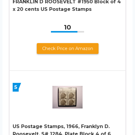
FRANKLIN D ROOSEVELT #1950 Block of 4
x 20 cents US Postage Stamps
10
Check Price on Amazon
5
US Postage Stamps, 1966, Franklyn D.
Roosevelt, S# 1284, Plate Block 4 of 6