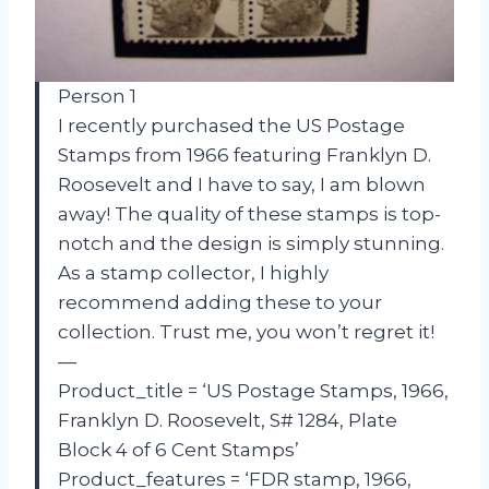
Person 1
I recently purchased the US Postage
Stamps from 1966 featuring Franklyn D.
Roosevelt and I have to say, I am blown
away! The quality of these stamps is top-
notch and the design is simply stunning.
As a stamp collector, I highly
recommend adding these to your
collection. Trust me, you won’t regret it!
—
Product_title = ‘US Postage Stamps, 1966,
Franklyn D. Roosevelt, S# 1284, Plate
Block 4 of 6 Cent Stamps’
Product_features = ‘FDR stamp, 1966,