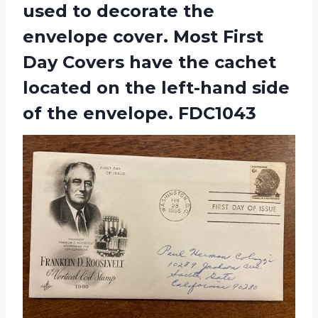
used to decorate the
envelope cover. Most First
Day Covers have the cachet
located on the left-hand side
of the envelope. FDC1043