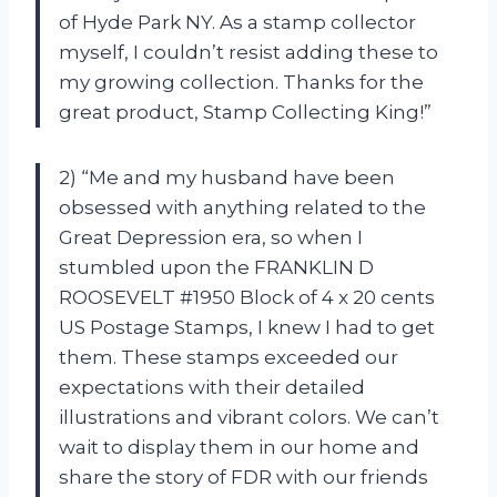
of Hyde Park NY. As a stamp collector
myself, I couldn’t resist adding these to
my growing collection. Thanks for the
great product, Stamp Collecting King!”
2) “Me and my husband have been
obsessed with anything related to the
Great Depression era, so when I
stumbled upon the FRANKLIN D
ROOSEVELT #1950 Block of 4 x 20 cents
US Postage Stamps, I knew I had to get
them. These stamps exceeded our
expectations with their detailed
illustrations and vibrant colors. We can’t
wait to display them in our home and
share the story of FDR with our friends