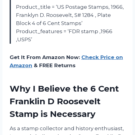
Product_title = ‘US Postage Stamps, 1966,
Franklyn D. Roosevelt, S# 1284 , Plate
Block 4 of 6 Cent Stamps’
Product_features = ‘FDR stamp ,1966
,USPS’
Get It From Amazon Now:
Check Price on
Amazon
& FREE Returns
Why I Believe the 6 Cent
Franklin D Roosevelt
Stamp is Necessary
As a stamp collector and history enthusiast,