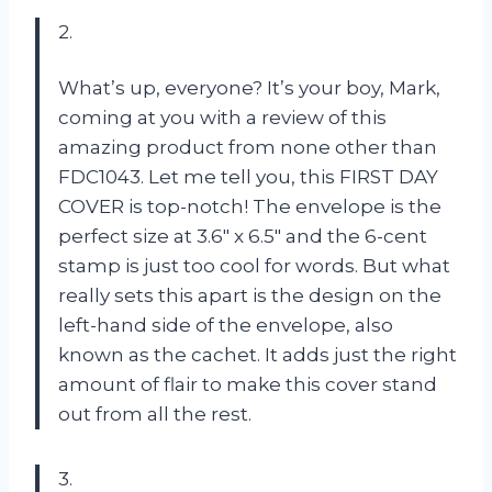
2.
What’s up, everyone? It’s your boy, Mark,
coming at you with a review of this
amazing product from none other than
FDC1043. Let me tell you, this FIRST DAY
COVER is top-notch! The envelope is the
perfect size at 3.6″ x 6.5″ and the 6-cent
stamp is just too cool for words. But what
really sets this apart is the design on the
left-hand side of the envelope, also
known as the cachet. It adds just the right
amount of flair to make this cover stand
out from all the rest.
3.