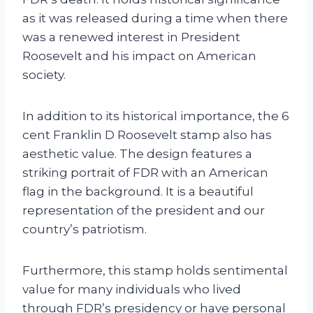
as it was released during a time when there
was a renewed interest in President
Roosevelt and his impact on American
society.
In addition to its historical importance, the 6
cent Franklin D Roosevelt stamp also has
aesthetic value. The design features a
striking portrait of FDR with an American
flag in the background. It is a beautiful
representation of the president and our
country’s patriotism.
Furthermore, this stamp holds sentimental
value for many individuals who lived
through FDR’s presidency or have personal