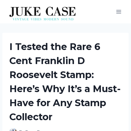
Skip
to
content
I Tested the Rare 6
Cent Franklin D
Roosevelt Stamp:
Here’s Why It’s a Must-
Have for Any Stamp
Collector