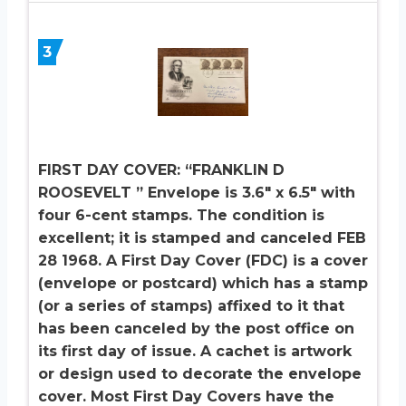
3
FIRST DAY COVER: “FRANKLIN D
ROOSEVELT ” Envelope is 3.6″ x 6.5″ with
four 6-cent stamps. The condition is
excellent; it is stamped and canceled FEB
28 1968. A First Day Cover (FDC) is a cover
(envelope or postcard) which has a stamp
(or a series of stamps) affixed to it that
has been canceled by the post office on
its first day of issue. A cachet is artwork
or design used to decorate the envelope
cover. Most First Day Covers have the