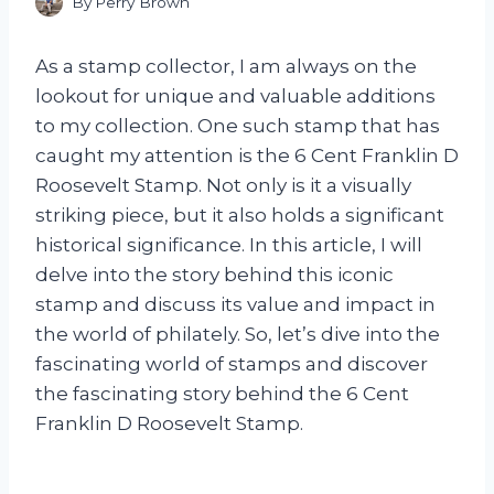
By
Perry Brown
As a stamp collector, I am always on the
lookout for unique and valuable additions
to my collection. One such stamp that has
caught my attention is the 6 Cent Franklin D
Roosevelt Stamp. Not only is it a visually
striking piece, but it also holds a significant
historical significance. In this article, I will
delve into the story behind this iconic
stamp and discuss its value and impact in
the world of philately. So, let’s dive into the
fascinating world of stamps and discover
the fascinating story behind the 6 Cent
Franklin D Roosevelt Stamp.