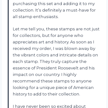
purchasing this set and adding it to my
collection. It’s definitely a must-have for
all stamp enthusiasts.
Let me tell you, these stamps are not just
for collectors, but for anyone who
appreciates art and history. As soon as I
received my order, I was blown away by
the vibrant colors and intricate details on
each stamp. They truly capture the
essence of President Roosevelt and his
impact on our country. I highly
recommend these stamps to anyone
looking for a unique piece of American
history to add to their collection.
I have never been so excited about