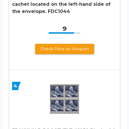
cachet located on the left-hand side of
the envelope. FDC1044
9
Check Price on Amazon
4