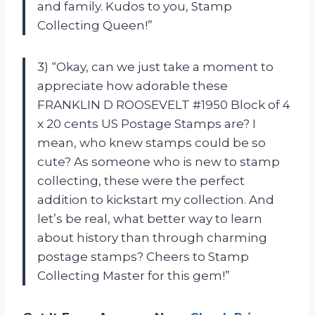
and family. Kudos to you, Stamp
Collecting Queen!”
3) “Okay, can we just take a moment to
appreciate how adorable these
FRANKLIN D ROOSEVELT #1950 Block of 4
x 20 cents US Postage Stamps are? I
mean, who knew stamps could be so
cute? As someone who is new to stamp
collecting, these were the perfect
addition to kickstart my collection. And
let’s be real, what better way to learn
about history than through charming
postage stamps? Cheers to Stamp
Collecting Master for this gem!”