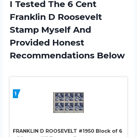
I Tested The 6 Cent
Franklin D Roosevelt
Stamp Myself And
Provided Honest
Recommendations Below
1
FRANKLIN D ROOSEVELT #1950 Block of 6