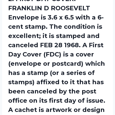
FRANKLIN D ROOSEVELT
Envelope is 3.6 x 6.5 with a 6-
cent stamp. The condition is
excellent; it is stamped and
canceled FEB 28 1968. A First
Day Cover (FDC) is a cover
(envelope or postcard) which
has a stamp (or a series of
stamps) affixed to it that has
been canceled by the post
office on its first day of issue.
A cachet is artwork or design