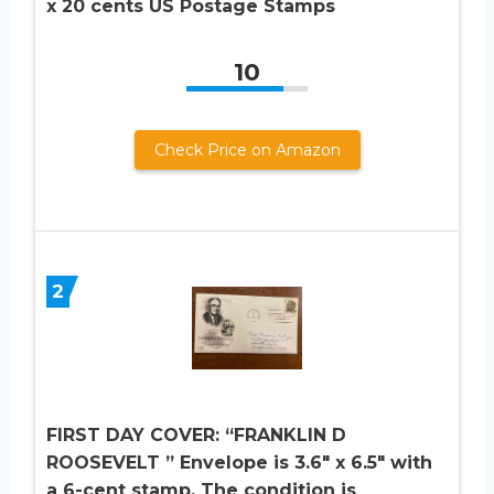
x 20 cents US Postage Stamps
10
Check Price on Amazon
2
FIRST DAY COVER: “FRANKLIN D
ROOSEVELT ” Envelope is 3.6″ x 6.5″ with
a 6-cent stamp. The condition is