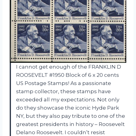
I cannot get enough of the FRANKLIN D
ROOSEVELT #1950 Block of 6 x 20 cents
US Postage Stamps! As a passionate
stamp collector, these stamps have
exceeded all my expectations. Not only
do they showcase the iconic Hyde Park
NY, but they also pay tribute to one of the
greatest presidents in history – Roosevelt
Delano Roosevelt. I couldn’t resist