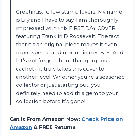
Greetings, fellow stamp lovers! My name
is Lily and I have to say, I am thoroughly
impressed with this FIRST DAY COVER
featuring Franklin D Roosevelt. The fact
that it’s an original piece makes it even
more special and unique in my eyes. And
let’s not forget about that gorgeous
cachet – it truly takes this cover to
another level. Whether you’re a seasoned
collector or just starting out, you
definitely need to add this gem to your
collection before it’s gone!
Get It From Amazon Now:
Check Price on
Amazon
& FREE Returns