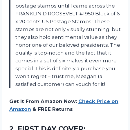
postage stamps until I came across the
FRANKLIN D ROOSEVELT #1950 Block of 6
x 20 cents US Postage Stamps! These
stamps are not only visually stunning, but
they also hold sentimental value as they
honor one of our beloved presidents. The
quality is top-notch and the fact that it
comes in a set of six makes it even more
special. This is definitely a purchase you
won’t regret – trust me, Meagan (a
satisfied customer) can vouch for it!
Get It From Amazon Now:
Check Price on
Amazon
& FREE Returns
2.
FIRST DAY COVER: