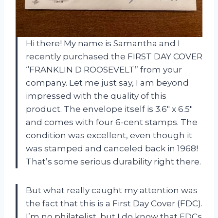
Hi there! My name is Samantha and I
recently purchased the FIRST DAY COVER
“FRANKLIN D ROOSEVELT” from your
company. Let me just say, I am beyond
impressed with the quality of this
product. The envelope itself is 3.6″ x 6.5″
and comes with four 6-cent stamps. The
condition was excellent, even though it
was stamped and canceled back in 1968!
That’s some serious durability right there.
But what really caught my attention was
the fact that this is a First Day Cover (FDC).
I’m no philatelist, but I do know that FDCs