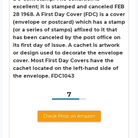
excellent; it is stamped and canceled FEB
28 1968. A First Day Cover (FDC) is a cover
(envelope or postcard) which has a stamp
(or a series of stamps) affixed to it that
has been canceled by the post office on
its first day of issue. A cachet is artwork
or design used to decorate the envelope
cover. Most First Day Covers have the
cachet located on the left-hand side of
the envelope. FDC1043
7
Check Price on Amazon