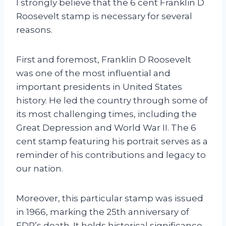
I strongly believe that the 6 cent Franklin D
Roosevelt stamp is necessary for several
reasons.
First and foremost, Franklin D Roosevelt
was one of the most influential and
important presidents in United States
history. He led the country through some of
its most challenging times, including the
Great Depression and World War II. The 6
cent stamp featuring his portrait serves as a
reminder of his contributions and legacy to
our nation.
Moreover, this particular stamp was issued
in 1966, marking the 25th anniversary of
FDR’s death. It holds historical significance