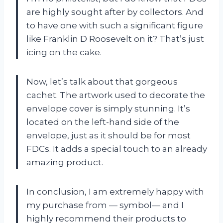
are highly sought after by collectors. And
to have one with such a significant figure
like Franklin D Roosevelt on it? That’s just
icing on the cake.
Now, let’s talk about that gorgeous
cachet. The artwork used to decorate the
envelope cover is simply stunning. It’s
located on the left-hand side of the
envelope, just as it should be for most
FDCs. It adds a special touch to an already
amazing product.
In conclusion, I am extremely happy with
my purchase from — symbol— and I
highly recommend their products to