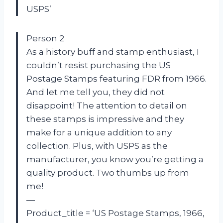
USPS’
Person 2
As a history buff and stamp enthusiast, I
couldn’t resist purchasing the US
Postage Stamps featuring FDR from 1966.
And let me tell you, they did not
disappoint! The attention to detail on
these stamps is impressive and they
make for a unique addition to any
collection. Plus, with USPS as the
manufacturer, you know you’re getting a
quality product. Two thumbs up from
me!
—
Product_title = ‘US Postage Stamps, 1966,