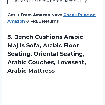
Eastern flair to my home decor! – Lily
Get It From Amazon Now:
Check Price on
Amazon
& FREE Returns
5. Bench Cushions Arabic
Majlis Sofa, Arabic Floor
Seating, Oriental Seating,
Arabic
Couches, Loveseat,
Arabic Mattress