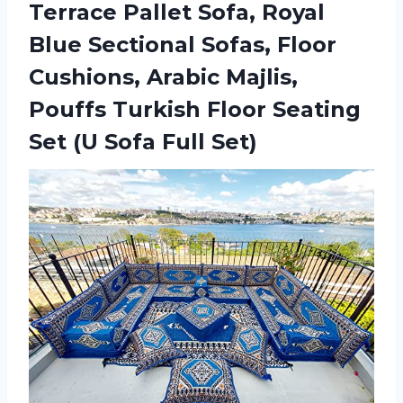
Terrace Pallet Sofa, Royal
Blue Sectional Sofas, Floor
Cushions, Arabic Majlis,
Pouffs Turkish Floor Seating
Set (U Sofa Full Set)