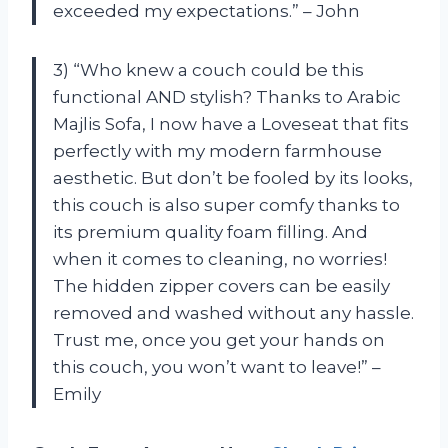
exceeded my expectations.” – John
3) “Who knew a couch could be this
functional AND stylish? Thanks to Arabic
Majlis Sofa, I now have a Loveseat that fits
perfectly with my modern farmhouse
aesthetic. But don’t be fooled by its looks,
this couch is also super comfy thanks to
its premium quality foam filling. And
when it comes to cleaning, no worries!
The hidden zipper covers can be easily
removed and washed without any hassle.
Trust me, once you get your hands on
this couch, you won’t want to leave!” –
Emily