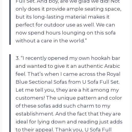
Full Set. And boy, are we glad we did! Not
only does it provide ample seating space,
but its long-lasting material makes it
perfect for outdoor use as well. We can
now spend hours lounging on this sofa
without a care in the world.”
3. “I recently opened my own hookah bar
and wanted to give it an authentic Arabic
feel. That’s when I came across the Royal
Blue Sectional Sofas from U Sofa Full Set.
Let me tell you, they are a hit among my
customers! The unique pattern and color
of these sofas add such charm to my
establishment. And the fact that they are
ideal for lying down and reading just adds
to their appeal. Thank you, U Sofa Full