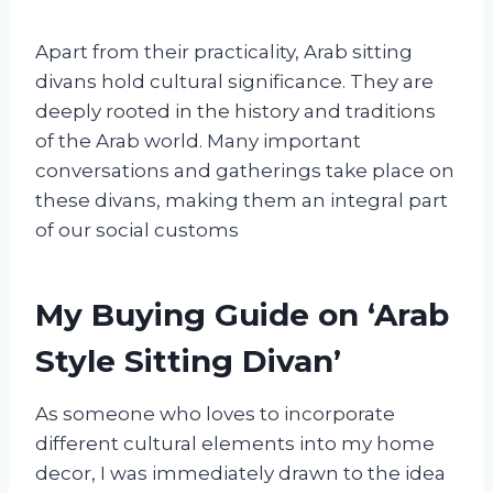
Apart from their practicality, Arab sitting
divans hold cultural significance. They are
deeply rooted in the history and traditions
of the Arab world. Many important
conversations and gatherings take place on
these divans, making them an integral part
of our social customs
My Buying Guide on ‘Arab
Style Sitting Divan’
As someone who loves to incorporate
different cultural elements into my home
decor, I was immediately drawn to the idea