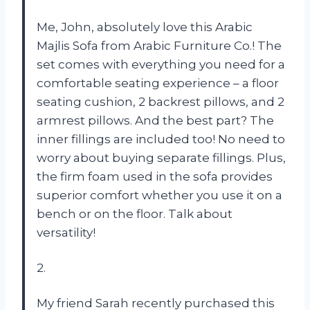
Me, John, absolutely love this Arabic
Majlis Sofa from Arabic Furniture Co.! The
set comes with everything you need for a
comfortable seating experience – a floor
seating cushion, 2 backrest pillows, and 2
armrest pillows. And the best part? The
inner fillings are included too! No need to
worry about buying separate fillings. Plus,
the firm foam used in the sofa provides
superior comfort whether you use it on a
bench or on the floor. Talk about
versatility!
2.
My friend Sarah recently purchased this