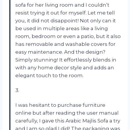
sofa for her living room and I couldn’t
resist trying it out for myself. Let me tell
you, it did not disappoint! Not only can it
be used in multiple areas like a living
room, bedroom or even a patio, but it also
has removable and washable covers for
easy maintenance. And the design?
Simply stunning! It effortlessly blends in
with any home decor style and adds an
elegant touch to the room.
3.
I was hesitant to purchase furniture
online but after reading the user manual
carefully, I gave this Arabic Majlis Sofa a try
and I am so glad I did! The packaging was