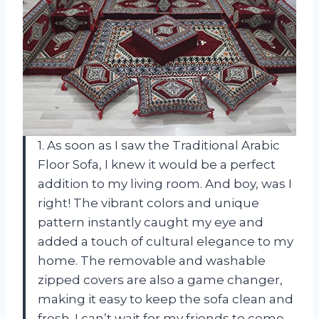
1. As soon as I saw the Traditional Arabic
Floor Sofa, I knew it would be a perfect
addition to my living room. And boy, was I
right! The vibrant colors and unique
pattern instantly caught my eye and
added a touch of cultural elegance to my
home. The removable and washable
zipped covers are also a game changer,
making it easy to keep the sofa clean and
fresh. I can’t wait for my friends to come