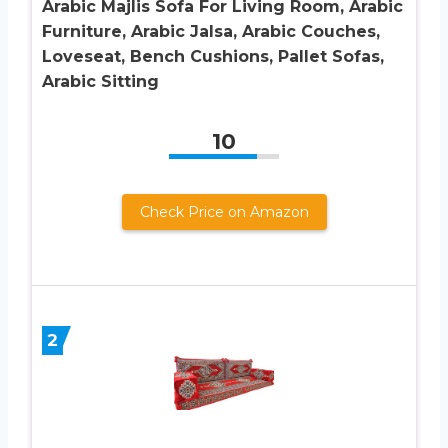
Arabic Majlis Sofa For Living Room, Arabic
Furniture, Arabic Jalsa, Arabic Couches,
Loveseat, Bench Cushions, Pallet Sofas,
Arabic Sitting
10
Check Price on Amazon
2