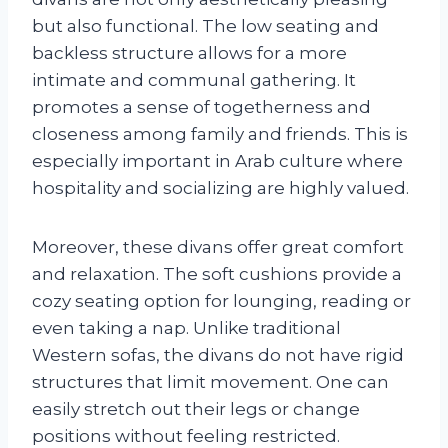
but also functional. The low seating and
backless structure allows for a more
intimate and communal gathering. It
promotes a sense of togetherness and
closeness among family and friends. This is
especially important in Arab culture where
hospitality and socializing are highly valued.
Moreover, these divans offer great comfort
and relaxation. The soft cushions provide a
cozy seating option for lounging, reading or
even taking a nap. Unlike traditional
Western sofas, the divans do not have rigid
structures that limit movement. One can
easily stretch out their legs or change
positions without feeling restricted.