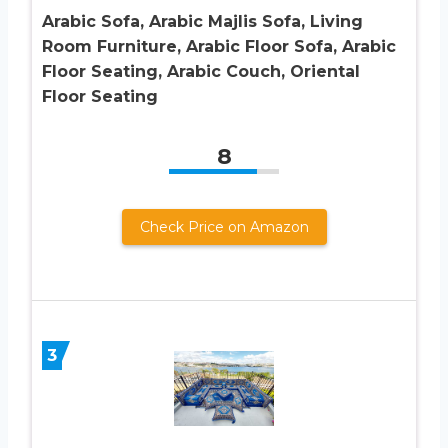
Arabic Sofa, Arabic Majlis Sofa, Living
Room Furniture, Arabic Floor Sofa, Arabic
Floor Seating, Arabic Couch, Oriental
Floor Seating
8
Check Price on Amazon
3