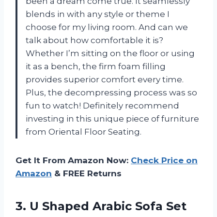
been a dream come true. It seamlessly
blends in with any style or theme I
choose for my living room. And can we
talk about how comfortable it is?
Whether I’m sitting on the floor or using
it as a bench, the firm foam filling
provides superior comfort every time.
Plus, the decompressing process was so
fun to watch! Definitely recommend
investing in this unique piece of furniture
from Oriental Floor Seating.
Get It From Amazon Now:
Check Price on
Amazon
& FREE Returns
3.
U Shaped Arabic
Sofa Set