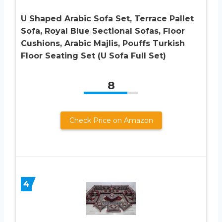
U Shaped Arabic Sofa Set, Terrace Pallet
Sofa, Royal Blue Sectional Sofas, Floor
Cushions, Arabic Majlis, Pouffs Turkish
Floor Seating Set (U Sofa Full Set)
8
Check Price on Amazon
4