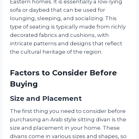
Eastern homes. It is essentially a low-lying
sofa or daybed that can be used for
lounging, sleeping, and socializing. This
type of seating is typically made from richly
decorated fabrics and cushions, with
intricate patterns and designs that reflect
the cultural heritage of the region.
Factors to Consider Before
Buying
Size and Placement
The first thing you need to consider before
purchasing an Arab style sitting divan is the
size and placement in your home. These
divans come in various sizes and shapes, so