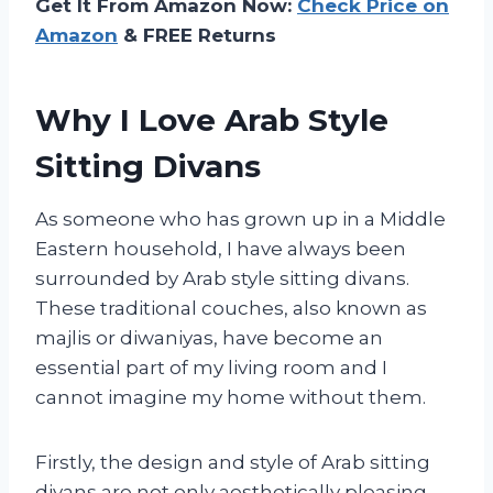
Get It From Amazon Now:
Check Price on
Amazon
& FREE Returns
Why I Love Arab Style
Sitting Divans
As someone who has grown up in a Middle
Eastern household, I have always been
surrounded by Arab style sitting divans.
These traditional couches, also known as
majlis or diwaniyas, have become an
essential part of my living room and I
cannot imagine my home without them.
Firstly, the design and style of Arab sitting
divans are not only aesthetically pleasing