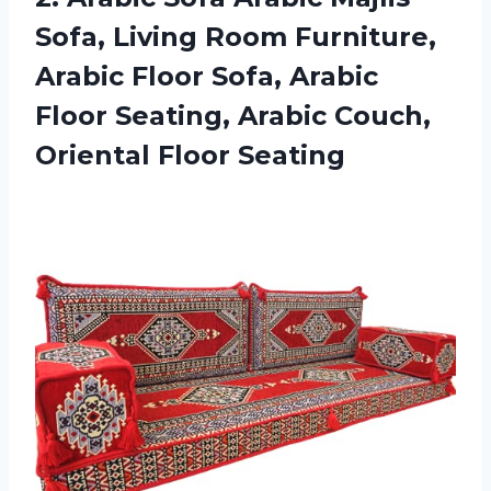
Sofa, Living Room Furniture,
Arabic Floor Sofa, Arabic
Floor Seating, Arabic
Couch,
Oriental Floor Seating