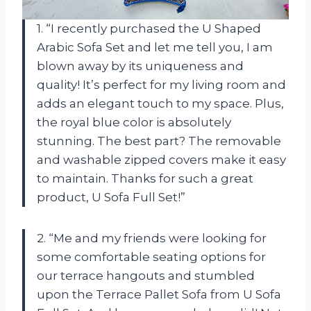
1. “I recently purchased the U Shaped
Arabic Sofa Set and let me tell you, I am
blown away by its uniqueness and
quality! It’s perfect for my living room and
adds an elegant touch to my space. Plus,
the royal blue color is absolutely
stunning. The best part? The removable
and washable zipped covers make it easy
to maintain. Thanks for such a great
product, U Sofa Full Set!”
2. “Me and my friends were looking for
some comfortable seating options for
our terrace hangouts and stumbled
upon the Terrace Pallet Sofa from U Sofa