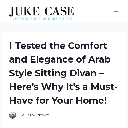
Skip
to
content
I Tested the Comfort
and Elegance of Arab
Style Sitting Divan –
Here’s Why It’s a Must-
Have for Your Home!
By
Perry Brown