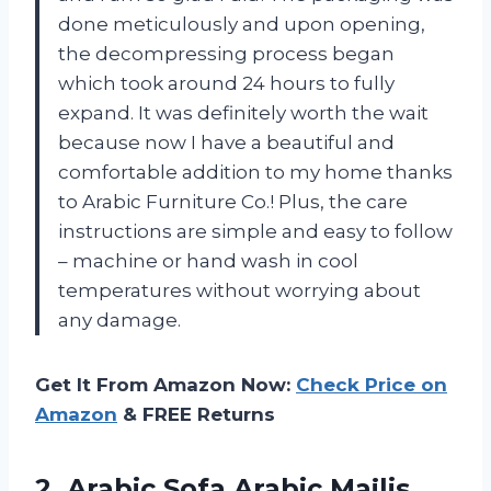
done meticulously and upon opening,
the decompressing process began
which took around 24 hours to fully
expand. It was definitely worth the wait
because now I have a beautiful and
comfortable addition to my home thanks
to Arabic Furniture Co.! Plus, the care
instructions are simple and easy to follow
– machine or hand wash in cool
temperatures without worrying about
any damage.
Get It From Amazon Now:
Check Price on
Amazon
& FREE Returns
2. Arabic Sofa Arabic Majlis