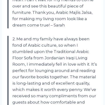
over and see this beautiful piece of
furniture. Thank you, Arabic Majlis Jalsa,
for making my living room look like a
dream come true! – Sarah
2. Me and my family have always been
fond of Arabic culture, so when I
stumbled upon the Traditional Arabic
Floor Sofa from Jordanian Iraqi Living
Room, I immediately fell in love with it. It’s
perfect for lounging around and reading
our favorite books together. The material
is long-lasting and of excellent quality,
which makes it worth every penny. We’ve
received so many compliments from our
guests about how comfortable and