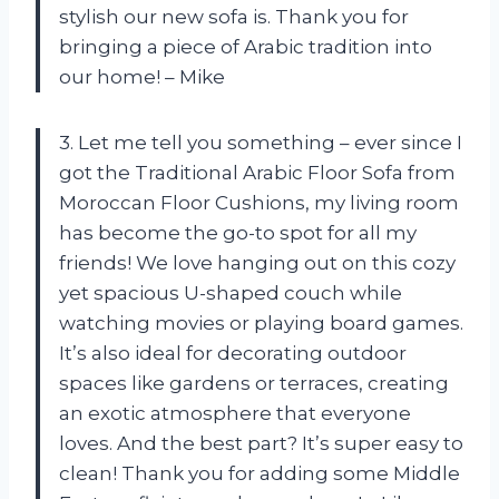
stylish our new sofa is. Thank you for
bringing a piece of Arabic tradition into
our home! – Mike
3. Let me tell you something – ever since I
got the Traditional Arabic Floor Sofa from
Moroccan Floor Cushions, my living room
has become the go-to spot for all my
friends! We love hanging out on this cozy
yet spacious U-shaped couch while
watching movies or playing board games.
It’s also ideal for decorating outdoor
spaces like gardens or terraces, creating
an exotic atmosphere that everyone
loves. And the best part? It’s super easy to
clean! Thank you for adding some Middle