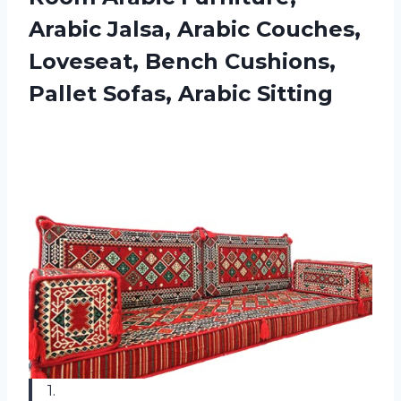
Arabic Jalsa, Arabic Couches,
Loveseat, Bench Cushions,
Pallet Sofas, Arabic Sitting
1.