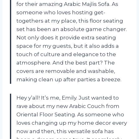
for their amazing Arabic Majlis Sofa. As
someone who loves hosting get-
togethers at my place, this floor seating
set has been an absolute game changer.
Not only does it provide extra seating
space for my guests, but it also adds a
touch of culture and elegance to the
atmosphere. And the best part? The
covers are removable and washable,
making clean up after parties a breeze.
Hey y’all! It’s me, Emily. Just wanted to
rave about my new Arabic Couch from
Oriental Floor Seating. As someone who
loves changing up my home decor every
now and then, this versatile sofa has