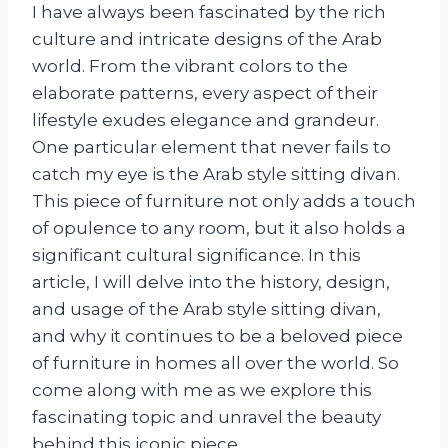
I have always been fascinated by the rich
culture and intricate designs of the Arab
world. From the vibrant colors to the
elaborate patterns, every aspect of their
lifestyle exudes elegance and grandeur.
One particular element that never fails to
catch my eye is the Arab style sitting divan.
This piece of furniture not only adds a touch
of opulence to any room, but it also holds a
significant cultural significance. In this
article, I will delve into the history, design,
and usage of the Arab style sitting divan,
and why it continues to be a beloved piece
of furniture in homes all over the world. So
come along with me as we explore this
fascinating topic and unravel the beauty
behind this iconic piece.