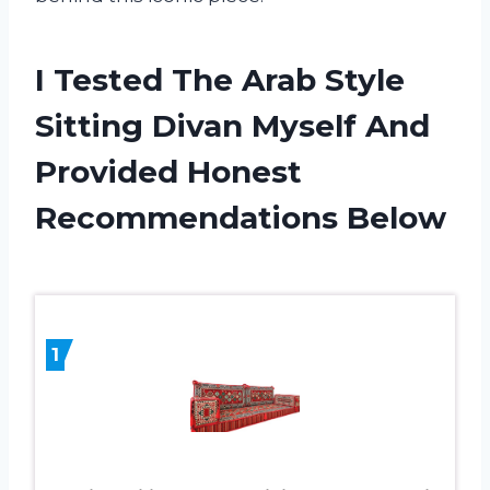
I Tested The Arab Style
Sitting Divan Myself And
Provided Honest
Recommendations Below
1