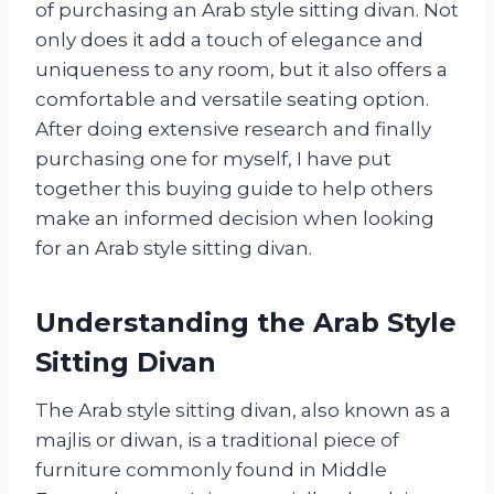
of purchasing an Arab style sitting divan. Not
only does it add a touch of elegance and
uniqueness to any room, but it also offers a
comfortable and versatile seating option.
After doing extensive research and finally
purchasing one for myself, I have put
together this buying guide to help others
make an informed decision when looking
for an Arab style sitting divan.
Understanding the Arab Style
Sitting Divan
The Arab style sitting divan, also known as a
majlis or diwan, is a traditional piece of
furniture commonly found in Middle