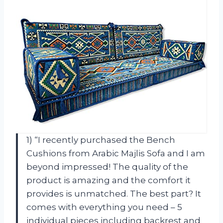
1) “I recently purchased the Bench
Cushions from Arabic Majlis Sofa and I am
beyond impressed! The quality of the
product is amazing and the comfort it
provides is unmatched. The best part? It
comes with everything you need – 5
individual pieces including backrest and