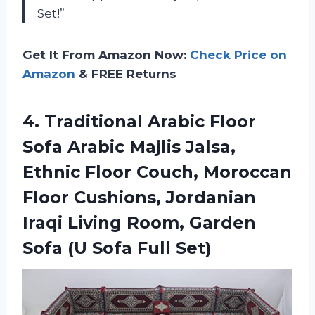
Set!”
Get It From Amazon Now:
Check Price on
Amazon
& FREE Returns
4. Traditional Arabic Floor
Sofa Arabic Majlis Jalsa,
Ethnic Floor Couch, Moroccan
Floor Cushions, Jordanian
Iraqi Living Room, Garden
Sofa
(U Sofa Full Set)