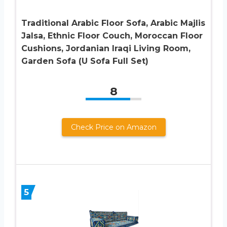
Traditional Arabic Floor Sofa, Arabic Majlis
Jalsa, Ethnic Floor Couch, Moroccan Floor
Cushions, Jordanian Iraqi Living Room,
Garden Sofa (U Sofa Full Set)
8
Check Price on Amazon
5