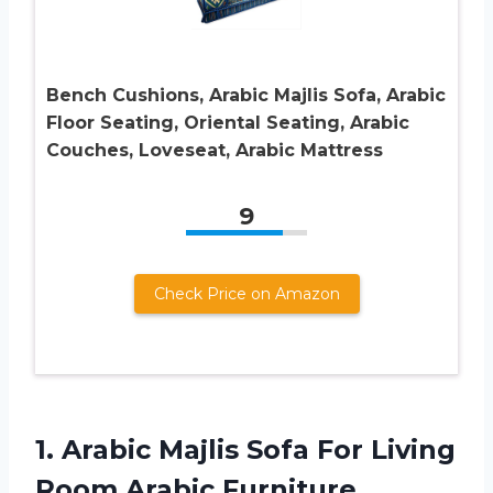
Bench Cushions, Arabic Majlis Sofa, Arabic
Floor Seating, Oriental Seating, Arabic
Couches, Loveseat, Arabic Mattress
9
Check Price on Amazon
1. Arabic Majlis Sofa For Living
Room Arabic Furniture,