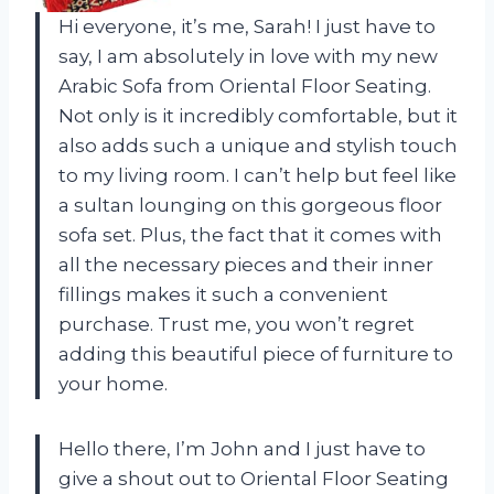
Hi everyone, it’s me, Sarah! I just have to
say, I am absolutely in love with my new
Arabic Sofa from Oriental Floor Seating.
Not only is it incredibly comfortable, but it
also adds such a unique and stylish touch
to my living room. I can’t help but feel like
a sultan lounging on this gorgeous floor
sofa set. Plus, the fact that it comes with
all the necessary pieces and their inner
fillings makes it such a convenient
purchase. Trust me, you won’t regret
adding this beautiful piece of furniture to
your home.
Hello there, I’m John and I just have to
give a shout out to Oriental Floor Seating