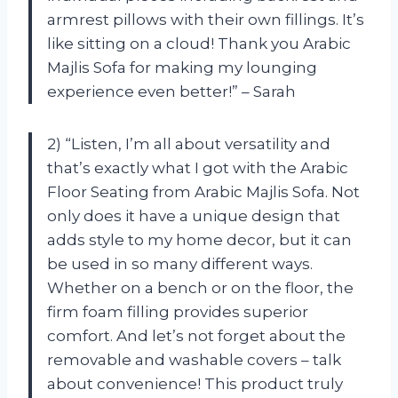
armrest pillows with their own fillings. It’s
like sitting on a cloud! Thank you Arabic
Majlis Sofa for making my lounging
experience even better!” – Sarah
2) “Listen, I’m all about versatility and
that’s exactly what I got with the Arabic
Floor Seating from Arabic Majlis Sofa. Not
only does it have a unique design that
adds style to my home decor, but it can
be used in so many different ways.
Whether on a bench or on the floor, the
firm foam filling provides superior
comfort. And let’s not forget about the
removable and washable covers – talk
about convenience! This product truly