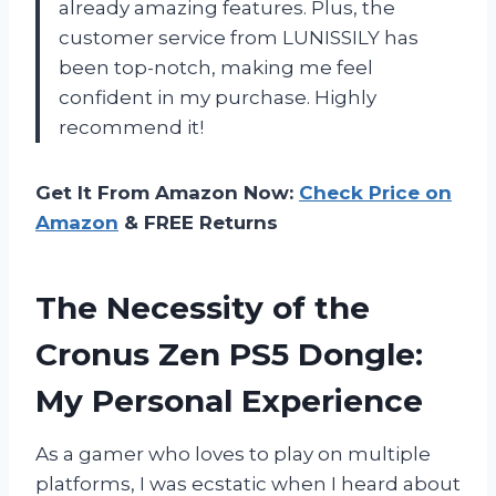
already amazing features. Plus, the
customer service from LUNISSILY has
been top-notch, making me feel
confident in my purchase. Highly
recommend it!
Get It From Amazon Now:
Check Price on
Amazon
& FREE Returns
The Necessity of the
Cronus Zen PS5 Dongle:
My Personal Experience
As a gamer who loves to play on multiple
platforms, I was ecstatic when I heard about