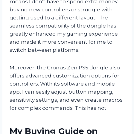
means I don’t have to spend extra money
buying new controllers or struggle with
getting used to a different layout. The
seamless compatibility of the dongle has
greatly enhanced my gaming experience
and made it more convenient for me to
switch between platforms.
Moreover, the Cronus Zen PS5 dongle also
offers advanced customization options for
controllers. With its software and mobile
app, I can easily adjust button mapping,
sensitivity settings, and even create macros
for complex commands. This has not
My Buying Guide on