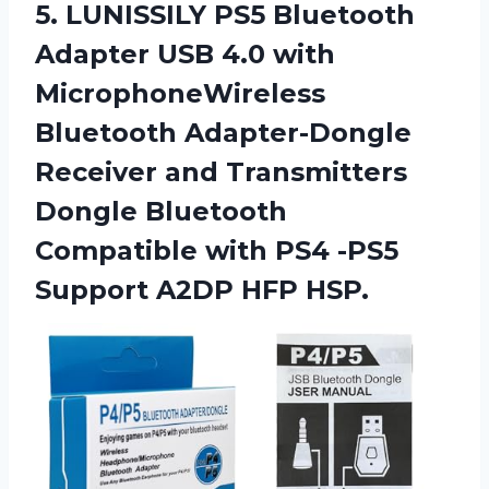
5.
LUNISSILY PS5 Bluetooth
Adapter USB 4.0 with
MicrophoneWireless
Bluetooth Adapter-Dongle
Receiver and Transmitters
Dongle Bluetooth
Compatible with PS4 -PS5
Support A2DP HFP HSP.