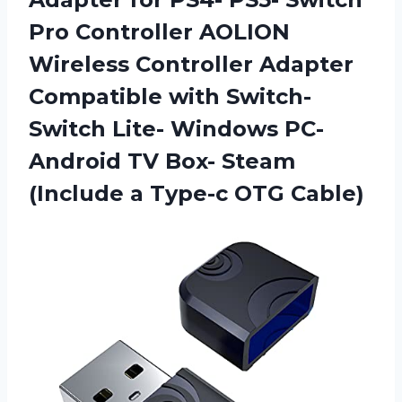
Pro Controller AOLION
Wireless Controller Adapter
Compatible with Switch-
Switch Lite- Windows PC-
Android TV Box- Steam
(Include
a Type-c OTG Cable)