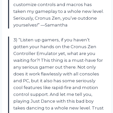
customize controls and macros has
taken my gameplay to a whole new level.
Seriously, Cronus Zen, you’ve outdone
yourselves!” —Samantha
3) “Listen up gamers, if you haven’t
gotten your hands on the Cronus Zen
Controller Emulator yet, what are you
waiting for?! This thing is a must-have for
any serious gamer out there. Not only
does it work flawlessly with all consoles
and PC, but it also has some seriously
cool features like rapid-fire and motion
control support. And let me tell you,
playing Just Dance with this bad boy
takes dancing to a whole new level. Trust