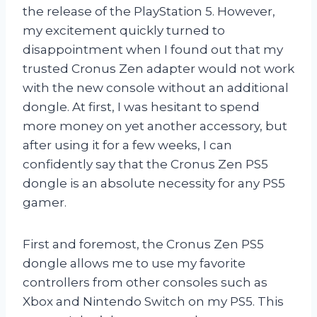
the release of the PlayStation 5. However,
my excitement quickly turned to
disappointment when I found out that my
trusted Cronus Zen adapter would not work
with the new console without an additional
dongle. At first, I was hesitant to spend
more money on yet another accessory, but
after using it for a few weeks, I can
confidently say that the Cronus Zen PS5
dongle is an absolute necessity for any PS5
gamer.
First and foremost, the Cronus Zen PS5
dongle allows me to use my favorite
controllers from other consoles such as
Xbox and Nintendo Switch on my PS5. This