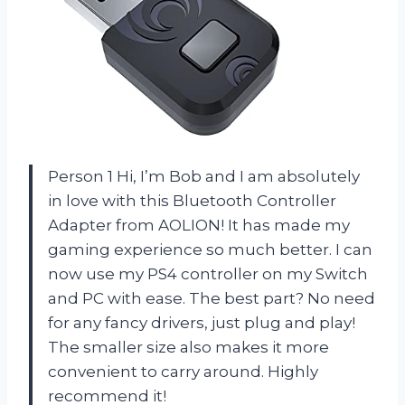
Person 1 Hi, I’m Bob and I am absolutely
in love with this Bluetooth Controller
Adapter from AOLION! It has made my
gaming experience so much better. I can
now use my PS4 controller on my Switch
and PC with ease. The best part? No need
for any fancy drivers, just plug and play!
The smaller size also makes it more
convenient to carry around. Highly
recommend it!