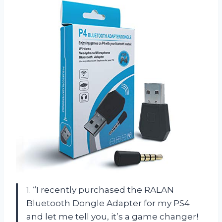
1. “I recently purchased the RALAN
Bluetooth Dongle Adapter for my PS4
and let me tell you, it’s a game changer!