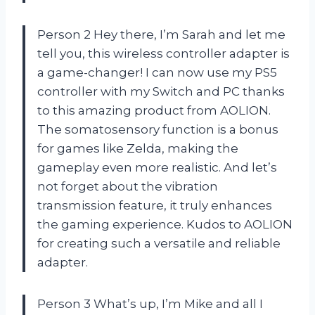
Person 2 Hey there, I’m Sarah and let me
tell you, this wireless controller adapter is
a game-changer! I can now use my PS5
controller with my Switch and PC thanks
to this amazing product from AOLION.
The somatosensory function is a bonus
for games like Zelda, making the
gameplay even more realistic. And let’s
not forget about the vibration
transmission feature, it truly enhances
the gaming experience. Kudos to AOLION
for creating such a versatile and reliable
adapter.
Person 3 What’s up, I’m Mike and all I