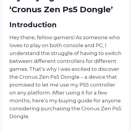
‘Cronus Zen Ps5 Dongle’
Introduction
Hey there, fellow gamers! As someone who
loves to play on both console and PC, I
understand the struggle of having to switch
between different controllers for different
games. That’s why I was excited to discover
the Cronus Zen Ps5 Dongle – a device that
promised to let me use my PS5 controller
on any platform. After using it for a few
months, here’s my buying guide for anyone
considering purchasing the Cronus Zen Ps5
Dongle.