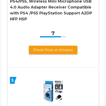
PS4/PS5, Wireless Mini Microphone USB
4.0 Audio Adapter Receiver Compatible
with PS4 /PS5 PlayStation Support A2DP
HFP HSP
7
Check Price on Amazon
3