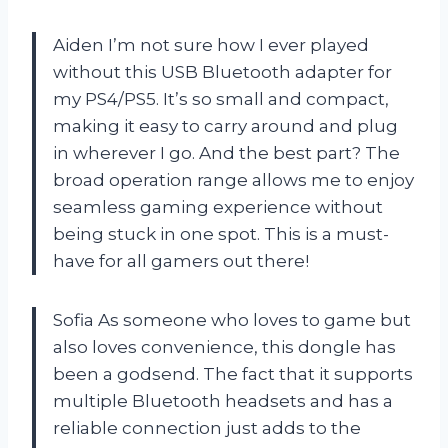
Aiden I’m not sure how I ever played
without this USB Bluetooth adapter for
my PS4/PS5. It’s so small and compact,
making it easy to carry around and plug
in wherever I go. And the best part? The
broad operation range allows me to enjoy
seamless gaming experience without
being stuck in one spot. This is a must-
have for all gamers out there!
Sofia As someone who loves to game but
also loves convenience, this dongle has
been a godsend. The fact that it supports
multiple Bluetooth headsets and has a
reliable connection just adds to the