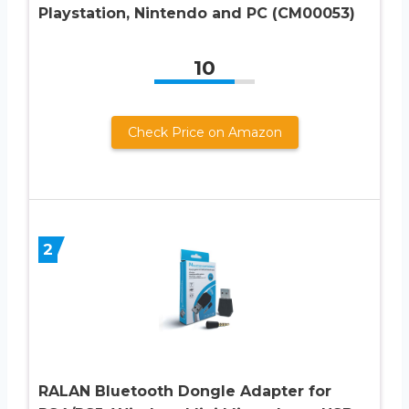
Playstation, Nintendo and PC (CM00053)
10
Check Price on Amazon
2
RALAN Bluetooth Dongle Adapter for