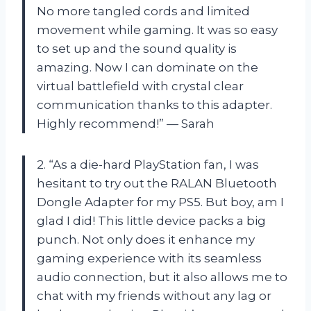
No more tangled cords and limited
movement while gaming. It was so easy
to set up and the sound quality is
amazing. Now I can dominate on the
virtual battlefield with crystal clear
communication thanks to this adapter.
Highly recommend!” — Sarah
2. “As a die-hard PlayStation fan, I was
hesitant to try out the RALAN Bluetooth
Dongle Adapter for my PS5. But boy, am I
glad I did! This little device packs a big
punch. Not only does it enhance my
gaming experience with its seamless
audio connection, but it also allows me to
chat with my friends without any lag or