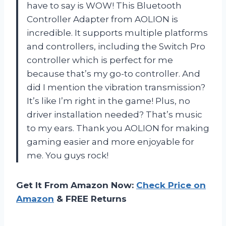
have to say is WOW! This Bluetooth
Controller Adapter from AOLION is
incredible. It supports multiple platforms
and controllers, including the Switch Pro
controller which is perfect for me
because that’s my go-to controller. And
did I mention the vibration transmission?
It’s like I’m right in the game! Plus, no
driver installation needed? That’s music
to my ears. Thank you AOLION for making
gaming easier and more enjoyable for
me. You guys rock!
Get It From Amazon Now:
Check Price on
Amazon
& FREE Returns