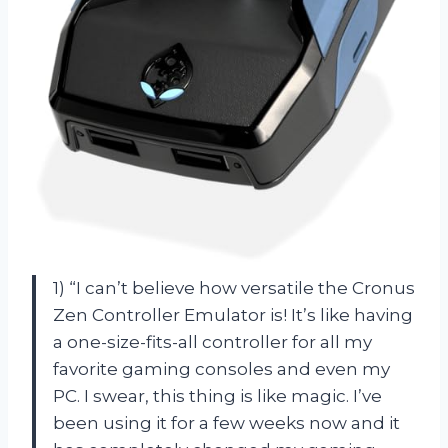
1) “I can’t believe how versatile the Cronus
Zen Controller Emulator is! It’s like having
a one-size-fits-all controller for all my
favorite gaming consoles and even my
PC. I swear, this thing is like magic. I’ve
been using it for a few weeks now and it