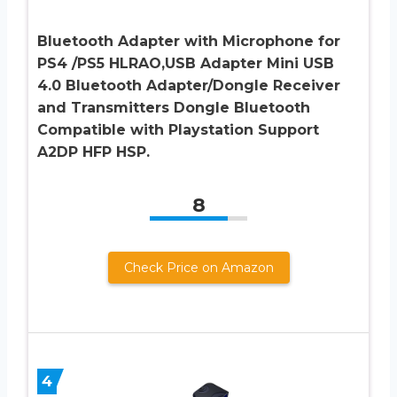
Bluetooth Adapter with Microphone for
PS4 /PS5 HLRAO,USB Adapter Mini USB
4.0 Bluetooth Adapter/Dongle Receiver
and Transmitters Dongle Bluetooth
Compatible with Playstation Support
A2DP HFP HSP.
8
Check Price on Amazon
4