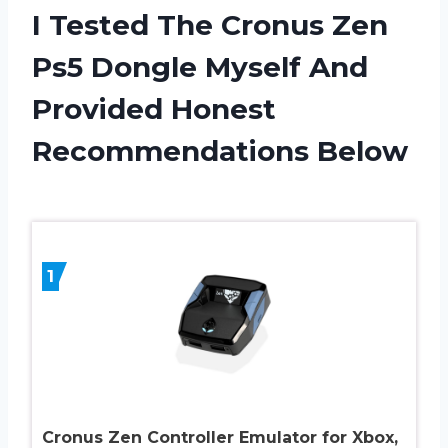
I Tested The Cronus Zen
Ps5 Dongle Myself And
Provided Honest
Recommendations Below
1
Cronus Zen Controller Emulator for Xbox,