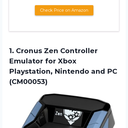
Check Price on Amazon
1.
Cronus Zen Controller
Emulator for Xbox
Playstation, Nintendo and PC
(CM00053)