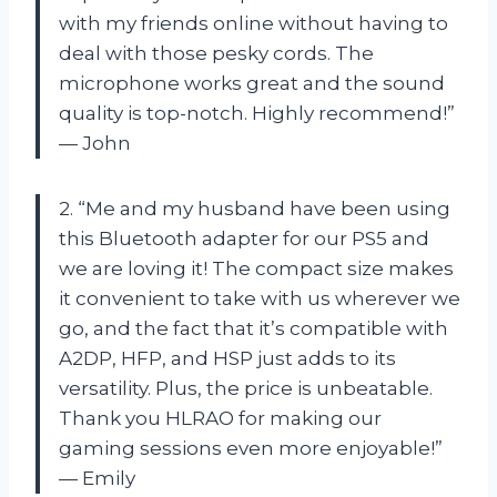
with my friends online without having to
deal with those pesky cords. The
microphone works great and the sound
quality is top-notch. Highly recommend!”
— John
2. “Me and my husband have been using
this Bluetooth adapter for our PS5 and
we are loving it! The compact size makes
it convenient to take with us wherever we
go, and the fact that it’s compatible with
A2DP, HFP, and HSP just adds to its
versatility. Plus, the price is unbeatable.
Thank you HLRAO for making our
gaming sessions even more enjoyable!”
— Emily