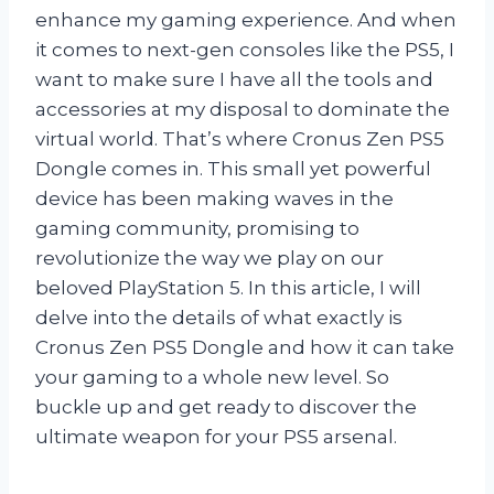
enhance my gaming experience. And when
it comes to next-gen consoles like the PS5, I
want to make sure I have all the tools and
accessories at my disposal to dominate the
virtual world. That’s where Cronus Zen PS5
Dongle comes in. This small yet powerful
device has been making waves in the
gaming community, promising to
revolutionize the way we play on our
beloved PlayStation 5. In this article, I will
delve into the details of what exactly is
Cronus Zen PS5 Dongle and how it can take
your gaming to a whole new level. So
buckle up and get ready to discover the
ultimate weapon for your PS5 arsenal.