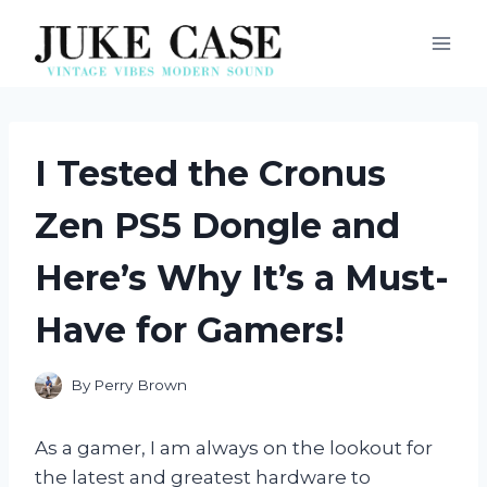
Skip
to
content
I Tested the Cronus
Zen PS5 Dongle and
Here’s Why It’s a Must-
Have for Gamers!
By
Perry Brown
As a gamer, I am always on the lookout for
the latest and greatest hardware to