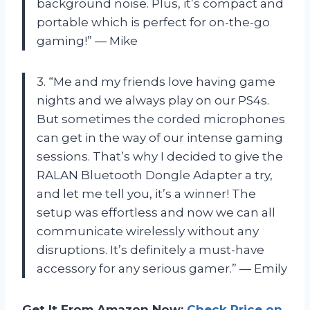
background noise. Plus, it’s compact and
portable which is perfect for on-the-go
gaming!” — Mike
3. “Me and my friends love having game
nights and we always play on our PS4s.
But sometimes the corded microphones
can get in the way of our intense gaming
sessions. That’s why I decided to give the
RALAN Bluetooth Dongle Adapter a try,
and let me tell you, it’s a winner! The
setup was effortless and now we can all
communicate wirelessly without any
disruptions. It’s definitely a must-have
accessory for any serious gamer.” — Emily
Get It From Amazon Now:
Check Price on