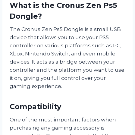
What is the Cronus Zen Ps5
Dongle?
The Cronus Zen Ps5 Dongle is a small USB
device that allows you to use your PS5
controller on various platforms such as PC,
Xbox, Nintendo Switch, and even mobile
devices. It acts as a bridge between your
controller and the platform you want to use
it on, giving you full control over your
gaming experience.
Compatibility
One of the most important factors when
purchasing any gaming accessory is