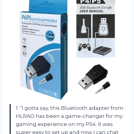
1. “I gotta say, this Bluetooth adapter from
HLRAO has been a game-changer for my
gaming experience on my PS4. It was
super easy to set up and now I can chat