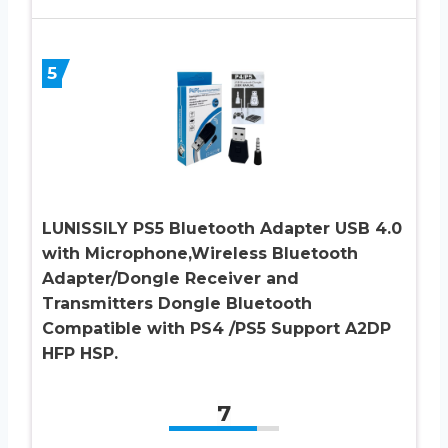
5
LUNISSILY PS5 Bluetooth Adapter USB 4.0
with Microphone,Wireless Bluetooth
Adapter/Dongle Receiver and
Transmitters Dongle Bluetooth
Compatible with PS4 /PS5 Support A2DP
HFP HSP.
7