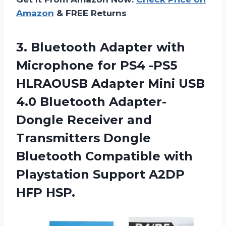
Amazon
& FREE Returns
3. Bluetooth Adapter with
Microphone for PS4 -PS5
HLRAOUSB Adapter Mini USB
4.0 Bluetooth Adapter-
Dongle Receiver and
Transmitters Dongle
Bluetooth Compatible with
Playstation
Support A2DP
HFP HSP.