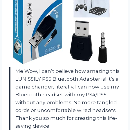
Me Wow, I can’t believe how amazing this
LUNISSILY PS5 Bluetooth Adapter is! It’s a
game changer, literally. I can now use my
Bluetooth headset with my PS4/PS5
without any problems. No more tangled
cords or uncomfortable wired headsets.
Thank you so much for creating this life-
saving device!