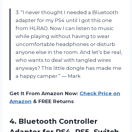
3. “I never thought I needed a Bluetooth
adapter for my PS4 until I got this one
from HLRAO. Now I can listen to music
while playing without having to wear
uncomfortable headphones or disturb
anyone else in the room. And let’s be real,
who wants to deal with tangled wires
anyways? This little dongle has made me
a happy camper.” — Mark
Get It From Amazon Now:
Check Price on
Amazon
& FREE Returns
4. Bluetooth Controller
Adapter for PS4- PS5- Switch