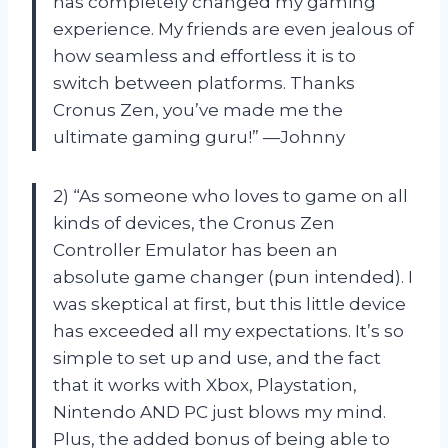
has completely changed my gaming
experience. My friends are even jealous of
how seamless and effortless it is to
switch between platforms. Thanks
Cronus Zen, you’ve made me the
ultimate gaming guru!” —Johnny
2) “As someone who loves to game on all
kinds of devices, the Cronus Zen
Controller Emulator has been an
absolute game changer (pun intended). I
was skeptical at first, but this little device
has exceeded all my expectations. It’s so
simple to set up and use, and the fact
that it works with Xbox, Playstation,
Nintendo AND PC just blows my mind.
Plus, the added bonus of being able to