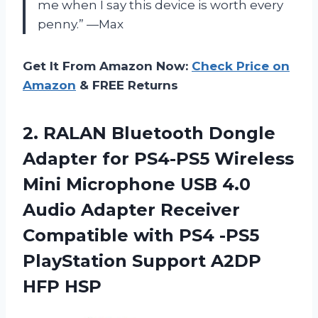
me when I say this device is worth every
penny.” —Max
Get It From Amazon Now:
Check Price on
Amazon
& FREE Returns
2.
RALAN Bluetooth Dongle
Adapter for PS4-PS5 Wireless
Mini Microphone USB 4.0
Audio Adapter Receiver
Compatible with PS4 -PS5
PlayStation Support A2DP
HFP HSP