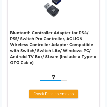
Bluetooth Controller Adapter for PS4/
PS5/ Switch Pro Controller, AOLION
Wireless Controller Adapter Compatible
with Switch/ Switch Lite/ Windows PC/
Android TV Box/ Steam (Include a Type-c
OTG Cable)
7
Check Price on Amazon