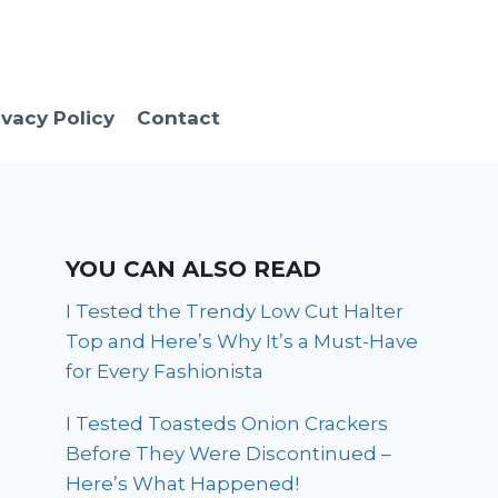
ivacy Policy
Contact
YOU CAN ALSO READ
I Tested the Trendy Low Cut Halter
Top and Here’s Why It’s a Must-Have
for Every Fashionista
I Tested Toasteds Onion Crackers
Before They Were Discontinued –
Here’s What Happened!