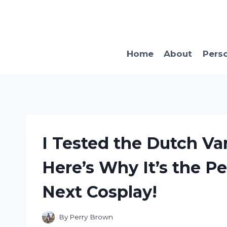
Skip
to
content
Home
About
Pers
I Tested the Dutch V
Here’s Why It’s the Pe
Next Cosplay!
By
Perry Brown