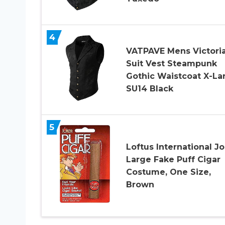
4
VATPAVE Mens Victori
Suit Vest Steampunk
Gothic Waistcoat X-La
SU14 Black
5
Loftus International J
Large Fake Puff Cigar
Costume, One Size,
Brown