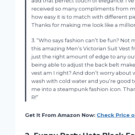
add that perfect touch of elegance. I’ve
received so many compliments from my
how easy it is to match with different pie
Thanks for making me look like a million
3. “Who says fashion can’t be fun? Not 
this amazing Men’s Victorian Suit Vest
just the right amount of edge to any ou
being able to adjust the back belt makes f
vest am I right? And don’t worry about 
wash with cold water and you’re good to
me into a steampunk fashion icon. Than
R!”
Get It From Amazon Now:
Check Price 