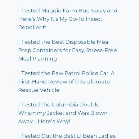
I Tested Maggie Farm Bug Spray and
Here’s Why It’s My Go-To Insect
Repellent!
I Tested the Best Disposable Meal
Prep Containers for Easy, Stress-Free
Meal Planning
I Tested the Paw Patrol Police Car: A
First-Hand Review of this Ultimate
Rescue Vehicle
I Tested the Columbia Double
Whammy Jacket and Was Blown
Away – Here’s Why!
I Tested Out the Best Ll Bean Ladies