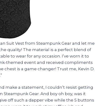
orian Suit Vest from Steampunk Gear and let me
he quality! The material is a perfect blend of
ble to wear for any occasion. I’ve worn it to
punk-themed event and received compliments
 the chest is a game changer! Trust me, Kevin D.
.”
d make a statement, I couldn’t resist getting
rom Steampunk Gear. And boy oh boy, was it
 give off such a dapper vibe while the 5 buttons