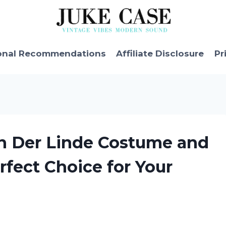
onal Recommendations
Affiliate Disclosure
Pr
an Der Linde Costume and
rfect Choice for Your