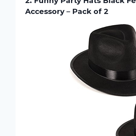
2.
Funny Party Hats
Black Fe
Accessory – Pack of 2