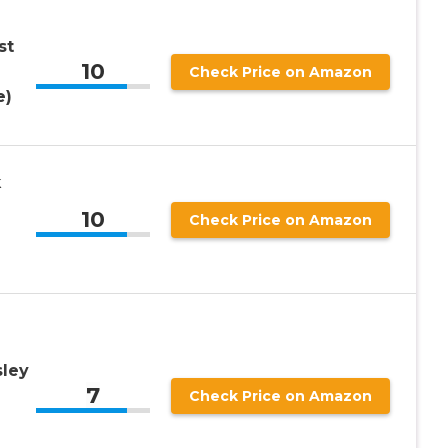
st
10
Check Price on Amazon
e)
k
10
Check Price on Amazon
sley
7
Check Price on Amazon