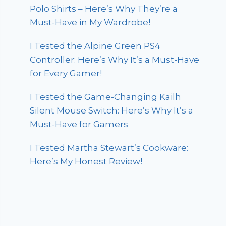
Polo Shirts – Here’s Why They’re a
Must-Have in My Wardrobe!
I Tested the Alpine Green PS4
Controller: Here’s Why It’s a Must-Have
for Every Gamer!
I Tested the Game-Changing Kailh
Silent Mouse Switch: Here’s Why It’s a
Must-Have for Gamers
I Tested Martha Stewart’s Cookware:
Here’s My Honest Review!