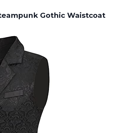
teampunk Gothic Waistcoat