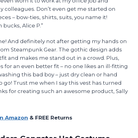
 even worn it to work at my office job and
 colleagues. Don’t even get me started on
ces – bow-ties, shirts, suits, you name it!
 bucks, Alice P.”
me! And definitely not after getting my hands on
 from Steampunk Gear. The gothic design adds
tfit and makes me stand out in a crowd. Plus,
or an even better fit – no one likes an ill-fitting
washing this bad boy – just dry clean or hand
 go! Trust me when I say this vest has turned
ks for creating such an awesome product, Sally
on Amazon
& FREE Returns