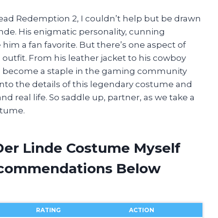
ead Redemption 2, I couldn’t help but be drawn
inde. His enigmatic personality, cunning
m a fan favorite. But there’s one aspect of
 outfit. From his leather jacket to his cowboy
as become a staple in the gaming community
ve into the details of this legendary costume and
nd real life. So saddle up, partner, as we take a
stume.
Der Linde Costume Myself
ecommendations Below
RATING
ACTION