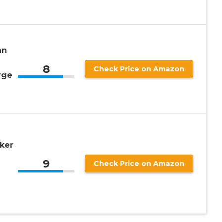
an
8
Check Price on Amazon
rge
oker
9
Check Price on Amazon