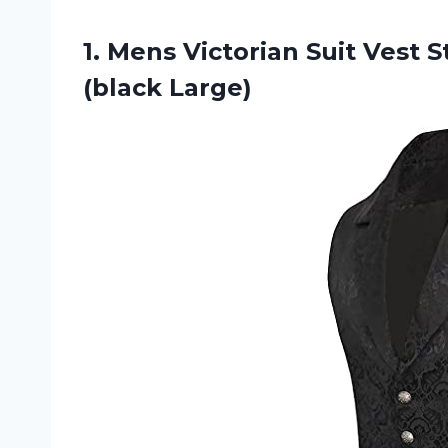
1.
Mens Victorian Suit
Vest S
(black Large)