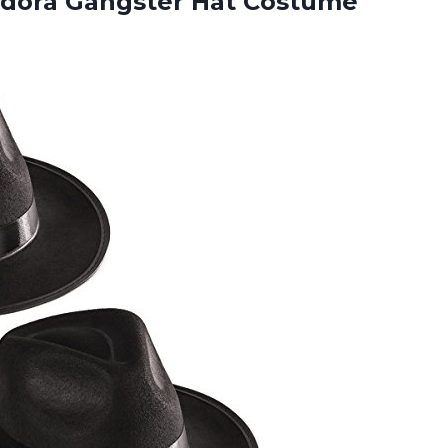
dora Gangster Hat Costume