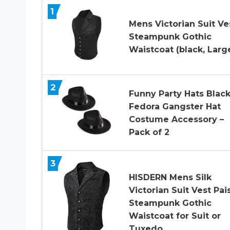
1
Mens Victorian Suit Ve
Steampunk Gothic
Waistcoat (black, Larg
2
Funny Party Hats Blac
Fedora Gangster Hat
Costume Accessory –
Pack of 2
3
HISDERN Mens Silk
Victorian Suit Vest Pai
Steampunk Gothic
Waistcoat for Suit or
Tuxedo