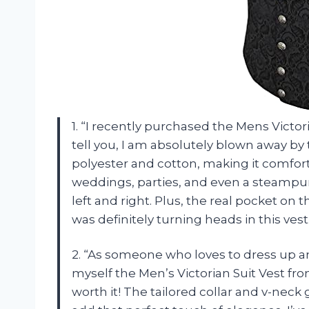
1. “I recently purchased the Mens Vict
tell you, I am absolutely blown away by t
polyester and cotton, making it comforta
weddings, parties, and even a steam
left and right. Plus, the real pocket on
was definitely turning heads in this vest
2. “As someone who loves to dress up an
myself the Men’s Victorian Suit Vest f
worth it! The tailored collar and v-neck