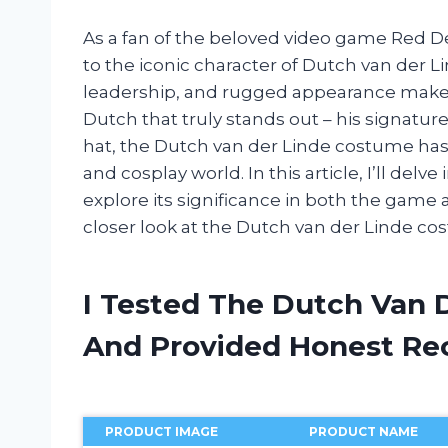
As a fan of the beloved video game Red D
to the iconic character of Dutch van der L
leadership, and rugged appearance make hi
Dutch that truly stands out – his signature
hat, the Dutch van der Linde costume h
and cosplay world. In this article, I’ll del
explore its significance in both the game a
closer look at the Dutch van der Linde co
I Tested The Dutch Van 
And Provided Honest R
PRODUCT IMAGE
PRODUCT NAME