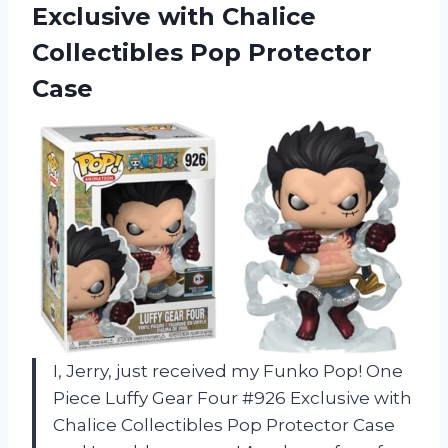
Exclusive with Chalice
Collectibles Pop Protector
Case
I, Jerry, just received my Funko Pop! One
Piece Luffy Gear Four #926 Exclusive with
Chalice Collectibles Pop Protector Case