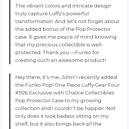
The vibrant colors and intricate design
truly capture Luffy’s powerful
transformation. And let’s not forget about
the added bonus of the Pop Protector
case. It gives me peace of mind knowing
that my precious collectible is well-
protected. Thank you —Funko for
creating such an awesome product!
Hey there, it’s me, John! I recently added
the Funko Pop! One Piece Luffy Gear Four
#926 Exclusive with Chalice Collectibles
Pop Protector Case to my growing
collection and I couldn’t be happier. Not
only does it look badass sitting on my
shelf, but it also brings back all the