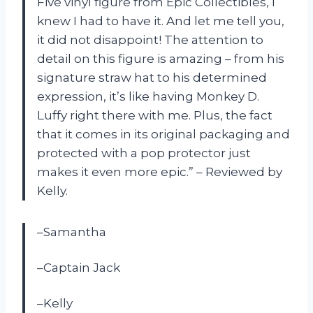
Five vinyl figure from Epic Collectibles, I
knew I had to have it. And let me tell you,
it did not disappoint! The attention to
detail on this figure is amazing – from his
signature straw hat to his determined
expression, it’s like having Monkey D.
Luffy right there with me. Plus, the fact
that it comes in its original packaging and
protected with a pop protector just
makes it even more epic.” – Reviewed by
Kelly.
–Samantha
–Captain Jack
–Kelly