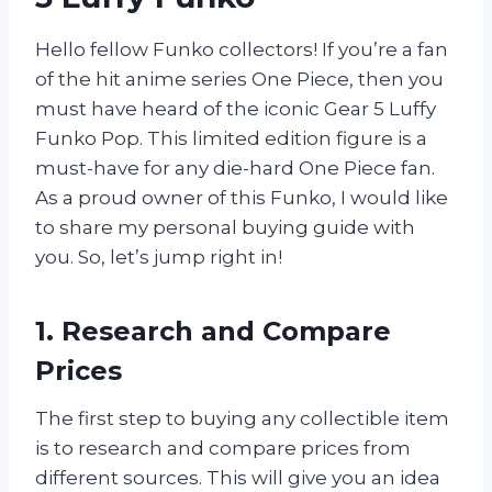
Hello fellow Funko collectors! If you’re a fan
of the hit anime series One Piece, then you
must have heard of the iconic Gear 5 Luffy
Funko Pop. This limited edition figure is a
must-have for any die-hard One Piece fan.
As a proud owner of this Funko, I would like
to share my personal buying guide with
you. So, let’s jump right in!
1. Research and Compare
Prices
The first step to buying any collectible item
is to research and compare prices from
different sources. This will give you an idea