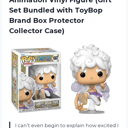
Set Bundled with ToyBop
Brand Box Protector
Collector Case)
I can’t even begin to explain how excited I