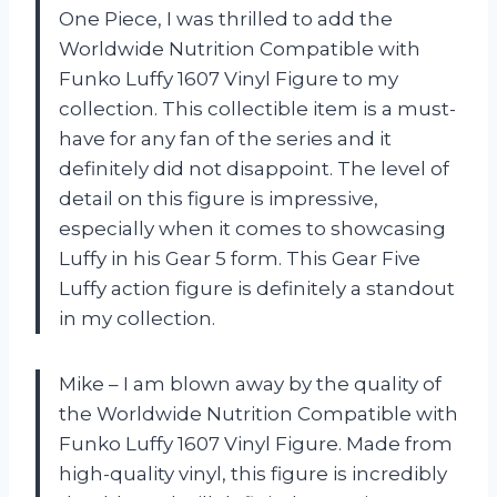
One Piece, I was thrilled to add the
Worldwide Nutrition Compatible with
Funko Luffy 1607 Vinyl Figure to my
collection. This collectible item is a must-
have for any fan of the series and it
definitely did not disappoint. The level of
detail on this figure is impressive,
especially when it comes to showcasing
Luffy in his Gear 5 form. This Gear Five
Luffy action figure is definitely a standout
in my collection.
Mike – I am blown away by the quality of
the Worldwide Nutrition Compatible with
Funko Luffy 1607 Vinyl Figure. Made from
high-quality vinyl, this figure is incredibly