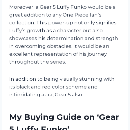
Moreover, a Gear 5 Luffy Funko would be a
great addition to any One Piece fan’s
collection. This power-up not only signifies
Luffy’s growth as a character but also
showcases his determination and strength
in overcoming obstacles. It would be an
excellent representation of his journey
throughout the series.
In addition to being visually stunning with
its black and red color scheme and
intimidating aura, Gear 5 also
My Buying Guide on ‘Gear
5 Luffy Funko’