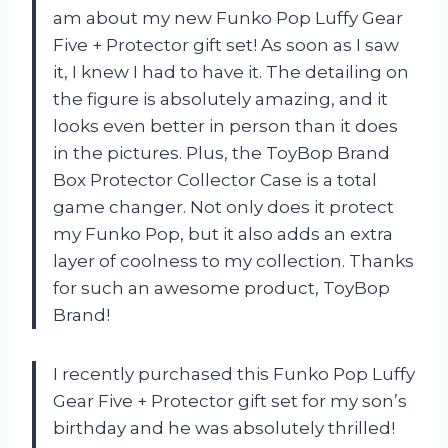
am about my new Funko Pop Luffy Gear
Five + Protector gift set! As soon as I saw
it, I knew I had to have it. The detailing on
the figure is absolutely amazing, and it
looks even better in person than it does
in the pictures. Plus, the ToyBop Brand
Box Protector Collector Case is a total
game changer. Not only does it protect
my Funko Pop, but it also adds an extra
layer of coolness to my collection. Thanks
for such an awesome product, ToyBop
Brand!
I recently purchased this Funko Pop Luffy
Gear Five + Protector gift set for my son’s
birthday and he was absolutely thrilled!