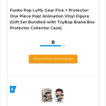
Funko Pop Luffy Gear Five + Protector:
One Piece Pop! Animation Vinyl Figure
(Gift Set Bundled with ToyBop Brand Box
Protector Collector Case)
8
Check Price on Amazon
5