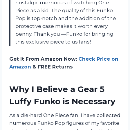
nostalgic memories of watching One
Piece as a kid. The quality of this Funko
Pop is top-notch and the addition of the
protective case makes it worth every
penny. Thank you —Funko for bringing
this exclusive piece to us fans!
Get It From Amazon Now:
Check Price on
Amazon
& FREE Returns
Why I Believe a Gear 5
Luffy Funko is Necessary
As a die-hard One Piece fan, I have collected
numerous Funko Pop figures of my favorite