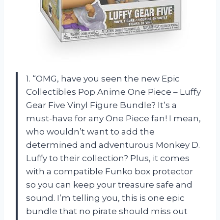
1. “OMG, have you seen the new Epic
Collectibles Pop Anime One Piece – Luffy
Gear Five Vinyl Figure Bundle? It’s a
must-have for any One Piece fan! I mean,
who wouldn’t want to add the
determined and adventurous Monkey D.
Luffy to their collection? Plus, it comes
with a compatible Funko box protector
so you can keep your treasure safe and
sound. I’m telling you, this is one epic
bundle that no pirate should miss out