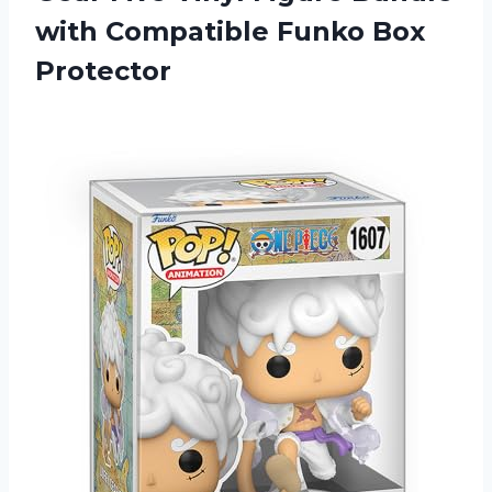
with
Compatible Funko Box
Protector