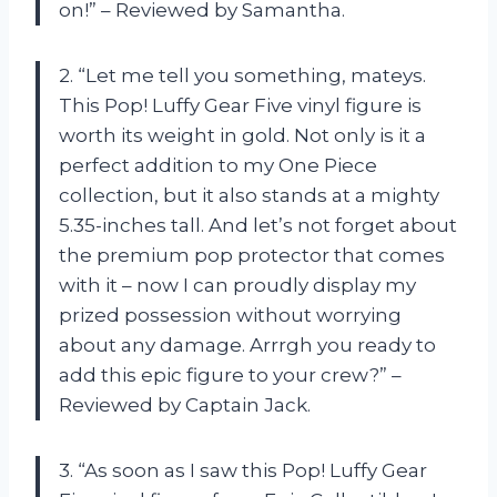
on!” – Reviewed by Samantha.
2. “Let me tell you something, mateys.
This Pop! Luffy Gear Five vinyl figure is
worth its weight in gold. Not only is it a
perfect addition to my One Piece
collection, but it also stands at a mighty
5.35-inches tall. And let’s not forget about
the premium pop protector that comes
with it – now I can proudly display my
prized possession without worrying
about any damage. Arrrgh you ready to
add this epic figure to your crew?” –
Reviewed by Captain Jack.
3. “As soon as I saw this Pop! Luffy Gear