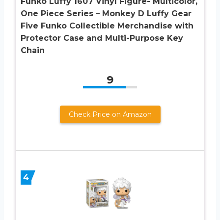
Funko Luffy 1607 Vinyl Figure- Multicolor,
One Piece Series – Monkey D Luffy Gear
Five Funko Collectible Merchandise with
Protector Case and Multi-Purpose Key
Chain
9
Check Price on Amazon
4