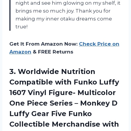
night and see him glowing on my shelf, it
brings me so much joy. Thank you for
making my inner otaku dreams come
true!
Get It From Amazon Now:
Check Price on
Amazon
& FREE Returns
3.
Worldwide Nutrition
Compatible
with Funko Luffy
1607 Vinyl Figure- Multicolor
One Piece Series – Monkey D
Luffy Gear Five Funko
Collectible Merchandise with