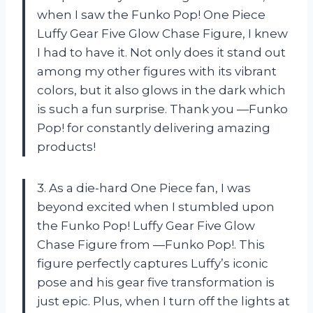
when I saw the Funko Pop! One Piece
Luffy Gear Five Glow Chase Figure, I knew
I had to have it. Not only does it stand out
among my other figures with its vibrant
colors, but it also glows in the dark which
is such a fun surprise. Thank you —Funko
Pop! for constantly delivering amazing
products!
3. As a die-hard One Piece fan, I was
beyond excited when I stumbled upon
the Funko Pop! Luffy Gear Five Glow
Chase Figure from —Funko Pop!. This
figure perfectly captures Luffy’s iconic
pose and his gear five transformation is
just epic. Plus, when I turn off the lights at