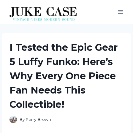
Skip
to
content
I Tested the Epic Gear
5 Luffy Funko: Here’s
Why Every One Piece
Fan Needs This
Collectible!
By
Perry Brown