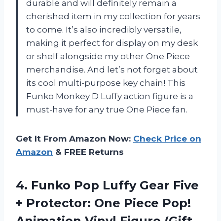
durable and will definitely remain a
cherished item in my collection for years
to come. It’s also incredibly versatile,
making it perfect for display on my desk
or shelf alongside my other One Piece
merchandise. And let’s not forget about
its cool multi-purpose key chain! This
Funko Monkey D Luffy action figure is a
must-have for any true One Piece fan.
Get It From Amazon Now:
Check Price on
Amazon
& FREE Returns
4.
Funko Pop Luffy
Gear Five
+ Protector: One Piece Pop!
Animation Vinyl Figure (Gift