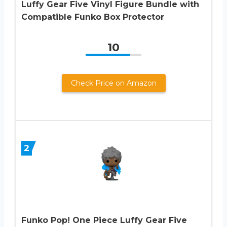
Luffy Gear Five Vinyl Figure Bundle with
Compatible Funko Box Protector
10
Check Price on Amazon
2
Funko Pop! One Piece Luffy Gear Five