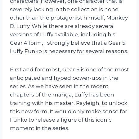
characters. However, one character that is
severely lacking in the collection is none
other than the protagonist himself, Monkey
D. Luffy. While there are already several
versions of Luffy available, including his
Gear 4 form, I strongly believe that a Gear 5
Luffy Funko is necessary for several reasons.
First and foremost, Gear 5 is one of the most
anticipated and hyped power-ups in the
series. As we have seen in the recent
chapters of the manga, Luffy has been
training with his master, Rayleigh, to unlock
this new form. It would only make sense for
Funko to release a figure of this iconic
moment in the series.