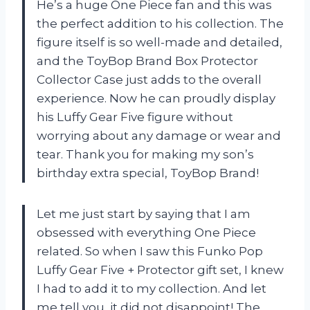
He’s a huge One Piece fan and this was
the perfect addition to his collection. The
figure itself is so well-made and detailed,
and the ToyBop Brand Box Protector
Collector Case just adds to the overall
experience. Now he can proudly display
his Luffy Gear Five figure without
worrying about any damage or wear and
tear. Thank you for making my son’s
birthday extra special, ToyBop Brand!
Let me just start by saying that I am
obsessed with everything One Piece
related. So when I saw this Funko Pop
Luffy Gear Five + Protector gift set, I knew
I had to add it to my collection. And let
me tell you, it did not disappoint! The