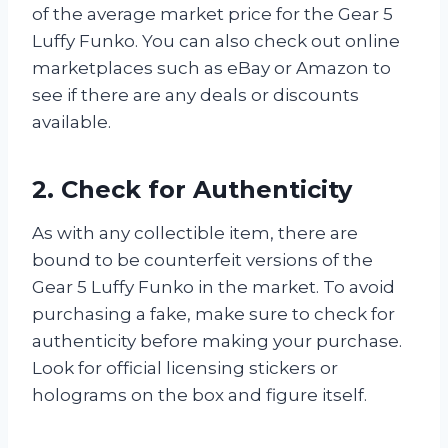
of the average market price for the Gear 5
Luffy Funko. You can also check out online
marketplaces such as eBay or Amazon to
see if there are any deals or discounts
available.
2. Check for Authenticity
As with any collectible item, there are
bound to be counterfeit versions of the
Gear 5 Luffy Funko in the market. To avoid
purchasing a fake, make sure to check for
authenticity before making your purchase.
Look for official licensing stickers or
holograms on the box and figure itself.