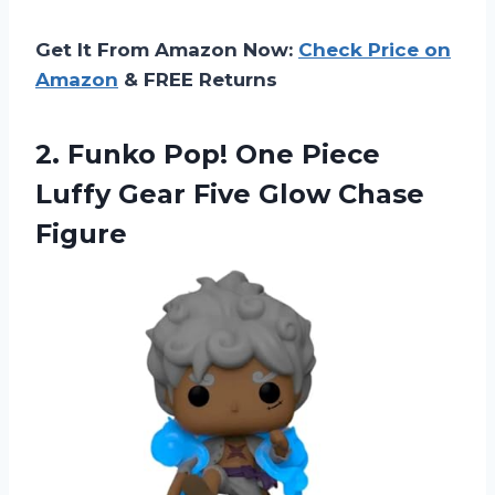
Get It From Amazon Now:
Check Price on
Amazon
& FREE Returns
2. Funko Pop! One Piece
Luffy Gear
Five Glow Chase
Figure