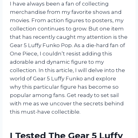
I have always been a fan of collecting
merchandise from my favorite shows and
movies. From action figures to posters, my
collection continues to grow. But one item
that has recently caught my attention is the
Gear 5 Luffy Funko Pop. As a die-hard fan of
One Piece, I couldn’t resist adding this
adorable and dynamic figure to my
collection. In this article, I will delve into the
world of Gear 5 Luffy Funko and explore
why this particular figure has become so
popular among fans. Get ready to set sail
with me as we uncover the secrets behind
this must-have collectible.
I Tested The Gear 5 Luffy