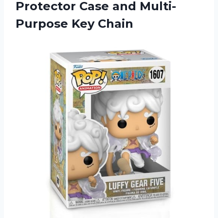
Protector Case and Multi-
Purpose Key Chain