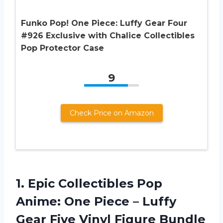
Funko Pop! One Piece: Luffy Gear Four
#926 Exclusive with Chalice Collectibles
Pop Protector Case
9
Check Price on Amazon
1. Epic Collectibles Pop
Anime: One Piece – Luffy
Gear Five Vinyl Figure Bundle