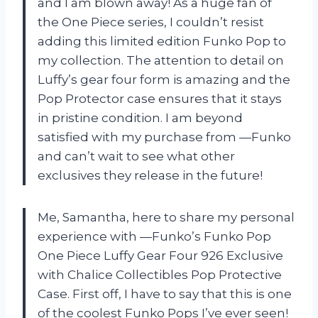
and I am blown away! As a huge fan of
the One Piece series, I couldn’t resist
adding this limited edition Funko Pop to
my collection. The attention to detail on
Luffy’s gear four form is amazing and the
Pop Protector case ensures that it stays
in pristine condition. I am beyond
satisfied with my purchase from —Funko
and can’t wait to see what other
exclusives they release in the future!
Me, Samantha, here to share my personal
experience with —Funko’s Funko Pop
One Piece Luffy Gear Four 926 Exclusive
with Chalice Collectibles Pop Protective
Case. First off, I have to say that this is one
of the coolest Funko Pops I’ve ever seen!