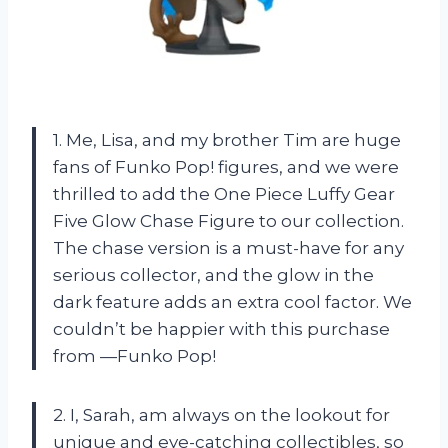
1. Me, Lisa, and my brother Tim are huge
fans of Funko Pop! figures, and we were
thrilled to add the One Piece Luffy Gear
Five Glow Chase Figure to our collection.
The chase version is a must-have for any
serious collector, and the glow in the
dark feature adds an extra cool factor. We
couldn’t be happier with this purchase
from —Funko Pop!
2. I, Sarah, am always on the lookout for
unique and eye-catching collectibles, so