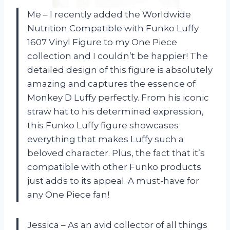
Me – I recently added the Worldwide
Nutrition Compatible with Funko Luffy
1607 Vinyl Figure to my One Piece
collection and I couldn’t be happier! The
detailed design of this figure is absolutely
amazing and captures the essence of
Monkey D Luffy perfectly. From his iconic
straw hat to his determined expression,
this Funko Luffy figure showcases
everything that makes Luffy such a
beloved character. Plus, the fact that it’s
compatible with other Funko products
just adds to its appeal. A must-have for
any One Piece fan!
Jessica – As an avid collector of all things