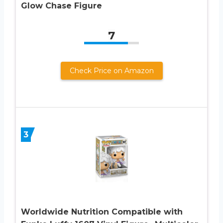
Glow Chase Figure
7
Check Price on Amazon
3
Worldwide Nutrition Compatible with