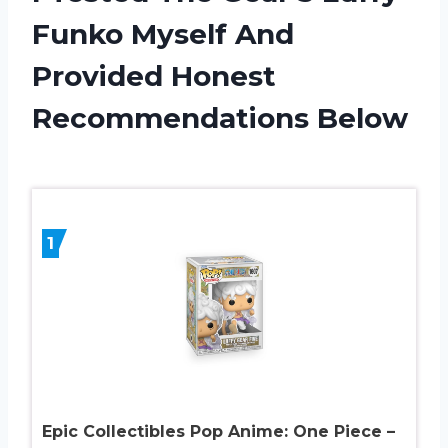
Funko Myself And
Provided Honest
Recommendations Below
1
Epic Collectibles Pop Anime: One Piece –