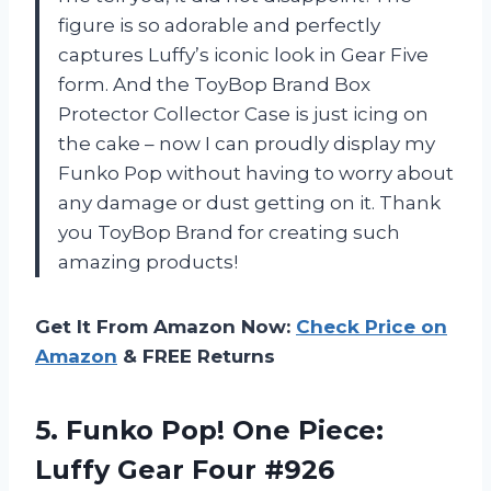
figure is so adorable and perfectly
captures Luffy’s iconic look in Gear Five
form. And the ToyBop Brand Box
Protector Collector Case is just icing on
the cake – now I can proudly display my
Funko Pop without having to worry about
any damage or dust getting on it. Thank
you ToyBop Brand for creating such
amazing products!
Get It From Amazon Now:
Check Price on
Amazon
& FREE Returns
5. Funko Pop! One Piece:
Luffy Gear Four #926