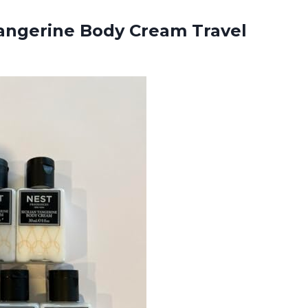
ngerine Body Cream Travel