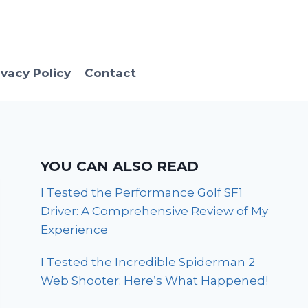
ivacy Policy
Contact
YOU CAN ALSO READ
I Tested the Performance Golf SF1
Driver: A Comprehensive Review of My
Experience
I Tested the Incredible Spiderman 2
Web Shooter: Here’s What Happened!