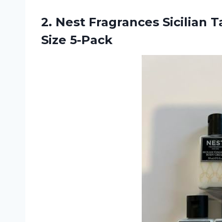
2.
Nest Fragrances Sicilian
Ta
Size 5-Pack