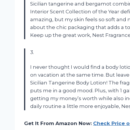
Sicilian tangerine and bergamot combina
Interior Scent Collection of the Year defi
amazing, but my skin feels so soft and m
about the chic packaging that adds a t
Keep up the great work, Nest Fragranc
3.
I never thought I would find a body lot
on vacation at the same time. But leave 
Sicilian Tangerine Body Lotion! The fragr
puts me in a good mood. Plus, with 1 gall
getting my money’s worth while also in
daily routine a little more enjoyable, N
Get It From Amazon Now:
Check Price 