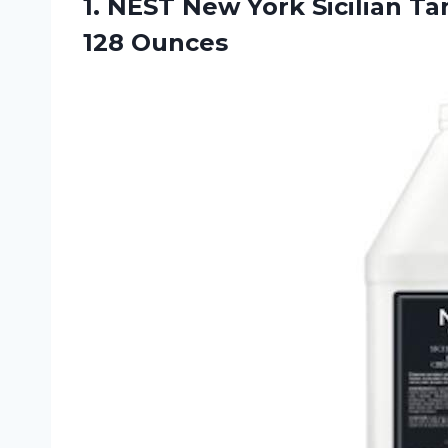
1.
NEST New York
Sicilian Ta
128 Ounces