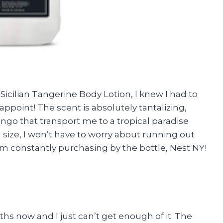
Sicilian Tangerine Body Lotion, I knew I had to
isappoint! The scent is absolutely tantalizing,
ango that transport me to a tropical paradise
on size, I won’t have to worry about running out
m constantly purchasing by the bottle, Nest NY!
ths now and I just can’t get enough of it. The