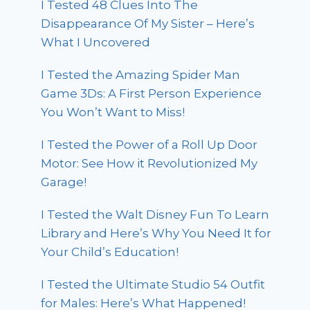
I Tested 48 Clues Into The
Disappearance Of My Sister – Here’s
What I Uncovered
I Tested the Amazing Spider Man
Game 3Ds: A First Person Experience
You Won’t Want to Miss!
I Tested the Power of a Roll Up Door
Motor: See How it Revolutionized My
Garage!
I Tested the Walt Disney Fun To Learn
Library and Here’s Why You Need It for
Your Child’s Education!
I Tested the Ultimate Studio 54 Outfit
for Males: Here’s What Happened!