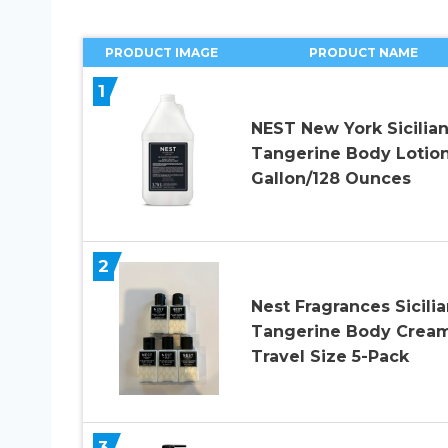
PRODUCT IMAGE
PRODUCT NAME
1
NEST New York Sicilia
Tangerine Body Lotion
Gallon/128 Ounces
2
Nest Fragrances Sicilia
Tangerine Body Crea
Travel Size 5-Pack
3