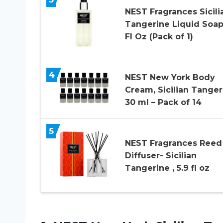
NEST Fragrances Sicili
Tangerine Liquid Soap
Fl Oz (Pack of 1)
4
NEST New York Body
Cream, Sicilian Tanger
30 ml – Pack of 14
5
NEST Fragrances Reed
Diffuser- Sicilian
Tangerine , 5.9 fl oz