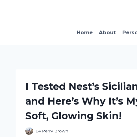
Skip
to
content
Home
About
Pers
I Tested Nest’s Sicil
and Here’s Why It’s 
Soft, Glowing Skin!
By
Perry Brown