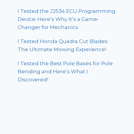
I Tested the J2534 ECU Programming
Device: Here’s Why It’s a Game-
Changer for Mechanics
I Tested Honda Quadra Cut Blades:
The Ultimate Mowing Experience!
I Tested the Best Pole Bases for Pole
Bending and Here’s What I
Discovered!