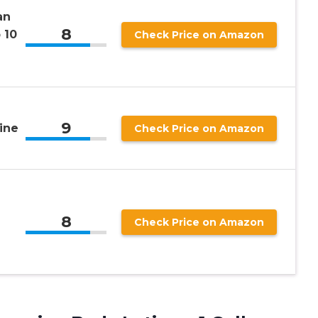
an
8
 10
Check Price on Amazon
9
ine
Check Price on Amazon
8
Check Price on Amazon