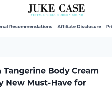
onal Recommendations
Affiliate Disclosure
Pr
ian Tangerine Body Cream
My New Must-Have for