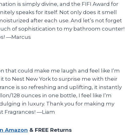
tion is simply divine, and the FIFI Award for
nitely speaks for itself. Not only does it smell
oisturized after each use. And let’s not forget
ouch of sophistication to my bathroom counter!
es!
—Marcus
ion that could make me laugh and feel like I’m
it to Nest New York to surprise me with their
ance is so refreshing and uplifting, it instantly
on/128 ounces in one bottle, I feel like I’m
dulging in luxury. Thank you for making my
est Fragrances!
—Liam
on Amazon
& FREE Returns