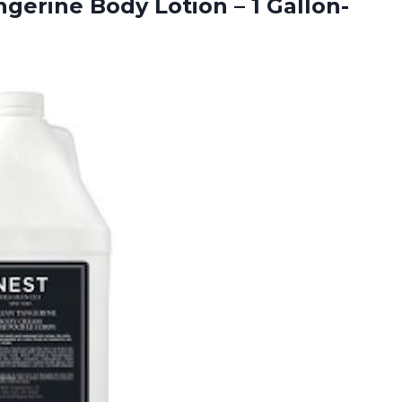
ngerine Body Lotion – 1 Gallon-