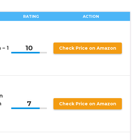
RATING
ACTION
n
10
 – 1
Check Price on Amazon
n
7
m
Check Price on Amazon