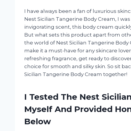
I have always been a fan of luxurious ski
Nest Sicilian Tangerine Body Cream, I was 
invigorating scent, this body cream quickl
But what sets this product apart from others
the world of Nest Sicilian Tangerine Body 
make it a must-have for any skincare lover.
refreshing fragrance, get ready to disco
choice for smooth and silky skin. So sit bac
Sicilian Tangerine Body Cream together!
I Tested The Nest Sicili
Myself And Provided H
Below