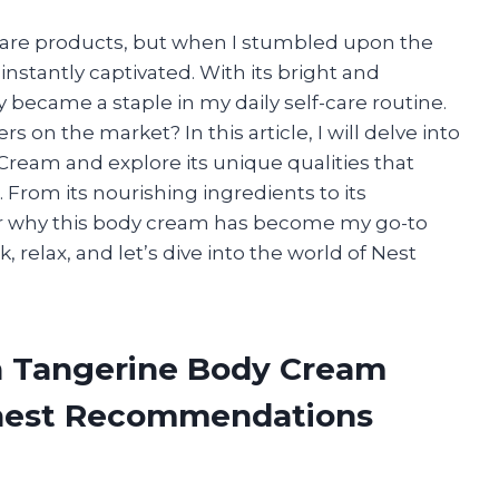
ncare products, but when I stumbled upon the
instantly captivated. With its bright and
y became a staple in my daily self-care routine.
 on the market? In this article, I will delve into
Cream and explore its unique qualities that
 From its nourishing ingredients to its
ver why this body cream has become my go-to
k, relax, and let’s dive into the world of Nest
an Tangerine Body Cream
onest Recommendations