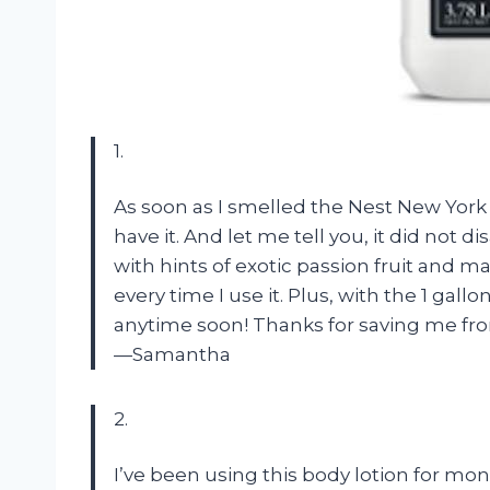
1.
As soon as I smelled the Nest New York 
have it. And let me tell you, it did not d
with hints of exotic passion fruit and m
every time I use it. Plus, with the 1 gall
anytime soon! Thanks for saving me fro
—Samantha
2.
I’ve been using this body lotion for mon