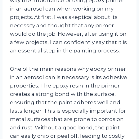
way the importance of using epoxy primer
in an aerosol can when working on my
projects. At first, I was skeptical about its
necessity and thought that any primer
would do the job. However, after using it on
a few projects, I can confidently say that it is
an essential step in the painting process.
One of the main reasons why epoxy primer
in an aerosol can is necessary is its adhesive
properties. The epoxy resin in the primer
creates a strong bond with the surface,
ensuring that the paint adheres well and
lasts longer. This is especially important for
metal surfaces that are prone to corrosion
and rust. Without a good bond, the paint
can easily chip or peel off, leading to costly