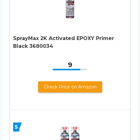
SprayMax 2K Activated EPOXY Primer
Black 3680034
9
Check Price on Amazon
5