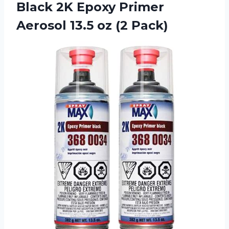
Black 2K Epoxy Primer
Aerosol
13.5 oz (2 Pack)