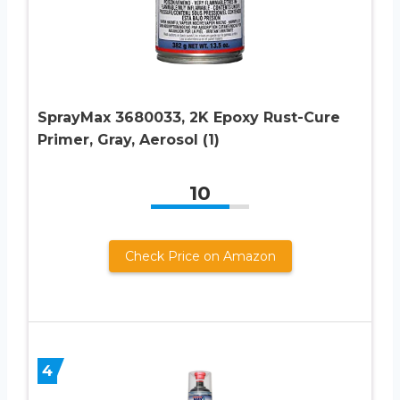
SprayMax 3680033, 2K Epoxy Rust-Cure
Primer, Gray, Aerosol (1)
10
Check Price on Amazon
4