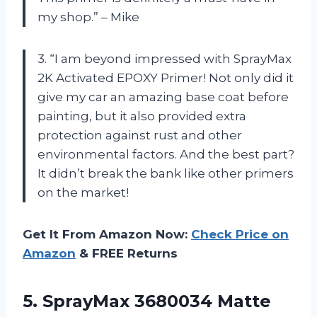
my shop.” – Mike
3. “I am beyond impressed with SprayMax
2K Activated EPOXY Primer! Not only did it
give my car an amazing base coat before
painting, but it also provided extra
protection against rust and other
environmental factors. And the best part?
It didn’t break the bank like other primers
on the market!
Get It From Amazon Now:
Check Price on
Amazon
& FREE Returns
5. SprayMax 3680034 Matte