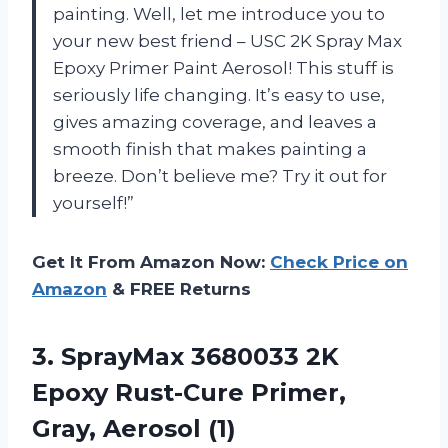
painting. Well, let me introduce you to
your new best friend – USC 2K Spray Max
Epoxy Primer Paint Aerosol! This stuff is
seriously life changing. It’s easy to use,
gives amazing coverage, and leaves a
smooth finish that makes painting a
breeze. Don’t believe me? Try it out for
yourself!”
Get It From Amazon Now:
Check Price on
Amazon
& FREE Returns
3.
SprayMax 3680033 2K
Epoxy Rust-Cure Primer,
Gray, Aerosol (1)