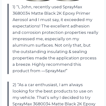
1) “I, John, recently used SprayMax
3680034 Matte Black 2K Epoxy Primer
Aerosol and I must say, it exceeded my
expectations! The excellent adhesion
and corrosion protection properties really
impressed me, especially on my
aluminum surfaces. Not only that, but
the outstanding insulating & sealing
properties made the application process
a breeze. Highly recommend this
product from —SprayMax!”
2) “As a car enthusiast, I am always
looking for the best products to use on
my vehicle. That’s why I decided to try
SprayMax 3680034 Matte Black 2K Epoxy