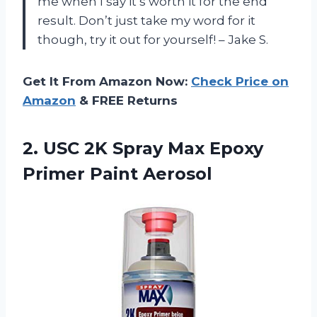
me when I say it’s worth it for the end
result. Don’t just take my word for it
though, try it out for yourself! – Jake S.
Get It From Amazon Now:
Check Price on
Amazon
& FREE Returns
2. USC 2K Spray Max
Epoxy
Primer Paint Aerosol