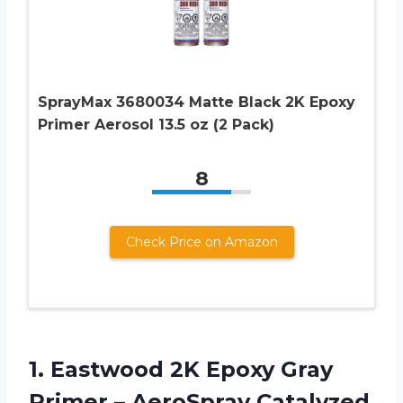
SprayMax 3680034 Matte Black 2K Epoxy
Primer Aerosol 13.5 oz (2 Pack)
8
Check Price on Amazon
1.
Eastwood 2K Epoxy
Gray
Primer – AeroSpray Catalyzed