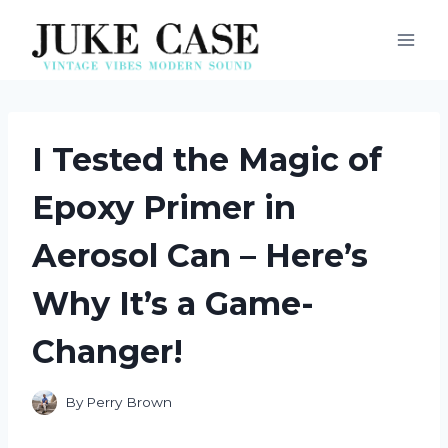
Skip
to
content
I Tested the Magic of
Epoxy Primer in
Aerosol Can – Here’s
Why It’s a Game-
Changer!
By
Perry Brown