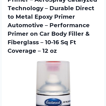
Technology – Durable Direct
to Metal Epoxy Primer
Automotive – Performance
Primer on Car Body Filler &
Fiberglass – 10-16 Sq Ft
Coverage – 12 oz