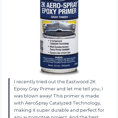
I recently tried out the Eastwood 2K
Epoxy Gray Primer and let me tell you, I
was blown away! This primer is made
with AeroSpray Catalyzed Technology,
making it super durable and perfect for
any automotive project. And the best