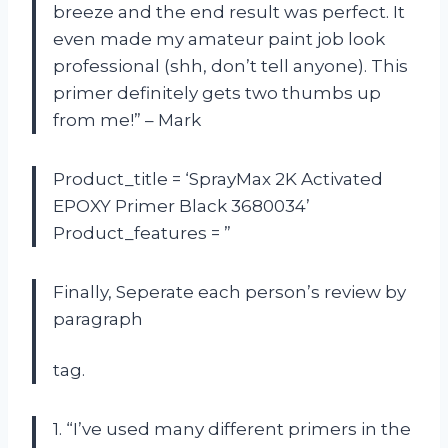
breeze and the end result was perfect. It
even made my amateur paint job look
professional (shh, don’t tell anyone). This
primer definitely gets two thumbs up
from me!” – Mark
Product_title = ‘SprayMax 2K Activated
EPOXY Primer Black 3680034’
Product_features = ”
Finally, Seperate each person’s review by
paragraph
tag.
1. “I’ve used many different primers in the