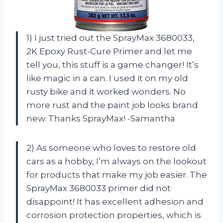
1) I just tried out the SprayMax 3680033,
2K Epoxy Rust-Cure Primer and let me
tell you, this stuff is a game changer! It’s
like magic in a can. I used it on my old
rusty bike and it worked wonders. No
more rust and the paint job looks brand
new. Thanks SprayMax! -Samantha
2) As someone who loves to restore old
cars as a hobby, I’m always on the lookout
for products that make my job easier. The
SprayMax 3680033 primer did not
disappoint! It has excellent adhesion and
corrosion protection properties, which is