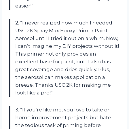
easier!”
2. “I never realized how much I needed
USC 2K Spray Max Epoxy Primer Paint
Aerosol until I tried it out on a whim. Now,
I can’t imagine my DIY projects without it!
This primer not only provides an
excellent base for paint, but it also has
great coverage and dries quickly. Plus,
the aerosol can makes application a
breeze. Thanks USC 2K for making me
look like a pro!”
3. “If you’re like me, you love to take on
home improvement projects but hate
the tedious task of priming before