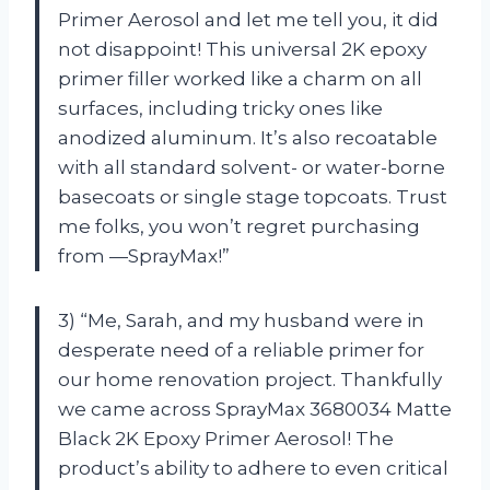
Primer Aerosol and let me tell you, it did
not disappoint! This universal 2K epoxy
primer filler worked like a charm on all
surfaces, including tricky ones like
anodized aluminum. It’s also recoatable
with all standard solvent- or water-borne
basecoats or single stage topcoats. Trust
me folks, you won’t regret purchasing
from —SprayMax!”
3) “Me, Sarah, and my husband were in
desperate need of a reliable primer for
our home renovation project. Thankfully
we came across SprayMax 3680034 Matte
Black 2K Epoxy Primer Aerosol! The
product’s ability to adhere to even critical