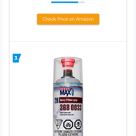
Check Price on Amazon
3