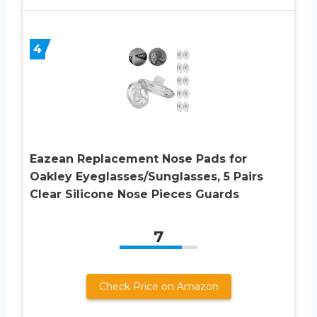
4
Eazean Replacement Nose Pads for
Oakley Eyeglasses/Sunglasses, 5 Pairs
Clear Silicone Nose Pieces Guards
7
Check Price on Amazon