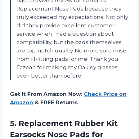
had to leave a review for Eazean’s
Replacement Nose Pads because they
truly exceeded my expectations. Not only
did they provide excellent customer
service when I had a question about
compatibility, but the pads themselves
are top-notch quality. No more sore nose
from ill-fitting pads for me! Thank you
Eazean for making my Oakley glasses
even better than before!
Get It From Amazon Now:
Check Price on
Amazon
& FREE Returns
5.
Replacement Rubber Kit
Earsocks Nose Pads for