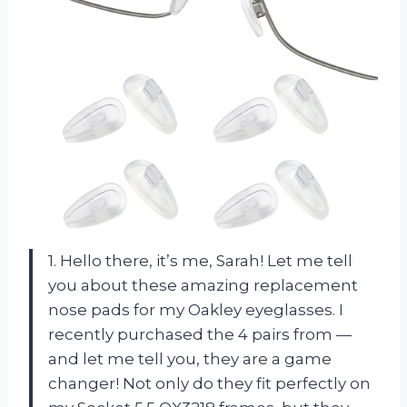
1. Hello there, it’s me, Sarah! Let me tell
you about these amazing replacement
nose pads for my Oakley eyeglasses. I
recently purchased the 4 pairs from —
and let me tell you, they are a game
changer! Not only do they fit perfectly on