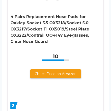
4 Pairs Replacement Nose Pads for
Oakley Socket 5.5 OX3218/Socket 5.0
OX3217/Socket Ti OX5019/Steel Plate
OX3222/Contrail OO4147 Eyeglasses,
Clear Nose Guard
10
Check Price on Amazon
2