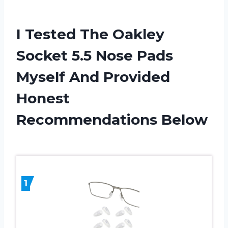
I Tested The Oakley
Socket 5.5 Nose Pads
Myself And Provided
Honest
Recommendations Below
1