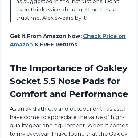
as suggested in the instructions. Don’t
even think twice about getting this kit –
trust me, Alex swears by it!
Get It From Amazon Now:
Check Price on
Amazon
& FREE Returns
The Importance of Oakley
Socket 5.5 Nose Pads for
Comfort and Performance
As an avid athlete and outdoor enthusiast, I
have come to appreciate the value of high-
quality gear and equipment. When it comes
to my eyewear, I have found that the Oakley