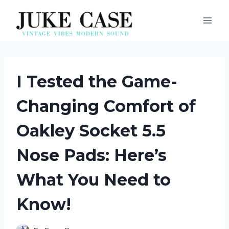
Skip
to
content
I Tested the Game-
Changing Comfort of
Oakley Socket 5.5
Nose Pads: Here’s
What You Need to
Know!