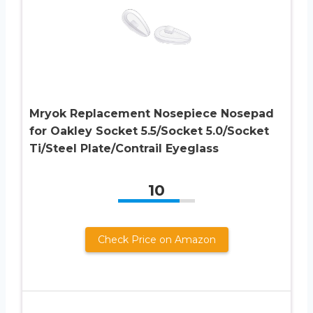
Mryok Replacement Nosepiece Nosepad
for Oakley Socket 5.5/Socket 5.0/Socket
Ti/Steel Plate/Contrail Eyeglass
10
Check Price on Amazon