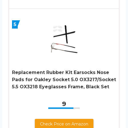
5
Replacement Rubber Kit Earsocks Nose
Pads for Oakley Socket 5.0 OX3217/Socket
5.5 OX3218 Eyeglasses Frame, Black Set
9
Check Price on Amazon