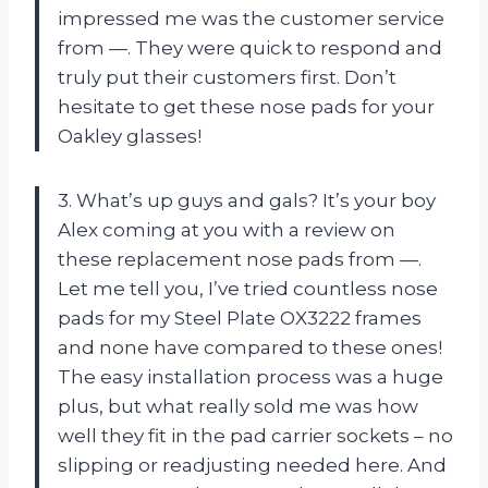
impressed me was the customer service
from —. They were quick to respond and
truly put their customers first. Don’t
hesitate to get these nose pads for your
Oakley glasses!
3. What’s up guys and gals? It’s your boy
Alex coming at you with a review on
these replacement nose pads from —.
Let me tell you, I’ve tried countless nose
pads for my Steel Plate OX3222 frames
and none have compared to these ones!
The easy installation process was a huge
plus, but what really sold me was how
well they fit in the pad carrier sockets – no
slipping or readjusting needed here. And