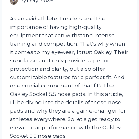
By
Perry Brown
As an avid athlete, I understand the
importance of having high-quality
equipment that can withstand intense
training and competition. That’s why when
it comes to my eyewear, I trust Oakley. Their
sunglasses not only provide superior
protection and clarity, but also offer
customizable features for a perfect fit. And
one crucial component of that fit? The
Oakley Socket 5.5 nose pads. In this article,
I’ll be diving into the details of these nose
pads and why they are a game-changer for
athletes everywhere. So let’s get ready to
elevate our performance with the Oakley
Socket 5.5 nose pads.