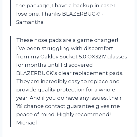
the package, I have a backup in case I
lose one. Thanks BLAZERBUCK! -
Samantha
These nose pads are a game changer!
I’ve been struggling with discomfort
from my Oakley Socket 5.0 OX3217 glasses
for months until I discovered
BLAZERBUCK’s clear replacement pads.
They are incredibly easy to replace and
provide quality protection for a whole
year. And if you do have any issues, their
1% chance contact guarantee gives me
peace of mind. Highly recommend! -
Michael