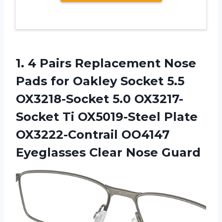
1. 4 Pairs Replacement Nose
Pads for Oakley Socket 5.5
OX3218-Socket 5.0 OX3217-
Socket Ti OX5019-Steel Plate
OX3222-Contrail OO4147
Eyeglasses Clear Nose Guard