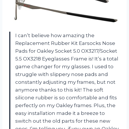
I can’t believe how amazing the
Replacement Rubber Kit Earsocks Nose
Pads for Oakley Socket 5.0 OX3217/Socket
5.5 OX3218 Eyeglasses Frame is! It’s a total
game changer for my glasses. I used to
struggle with slippery nose pads and
constantly adjusting my frames, but not
anymore thanks to this kit! The soft
silicone rubber is so comfortable and fits
perfectly on my Oakley frames. Plus, the
easy installation made it a breeze to
switch out the old parts for these new
ones. I’m telling you, if you own an Oakley