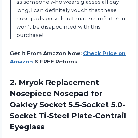
as someone who wears glasses all day
long, I can definitely vouch that these
nose pads provide ultimate comfort. You
won’t be disappointed with this
purchase!
Get It From Amazon Now:
Check Price on
Amazon
& FREE Returns
2. Mryok Replacement
Nosepiece Nosepad for
Oakley Socket 5.5-Socket
5.0-
Socket Ti-Steel Plate-Contrail
Eyeglass