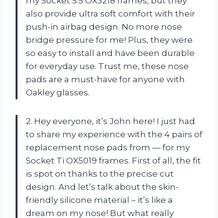
my Socket 5.5 OX3218 frames, but they
also provide ultra soft comfort with their
push-in airbag design. No more nose
bridge pressure for me! Plus, they were
so easy to install and have been durable
for everyday use. Trust me, these nose
pads are a must-have for anyone with
Oakley glasses.
2. Hey everyone, it’s John here! I just had
to share my experience with the 4 pairs of
replacement nose pads from — for my
Socket Ti OX5019 frames. First of all, the fit
is spot on thanks to the precise cut
design. And let’s talk about the skin-
friendly silicone material – it’s like a
dream on my nose! But what really