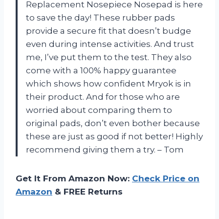
Replacement Nosepiece Nosepad is here
to save the day! These rubber pads
provide a secure fit that doesn’t budge
even during intense activities. And trust
me, I’ve put them to the test. They also
come with a 100% happy guarantee
which shows how confident Mryok is in
their product. And for those who are
worried about comparing them to
original pads, don’t even bother because
these are just as good if not better! Highly
recommend giving them a try. – Tom
Get It From Amazon Now:
Check Price on
Amazon
& FREE Returns