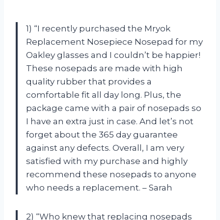
1) “I recently purchased the Mryok
Replacement Nosepiece Nosepad for my
Oakley glasses and I couldn’t be happier!
These nosepads are made with high
quality rubber that provides a
comfortable fit all day long. Plus, the
package came with a pair of nosepads so
I have an extra just in case. And let’s not
forget about the 365 day guarantee
against any defects. Overall, I am very
satisfied with my purchase and highly
recommend these nosepads to anyone
who needs a replacement. – Sarah
2) “Who knew that replacing nosepads