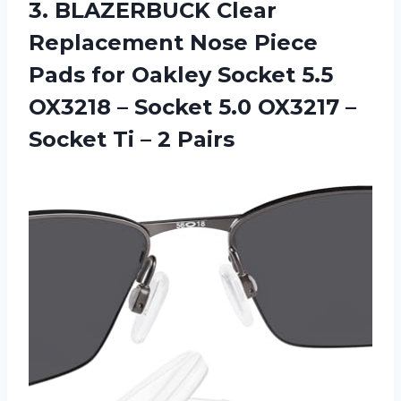
3.
BLAZERBUCK Clear
Replacement
Nose Piece
Pads for Oakley Socket 5.5
OX3218 – Socket 5.0 OX3217 –
Socket Ti – 2 Pairs