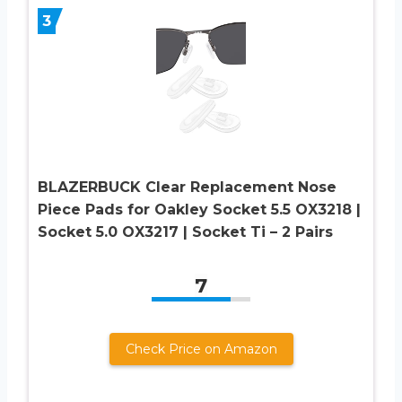
3
BLAZERBUCK Clear Replacement Nose
Piece Pads for Oakley Socket 5.5 OX3218 |
Socket 5.0 OX3217 | Socket Ti – 2 Pairs
7
Check Price on Amazon