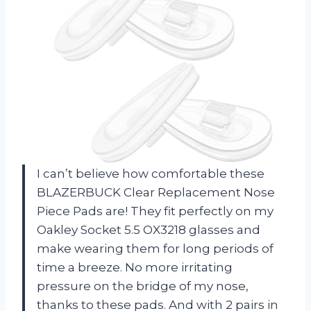
I can’t believe how comfortable these
BLAZERBUCK Clear Replacement Nose
Piece Pads are! They fit perfectly on my
Oakley Socket 5.5 OX3218 glasses and
make wearing them for long periods of
time a breeze. No more irritating
pressure on the bridge of my nose,
thanks to these pads. And with 2 pairs in