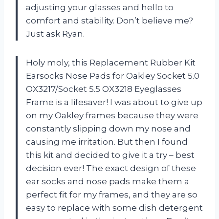
adjusting your glasses and hello to
comfort and stability. Don’t believe me?
Just ask Ryan.
Holy moly, this Replacement Rubber Kit
Earsocks Nose Pads for Oakley Socket 5.0
OX3217/Socket 5.5 OX3218 Eyeglasses
Frame is a lifesaver! I was about to give up
on my Oakley frames because they were
constantly slipping down my nose and
causing me irritation. But then I found
this kit and decided to give it a try – best
decision ever! The exact design of these
ear socks and nose pads make them a
perfect fit for my frames, and they are so
easy to replace with some dish detergent