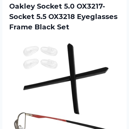
Oakley Socket 5.0 OX3217-
Socket 5.5 OX3218 Eyeglasses
Frame Black Set