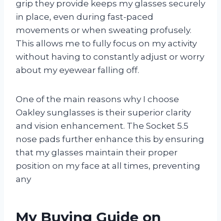
grip they provide keeps my glasses securely
in place, even during fast-paced
movements or when sweating profusely.
This allows me to fully focus on my activity
without having to constantly adjust or worry
about my eyewear falling off.
One of the main reasons why I choose
Oakley sunglasses is their superior clarity
and vision enhancement. The Socket 5.5
nose pads further enhance this by ensuring
that my glasses maintain their proper
position on my face at all times, preventing
any
My Buying Guide on