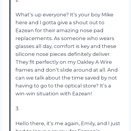
What’s up everyone? It’s your boy Mike
here and I gotta give a shout out to
Eazean for their amazing nose pad
replacements. As someone who wears
glasses all day, comfort is key and these
silicone nose pieces definitely deliver.
They fit perfectly on my Oakley A Wire
frames and don’t slide around at all. And
can we talk about the time saved by not
having to go to the optical store? It’s a
win-win situation with Eazean!
3.
Hello there, it’s me again, Emily, and I just