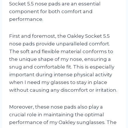
Socket 5.5 nose pads are an essential
component for both comfort and
performance.
First and foremost, the Oakley Socket 5.5
nose pads provide unparalleled comfort.
The soft and flexible material conforms to
the unique shape of my nose, ensuring a
snug and comfortable fit. This is especially
important during intense physical activity
when I need my glasses to stay in place
without causing any discomfort or irritation.
Moreover, these nose pads also play a
crucial role in maintaining the optimal
performance of my Oakley sunglasses. The