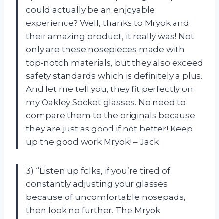
could actually be an enjoyable
experience? Well, thanks to Mryok and
their amazing product, it really was! Not
only are these nosepieces made with
top-notch materials, but they also exceed
safety standards which is definitely a plus.
And let me tell you, they fit perfectly on
my Oakley Socket glasses. No need to
compare them to the originals because
they are just as good if not better! Keep
up the good work Mryok! – Jack
3) “Listen up folks, if you’re tired of
constantly adjusting your glasses
because of uncomfortable nosepads,
then look no further. The Mryok