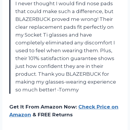
I never thought I would find nose pads
that could make such a difference, but
BLAZERBUCK proved me wrong! Their
clear replacement pads fit perfectly on
my Socket Ti glasses and have
completely eliminated any discomfort I
used to feel when wearing them. Plus,
their 101% satisfaction guarantee shows
just how confident they are in their
product. Thank you BLAZERBUCK for
making my glasses-wearing experience
so much better! -Tommy
Get It From Amazon Now:
Check Price on
Amazon
& FREE Returns