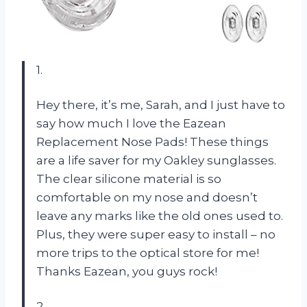
1.
Hey there, it’s me, Sarah, and I just have to
say how much I love the Eazean
Replacement Nose Pads! These things
are a life saver for my Oakley sunglasses.
The clear silicone material is so
comfortable on my nose and doesn’t
leave any marks like the old ones used to.
Plus, they were super easy to install – no
more trips to the optical store for me!
Thanks Eazean, you guys rock!
2.