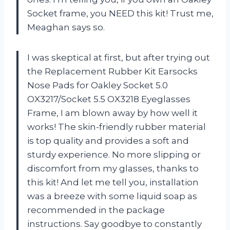
Socket frame, you NEED this kit! Trust me,
Meaghan says so.
I was skeptical at first, but after trying out
the Replacement Rubber Kit Earsocks
Nose Pads for Oakley Socket 5.0
OX3217/Socket 5.5 OX3218 Eyeglasses
Frame, I am blown away by how well it
works! The skin-friendly rubber material
is top quality and provides a soft and
sturdy experience. No more slipping or
discomfort from my glasses, thanks to
this kit! And let me tell you, installation
was a breeze with some liquid soap as
recommended in the package
instructions. Say goodbye to constantly