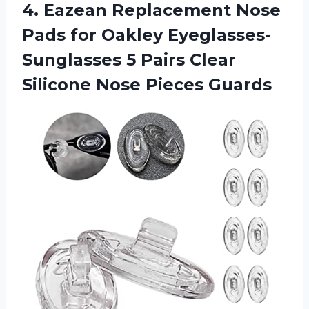
4.
Eazean Replacement Nose
Pads for Oakley Eyeglasses-
Sunglasses 5 Pairs Clear
Silicone Nose Pieces Guards